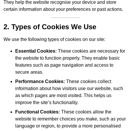
They help the website recognise your device and store
certain information about your preferences or past actions.
2. Types of Cookies We Use
We use the following types of cookies on our site:
Essential Cookies:
These cookies are necessary for
the website to function properly. They enable basic
features such as page navigation and access to
secure areas.
Performance Cookies:
These cookies collect
information about how visitors use our website, such
as which pages are most visited. This helps us
improve the site’s functionality.
Functional Cookies:
These cookies allow the
website to remember choices you make, such as your
language or region, to provide a more personalised