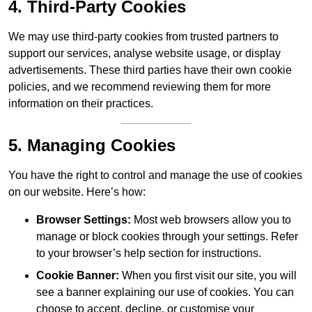
4. Third-Party Cookies
We may use third-party cookies from trusted partners to
support our services, analyse website usage, or display
advertisements. These third parties have their own cookie
policies, and we recommend reviewing them for more
information on their practices.
5. Managing Cookies
You have the right to control and manage the use of cookies
on our website. Here’s how:
Browser Settings:
Most web browsers allow you to
manage or block cookies through your settings. Refer
to your browser’s help section for instructions.
Cookie Banner:
When you first visit our site, you will
see a banner explaining our use of cookies. You can
choose to accept, decline, or customise your