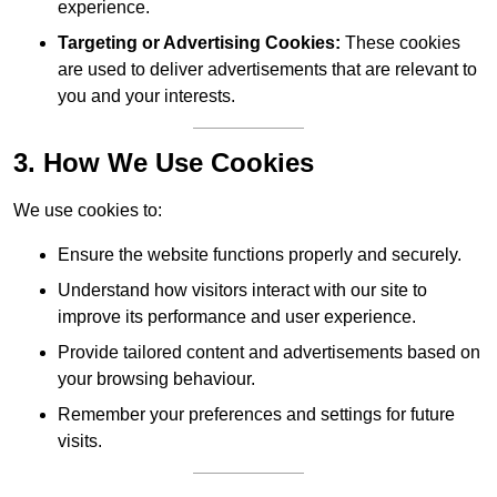
experience.
Targeting or Advertising Cookies:
These cookies
are used to deliver advertisements that are relevant to
you and your interests.
3. How We Use Cookies
We use cookies to:
Ensure the website functions properly and securely.
Understand how visitors interact with our site to
improve its performance and user experience.
Provide tailored content and advertisements based on
your browsing behaviour.
Remember your preferences and settings for future
visits.