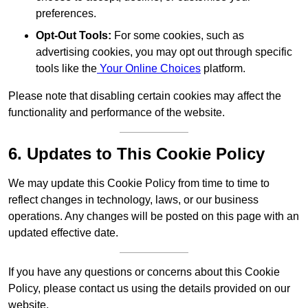
preferences.
Opt-Out Tools:
For some cookies, such as
advertising cookies, you may opt out through specific
tools like the
Your Online Choices
platform.
Please note that disabling certain cookies may affect the
functionality and performance of the website.
6. Updates to This Cookie Policy
We may update this Cookie Policy from time to time to
reflect changes in technology, laws, or our business
operations. Any changes will be posted on this page with an
updated effective date.
If you have any questions or concerns about this Cookie
Policy, please contact us using the details provided on our
website.