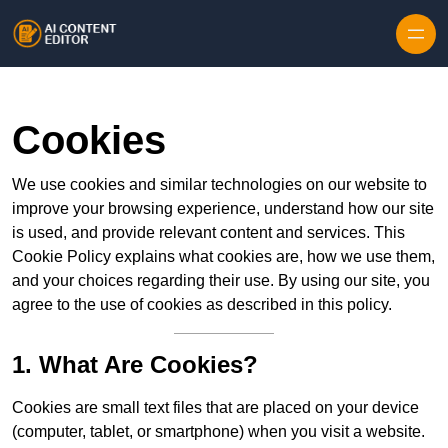
Skip to content
Cookies
We use cookies and similar technologies on our website to
improve your browsing experience, understand how our site
is used, and provide relevant content and services. This
Cookie Policy explains what cookies are, how we use them,
and your choices regarding their use. By using our site, you
agree to the use of cookies as described in this policy.
1. What Are Cookies?
Cookies are small text files that are placed on your device
(computer, tablet, or smartphone) when you visit a website.