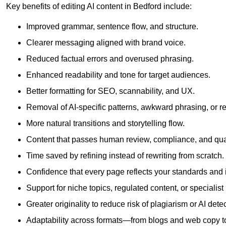
Key benefits of editing AI content in Bedford include:
Improved grammar, sentence flow, and structure.
Clearer messaging aligned with brand voice.
Reduced factual errors and overused phrasing.
Enhanced readability and tone for target audiences.
Better formatting for SEO, scannability, and UX.
Removal of AI-specific patterns, awkward phrasing, or 
More natural transitions and storytelling flow.
Content that passes human review, compliance, and qua
Time saved by refining instead of rewriting from scratch.
Confidence that every page reflects your standards and i
Support for niche topics, regulated content, or specialis
Greater originality to reduce risk of plagiarism or AI detec
Adaptability across formats—from blogs and web copy to