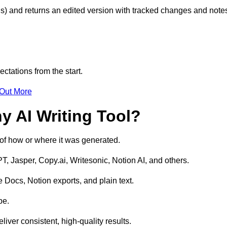
s) and returns an edited version with tracked changes and note
ctations from the start.
 Out More
y AI Writing Tool?
s of how or where it was generated.
T, Jasper, Copy.ai, Writesonic, Notion AI, and others.
 Docs, Notion exports, and plain text.
pe.
liver consistent, high-quality results.