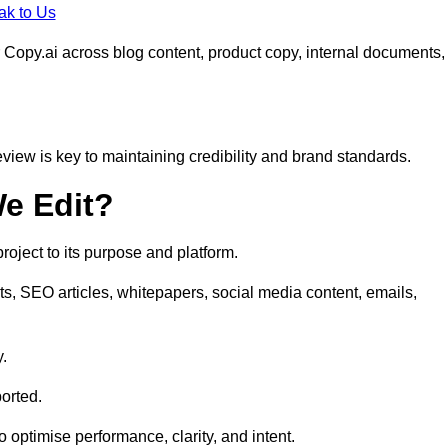
ak to Us
 Copy.ai across blog content, product copy, internal documents,
eview is key to maintaining credibility and brand standards.
e Edit?
oject to its purpose and platform.
ts, SEO articles, whitepapers, social media content, emails,
y.
orted.
to optimise performance, clarity, and intent.