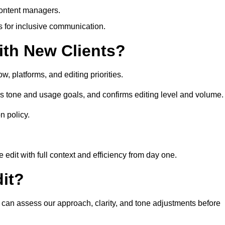
content managers.
es for inclusive communication.
th New Clients?
, platforms, and editing priorities.
s tone and usage goals, and confirms editing level and volume.
n policy.
edit with full context and efficiency from day one.
it?
u can assess our approach, clarity, and tone adjustments before