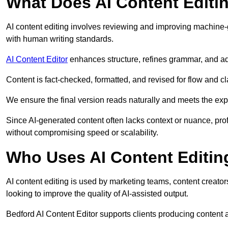
What Does AI Content Editi
AI content editing involves reviewing and improving machine-
with human writing standards.
AI Content Editor
enhances structure, refines grammar, and ad
Content is fact-checked, formatted, and revised for flow and cla
We ensure the final version reads naturally and meets the exp
Since AI-generated content often lacks context or nuance, pro
without compromising speed or scalability.
Who Uses AI Content Editin
AI content editing is used by marketing teams, content creato
looking to improve the quality of AI-assisted output.
Bedford AI Content Editor supports clients producing content 