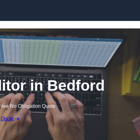
Skip to content
itor in Bedford
Free No Obligation Quote
 Quote