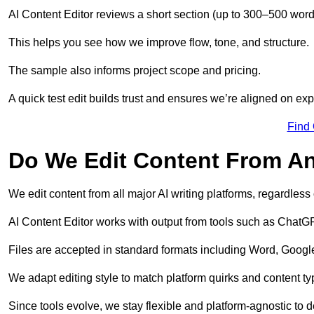
AI Content Editor reviews a short section (up to 300–500 word
This helps you see how we improve flow, tone, and structure.
The sample also informs project scope and pricing.
A quick test edit builds trust and ensures we’re aligned on expe
Find
Do We Edit Content From An
We edit content from all major AI writing platforms, regardles
AI Content Editor works with output from tools such as ChatGP
Files are accepted in standard formats including Word, Google
We adapt editing style to match platform quirks and content ty
Since tools evolve, we stay flexible and platform-agnostic to de