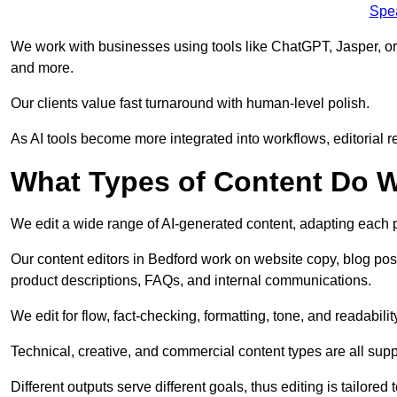
Spe
We work with businesses using tools like ChatGPT, Jasper, or
and more.
Our clients value fast turnaround with human-level polish.
As AI tools become more integrated into workflows, editorial r
What Types of Content Do W
We edit a wide range of AI-generated content, adapting each pr
Our content editors in Bedford work on website copy, blog pos
product descriptions, FAQs, and internal communications.
We edit for flow, fact-checking, formatting, tone, and readabilit
Technical, creative, and commercial content types are all supp
Different outputs serve different goals, thus editing is tailored 