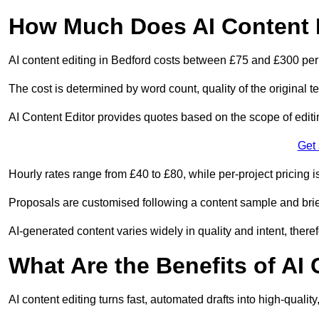
How Much Does AI Content E
AI content editing in Bedford costs between £75 and £300 per
The cost is determined by word count, quality of the original tex
AI Content Editor provides quotes based on the scope of editin
Get
Hourly rates range from £40 to £80, while per-project pricing is
Proposals are customised following a content sample and brie
AI-generated content varies widely in quality and intent, theref
What Are the Benefits of AI
AI content editing turns fast, automated drafts into high-quali