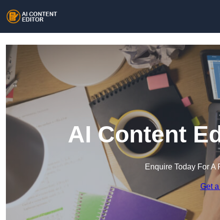
AI Content Ed
Enquire Today For A 
Get a