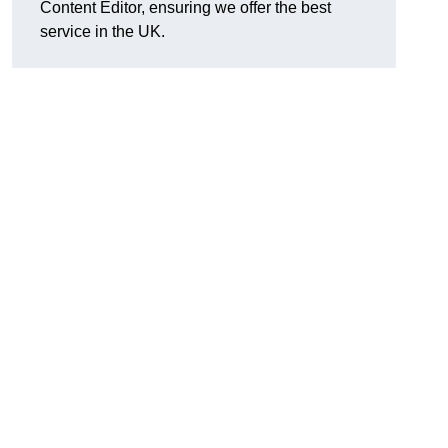
Content Editor, ensuring we offer the best
service in the UK.