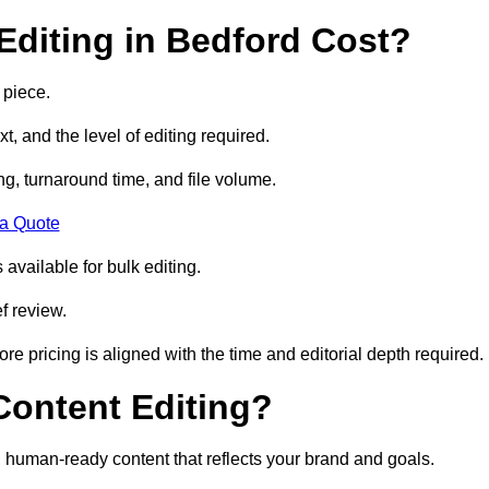
diting in Bedford Cost?
 piece.
t, and the level of editing required.
g, turnaround time, and file volume.
 a Quote
 available for bulk editing.
f review.
ore pricing is aligned with the time and editorial depth required.
 Content Editing?
ty, human-ready content that reflects your brand and goals.