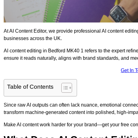
At AI Content Editor, we provide professional AI content editin
businesses across the UK.
AI content editing in Bedford MK40 1 refers to the expert refin
ensure it reads naturally, aligns with brand standards, and m
Get In 
Table of Contents
Since raw AI outputs can often lack nuance, emotional connectio
transform machine-generated content into polished, high-imp
Make AI content work harder for your brand—get your free cont