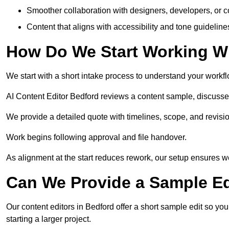
Smoother collaboration with designers, developers, or 
Content that aligns with accessibility and tone guidelin
How Do We Start Working Wi
We start with a short intake process to understand your workflow
AI Content Editor Bedford reviews a content sample, discusse
We provide a detailed quote with timelines, scope, and revisio
Work begins following approval and file handover.
As alignment at the start reduces rework, our setup ensures we 
Can We Provide a Sample Ed
Our content editors in Bedford offer a short sample edit so yo
starting a larger project.