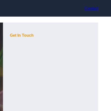
Contact
Get In Touch