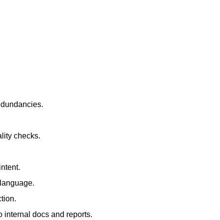
redundancies.
lity checks.
ntent.
t language.
tion.
 internal docs and reports.