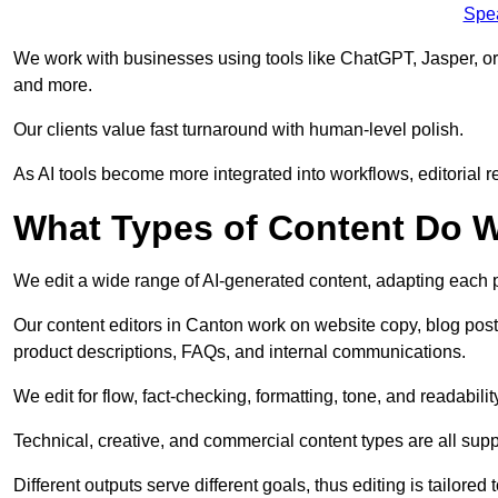
Spe
We work with businesses using tools like ChatGPT, Jasper, or
and more.
Our clients value fast turnaround with human-level polish.
As AI tools become more integrated into workflows, editorial r
What Types of Content Do W
We edit a wide range of AI-generated content, adapting each pr
Our content editors in Canton work on website copy, blog post
product descriptions, FAQs, and internal communications.
We edit for flow, fact-checking, formatting, tone, and readabilit
Technical, creative, and commercial content types are all supp
Different outputs serve different goals, thus editing is tailored 