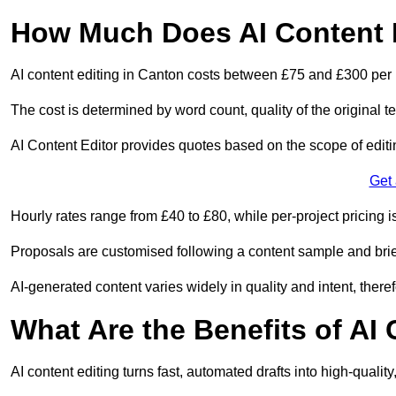
How Much Does AI Content E
AI content editing in Canton costs between £75 and £300 per 
The cost is determined by word count, quality of the original tex
AI Content Editor provides quotes based on the scope of editin
Get
Hourly rates range from £40 to £80, while per-project pricing is
Proposals are customised following a content sample and brie
AI-generated content varies widely in quality and intent, theref
What Are the Benefits of AI
AI content editing turns fast, automated drafts into high-quali