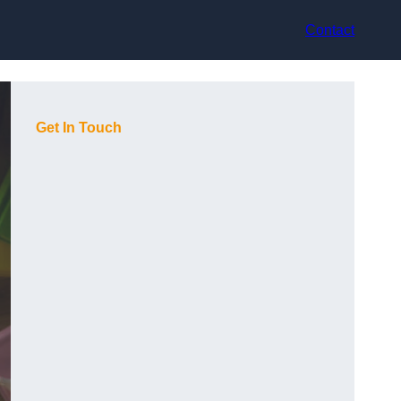
Contact
Get In Touch