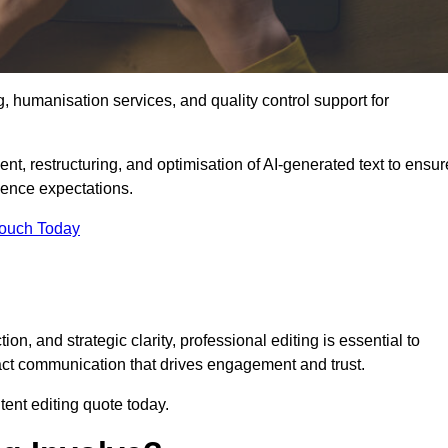
g, humanisation services, and quality control support for
ent, restructuring, and optimisation of AI-generated text to ensur
ience expectations.
Touch Today
n, and strategic clarity, professional editing is essential to
act communication that drives engagement and trust.
ent editing quote today.