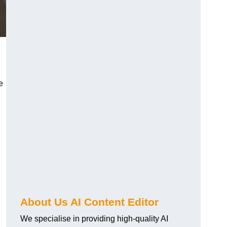
e
About Us AI Content Editor
We specialise in providing high-quality AI