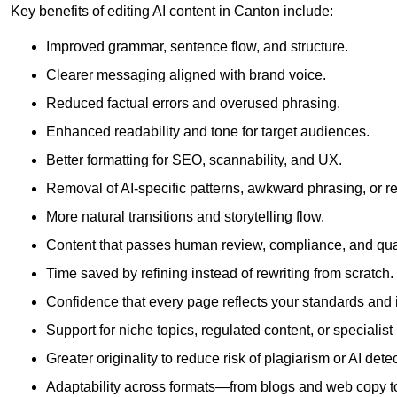
Key benefits of editing AI content in Canton include:
Improved grammar, sentence flow, and structure.
Clearer messaging aligned with brand voice.
Reduced factual errors and overused phrasing.
Enhanced readability and tone for target audiences.
Better formatting for SEO, scannability, and UX.
Removal of AI-specific patterns, awkward phrasing, or 
More natural transitions and storytelling flow.
Content that passes human review, compliance, and qua
Time saved by refining instead of rewriting from scratch.
Confidence that every page reflects your standards and i
Support for niche topics, regulated content, or specialis
Greater originality to reduce risk of plagiarism or AI detec
Adaptability across formats—from blogs and web copy to