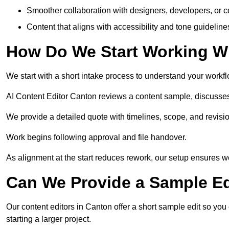
Smoother collaboration with designers, developers, or 
Content that aligns with accessibility and tone guidelin
How Do We Start Working Wi
We start with a short intake process to understand your workflow
AI Content Editor Canton reviews a content sample, discusses
We provide a detailed quote with timelines, scope, and revisio
Work begins following approval and file handover.
As alignment at the start reduces rework, our setup ensures we 
Can We Provide a Sample Ed
Our content editors in Canton offer a short sample edit so you
starting a larger project.