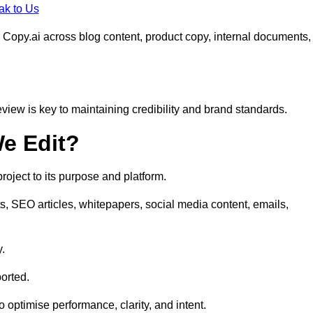
ak to Us
 Copy.ai across blog content, product copy, internal documents,
eview is key to maintaining credibility and brand standards.
e Edit?
oject to its purpose and platform.
s, SEO articles, whitepapers, social media content, emails,
y.
orted.
to optimise performance, clarity, and intent.