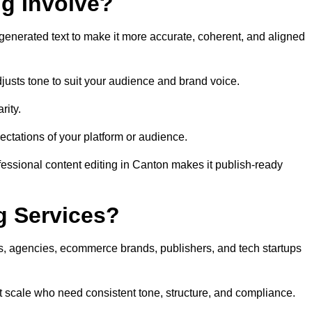
ng Involve?
generated text to make it more accurate, coherent, and aligned
justs tone to suit your audience and brand voice.
rity.
ectations of your platform or audience.
fessional content editing in Canton makes it publish-ready
g Services?
rs, agencies, ecommerce brands, publishers, and tech startups
t scale who need consistent tone, structure, and compliance.