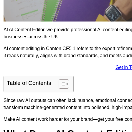
At AI Content Editor, we provide professional AI content editin
businesses across the UK.
AI content editing in Canton CF5 1 refers to the expert refinem
it reads naturally, aligns with brand standards, and meets aud
Get In 
Table of Contents
Since raw AI outputs can often lack nuance, emotional connectio
transform machine-generated content into polished, high-imp
Make AI content work harder for your brand—get your free cont