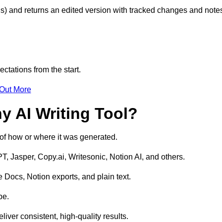
s) and returns an edited version with tracked changes and note
ctations from the start.
 Out More
y AI Writing Tool?
s of how or where it was generated.
T, Jasper, Copy.ai, Writesonic, Notion AI, and others.
 Docs, Notion exports, and plain text.
pe.
liver consistent, high-quality results.