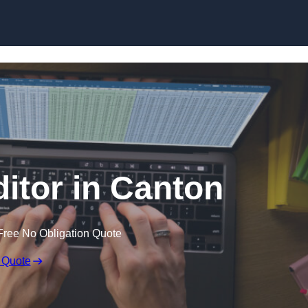
Skip to content
ditor in Canton
Free No Obligation Quote
 Quote