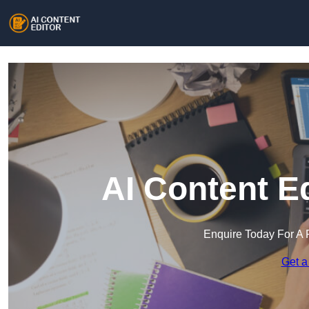
AI Content E
Enquire Today For A 
Get a