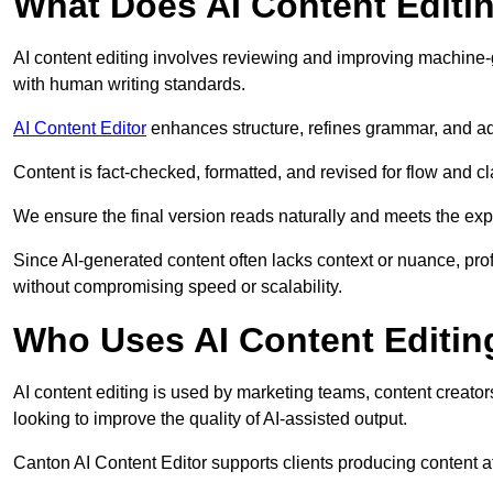
What Does AI Content Editi
AI content editing involves reviewing and improving machine-
with human writing standards.
AI Content Editor
enhances structure, refines grammar, and ad
Content is fact-checked, formatted, and revised for flow and cla
We ensure the final version reads naturally and meets the exp
Since AI-generated content often lacks context or nuance, pro
without compromising speed or scalability.
Who Uses AI Content Editin
AI content editing is used by marketing teams, content creato
looking to improve the quality of AI-assisted output.
Canton AI Content Editor supports clients producing content a