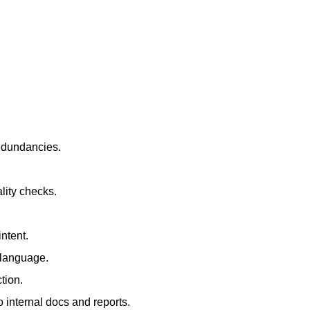
redundancies.
lity checks.
ntent.
t language.
tion.
 internal docs and reports.