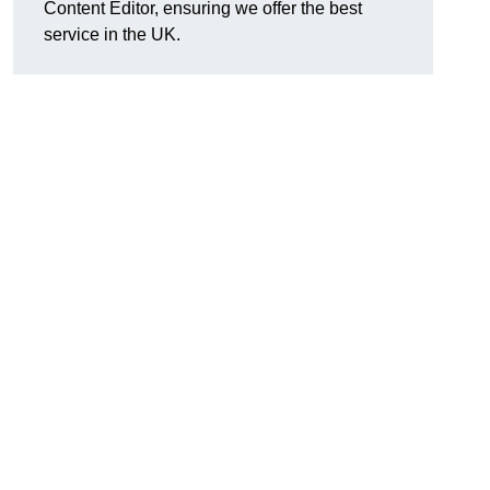
Content Editor, ensuring we offer the best
service in the UK.