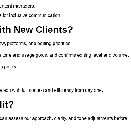
content managers.
es for inclusive communication.
th New Clients?
, platforms, and editing priorities.
 tone and usage goals, and confirms editing level and volume.
n policy.
edit with full context and efficiency from day one.
it?
 can assess our approach, clarity, and tone adjustments before