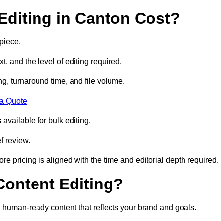
diting in Canton Cost?
piece.
t, and the level of editing required.
g, turnaround time, and file volume.
 a Quote
 available for bulk editing.
f review.
ore pricing is aligned with the time and editorial depth required.
 Content Editing?
ty, human-ready content that reflects your brand and goals.