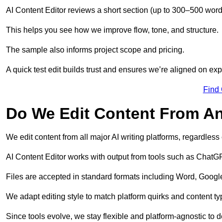
AI Content Editor reviews a short section (up to 300–500 word
This helps you see how we improve flow, tone, and structure.
The sample also informs project scope and pricing.
A quick test edit builds trust and ensures we’re aligned on expe
Find
Do We Edit Content From An
We edit content from all major AI writing platforms, regardles
AI Content Editor works with output from tools such as ChatGP
Files are accepted in standard formats including Word, Google
We adapt editing style to match platform quirks and content ty
Since tools evolve, we stay flexible and platform-agnostic to de