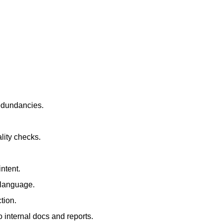
redundancies.
lity checks.
ntent.
t language.
tion.
 internal docs and reports.