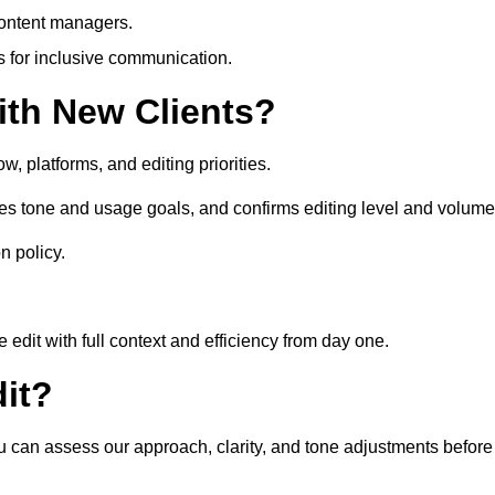
content managers.
es for inclusive communication.
th New Clients?
, platforms, and editing priorities.
es tone and usage goals, and confirms editing level and volume
n policy.
edit with full context and efficiency from day one.
it?
ou can assess our approach, clarity, and tone adjustments before