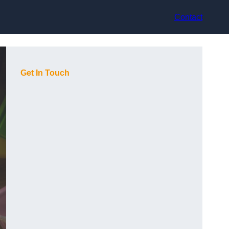
Contact
Get In Touch