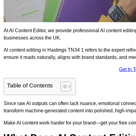
At AI Content Editor, we provide professional AI content editin
businesses across the UK.
AI content editing in Hastings TN34 1 refers to the expert refin
ensure it reads naturally, aligns with brand standards, and m
Get In 
Table of Contents
Since raw AI outputs can often lack nuance, emotional connectio
transform machine-generated content into polished, high-imp
Make AI content work harder for your brand—get your free cont