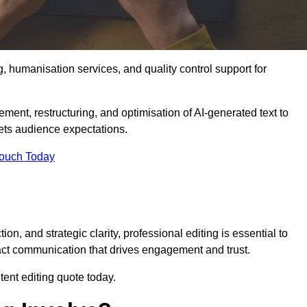
g, humanisation services, and quality control support for
ement, restructuring, and optimisation of AI-generated text to
eets audience expectations.
Touch Today
n, and strategic clarity, professional editing is essential to
act communication that drives engagement and trust.
ent editing quote today.