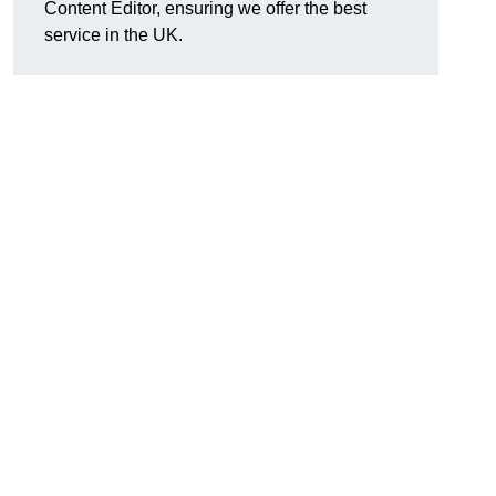
Content Editor, ensuring we offer the best
service in the UK.