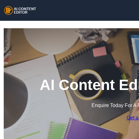
AI Content Ed
Enquire Today For A 
Get a