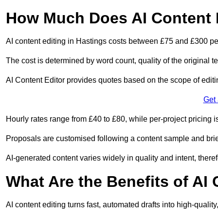
How Much Does AI Content E
AI content editing in Hastings costs between £75 and £300 pe
The cost is determined by word count, quality of the original tex
AI Content Editor provides quotes based on the scope of editin
Get
Hourly rates range from £40 to £80, while per-project pricing is
Proposals are customised following a content sample and brie
AI-generated content varies widely in quality and intent, theref
What Are the Benefits of AI
AI content editing turns fast, automated drafts into high-quali