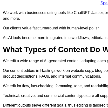
Spe
We work with businesses using tools like ChatGPT, Jasper, or
and more.
Our clients value fast turnaround with human-level polish.
As AI tools become more integrated into workflows, editorial r
What Types of Content Do W
We edit a wide range of AI-generated content, adapting each pr
Our content editors in Hastings work on website copy, blog po
product descriptions, FAQs, and internal communications.
We edit for flow, fact-checking, formatting, tone, and readabilit
Technical, creative, and commercial content types are all supp
Different outputs serve different goals, thus editing is tailored 