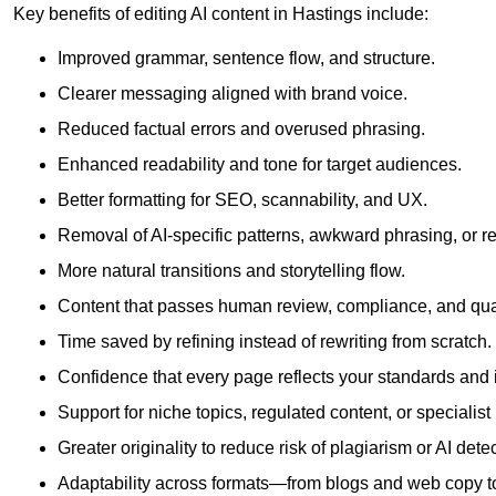
Key benefits of editing AI content in Hastings include:
Improved grammar, sentence flow, and structure.
Clearer messaging aligned with brand voice.
Reduced factual errors and overused phrasing.
Enhanced readability and tone for target audiences.
Better formatting for SEO, scannability, and UX.
Removal of AI-specific patterns, awkward phrasing, or 
More natural transitions and storytelling flow.
Content that passes human review, compliance, and qua
Time saved by refining instead of rewriting from scratch.
Confidence that every page reflects your standards and i
Support for niche topics, regulated content, or specialis
Greater originality to reduce risk of plagiarism or AI detec
Adaptability across formats—from blogs and web copy to