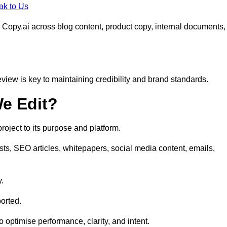
ak to Us
 Copy.ai across blog content, product copy, internal documents,
eview is key to maintaining credibility and brand standards.
e Edit?
oject to its purpose and platform.
sts, SEO articles, whitepapers, social media content, emails,
y.
orted.
to optimise performance, clarity, and intent.