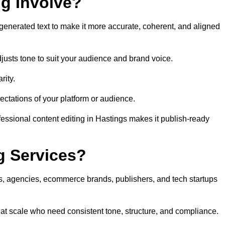
ng Involve?
generated text to make it more accurate, coherent, and aligned
justs tone to suit your audience and brand voice.
rity.
ectations of your platform or audience.
fessional content editing in Hastings makes it publish-ready
g Services?
rs, agencies, ecommerce brands, publishers, and tech startups
 at scale who need consistent tone, structure, and compliance.