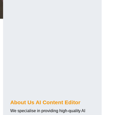
About Us AI Content Editor
We specialise in providing high-quality AI