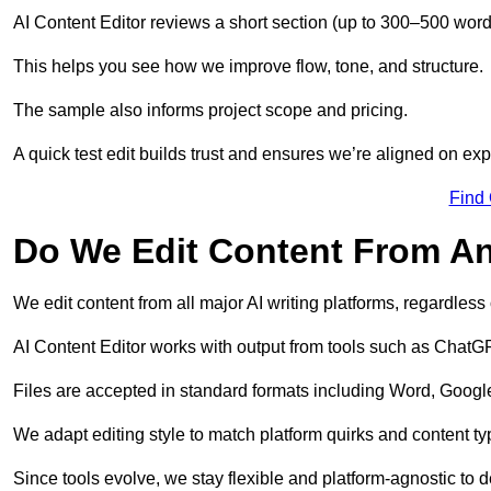
AI Content Editor reviews a short section (up to 300–500 word
This helps you see how we improve flow, tone, and structure.
The sample also informs project scope and pricing.
A quick test edit builds trust and ensures we’re aligned on expe
Find
Do We Edit Content From An
We edit content from all major AI writing platforms, regardles
AI Content Editor works with output from tools such as ChatGP
Files are accepted in standard formats including Word, Google
We adapt editing style to match platform quirks and content ty
Since tools evolve, we stay flexible and platform-agnostic to de