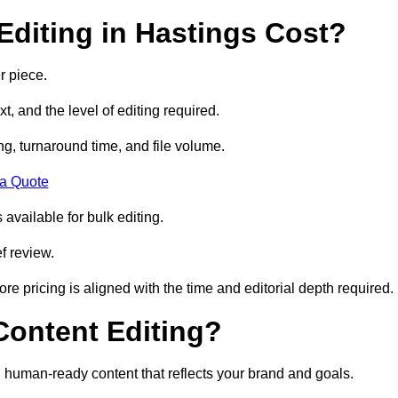
diting in Hastings Cost?
r piece.
t, and the level of editing required.
g, turnaround time, and file volume.
 a Quote
 available for bulk editing.
f review.
ore pricing is aligned with the time and editorial depth required.
 Content Editing?
ty, human-ready content that reflects your brand and goals.