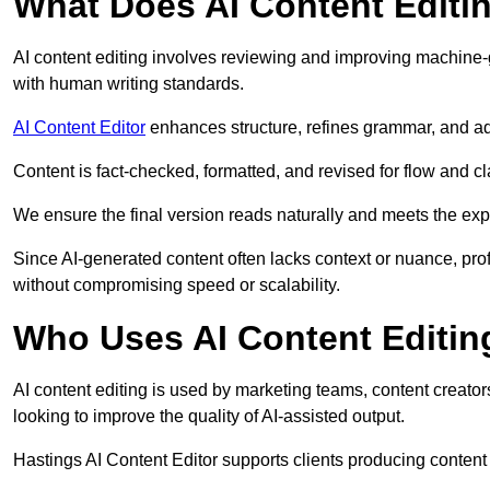
What Does AI Content Editi
AI content editing involves reviewing and improving machine-
with human writing standards.
AI Content Editor
enhances structure, refines grammar, and ad
Content is fact-checked, formatted, and revised for flow and cla
We ensure the final version reads naturally and meets the exp
Since AI-generated content often lacks context or nuance, pro
without compromising speed or scalability.
Who Uses AI Content Editin
AI content editing is used by marketing teams, content creato
looking to improve the quality of AI-assisted output.
Hastings AI Content Editor supports clients producing content