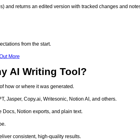
s) and returns an edited version with tracked changes and note
ctations from the start.
 Out More
y AI Writing Tool?
s of how or where it was generated.
T, Jasper, Copy.ai, Writesonic, Notion AI, and others.
 Docs, Notion exports, and plain text.
pe.
liver consistent, high-quality results.