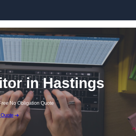
Skip to content
itor in Hastings
Free No Obligation Quote
 Quote