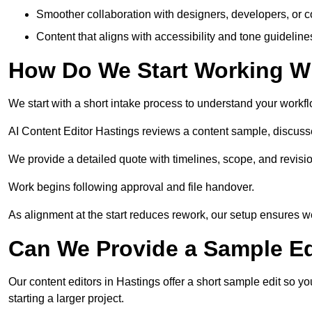
Smoother collaboration with designers, developers, or 
Content that aligns with accessibility and tone guidelin
How Do We Start Working Wi
We start with a short intake process to understand your workflow
AI Content Editor Hastings reviews a content sample, discuss
We provide a detailed quote with timelines, scope, and revisio
Work begins following approval and file handover.
As alignment at the start reduces rework, our setup ensures we 
Can We Provide a Sample Ed
Our content editors in Hastings offer a short sample edit so y
starting a larger project.