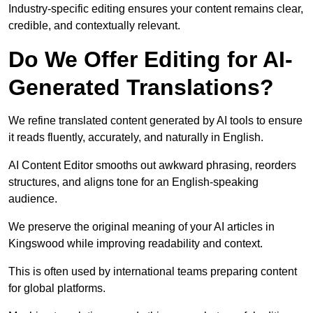
Industry-specific editing ensures your content remains clear,
credible, and contextually relevant.
Do We Offer Editing for AI-
Generated Translations?
We refine translated content generated by AI tools to ensure
it reads fluently, accurately, and naturally in English.
AI Content Editor smooths out awkward phrasing, reorders
structures, and aligns tone for an English-speaking
audience.
We preserve the original meaning of your AI articles in
Kingswood while improving readability and context.
This is often used by international teams preparing content
for global platforms.