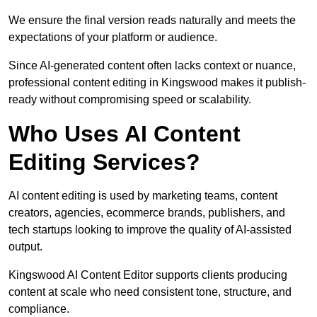
We ensure the final version reads naturally and meets the
expectations of your platform or audience.
Since AI-generated content often lacks context or nuance,
professional content editing in Kingswood makes it publish-
ready without compromising speed or scalability.
Who Uses AI Content
Editing Services?
AI content editing is used by marketing teams, content
creators, agencies, ecommerce brands, publishers, and
tech startups looking to improve the quality of AI-assisted
output.
Kingswood AI Content Editor supports clients producing
content at scale who need consistent tone, structure, and
compliance.