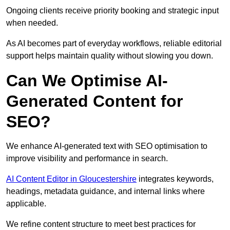
Ongoing clients receive priority booking and strategic input
when needed.
As AI becomes part of everyday workflows, reliable editorial
support helps maintain quality without slowing you down.
Can We Optimise AI-
Generated Content for
SEO?
We enhance AI-generated text with SEO optimisation to
improve visibility and performance in search.
AI Content Editor in Gloucestershire
integrates keywords,
headings, metadata guidance, and internal links where
applicable.
We refine content structure to meet best practices for