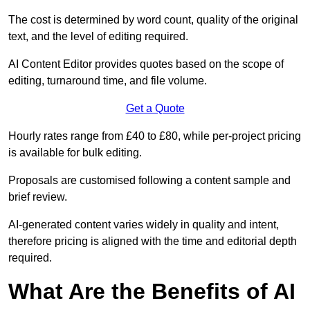
The cost is determined by word count, quality of the original
text, and the level of editing required.
AI Content Editor provides quotes based on the scope of
editing, turnaround time, and file volume.
Get a Quote
Hourly rates range from £40 to £80, while per-project pricing
is available for bulk editing.
Proposals are customised following a content sample and
brief review.
AI-generated content varies widely in quality and intent,
therefore pricing is aligned with the time and editorial depth
required.
What Are the Benefits of AI