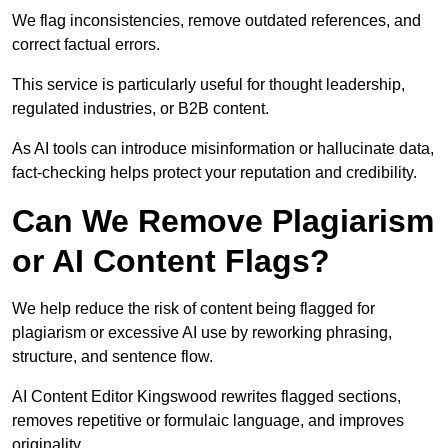
We flag inconsistencies, remove outdated references, and
correct factual errors.
This service is particularly useful for thought leadership,
regulated industries, or B2B content.
As AI tools can introduce misinformation or hallucinate data,
fact-checking helps protect your reputation and credibility.
Can We Remove Plagiarism
or AI Content Flags?
We help reduce the risk of content being flagged for
plagiarism or excessive AI use by reworking phrasing,
structure, and sentence flow.
AI Content Editor Kingswood rewrites flagged sections,
removes repetitive or formulaic language, and improves
originality.