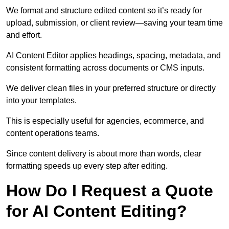
We format and structure edited content so it’s ready for
upload, submission, or client review—saving your team time
and effort.
AI Content Editor applies headings, spacing, metadata, and
consistent formatting across documents or CMS inputs.
We deliver clean files in your preferred structure or directly
into your templates.
This is especially useful for agencies, ecommerce, and
content operations teams.
Since content delivery is about more than words, clear
formatting speeds up every step after editing.
How Do I Request a Quote
for AI Content Editing?