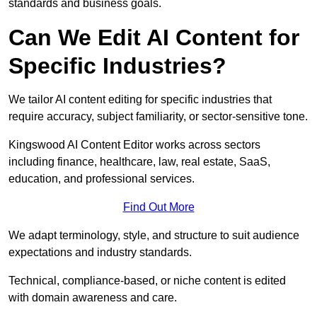
standards and business goals.
Can We Edit AI Content for
Specific Industries?
We tailor AI content editing for specific industries that
require accuracy, subject familiarity, or sector-sensitive tone.
Kingswood AI Content Editor works across sectors
including finance, healthcare, law, real estate, SaaS,
education, and professional services.
Find Out More
We adapt terminology, style, and structure to suit audience
expectations and industry standards.
Technical, compliance-based, or niche content is edited
with domain awareness and care.