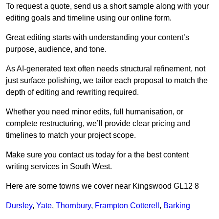
To request a quote, send us a short sample along with your
editing goals and timeline using our online form.
Great editing starts with understanding your content’s
purpose, audience, and tone.
As AI-generated text often needs structural refinement, not
just surface polishing, we tailor each proposal to match the
depth of editing and rewriting required.
Whether you need minor edits, full humanisation, or
complete restructuring, we’ll provide clear pricing and
timelines to match your project scope.
Make sure you contact us today for a the best content
writing services in South West.
Here are some towns we cover near Kingswood GL12 8
Dursley
,
Yate
,
Thornbury
,
Frampton Cotterell
,
Barking