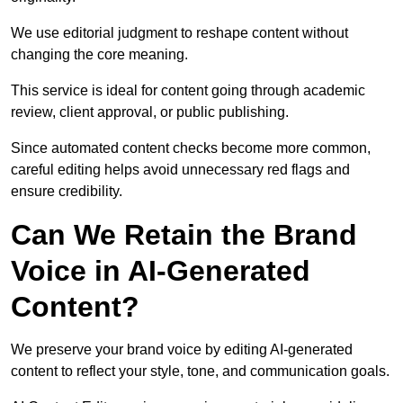
We use editorial judgment to reshape content without
changing the core meaning.
This service is ideal for content going through academic
review, client approval, or public publishing.
Since automated content checks become more common,
careful editing helps avoid unnecessary red flags and
ensure credibility.
Can We Retain the Brand
Voice in AI-Generated
Content?
We preserve your brand voice by editing AI-generated
content to reflect your style, tone, and communication goals.