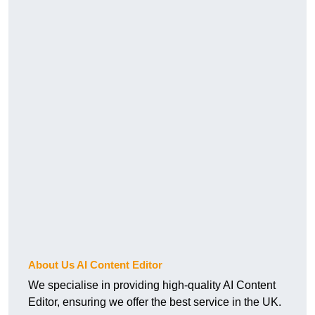
About Us AI Content Editor
We specialise in providing high-quality AI Content
Editor, ensuring we offer the best service in the UK.