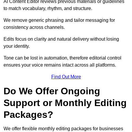
AI Content Editor reviews previous materials or guidelines
to match vocabulary, rhythm, and structure.
We remove generic phrasing and tailor messaging for
consistency across channels.
Edits focus on clarity and natural delivery without losing
your identity.
Tone can be lost in automation, therefore editorial control
ensures your voice remains intact across all platforms.
Find Out More
Do We Offer Ongoing
Support or Monthly Editing
Packages?
We offer flexible monthly editing packages for businesses