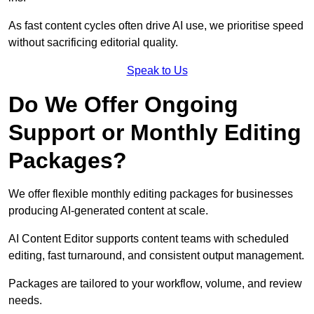
As fast content cycles often drive AI use, we prioritise speed
without sacrificing editorial quality.
Speak to Us
Do We Offer Ongoing
Support or Monthly Editing
Packages?
We offer flexible monthly editing packages for businesses
producing AI-generated content at scale.
AI Content Editor supports content teams with scheduled
editing, fast turnaround, and consistent output management.
Packages are tailored to your workflow, volume, and review
needs.