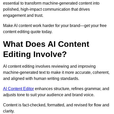
essential to transform machine-generated content into
polished, high-impact communication that drives
engagement and trust.
Make AI content work harder for your brand—get your free
content editing quote today.
What Does AI Content
Editing Involve?
AI content editing involves reviewing and improving
machine-generated text to make it more accurate, coherent,
and aligned with human writing standards.
AI Content Editor
enhances structure, refines grammar, and
adjusts tone to suit your audience and brand voice.
Content is fact-checked, formatted, and revised for flow and
clarity.