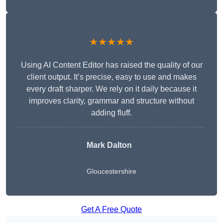
★★★★★
Using AI Content Editor has raised the quality of our
client output. It’s precise, easy to use and makes
every draft sharper. We rely on it daily because it
improves clarity, grammar and structure without
adding fluff.
Mark Dalton
Gloucestershire
Get A Free Quote