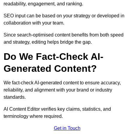
readability, engagement, and ranking.
SEO input can be based on your strategy or developed in
collaboration with your team.
Since search-optimised content benefits from both speed
and strategy, editing helps bridge the gap.
Do We Fact-Check AI-
Generated Content?
We fact-check AI-generated content to ensure accuracy,
reliability, and alignment with your brand or industry
standards.
AI Content Editor verifies key claims, statistics, and
terminology where required.
Get in Touch