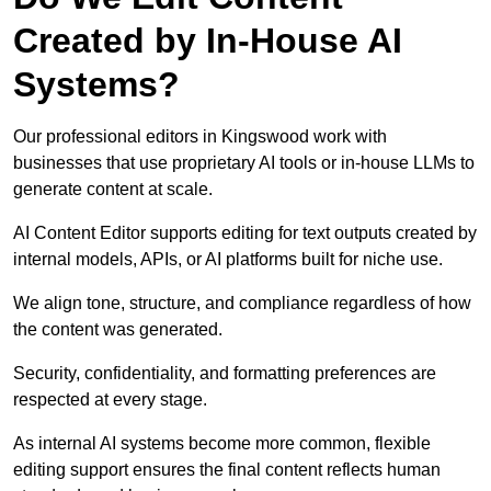
Created by In-House AI
Systems?
Our professional editors in Kingswood work with
businesses that use proprietary AI tools or in-house LLMs to
generate content at scale.
AI Content Editor supports editing for text outputs created by
internal models, APIs, or AI platforms built for niche use.
We align tone, structure, and compliance regardless of how
the content was generated.
Security, confidentiality, and formatting preferences are
respected at every stage.
As internal AI systems become more common, flexible
editing support ensures the final content reflects human