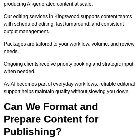
producing AI-generated content at scale.
Our editing services in Kingswood supports content teams
with scheduled editing, fast turnaround, and consistent
output management.
Packages are tailored to your workflow, volume, and review
needs.
Ongoing clients receive priority booking and strategic input
when needed.
As AI becomes part of everyday workflows, reliable editorial
support helps maintain quality without slowing you down.
Can We Format and
Prepare Content for
Publishing?