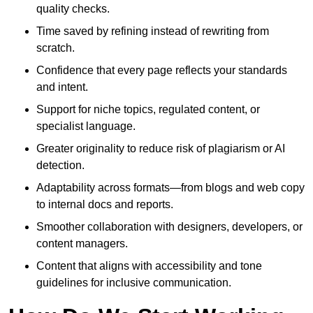
quality checks.
Time saved by refining instead of rewriting from
scratch.
Confidence that every page reflects your standards
and intent.
Support for niche topics, regulated content, or
specialist language.
Greater originality to reduce risk of plagiarism or AI
detection.
Adaptability across formats—from blogs and web copy
to internal docs and reports.
Smoother collaboration with designers, developers, or
content managers.
Content that aligns with accessibility and tone
guidelines for inclusive communication.