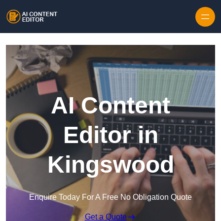
Skip to content
AI Content
Editor in
Kingswood
Enquire Today For A Free No Obligation Quote
Get a Quote