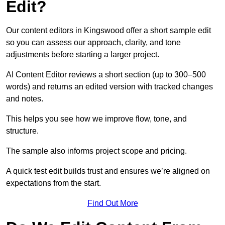
Edit?
Our content editors in Kingswood offer a short sample edit
so you can assess our approach, clarity, and tone
adjustments before starting a larger project.
AI Content Editor reviews a short section (up to 300–500
words) and returns an edited version with tracked changes
and notes.
This helps you see how we improve flow, tone, and
structure.
The sample also informs project scope and pricing.
A quick test edit builds trust and ensures we’re aligned on
expectations from the start.
Find Out More