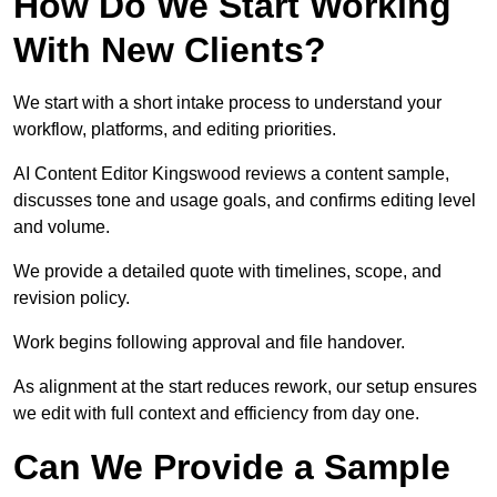
How Do We Start Working
With New Clients?
We start with a short intake process to understand your
workflow, platforms, and editing priorities.
AI Content Editor Kingswood reviews a content sample,
discusses tone and usage goals, and confirms editing level
and volume.
We provide a detailed quote with timelines, scope, and
revision policy.
Work begins following approval and file handover.
As alignment at the start reduces rework, our setup ensures
we edit with full context and efficiency from day one.
Can We Provide a Sample