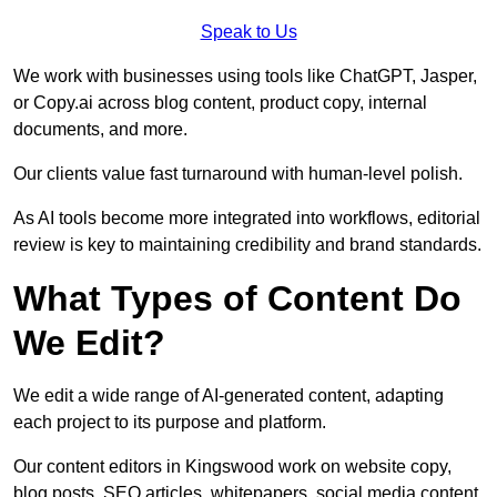
Speak to Us
We work with businesses using tools like ChatGPT, Jasper,
or Copy.ai across blog content, product copy, internal
documents, and more.
Our clients value fast turnaround with human-level polish.
As AI tools become more integrated into workflows, editorial
review is key to maintaining credibility and brand standards.
What Types of Content Do
We Edit?
We edit a wide range of AI-generated content, adapting
each project to its purpose and platform.
Our content editors in Kingswood work on website copy,
blog posts, SEO articles, whitepapers, social media content,