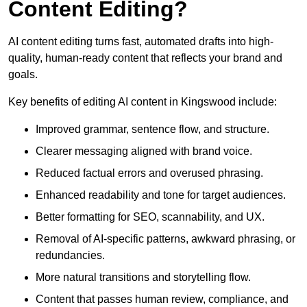
Content Editing?
AI content editing turns fast, automated drafts into high-
quality, human-ready content that reflects your brand and
goals.
Key benefits of editing AI content in Kingswood include:
Improved grammar, sentence flow, and structure.
Clearer messaging aligned with brand voice.
Reduced factual errors and overused phrasing.
Enhanced readability and tone for target audiences.
Better formatting for SEO, scannability, and UX.
Removal of AI-specific patterns, awkward phrasing, or
redundancies.
More natural transitions and storytelling flow.
Content that passes human review, compliance, and