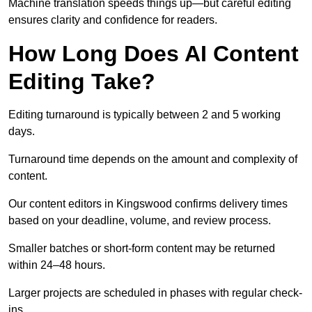
Machine translation speeds things up—but careful editing
ensures clarity and confidence for readers.
How Long Does AI Content
Editing Take?
Editing turnaround is typically between 2 and 5 working
days.
Turnaround time depends on the amount and complexity of
content.
Our content editors in Kingswood confirms delivery times
based on your deadline, volume, and review process.
Smaller batches or short-form content may be returned
within 24–48 hours.
Larger projects are scheduled in phases with regular check-
ins.