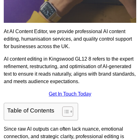
At AI Content Editor, we provide professional AI content
editing, humanisation services, and quality control support
for businesses across the UK.
AI content editing in Kingswood GL12 8 refers to the expert
refinement, restructuring, and optimisation of AI-generated
text to ensure it reads naturally, aligns with brand standards,
and meets audience expectations.
Get In Touch Today
Table of Contents
Since raw AI outputs can often lack nuance, emotional
connection, and strategic clarity, professional editing is