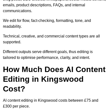
emails, product descriptions, FAQs, and internal
communications.
We edit for flow, fact-checking, formatting, tone, and
readability.
Technical, creative, and commercial content types are all
supported.
Different outputs serve different goals, thus editing is
tailored to optimise performance, clarity, and intent.
How Much Does AI Content
Editing in Kingswood
Cost?
AI content editing in Kingswood costs between £75 and
£300 per piece.