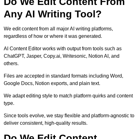
Do We Edit Content From
Any AI Writing Tool?
We edit content from all major AI writing platforms,
regardless of how or where it was generated.
AI Content Editor works with output from tools such as
ChatGPT, Jasper, Copy.ai, Writesonic, Notion AI, and
others.
Files are accepted in standard formats including Word,
Google Docs, Notion exports, and plain text.
We adapt editing style to match platform quirks and content
type.
Since tools evolve, we stay flexible and platform-agnostic to
deliver consistent, high-quality results.
Do We Edit Content