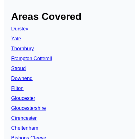
Areas Covered
Dursley
Yate
Thornbury
Frampton Cotterell
Stroud
Downend
Filton
Gloucester
Gloucestershire
Cirencester
Cheltenham
Bishops Cleeve