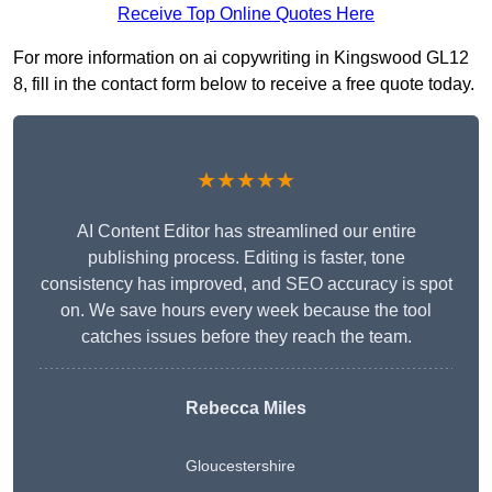
Receive Top Online Quotes Here
For more information on ai copywriting in Kingswood GL12
8, fill in the contact form below to receive a free quote today.
★★★★★
AI Content Editor has streamlined our entire
publishing process. Editing is faster, tone
consistency has improved, and SEO accuracy is spot
on. We save hours every week because the tool
catches issues before they reach the team.
Rebecca Miles
Gloucestershire