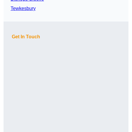
Tewkesbury
Get In Touch