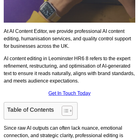
At AI Content Editor, we provide professional AI content
editing, humanisation services, and quality control support
for businesses across the UK.
AI content editing in Leominster HR6 8 refers to the expert
refinement, restructuring, and optimisation of AI-generated
text to ensure it reads naturally, aligns with brand standards,
and meets audience expectations.
Get In Touch Today
Table of Contents
Since raw AI outputs can often lack nuance, emotional
connection, and strategic clarity, professional editing is