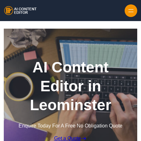
Skip to content
AI Content
Editor in
Leominster
Enquire Today For A Free No Obligation Quote
Get a Quote