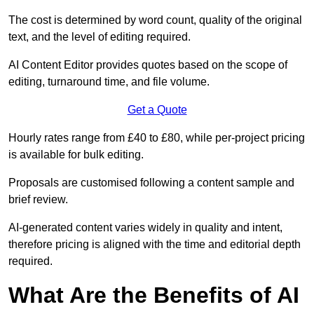
The cost is determined by word count, quality of the original
text, and the level of editing required.
AI Content Editor provides quotes based on the scope of
editing, turnaround time, and file volume.
Get a Quote
Hourly rates range from £40 to £80, while per-project pricing
is available for bulk editing.
Proposals are customised following a content sample and
brief review.
AI-generated content varies widely in quality and intent,
therefore pricing is aligned with the time and editorial depth
required.
What Are the Benefits of AI