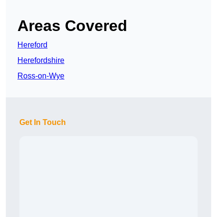
Areas Covered
Hereford
Herefordshire
Ross-on-Wye
Get In Touch