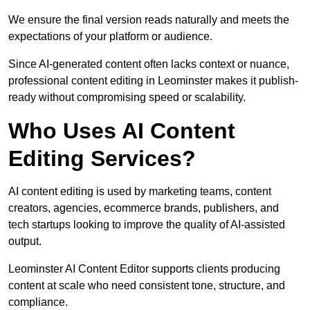
We ensure the final version reads naturally and meets the
expectations of your platform or audience.
Since AI-generated content often lacks context or nuance,
professional content editing in Leominster makes it publish-
ready without compromising speed or scalability.
Who Uses AI Content
Editing Services?
AI content editing is used by marketing teams, content
creators, agencies, ecommerce brands, publishers, and
tech startups looking to improve the quality of AI-assisted
output.
Leominster AI Content Editor supports clients producing
content at scale who need consistent tone, structure, and
compliance.