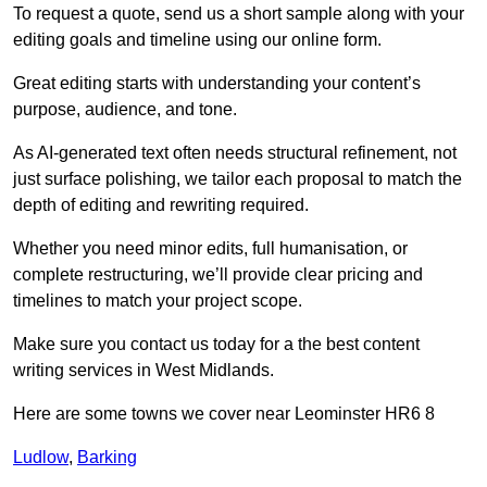
To request a quote, send us a short sample along with your
editing goals and timeline using our online form.
Great editing starts with understanding your content’s
purpose, audience, and tone.
As AI-generated text often needs structural refinement, not
just surface polishing, we tailor each proposal to match the
depth of editing and rewriting required.
Whether you need minor edits, full humanisation, or
complete restructuring, we’ll provide clear pricing and
timelines to match your project scope.
Make sure you contact us today for a the best content
writing services in West Midlands.
Here are some towns we cover near Leominster HR6 8
Ludlow
,
Barking