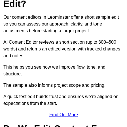
Edit?
Our content editors in Leominster offer a short sample edit
so you can assess our approach, clarity, and tone
adjustments before starting a larger project.
AI Content Editor reviews a short section (up to 300–500
words) and returns an edited version with tracked changes
and notes.
This helps you see how we improve flow, tone, and
structure.
The sample also informs project scope and pricing.
A quick test edit builds trust and ensures we’re aligned on
expectations from the start.
Find Out More