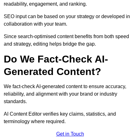
readability, engagement, and ranking.
SEO input can be based on your strategy or developed in
collaboration with your team.
Since search-optimised content benefits from both speed
and strategy, editing helps bridge the gap.
Do We Fact-Check AI-
Generated Content?
We fact-check AI-generated content to ensure accuracy,
reliability, and alignment with your brand or industry
standards.
AI Content Editor verifies key claims, statistics, and
terminology where required.
Get in Touch