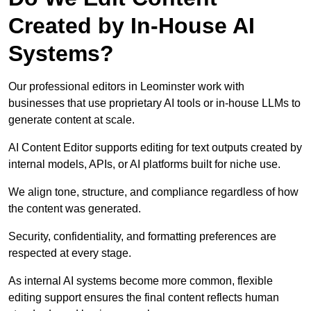
Created by In-House AI
Systems?
Our professional editors in Leominster work with
businesses that use proprietary AI tools or in-house LLMs to
generate content at scale.
AI Content Editor supports editing for text outputs created by
internal models, APIs, or AI platforms built for niche use.
We align tone, structure, and compliance regardless of how
the content was generated.
Security, confidentiality, and formatting preferences are
respected at every stage.
As internal AI systems become more common, flexible
editing support ensures the final content reflects human