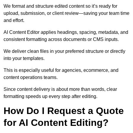
We format and structure edited content so it’s ready for
upload, submission, or client review—saving your team time
and effort.
AI Content Editor applies headings, spacing, metadata, and
consistent formatting across documents or CMS inputs.
We deliver clean files in your preferred structure or directly
into your templates.
This is especially useful for agencies, ecommerce, and
content operations teams.
Since content delivery is about more than words, clear
formatting speeds up every step after editing.
How Do I Request a Quote
for AI Content Editing?