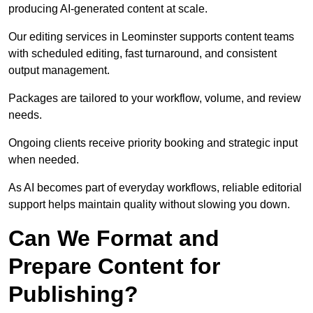
producing AI-generated content at scale.
Our editing services in Leominster supports content teams
with scheduled editing, fast turnaround, and consistent
output management.
Packages are tailored to your workflow, volume, and review
needs.
Ongoing clients receive priority booking and strategic input
when needed.
As AI becomes part of everyday workflows, reliable editorial
support helps maintain quality without slowing you down.
Can We Format and
Prepare Content for
Publishing?