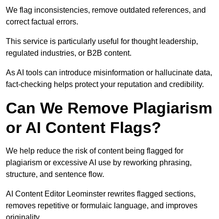
We flag inconsistencies, remove outdated references, and
correct factual errors.
This service is particularly useful for thought leadership,
regulated industries, or B2B content.
As AI tools can introduce misinformation or hallucinate data,
fact-checking helps protect your reputation and credibility.
Can We Remove Plagiarism
or AI Content Flags?
We help reduce the risk of content being flagged for
plagiarism or excessive AI use by reworking phrasing,
structure, and sentence flow.
AI Content Editor Leominster rewrites flagged sections,
removes repetitive or formulaic language, and improves
originality.