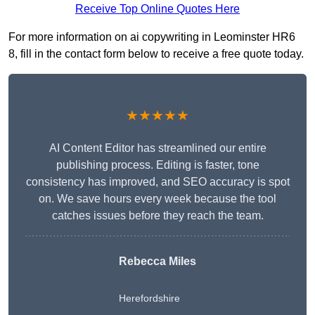
Receive Top Online Quotes Here
For more information on ai copywriting in Leominster HR6
8, fill in the contact form below to receive a free quote today.
★★★★★
AI Content Editor has streamlined our entire
publishing process. Editing is faster, tone
consistency has improved, and SEO accuracy is spot
on. We save hours every week because the tool
catches issues before they reach the team.
Rebecca Miles
Herefordshire