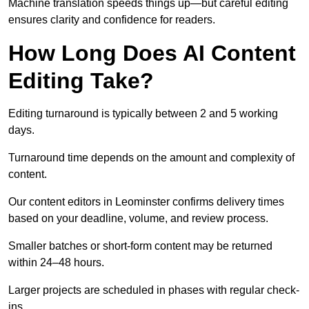
Machine translation speeds things up—but careful editing
ensures clarity and confidence for readers.
How Long Does AI Content
Editing Take?
Editing turnaround is typically between 2 and 5 working
days.
Turnaround time depends on the amount and complexity of
content.
Our content editors in Leominster confirms delivery times
based on your deadline, volume, and review process.
Smaller batches or short-form content may be returned
within 24–48 hours.
Larger projects are scheduled in phases with regular check-
ins.