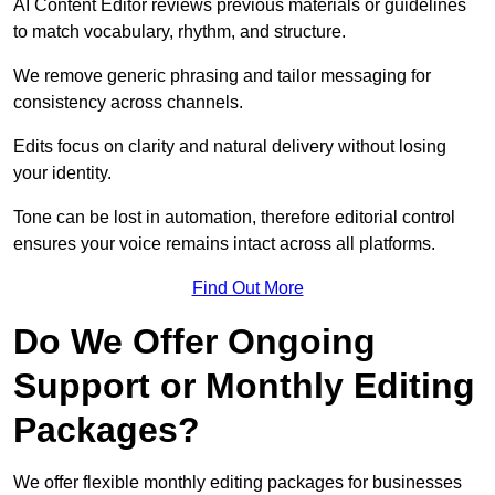
AI Content Editor reviews previous materials or guidelines
to match vocabulary, rhythm, and structure.
We remove generic phrasing and tailor messaging for
consistency across channels.
Edits focus on clarity and natural delivery without losing
your identity.
Tone can be lost in automation, therefore editorial control
ensures your voice remains intact across all platforms.
Find Out More
Do We Offer Ongoing
Support or Monthly Editing
Packages?
We offer flexible monthly editing packages for businesses