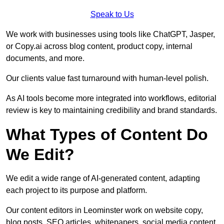
Speak to Us
We work with businesses using tools like ChatGPT, Jasper,
or Copy.ai across blog content, product copy, internal
documents, and more.
Our clients value fast turnaround with human-level polish.
As AI tools become more integrated into workflows, editorial
review is key to maintaining credibility and brand standards.
What Types of Content Do
We Edit?
We edit a wide range of AI-generated content, adapting
each project to its purpose and platform.
Our content editors in Leominster work on website copy,
blog posts, SEO articles, whitepapers, social media content,