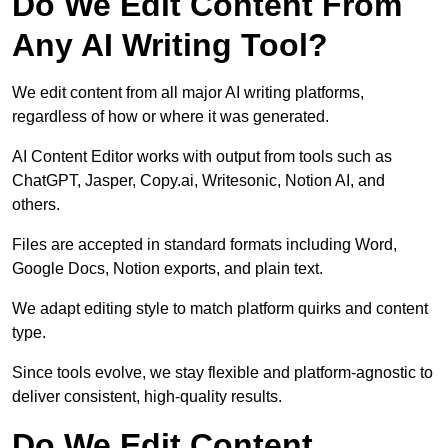
Do We Edit Content From
Any AI Writing Tool?
We edit content from all major AI writing platforms,
regardless of how or where it was generated.
AI Content Editor works with output from tools such as
ChatGPT, Jasper, Copy.ai, Writesonic, Notion AI, and
others.
Files are accepted in standard formats including Word,
Google Docs, Notion exports, and plain text.
We adapt editing style to match platform quirks and content
type.
Since tools evolve, we stay flexible and platform-agnostic to
deliver consistent, high-quality results.
Do We Edit Content