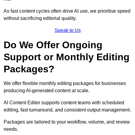
As fast content cycles often drive AI use, we prioritise speed
without sacrificing editorial quality.
Speak to Us
Do We Offer Ongoing
Support or Monthly Editing
Packages?
We offer flexible monthly editing packages for businesses
producing AI-generated content at scale.
AI Content Editor supports content teams with scheduled
editing, fast turnaround, and consistent output management.
Packages are tailored to your workflow, volume, and review
needs.