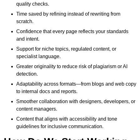
quality checks.
Time saved by refining instead of rewriting from
scratch.
Confidence that every page reflects your standards
and intent.
Support for niche topics, regulated content, or
specialist language.
Greater originality to reduce risk of plagiarism or AI
detection.
Adaptability across formats—from blogs and web copy
to internal docs and reports.
Smoother collaboration with designers, developers, or
content managers.
Content that aligns with accessibility and tone
guidelines for inclusive communication.