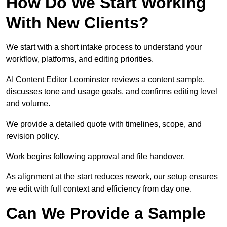
How Do We Start Working
With New Clients?
We start with a short intake process to understand your
workflow, platforms, and editing priorities.
AI Content Editor Leominster reviews a content sample,
discusses tone and usage goals, and confirms editing level
and volume.
We provide a detailed quote with timelines, scope, and
revision policy.
Work begins following approval and file handover.
As alignment at the start reduces rework, our setup ensures
we edit with full context and efficiency from day one.
Can We Provide a Sample