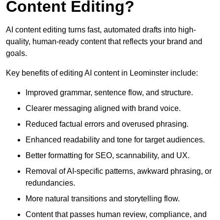
Content Editing?
AI content editing turns fast, automated drafts into high-
quality, human-ready content that reflects your brand and
goals.
Key benefits of editing AI content in Leominster include:
Improved grammar, sentence flow, and structure.
Clearer messaging aligned with brand voice.
Reduced factual errors and overused phrasing.
Enhanced readability and tone for target audiences.
Better formatting for SEO, scannability, and UX.
Removal of AI-specific patterns, awkward phrasing, or
redundancies.
More natural transitions and storytelling flow.
Content that passes human review, compliance, and