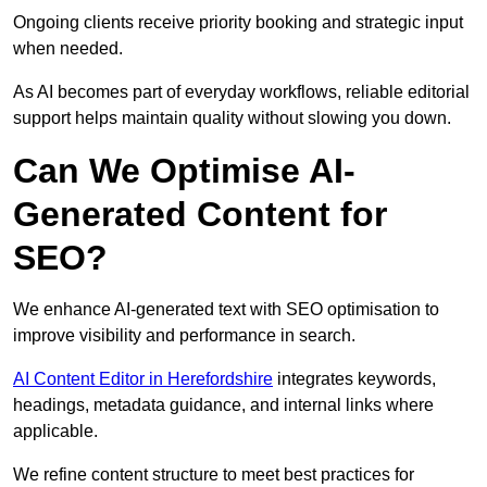
Ongoing clients receive priority booking and strategic input
when needed.
As AI becomes part of everyday workflows, reliable editorial
support helps maintain quality without slowing you down.
Can We Optimise AI-
Generated Content for
SEO?
We enhance AI-generated text with SEO optimisation to
improve visibility and performance in search.
AI Content Editor in Herefordshire
integrates keywords,
headings, metadata guidance, and internal links where
applicable.
We refine content structure to meet best practices for