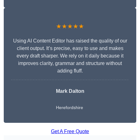
★★★★★
Using AI Content Editor has raised the quality of our
client output. It’s precise, easy to use and makes
every draft sharper. We rely on it daily because it
improves clarity, grammar and structure without
adding fluff.
Mark Dalton
Herefordshire
Get A Free Quote