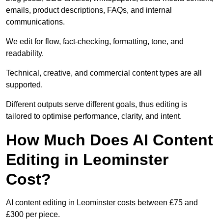
emails, product descriptions, FAQs, and internal
communications.
We edit for flow, fact-checking, formatting, tone, and
readability.
Technical, creative, and commercial content types are all
supported.
Different outputs serve different goals, thus editing is
tailored to optimise performance, clarity, and intent.
How Much Does AI Content
Editing in Leominster
Cost?
AI content editing in Leominster costs between £75 and
£300 per piece.