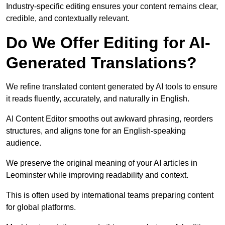
Industry-specific editing ensures your content remains clear,
credible, and contextually relevant.
Do We Offer Editing for AI-
Generated Translations?
We refine translated content generated by AI tools to ensure
it reads fluently, accurately, and naturally in English.
AI Content Editor smooths out awkward phrasing, reorders
structures, and aligns tone for an English-speaking
audience.
We preserve the original meaning of your AI articles in
Leominster while improving readability and context.
This is often used by international teams preparing content
for global platforms.