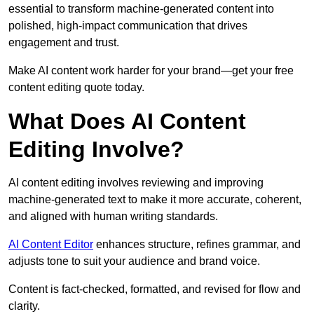
essential to transform machine-generated content into
polished, high-impact communication that drives
engagement and trust.
Make AI content work harder for your brand—get your free
content editing quote today.
What Does AI Content
Editing Involve?
AI content editing involves reviewing and improving
machine-generated text to make it more accurate, coherent,
and aligned with human writing standards.
AI Content Editor
enhances structure, refines grammar, and
adjusts tone to suit your audience and brand voice.
Content is fact-checked, formatted, and revised for flow and
clarity.