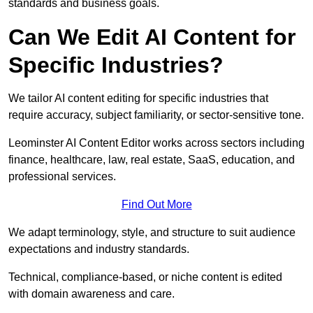
standards and business goals.
Can We Edit AI Content for
Specific Industries?
We tailor AI content editing for specific industries that
require accuracy, subject familiarity, or sector-sensitive tone.
Leominster AI Content Editor works across sectors including
finance, healthcare, law, real estate, SaaS, education, and
professional services.
Find Out More
We adapt terminology, style, and structure to suit audience
expectations and industry standards.
Technical, compliance-based, or niche content is edited
with domain awareness and care.