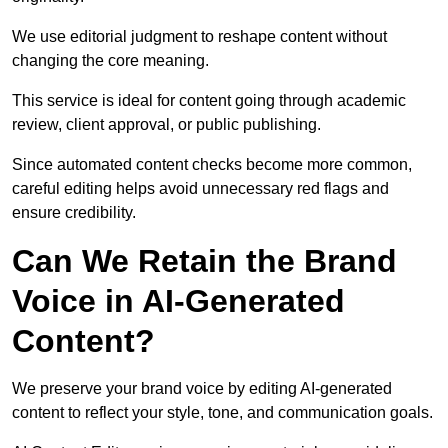
We use editorial judgment to reshape content without
changing the core meaning.
This service is ideal for content going through academic
review, client approval, or public publishing.
Since automated content checks become more common,
careful editing helps avoid unnecessary red flags and
ensure credibility.
Can We Retain the Brand
Voice in AI-Generated
Content?
We preserve your brand voice by editing AI-generated
content to reflect your style, tone, and communication goals.