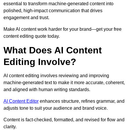
essential to transform machine-generated content into
polished, high-impact communication that drives
engagement and trust.
Make AI content work harder for your brand—get your free
content editing quote today.
What Does AI Content
Editing Involve?
AI content editing involves reviewing and improving
machine-generated text to make it more accurate, coherent,
and aligned with human writing standards.
AI Content Editor
enhances structure, refines grammar, and
adjusts tone to suit your audience and brand voice.
Content is fact-checked, formatted, and revised for flow and
clarity.