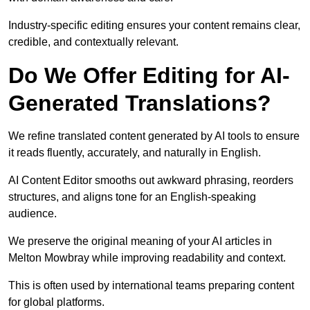
Industry-specific editing ensures your content remains clear,
credible, and contextually relevant.
Do We Offer Editing for AI-
Generated Translations?
We refine translated content generated by AI tools to ensure
it reads fluently, accurately, and naturally in English.
AI Content Editor smooths out awkward phrasing, reorders
structures, and aligns tone for an English-speaking
audience.
We preserve the original meaning of your AI articles in
Melton Mowbray while improving readability and context.
This is often used by international teams preparing content
for global platforms.