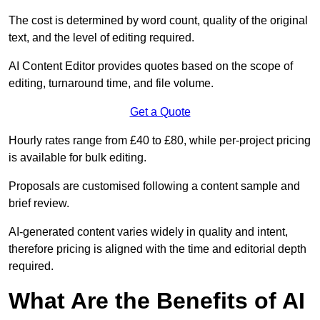
The cost is determined by word count, quality of the original
text, and the level of editing required.
AI Content Editor provides quotes based on the scope of
editing, turnaround time, and file volume.
Get a Quote
Hourly rates range from £40 to £80, while per-project pricing
is available for bulk editing.
Proposals are customised following a content sample and
brief review.
AI-generated content varies widely in quality and intent,
therefore pricing is aligned with the time and editorial depth
required.
What Are the Benefits of AI