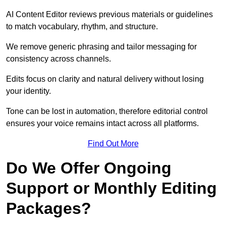
AI Content Editor reviews previous materials or guidelines
to match vocabulary, rhythm, and structure.
We remove generic phrasing and tailor messaging for
consistency across channels.
Edits focus on clarity and natural delivery without losing
your identity.
Tone can be lost in automation, therefore editorial control
ensures your voice remains intact across all platforms.
Find Out More
Do We Offer Ongoing
Support or Monthly Editing
Packages?