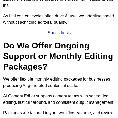
ins.
As fast content cycles often drive AI use, we prioritise speed
without sacrificing editorial quality.
Speak to Us
Do We Offer Ongoing
Support or Monthly Editing
Packages?
We offer flexible monthly editing packages for businesses
producing AI-generated content at scale.
AI Content Editor supports content teams with scheduled
editing, fast turnaround, and consistent output management.
Packages are tailored to your workflow, volume, and review