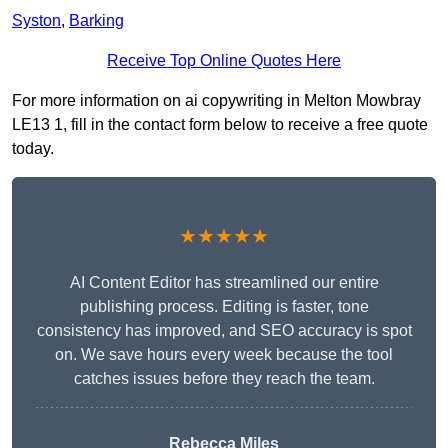
Syston
,
Barking
Receive Top Online Quotes Here
For more information on ai copywriting in Melton Mowbray
LE13 1, fill in the contact form below to receive a free quote
today.
★★★★★
AI Content Editor has streamlined our entire
publishing process. Editing is faster, tone
consistency has improved, and SEO accuracy is spot
on. We save hours every week because the tool
catches issues before they reach the team.
Rebecca Miles