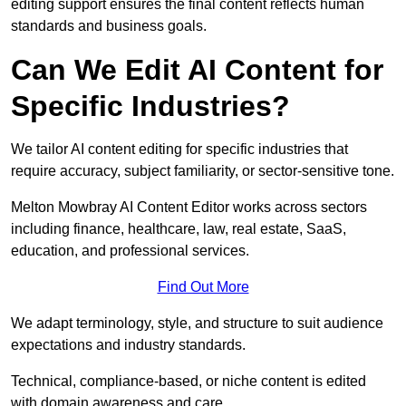
editing support ensures the final content reflects human
standards and business goals.
Can We Edit AI Content for
Specific Industries?
We tailor AI content editing for specific industries that
require accuracy, subject familiarity, or sector-sensitive tone.
Melton Mowbray AI Content Editor works across sectors
including finance, healthcare, law, real estate, SaaS,
education, and professional services.
Find Out More
We adapt terminology, style, and structure to suit audience
expectations and industry standards.
Technical, compliance-based, or niche content is edited
with domain awareness and care.