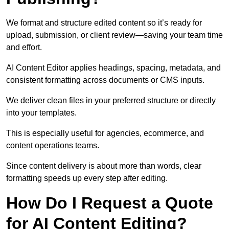
We format and structure edited content so it’s ready for
upload, submission, or client review—saving your team time
and effort.
AI Content Editor applies headings, spacing, metadata, and
consistent formatting across documents or CMS inputs.
We deliver clean files in your preferred structure or directly
into your templates.
This is especially useful for agencies, ecommerce, and
content operations teams.
Since content delivery is about more than words, clear
formatting speeds up every step after editing.
How Do I Request a Quote
for AI Content Editing?