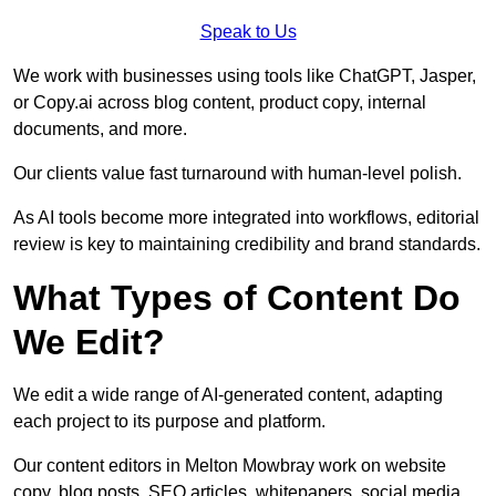
Speak to Us
We work with businesses using tools like ChatGPT, Jasper,
or Copy.ai across blog content, product copy, internal
documents, and more.
Our clients value fast turnaround with human-level polish.
As AI tools become more integrated into workflows, editorial
review is key to maintaining credibility and brand standards.
What Types of Content Do
We Edit?
We edit a wide range of AI-generated content, adapting
each project to its purpose and platform.
Our content editors in Melton Mowbray work on website
copy, blog posts, SEO articles, whitepapers, social media