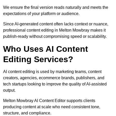
We ensure the final version reads naturally and meets the
expectations of your platform or audience.
Since AI-generated content often lacks context or nuance,
professional content editing in Melton Mowbray makes it
publish-ready without compromising speed or scalability.
Who Uses AI Content
Editing Services?
AI content editing is used by marketing teams, content
creators, agencies, ecommerce brands, publishers, and
tech startups looking to improve the quality of AI-assisted
output.
Melton Mowbray AI Content Editor supports clients
producing content at scale who need consistent tone,
structure, and compliance.