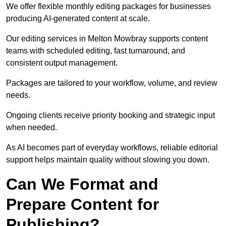
We offer flexible monthly editing packages for businesses
producing AI-generated content at scale.
Our editing services in Melton Mowbray supports content
teams with scheduled editing, fast turnaround, and
consistent output management.
Packages are tailored to your workflow, volume, and review
needs.
Ongoing clients receive priority booking and strategic input
when needed.
As AI becomes part of everyday workflows, reliable editorial
support helps maintain quality without slowing you down.
Can We Format and
Prepare Content for
Publishing?