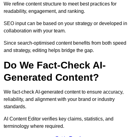
We refine content structure to meet best practices for
readability, engagement, and ranking.
SEO input can be based on your strategy or developed in
collaboration with your team.
Since search-optimised content benefits from both speed
and strategy, editing helps bridge the gap.
Do We Fact-Check AI-
Generated Content?
We fact-check AI-generated content to ensure accuracy,
reliability, and alignment with your brand or industry
standards.
AI Content Editor verifies key claims, statistics, and
terminology where required.