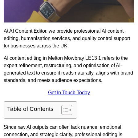
At AI Content Editor, we provide professional AI content
editing, humanisation services, and quality control support
for businesses across the UK.
AI content editing in Melton Mowbray LE13 1 refers to the
expert refinement, restructuring, and optimisation of AI-
generated text to ensure it reads naturally, aligns with brand
standards, and meets audience expectations.
Get In Touch Today
Table of Contents
Since raw AI outputs can often lack nuance, emotional
connection, and strategic clarity, professional editing is