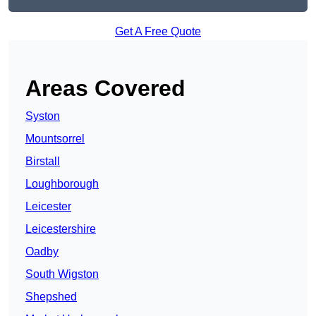
Get A Free Quote
Areas Covered
Syston
Mountsorrel
Birstall
Loughborough
Leicester
Leicestershire
Oadby
South Wigston
Shepshed