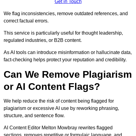
Get in Touch
We flag inconsistencies, remove outdated references, and
correct factual errors.
This service is particularly useful for thought leadership,
regulated industries, or B2B content.
As AI tools can introduce misinformation or hallucinate data,
fact-checking helps protect your reputation and credibility.
Can We Remove Plagiarism
or AI Content Flags?
We help reduce the risk of content being flagged for
plagiarism or excessive AI use by reworking phrasing,
structure, and sentence flow.
AI Content Editor Melton Mowbray rewrites flagged
sections, removes repetitive or formulaic language, and