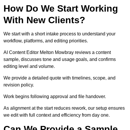
How Do We Start Working
With New Clients?
We start with a short intake process to understand your
workflow, platforms, and editing priorities.
AI Content Editor Melton Mowbray reviews a content
sample, discusses tone and usage goals, and confirms
editing level and volume.
We provide a detailed quote with timelines, scope, and
revision policy.
Work begins following approval and file handover.
As alignment at the start reduces rework, our setup ensures
we edit with full context and efficiency from day one.
Can We Provide a Sample