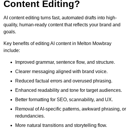
Content Editing?
AI content editing turns fast, automated drafts into high-
quality, human-ready content that reflects your brand and
goals.
Key benefits of editing AI content in Melton Mowbray
include:
Improved grammar, sentence flow, and structure.
Clearer messaging aligned with brand voice.
Reduced factual errors and overused phrasing.
Enhanced readability and tone for target audiences.
Better formatting for SEO, scannability, and UX.
Removal of AI-specific patterns, awkward phrasing, or
redundancies.
More natural transitions and storytelling flow.