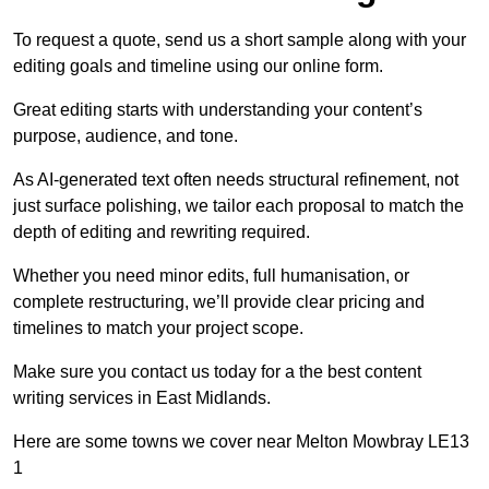
To request a quote, send us a short sample along with your
editing goals and timeline using our online form.
Great editing starts with understanding your content’s
purpose, audience, and tone.
As AI-generated text often needs structural refinement, not
just surface polishing, we tailor each proposal to match the
depth of editing and rewriting required.
Whether you need minor edits, full humanisation, or
complete restructuring, we’ll provide clear pricing and
timelines to match your project scope.
Make sure you contact us today for a the best content
writing services in East Midlands.
Here are some towns we cover near Melton Mowbray LE13
1