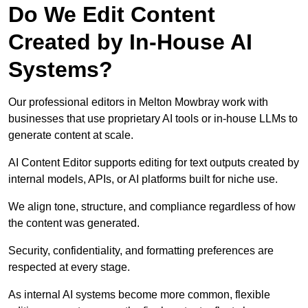
Do We Edit Content
Created by In-House AI
Systems?
Our professional editors in Melton Mowbray work with
businesses that use proprietary AI tools or in-house LLMs to
generate content at scale.
AI Content Editor supports editing for text outputs created by
internal models, APIs, or AI platforms built for niche use.
We align tone, structure, and compliance regardless of how
the content was generated.
Security, confidentiality, and formatting preferences are
respected at every stage.
As internal AI systems become more common, flexible