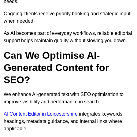
needs.
Ongoing clients receive priority booking and strategic input
when needed.
As AI becomes part of everyday workflows, reliable editorial
support helps maintain quality without slowing you down.
Can We Optimise AI-
Generated Content for
SEO?
We enhance AI-generated text with SEO optimisation to
improve visibility and performance in search.
AI Content Editor in Leicestershire
integrates keywords,
headings, metadata guidance, and internal links where
applicable.