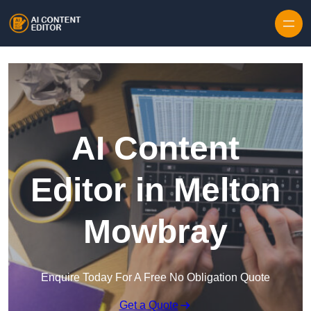
Skip to content
AI Content
Editor in Melton
Mowbray
Enquire Today For A Free No Obligation Quote
Get a Quote