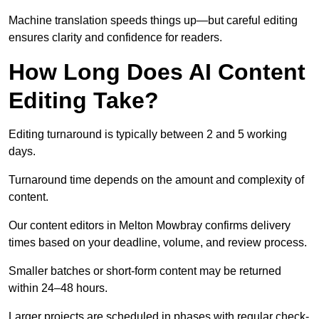
Machine translation speeds things up—but careful editing
ensures clarity and confidence for readers.
How Long Does AI Content
Editing Take?
Editing turnaround is typically between 2 and 5 working
days.
Turnaround time depends on the amount and complexity of
content.
Our content editors in Melton Mowbray confirms delivery
times based on your deadline, volume, and review process.
Smaller batches or short-form content may be returned
within 24–48 hours.
Larger projects are scheduled in phases with regular check-