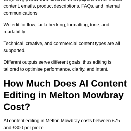
content, emails, product descriptions, FAQs, and internal
communications.
We edit for flow, fact-checking, formatting, tone, and
readability.
Technical, creative, and commercial content types are all
supported.
Different outputs serve different goals, thus editing is
tailored to optimise performance, clarity, and intent.
How Much Does AI Content
Editing in Melton Mowbray
Cost?
AI content editing in Melton Mowbray costs between £75
and £300 per piece.