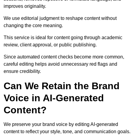
improves originality.
We use editorial judgment to reshape content without
changing the core meaning.
This service is ideal for content going through academic
review, client approval, or public publishing.
Since automated content checks become more common,
careful editing helps avoid unnecessary red flags and
ensure credibility.
Can We Retain the Brand
Voice in AI-Generated
Content?
We preserve your brand voice by editing AI-generated
content to reflect your style, tone, and communication goals.