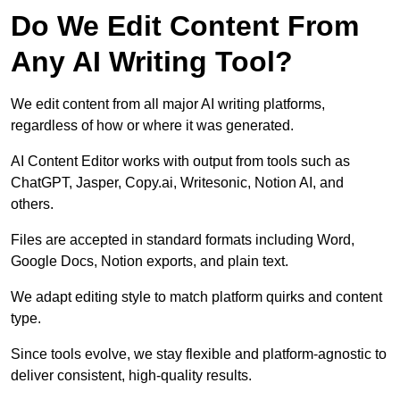
Do We Edit Content From
Any AI Writing Tool?
We edit content from all major AI writing platforms,
regardless of how or where it was generated.
AI Content Editor works with output from tools such as
ChatGPT, Jasper, Copy.ai, Writesonic, Notion AI, and
others.
Files are accepted in standard formats including Word,
Google Docs, Notion exports, and plain text.
We adapt editing style to match platform quirks and content
type.
Since tools evolve, we stay flexible and platform-agnostic to
deliver consistent, high-quality results.