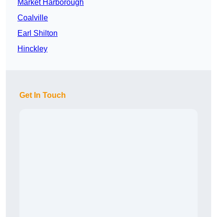
Market Harborough
Coalville
Earl Shilton
Hinckley
Get In Touch