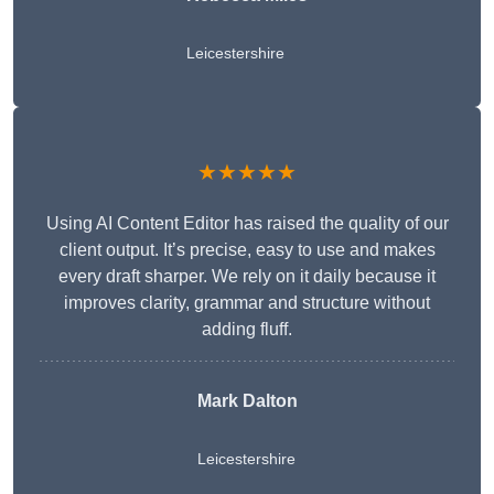
Leicestershire
★★★★★
Using AI Content Editor has raised the quality of our
client output. It’s precise, easy to use and makes
every draft sharper. We rely on it daily because it
improves clarity, grammar and structure without
adding fluff.
Mark Dalton
Leicestershire