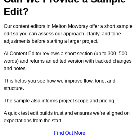
Edit?
Our content editors in Melton Mowbray offer a short sample
edit so you can assess our approach, clarity, and tone
adjustments before starting a larger project.
AI Content Editor reviews a short section (up to 300–500
words) and returns an edited version with tracked changes
and notes.
This helps you see how we improve flow, tone, and
structure.
The sample also informs project scope and pricing.
A quick test edit builds trust and ensures we’re aligned on
expectations from the start.
Find Out More