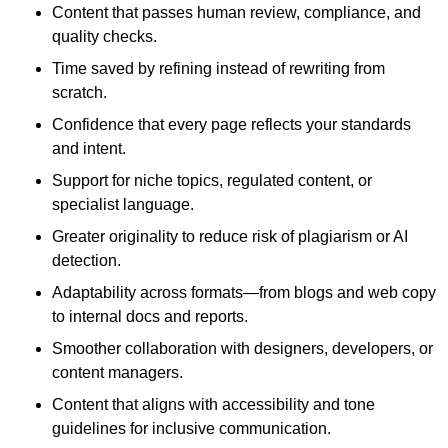
Content that passes human review, compliance, and
quality checks.
Time saved by refining instead of rewriting from
scratch.
Confidence that every page reflects your standards
and intent.
Support for niche topics, regulated content, or
specialist language.
Greater originality to reduce risk of plagiarism or AI
detection.
Adaptability across formats—from blogs and web copy
to internal docs and reports.
Smoother collaboration with designers, developers, or
content managers.
Content that aligns with accessibility and tone
guidelines for inclusive communication.