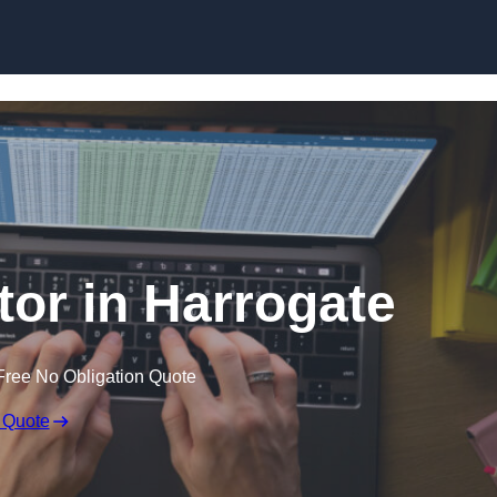
Skip to content
tor in Harrogate
Free No Obligation Quote
 Quote