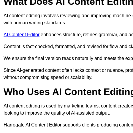
What Does AI Content Editi
AI content editing involves reviewing and improving machine-
with human writing standards.
AI Content Editor
enhances structure, refines grammar, and ad
Content is fact-checked, formatted, and revised for flow and cla
We ensure the final version reads naturally and meets the exp
Since AI-generated content often lacks context or nuance, pro
without compromising speed or scalability.
Who Uses AI Content Editin
AI content editing is used by marketing teams, content creato
looking to improve the quality of AI-assisted output.
Harrogate AI Content Editor supports clients producing conten