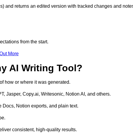
s) and returns an edited version with tracked changes and note
ctations from the start.
 Out More
y AI Writing Tool?
s of how or where it was generated.
T, Jasper, Copy.ai, Writesonic, Notion AI, and others.
 Docs, Notion exports, and plain text.
pe.
liver consistent, high-quality results.