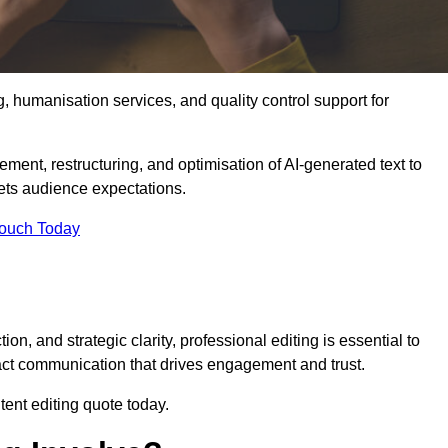
g, humanisation services, and quality control support for
ement, restructuring, and optimisation of AI-generated text to
eets audience expectations.
Touch Today
n, and strategic clarity, professional editing is essential to
act communication that drives engagement and trust.
ent editing quote today.