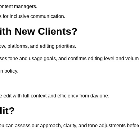
content managers.
es for inclusive communication.
th New Clients?
, platforms, and editing priorities.
ses tone and usage goals, and confirms editing level and volum
n policy.
edit with full context and efficiency from day one.
it?
you can assess our approach, clarity, and tone adjustments befor