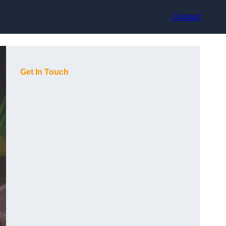
Contact
Get In Touch