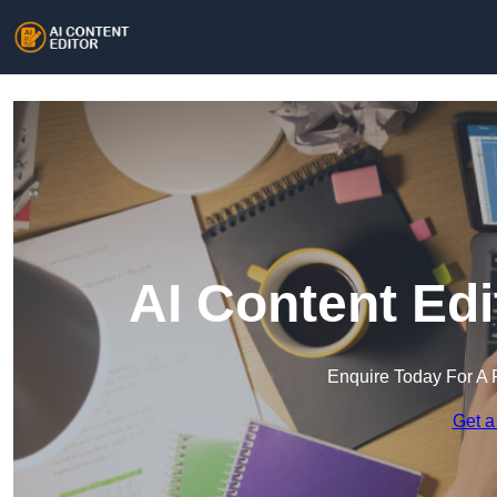
AI Content Edi
Enquire Today For A 
Get a