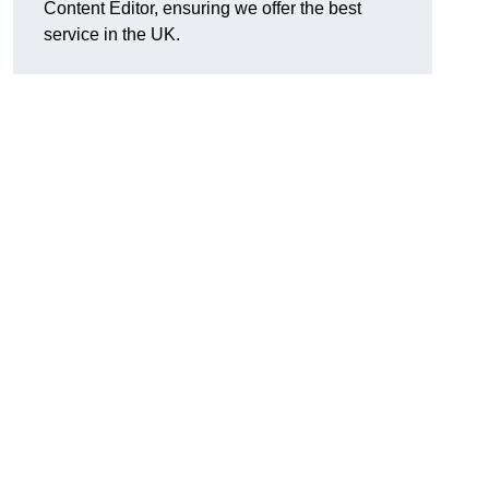
Content Editor, ensuring we offer the best
service in the UK.