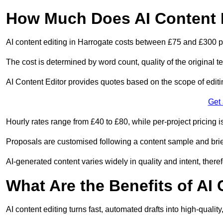
How Much Does AI Content E
AI content editing in Harrogate costs between £75 and £300 p
The cost is determined by word count, quality of the original tex
AI Content Editor provides quotes based on the scope of editin
Get
Hourly rates range from £40 to £80, while per-project pricing is
Proposals are customised following a content sample and brie
AI-generated content varies widely in quality and intent, theref
What Are the Benefits of AI
AI content editing turns fast, automated drafts into high-quali