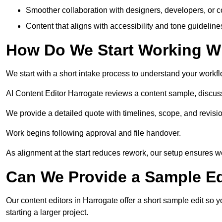
Smoother collaboration with designers, developers, or 
Content that aligns with accessibility and tone guidelin
How Do We Start Working Wi
We start with a short intake process to understand your workflow
AI Content Editor Harrogate reviews a content sample, discus
We provide a detailed quote with timelines, scope, and revisio
Work begins following approval and file handover.
As alignment at the start reduces rework, our setup ensures we 
Can We Provide a Sample Ed
Our content editors in Harrogate offer a short sample edit so 
starting a larger project.