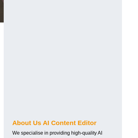
About Us AI Content Editor
We specialise in providing high-quality AI