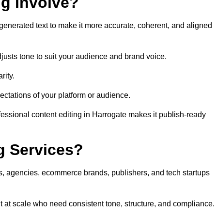
ng Involve?
generated text to make it more accurate, coherent, and aligned
justs tone to suit your audience and brand voice.
rity.
ectations of your platform or audience.
fessional content editing in Harrogate makes it publish-ready
g Services?
rs, agencies, ecommerce brands, publishers, and tech startups
t at scale who need consistent tone, structure, and compliance.