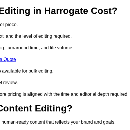
diting in Harrogate Cost?
er piece.
t, and the level of editing required.
g, turnaround time, and file volume.
 a Quote
 available for bulk editing.
f review.
ore pricing is aligned with the time and editorial depth required.
 Content Editing?
ty, human-ready content that reflects your brand and goals.