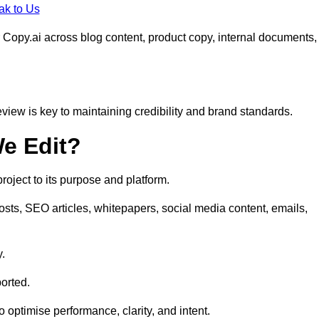
ak to Us
 Copy.ai across blog content, product copy, internal documents,
eview is key to maintaining credibility and brand standards.
e Edit?
oject to its purpose and platform.
osts, SEO articles, whitepapers, social media content, emails,
y.
orted.
to optimise performance, clarity, and intent.