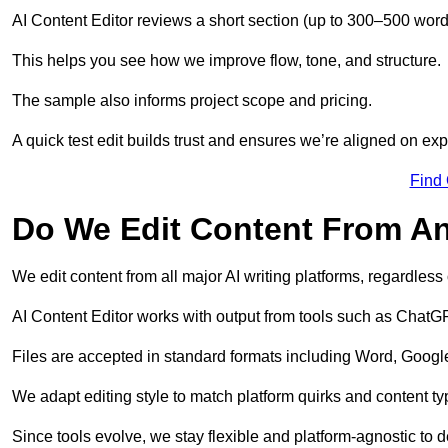
AI Content Editor reviews a short section (up to 300–500 word
This helps you see how we improve flow, tone, and structure.
The sample also informs project scope and pricing.
A quick test edit builds trust and ensures we’re aligned on expe
Find
Do We Edit Content From An
We edit content from all major AI writing platforms, regardles
AI Content Editor works with output from tools such as ChatGP
Files are accepted in standard formats including Word, Google
We adapt editing style to match platform quirks and content ty
Since tools evolve, we stay flexible and platform-agnostic to de