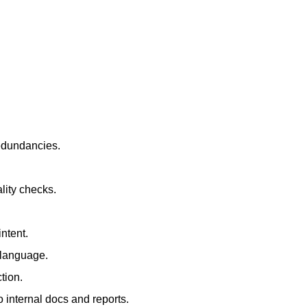
redundancies.
lity checks.
ntent.
t language.
tion.
 internal docs and reports.