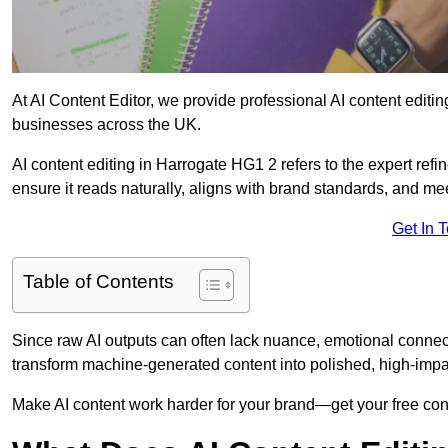
At AI Content Editor, we provide professional AI content editin
businesses across the UK.
AI content editing in Harrogate HG1 2 refers to the expert refin
ensure it reads naturally, aligns with brand standards, and m
Get In 
Table of Contents
Since raw AI outputs can often lack nuance, emotional connectio
transform machine-generated content into polished, high-imp
Make AI content work harder for your brand—get your free cont