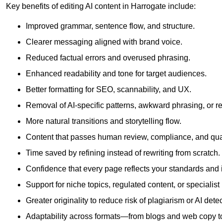
Key benefits of editing AI content in Harrogate include:
Improved grammar, sentence flow, and structure.
Clearer messaging aligned with brand voice.
Reduced factual errors and overused phrasing.
Enhanced readability and tone for target audiences.
Better formatting for SEO, scannability, and UX.
Removal of AI-specific patterns, awkward phrasing, or 
More natural transitions and storytelling flow.
Content that passes human review, compliance, and qua
Time saved by refining instead of rewriting from scratch.
Confidence that every page reflects your standards and i
Support for niche topics, regulated content, or specialis
Greater originality to reduce risk of plagiarism or AI detec
Adaptability across formats—from blogs and web copy to