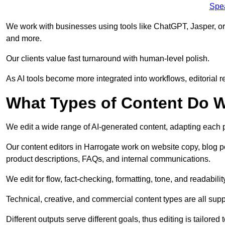
Spe
We work with businesses using tools like ChatGPT, Jasper, or
and more.
Our clients value fast turnaround with human-level polish.
As AI tools become more integrated into workflows, editorial r
What Types of Content Do W
We edit a wide range of AI-generated content, adapting each pr
Our content editors in Harrogate work on website copy, blog p
product descriptions, FAQs, and internal communications.
We edit for flow, fact-checking, formatting, tone, and readabilit
Technical, creative, and commercial content types are all supp
Different outputs serve different goals, thus editing is tailored 