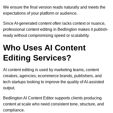
We ensure the final version reads naturally and meets the
expectations of your platform or audience.
Since AI-generated content often lacks context or nuance,
professional content editing in Bedlington makes it publish-
ready without compromising speed or scalability.
Who Uses AI Content
Editing Services?
AI content editing is used by marketing teams, content
creators, agencies, ecommerce brands, publishers, and
tech startups looking to improve the quality of AI-assisted
output.
Bedlington AI Content Editor supports clients producing
content at scale who need consistent tone, structure, and
compliance.