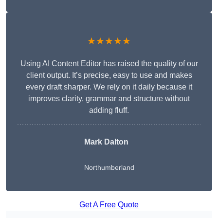
★★★★★
Using AI Content Editor has raised the quality of our
client output. It’s precise, easy to use and makes
every draft sharper. We rely on it daily because it
improves clarity, grammar and structure without
adding fluff.
Mark Dalton
Northumberland
Get A Free Quote