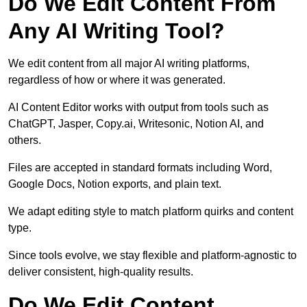
Do We Edit Content From
Any AI Writing Tool?
We edit content from all major AI writing platforms,
regardless of how or where it was generated.
AI Content Editor works with output from tools such as
ChatGPT, Jasper, Copy.ai, Writesonic, Notion AI, and
others.
Files are accepted in standard formats including Word,
Google Docs, Notion exports, and plain text.
We adapt editing style to match platform quirks and content
type.
Since tools evolve, we stay flexible and platform-agnostic to
deliver consistent, high-quality results.
Do We Edit Content