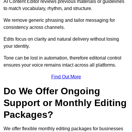
AI Content Editor reviews previous materials or guidelines
to match vocabulary, rhythm, and structure.
We remove generic phrasing and tailor messaging for
consistency across channels.
Edits focus on clarity and natural delivery without losing
your identity.
Tone can be lost in automation, therefore editorial control
ensures your voice remains intact across all platforms.
Find Out More
Do We Offer Ongoing
Support or Monthly Editing
Packages?
We offer flexible monthly editing packages for businesses