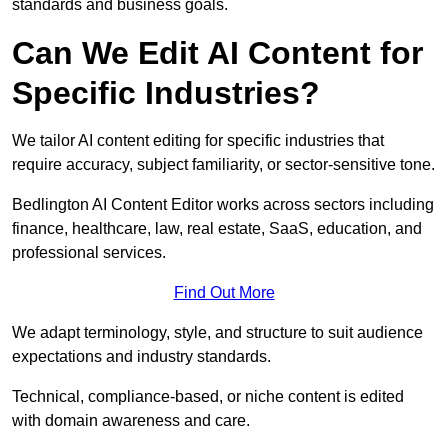
standards and business goals.
Can We Edit AI Content for
Specific Industries?
We tailor AI content editing for specific industries that
require accuracy, subject familiarity, or sector-sensitive tone.
Bedlington AI Content Editor works across sectors including
finance, healthcare, law, real estate, SaaS, education, and
professional services.
Find Out More
We adapt terminology, style, and structure to suit audience
expectations and industry standards.
Technical, compliance-based, or niche content is edited
with domain awareness and care.