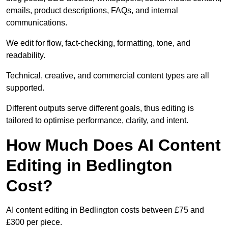
emails, product descriptions, FAQs, and internal
communications.
We edit for flow, fact-checking, formatting, tone, and
readability.
Technical, creative, and commercial content types are all
supported.
Different outputs serve different goals, thus editing is
tailored to optimise performance, clarity, and intent.
How Much Does AI Content
Editing in Bedlington
Cost?
AI content editing in Bedlington costs between £75 and
£300 per piece.