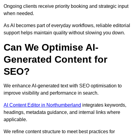
Ongoing clients receive priority booking and strategic input
when needed.
As AI becomes part of everyday workflows, reliable editorial
support helps maintain quality without slowing you down.
Can We Optimise AI-
Generated Content for
SEO?
We enhance AI-generated text with SEO optimisation to
improve visibility and performance in search.
AI Content Editor in Northumberland
integrates keywords,
headings, metadata guidance, and internal links where
applicable.
We refine content structure to meet best practices for