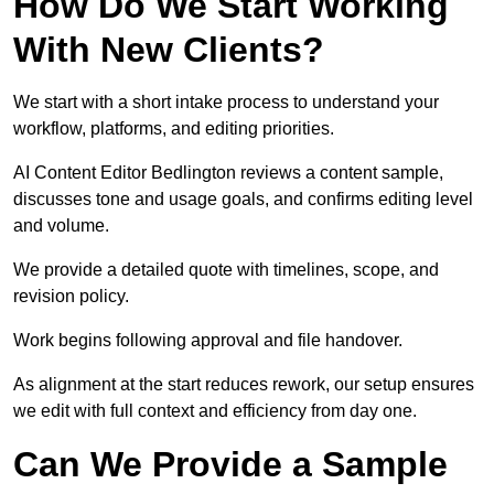
How Do We Start Working
With New Clients?
We start with a short intake process to understand your
workflow, platforms, and editing priorities.
AI Content Editor Bedlington reviews a content sample,
discusses tone and usage goals, and confirms editing level
and volume.
We provide a detailed quote with timelines, scope, and
revision policy.
Work begins following approval and file handover.
As alignment at the start reduces rework, our setup ensures
we edit with full context and efficiency from day one.
Can We Provide a Sample