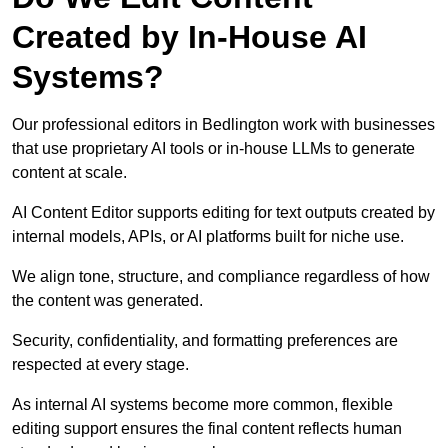
Created by In-House AI
Systems?
Our professional editors in Bedlington work with businesses
that use proprietary AI tools or in-house LLMs to generate
content at scale.
AI Content Editor supports editing for text outputs created by
internal models, APIs, or AI platforms built for niche use.
We align tone, structure, and compliance regardless of how
the content was generated.
Security, confidentiality, and formatting preferences are
respected at every stage.
As internal AI systems become more common, flexible
editing support ensures the final content reflects human