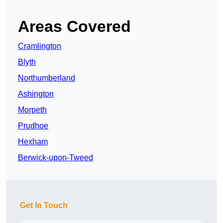
Areas Covered
Cramlington
Blyth
Northumberland
Ashington
Morpeth
Prudhoe
Hexham
Berwick-upon-Tweed
Get In Touch