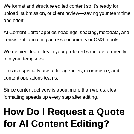
We format and structure edited content so it’s ready for
upload, submission, or client review—saving your team time
and effort.
AI Content Editor applies headings, spacing, metadata, and
consistent formatting across documents or CMS inputs.
We deliver clean files in your preferred structure or directly
into your templates.
This is especially useful for agencies, ecommerce, and
content operations teams.
Since content delivery is about more than words, clear
formatting speeds up every step after editing.
How Do I Request a Quote
for AI Content Editing?