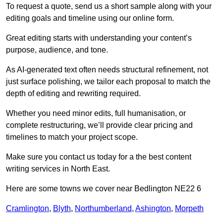
To request a quote, send us a short sample along with your
editing goals and timeline using our online form.
Great editing starts with understanding your content’s
purpose, audience, and tone.
As AI-generated text often needs structural refinement, not
just surface polishing, we tailor each proposal to match the
depth of editing and rewriting required.
Whether you need minor edits, full humanisation, or
complete restructuring, we’ll provide clear pricing and
timelines to match your project scope.
Make sure you contact us today for a the best content
writing services in North East.
Here are some towns we cover near Bedlington NE22 6
Cramlington
,
Blyth
,
Northumberland
,
Ashington
,
Morpeth