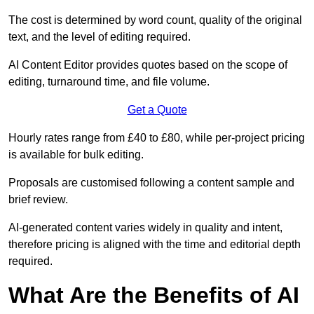
The cost is determined by word count, quality of the original
text, and the level of editing required.
AI Content Editor provides quotes based on the scope of
editing, turnaround time, and file volume.
Get a Quote
Hourly rates range from £40 to £80, while per-project pricing
is available for bulk editing.
Proposals are customised following a content sample and
brief review.
AI-generated content varies widely in quality and intent,
therefore pricing is aligned with the time and editorial depth
required.
What Are the Benefits of AI