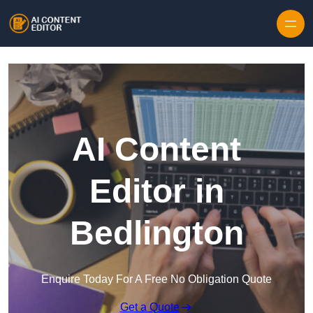
Skip to content
AI Content
Editor in
Bedlington
Enquire Today For A Free No Obligation Quote
Get a Quote