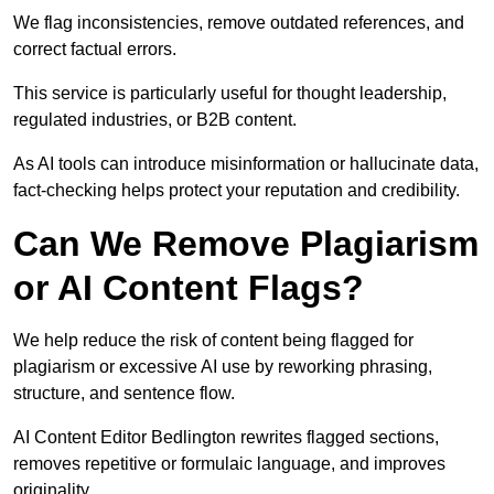
We flag inconsistencies, remove outdated references, and
correct factual errors.
This service is particularly useful for thought leadership,
regulated industries, or B2B content.
As AI tools can introduce misinformation or hallucinate data,
fact-checking helps protect your reputation and credibility.
Can We Remove Plagiarism
or AI Content Flags?
We help reduce the risk of content being flagged for
plagiarism or excessive AI use by reworking phrasing,
structure, and sentence flow.
AI Content Editor Bedlington rewrites flagged sections,
removes repetitive or formulaic language, and improves
originality.