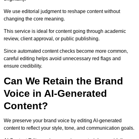
We use editorial judgment to reshape content without
changing the core meaning.
This service is ideal for content going through academic
review, client approval, or public publishing.
Since automated content checks become more common,
careful editing helps avoid unnecessary red flags and
ensure credibility.
Can We Retain the Brand
Voice in AI-Generated
Content?
We preserve your brand voice by editing AI-generated
content to reflect your style, tone, and communication goals.