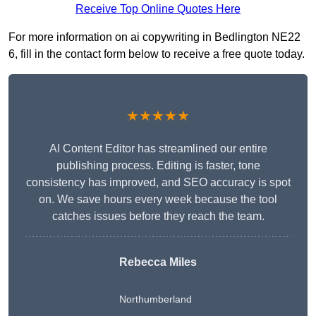
Receive Top Online Quotes Here
For more information on ai copywriting in Bedlington NE22
6, fill in the contact form below to receive a free quote today.
★★★★★
AI Content Editor has streamlined our entire
publishing process. Editing is faster, tone
consistency has improved, and SEO accuracy is spot
on. We save hours every week because the tool
catches issues before they reach the team.
Rebecca Miles
Northumberland