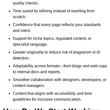
quality checks.
Time saved by refining instead of rewriting from
scratch.
Confidence that every page reflects your standards
and intent.
Support for niche topics, regulated content, or
specialist language.
Greater originality to reduce risk of plagiarism or AI
detection.
Adaptability across formats—from blogs and web copy
to internal docs and reports.
Smoother collaboration with designers, developers, or
content managers.
Content that aligns with accessibility and tone
guidelines for inclusive communication.