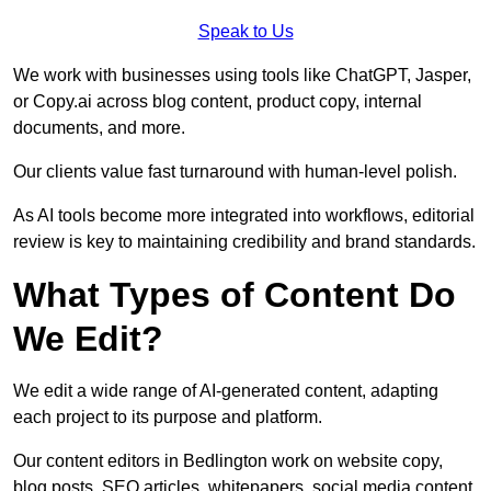
Speak to Us
We work with businesses using tools like ChatGPT, Jasper,
or Copy.ai across blog content, product copy, internal
documents, and more.
Our clients value fast turnaround with human-level polish.
As AI tools become more integrated into workflows, editorial
review is key to maintaining credibility and brand standards.
What Types of Content Do
We Edit?
We edit a wide range of AI-generated content, adapting
each project to its purpose and platform.
Our content editors in Bedlington work on website copy,
blog posts, SEO articles, whitepapers, social media content,