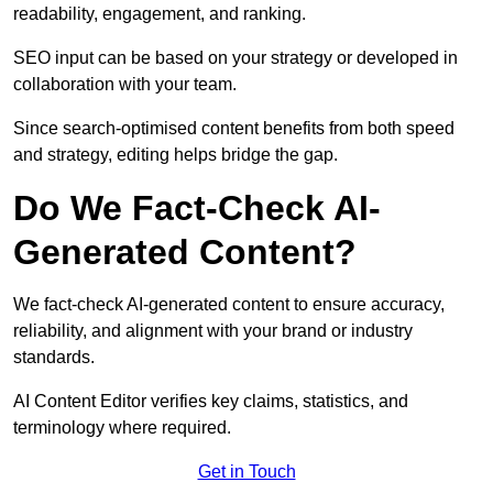
readability, engagement, and ranking.
SEO input can be based on your strategy or developed in
collaboration with your team.
Since search-optimised content benefits from both speed
and strategy, editing helps bridge the gap.
Do We Fact-Check AI-
Generated Content?
We fact-check AI-generated content to ensure accuracy,
reliability, and alignment with your brand or industry
standards.
AI Content Editor verifies key claims, statistics, and
terminology where required.
Get in Touch