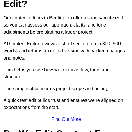
Edit?
Our content editors in Bedlington offer a short sample edit
so you can assess our approach, clarity, and tone
adjustments before starting a larger project.
AI Content Editor reviews a short section (up to 300–500
words) and returns an edited version with tracked changes
and notes.
This helps you see how we improve flow, tone, and
structure.
The sample also informs project scope and pricing.
A quick test edit builds trust and ensures we’re aligned on
expectations from the start.
Find Out More