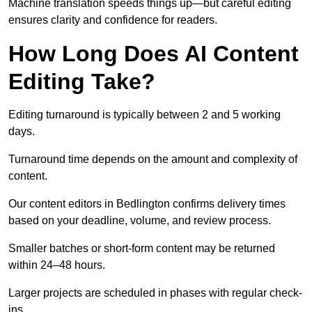
Machine translation speeds things up—but careful editing
ensures clarity and confidence for readers.
How Long Does AI Content
Editing Take?
Editing turnaround is typically between 2 and 5 working
days.
Turnaround time depends on the amount and complexity of
content.
Our content editors in Bedlington confirms delivery times
based on your deadline, volume, and review process.
Smaller batches or short-form content may be returned
within 24–48 hours.
Larger projects are scheduled in phases with regular check-
ins.