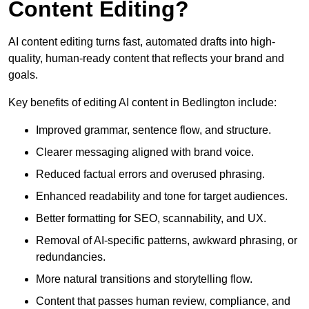
Content Editing?
AI content editing turns fast, automated drafts into high-
quality, human-ready content that reflects your brand and
goals.
Key benefits of editing AI content in Bedlington include:
Improved grammar, sentence flow, and structure.
Clearer messaging aligned with brand voice.
Reduced factual errors and overused phrasing.
Enhanced readability and tone for target audiences.
Better formatting for SEO, scannability, and UX.
Removal of AI-specific patterns, awkward phrasing, or
redundancies.
More natural transitions and storytelling flow.
Content that passes human review, compliance, and