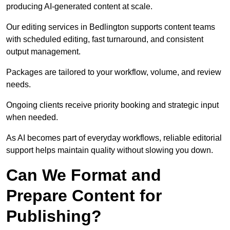
producing AI-generated content at scale.
Our editing services in Bedlington supports content teams
with scheduled editing, fast turnaround, and consistent
output management.
Packages are tailored to your workflow, volume, and review
needs.
Ongoing clients receive priority booking and strategic input
when needed.
As AI becomes part of everyday workflows, reliable editorial
support helps maintain quality without slowing you down.
Can We Format and
Prepare Content for
Publishing?