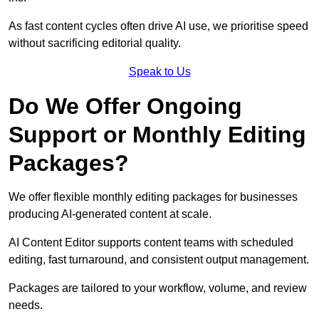
As fast content cycles often drive AI use, we prioritise speed
without sacrificing editorial quality.
Speak to Us
Do We Offer Ongoing
Support or Monthly Editing
Packages?
We offer flexible monthly editing packages for businesses
producing AI-generated content at scale.
AI Content Editor supports content teams with scheduled
editing, fast turnaround, and consistent output management.
Packages are tailored to your workflow, volume, and review
needs.