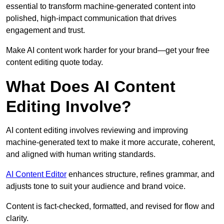
essential to transform machine-generated content into
polished, high-impact communication that drives
engagement and trust.
Make AI content work harder for your brand—get your free
content editing quote today.
What Does AI Content
Editing Involve?
AI content editing involves reviewing and improving
machine-generated text to make it more accurate, coherent,
and aligned with human writing standards.
AI Content Editor
enhances structure, refines grammar, and
adjusts tone to suit your audience and brand voice.
Content is fact-checked, formatted, and revised for flow and
clarity.