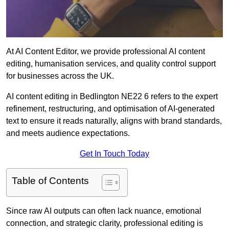
At AI Content Editor, we provide professional AI content
editing, humanisation services, and quality control support
for businesses across the UK.
AI content editing in Bedlington NE22 6 refers to the expert
refinement, restructuring, and optimisation of AI-generated
text to ensure it reads naturally, aligns with brand standards,
and meets audience expectations.
Get In Touch Today
Table of Contents
Since raw AI outputs can often lack nuance, emotional
connection, and strategic clarity, professional editing is