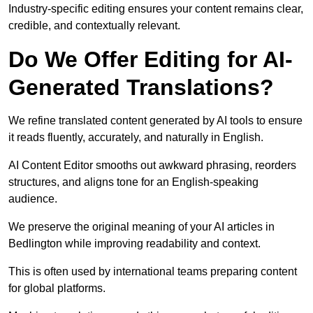
Industry-specific editing ensures your content remains clear,
credible, and contextually relevant.
Do We Offer Editing for AI-
Generated Translations?
We refine translated content generated by AI tools to ensure
it reads fluently, accurately, and naturally in English.
AI Content Editor smooths out awkward phrasing, reorders
structures, and aligns tone for an English-speaking
audience.
We preserve the original meaning of your AI articles in
Bedlington while improving readability and context.
This is often used by international teams preparing content
for global platforms.