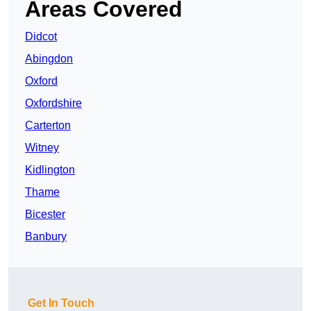
Areas Covered
Didcot
Abingdon
Oxford
Oxfordshire
Carterton
Witney
Kidlington
Thame
Bicester
Banbury
Get In Touch