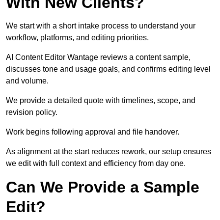
With New Clients?
We start with a short intake process to understand your
workflow, platforms, and editing priorities.
AI Content Editor Wantage reviews a content sample,
discusses tone and usage goals, and confirms editing level
and volume.
We provide a detailed quote with timelines, scope, and
revision policy.
Work begins following approval and file handover.
As alignment at the start reduces rework, our setup ensures
we edit with full context and efficiency from day one.
Can We Provide a Sample
Edit?