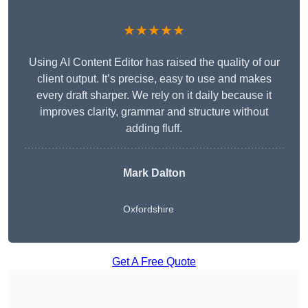
★★★★★
Using AI Content Editor has raised the quality of our
client output. It’s precise, easy to use and makes
every draft sharper. We rely on it daily because it
improves clarity, grammar and structure without
adding fluff.
Mark Dalton
Oxfordshire
Get A Free Quote