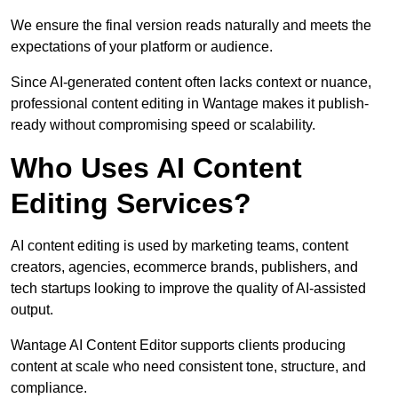
We ensure the final version reads naturally and meets the
expectations of your platform or audience.
Since AI-generated content often lacks context or nuance,
professional content editing in Wantage makes it publish-
ready without compromising speed or scalability.
Who Uses AI Content
Editing Services?
AI content editing is used by marketing teams, content
creators, agencies, ecommerce brands, publishers, and
tech startups looking to improve the quality of AI-assisted
output.
Wantage AI Content Editor supports clients producing
content at scale who need consistent tone, structure, and
compliance.