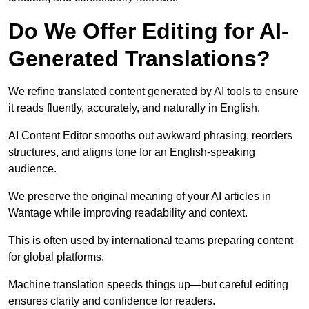
Do We Offer Editing for AI-
Generated Translations?
We refine translated content generated by AI tools to ensure
it reads fluently, accurately, and naturally in English.
AI Content Editor smooths out awkward phrasing, reorders
structures, and aligns tone for an English-speaking
audience.
We preserve the original meaning of your AI articles in
Wantage while improving readability and context.
This is often used by international teams preparing content
for global platforms.
Machine translation speeds things up—but careful editing
ensures clarity and confidence for readers.