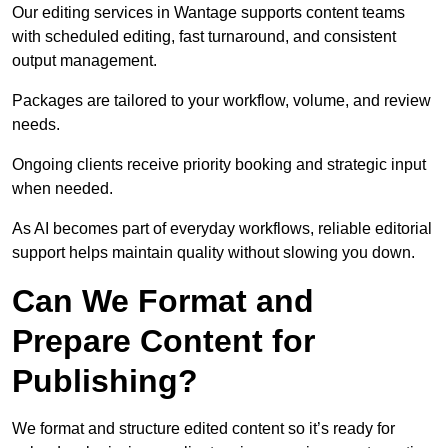
Our editing services in Wantage supports content teams
with scheduled editing, fast turnaround, and consistent
output management.
Packages are tailored to your workflow, volume, and review
needs.
Ongoing clients receive priority booking and strategic input
when needed.
As AI becomes part of everyday workflows, reliable editorial
support helps maintain quality without slowing you down.
Can We Format and
Prepare Content for
Publishing?
We format and structure edited content so it’s ready for