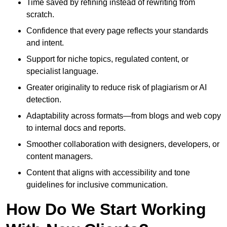
Time saved by refining instead of rewriting from
scratch.
Confidence that every page reflects your standards
and intent.
Support for niche topics, regulated content, or
specialist language.
Greater originality to reduce risk of plagiarism or AI
detection.
Adaptability across formats—from blogs and web copy
to internal docs and reports.
Smoother collaboration with designers, developers, or
content managers.
Content that aligns with accessibility and tone
guidelines for inclusive communication.
How Do We Start Working