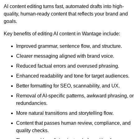
AI content editing turns fast, automated drafts into high-
quality, human-ready content that reflects your brand and
goals.
Key benefits of editing AI content in Wantage include:
Improved grammar, sentence flow, and structure.
Clearer messaging aligned with brand voice.
Reduced factual errors and overused phrasing.
Enhanced readability and tone for target audiences.
Better formatting for SEO, scannability, and UX.
Removal of AI-specific patterns, awkward phrasing, or
redundancies.
More natural transitions and storytelling flow.
Content that passes human review, compliance, and
quality checks.