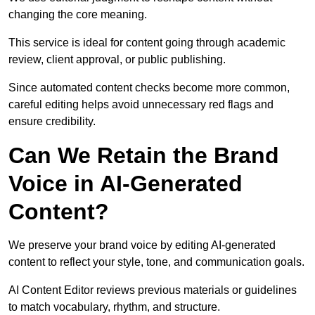
changing the core meaning.
This service is ideal for content going through academic
review, client approval, or public publishing.
Since automated content checks become more common,
careful editing helps avoid unnecessary red flags and
ensure credibility.
Can We Retain the Brand
Voice in AI-Generated
Content?
We preserve your brand voice by editing AI-generated
content to reflect your style, tone, and communication goals.
AI Content Editor reviews previous materials or guidelines
to match vocabulary, rhythm, and structure.