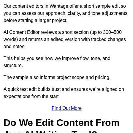
Our content editors in Wantage offer a short sample edit so
you can assess our approach, clarity, and tone adjustments
before starting a larger project.
AI Content Editor reviews a short section (up to 300–500
words) and returns an edited version with tracked changes
and notes.
This helps you see how we improve flow, tone, and
structure.
The sample also informs project scope and pricing.
A quick test edit builds trust and ensures we’re aligned on
expectations from the start.
Find Out More
Do We Edit Content From