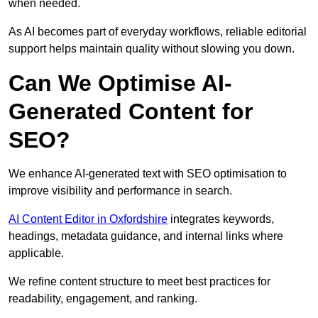
when needed.
As AI becomes part of everyday workflows, reliable editorial
support helps maintain quality without slowing you down.
Can We Optimise AI-
Generated Content for
SEO?
We enhance AI-generated text with SEO optimisation to
improve visibility and performance in search.
AI Content Editor in Oxfordshire
integrates keywords,
headings, metadata guidance, and internal links where
applicable.
We refine content structure to meet best practices for
readability, engagement, and ranking.