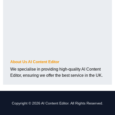
About Us AI Content Editor
We specialise in providing high-quality AI Content
Editor, ensuring we offer the best service in the UK.
Copyright © 2026 AI Content Editor. All Rights Reserved.