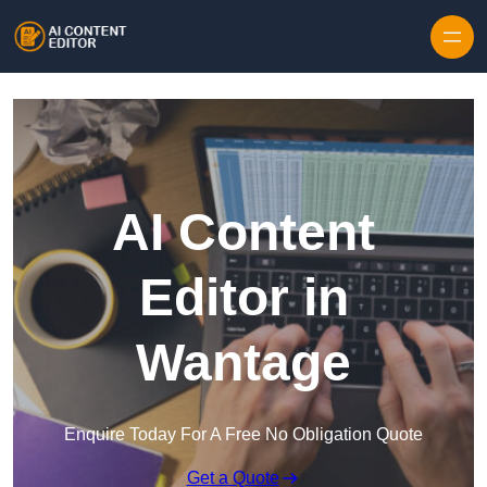
Skip to content
AI Content
Editor in
Wantage
Enquire Today For A Free No Obligation Quote
Get a Quote