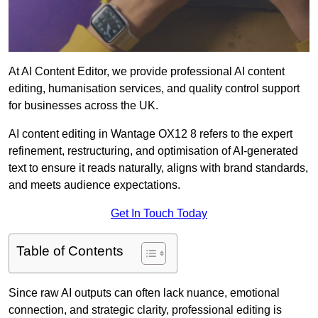
At AI Content Editor, we provide professional AI content
editing, humanisation services, and quality control support
for businesses across the UK.
AI content editing in Wantage OX12 8 refers to the expert
refinement, restructuring, and optimisation of AI-generated
text to ensure it reads naturally, aligns with brand standards,
and meets audience expectations.
Get In Touch Today
Table of Contents
Since raw AI outputs can often lack nuance, emotional
connection, and strategic clarity, professional editing is