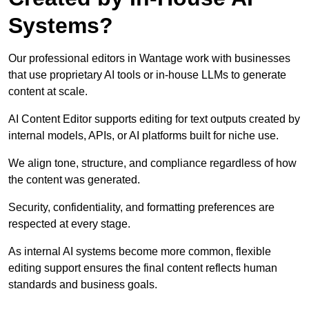
Systems?
Our professional editors in Wantage work with businesses
that use proprietary AI tools or in-house LLMs to generate
content at scale.
AI Content Editor supports editing for text outputs created by
internal models, APIs, or AI platforms built for niche use.
We align tone, structure, and compliance regardless of how
the content was generated.
Security, confidentiality, and formatting preferences are
respected at every stage.
As internal AI systems become more common, flexible
editing support ensures the final content reflects human
standards and business goals.