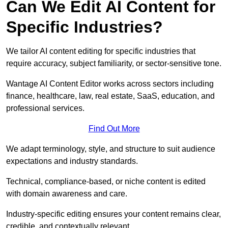
Can We Edit AI Content for
Specific Industries?
We tailor AI content editing for specific industries that
require accuracy, subject familiarity, or sector-sensitive tone.
Wantage AI Content Editor works across sectors including
finance, healthcare, law, real estate, SaaS, education, and
professional services.
Find Out More
We adapt terminology, style, and structure to suit audience
expectations and industry standards.
Technical, compliance-based, or niche content is edited
with domain awareness and care.
Industry-specific editing ensures your content remains clear,
credible, and contextually relevant.