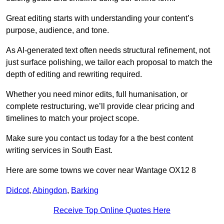
Great editing starts with understanding your content’s
purpose, audience, and tone.
As AI-generated text often needs structural refinement, not
just surface polishing, we tailor each proposal to match the
depth of editing and rewriting required.
Whether you need minor edits, full humanisation, or
complete restructuring, we’ll provide clear pricing and
timelines to match your project scope.
Make sure you contact us today for a the best content
writing services in South East.
Here are some towns we cover near Wantage OX12 8
Didcot
,
Abingdon
,
Barking
Receive Top Online Quotes Here