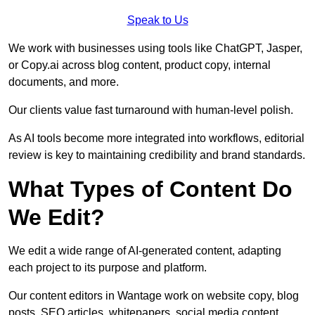
Speak to Us
We work with businesses using tools like ChatGPT, Jasper,
or Copy.ai across blog content, product copy, internal
documents, and more.
Our clients value fast turnaround with human-level polish.
As AI tools become more integrated into workflows, editorial
review is key to maintaining credibility and brand standards.
What Types of Content Do
We Edit?
We edit a wide range of AI-generated content, adapting
each project to its purpose and platform.
Our content editors in Wantage work on website copy, blog
posts, SEO articles, whitepapers, social media content,