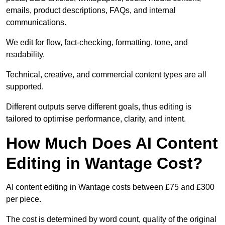
emails, product descriptions, FAQs, and internal
communications.
We edit for flow, fact-checking, formatting, tone, and
readability.
Technical, creative, and commercial content types are all
supported.
Different outputs serve different goals, thus editing is
tailored to optimise performance, clarity, and intent.
How Much Does AI Content
Editing in Wantage Cost?
AI content editing in Wantage costs between £75 and £300
per piece.
The cost is determined by word count, quality of the original