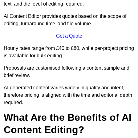
text, and the level of editing required.
AI Content Editor provides quotes based on the scope of
editing, turnaround time, and file volume.
Get a Quote
Hourly rates range from £40 to £80, while per-project pricing
is available for bulk editing.
Proposals are customised following a content sample and
brief review.
AI-generated content varies widely in quality and intent,
therefore pricing is aligned with the time and editorial depth
required.
What Are the Benefits of AI
Content Editing?