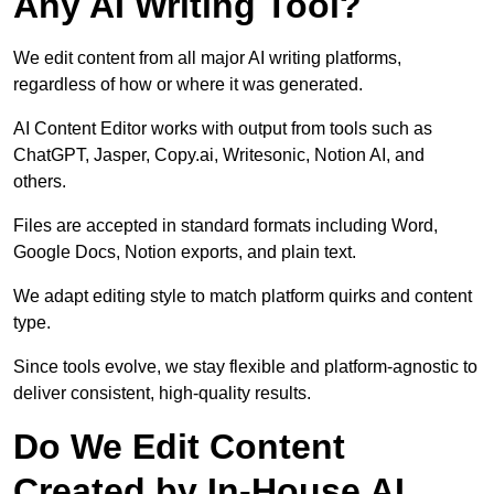
Any AI Writing Tool?
We edit content from all major AI writing platforms,
regardless of how or where it was generated.
AI Content Editor works with output from tools such as
ChatGPT, Jasper, Copy.ai, Writesonic, Notion AI, and
others.
Files are accepted in standard formats including Word,
Google Docs, Notion exports, and plain text.
We adapt editing style to match platform quirks and content
type.
Since tools evolve, we stay flexible and platform-agnostic to
deliver consistent, high-quality results.
Do We Edit Content
Created by In-House AI