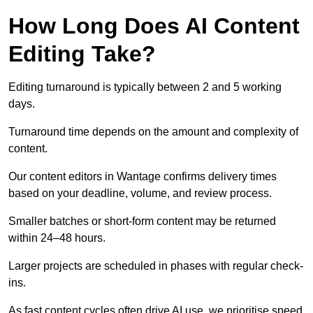
How Long Does AI Content
Editing Take?
Editing turnaround is typically between 2 and 5 working
days.
Turnaround time depends on the amount and complexity of
content.
Our content editors in Wantage confirms delivery times
based on your deadline, volume, and review process.
Smaller batches or short-form content may be returned
within 24–48 hours.
Larger projects are scheduled in phases with regular check-
ins.
As fast content cycles often drive AI use, we prioritise speed