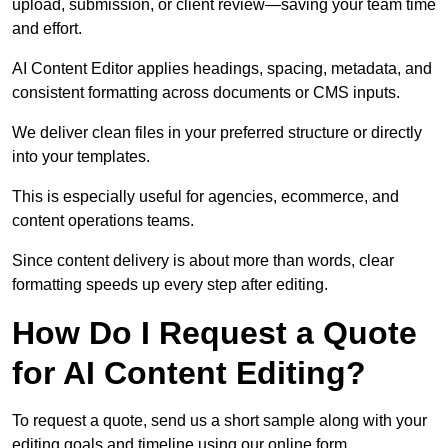
upload, submission, or client review—saving your team time
and effort.
AI Content Editor applies headings, spacing, metadata, and
consistent formatting across documents or CMS inputs.
We deliver clean files in your preferred structure or directly
into your templates.
This is especially useful for agencies, ecommerce, and
content operations teams.
Since content delivery is about more than words, clear
formatting speeds up every step after editing.
How Do I Request a Quote
for AI Content Editing?
To request a quote, send us a short sample along with your
editing goals and timeline using our online form.