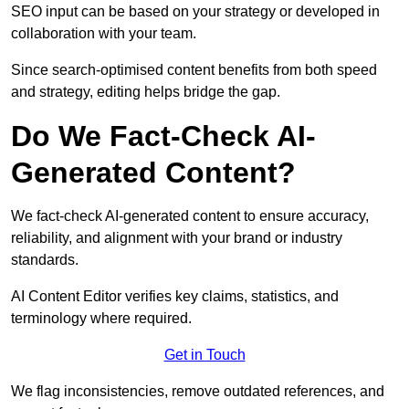
SEO input can be based on your strategy or developed in
collaboration with your team.
Since search-optimised content benefits from both speed
and strategy, editing helps bridge the gap.
Do We Fact-Check AI-
Generated Content?
We fact-check AI-generated content to ensure accuracy,
reliability, and alignment with your brand or industry
standards.
AI Content Editor verifies key claims, statistics, and
terminology where required.
Get in Touch
We flag inconsistencies, remove outdated references, and