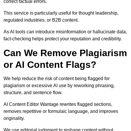
correct factual errors.
This service is particularly useful for thought leadership,
regulated industries, or B2B content.
As AI tools can introduce misinformation or hallucinate data,
fact-checking helps protect your reputation and credibility.
Can We Remove Plagiarism
or AI Content Flags?
We help reduce the risk of content being flagged for
plagiarism or excessive AI use by reworking phrasing,
structure, and sentence flow.
AI Content Editor Wantage rewrites flagged sections,
removes repetitive or formulaic language, and improves
originality.
We use editorial judgment to reshape content without