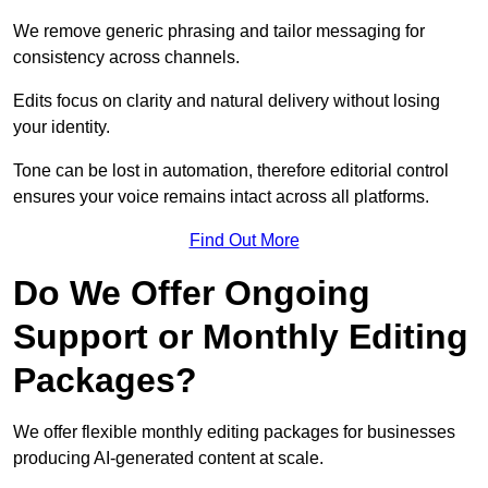
We remove generic phrasing and tailor messaging for
consistency across channels.
Edits focus on clarity and natural delivery without losing
your identity.
Tone can be lost in automation, therefore editorial control
ensures your voice remains intact across all platforms.
Find Out More
Do We Offer Ongoing
Support or Monthly Editing
Packages?
We offer flexible monthly editing packages for businesses
producing AI-generated content at scale.