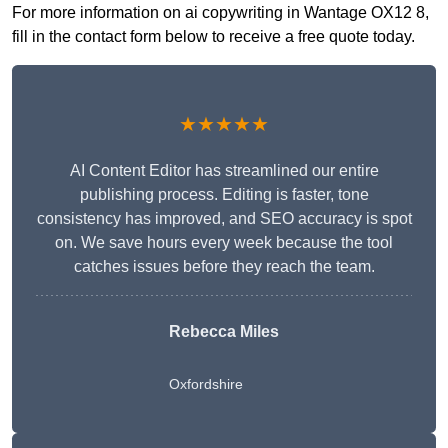
For more information on ai copywriting in Wantage OX12 8,
fill in the contact form below to receive a free quote today.
★★★★★
AI Content Editor has streamlined our entire
publishing process. Editing is faster, tone
consistency has improved, and SEO accuracy is spot
on. We save hours every week because the tool
catches issues before they reach the team.
Rebecca Miles
Oxfordshire