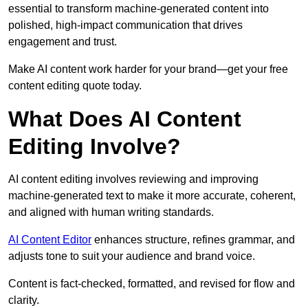
essential to transform machine-generated content into
polished, high-impact communication that drives
engagement and trust.
Make AI content work harder for your brand—get your free
content editing quote today.
What Does AI Content
Editing Involve?
AI content editing involves reviewing and improving
machine-generated text to make it more accurate, coherent,
and aligned with human writing standards.
AI Content Editor
enhances structure, refines grammar, and
adjusts tone to suit your audience and brand voice.
Content is fact-checked, formatted, and revised for flow and
clarity.