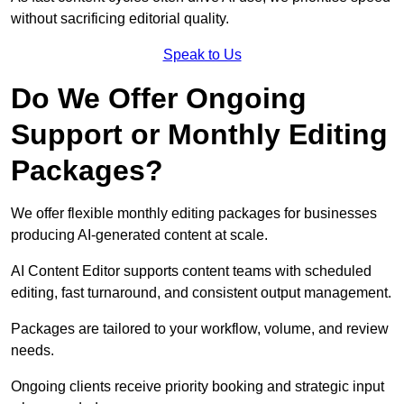
without sacrificing editorial quality.
Speak to Us
Do We Offer Ongoing
Support or Monthly Editing
Packages?
We offer flexible monthly editing packages for businesses
producing AI-generated content at scale.
AI Content Editor supports content teams with scheduled
editing, fast turnaround, and consistent output management.
Packages are tailored to your workflow, volume, and review
needs.
Ongoing clients receive priority booking and strategic input