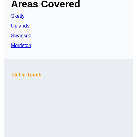
Areas Covered
Sketty
Uplands
Swansea
Morriston
Get In Touch