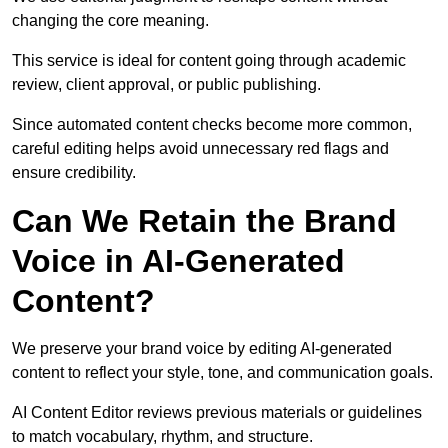
changing the core meaning.
This service is ideal for content going through academic
review, client approval, or public publishing.
Since automated content checks become more common,
careful editing helps avoid unnecessary red flags and
ensure credibility.
Can We Retain the Brand
Voice in AI-Generated
Content?
We preserve your brand voice by editing AI-generated
content to reflect your style, tone, and communication goals.
AI Content Editor reviews previous materials or guidelines
to match vocabulary, rhythm, and structure.