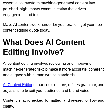
essential to transform machine-generated content into
polished, high-impact communication that drives
engagement and trust.
Make AI content work harder for your brand—get your free
content editing quote today.
What Does AI Content
Editing Involve?
AI content editing involves reviewing and improving
machine-generated text to make it more accurate, coherent,
and aligned with human writing standards.
AI Content Editor
enhances structure, refines grammar, and
adjusts tone to suit your audience and brand voice.
Content is fact-checked, formatted, and revised for flow and
clarity.