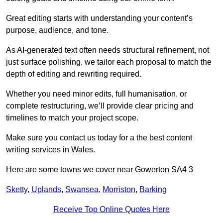
Great editing starts with understanding your content’s
purpose, audience, and tone.
As AI-generated text often needs structural refinement, not
just surface polishing, we tailor each proposal to match the
depth of editing and rewriting required.
Whether you need minor edits, full humanisation, or
complete restructuring, we’ll provide clear pricing and
timelines to match your project scope.
Make sure you contact us today for a the best content
writing services in Wales.
Here are some towns we cover near Gowerton SA4 3
Sketty
,
Uplands
,
Swansea
,
Morriston
,
Barking
Receive Top Online Quotes Here