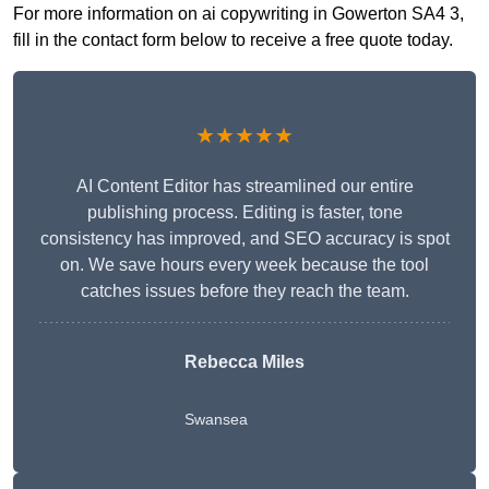
For more information on ai copywriting in Gowerton SA4 3,
fill in the contact form below to receive a free quote today.
★★★★★
AI Content Editor has streamlined our entire
publishing process. Editing is faster, tone
consistency has improved, and SEO accuracy is spot
on. We save hours every week because the tool
catches issues before they reach the team.
Rebecca Miles
Swansea