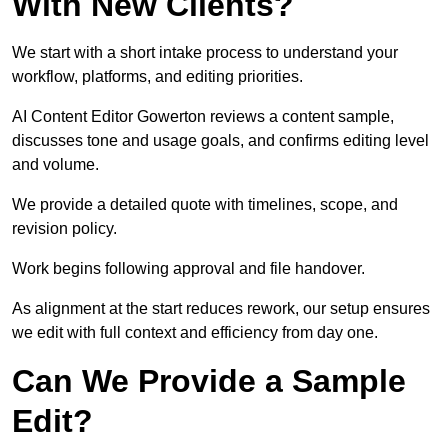
With New Clients?
We start with a short intake process to understand your
workflow, platforms, and editing priorities.
AI Content Editor Gowerton reviews a content sample,
discusses tone and usage goals, and confirms editing level
and volume.
We provide a detailed quote with timelines, scope, and
revision policy.
Work begins following approval and file handover.
As alignment at the start reduces rework, our setup ensures
we edit with full context and efficiency from day one.
Can We Provide a Sample
Edit?