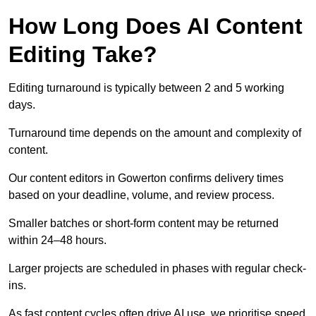
How Long Does AI Content
Editing Take?
Editing turnaround is typically between 2 and 5 working
days.
Turnaround time depends on the amount and complexity of
content.
Our content editors in Gowerton confirms delivery times
based on your deadline, volume, and review process.
Smaller batches or short-form content may be returned
within 24–48 hours.
Larger projects are scheduled in phases with regular check-
ins.
As fast content cycles often drive AI use, we prioritise speed