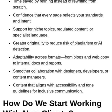
Time saved by refining instead of rewriting from
scratch.
Confidence that every page reflects your standards
and intent.
Support for niche topics, regulated content, or
specialist language.
Greater originality to reduce risk of plagiarism or AI
detection.
Adaptability across formats—from blogs and web copy
to internal docs and reports.
Smoother collaboration with designers, developers, or
content managers.
Content that aligns with accessibility and tone
guidelines for inclusive communication.
How Do We Start Working