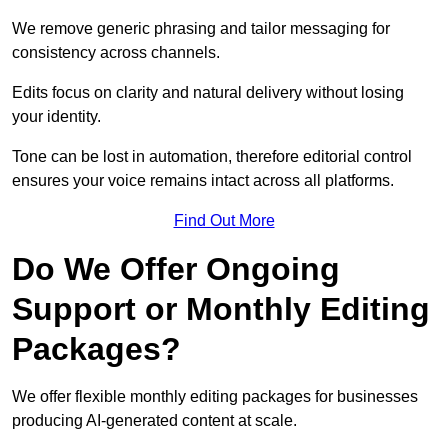
We remove generic phrasing and tailor messaging for
consistency across channels.
Edits focus on clarity and natural delivery without losing
your identity.
Tone can be lost in automation, therefore editorial control
ensures your voice remains intact across all platforms.
Find Out More
Do We Offer Ongoing
Support or Monthly Editing
Packages?
We offer flexible monthly editing packages for businesses
producing AI-generated content at scale.