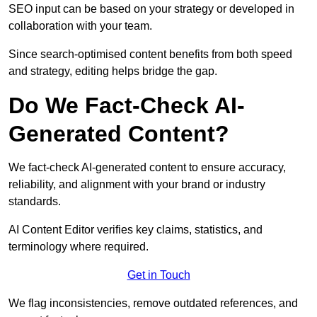
SEO input can be based on your strategy or developed in
collaboration with your team.
Since search-optimised content benefits from both speed
and strategy, editing helps bridge the gap.
Do We Fact-Check AI-
Generated Content?
We fact-check AI-generated content to ensure accuracy,
reliability, and alignment with your brand or industry
standards.
AI Content Editor verifies key claims, statistics, and
terminology where required.
Get in Touch
We flag inconsistencies, remove outdated references, and