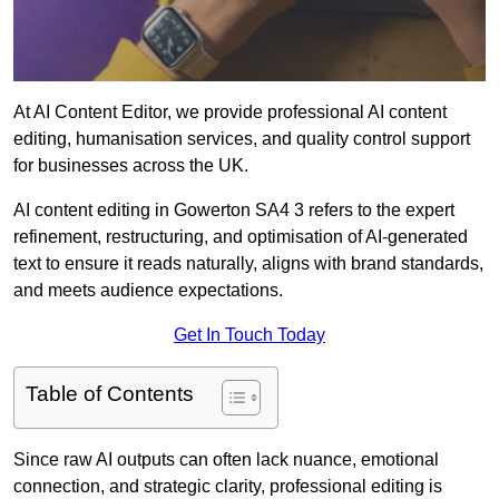
At AI Content Editor, we provide professional AI content
editing, humanisation services, and quality control support
for businesses across the UK.
AI content editing in Gowerton SA4 3 refers to the expert
refinement, restructuring, and optimisation of AI-generated
text to ensure it reads naturally, aligns with brand standards,
and meets audience expectations.
Get In Touch Today
Table of Contents
Since raw AI outputs can often lack nuance, emotional
connection, and strategic clarity, professional editing is