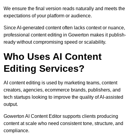
We ensure the final version reads naturally and meets the
expectations of your platform or audience.
Since AI-generated content often lacks context or nuance,
professional content editing in Gowerton makes it publish-
ready without compromising speed or scalability.
Who Uses AI Content
Editing Services?
AI content editing is used by marketing teams, content
creators, agencies, ecommerce brands, publishers, and
tech startups looking to improve the quality of AI-assisted
output.
Gowerton AI Content Editor supports clients producing
content at scale who need consistent tone, structure, and
compliance.