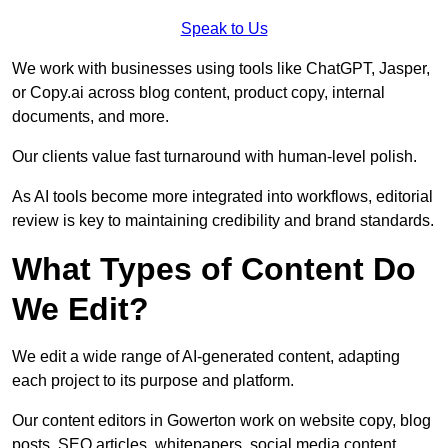
Speak to Us
We work with businesses using tools like ChatGPT, Jasper,
or Copy.ai across blog content, product copy, internal
documents, and more.
Our clients value fast turnaround with human-level polish.
As AI tools become more integrated into workflows, editorial
review is key to maintaining credibility and brand standards.
What Types of Content Do
We Edit?
We edit a wide range of AI-generated content, adapting
each project to its purpose and platform.
Our content editors in Gowerton work on website copy, blog
posts, SEO articles, whitepapers, social media content,