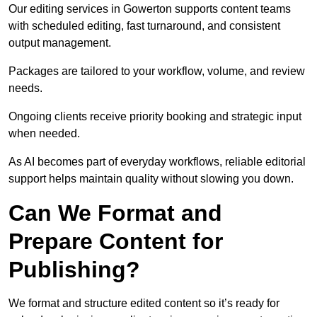
Our editing services in Gowerton supports content teams
with scheduled editing, fast turnaround, and consistent
output management.
Packages are tailored to your workflow, volume, and review
needs.
Ongoing clients receive priority booking and strategic input
when needed.
As AI becomes part of everyday workflows, reliable editorial
support helps maintain quality without slowing you down.
Can We Format and
Prepare Content for
Publishing?
We format and structure edited content so it’s ready for