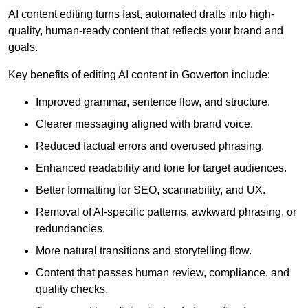
AI content editing turns fast, automated drafts into high-
quality, human-ready content that reflects your brand and
goals.
Key benefits of editing AI content in Gowerton include:
Improved grammar, sentence flow, and structure.
Clearer messaging aligned with brand voice.
Reduced factual errors and overused phrasing.
Enhanced readability and tone for target audiences.
Better formatting for SEO, scannability, and UX.
Removal of AI-specific patterns, awkward phrasing, or
redundancies.
More natural transitions and storytelling flow.
Content that passes human review, compliance, and
quality checks.