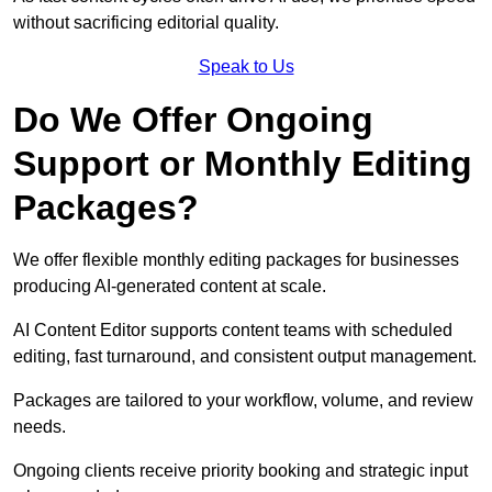
without sacrificing editorial quality.
Speak to Us
Do We Offer Ongoing
Support or Monthly Editing
Packages?
We offer flexible monthly editing packages for businesses
producing AI-generated content at scale.
AI Content Editor supports content teams with scheduled
editing, fast turnaround, and consistent output management.
Packages are tailored to your workflow, volume, and review
needs.
Ongoing clients receive priority booking and strategic input