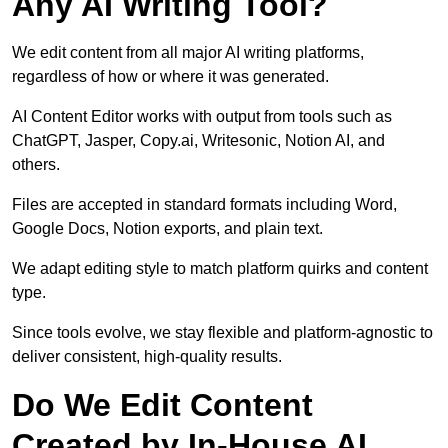
Any AI Writing Tool?
We edit content from all major AI writing platforms,
regardless of how or where it was generated.
AI Content Editor works with output from tools such as
ChatGPT, Jasper, Copy.ai, Writesonic, Notion AI, and
others.
Files are accepted in standard formats including Word,
Google Docs, Notion exports, and plain text.
We adapt editing style to match platform quirks and content
type.
Since tools evolve, we stay flexible and platform-agnostic to
deliver consistent, high-quality results.
Do We Edit Content
Created by In-House AI