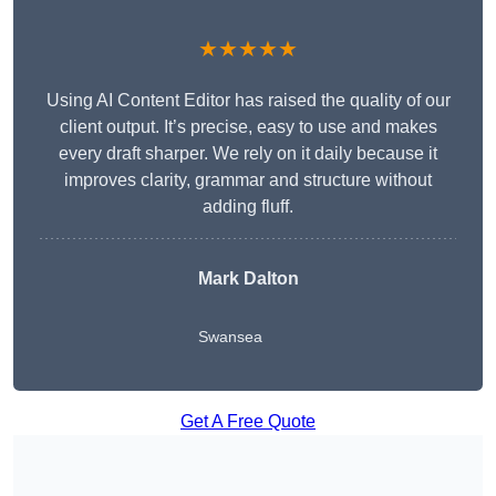
★★★★★
Using AI Content Editor has raised the quality of our
client output. It’s precise, easy to use and makes
every draft sharper. We rely on it daily because it
improves clarity, grammar and structure without
adding fluff.
Mark Dalton
Swansea
Get A Free Quote