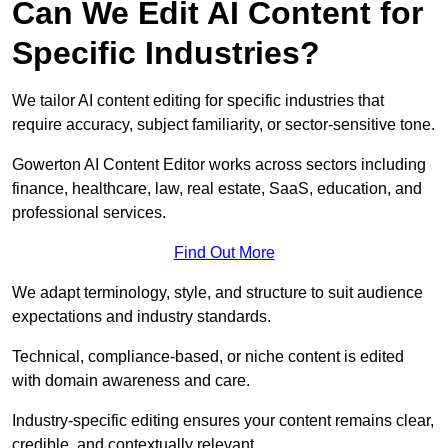
Can We Edit AI Content for
Specific Industries?
We tailor AI content editing for specific industries that
require accuracy, subject familiarity, or sector-sensitive tone.
Gowerton AI Content Editor works across sectors including
finance, healthcare, law, real estate, SaaS, education, and
professional services.
Find Out More
We adapt terminology, style, and structure to suit audience
expectations and industry standards.
Technical, compliance-based, or niche content is edited
with domain awareness and care.
Industry-specific editing ensures your content remains clear,
credible, and contextually relevant.