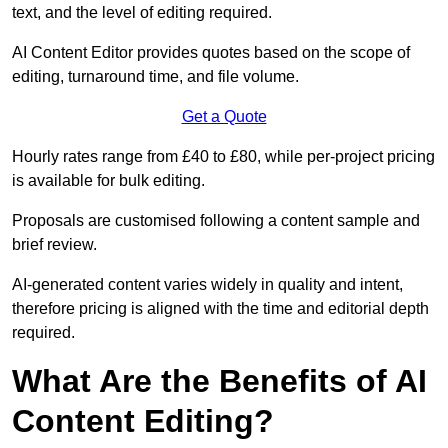
text, and the level of editing required.
AI Content Editor provides quotes based on the scope of
editing, turnaround time, and file volume.
Get a Quote
Hourly rates range from £40 to £80, while per-project pricing
is available for bulk editing.
Proposals are customised following a content sample and
brief review.
AI-generated content varies widely in quality and intent,
therefore pricing is aligned with the time and editorial depth
required.
What Are the Benefits of AI
Content Editing?