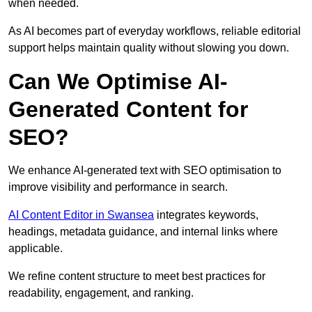
when needed.
As AI becomes part of everyday workflows, reliable editorial
support helps maintain quality without slowing you down.
Can We Optimise AI-
Generated Content for
SEO?
We enhance AI-generated text with SEO optimisation to
improve visibility and performance in search.
AI Content Editor in Swansea
integrates keywords,
headings, metadata guidance, and internal links where
applicable.
We refine content structure to meet best practices for
readability, engagement, and ranking.