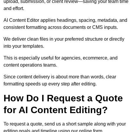
upload, submission, or client review—saving your team time
and effort.
AI Content Editor applies headings, spacing, metadata, and
consistent formatting across documents or CMS inputs.
We deliver clean files in your preferred structure or directly
into your templates.
This is especially useful for agencies, ecommerce, and
content operations teams.
Since content delivery is about more than words, clear
formatting speeds up every step after editing.
How Do I Request a Quote
for AI Content Editing?
To request a quote, send us a short sample along with your
editing goals and timeline using our online form.