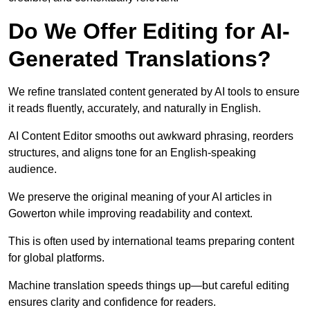
Do We Offer Editing for AI-
Generated Translations?
We refine translated content generated by AI tools to ensure
it reads fluently, accurately, and naturally in English.
AI Content Editor smooths out awkward phrasing, reorders
structures, and aligns tone for an English-speaking
audience.
We preserve the original meaning of your AI articles in
Gowerton while improving readability and context.
This is often used by international teams preparing content
for global platforms.
Machine translation speeds things up—but careful editing
ensures clarity and confidence for readers.