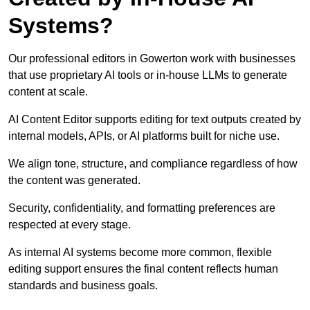
Systems?
Our professional editors in Gowerton work with businesses
that use proprietary AI tools or in-house LLMs to generate
content at scale.
AI Content Editor supports editing for text outputs created by
internal models, APIs, or AI platforms built for niche use.
We align tone, structure, and compliance regardless of how
the content was generated.
Security, confidentiality, and formatting preferences are
respected at every stage.
As internal AI systems become more common, flexible
editing support ensures the final content reflects human
standards and business goals.