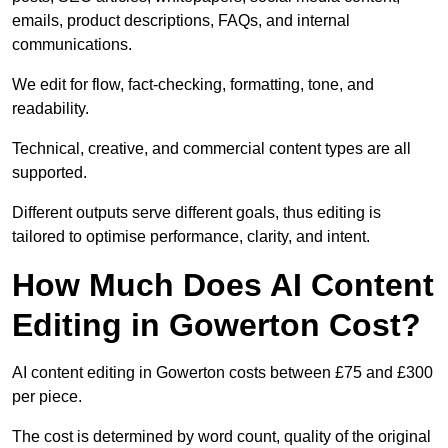
emails, product descriptions, FAQs, and internal
communications.
We edit for flow, fact-checking, formatting, tone, and
readability.
Technical, creative, and commercial content types are all
supported.
Different outputs serve different goals, thus editing is
tailored to optimise performance, clarity, and intent.
How Much Does AI Content
Editing in Gowerton Cost?
AI content editing in Gowerton costs between £75 and £300
per piece.
The cost is determined by word count, quality of the original