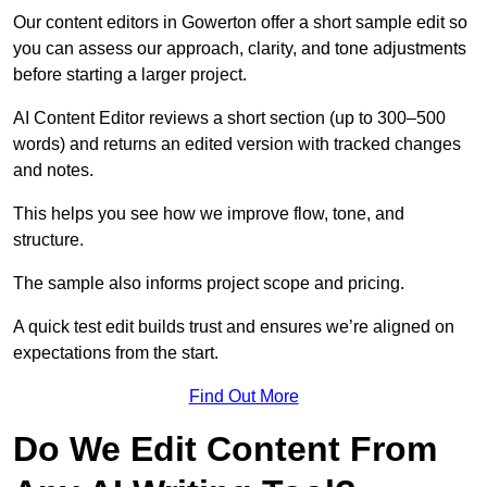
Our content editors in Gowerton offer a short sample edit so
you can assess our approach, clarity, and tone adjustments
before starting a larger project.
AI Content Editor reviews a short section (up to 300–500
words) and returns an edited version with tracked changes
and notes.
This helps you see how we improve flow, tone, and
structure.
The sample also informs project scope and pricing.
A quick test edit builds trust and ensures we’re aligned on
expectations from the start.
Find Out More
Do We Edit Content From