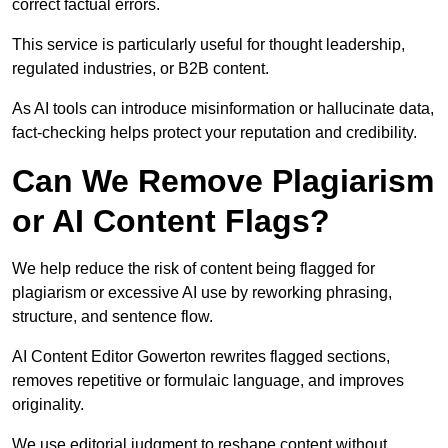
correct factual errors.
This service is particularly useful for thought leadership,
regulated industries, or B2B content.
As AI tools can introduce misinformation or hallucinate data,
fact-checking helps protect your reputation and credibility.
Can We Remove Plagiarism
or AI Content Flags?
We help reduce the risk of content being flagged for
plagiarism or excessive AI use by reworking phrasing,
structure, and sentence flow.
AI Content Editor Gowerton rewrites flagged sections,
removes repetitive or formulaic language, and improves
originality.
We use editorial judgment to reshape content without