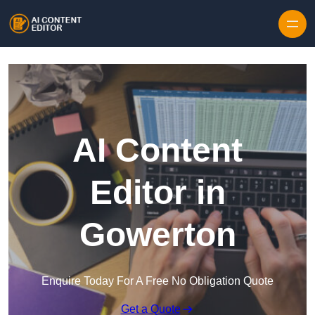
Skip to content
AI Content
Editor in
Gowerton
Enquire Today For A Free No Obligation Quote
Get a Quote