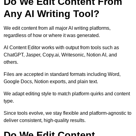
Do We Edit Content From
Any AI Writing Tool?
We edit content from all major AI writing platforms,
regardless of how or where it was generated.
AI Content Editor works with output from tools such as
ChatGPT, Jasper, Copy.ai, Writesonic, Notion AI, and
others.
Files are accepted in standard formats including Word,
Google Docs, Notion exports, and plain text.
We adapt editing style to match platform quirks and content
type.
Since tools evolve, we stay flexible and platform-agnostic to
deliver consistent, high-quality results.
Do We Edit Content