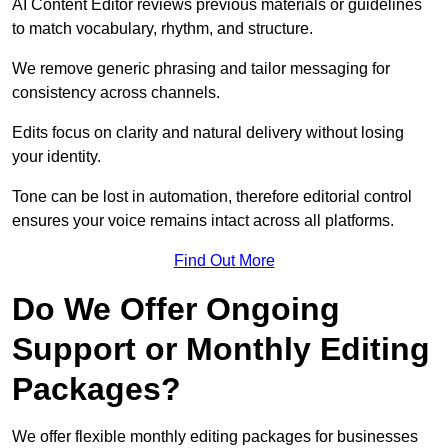
AI Content Editor reviews previous materials or guidelines
to match vocabulary, rhythm, and structure.
We remove generic phrasing and tailor messaging for
consistency across channels.
Edits focus on clarity and natural delivery without losing
your identity.
Tone can be lost in automation, therefore editorial control
ensures your voice remains intact across all platforms.
Find Out More
Do We Offer Ongoing
Support or Monthly Editing
Packages?
We offer flexible monthly editing packages for businesses