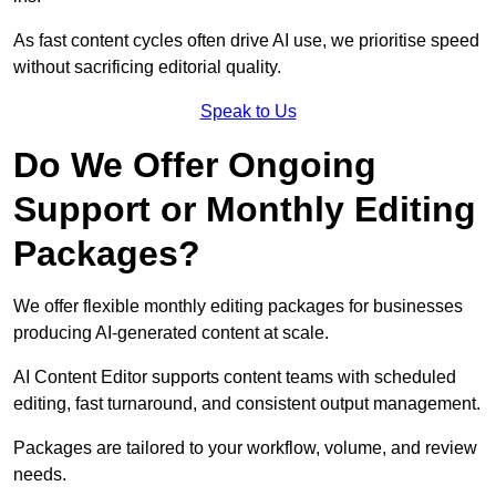
As fast content cycles often drive AI use, we prioritise speed
without sacrificing editorial quality.
Speak to Us
Do We Offer Ongoing
Support or Monthly Editing
Packages?
We offer flexible monthly editing packages for businesses
producing AI-generated content at scale.
AI Content Editor supports content teams with scheduled
editing, fast turnaround, and consistent output management.
Packages are tailored to your workflow, volume, and review
needs.