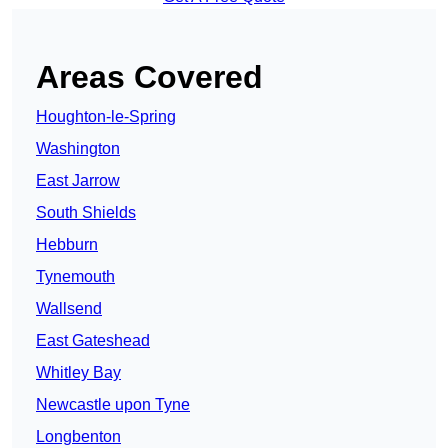
Areas Covered
Houghton-le-Spring
Washington
East Jarrow
South Shields
Hebburn
Tynemouth
Wallsend
East Gateshead
Whitley Bay
Newcastle upon Tyne
Longbenton