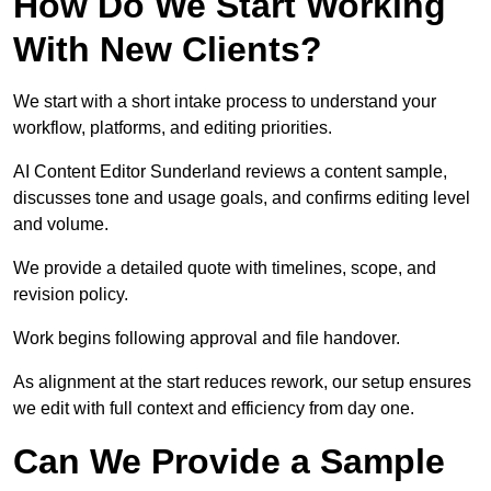
How Do We Start Working
With New Clients?
We start with a short intake process to understand your
workflow, platforms, and editing priorities.
AI Content Editor Sunderland reviews a content sample,
discusses tone and usage goals, and confirms editing level
and volume.
We provide a detailed quote with timelines, scope, and
revision policy.
Work begins following approval and file handover.
As alignment at the start reduces rework, our setup ensures
we edit with full context and efficiency from day one.
Can We Provide a Sample