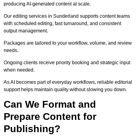
producing AI-generated content at scale.
Our editing services in Sunderland supports content teams
with scheduled editing, fast turnaround, and consistent
output management.
Packages are tailored to your workflow, volume, and review
needs.
Ongoing clients receive priority booking and strategic input
when needed.
As AI becomes part of everyday workflows, reliable editorial
support helps maintain quality without slowing you down.
Can We Format and
Prepare Content for
Publishing?