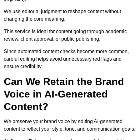
We use editorial judgment to reshape content without
changing the core meaning.
This service is ideal for content going through academic
review, client approval, or public publishing.
Since automated content checks become more common,
careful editing helps avoid unnecessary red flags and
ensure credibility.
Can We Retain the Brand
Voice in AI-Generated
Content?
We preserve your brand voice by editing AI-generated
content to reflect your style, tone, and communication goals.