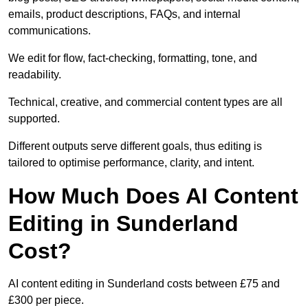
emails, product descriptions, FAQs, and internal
communications.
We edit for flow, fact-checking, formatting, tone, and
readability.
Technical, creative, and commercial content types are all
supported.
Different outputs serve different goals, thus editing is
tailored to optimise performance, clarity, and intent.
How Much Does AI Content
Editing in Sunderland
Cost?
AI content editing in Sunderland costs between £75 and
£300 per piece.