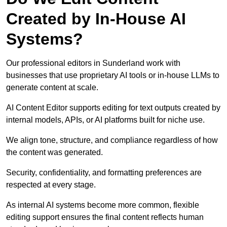
Created by In-House AI
Systems?
Our professional editors in Sunderland work with
businesses that use proprietary AI tools or in-house LLMs to
generate content at scale.
AI Content Editor supports editing for text outputs created by
internal models, APIs, or AI platforms built for niche use.
We align tone, structure, and compliance regardless of how
the content was generated.
Security, confidentiality, and formatting preferences are
respected at every stage.
As internal AI systems become more common, flexible
editing support ensures the final content reflects human