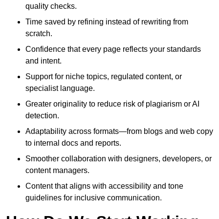
quality checks.
Time saved by refining instead of rewriting from
scratch.
Confidence that every page reflects your standards
and intent.
Support for niche topics, regulated content, or
specialist language.
Greater originality to reduce risk of plagiarism or AI
detection.
Adaptability across formats—from blogs and web copy
to internal docs and reports.
Smoother collaboration with designers, developers, or
content managers.
Content that aligns with accessibility and tone
guidelines for inclusive communication.