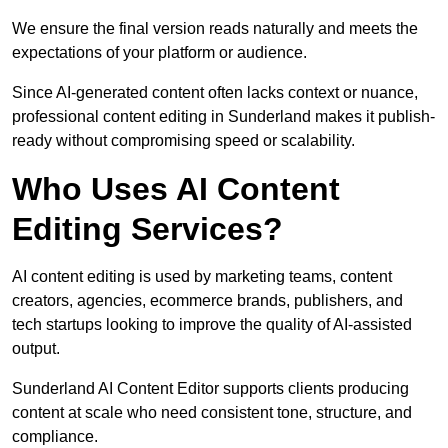
We ensure the final version reads naturally and meets the
expectations of your platform or audience.
Since AI-generated content often lacks context or nuance,
professional content editing in Sunderland makes it publish-
ready without compromising speed or scalability.
Who Uses AI Content
Editing Services?
AI content editing is used by marketing teams, content
creators, agencies, ecommerce brands, publishers, and
tech startups looking to improve the quality of AI-assisted
output.
Sunderland AI Content Editor supports clients producing
content at scale who need consistent tone, structure, and
compliance.