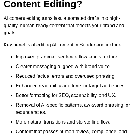
Content Editing?
AI content editing turns fast, automated drafts into high-
quality, human-ready content that reflects your brand and
goals.
Key benefits of editing AI content in Sunderland include:
Improved grammar, sentence flow, and structure.
Clearer messaging aligned with brand voice.
Reduced factual errors and overused phrasing.
Enhanced readability and tone for target audiences.
Better formatting for SEO, scannability, and UX.
Removal of AI-specific patterns, awkward phrasing, or
redundancies.
More natural transitions and storytelling flow.
Content that passes human review, compliance, and