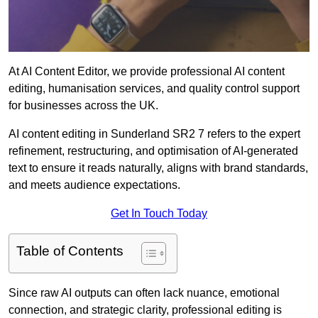
At AI Content Editor, we provide professional AI content
editing, humanisation services, and quality control support
for businesses across the UK.
AI content editing in Sunderland SR2 7 refers to the expert
refinement, restructuring, and optimisation of AI-generated
text to ensure it reads naturally, aligns with brand standards,
and meets audience expectations.
Get In Touch Today
Table of Contents
Since raw AI outputs can often lack nuance, emotional
connection, and strategic clarity, professional editing is