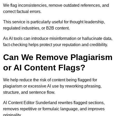
We flag inconsistencies, remove outdated references, and
correct factual errors.
This service is particularly useful for thought leadership,
regulated industries, or B2B content.
As AI tools can introduce misinformation or hallucinate data,
fact-checking helps protect your reputation and credibility.
Can We Remove Plagiarism
or AI Content Flags?
We help reduce the risk of content being flagged for
plagiarism or excessive AI use by reworking phrasing,
structure, and sentence flow.
AI Content Editor Sunderland rewrites flagged sections,
removes repetitive or formulaic language, and improves
originality.