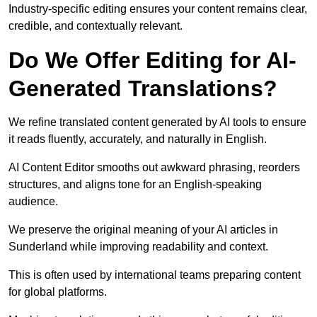
Industry-specific editing ensures your content remains clear,
credible, and contextually relevant.
Do We Offer Editing for AI-
Generated Translations?
We refine translated content generated by AI tools to ensure
it reads fluently, accurately, and naturally in English.
AI Content Editor smooths out awkward phrasing, reorders
structures, and aligns tone for an English-speaking
audience.
We preserve the original meaning of your AI articles in
Sunderland while improving readability and context.
This is often used by international teams preparing content
for global platforms.