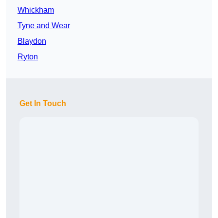
Whickham
Tyne and Wear
Blaydon
Ryton
Get In Touch