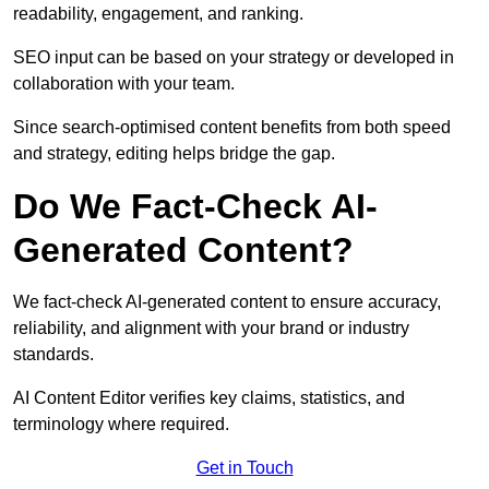
readability, engagement, and ranking.
SEO input can be based on your strategy or developed in
collaboration with your team.
Since search-optimised content benefits from both speed
and strategy, editing helps bridge the gap.
Do We Fact-Check AI-
Generated Content?
We fact-check AI-generated content to ensure accuracy,
reliability, and alignment with your brand or industry
standards.
AI Content Editor verifies key claims, statistics, and
terminology where required.
Get in Touch