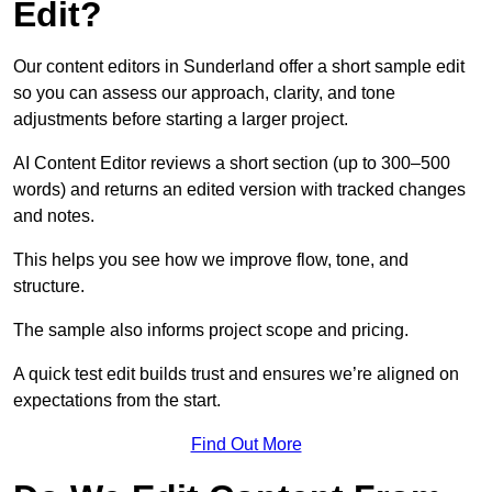
Edit?
Our content editors in Sunderland offer a short sample edit
so you can assess our approach, clarity, and tone
adjustments before starting a larger project.
AI Content Editor reviews a short section (up to 300–500
words) and returns an edited version with tracked changes
and notes.
This helps you see how we improve flow, tone, and
structure.
The sample also informs project scope and pricing.
A quick test edit builds trust and ensures we’re aligned on
expectations from the start.
Find Out More