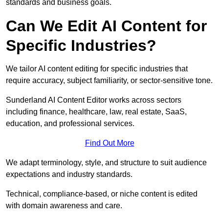
standards and business goals.
Can We Edit AI Content for
Specific Industries?
We tailor AI content editing for specific industries that
require accuracy, subject familiarity, or sector-sensitive tone.
Sunderland AI Content Editor works across sectors
including finance, healthcare, law, real estate, SaaS,
education, and professional services.
Find Out More
We adapt terminology, style, and structure to suit audience
expectations and industry standards.
Technical, compliance-based, or niche content is edited
with domain awareness and care.