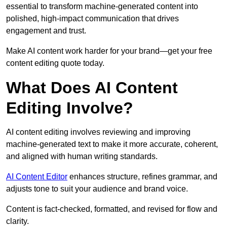
essential to transform machine-generated content into
polished, high-impact communication that drives
engagement and trust.
Make AI content work harder for your brand—get your free
content editing quote today.
What Does AI Content
Editing Involve?
AI content editing involves reviewing and improving
machine-generated text to make it more accurate, coherent,
and aligned with human writing standards.
AI Content Editor
enhances structure, refines grammar, and
adjusts tone to suit your audience and brand voice.
Content is fact-checked, formatted, and revised for flow and
clarity.