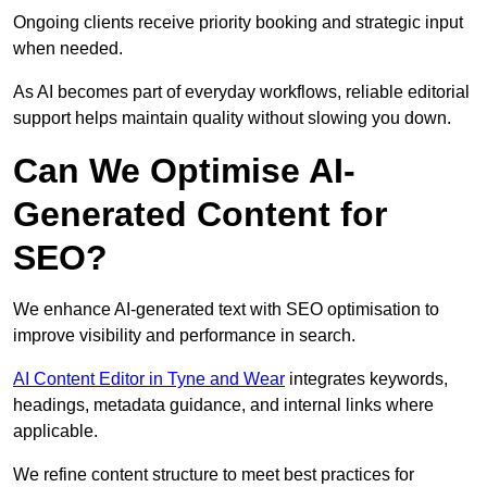
Ongoing clients receive priority booking and strategic input
when needed.
As AI becomes part of everyday workflows, reliable editorial
support helps maintain quality without slowing you down.
Can We Optimise AI-
Generated Content for
SEO?
We enhance AI-generated text with SEO optimisation to
improve visibility and performance in search.
AI Content Editor in Tyne and Wear
integrates keywords,
headings, metadata guidance, and internal links where
applicable.
We refine content structure to meet best practices for