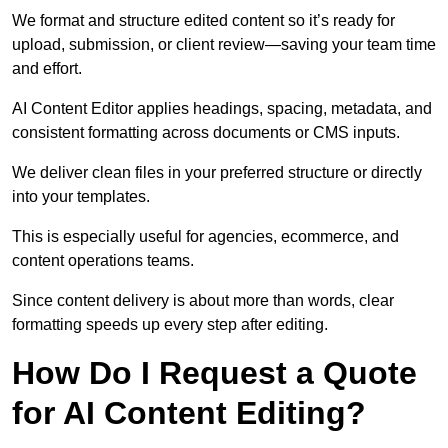
We format and structure edited content so it’s ready for
upload, submission, or client review—saving your team time
and effort.
AI Content Editor applies headings, spacing, metadata, and
consistent formatting across documents or CMS inputs.
We deliver clean files in your preferred structure or directly
into your templates.
This is especially useful for agencies, ecommerce, and
content operations teams.
Since content delivery is about more than words, clear
formatting speeds up every step after editing.
How Do I Request a Quote
for AI Content Editing?