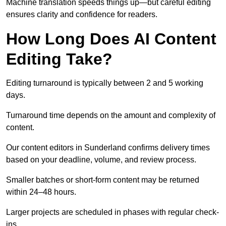
Machine translation speeds things up—but careful editing
ensures clarity and confidence for readers.
How Long Does AI Content
Editing Take?
Editing turnaround is typically between 2 and 5 working
days.
Turnaround time depends on the amount and complexity of
content.
Our content editors in Sunderland confirms delivery times
based on your deadline, volume, and review process.
Smaller batches or short-form content may be returned
within 24–48 hours.
Larger projects are scheduled in phases with regular check-
ins.