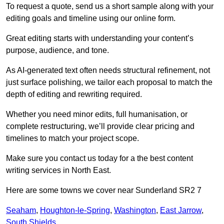
To request a quote, send us a short sample along with your
editing goals and timeline using our online form.
Great editing starts with understanding your content’s
purpose, audience, and tone.
As AI-generated text often needs structural refinement, not
just surface polishing, we tailor each proposal to match the
depth of editing and rewriting required.
Whether you need minor edits, full humanisation, or
complete restructuring, we’ll provide clear pricing and
timelines to match your project scope.
Make sure you contact us today for a the best content
writing services in North East.
Here are some towns we cover near Sunderland SR2 7
Seaham
,
Houghton-le-Spring
,
Washington
,
East Jarrow
,
South Shields