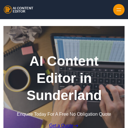
Skip to content
AI Content
Editor in
Sunderland
Enquire Today For A Free No Obligation Quote
Get a Quote