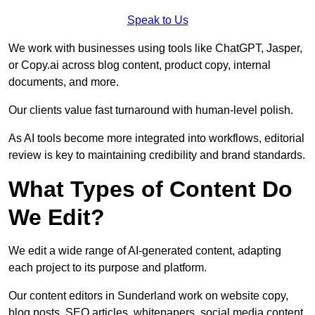
Speak to Us
We work with businesses using tools like ChatGPT, Jasper,
or Copy.ai across blog content, product copy, internal
documents, and more.
Our clients value fast turnaround with human-level polish.
As AI tools become more integrated into workflows, editorial
review is key to maintaining credibility and brand standards.
What Types of Content Do
We Edit?
We edit a wide range of AI-generated content, adapting
each project to its purpose and platform.
Our content editors in Sunderland work on website copy,
blog posts, SEO articles, whitepapers, social media content,