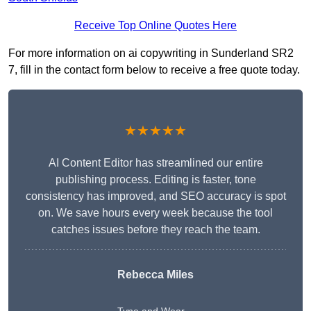
Receive Top Online Quotes Here
For more information on ai copywriting in Sunderland SR2
7, fill in the contact form below to receive a free quote today.
★★★★★
AI Content Editor has streamlined our entire
publishing process. Editing is faster, tone
consistency has improved, and SEO accuracy is spot
on. We save hours every week because the tool
catches issues before they reach the team.
Rebecca Miles