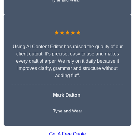
Tyne and Wear
★★★★★
Using AI Content Editor has raised the quality of our
client output. It’s precise, easy to use and makes
every draft sharper. We rely on it daily because it
improves clarity, grammar and structure without
adding fluff.
Mark Dalton
Tyne and Wear
Get A Free Quote