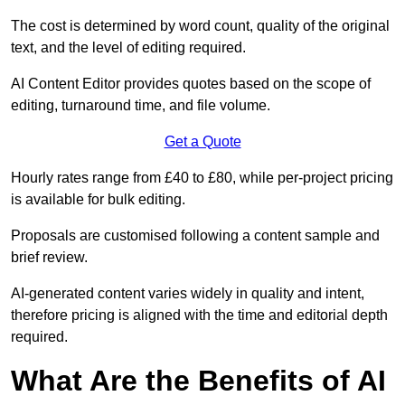
The cost is determined by word count, quality of the original
text, and the level of editing required.
AI Content Editor provides quotes based on the scope of
editing, turnaround time, and file volume.
Get a Quote
Hourly rates range from £40 to £80, while per-project pricing
is available for bulk editing.
Proposals are customised following a content sample and
brief review.
AI-generated content varies widely in quality and intent,
therefore pricing is aligned with the time and editorial depth
required.
What Are the Benefits of AI