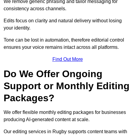
We remove generic phrasing and tailor messaging for
consistency across channels.
Edits focus on clarity and natural delivery without losing
your identity.
Tone can be lost in automation, therefore editorial control
ensures your voice remains intact across all platforms.
Find Out More
Do We Offer Ongoing
Support or Monthly Editing
Packages?
We offer flexible monthly editing packages for businesses
producing AI-generated content at scale.
Our editing services in Rugby supports content teams with