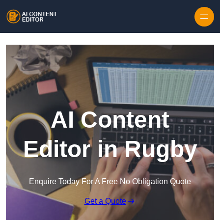
Skip to content
AI Content
Editor in Rugby
Enquire Today For A Free No Obligation Quote
Get a Quote