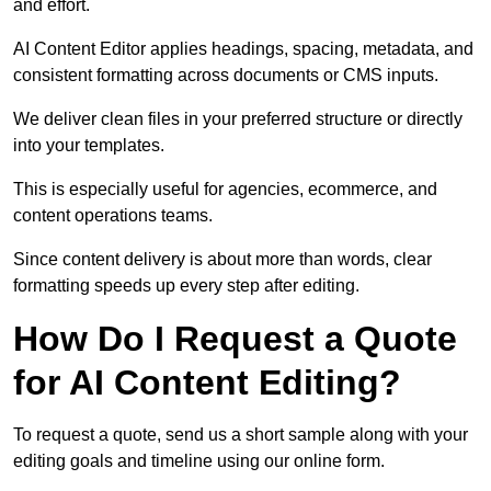
and effort.
AI Content Editor applies headings, spacing, metadata, and
consistent formatting across documents or CMS inputs.
We deliver clean files in your preferred structure or directly
into your templates.
This is especially useful for agencies, ecommerce, and
content operations teams.
Since content delivery is about more than words, clear
formatting speeds up every step after editing.
How Do I Request a Quote
for AI Content Editing?
To request a quote, send us a short sample along with your
editing goals and timeline using our online form.