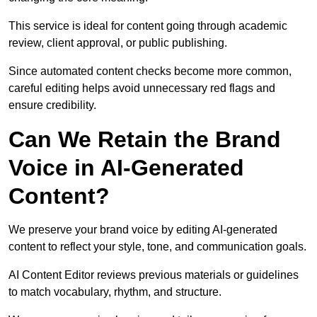
This service is ideal for content going through academic
review, client approval, or public publishing.
Since automated content checks become more common,
careful editing helps avoid unnecessary red flags and
ensure credibility.
Can We Retain the Brand
Voice in AI-Generated
Content?
We preserve your brand voice by editing AI-generated
content to reflect your style, tone, and communication goals.
AI Content Editor reviews previous materials or guidelines
to match vocabulary, rhythm, and structure.