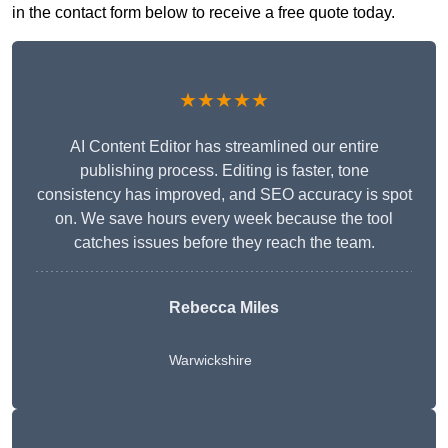
in the contact form below to receive a free quote today.
★★★★★
AI Content Editor has streamlined our entire
publishing process. Editing is faster, tone
consistency has improved, and SEO accuracy is spot
on. We save hours every week because the tool
catches issues before they reach the team.
Rebecca Miles
Warwickshire