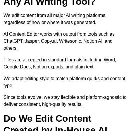
Any AI Writing Tool?
We edit content from all major AI writing platforms,
regardless of how or where it was generated.
AI Content Editor works with output from tools such as
ChatGPT, Jasper, Copy.ai, Writesonic, Notion AI, and
others.
Files are accepted in standard formats including Word,
Google Docs, Notion exports, and plain text.
We adapt editing style to match platform quirks and content
type.
Since tools evolve, we stay flexible and platform-agnostic to
deliver consistent, high-quality results.
Do We Edit Content
Created by In-House AI