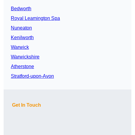
Bedworth
Royal Leamington Spa
Nuneaton
Kenilworth
Warwick
Warwickshire
Atherstone
Stratford-upon-Avon
Get In Touch