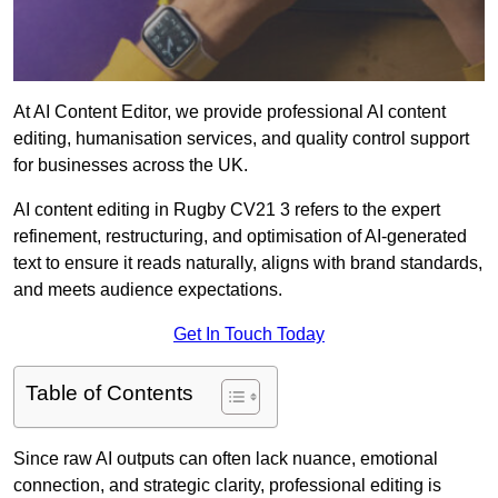
At AI Content Editor, we provide professional AI content
editing, humanisation services, and quality control support
for businesses across the UK.
AI content editing in Rugby CV21 3 refers to the expert
refinement, restructuring, and optimisation of AI-generated
text to ensure it reads naturally, aligns with brand standards,
and meets audience expectations.
Get In Touch Today
Table of Contents
Since raw AI outputs can often lack nuance, emotional
connection, and strategic clarity, professional editing is