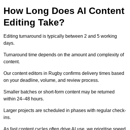
How Long Does AI Content
Editing Take?
Editing turnaround is typically between 2 and 5 working
days.
Turnaround time depends on the amount and complexity of
content.
Our content editors in Rugby confirms delivery times based
on your deadline, volume, and review process.
Smaller batches or short-form content may be returned
within 24–48 hours.
Larger projects are scheduled in phases with regular check-
ins.
As fast content cycles often drive AI use, we prioritise speed