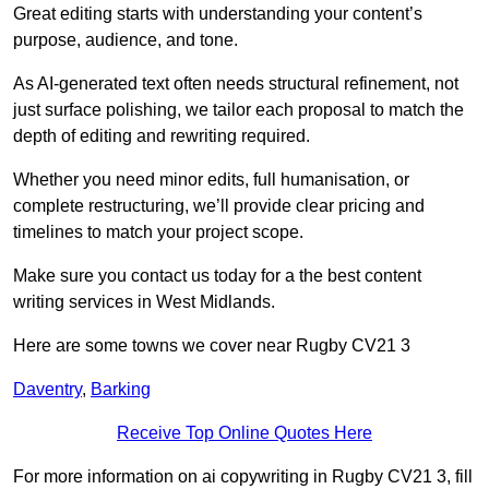
Great editing starts with understanding your content’s
purpose, audience, and tone.
As AI-generated text often needs structural refinement, not
just surface polishing, we tailor each proposal to match the
depth of editing and rewriting required.
Whether you need minor edits, full humanisation, or
complete restructuring, we’ll provide clear pricing and
timelines to match your project scope.
Make sure you contact us today for a the best content
writing services in West Midlands.
Here are some towns we cover near Rugby CV21 3
Daventry
,
Barking
Receive Top Online Quotes Here
For more information on ai copywriting in Rugby CV21 3, fill