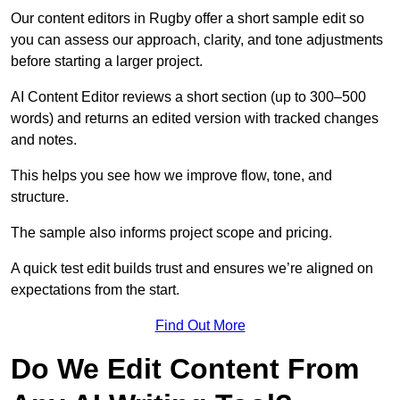
Our content editors in Rugby offer a short sample edit so
you can assess our approach, clarity, and tone adjustments
before starting a larger project.
AI Content Editor reviews a short section (up to 300–500
words) and returns an edited version with tracked changes
and notes.
This helps you see how we improve flow, tone, and
structure.
The sample also informs project scope and pricing.
A quick test edit builds trust and ensures we’re aligned on
expectations from the start.
Find Out More
Do We Edit Content From