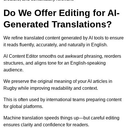
Do We Offer Editing for AI-
Generated Translations?
We refine translated content generated by AI tools to ensure
it reads fluently, accurately, and naturally in English.
AI Content Editor smooths out awkward phrasing, reorders
structures, and aligns tone for an English-speaking
audience.
We preserve the original meaning of your AI articles in
Rugby while improving readability and context.
This is often used by international teams preparing content
for global platforms.
Machine translation speeds things up—but careful editing
ensures clarity and confidence for readers.