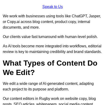
Speak to Us
We work with businesses using tools like ChatGPT, Jasper,
or Copy.ai across blog content, product copy, internal
documents, and more.
Our clients value fast turnaround with human-level polish.
As AI tools become more integrated into workflows, editorial
review is key to maintaining credibility and brand standards.
What Types of Content Do
We Edit?
We edit a wide range of AI-generated content, adapting
each project to its purpose and platform.
Our content editors in Rugby work on website copy, blog
posts, SEO articles, whitepapers, social media content,