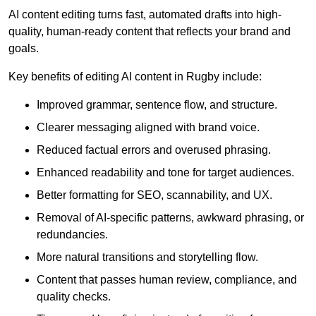
AI content editing turns fast, automated drafts into high-
quality, human-ready content that reflects your brand and
goals.
Key benefits of editing AI content in Rugby include:
Improved grammar, sentence flow, and structure.
Clearer messaging aligned with brand voice.
Reduced factual errors and overused phrasing.
Enhanced readability and tone for target audiences.
Better formatting for SEO, scannability, and UX.
Removal of AI-specific patterns, awkward phrasing, or
redundancies.
More natural transitions and storytelling flow.
Content that passes human review, compliance, and
quality checks.