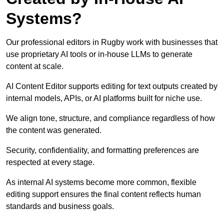
Systems?
Our professional editors in Rugby work with businesses that
use proprietary AI tools or in-house LLMs to generate
content at scale.
AI Content Editor supports editing for text outputs created by
internal models, APIs, or AI platforms built for niche use.
We align tone, structure, and compliance regardless of how
the content was generated.
Security, confidentiality, and formatting preferences are
respected at every stage.
As internal AI systems become more common, flexible
editing support ensures the final content reflects human
standards and business goals.