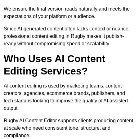
We ensure the final version reads naturally and meets the
expectations of your platform or audience.
Since AI-generated content often lacks context or nuance,
professional content editing in Rugby makes it publish-
ready without compromising speed or scalability.
Who Uses AI Content
Editing Services?
AI content editing is used by marketing teams, content
creators, agencies, ecommerce brands, publishers, and
tech startups looking to improve the quality of AI-assisted
output.
Rugby AI Content Editor supports clients producing content
at scale who need consistent tone, structure, and
compliance.