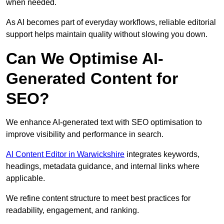
when needed.
As AI becomes part of everyday workflows, reliable editorial
support helps maintain quality without slowing you down.
Can We Optimise AI-
Generated Content for
SEO?
We enhance AI-generated text with SEO optimisation to
improve visibility and performance in search.
AI Content Editor in Warwickshire
integrates keywords,
headings, metadata guidance, and internal links where
applicable.
We refine content structure to meet best practices for
readability, engagement, and ranking.