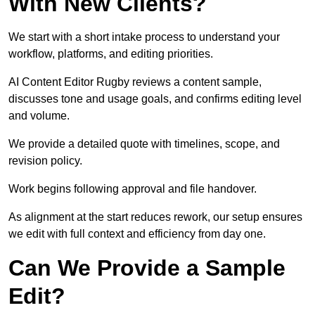
With New Clients?
We start with a short intake process to understand your
workflow, platforms, and editing priorities.
AI Content Editor Rugby reviews a content sample,
discusses tone and usage goals, and confirms editing level
and volume.
We provide a detailed quote with timelines, scope, and
revision policy.
Work begins following approval and file handover.
As alignment at the start reduces rework, our setup ensures
we edit with full context and efficiency from day one.
Can We Provide a Sample
Edit?