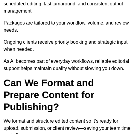
scheduled editing, fast turnaround, and consistent output
management.
Packages are tailored to your workflow, volume, and review
needs.
Ongoing clients receive priority booking and strategic input
when needed.
As AI becomes part of everyday workflows, reliable editorial
support helps maintain quality without slowing you down.
Can We Format and
Prepare Content for
Publishing?
We format and structure edited content so it’s ready for
upload, submission, or client review—saving your team time