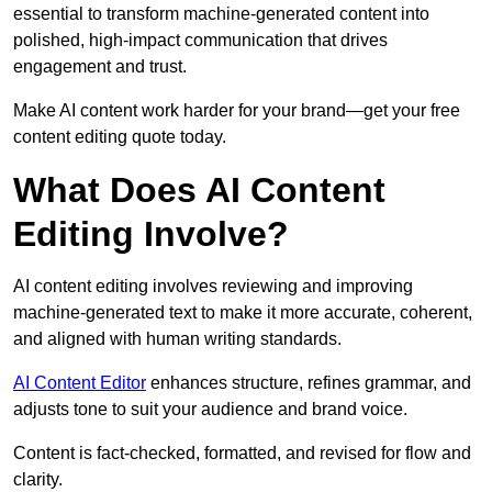
essential to transform machine-generated content into
polished, high-impact communication that drives
engagement and trust.
Make AI content work harder for your brand—get your free
content editing quote today.
What Does AI Content
Editing Involve?
AI content editing involves reviewing and improving
machine-generated text to make it more accurate, coherent,
and aligned with human writing standards.
AI Content Editor
enhances structure, refines grammar, and
adjusts tone to suit your audience and brand voice.
Content is fact-checked, formatted, and revised for flow and
clarity.