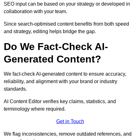
SEO input can be based on your strategy or developed in
collaboration with your team.
Since search-optimised content benefits from both speed
and strategy, editing helps bridge the gap.
Do We Fact-Check AI-
Generated Content?
We fact-check AI-generated content to ensure accuracy,
reliability, and alignment with your brand or industry
standards.
AI Content Editor verifies key claims, statistics, and
terminology where required.
Get in Touch
We flag inconsistencies, remove outdated references, and