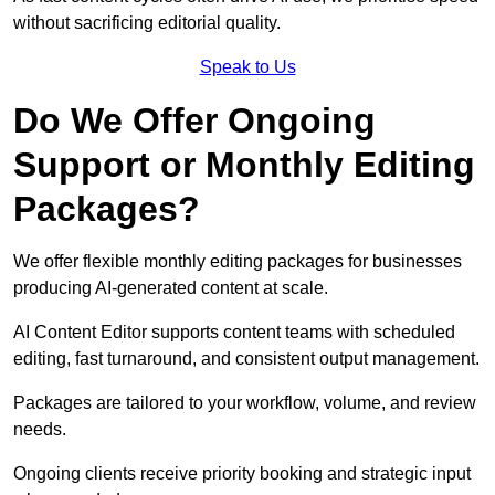
without sacrificing editorial quality.
Speak to Us
Do We Offer Ongoing
Support or Monthly Editing
Packages?
We offer flexible monthly editing packages for businesses
producing AI-generated content at scale.
AI Content Editor supports content teams with scheduled
editing, fast turnaround, and consistent output management.
Packages are tailored to your workflow, volume, and review
needs.
Ongoing clients receive priority booking and strategic input