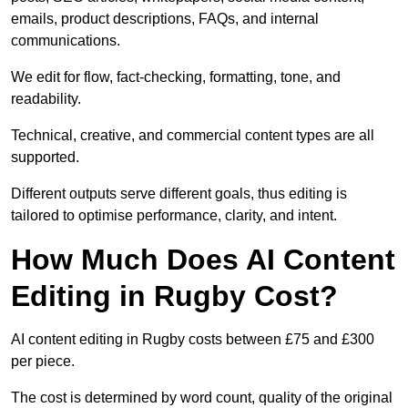
emails, product descriptions, FAQs, and internal
communications.
We edit for flow, fact-checking, formatting, tone, and
readability.
Technical, creative, and commercial content types are all
supported.
Different outputs serve different goals, thus editing is
tailored to optimise performance, clarity, and intent.
How Much Does AI Content
Editing in Rugby Cost?
AI content editing in Rugby costs between £75 and £300
per piece.
The cost is determined by word count, quality of the original