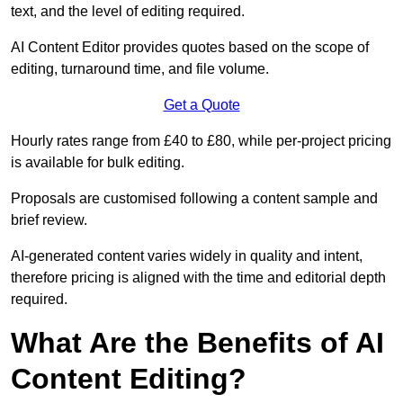
text, and the level of editing required.
AI Content Editor provides quotes based on the scope of
editing, turnaround time, and file volume.
Get a Quote
Hourly rates range from £40 to £80, while per-project pricing
is available for bulk editing.
Proposals are customised following a content sample and
brief review.
AI-generated content varies widely in quality and intent,
therefore pricing is aligned with the time and editorial depth
required.
What Are the Benefits of AI
Content Editing?