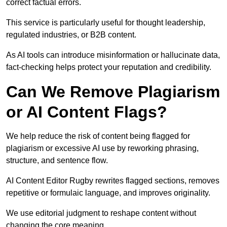
correct factual errors.
This service is particularly useful for thought leadership,
regulated industries, or B2B content.
As AI tools can introduce misinformation or hallucinate data,
fact-checking helps protect your reputation and credibility.
Can We Remove Plagiarism
or AI Content Flags?
We help reduce the risk of content being flagged for
plagiarism or excessive AI use by reworking phrasing,
structure, and sentence flow.
AI Content Editor Rugby rewrites flagged sections, removes
repetitive or formulaic language, and improves originality.
We use editorial judgment to reshape content without
changing the core meaning.