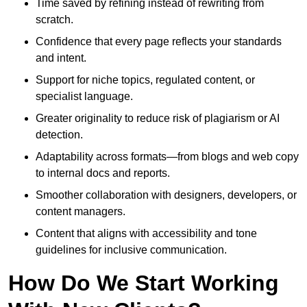
Time saved by refining instead of rewriting from
scratch.
Confidence that every page reflects your standards
and intent.
Support for niche topics, regulated content, or
specialist language.
Greater originality to reduce risk of plagiarism or AI
detection.
Adaptability across formats—from blogs and web copy
to internal docs and reports.
Smoother collaboration with designers, developers, or
content managers.
Content that aligns with accessibility and tone
guidelines for inclusive communication.
How Do We Start Working