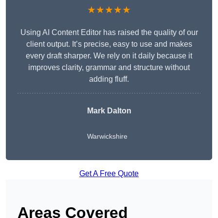
★★★★★
Using AI Content Editor has raised the quality of our
client output. It’s precise, easy to use and makes
every draft sharper. We rely on it daily because it
improves clarity, grammar and structure without
adding fluff.
Mark Dalton
Warwickshire
Get A Free Quote
Areas Covered