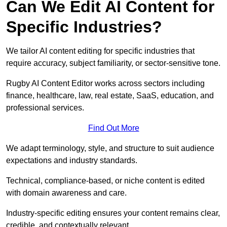
Can We Edit AI Content for
Specific Industries?
We tailor AI content editing for specific industries that
require accuracy, subject familiarity, or sector-sensitive tone.
Rugby AI Content Editor works across sectors including
finance, healthcare, law, real estate, SaaS, education, and
professional services.
Find Out More
We adapt terminology, style, and structure to suit audience
expectations and industry standards.
Technical, compliance-based, or niche content is edited
with domain awareness and care.
Industry-specific editing ensures your content remains clear,
credible, and contextually relevant.