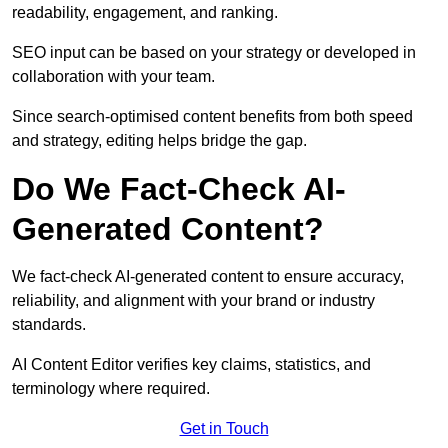
readability, engagement, and ranking.
SEO input can be based on your strategy or developed in
collaboration with your team.
Since search-optimised content benefits from both speed
and strategy, editing helps bridge the gap.
Do We Fact-Check AI-
Generated Content?
We fact-check AI-generated content to ensure accuracy,
reliability, and alignment with your brand or industry
standards.
AI Content Editor verifies key claims, statistics, and
terminology where required.
Get in Touch