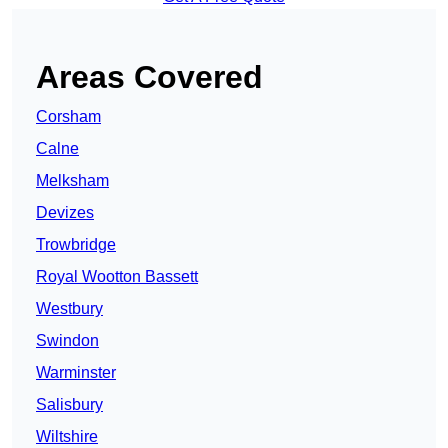
Areas Covered
Corsham
Calne
Melksham
Devizes
Trowbridge
Royal Wootton Bassett
Westbury
Swindon
Warminster
Salisbury
Wiltshire