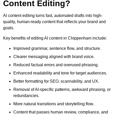
Content Editing?
AI content editing turns fast, automated drafts into high-
quality, human-ready content that reflects your brand and
goals.
Key benefits of editing AI content in Chippenham include:
Improved grammar, sentence flow, and structure.
Clearer messaging aligned with brand voice.
Reduced factual errors and overused phrasing.
Enhanced readability and tone for target audiences.
Better formatting for SEO, scannability, and UX.
Removal of AI-specific patterns, awkward phrasing, or
redundancies.
More natural transitions and storytelling flow.
Content that passes human review, compliance, and