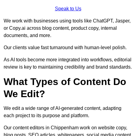
Speak to Us
We work with businesses using tools like ChatGPT, Jasper,
or Copy.ai across blog content, product copy, internal
documents, and more.
Our clients value fast turnaround with human-level polish.
As AI tools become more integrated into workflows, editorial
review is key to maintaining credibility and brand standards.
What Types of Content Do
We Edit?
We edit a wide range of AI-generated content, adapting
each project to its purpose and platform.
Our content editors in Chippenham work on website copy,
blog posts, SEO articles, whitepapers, social media content,