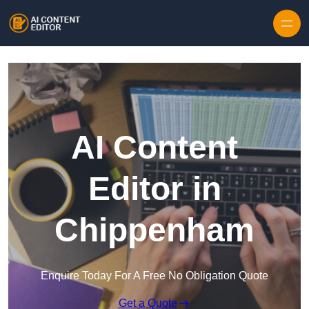
Skip to content
AI Content
Editor in
Chippenham
Enquire Today For A Free No Obligation Quote
Get a Quote