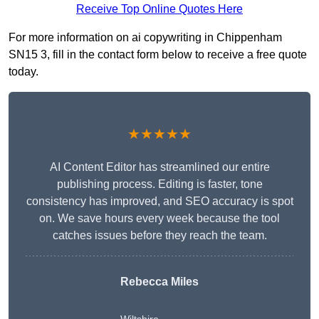
Receive Top Online Quotes Here
For more information on ai copywriting in Chippenham
SN15 3, fill in the contact form below to receive a free quote
today.
★★★★★
AI Content Editor has streamlined our entire
publishing process. Editing is faster, tone
consistency has improved, and SEO accuracy is spot
on. We save hours every week because the tool
catches issues before they reach the team.
Rebecca Miles