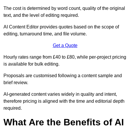
The cost is determined by word count, quality of the original
text, and the level of editing required.
AI Content Editor provides quotes based on the scope of
editing, turnaround time, and file volume.
Get a Quote
Hourly rates range from £40 to £80, while per-project pricing
is available for bulk editing.
Proposals are customised following a content sample and
brief review.
AI-generated content varies widely in quality and intent,
therefore pricing is aligned with the time and editorial depth
required.
What Are the Benefits of AI