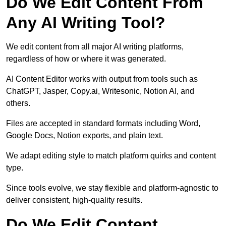
Do We Edit Content From
Any AI Writing Tool?
We edit content from all major AI writing platforms,
regardless of how or where it was generated.
AI Content Editor works with output from tools such as
ChatGPT, Jasper, Copy.ai, Writesonic, Notion AI, and
others.
Files are accepted in standard formats including Word,
Google Docs, Notion exports, and plain text.
We adapt editing style to match platform quirks and content
type.
Since tools evolve, we stay flexible and platform-agnostic to
deliver consistent, high-quality results.
Do We Edit Content