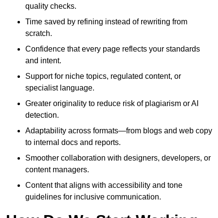
quality checks.
Time saved by refining instead of rewriting from
scratch.
Confidence that every page reflects your standards
and intent.
Support for niche topics, regulated content, or
specialist language.
Greater originality to reduce risk of plagiarism or AI
detection.
Adaptability across formats—from blogs and web copy
to internal docs and reports.
Smoother collaboration with designers, developers, or
content managers.
Content that aligns with accessibility and tone
guidelines for inclusive communication.