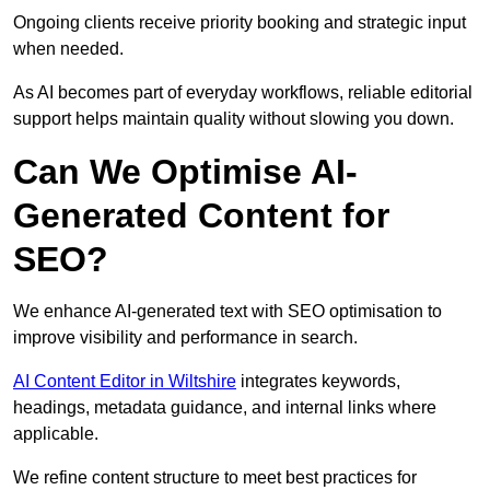
Ongoing clients receive priority booking and strategic input
when needed.
As AI becomes part of everyday workflows, reliable editorial
support helps maintain quality without slowing you down.
Can We Optimise AI-
Generated Content for
SEO?
We enhance AI-generated text with SEO optimisation to
improve visibility and performance in search.
AI Content Editor in Wiltshire
integrates keywords,
headings, metadata guidance, and internal links where
applicable.
We refine content structure to meet best practices for