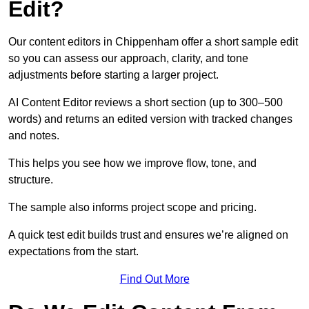
Edit?
Our content editors in Chippenham offer a short sample edit
so you can assess our approach, clarity, and tone
adjustments before starting a larger project.
AI Content Editor reviews a short section (up to 300–500
words) and returns an edited version with tracked changes
and notes.
This helps you see how we improve flow, tone, and
structure.
The sample also informs project scope and pricing.
A quick test edit builds trust and ensures we’re aligned on
expectations from the start.
Find Out More