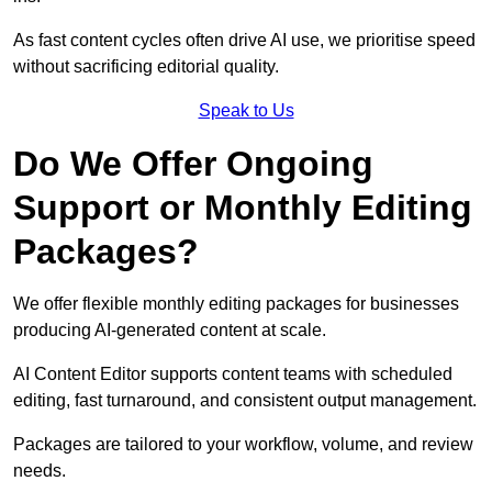
As fast content cycles often drive AI use, we prioritise speed
without sacrificing editorial quality.
Speak to Us
Do We Offer Ongoing
Support or Monthly Editing
Packages?
We offer flexible monthly editing packages for businesses
producing AI-generated content at scale.
AI Content Editor supports content teams with scheduled
editing, fast turnaround, and consistent output management.
Packages are tailored to your workflow, volume, and review
needs.