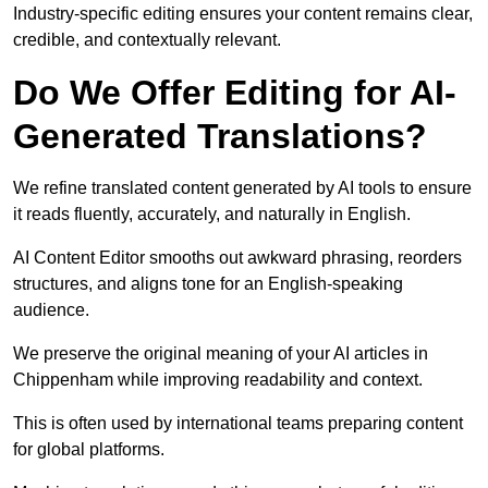
Industry-specific editing ensures your content remains clear,
credible, and contextually relevant.
Do We Offer Editing for AI-
Generated Translations?
We refine translated content generated by AI tools to ensure
it reads fluently, accurately, and naturally in English.
AI Content Editor smooths out awkward phrasing, reorders
structures, and aligns tone for an English-speaking
audience.
We preserve the original meaning of your AI articles in
Chippenham while improving readability and context.
This is often used by international teams preparing content
for global platforms.