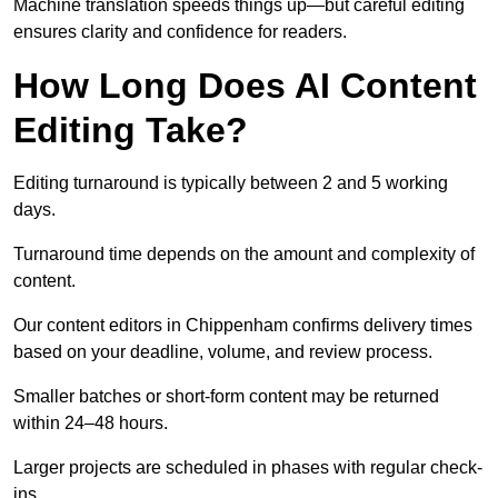
Machine translation speeds things up—but careful editing
ensures clarity and confidence for readers.
How Long Does AI Content
Editing Take?
Editing turnaround is typically between 2 and 5 working
days.
Turnaround time depends on the amount and complexity of
content.
Our content editors in Chippenham confirms delivery times
based on your deadline, volume, and review process.
Smaller batches or short-form content may be returned
within 24–48 hours.
Larger projects are scheduled in phases with regular check-
ins.