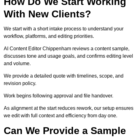
How Do We Start Working
With New Clients?
We start with a short intake process to understand your
workflow, platforms, and editing priorities.
AI Content Editor Chippenham reviews a content sample,
discusses tone and usage goals, and confirms editing level
and volume.
We provide a detailed quote with timelines, scope, and
revision policy.
Work begins following approval and file handover.
As alignment at the start reduces rework, our setup ensures
we edit with full context and efficiency from day one.
Can We Provide a Sample