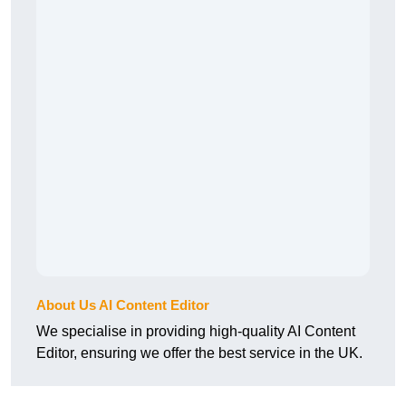
About Us AI Content Editor
We specialise in providing high-quality AI Content
Editor, ensuring we offer the best service in the UK.