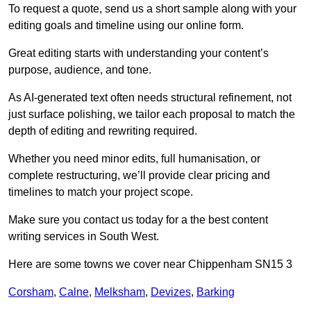
To request a quote, send us a short sample along with your
editing goals and timeline using our online form.
Great editing starts with understanding your content’s
purpose, audience, and tone.
As AI-generated text often needs structural refinement, not
just surface polishing, we tailor each proposal to match the
depth of editing and rewriting required.
Whether you need minor edits, full humanisation, or
complete restructuring, we’ll provide clear pricing and
timelines to match your project scope.
Make sure you contact us today for a the best content
writing services in South West.
Here are some towns we cover near Chippenham SN15 3
Corsham
,
Calne
,
Melksham
,
Devizes
,
Barking