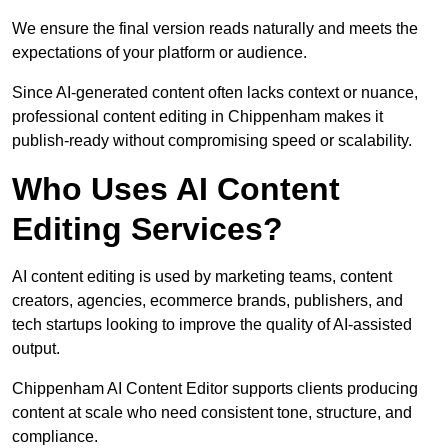
We ensure the final version reads naturally and meets the
expectations of your platform or audience.
Since AI-generated content often lacks context or nuance,
professional content editing in Chippenham makes it
publish-ready without compromising speed or scalability.
Who Uses AI Content
Editing Services?
AI content editing is used by marketing teams, content
creators, agencies, ecommerce brands, publishers, and
tech startups looking to improve the quality of AI-assisted
output.
Chippenham AI Content Editor supports clients producing
content at scale who need consistent tone, structure, and
compliance.