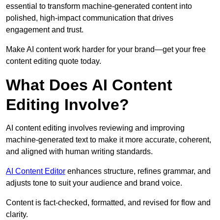
essential to transform machine-generated content into
polished, high-impact communication that drives
engagement and trust.
Make AI content work harder for your brand—get your free
content editing quote today.
What Does AI Content
Editing Involve?
AI content editing involves reviewing and improving
machine-generated text to make it more accurate, coherent,
and aligned with human writing standards.
AI Content Editor
enhances structure, refines grammar, and
adjusts tone to suit your audience and brand voice.
Content is fact-checked, formatted, and revised for flow and
clarity.