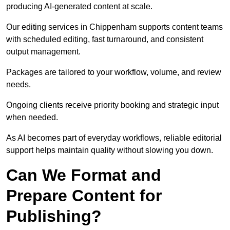
producing AI-generated content at scale.
Our editing services in Chippenham supports content teams
with scheduled editing, fast turnaround, and consistent
output management.
Packages are tailored to your workflow, volume, and review
needs.
Ongoing clients receive priority booking and strategic input
when needed.
As AI becomes part of everyday workflows, reliable editorial
support helps maintain quality without slowing you down.
Can We Format and
Prepare Content for
Publishing?