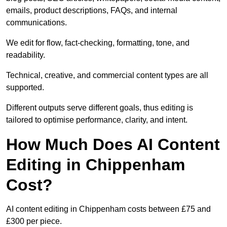
emails, product descriptions, FAQs, and internal
communications.
We edit for flow, fact-checking, formatting, tone, and
readability.
Technical, creative, and commercial content types are all
supported.
Different outputs serve different goals, thus editing is
tailored to optimise performance, clarity, and intent.
How Much Does AI Content
Editing in Chippenham
Cost?
AI content editing in Chippenham costs between £75 and
£300 per piece.