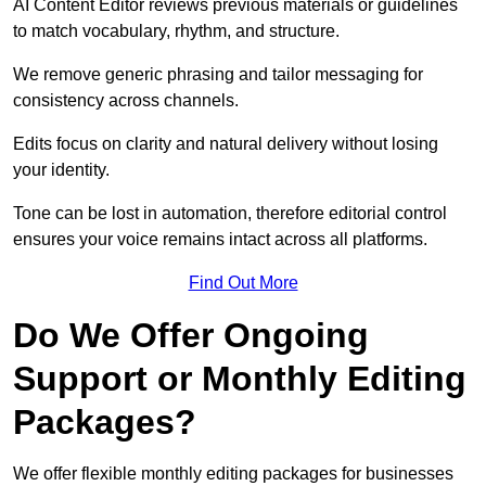
AI Content Editor reviews previous materials or guidelines
to match vocabulary, rhythm, and structure.
We remove generic phrasing and tailor messaging for
consistency across channels.
Edits focus on clarity and natural delivery without losing
your identity.
Tone can be lost in automation, therefore editorial control
ensures your voice remains intact across all platforms.
Find Out More
Do We Offer Ongoing
Support or Monthly Editing
Packages?
We offer flexible monthly editing packages for businesses