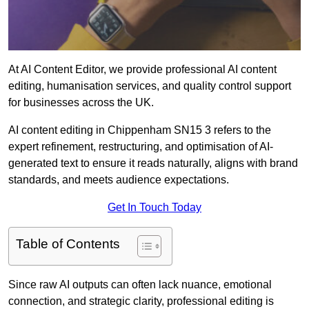
At AI Content Editor, we provide professional AI content
editing, humanisation services, and quality control support
for businesses across the UK.
AI content editing in Chippenham SN15 3 refers to the
expert refinement, restructuring, and optimisation of AI-
generated text to ensure it reads naturally, aligns with brand
standards, and meets audience expectations.
Get In Touch Today
Table of Contents
Since raw AI outputs can often lack nuance, emotional
connection, and strategic clarity, professional editing is