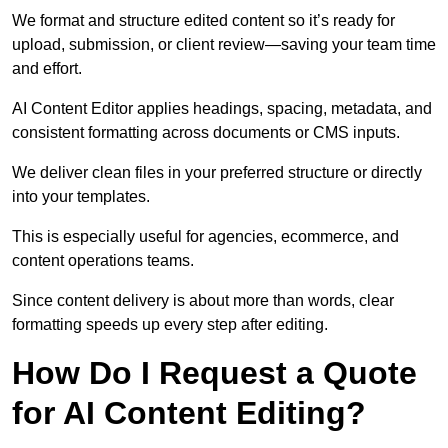
We format and structure edited content so it’s ready for
upload, submission, or client review—saving your team time
and effort.
AI Content Editor applies headings, spacing, metadata, and
consistent formatting across documents or CMS inputs.
We deliver clean files in your preferred structure or directly
into your templates.
This is especially useful for agencies, ecommerce, and
content operations teams.
Since content delivery is about more than words, clear
formatting speeds up every step after editing.
How Do I Request a Quote
for AI Content Editing?