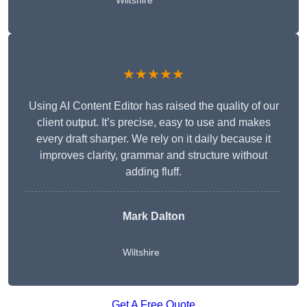
Wiltshire
★★★★★
Using AI Content Editor has raised the quality of our
client output. It’s precise, easy to use and makes
every draft sharper. We rely on it daily because it
improves clarity, grammar and structure without
adding fluff.
Mark Dalton
Wiltshire
Get A Free Quote