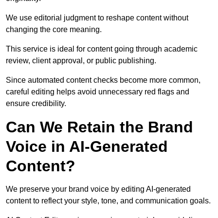
We use editorial judgment to reshape content without
changing the core meaning.
This service is ideal for content going through academic
review, client approval, or public publishing.
Since automated content checks become more common,
careful editing helps avoid unnecessary red flags and
ensure credibility.
Can We Retain the Brand
Voice in AI-Generated
Content?
We preserve your brand voice by editing AI-generated
content to reflect your style, tone, and communication goals.