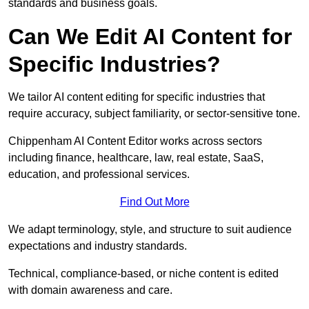
standards and business goals.
Can We Edit AI Content for
Specific Industries?
We tailor AI content editing for specific industries that
require accuracy, subject familiarity, or sector-sensitive tone.
Chippenham AI Content Editor works across sectors
including finance, healthcare, law, real estate, SaaS,
education, and professional services.
Find Out More
We adapt terminology, style, and structure to suit audience
expectations and industry standards.
Technical, compliance-based, or niche content is edited
with domain awareness and care.