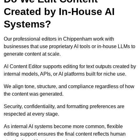
Created by In-House AI
Systems?
Our professional editors in Chippenham work with
businesses that use proprietary AI tools or in-house LLMs to
generate content at scale.
AI Content Editor supports editing for text outputs created by
internal models, APIs, or AI platforms built for niche use.
We align tone, structure, and compliance regardless of how
the content was generated.
Security, confidentiality, and formatting preferences are
respected at every stage.
As internal AI systems become more common, flexible
editing support ensures the final content reflects human