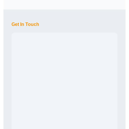
Get In Touch