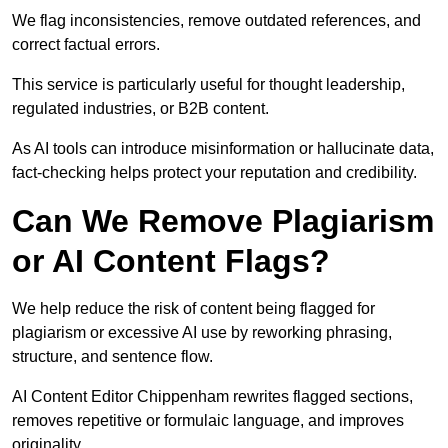
We flag inconsistencies, remove outdated references, and
correct factual errors.
This service is particularly useful for thought leadership,
regulated industries, or B2B content.
As AI tools can introduce misinformation or hallucinate data,
fact-checking helps protect your reputation and credibility.
Can We Remove Plagiarism
or AI Content Flags?
We help reduce the risk of content being flagged for
plagiarism or excessive AI use by reworking phrasing,
structure, and sentence flow.
AI Content Editor Chippenham rewrites flagged sections,
removes repetitive or formulaic language, and improves
originality.