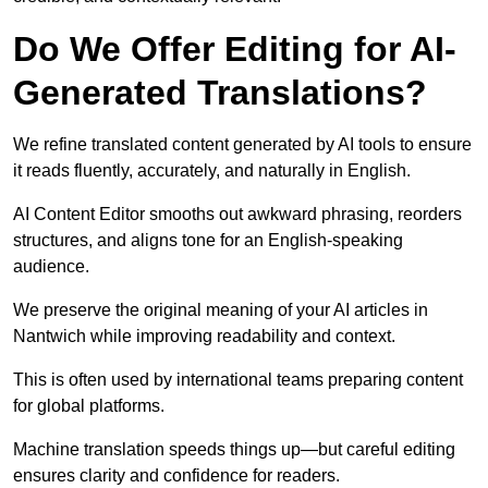
Do We Offer Editing for AI-
Generated Translations?
We refine translated content generated by AI tools to ensure
it reads fluently, accurately, and naturally in English.
AI Content Editor smooths out awkward phrasing, reorders
structures, and aligns tone for an English-speaking
audience.
We preserve the original meaning of your AI articles in
Nantwich while improving readability and context.
This is often used by international teams preparing content
for global platforms.
Machine translation speeds things up—but careful editing
ensures clarity and confidence for readers.