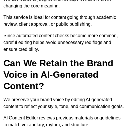
changing the core meaning.
This service is ideal for content going through academic
review, client approval, or public publishing.
Since automated content checks become more common,
careful editing helps avoid unnecessary red flags and
ensure credibility.
Can We Retain the Brand
Voice in AI-Generated
Content?
We preserve your brand voice by editing AI-generated
content to reflect your style, tone, and communication goals.
AI Content Editor reviews previous materials or guidelines
to match vocabulary, rhythm, and structure.