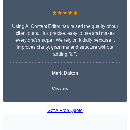
★★★★★
Using AI Content Editor has raised the quality of our
client output. It’s precise, easy to use and makes
every draft sharper. We rely on it daily because it
improves clarity, grammar and structure without
adding fluff.
Mark Dalton
Cheshire
Get A Free Quote