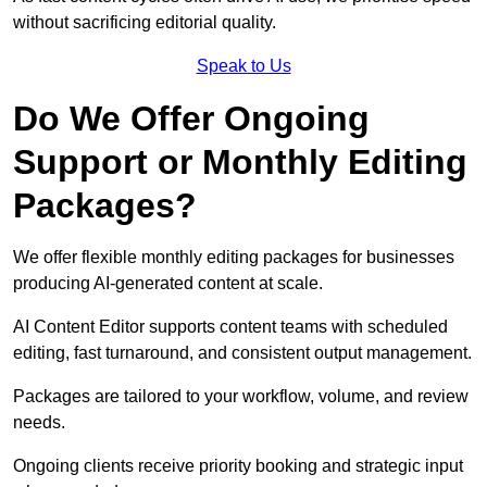
without sacrificing editorial quality.
Speak to Us
Do We Offer Ongoing
Support or Monthly Editing
Packages?
We offer flexible monthly editing packages for businesses
producing AI-generated content at scale.
AI Content Editor supports content teams with scheduled
editing, fast turnaround, and consistent output management.
Packages are tailored to your workflow, volume, and review
needs.
Ongoing clients receive priority booking and strategic input