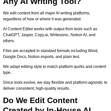
Any AI Writing Tool?
We edit content from all major AI writing platforms,
regardless of how or where it was generated.
AI Content Editor works with output from tools such as
ChatGPT, Jasper, Copy.ai, Writesonic, Notion AI, and
others.
Files are accepted in standard formats including Word,
Google Docs, Notion exports, and plain text.
We adapt editing style to match platform quirks and content
type.
Since tools evolve, we stay flexible and platform-agnostic to
deliver consistent, high-quality results.
Do We Edit Content
Created by In-House AI