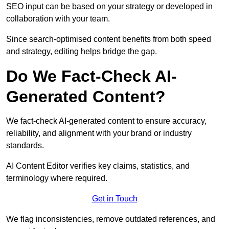
SEO input can be based on your strategy or developed in
collaboration with your team.
Since search-optimised content benefits from both speed
and strategy, editing helps bridge the gap.
Do We Fact-Check AI-
Generated Content?
We fact-check AI-generated content to ensure accuracy,
reliability, and alignment with your brand or industry
standards.
AI Content Editor verifies key claims, statistics, and
terminology where required.
Get in Touch
We flag inconsistencies, remove outdated references, and