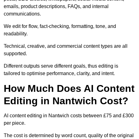
emails, product descriptions, FAQs, and internal
communications.
We edit for flow, fact-checking, formatting, tone, and
readability.
Technical, creative, and commercial content types are all
supported.
Different outputs serve different goals, thus editing is
tailored to optimise performance, clarity, and intent.
How Much Does AI Content
Editing in Nantwich Cost?
AI content editing in Nantwich costs between £75 and £300
per piece.
The cost is determined by word count, quality of the original