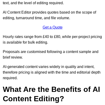
text, and the level of editing required.
AI Content Editor provides quotes based on the scope of
editing, turnaround time, and file volume.
Get a Quote
Hourly rates range from £40 to £80, while per-project pricing
is available for bulk editing.
Proposals are customised following a content sample and
brief review.
AI-generated content varies widely in quality and intent,
therefore pricing is aligned with the time and editorial depth
required.
What Are the Benefits of AI
Content Editing?