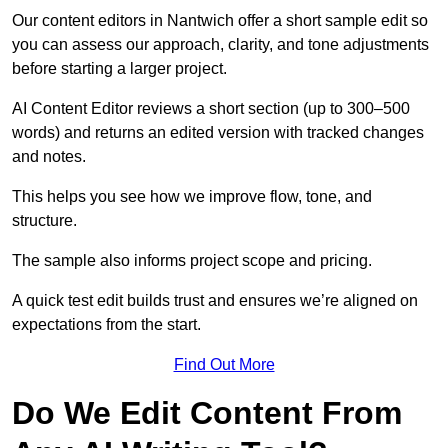
Our content editors in Nantwich offer a short sample edit so
you can assess our approach, clarity, and tone adjustments
before starting a larger project.
AI Content Editor reviews a short section (up to 300–500
words) and returns an edited version with tracked changes
and notes.
This helps you see how we improve flow, tone, and
structure.
The sample also informs project scope and pricing.
A quick test edit builds trust and ensures we’re aligned on
expectations from the start.
Find Out More
Do We Edit Content From