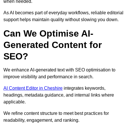
when needed.
As AI becomes part of everyday workflows, reliable editorial
support helps maintain quality without slowing you down.
Can We Optimise AI-
Generated Content for
SEO?
We enhance AI-generated text with SEO optimisation to
improve visibility and performance in search.
AI Content Editor in Cheshire
integrates keywords,
headings, metadata guidance, and internal links where
applicable.
We refine content structure to meet best practices for
readability, engagement, and ranking.