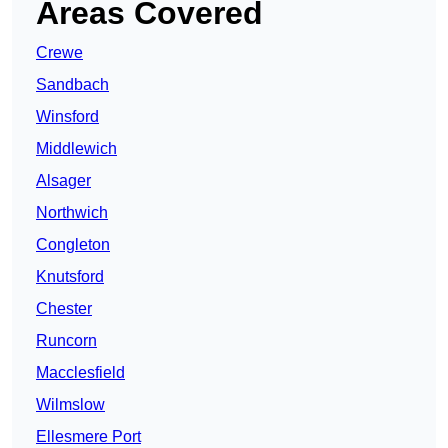
Areas Covered
Crewe
Sandbach
Winsford
Middlewich
Alsager
Northwich
Congleton
Knutsford
Chester
Runcorn
Macclesfield
Wilmslow
Ellesmere Port