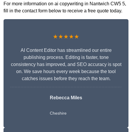
For more information on ai copywriting in Nantwich CW5 5,
fill in the contact form below to receive a free quote today.
★★★★★
AI Content Editor has streamlined our entire
publishing process. Editing is faster, tone
consistency has improved, and SEO accuracy is spot
on. We save hours every week because the tool
catches issues before they reach the team.
Rebecca Miles
Cheshire