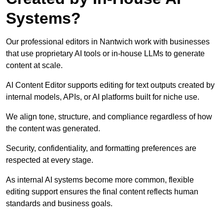
Systems?
Our professional editors in Nantwich work with businesses
that use proprietary AI tools or in-house LLMs to generate
content at scale.
AI Content Editor supports editing for text outputs created by
internal models, APIs, or AI platforms built for niche use.
We align tone, structure, and compliance regardless of how
the content was generated.
Security, confidentiality, and formatting preferences are
respected at every stage.
As internal AI systems become more common, flexible
editing support ensures the final content reflects human
standards and business goals.