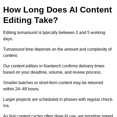
How Long Does AI Content
Editing Take?
Editing turnaround is typically between 2 and 5 working
days.
Turnaround time depends on the amount and complexity of
content.
Our content editors in Nantwich confirms delivery times
based on your deadline, volume, and review process.
Smaller batches or short-form content may be returned
within 24–48 hours.
Larger projects are scheduled in phases with regular check-
ins.
As fast content cycles often drive AI use, we prioritise speed