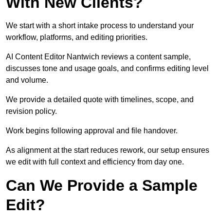
With New Clients?
We start with a short intake process to understand your
workflow, platforms, and editing priorities.
AI Content Editor Nantwich reviews a content sample,
discusses tone and usage goals, and confirms editing level
and volume.
We provide a detailed quote with timelines, scope, and
revision policy.
Work begins following approval and file handover.
As alignment at the start reduces rework, our setup ensures
we edit with full context and efficiency from day one.
Can We Provide a Sample
Edit?