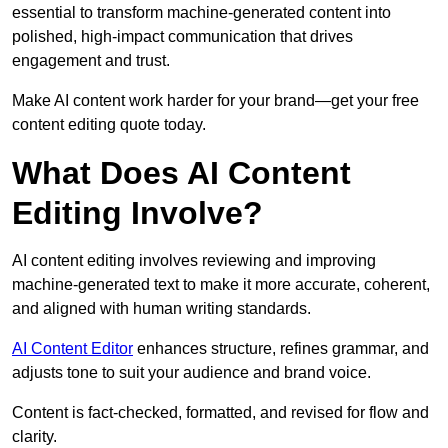
essential to transform machine-generated content into
polished, high-impact communication that drives
engagement and trust.
Make AI content work harder for your brand—get your free
content editing quote today.
What Does AI Content
Editing Involve?
AI content editing involves reviewing and improving
machine-generated text to make it more accurate, coherent,
and aligned with human writing standards.
AI Content Editor
enhances structure, refines grammar, and
adjusts tone to suit your audience and brand voice.
Content is fact-checked, formatted, and revised for flow and
clarity.