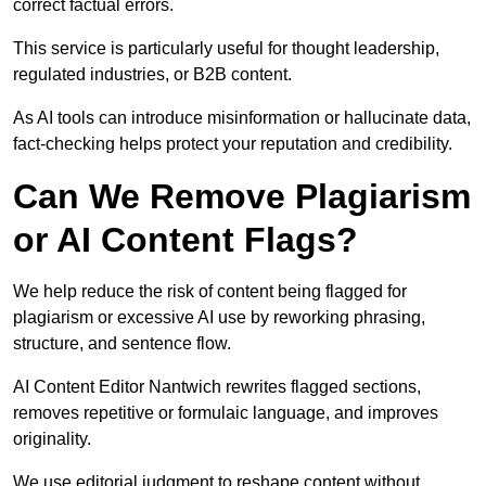
correct factual errors.
This service is particularly useful for thought leadership,
regulated industries, or B2B content.
As AI tools can introduce misinformation or hallucinate data,
fact-checking helps protect your reputation and credibility.
Can We Remove Plagiarism
or AI Content Flags?
We help reduce the risk of content being flagged for
plagiarism or excessive AI use by reworking phrasing,
structure, and sentence flow.
AI Content Editor Nantwich rewrites flagged sections,
removes repetitive or formulaic language, and improves
originality.
We use editorial judgment to reshape content without