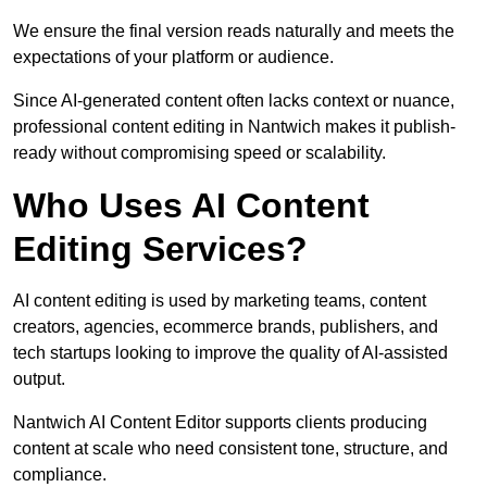
We ensure the final version reads naturally and meets the
expectations of your platform or audience.
Since AI-generated content often lacks context or nuance,
professional content editing in Nantwich makes it publish-
ready without compromising speed or scalability.
Who Uses AI Content
Editing Services?
AI content editing is used by marketing teams, content
creators, agencies, ecommerce brands, publishers, and
tech startups looking to improve the quality of AI-assisted
output.
Nantwich AI Content Editor supports clients producing
content at scale who need consistent tone, structure, and
compliance.