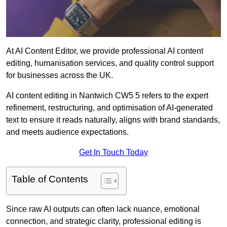
At AI Content Editor, we provide professional AI content
editing, humanisation services, and quality control support
for businesses across the UK.
AI content editing in Nantwich CW5 5 refers to the expert
refinement, restructuring, and optimisation of AI-generated
text to ensure it reads naturally, aligns with brand standards,
and meets audience expectations.
Get In Touch Today
Table of Contents
Since raw AI outputs can often lack nuance, emotional
connection, and strategic clarity, professional editing is