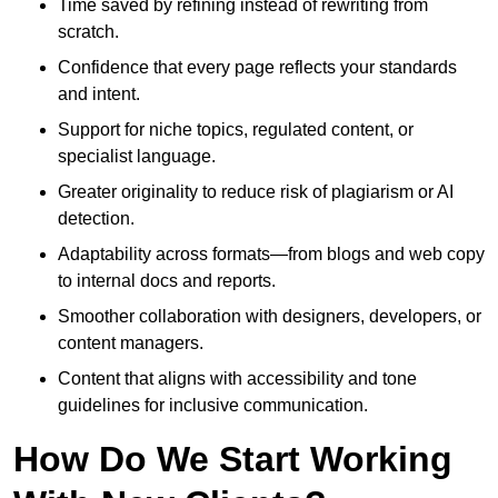
Time saved by refining instead of rewriting from
scratch.
Confidence that every page reflects your standards
and intent.
Support for niche topics, regulated content, or
specialist language.
Greater originality to reduce risk of plagiarism or AI
detection.
Adaptability across formats—from blogs and web copy
to internal docs and reports.
Smoother collaboration with designers, developers, or
content managers.
Content that aligns with accessibility and tone
guidelines for inclusive communication.
How Do We Start Working