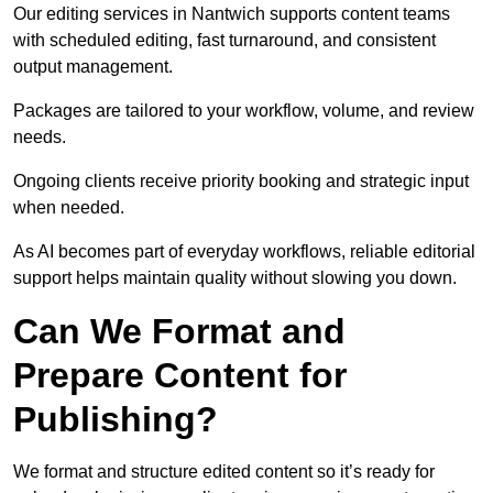
Our editing services in Nantwich supports content teams
with scheduled editing, fast turnaround, and consistent
output management.
Packages are tailored to your workflow, volume, and review
needs.
Ongoing clients receive priority booking and strategic input
when needed.
As AI becomes part of everyday workflows, reliable editorial
support helps maintain quality without slowing you down.
Can We Format and
Prepare Content for
Publishing?
We format and structure edited content so it’s ready for