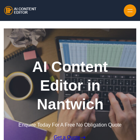
Skip to content
AI Content
Editor in
Nantwich
Enquire Today For A Free No Obligation Quote
Get a Quote