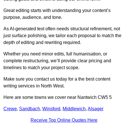
Great editing starts with understanding your content’s
purpose, audience, and tone.
As AI-generated text often needs structural refinement, not
just surface polishing, we tailor each proposal to match the
depth of editing and rewriting required.
Whether you need minor edits, full humanisation, or
complete restructuring, we’ll provide clear pricing and
timelines to match your project scope.
Make sure you contact us today for a the best content
writing services in North West.
Here are some towns we cover near Nantwich CW5 5
Crewe
,
Sandbach
,
Winsford
,
Middlewich
,
Alsager
Receive Top Online Quotes Here