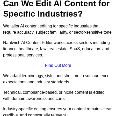
Can We Edit AI Content for
Specific Industries?
We tailor AI content editing for specific industries that
require accuracy, subject familiarity, or sector-sensitive tone.
Nantwich AI Content Editor works across sectors including
finance, healthcare, law, real estate, SaaS, education, and
professional services.
Find Out More
We adapt terminology, style, and structure to suit audience
expectations and industry standards.
Technical, compliance-based, or niche content is edited
with domain awareness and care.
Industry-specific editing ensures your content remains clear,
credible, and contextually relevant.