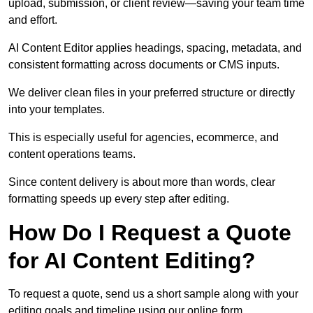
upload, submission, or client review—saving your team time
and effort.
AI Content Editor applies headings, spacing, metadata, and
consistent formatting across documents or CMS inputs.
We deliver clean files in your preferred structure or directly
into your templates.
This is especially useful for agencies, ecommerce, and
content operations teams.
Since content delivery is about more than words, clear
formatting speeds up every step after editing.
How Do I Request a Quote
for AI Content Editing?
To request a quote, send us a short sample along with your
editing goals and timeline using our online form.