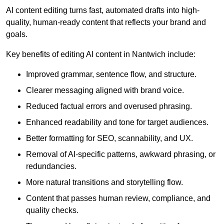
AI content editing turns fast, automated drafts into high-
quality, human-ready content that reflects your brand and
goals.
Key benefits of editing AI content in Nantwich include:
Improved grammar, sentence flow, and structure.
Clearer messaging aligned with brand voice.
Reduced factual errors and overused phrasing.
Enhanced readability and tone for target audiences.
Better formatting for SEO, scannability, and UX.
Removal of AI-specific patterns, awkward phrasing, or
redundancies.
More natural transitions and storytelling flow.
Content that passes human review, compliance, and
quality checks.