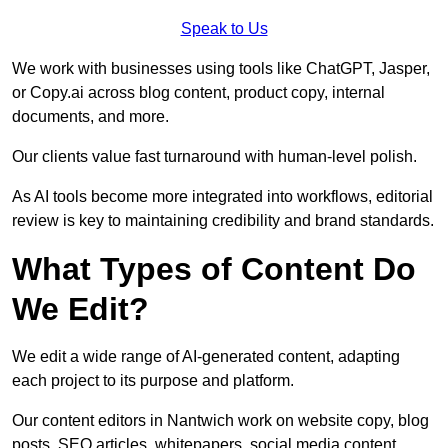
Speak to Us
We work with businesses using tools like ChatGPT, Jasper,
or Copy.ai across blog content, product copy, internal
documents, and more.
Our clients value fast turnaround with human-level polish.
As AI tools become more integrated into workflows, editorial
review is key to maintaining credibility and brand standards.
What Types of Content Do
We Edit?
We edit a wide range of AI-generated content, adapting
each project to its purpose and platform.
Our content editors in Nantwich work on website copy, blog
posts, SEO articles, whitepapers, social media content,