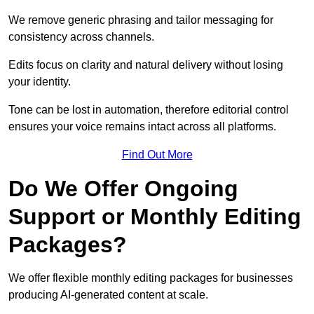
We remove generic phrasing and tailor messaging for
consistency across channels.
Edits focus on clarity and natural delivery without losing
your identity.
Tone can be lost in automation, therefore editorial control
ensures your voice remains intact across all platforms.
Find Out More
Do We Offer Ongoing
Support or Monthly Editing
Packages?
We offer flexible monthly editing packages for businesses
producing AI-generated content at scale.