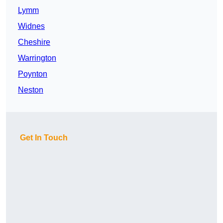
Lymm
Widnes
Cheshire
Warrington
Poynton
Neston
Get In Touch