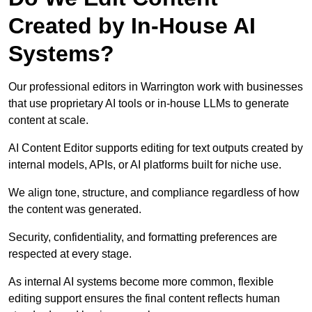
Created by In-House AI
Systems?
Our professional editors in Warrington work with businesses
that use proprietary AI tools or in-house LLMs to generate
content at scale.
AI Content Editor supports editing for text outputs created by
internal models, APIs, or AI platforms built for niche use.
We align tone, structure, and compliance regardless of how
the content was generated.
Security, confidentiality, and formatting preferences are
respected at every stage.
As internal AI systems become more common, flexible
editing support ensures the final content reflects human