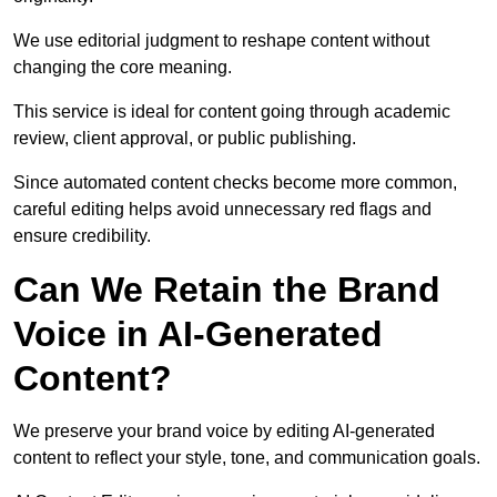
We use editorial judgment to reshape content without
changing the core meaning.
This service is ideal for content going through academic
review, client approval, or public publishing.
Since automated content checks become more common,
careful editing helps avoid unnecessary red flags and
ensure credibility.
Can We Retain the Brand
Voice in AI-Generated
Content?
We preserve your brand voice by editing AI-generated
content to reflect your style, tone, and communication goals.