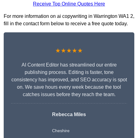
Receive Top Online Quotes Here
For more information on ai copywriting in Warrington WA1 2,
fill in the contact form below to receive a free quote today.
★★★★★
AI Content Editor has streamlined our entire
publishing process. Editing is faster, tone
consistency has improved, and SEO accuracy is spot
on. We save hours every week because the tool
catches issues before they reach the team.
Rebecca Miles
Cheshire