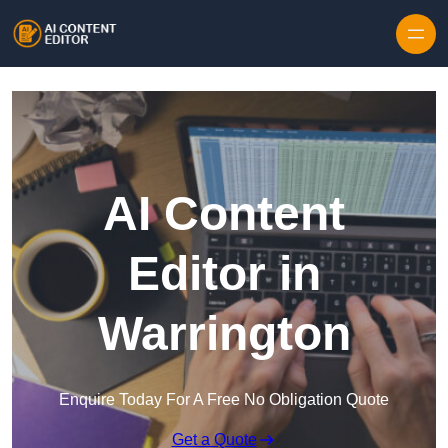
Skip to content
AI Content
Editor in
Warrington
Enquire Today For A Free No Obligation Quote
Get a Quote