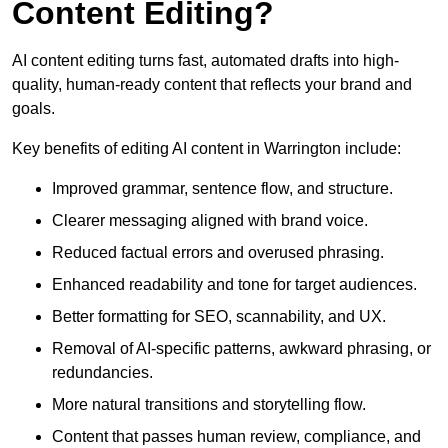
Content Editing?
AI content editing turns fast, automated drafts into high-
quality, human-ready content that reflects your brand and
goals.
Key benefits of editing AI content in Warrington include:
Improved grammar, sentence flow, and structure.
Clearer messaging aligned with brand voice.
Reduced factual errors and overused phrasing.
Enhanced readability and tone for target audiences.
Better formatting for SEO, scannability, and UX.
Removal of AI-specific patterns, awkward phrasing, or
redundancies.
More natural transitions and storytelling flow.
Content that passes human review, compliance, and