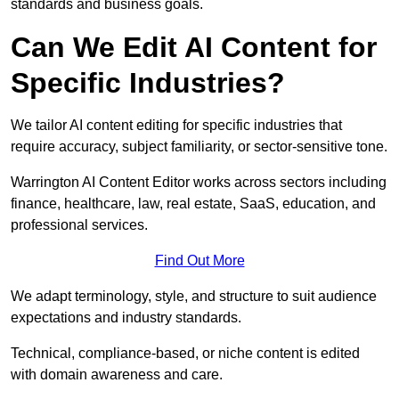
standards and business goals.
Can We Edit AI Content for
Specific Industries?
We tailor AI content editing for specific industries that
require accuracy, subject familiarity, or sector-sensitive tone.
Warrington AI Content Editor works across sectors including
finance, healthcare, law, real estate, SaaS, education, and
professional services.
Find Out More
We adapt terminology, style, and structure to suit audience
expectations and industry standards.
Technical, compliance-based, or niche content is edited
with domain awareness and care.