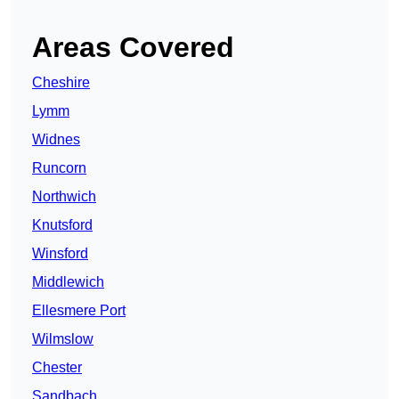
Areas Covered
Cheshire
Lymm
Widnes
Runcorn
Northwich
Knutsford
Winsford
Middlewich
Ellesmere Port
Wilmslow
Chester
Sandbach