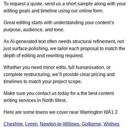
To request a quote, send us a short sample along with your
editing goals and timeline using our online form.
Great editing starts with understanding your content’s
purpose, audience, and tone.
As AI-generated text often needs structural refinement, not
just surface polishing, we tailor each proposal to match the
depth of editing and rewriting required.
Whether you need minor edits, full humanisation, or
complete restructuring, we’ll provide clear pricing and
timelines to match your project scope.
Make sure you contact us today for a the best content
writing services in North West.
Here are some towns we cover near Warrington WA1 2
Cheshire
,
Lymm
,
Newton-le-Willows
,
Golborne
,
Widnes