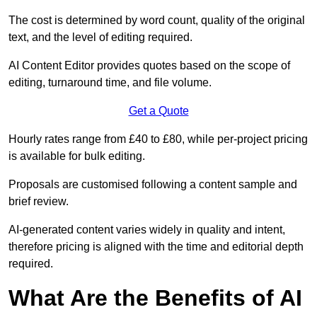
The cost is determined by word count, quality of the original
text, and the level of editing required.
AI Content Editor provides quotes based on the scope of
editing, turnaround time, and file volume.
Get a Quote
Hourly rates range from £40 to £80, while per-project pricing
is available for bulk editing.
Proposals are customised following a content sample and
brief review.
AI-generated content varies widely in quality and intent,
therefore pricing is aligned with the time and editorial depth
required.
What Are the Benefits of AI