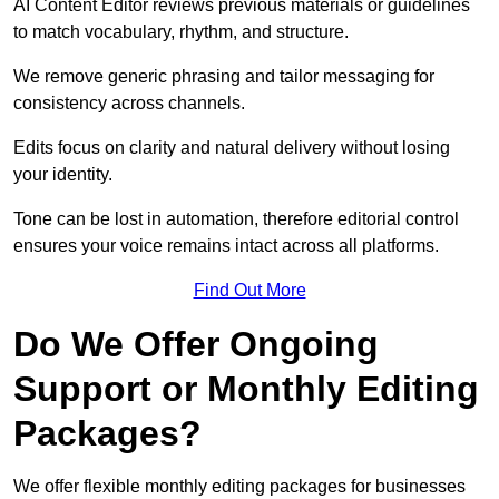
AI Content Editor reviews previous materials or guidelines
to match vocabulary, rhythm, and structure.
We remove generic phrasing and tailor messaging for
consistency across channels.
Edits focus on clarity and natural delivery without losing
your identity.
Tone can be lost in automation, therefore editorial control
ensures your voice remains intact across all platforms.
Find Out More
Do We Offer Ongoing
Support or Monthly Editing
Packages?
We offer flexible monthly editing packages for businesses