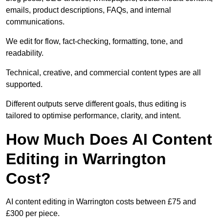
emails, product descriptions, FAQs, and internal
communications.
We edit for flow, fact-checking, formatting, tone, and
readability.
Technical, creative, and commercial content types are all
supported.
Different outputs serve different goals, thus editing is
tailored to optimise performance, clarity, and intent.
How Much Does AI Content
Editing in Warrington
Cost?
AI content editing in Warrington costs between £75 and
£300 per piece.