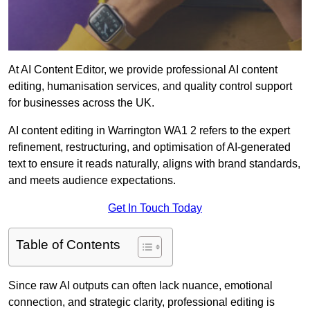
At AI Content Editor, we provide professional AI content
editing, humanisation services, and quality control support
for businesses across the UK.
AI content editing in Warrington WA1 2 refers to the expert
refinement, restructuring, and optimisation of AI-generated
text to ensure it reads naturally, aligns with brand standards,
and meets audience expectations.
Get In Touch Today
Table of Contents
Since raw AI outputs can often lack nuance, emotional
connection, and strategic clarity, professional editing is