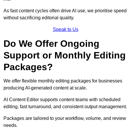
As fast content cycles often drive AI use, we prioritise speed
without sacrificing editorial quality.
Speak to Us
Do We Offer Ongoing
Support or Monthly Editing
Packages?
We offer flexible monthly editing packages for businesses
producing AI-generated content at scale.
AI Content Editor supports content teams with scheduled
editing, fast turnaround, and consistent output management.
Packages are tailored to your workflow, volume, and review
needs.