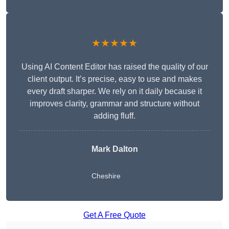
★★★★★
Using AI Content Editor has raised the quality of our
client output. It’s precise, easy to use and makes
every draft sharper. We rely on it daily because it
improves clarity, grammar and structure without
adding fluff.
Mark Dalton
Cheshire
Get A Free Quote