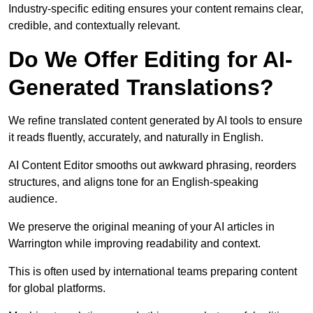
Industry-specific editing ensures your content remains clear,
credible, and contextually relevant.
Do We Offer Editing for AI-
Generated Translations?
We refine translated content generated by AI tools to ensure
it reads fluently, accurately, and naturally in English.
AI Content Editor smooths out awkward phrasing, reorders
structures, and aligns tone for an English-speaking
audience.
We preserve the original meaning of your AI articles in
Warrington while improving readability and context.
This is often used by international teams preparing content
for global platforms.