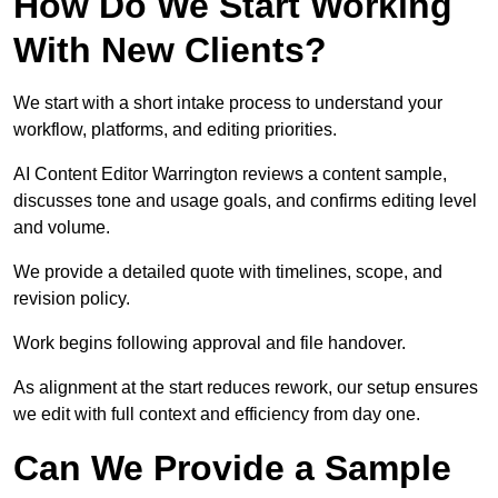
How Do We Start Working
With New Clients?
We start with a short intake process to understand your
workflow, platforms, and editing priorities.
AI Content Editor Warrington reviews a content sample,
discusses tone and usage goals, and confirms editing level
and volume.
We provide a detailed quote with timelines, scope, and
revision policy.
Work begins following approval and file handover.
As alignment at the start reduces rework, our setup ensures
we edit with full context and efficiency from day one.
Can We Provide a Sample