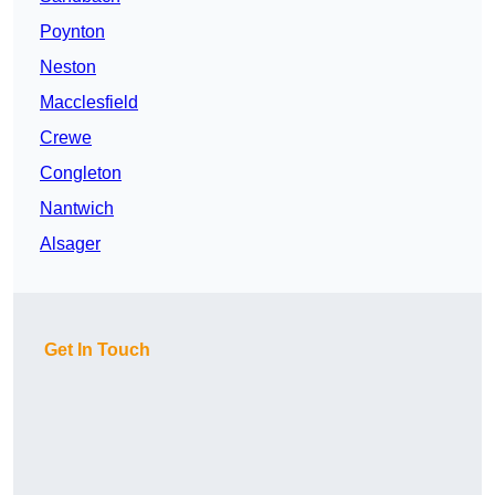
Poynton
Neston
Macclesfield
Crewe
Congleton
Nantwich
Alsager
Get In Touch