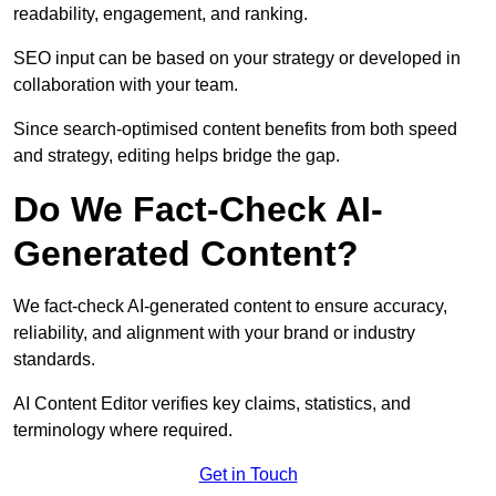
readability, engagement, and ranking.
SEO input can be based on your strategy or developed in
collaboration with your team.
Since search-optimised content benefits from both speed
and strategy, editing helps bridge the gap.
Do We Fact-Check AI-
Generated Content?
We fact-check AI-generated content to ensure accuracy,
reliability, and alignment with your brand or industry
standards.
AI Content Editor verifies key claims, statistics, and
terminology where required.
Get in Touch