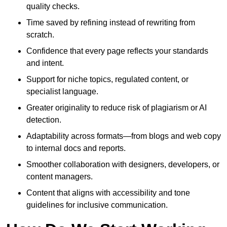
quality checks.
Time saved by refining instead of rewriting from
scratch.
Confidence that every page reflects your standards
and intent.
Support for niche topics, regulated content, or
specialist language.
Greater originality to reduce risk of plagiarism or AI
detection.
Adaptability across formats—from blogs and web copy
to internal docs and reports.
Smoother collaboration with designers, developers, or
content managers.
Content that aligns with accessibility and tone
guidelines for inclusive communication.