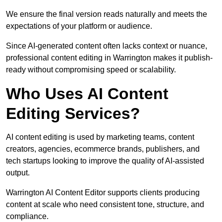
We ensure the final version reads naturally and meets the
expectations of your platform or audience.
Since AI-generated content often lacks context or nuance,
professional content editing in Warrington makes it publish-
ready without compromising speed or scalability.
Who Uses AI Content
Editing Services?
AI content editing is used by marketing teams, content
creators, agencies, ecommerce brands, publishers, and
tech startups looking to improve the quality of AI-assisted
output.
Warrington AI Content Editor supports clients producing
content at scale who need consistent tone, structure, and
compliance.