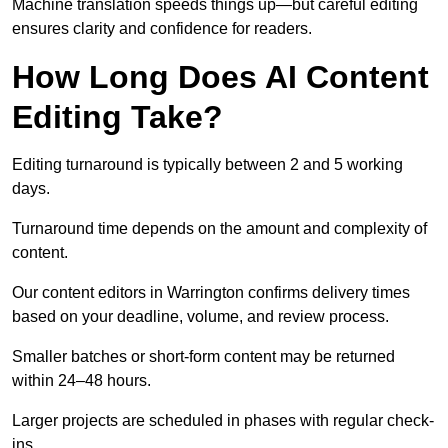
Machine translation speeds things up—but careful editing
ensures clarity and confidence for readers.
How Long Does AI Content
Editing Take?
Editing turnaround is typically between 2 and 5 working
days.
Turnaround time depends on the amount and complexity of
content.
Our content editors in Warrington confirms delivery times
based on your deadline, volume, and review process.
Smaller batches or short-form content may be returned
within 24–48 hours.
Larger projects are scheduled in phases with regular check-
ins.