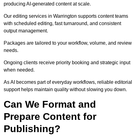
producing AI-generated content at scale.
Our editing services in Warrington supports content teams
with scheduled editing, fast turnaround, and consistent
output management.
Packages are tailored to your workflow, volume, and review
needs.
Ongoing clients receive priority booking and strategic input
when needed.
As AI becomes part of everyday workflows, reliable editorial
support helps maintain quality without slowing you down.
Can We Format and
Prepare Content for
Publishing?