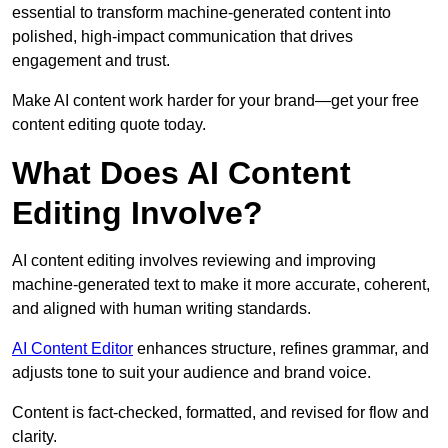
essential to transform machine-generated content into
polished, high-impact communication that drives
engagement and trust.
Make AI content work harder for your brand—get your free
content editing quote today.
What Does AI Content
Editing Involve?
AI content editing involves reviewing and improving
machine-generated text to make it more accurate, coherent,
and aligned with human writing standards.
AI Content Editor
enhances structure, refines grammar, and
adjusts tone to suit your audience and brand voice.
Content is fact-checked, formatted, and revised for flow and
clarity.