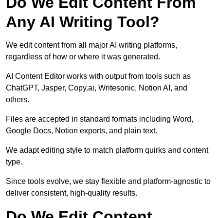
Do We Edit Content From
Any AI Writing Tool?
We edit content from all major AI writing platforms,
regardless of how or where it was generated.
AI Content Editor works with output from tools such as
ChatGPT, Jasper, Copy.ai, Writesonic, Notion AI, and
others.
Files are accepted in standard formats including Word,
Google Docs, Notion exports, and plain text.
We adapt editing style to match platform quirks and content
type.
Since tools evolve, we stay flexible and platform-agnostic to
deliver consistent, high-quality results.
Do We Edit Content