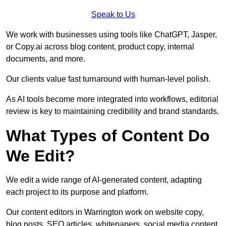
Speak to Us
We work with businesses using tools like ChatGPT, Jasper,
or Copy.ai across blog content, product copy, internal
documents, and more.
Our clients value fast turnaround with human-level polish.
As AI tools become more integrated into workflows, editorial
review is key to maintaining credibility and brand standards.
What Types of Content Do
We Edit?
We edit a wide range of AI-generated content, adapting
each project to its purpose and platform.
Our content editors in Warrington work on website copy,
blog posts, SEO articles, whitepapers, social media content,