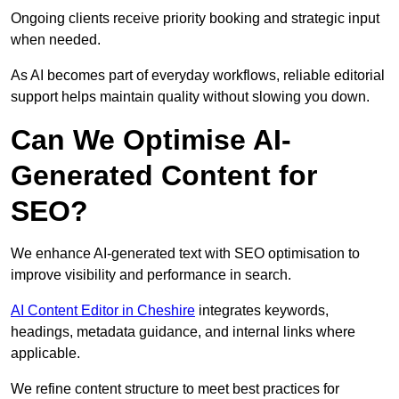
Ongoing clients receive priority booking and strategic input
when needed.
As AI becomes part of everyday workflows, reliable editorial
support helps maintain quality without slowing you down.
Can We Optimise AI-
Generated Content for
SEO?
We enhance AI-generated text with SEO optimisation to
improve visibility and performance in search.
AI Content Editor in Cheshire
integrates keywords,
headings, metadata guidance, and internal links where
applicable.
We refine content structure to meet best practices for