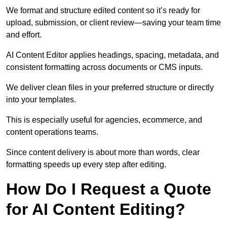
We format and structure edited content so it’s ready for
upload, submission, or client review—saving your team time
and effort.
AI Content Editor applies headings, spacing, metadata, and
consistent formatting across documents or CMS inputs.
We deliver clean files in your preferred structure or directly
into your templates.
This is especially useful for agencies, ecommerce, and
content operations teams.
Since content delivery is about more than words, clear
formatting speeds up every step after editing.
How Do I Request a Quote
for AI Content Editing?