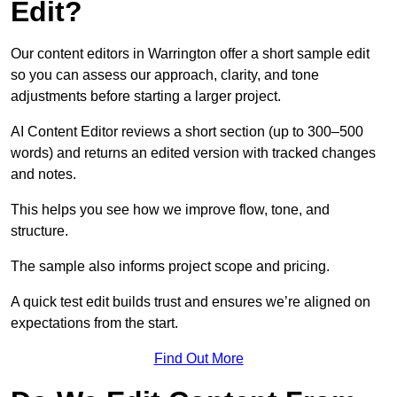
Edit?
Our content editors in Warrington offer a short sample edit
so you can assess our approach, clarity, and tone
adjustments before starting a larger project.
AI Content Editor reviews a short section (up to 300–500
words) and returns an edited version with tracked changes
and notes.
This helps you see how we improve flow, tone, and
structure.
The sample also informs project scope and pricing.
A quick test edit builds trust and ensures we’re aligned on
expectations from the start.
Find Out More