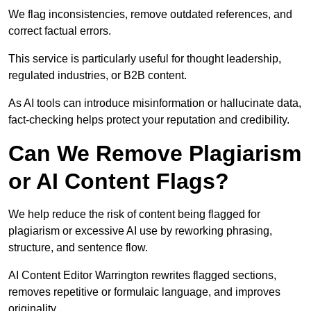
We flag inconsistencies, remove outdated references, and
correct factual errors.
This service is particularly useful for thought leadership,
regulated industries, or B2B content.
As AI tools can introduce misinformation or hallucinate data,
fact-checking helps protect your reputation and credibility.
Can We Remove Plagiarism
or AI Content Flags?
We help reduce the risk of content being flagged for
plagiarism or excessive AI use by reworking phrasing,
structure, and sentence flow.
AI Content Editor Warrington rewrites flagged sections,
removes repetitive or formulaic language, and improves
originality.