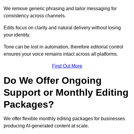
We remove generic phrasing and tailor messaging for
consistency across channels.
Edits focus on clarity and natural delivery without losing
your identity.
Tone can be lost in automation, therefore editorial control
ensures your voice remains intact across all platforms.
Find Out More
Do We Offer Ongoing
Support or Monthly Editing
Packages?
We offer flexible monthly editing packages for businesses
producing AI-generated content at scale.