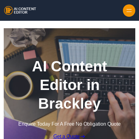
Skip to content
AI Content
Editor in
Brackley
Enquire Today For A Free No Obligation Quote
Get a Quote