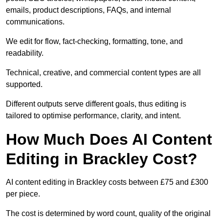
emails, product descriptions, FAQs, and internal
communications.
We edit for flow, fact-checking, formatting, tone, and
readability.
Technical, creative, and commercial content types are all
supported.
Different outputs serve different goals, thus editing is
tailored to optimise performance, clarity, and intent.
How Much Does AI Content
Editing in Brackley Cost?
AI content editing in Brackley costs between £75 and £300
per piece.
The cost is determined by word count, quality of the original