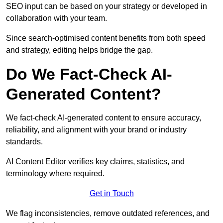
SEO input can be based on your strategy or developed in
collaboration with your team.
Since search-optimised content benefits from both speed
and strategy, editing helps bridge the gap.
Do We Fact-Check AI-
Generated Content?
We fact-check AI-generated content to ensure accuracy,
reliability, and alignment with your brand or industry
standards.
AI Content Editor verifies key claims, statistics, and
terminology where required.
Get in Touch
We flag inconsistencies, remove outdated references, and