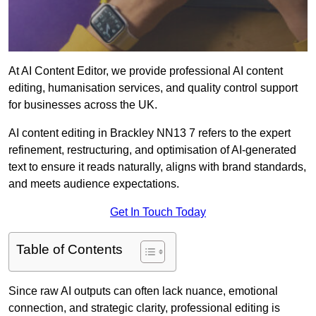
At AI Content Editor, we provide professional AI content
editing, humanisation services, and quality control support
for businesses across the UK.
AI content editing in Brackley NN13 7 refers to the expert
refinement, restructuring, and optimisation of AI-generated
text to ensure it reads naturally, aligns with brand standards,
and meets audience expectations.
Get In Touch Today
Table of Contents
Since raw AI outputs can often lack nuance, emotional
connection, and strategic clarity, professional editing is