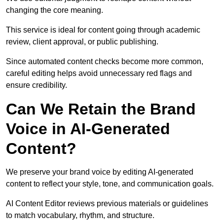
changing the core meaning.
This service is ideal for content going through academic
review, client approval, or public publishing.
Since automated content checks become more common,
careful editing helps avoid unnecessary red flags and
ensure credibility.
Can We Retain the Brand
Voice in AI-Generated
Content?
We preserve your brand voice by editing AI-generated
content to reflect your style, tone, and communication goals.
AI Content Editor reviews previous materials or guidelines
to match vocabulary, rhythm, and structure.