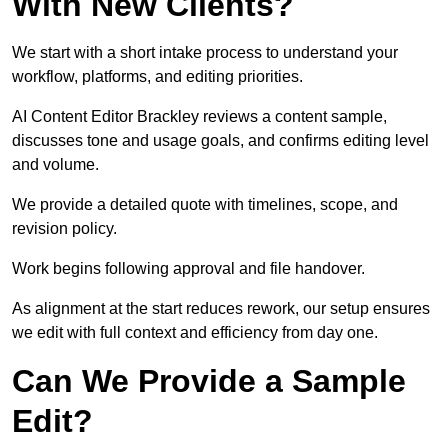
With New Clients?
We start with a short intake process to understand your
workflow, platforms, and editing priorities.
AI Content Editor Brackley reviews a content sample,
discusses tone and usage goals, and confirms editing level
and volume.
We provide a detailed quote with timelines, scope, and
revision policy.
Work begins following approval and file handover.
As alignment at the start reduces rework, our setup ensures
we edit with full context and efficiency from day one.
Can We Provide a Sample
Edit?