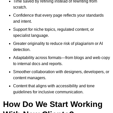
Time saved by refining instead of rewriting from
scratch.
Confidence that every page reflects your standards
and intent.
Support for niche topics, regulated content, or
specialist language.
Greater originality to reduce risk of plagiarism or AI
detection.
Adaptability across formats—from blogs and web copy
to internal docs and reports.
Smoother collaboration with designers, developers, or
content managers.
Content that aligns with accessibility and tone
guidelines for inclusive communication.
How Do We Start Working