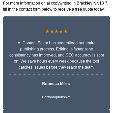
For more information on ai copywriting in Brackley NN13 7,
fill in the contact form below to receive a free quote today.
★★★★★
AI Content Editor has streamlined our entire
publishing process. Editing is faster, tone
consistency has improved, and SEO accuracy is spot
on. We save hours every week because the tool
catches issues before they reach the team.
Rebecca Miles
Northamptonshire