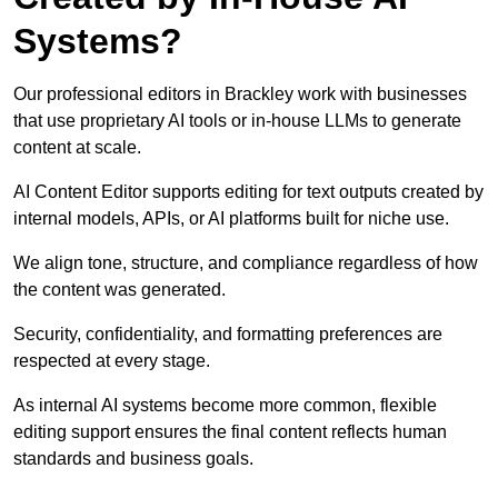
Systems?
Our professional editors in Brackley work with businesses
that use proprietary AI tools or in-house LLMs to generate
content at scale.
AI Content Editor supports editing for text outputs created by
internal models, APIs, or AI platforms built for niche use.
We align tone, structure, and compliance regardless of how
the content was generated.
Security, confidentiality, and formatting preferences are
respected at every stage.
As internal AI systems become more common, flexible
editing support ensures the final content reflects human
standards and business goals.