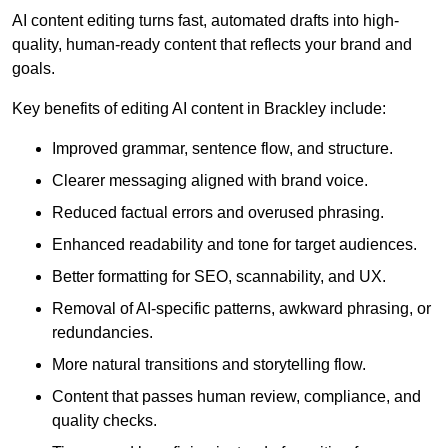
AI content editing turns fast, automated drafts into high-
quality, human-ready content that reflects your brand and
goals.
Key benefits of editing AI content in Brackley include:
Improved grammar, sentence flow, and structure.
Clearer messaging aligned with brand voice.
Reduced factual errors and overused phrasing.
Enhanced readability and tone for target audiences.
Better formatting for SEO, scannability, and UX.
Removal of AI-specific patterns, awkward phrasing, or
redundancies.
More natural transitions and storytelling flow.
Content that passes human review, compliance, and
quality checks.