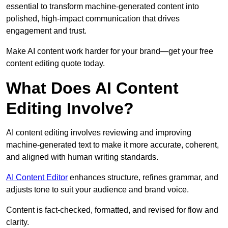
essential to transform machine-generated content into
polished, high-impact communication that drives
engagement and trust.
Make AI content work harder for your brand—get your free
content editing quote today.
What Does AI Content
Editing Involve?
AI content editing involves reviewing and improving
machine-generated text to make it more accurate, coherent,
and aligned with human writing standards.
AI Content Editor
enhances structure, refines grammar, and
adjusts tone to suit your audience and brand voice.
Content is fact-checked, formatted, and revised for flow and
clarity.