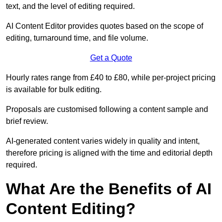
text, and the level of editing required.
AI Content Editor provides quotes based on the scope of
editing, turnaround time, and file volume.
Get a Quote
Hourly rates range from £40 to £80, while per-project pricing
is available for bulk editing.
Proposals are customised following a content sample and
brief review.
AI-generated content varies widely in quality and intent,
therefore pricing is aligned with the time and editorial depth
required.
What Are the Benefits of AI
Content Editing?