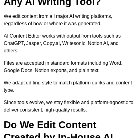
Any AI Writing Tool?
We edit content from all major AI writing platforms,
regardless of how or where it was generated.
AI Content Editor works with output from tools such as
ChatGPT, Jasper, Copy.ai, Writesonic, Notion AI, and
others.
Files are accepted in standard formats including Word,
Google Docs, Notion exports, and plain text.
We adapt editing style to match platform quirks and content
type.
Since tools evolve, we stay flexible and platform-agnostic to
deliver consistent, high-quality results.
Do We Edit Content
Created by In-House AI