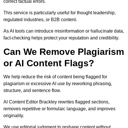
correct factual errors.
This service is particularly useful for thought leadership,
regulated industries, or B2B content.
As AI tools can introduce misinformation or hallucinate data,
fact-checking helps protect your reputation and credibility.
Can We Remove Plagiarism
or AI Content Flags?
We help reduce the risk of content being flagged for
plagiarism or excessive AI use by reworking phrasing,
structure, and sentence flow.
AI Content Editor Brackley rewrites flagged sections,
removes repetitive or formulaic language, and improves
originality.
We use editorial judgment to reshape content without