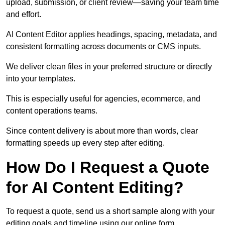
upload, submission, or client review—saving your team time
and effort.
AI Content Editor applies headings, spacing, metadata, and
consistent formatting across documents or CMS inputs.
We deliver clean files in your preferred structure or directly
into your templates.
This is especially useful for agencies, ecommerce, and
content operations teams.
Since content delivery is about more than words, clear
formatting speeds up every step after editing.
How Do I Request a Quote
for AI Content Editing?
To request a quote, send us a short sample along with your
editing goals and timeline using our online form.