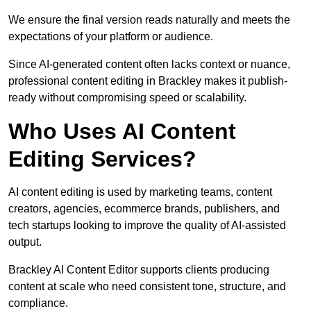
We ensure the final version reads naturally and meets the
expectations of your platform or audience.
Since AI-generated content often lacks context or nuance,
professional content editing in Brackley makes it publish-
ready without compromising speed or scalability.
Who Uses AI Content
Editing Services?
AI content editing is used by marketing teams, content
creators, agencies, ecommerce brands, publishers, and
tech startups looking to improve the quality of AI-assisted
output.
Brackley AI Content Editor supports clients producing
content at scale who need consistent tone, structure, and
compliance.