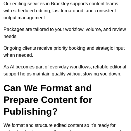
Our editing services in Brackley supports content teams
with scheduled editing, fast turnaround, and consistent
output management.
Packages are tailored to your workflow, volume, and review
needs.
Ongoing clients receive priority booking and strategic input
when needed.
As AI becomes part of everyday workflows, reliable editorial
support helps maintain quality without slowing you down.
Can We Format and
Prepare Content for
Publishing?
We format and structure edited content so it’s ready for