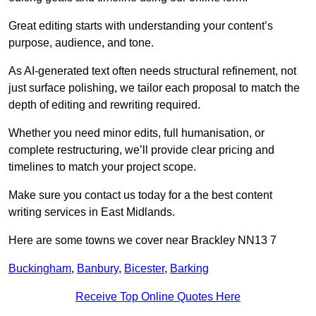
Great editing starts with understanding your content’s
purpose, audience, and tone.
As AI-generated text often needs structural refinement, not
just surface polishing, we tailor each proposal to match the
depth of editing and rewriting required.
Whether you need minor edits, full humanisation, or
complete restructuring, we’ll provide clear pricing and
timelines to match your project scope.
Make sure you contact us today for a the best content
writing services in East Midlands.
Here are some towns we cover near Brackley NN13 7
Buckingham
,
Banbury
,
Bicester
,
Barking
Receive Top Online Quotes Here