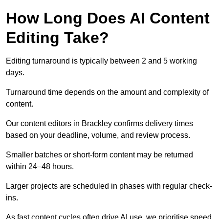
How Long Does AI Content
Editing Take?
Editing turnaround is typically between 2 and 5 working
days.
Turnaround time depends on the amount and complexity of
content.
Our content editors in Brackley confirms delivery times
based on your deadline, volume, and review process.
Smaller batches or short-form content may be returned
within 24–48 hours.
Larger projects are scheduled in phases with regular check-
ins.
As fast content cycles often drive AI use, we prioritise speed