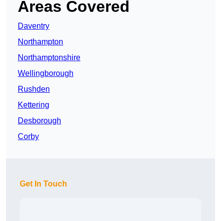
Areas Covered
Daventry
Northampton
Northamptonshire
Wellingborough
Rushden
Kettering
Desborough
Corby
Get In Touch