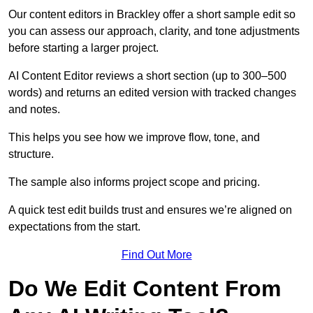
Our content editors in Brackley offer a short sample edit so
you can assess our approach, clarity, and tone adjustments
before starting a larger project.
AI Content Editor reviews a short section (up to 300–500
words) and returns an edited version with tracked changes
and notes.
This helps you see how we improve flow, tone, and
structure.
The sample also informs project scope and pricing.
A quick test edit builds trust and ensures we’re aligned on
expectations from the start.
Find Out More
Do We Edit Content From