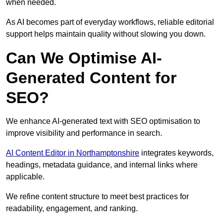
when needed.
As AI becomes part of everyday workflows, reliable editorial
support helps maintain quality without slowing you down.
Can We Optimise AI-
Generated Content for
SEO?
We enhance AI-generated text with SEO optimisation to
improve visibility and performance in search.
AI Content Editor in Northamptonshire
integrates keywords,
headings, metadata guidance, and internal links where
applicable.
We refine content structure to meet best practices for
readability, engagement, and ranking.