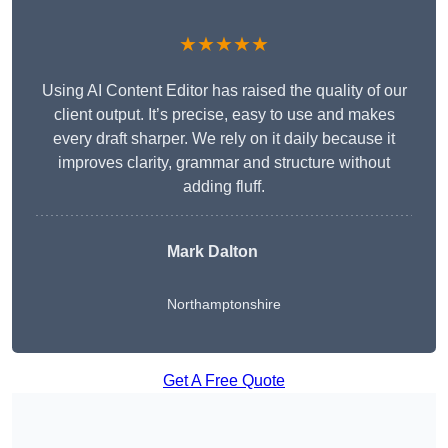
★★★★★
Using AI Content Editor has raised the quality of our
client output. It’s precise, easy to use and makes
every draft sharper. We rely on it daily because it
improves clarity, grammar and structure without
adding fluff.
Mark Dalton
Northamptonshire
Get A Free Quote