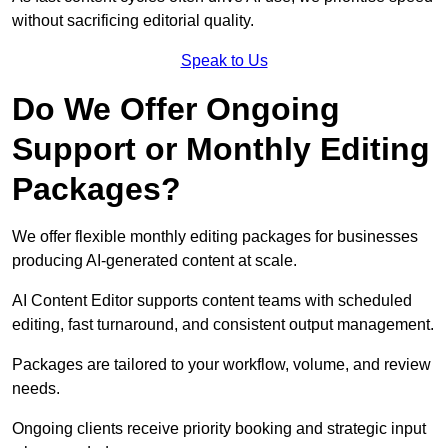
without sacrificing editorial quality.
Speak to Us
Do We Offer Ongoing
Support or Monthly Editing
Packages?
We offer flexible monthly editing packages for businesses
producing AI-generated content at scale.
AI Content Editor supports content teams with scheduled
editing, fast turnaround, and consistent output management.
Packages are tailored to your workflow, volume, and review
needs.
Ongoing clients receive priority booking and strategic input