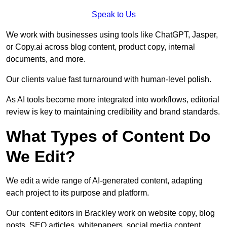
Speak to Us
We work with businesses using tools like ChatGPT, Jasper,
or Copy.ai across blog content, product copy, internal
documents, and more.
Our clients value fast turnaround with human-level polish.
As AI tools become more integrated into workflows, editorial
review is key to maintaining credibility and brand standards.
What Types of Content Do
We Edit?
We edit a wide range of AI-generated content, adapting
each project to its purpose and platform.
Our content editors in Brackley work on website copy, blog
posts, SEO articles, whitepapers, social media content,