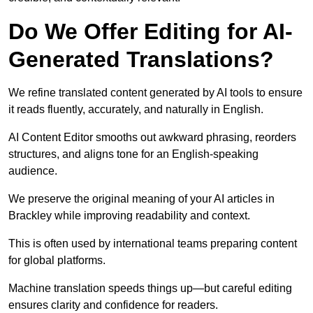
Do We Offer Editing for AI-
Generated Translations?
We refine translated content generated by AI tools to ensure
it reads fluently, accurately, and naturally in English.
AI Content Editor smooths out awkward phrasing, reorders
structures, and aligns tone for an English-speaking
audience.
We preserve the original meaning of your AI articles in
Brackley while improving readability and context.
This is often used by international teams preparing content
for global platforms.
Machine translation speeds things up—but careful editing
ensures clarity and confidence for readers.