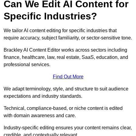
Can We Edit AI Content for
Specific Industries?
We tailor AI content editing for specific industries that
require accuracy, subject familiarity, or sector-sensitive tone.
Brackley AI Content Editor works across sectors including
finance, healthcare, law, real estate, SaaS, education, and
professional services.
Find Out More
We adapt terminology, style, and structure to suit audience
expectations and industry standards.
Technical, compliance-based, or niche content is edited
with domain awareness and care.
Industry-specific editing ensures your content remains clear,
credible, and contextually relevant.