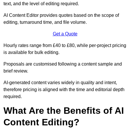
text, and the level of editing required.
AI Content Editor provides quotes based on the scope of
editing, turnaround time, and file volume.
Get a Quote
Hourly rates range from £40 to £80, while per-project pricing
is available for bulk editing.
Proposals are customised following a content sample and
brief review.
AI-generated content varies widely in quality and intent,
therefore pricing is aligned with the time and editorial depth
required.
What Are the Benefits of AI
Content Editing?