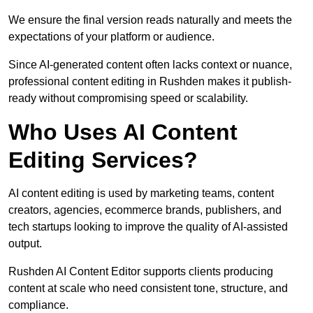
We ensure the final version reads naturally and meets the
expectations of your platform or audience.
Since AI-generated content often lacks context or nuance,
professional content editing in Rushden makes it publish-
ready without compromising speed or scalability.
Who Uses AI Content
Editing Services?
AI content editing is used by marketing teams, content
creators, agencies, ecommerce brands, publishers, and
tech startups looking to improve the quality of AI-assisted
output.
Rushden AI Content Editor supports clients producing
content at scale who need consistent tone, structure, and
compliance.