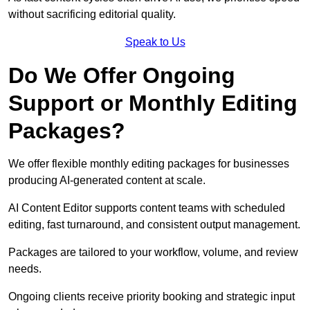
without sacrificing editorial quality.
Speak to Us
Do We Offer Ongoing
Support or Monthly Editing
Packages?
We offer flexible monthly editing packages for businesses
producing AI-generated content at scale.
AI Content Editor supports content teams with scheduled
editing, fast turnaround, and consistent output management.
Packages are tailored to your workflow, volume, and review
needs.
Ongoing clients receive priority booking and strategic input