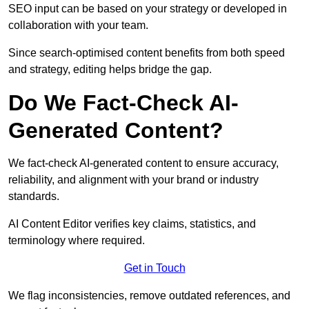
SEO input can be based on your strategy or developed in
collaboration with your team.
Since search-optimised content benefits from both speed
and strategy, editing helps bridge the gap.
Do We Fact-Check AI-
Generated Content?
We fact-check AI-generated content to ensure accuracy,
reliability, and alignment with your brand or industry
standards.
AI Content Editor verifies key claims, statistics, and
terminology where required.
Get in Touch
We flag inconsistencies, remove outdated references, and