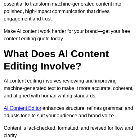
essential to transform machine-generated content into
polished, high-impact communication that drives
engagement and trust.
Make AI content work harder for your brand—get your free
content editing quote today.
What Does AI Content
Editing Involve?
AI content editing involves reviewing and improving
machine-generated text to make it more accurate, coherent,
and aligned with human writing standards.
AI Content Editor
enhances structure, refines grammar, and
adjusts tone to suit your audience and brand voice.
Content is fact-checked, formatted, and revised for flow and
clarity.