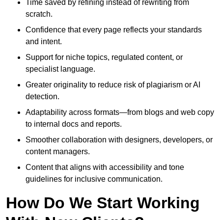
Time saved by refining instead of rewriting from
scratch.
Confidence that every page reflects your standards
and intent.
Support for niche topics, regulated content, or
specialist language.
Greater originality to reduce risk of plagiarism or AI
detection.
Adaptability across formats—from blogs and web copy
to internal docs and reports.
Smoother collaboration with designers, developers, or
content managers.
Content that aligns with accessibility and tone
guidelines for inclusive communication.
How Do We Start Working