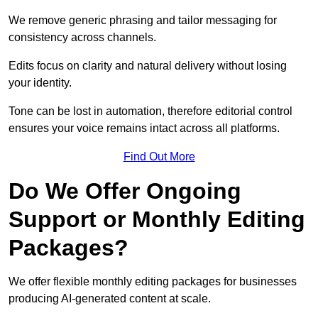
We remove generic phrasing and tailor messaging for
consistency across channels.
Edits focus on clarity and natural delivery without losing
your identity.
Tone can be lost in automation, therefore editorial control
ensures your voice remains intact across all platforms.
Find Out More
Do We Offer Ongoing
Support or Monthly Editing
Packages?
We offer flexible monthly editing packages for businesses
producing AI-generated content at scale.