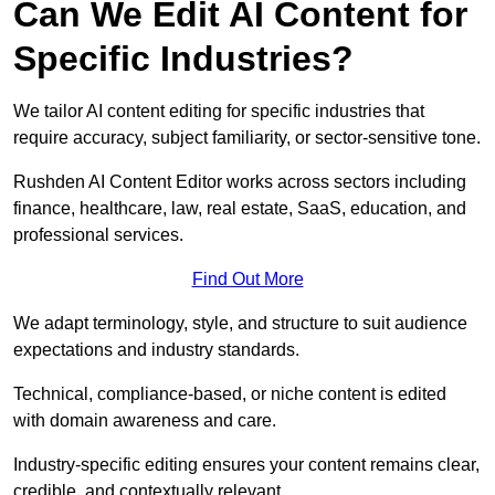
Can We Edit AI Content for
Specific Industries?
We tailor AI content editing for specific industries that
require accuracy, subject familiarity, or sector-sensitive tone.
Rushden AI Content Editor works across sectors including
finance, healthcare, law, real estate, SaaS, education, and
professional services.
Find Out More
We adapt terminology, style, and structure to suit audience
expectations and industry standards.
Technical, compliance-based, or niche content is edited
with domain awareness and care.
Industry-specific editing ensures your content remains clear,
credible, and contextually relevant.