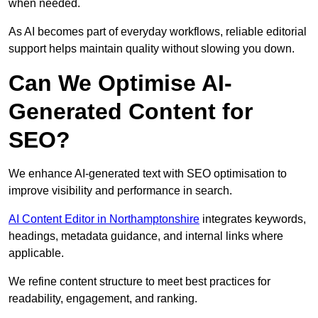
when needed.
As AI becomes part of everyday workflows, reliable editorial
support helps maintain quality without slowing you down.
Can We Optimise AI-
Generated Content for
SEO?
We enhance AI-generated text with SEO optimisation to
improve visibility and performance in search.
AI Content Editor in Northamptonshire
integrates keywords,
headings, metadata guidance, and internal links where
applicable.
We refine content structure to meet best practices for
readability, engagement, and ranking.