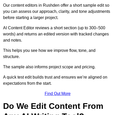
Our content editors in Rushden offer a short sample edit so
you can assess our approach, clarity, and tone adjustments
before starting a larger project.
AI Content Editor reviews a short section (up to 300–500
words) and returns an edited version with tracked changes
and notes.
This helps you see how we improve flow, tone, and
structure.
The sample also informs project scope and pricing.
A quick test edit builds trust and ensures we’re aligned on
expectations from the start.
Find Out More
Do We Edit Content From