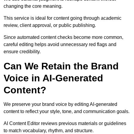
changing the core meaning.
This service is ideal for content going through academic
review, client approval, or public publishing.
Since automated content checks become more common,
careful editing helps avoid unnecessary red flags and
ensure credibility.
Can We Retain the Brand
Voice in AI-Generated
Content?
We preserve your brand voice by editing AI-generated
content to reflect your style, tone, and communication goals.
AI Content Editor reviews previous materials or guidelines
to match vocabulary, rhythm, and structure.