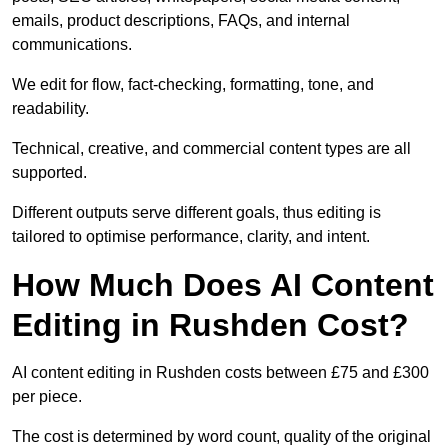
emails, product descriptions, FAQs, and internal
communications.
We edit for flow, fact-checking, formatting, tone, and
readability.
Technical, creative, and commercial content types are all
supported.
Different outputs serve different goals, thus editing is
tailored to optimise performance, clarity, and intent.
How Much Does AI Content
Editing in Rushden Cost?
AI content editing in Rushden costs between £75 and £300
per piece.
The cost is determined by word count, quality of the original