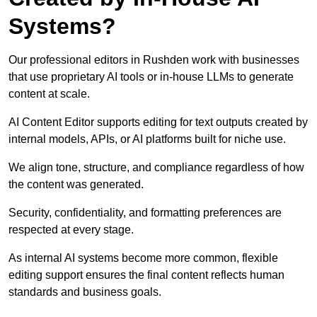
Systems?
Our professional editors in Rushden work with businesses
that use proprietary AI tools or in-house LLMs to generate
content at scale.
AI Content Editor supports editing for text outputs created by
internal models, APIs, or AI platforms built for niche use.
We align tone, structure, and compliance regardless of how
the content was generated.
Security, confidentiality, and formatting preferences are
respected at every stage.
As internal AI systems become more common, flexible
editing support ensures the final content reflects human
standards and business goals.