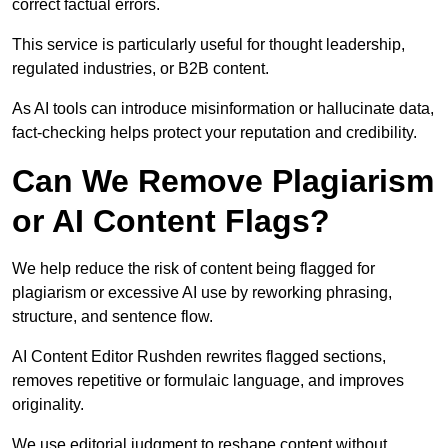
correct factual errors.
This service is particularly useful for thought leadership,
regulated industries, or B2B content.
As AI tools can introduce misinformation or hallucinate data,
fact-checking helps protect your reputation and credibility.
Can We Remove Plagiarism
or AI Content Flags?
We help reduce the risk of content being flagged for
plagiarism or excessive AI use by reworking phrasing,
structure, and sentence flow.
AI Content Editor Rushden rewrites flagged sections,
removes repetitive or formulaic language, and improves
originality.
We use editorial judgment to reshape content without