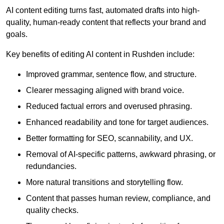
AI content editing turns fast, automated drafts into high-
quality, human-ready content that reflects your brand and
goals.
Key benefits of editing AI content in Rushden include:
Improved grammar, sentence flow, and structure.
Clearer messaging aligned with brand voice.
Reduced factual errors and overused phrasing.
Enhanced readability and tone for target audiences.
Better formatting for SEO, scannability, and UX.
Removal of AI-specific patterns, awkward phrasing, or
redundancies.
More natural transitions and storytelling flow.
Content that passes human review, compliance, and
quality checks.