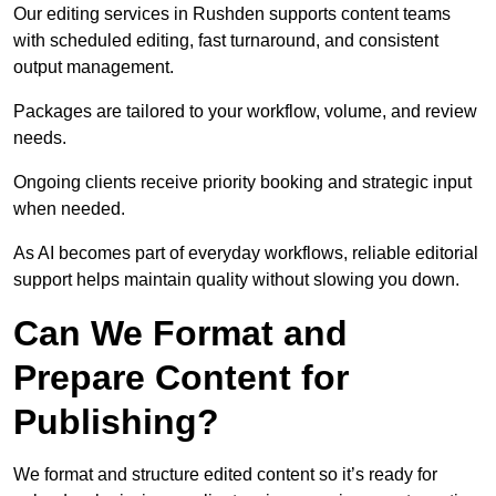
Our editing services in Rushden supports content teams
with scheduled editing, fast turnaround, and consistent
output management.
Packages are tailored to your workflow, volume, and review
needs.
Ongoing clients receive priority booking and strategic input
when needed.
As AI becomes part of everyday workflows, reliable editorial
support helps maintain quality without slowing you down.
Can We Format and
Prepare Content for
Publishing?
We format and structure edited content so it’s ready for