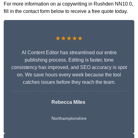
For more information on ai copywriting in Rushden NN10 0,
fill in the contact form below to receive a free quote today.
★★★★★
AI Content Editor has streamlined our entire
publishing process. Editing is faster, tone
consistency has improved, and SEO accuracy is spot
on. We save hours every week because the tool
catches issues before they reach the team.
Rebecca Miles
Northamptonshire