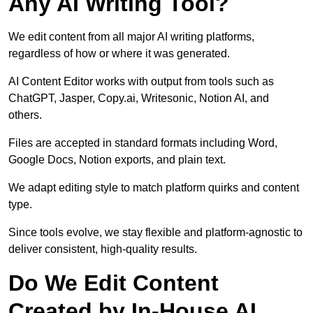
Any AI Writing Tool?
We edit content from all major AI writing platforms,
regardless of how or where it was generated.
AI Content Editor works with output from tools such as
ChatGPT, Jasper, Copy.ai, Writesonic, Notion AI, and
others.
Files are accepted in standard formats including Word,
Google Docs, Notion exports, and plain text.
We adapt editing style to match platform quirks and content
type.
Since tools evolve, we stay flexible and platform-agnostic to
deliver consistent, high-quality results.
Do We Edit Content
Created by In-House AI