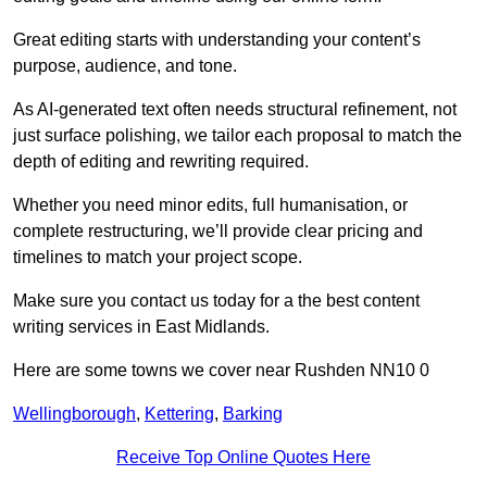
Great editing starts with understanding your content’s
purpose, audience, and tone.
As AI-generated text often needs structural refinement, not
just surface polishing, we tailor each proposal to match the
depth of editing and rewriting required.
Whether you need minor edits, full humanisation, or
complete restructuring, we’ll provide clear pricing and
timelines to match your project scope.
Make sure you contact us today for a the best content
writing services in East Midlands.
Here are some towns we cover near Rushden NN10 0
Wellingborough
,
Kettering
,
Barking
Receive Top Online Quotes Here