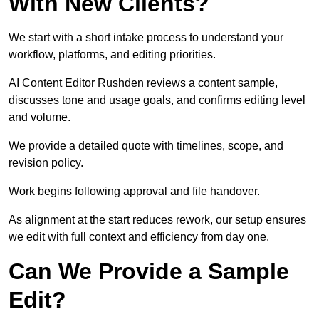
With New Clients?
We start with a short intake process to understand your
workflow, platforms, and editing priorities.
AI Content Editor Rushden reviews a content sample,
discusses tone and usage goals, and confirms editing level
and volume.
We provide a detailed quote with timelines, scope, and
revision policy.
Work begins following approval and file handover.
As alignment at the start reduces rework, our setup ensures
we edit with full context and efficiency from day one.
Can We Provide a Sample
Edit?