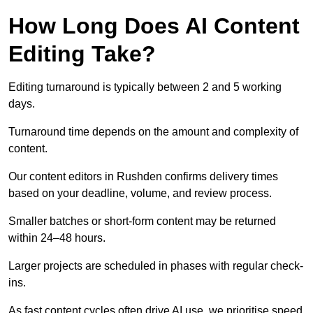
How Long Does AI Content
Editing Take?
Editing turnaround is typically between 2 and 5 working
days.
Turnaround time depends on the amount and complexity of
content.
Our content editors in Rushden confirms delivery times
based on your deadline, volume, and review process.
Smaller batches or short-form content may be returned
within 24–48 hours.
Larger projects are scheduled in phases with regular check-
ins.
As fast content cycles often drive AI use, we prioritise speed