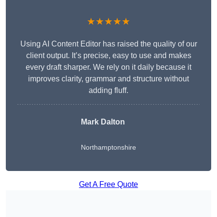
★★★★★
Using AI Content Editor has raised the quality of our
client output. It’s precise, easy to use and makes
every draft sharper. We rely on it daily because it
improves clarity, grammar and structure without
adding fluff.
Mark Dalton
Northamptonshire
Get A Free Quote