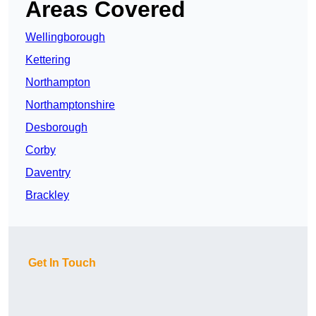
Areas Covered
Wellingborough
Kettering
Northampton
Northamptonshire
Desborough
Corby
Daventry
Brackley
Get In Touch