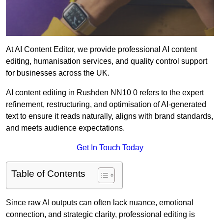
At AI Content Editor, we provide professional AI content
editing, humanisation services, and quality control support
for businesses across the UK.
AI content editing in Rushden NN10 0 refers to the expert
refinement, restructuring, and optimisation of AI-generated
text to ensure it reads naturally, aligns with brand standards,
and meets audience expectations.
Get In Touch Today
Table of Contents
Since raw AI outputs can often lack nuance, emotional
connection, and strategic clarity, professional editing is