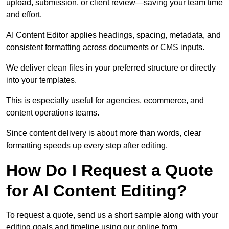
upload, submission, or client review—saving your team time
and effort.
AI Content Editor applies headings, spacing, metadata, and
consistent formatting across documents or CMS inputs.
We deliver clean files in your preferred structure or directly
into your templates.
This is especially useful for agencies, ecommerce, and
content operations teams.
Since content delivery is about more than words, clear
formatting speeds up every step after editing.
How Do I Request a Quote
for AI Content Editing?
To request a quote, send us a short sample along with your
editing goals and timeline using our online form.