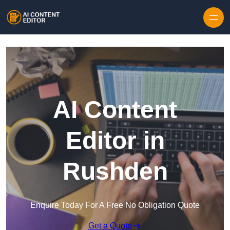
Skip to content
AI Content
Editor in
Rushden
Enquire Today For A Free No Obligation Quote
Get a Quote