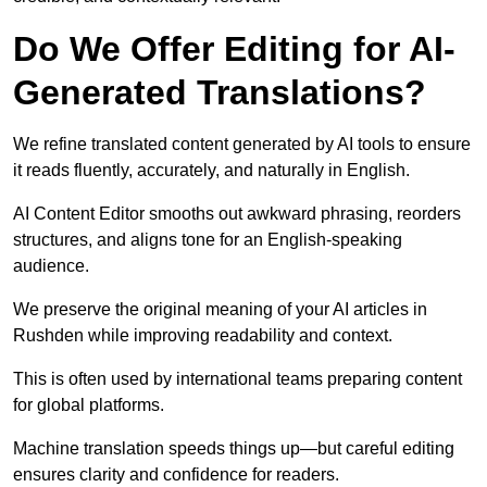
Do We Offer Editing for AI-
Generated Translations?
We refine translated content generated by AI tools to ensure
it reads fluently, accurately, and naturally in English.
AI Content Editor smooths out awkward phrasing, reorders
structures, and aligns tone for an English-speaking
audience.
We preserve the original meaning of your AI articles in
Rushden while improving readability and context.
This is often used by international teams preparing content
for global platforms.
Machine translation speeds things up—but careful editing
ensures clarity and confidence for readers.