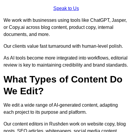
Speak to Us
We work with businesses using tools like ChatGPT, Jasper,
or Copy.ai across blog content, product copy, internal
documents, and more.
Our clients value fast turnaround with human-level polish.
As AI tools become more integrated into workflows, editorial
review is key to maintaining credibility and brand standards.
What Types of Content Do
We Edit?
We edit a wide range of AI-generated content, adapting
each project to its purpose and platform.
Our content editors in Rushden work on website copy, blog
posts, SEO articles, whitepapers, social media content,