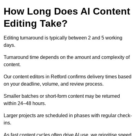
How Long Does AI Content
Editing Take?
Editing turnaround is typically between 2 and 5 working
days.
Turnaround time depends on the amount and complexity of
content.
Our content editors in Retford confirms delivery times based
on your deadline, volume, and review process.
Smaller batches or short-form content may be returned
within 24–48 hours.
Larger projects are scheduled in phases with regular check-
ins.
As fast content cycles often drive AI use, we prioritise speed