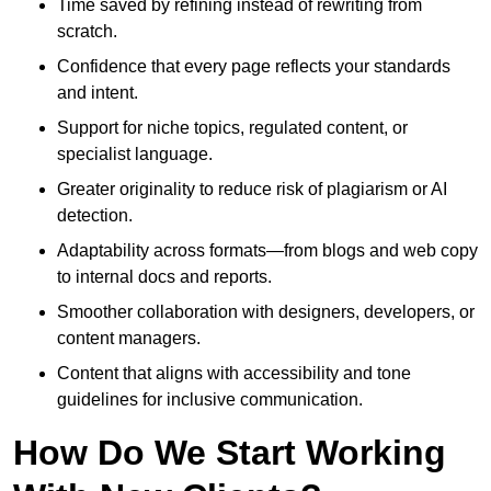
Time saved by refining instead of rewriting from
scratch.
Confidence that every page reflects your standards
and intent.
Support for niche topics, regulated content, or
specialist language.
Greater originality to reduce risk of plagiarism or AI
detection.
Adaptability across formats—from blogs and web copy
to internal docs and reports.
Smoother collaboration with designers, developers, or
content managers.
Content that aligns with accessibility and tone
guidelines for inclusive communication.
How Do We Start Working