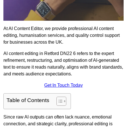
At AI Content Editor, we provide professional AI content
editing, humanisation services, and quality control support
for businesses across the UK.
AI content editing in Retford DN22 6 refers to the expert
refinement, restructuring, and optimisation of AI-generated
text to ensure it reads naturally, aligns with brand standards,
and meets audience expectations.
Get In Touch Today
Table of Contents
Since raw AI outputs can often lack nuance, emotional
connection, and strategic clarity, professional editing is