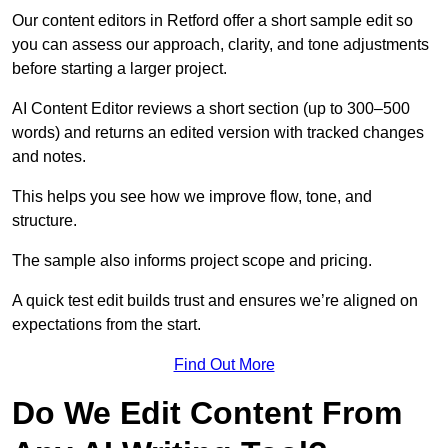
Our content editors in Retford offer a short sample edit so
you can assess our approach, clarity, and tone adjustments
before starting a larger project.
AI Content Editor reviews a short section (up to 300–500
words) and returns an edited version with tracked changes
and notes.
This helps you see how we improve flow, tone, and
structure.
The sample also informs project scope and pricing.
A quick test edit builds trust and ensures we’re aligned on
expectations from the start.
Find Out More
Do We Edit Content From