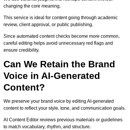
changing the core meaning.
This service is ideal for content going through academic
review, client approval, or public publishing.
Since automated content checks become more common,
careful editing helps avoid unnecessary red flags and
ensure credibility.
Can We Retain the Brand
Voice in AI-Generated
Content?
We preserve your brand voice by editing AI-generated
content to reflect your style, tone, and communication goals.
AI Content Editor reviews previous materials or guidelines
to match vocabulary, rhythm, and structure.