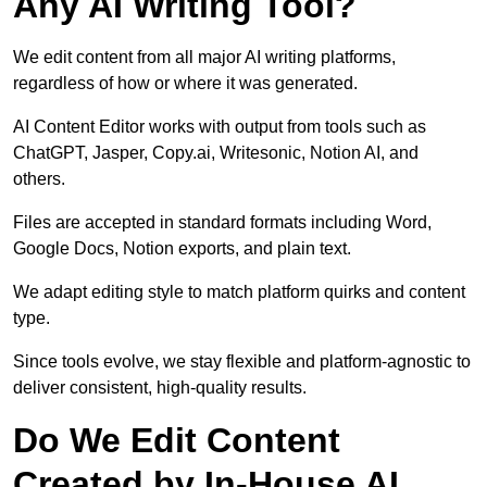
Any AI Writing Tool?
We edit content from all major AI writing platforms,
regardless of how or where it was generated.
AI Content Editor works with output from tools such as
ChatGPT, Jasper, Copy.ai, Writesonic, Notion AI, and
others.
Files are accepted in standard formats including Word,
Google Docs, Notion exports, and plain text.
We adapt editing style to match platform quirks and content
type.
Since tools evolve, we stay flexible and platform-agnostic to
deliver consistent, high-quality results.
Do We Edit Content
Created by In-House AI