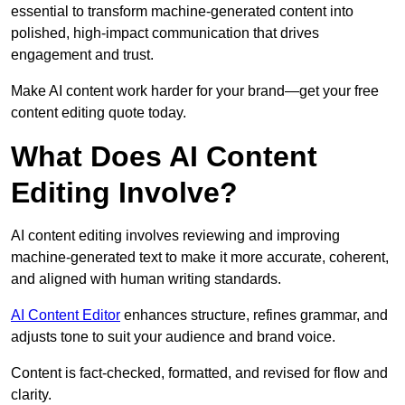
essential to transform machine-generated content into
polished, high-impact communication that drives
engagement and trust.
Make AI content work harder for your brand—get your free
content editing quote today.
What Does AI Content
Editing Involve?
AI content editing involves reviewing and improving
machine-generated text to make it more accurate, coherent,
and aligned with human writing standards.
AI Content Editor
enhances structure, refines grammar, and
adjusts tone to suit your audience and brand voice.
Content is fact-checked, formatted, and revised for flow and
clarity.