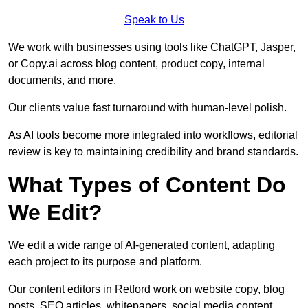
Speak to Us
We work with businesses using tools like ChatGPT, Jasper,
or Copy.ai across blog content, product copy, internal
documents, and more.
Our clients value fast turnaround with human-level polish.
As AI tools become more integrated into workflows, editorial
review is key to maintaining credibility and brand standards.
What Types of Content Do
We Edit?
We edit a wide range of AI-generated content, adapting
each project to its purpose and platform.
Our content editors in Retford work on website copy, blog
posts, SEO articles, whitepapers, social media content,