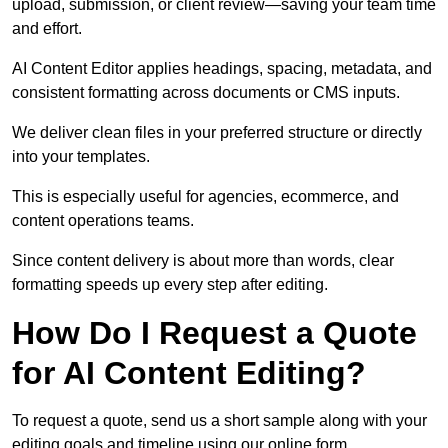
upload, submission, or client review—saving your team time
and effort.
AI Content Editor applies headings, spacing, metadata, and
consistent formatting across documents or CMS inputs.
We deliver clean files in your preferred structure or directly
into your templates.
This is especially useful for agencies, ecommerce, and
content operations teams.
Since content delivery is about more than words, clear
formatting speeds up every step after editing.
How Do I Request a Quote
for AI Content Editing?
To request a quote, send us a short sample along with your
editing goals and timeline using our online form.