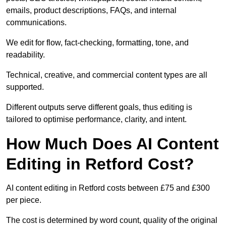
emails, product descriptions, FAQs, and internal
communications.
We edit for flow, fact-checking, formatting, tone, and
readability.
Technical, creative, and commercial content types are all
supported.
Different outputs serve different goals, thus editing is
tailored to optimise performance, clarity, and intent.
How Much Does AI Content
Editing in Retford Cost?
AI content editing in Retford costs between £75 and £300
per piece.
The cost is determined by word count, quality of the original