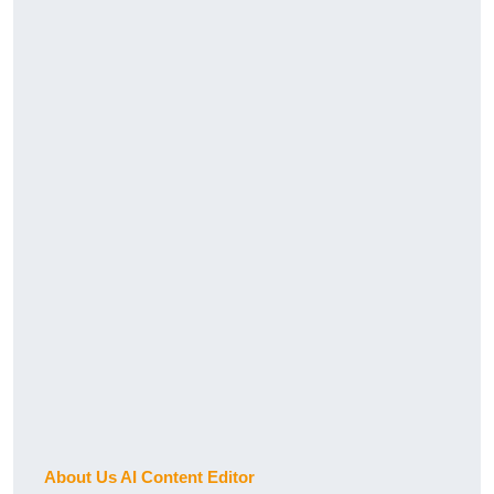
About Us AI Content Editor