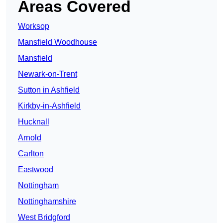
Areas Covered
Worksop
Mansfield Woodhouse
Mansfield
Newark-on-Trent
Sutton in Ashfield
Kirkby-in-Ashfield
Hucknall
Arnold
Carlton
Eastwood
Nottingham
Nottinghamshire
West Bridgford