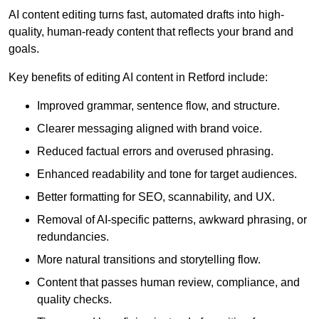
AI content editing turns fast, automated drafts into high-
quality, human-ready content that reflects your brand and
goals.
Key benefits of editing AI content in Retford include:
Improved grammar, sentence flow, and structure.
Clearer messaging aligned with brand voice.
Reduced factual errors and overused phrasing.
Enhanced readability and tone for target audiences.
Better formatting for SEO, scannability, and UX.
Removal of AI-specific patterns, awkward phrasing, or
redundancies.
More natural transitions and storytelling flow.
Content that passes human review, compliance, and
quality checks.