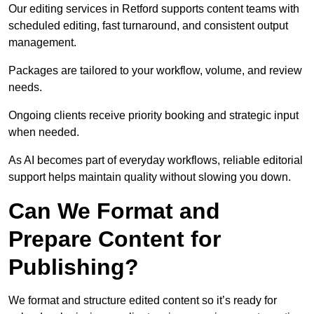
Our editing services in Retford supports content teams with
scheduled editing, fast turnaround, and consistent output
management.
Packages are tailored to your workflow, volume, and review
needs.
Ongoing clients receive priority booking and strategic input
when needed.
As AI becomes part of everyday workflows, reliable editorial
support helps maintain quality without slowing you down.
Can We Format and
Prepare Content for
Publishing?
We format and structure edited content so it’s ready for