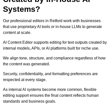
Systems?
Our professional editors in Retford work with businesses
that use proprietary AI tools or in-house LLMs to generate
content at scale.
AI Content Editor supports editing for text outputs created by
internal models, APIs, or AI platforms built for niche use.
We align tone, structure, and compliance regardless of how
the content was generated.
Security, confidentiality, and formatting preferences are
respected at every stage.
As internal AI systems become more common, flexible
editing support ensures the final content reflects human
standards and business goals.