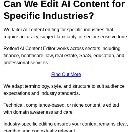
Can We Edit AI Content for
Specific Industries?
We tailor AI content editing for specific industries that
require accuracy, subject familiarity, or sector-sensitive tone.
Retford AI Content Editor works across sectors including
finance, healthcare, law, real estate, SaaS, education, and
professional services.
Find Out More
We adapt terminology, style, and structure to suit audience
expectations and industry standards.
Technical, compliance-based, or niche content is edited
with domain awareness and care.
Industry-specific editing ensures your content remains clear,
credible, and contextually relevant.