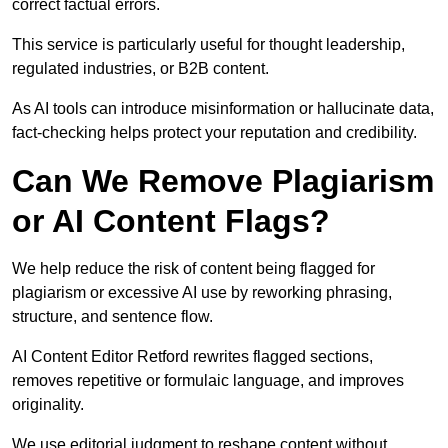
correct factual errors.
This service is particularly useful for thought leadership,
regulated industries, or B2B content.
As AI tools can introduce misinformation or hallucinate data,
fact-checking helps protect your reputation and credibility.
Can We Remove Plagiarism
or AI Content Flags?
We help reduce the risk of content being flagged for
plagiarism or excessive AI use by reworking phrasing,
structure, and sentence flow.
AI Content Editor Retford rewrites flagged sections,
removes repetitive or formulaic language, and improves
originality.
We use editorial judgment to reshape content without