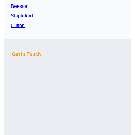
Beeston
Stapleford
Clifton
Get In Touch