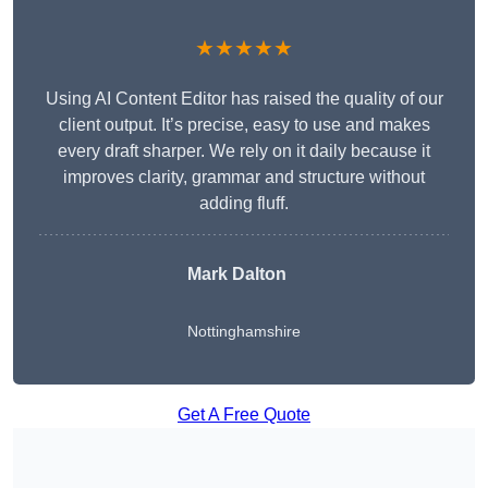
★★★★★
Using AI Content Editor has raised the quality of our
client output. It’s precise, easy to use and makes
every draft sharper. We rely on it daily because it
improves clarity, grammar and structure without
adding fluff.
Mark Dalton
Nottinghamshire
Get A Free Quote