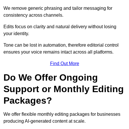
We remove generic phrasing and tailor messaging for
consistency across channels.
Edits focus on clarity and natural delivery without losing
your identity.
Tone can be lost in automation, therefore editorial control
ensures your voice remains intact across all platforms.
Find Out More
Do We Offer Ongoing
Support or Monthly Editing
Packages?
We offer flexible monthly editing packages for businesses
producing AI-generated content at scale.