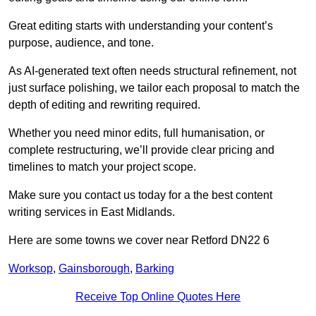
Great editing starts with understanding your content’s
purpose, audience, and tone.
As AI-generated text often needs structural refinement, not
just surface polishing, we tailor each proposal to match the
depth of editing and rewriting required.
Whether you need minor edits, full humanisation, or
complete restructuring, we’ll provide clear pricing and
timelines to match your project scope.
Make sure you contact us today for a the best content
writing services in East Midlands.
Here are some towns we cover near Retford DN22 6
Worksop
,
Gainsborough
,
Barking
Receive Top Online Quotes Here