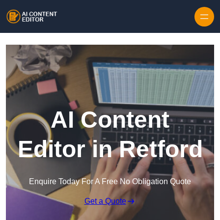
Skip to content
AI Content
Editor in Retford
Enquire Today For A Free No Obligation Quote
Get a Quote