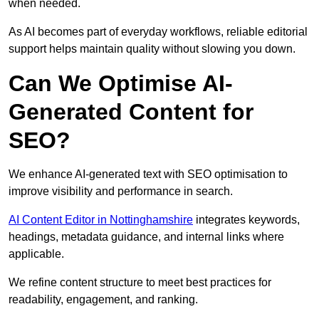
when needed.
As AI becomes part of everyday workflows, reliable editorial
support helps maintain quality without slowing you down.
Can We Optimise AI-
Generated Content for
SEO?
We enhance AI-generated text with SEO optimisation to
improve visibility and performance in search.
AI Content Editor in Nottinghamshire
integrates keywords,
headings, metadata guidance, and internal links where
applicable.
We refine content structure to meet best practices for
readability, engagement, and ranking.