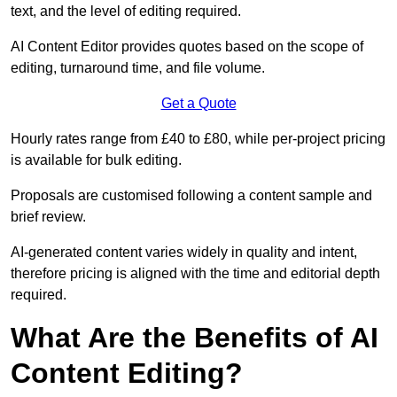
text, and the level of editing required.
AI Content Editor provides quotes based on the scope of
editing, turnaround time, and file volume.
Get a Quote
Hourly rates range from £40 to £80, while per-project pricing
is available for bulk editing.
Proposals are customised following a content sample and
brief review.
AI-generated content varies widely in quality and intent,
therefore pricing is aligned with the time and editorial depth
required.
What Are the Benefits of AI
Content Editing?