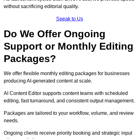
without sacrificing editorial quality.
Speak to Us
Do We Offer Ongoing
Support or Monthly Editing
Packages?
We offer flexible monthly editing packages for businesses
producing AI-generated content at scale.
AI Content Editor supports content teams with scheduled
editing, fast turnaround, and consistent output management.
Packages are tailored to your workflow, volume, and review
needs.
Ongoing clients receive priority booking and strategic input