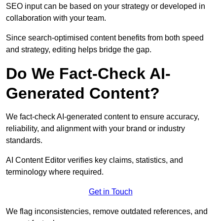
SEO input can be based on your strategy or developed in
collaboration with your team.
Since search-optimised content benefits from both speed
and strategy, editing helps bridge the gap.
Do We Fact-Check AI-
Generated Content?
We fact-check AI-generated content to ensure accuracy,
reliability, and alignment with your brand or industry
standards.
AI Content Editor verifies key claims, statistics, and
terminology where required.
Get in Touch
We flag inconsistencies, remove outdated references, and