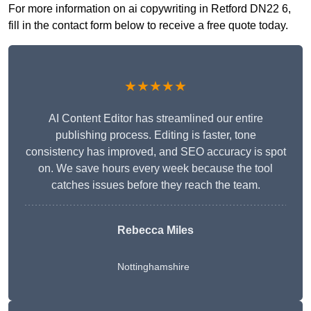
For more information on ai copywriting in Retford DN22 6,
fill in the contact form below to receive a free quote today.
★★★★★
AI Content Editor has streamlined our entire
publishing process. Editing is faster, tone
consistency has improved, and SEO accuracy is spot
on. We save hours every week because the tool
catches issues before they reach the team.
Rebecca Miles
Nottinghamshire