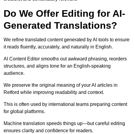
Do We Offer Editing for AI-
Generated Translations?
We refine translated content generated by AI tools to ensure
it reads fluently, accurately, and naturally in English.
AI Content Editor smooths out awkward phrasing, reorders
structures, and aligns tone for an English-speaking
audience.
We preserve the original meaning of your AI articles in
Retford while improving readability and context.
This is often used by international teams preparing content
for global platforms.
Machine translation speeds things up—but careful editing
ensures clarity and confidence for readers.