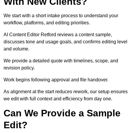
With New Clients?
We start with a short intake process to understand your
workflow, platforms, and editing priorities.
AI Content Editor Retford reviews a content sample,
discusses tone and usage goals, and confirms editing level
and volume.
We provide a detailed quote with timelines, scope, and
revision policy.
Work begins following approval and file handover.
As alignment at the start reduces rework, our setup ensures
we edit with full context and efficiency from day one.
Can We Provide a Sample
Edit?