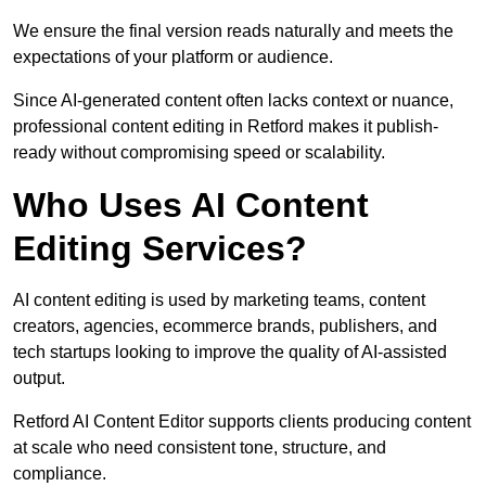
We ensure the final version reads naturally and meets the
expectations of your platform or audience.
Since AI-generated content often lacks context or nuance,
professional content editing in Retford makes it publish-
ready without compromising speed or scalability.
Who Uses AI Content
Editing Services?
AI content editing is used by marketing teams, content
creators, agencies, ecommerce brands, publishers, and
tech startups looking to improve the quality of AI-assisted
output.
Retford AI Content Editor supports clients producing content
at scale who need consistent tone, structure, and
compliance.