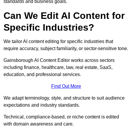
standards and business goals.
Can We Edit AI Content for
Specific Industries?
We tailor AI content editing for specific industries that
require accuracy, subject familiarity, or sector-sensitive tone.
Gainsborough AI Content Editor works across sectors
including finance, healthcare, law, real estate, SaaS,
education, and professional services.
Find Out More
We adapt terminology, style, and structure to suit audience
expectations and industry standards.
Technical, compliance-based, or niche content is edited
with domain awareness and care.