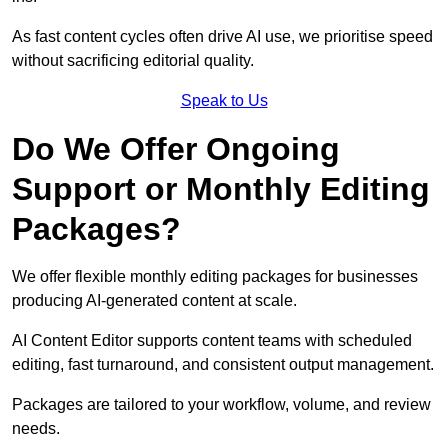
As fast content cycles often drive AI use, we prioritise speed
without sacrificing editorial quality.
Speak to Us
Do We Offer Ongoing
Support or Monthly Editing
Packages?
We offer flexible monthly editing packages for businesses
producing AI-generated content at scale.
AI Content Editor supports content teams with scheduled
editing, fast turnaround, and consistent output management.
Packages are tailored to your workflow, volume, and review
needs.