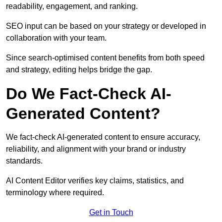
readability, engagement, and ranking.
SEO input can be based on your strategy or developed in
collaboration with your team.
Since search-optimised content benefits from both speed
and strategy, editing helps bridge the gap.
Do We Fact-Check AI-
Generated Content?
We fact-check AI-generated content to ensure accuracy,
reliability, and alignment with your brand or industry
standards.
AI Content Editor verifies key claims, statistics, and
terminology where required.
Get in Touch