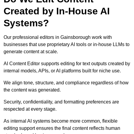
Created by In-House AI
Systems?
Our professional editors in Gainsborough work with
businesses that use proprietary AI tools or in-house LLMs to
generate content at scale.
AI Content Editor supports editing for text outputs created by
internal models, APIs, or AI platforms built for niche use.
We align tone, structure, and compliance regardless of how
the content was generated.
Security, confidentiality, and formatting preferences are
respected at every stage.
As internal AI systems become more common, flexible
editing support ensures the final content reflects human