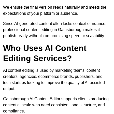
We ensure the final version reads naturally and meets the
expectations of your platform or audience.
Since AI-generated content often lacks context or nuance,
professional content editing in Gainsborough makes it
publish-ready without compromising speed or scalability.
Who Uses AI Content
Editing Services?
AI content editing is used by marketing teams, content
creators, agencies, ecommerce brands, publishers, and
tech startups looking to improve the quality of AI-assisted
output.
Gainsborough AI Content Editor supports clients producing
content at scale who need consistent tone, structure, and
compliance.