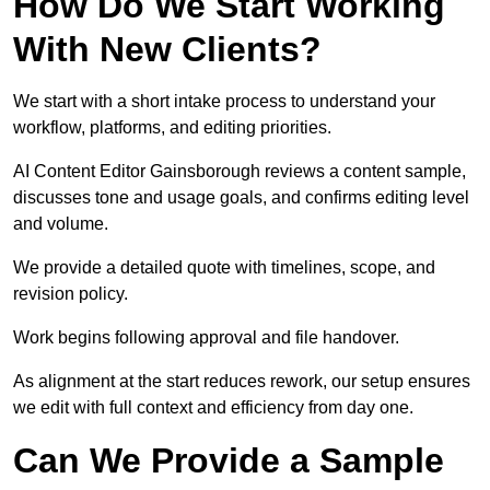
How Do We Start Working
With New Clients?
We start with a short intake process to understand your
workflow, platforms, and editing priorities.
AI Content Editor Gainsborough reviews a content sample,
discusses tone and usage goals, and confirms editing level
and volume.
We provide a detailed quote with timelines, scope, and
revision policy.
Work begins following approval and file handover.
As alignment at the start reduces rework, our setup ensures
we edit with full context and efficiency from day one.
Can We Provide a Sample