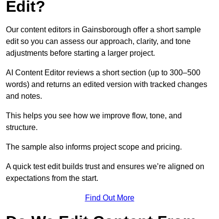
Edit?
Our content editors in Gainsborough offer a short sample
edit so you can assess our approach, clarity, and tone
adjustments before starting a larger project.
AI Content Editor reviews a short section (up to 300–500
words) and returns an edited version with tracked changes
and notes.
This helps you see how we improve flow, tone, and
structure.
The sample also informs project scope and pricing.
A quick test edit builds trust and ensures we’re aligned on
expectations from the start.
Find Out More