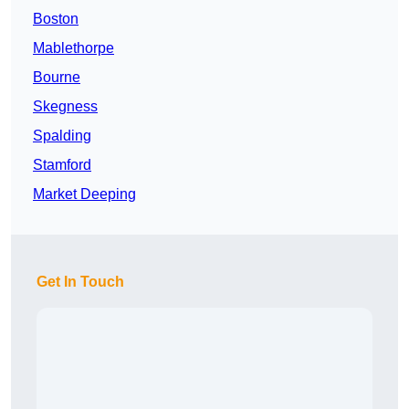
Boston
Mablethorpe
Bourne
Skegness
Spalding
Stamford
Market Deeping
Get In Touch