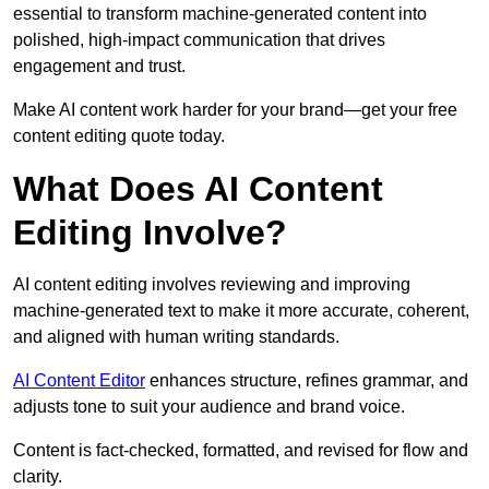
essential to transform machine-generated content into
polished, high-impact communication that drives
engagement and trust.
Make AI content work harder for your brand—get your free
content editing quote today.
What Does AI Content
Editing Involve?
AI content editing involves reviewing and improving
machine-generated text to make it more accurate, coherent,
and aligned with human writing standards.
AI Content Editor
enhances structure, refines grammar, and
adjusts tone to suit your audience and brand voice.
Content is fact-checked, formatted, and revised for flow and
clarity.