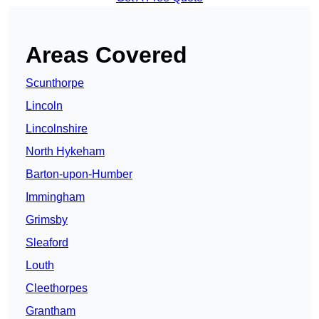
Areas Covered
Scunthorpe
Lincoln
Lincolnshire
North Hykeham
Barton-upon-Humber
Immingham
Grimsby
Sleaford
Louth
Cleethorpes
Grantham