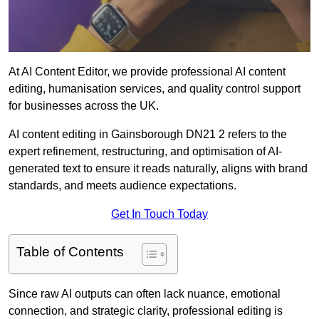
At AI Content Editor, we provide professional AI content
editing, humanisation services, and quality control support
for businesses across the UK.
AI content editing in Gainsborough DN21 2 refers to the
expert refinement, restructuring, and optimisation of AI-
generated text to ensure it reads naturally, aligns with brand
standards, and meets audience expectations.
Get In Touch Today
Table of Contents
Since raw AI outputs can often lack nuance, emotional
connection, and strategic clarity, professional editing is