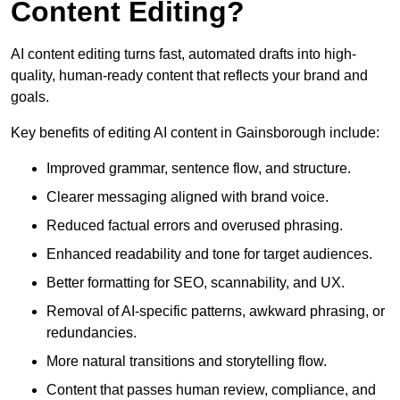
Content Editing?
AI content editing turns fast, automated drafts into high-
quality, human-ready content that reflects your brand and
goals.
Key benefits of editing AI content in Gainsborough include:
Improved grammar, sentence flow, and structure.
Clearer messaging aligned with brand voice.
Reduced factual errors and overused phrasing.
Enhanced readability and tone for target audiences.
Better formatting for SEO, scannability, and UX.
Removal of AI-specific patterns, awkward phrasing, or
redundancies.
More natural transitions and storytelling flow.
Content that passes human review, compliance, and