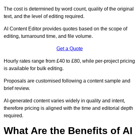
The cost is determined by word count, quality of the original
text, and the level of editing required.
AI Content Editor provides quotes based on the scope of
editing, turnaround time, and file volume.
Get a Quote
Hourly rates range from £40 to £80, while per-project pricing
is available for bulk editing.
Proposals are customised following a content sample and
brief review.
AI-generated content varies widely in quality and intent,
therefore pricing is aligned with the time and editorial depth
required.
What Are the Benefits of AI