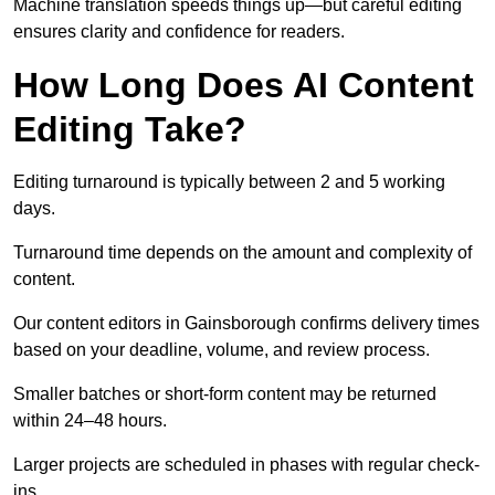
Machine translation speeds things up—but careful editing
ensures clarity and confidence for readers.
How Long Does AI Content
Editing Take?
Editing turnaround is typically between 2 and 5 working
days.
Turnaround time depends on the amount and complexity of
content.
Our content editors in Gainsborough confirms delivery times
based on your deadline, volume, and review process.
Smaller batches or short-form content may be returned
within 24–48 hours.
Larger projects are scheduled in phases with regular check-
ins.