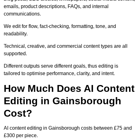
emails, product descriptions, FAQs, and internal
communications.
We edit for flow, fact-checking, formatting, tone, and
readability.
Technical, creative, and commercial content types are all
supported.
Different outputs serve different goals, thus editing is
tailored to optimise performance, clarity, and intent.
How Much Does AI Content
Editing in Gainsborough
Cost?
AI content editing in Gainsborough costs between £75 and
£300 per piece.