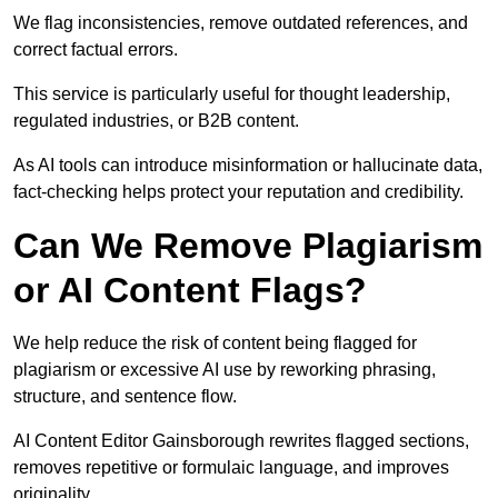
We flag inconsistencies, remove outdated references, and
correct factual errors.
This service is particularly useful for thought leadership,
regulated industries, or B2B content.
As AI tools can introduce misinformation or hallucinate data,
fact-checking helps protect your reputation and credibility.
Can We Remove Plagiarism
or AI Content Flags?
We help reduce the risk of content being flagged for
plagiarism or excessive AI use by reworking phrasing,
structure, and sentence flow.
AI Content Editor Gainsborough rewrites flagged sections,
removes repetitive or formulaic language, and improves
originality.