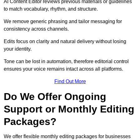
AI Content Editor reviews previous materials or guidelines
to match vocabulary, rhythm, and structure.
We remove generic phrasing and tailor messaging for
consistency across channels.
Edits focus on clarity and natural delivery without losing
your identity.
Tone can be lost in automation, therefore editorial control
ensures your voice remains intact across all platforms.
Find Out More
Do We Offer Ongoing
Support or Monthly Editing
Packages?
We offer flexible monthly editing packages for businesses