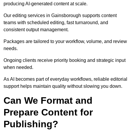
producing AI-generated content at scale.
Our editing services in Gainsborough supports content
teams with scheduled editing, fast turnaround, and
consistent output management.
Packages are tailored to your workflow, volume, and review
needs.
Ongoing clients receive priority booking and strategic input
when needed.
As AI becomes part of everyday workflows, reliable editorial
support helps maintain quality without slowing you down.
Can We Format and
Prepare Content for
Publishing?