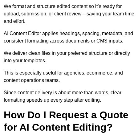
We format and structure edited content so it’s ready for
upload, submission, or client review—saving your team time
and effort.
AI Content Editor applies headings, spacing, metadata, and
consistent formatting across documents or CMS inputs.
We deliver clean files in your preferred structure or directly
into your templates.
This is especially useful for agencies, ecommerce, and
content operations teams.
Since content delivery is about more than words, clear
formatting speeds up every step after editing.
How Do I Request a Quote
for AI Content Editing?