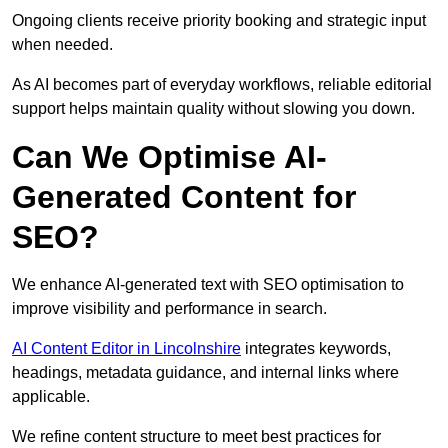
Ongoing clients receive priority booking and strategic input
when needed.
As AI becomes part of everyday workflows, reliable editorial
support helps maintain quality without slowing you down.
Can We Optimise AI-
Generated Content for
SEO?
We enhance AI-generated text with SEO optimisation to
improve visibility and performance in search.
AI Content Editor in Lincolnshire
integrates keywords,
headings, metadata guidance, and internal links where
applicable.
We refine content structure to meet best practices for