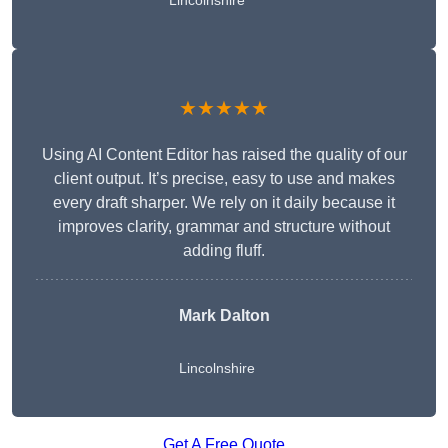
Lincolnshire
★★★★★
Using AI Content Editor has raised the quality of our
client output. It’s precise, easy to use and makes
every draft sharper. We rely on it daily because it
improves clarity, grammar and structure without
adding fluff.
Mark Dalton
Lincolnshire
Get A Free Quote