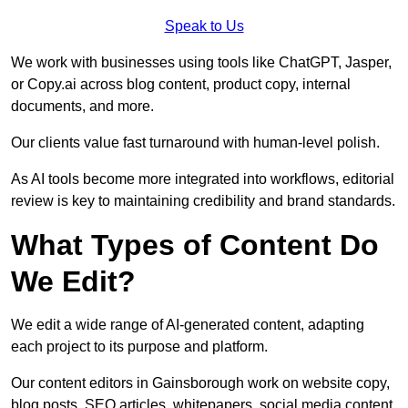
Speak to Us
We work with businesses using tools like ChatGPT, Jasper,
or Copy.ai across blog content, product copy, internal
documents, and more.
Our clients value fast turnaround with human-level polish.
As AI tools become more integrated into workflows, editorial
review is key to maintaining credibility and brand standards.
What Types of Content Do
We Edit?
We edit a wide range of AI-generated content, adapting
each project to its purpose and platform.
Our content editors in Gainsborough work on website copy,
blog posts, SEO articles, whitepapers, social media content,