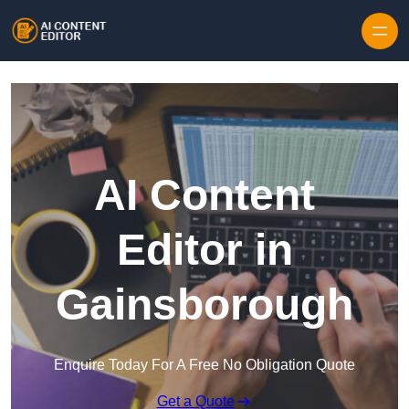
Skip to content
AI Content
Editor in
Gainsborough
Enquire Today For A Free No Obligation Quote
Get a Quote