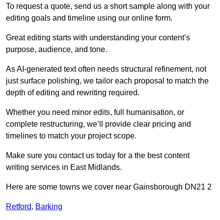
To request a quote, send us a short sample along with your
editing goals and timeline using our online form.
Great editing starts with understanding your content’s
purpose, audience, and tone.
As AI-generated text often needs structural refinement, not
just surface polishing, we tailor each proposal to match the
depth of editing and rewriting required.
Whether you need minor edits, full humanisation, or
complete restructuring, we’ll provide clear pricing and
timelines to match your project scope.
Make sure you contact us today for a the best content
writing services in East Midlands.
Here are some towns we cover near Gainsborough DN21 2
Retford
,
Barking