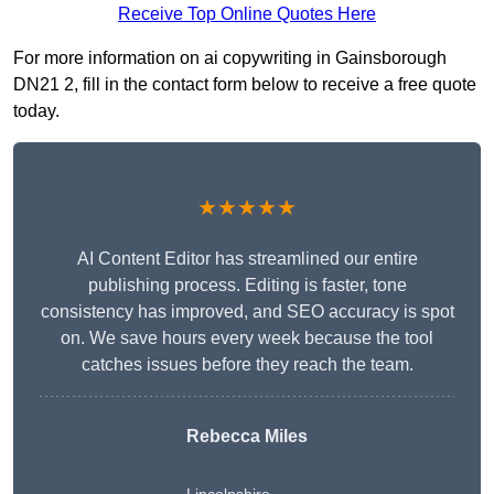
Receive Top Online Quotes Here
For more information on ai copywriting in Gainsborough
DN21 2, fill in the contact form below to receive a free quote
today.
★★★★★
AI Content Editor has streamlined our entire
publishing process. Editing is faster, tone
consistency has improved, and SEO accuracy is spot
on. We save hours every week because the tool
catches issues before they reach the team.
Rebecca Miles