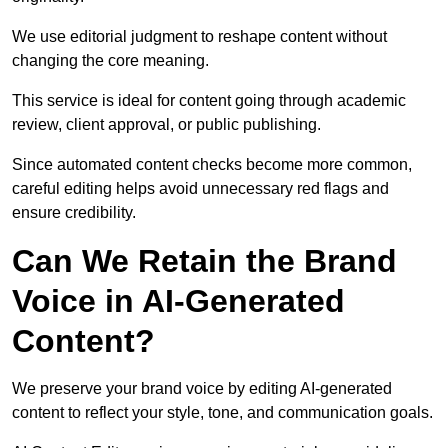
We use editorial judgment to reshape content without
changing the core meaning.
This service is ideal for content going through academic
review, client approval, or public publishing.
Since automated content checks become more common,
careful editing helps avoid unnecessary red flags and
ensure credibility.
Can We Retain the Brand
Voice in AI-Generated
Content?
We preserve your brand voice by editing AI-generated
content to reflect your style, tone, and communication goals.