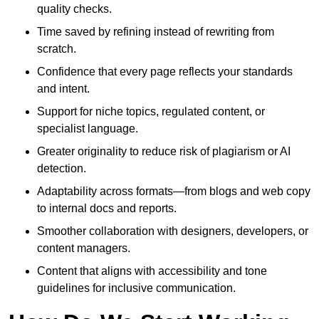
quality checks.
Time saved by refining instead of rewriting from
scratch.
Confidence that every page reflects your standards
and intent.
Support for niche topics, regulated content, or
specialist language.
Greater originality to reduce risk of plagiarism or AI
detection.
Adaptability across formats—from blogs and web copy
to internal docs and reports.
Smoother collaboration with designers, developers, or
content managers.
Content that aligns with accessibility and tone
guidelines for inclusive communication.