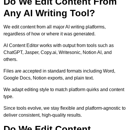
Do We Edit Content From
Any AI Writing Tool?
We edit content from all major AI writing platforms,
regardless of how or where it was generated.
AI Content Editor works with output from tools such as
ChatGPT, Jasper, Copy.ai, Writesonic, Notion AI, and
others.
Files are accepted in standard formats including Word,
Google Docs, Notion exports, and plain text.
We adapt editing style to match platform quirks and content
type.
Since tools evolve, we stay flexible and platform-agnostic to
deliver consistent, high-quality results.
Do We Edit Content