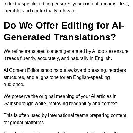
Industry-specific editing ensures your content remains clear,
credible, and contextually relevant.
Do We Offer Editing for AI-
Generated Translations?
We refine translated content generated by AI tools to ensure
it reads fluently, accurately, and naturally in English.
AI Content Editor smooths out awkward phrasing, reorders
structures, and aligns tone for an English-speaking
audience.
We preserve the original meaning of your AI articles in
Gainsborough while improving readability and context.
This is often used by international teams preparing content
for global platforms.