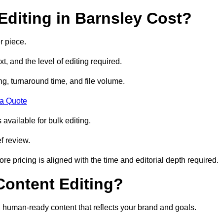
diting in Barnsley Cost?
r piece.
t, and the level of editing required.
g, turnaround time, and file volume.
 a Quote
 available for bulk editing.
f review.
ore pricing is aligned with the time and editorial depth required.
 Content Editing?
ty, human-ready content that reflects your brand and goals.