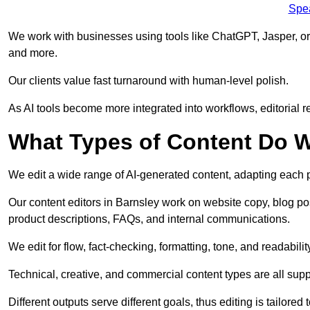
Spe
We work with businesses using tools like ChatGPT, Jasper, or
and more.
Our clients value fast turnaround with human-level polish.
As AI tools become more integrated into workflows, editorial r
What Types of Content Do W
We edit a wide range of AI-generated content, adapting each pr
Our content editors in Barnsley work on website copy, blog po
product descriptions, FAQs, and internal communications.
We edit for flow, fact-checking, formatting, tone, and readabilit
Technical, creative, and commercial content types are all supp
Different outputs serve different goals, thus editing is tailored 