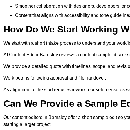
Smoother collaboration with designers, developers, or 
Content that aligns with accessibility and tone guidelin
How Do We Start Working Wi
We start with a short intake process to understand your workflow
AI Content Editor Barnsley reviews a content sample, discuss
We provide a detailed quote with timelines, scope, and revisio
Work begins following approval and file handover.
As alignment at the start reduces rework, our setup ensures we 
Can We Provide a Sample Ed
Our content editors in Barnsley offer a short sample edit so y
starting a larger project.