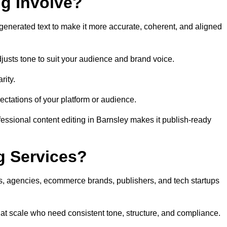
ng Involve?
generated text to make it more accurate, coherent, and aligned
justs tone to suit your audience and brand voice.
rity.
ectations of your platform or audience.
fessional content editing in Barnsley makes it publish-ready
g Services?
rs, agencies, ecommerce brands, publishers, and tech startups
 at scale who need consistent tone, structure, and compliance.