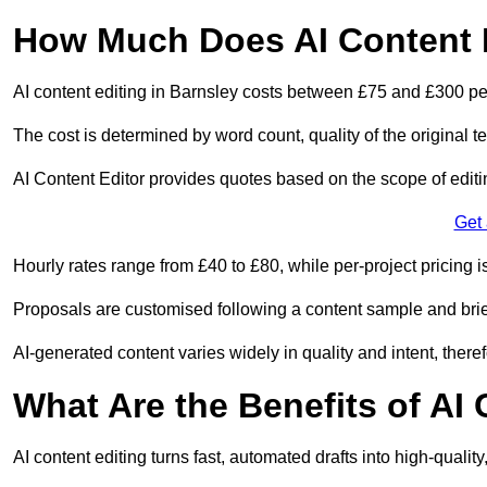
How Much Does AI Content E
AI content editing in Barnsley costs between £75 and £300 pe
The cost is determined by word count, quality of the original tex
AI Content Editor provides quotes based on the scope of editin
Get
Hourly rates range from £40 to £80, while per-project pricing is
Proposals are customised following a content sample and brie
AI-generated content varies widely in quality and intent, theref
What Are the Benefits of AI
AI content editing turns fast, automated drafts into high-quali