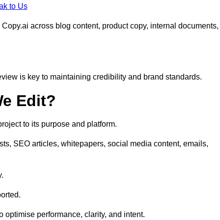
ak to Us
 Copy.ai across blog content, product copy, internal documents,
eview is key to maintaining credibility and brand standards.
e Edit?
oject to its purpose and platform.
sts, SEO articles, whitepapers, social media content, emails,
y.
orted.
to optimise performance, clarity, and intent.