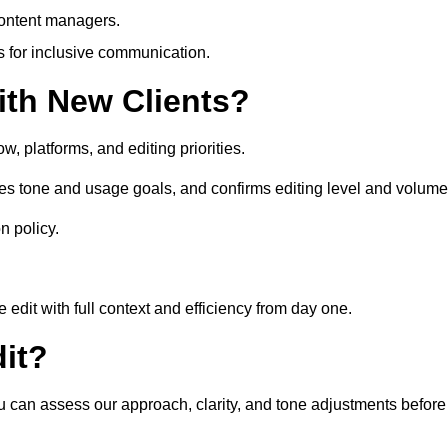
content managers.
es for inclusive communication.
th New Clients?
, platforms, and editing priorities.
es tone and usage goals, and confirms editing level and volume
n policy.
edit with full context and efficiency from day one.
it?
ou can assess our approach, clarity, and tone adjustments before