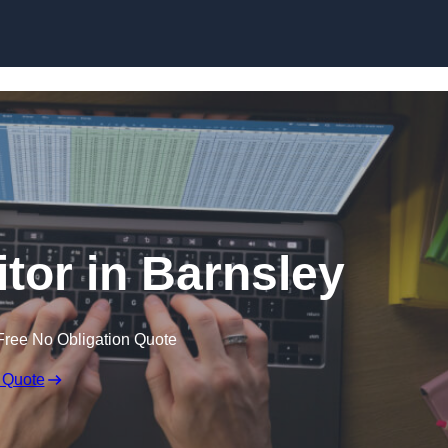
Skip to content
itor in Barnsley
Free No Obligation Quote
 Quote