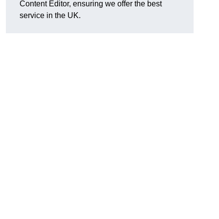
Content Editor, ensuring we offer the best
service in the UK.