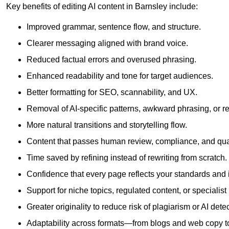
Key benefits of editing AI content in Barnsley include:
Improved grammar, sentence flow, and structure.
Clearer messaging aligned with brand voice.
Reduced factual errors and overused phrasing.
Enhanced readability and tone for target audiences.
Better formatting for SEO, scannability, and UX.
Removal of AI-specific patterns, awkward phrasing, or 
More natural transitions and storytelling flow.
Content that passes human review, compliance, and qua
Time saved by refining instead of rewriting from scratch.
Confidence that every page reflects your standards and i
Support for niche topics, regulated content, or specialis
Greater originality to reduce risk of plagiarism or AI detec
Adaptability across formats—from blogs and web copy to