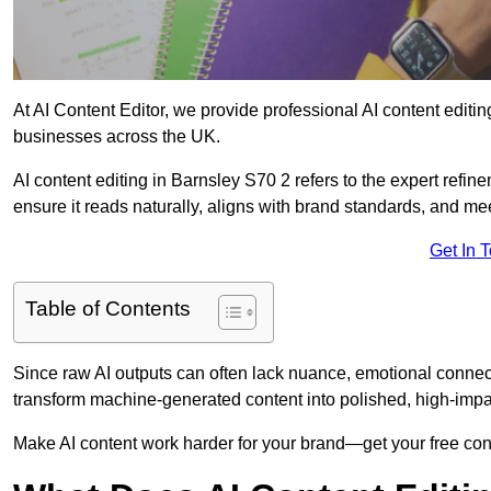
At AI Content Editor, we provide professional AI content editin
businesses across the UK.
AI content editing in Barnsley S70 2 refers to the expert refine
ensure it reads naturally, aligns with brand standards, and m
Get In 
Table of Contents
Since raw AI outputs can often lack nuance, emotional connectio
transform machine-generated content into polished, high-imp
Make AI content work harder for your brand—get your free cont