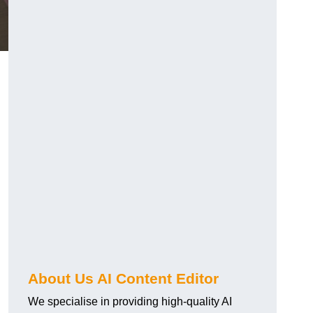
About Us AI Content Editor
We specialise in providing high-quality AI