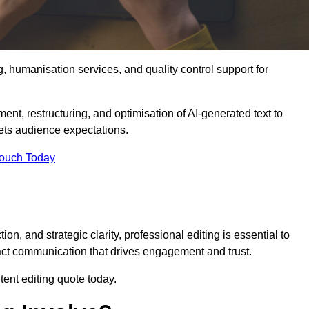
g, humanisation services, and quality control support for
ment, restructuring, and optimisation of AI-generated text to
eets audience expectations.
Touch Today
n, and strategic clarity, professional editing is essential to
act communication that drives engagement and trust.
ent editing quote today.