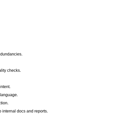
redundancies.
lity checks.
ntent.
t language.
tion.
 internal docs and reports.