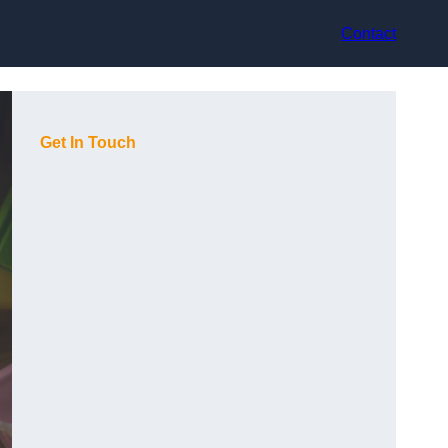
Contact
Get In Touch