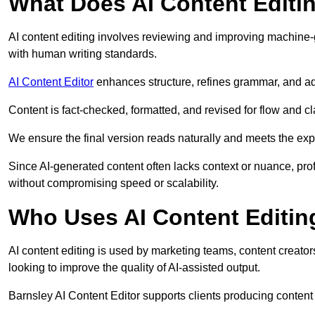
What Does AI Content Editi
AI content editing involves reviewing and improving machine-
with human writing standards.
AI Content Editor
enhances structure, refines grammar, and ad
Content is fact-checked, formatted, and revised for flow and cla
We ensure the final version reads naturally and meets the exp
Since AI-generated content often lacks context or nuance, pro
without compromising speed or scalability.
Who Uses AI Content Editin
AI content editing is used by marketing teams, content creato
looking to improve the quality of AI-assisted output.
Barnsley AI Content Editor supports clients producing content