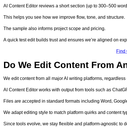
AI Content Editor reviews a short section (up to 300–500 word
This helps you see how we improve flow, tone, and structure.
The sample also informs project scope and pricing.
A quick test edit builds trust and ensures we’re aligned on expe
Find
Do We Edit Content From An
We edit content from all major AI writing platforms, regardles
AI Content Editor works with output from tools such as ChatGP
Files are accepted in standard formats including Word, Google
We adapt editing style to match platform quirks and content ty
Since tools evolve, we stay flexible and platform-agnostic to de