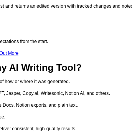
s) and returns an edited version with tracked changes and note
ctations from the start.
 Out More
y AI Writing Tool?
s of how or where it was generated.
T, Jasper, Copy.ai, Writesonic, Notion AI, and others.
 Docs, Notion exports, and plain text.
pe.
liver consistent, high-quality results.