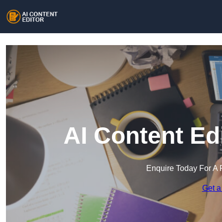
AI Content Ed
Enquire Today For A 
Get a