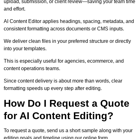
upload, submission, or client review—saving your team time
and effort.
AI Content Editor applies headings, spacing, metadata, and
consistent formatting across documents or CMS inputs.
We deliver clean files in your preferred structure or directly
into your templates.
This is especially useful for agencies, ecommerce, and
content operations teams.
Since content delivery is about more than words, clear
formatting speeds up every step after editing.
How Do I Request a Quote
for AI Content Editing?
To request a quote, send us a short sample along with your
editing goals and timeline using our online form.