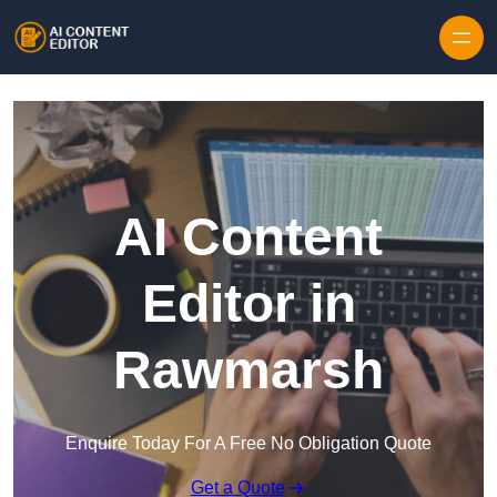
Skip to content
AI Content
Editor in
Rawmarsh
Enquire Today For A Free No Obligation Quote
Get a Quote