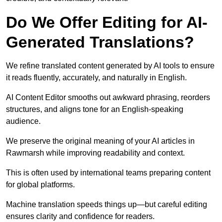
Do We Offer Editing for AI-
Generated Translations?
We refine translated content generated by AI tools to ensure
it reads fluently, accurately, and naturally in English.
AI Content Editor smooths out awkward phrasing, reorders
structures, and aligns tone for an English-speaking
audience.
We preserve the original meaning of your AI articles in
Rawmarsh while improving readability and context.
This is often used by international teams preparing content
for global platforms.
Machine translation speeds things up—but careful editing
ensures clarity and confidence for readers.