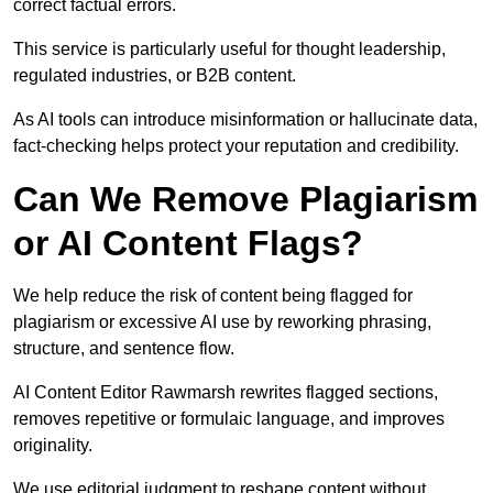
correct factual errors.
This service is particularly useful for thought leadership,
regulated industries, or B2B content.
As AI tools can introduce misinformation or hallucinate data,
fact-checking helps protect your reputation and credibility.
Can We Remove Plagiarism
or AI Content Flags?
We help reduce the risk of content being flagged for
plagiarism or excessive AI use by reworking phrasing,
structure, and sentence flow.
AI Content Editor Rawmarsh rewrites flagged sections,
removes repetitive or formulaic language, and improves
originality.
We use editorial judgment to reshape content without