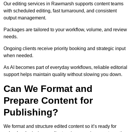
Our editing services in Rawmarsh supports content teams
with scheduled editing, fast turnaround, and consistent
output management.
Packages are tailored to your workflow, volume, and review
needs.
Ongoing clients receive priority booking and strategic input
when needed.
As AI becomes part of everyday workflows, reliable editorial
support helps maintain quality without slowing you down.
Can We Format and
Prepare Content for
Publishing?
We format and structure edited content so it’s ready for