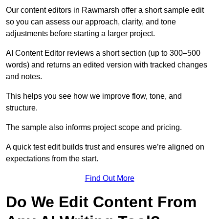
Our content editors in Rawmarsh offer a short sample edit
so you can assess our approach, clarity, and tone
adjustments before starting a larger project.
AI Content Editor reviews a short section (up to 300–500
words) and returns an edited version with tracked changes
and notes.
This helps you see how we improve flow, tone, and
structure.
The sample also informs project scope and pricing.
A quick test edit builds trust and ensures we’re aligned on
expectations from the start.
Find Out More
Do We Edit Content From