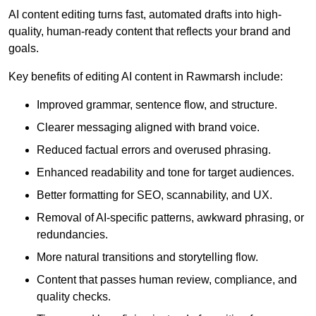
AI content editing turns fast, automated drafts into high-
quality, human-ready content that reflects your brand and
goals.
Key benefits of editing AI content in Rawmarsh include:
Improved grammar, sentence flow, and structure.
Clearer messaging aligned with brand voice.
Reduced factual errors and overused phrasing.
Enhanced readability and tone for target audiences.
Better formatting for SEO, scannability, and UX.
Removal of AI-specific patterns, awkward phrasing, or
redundancies.
More natural transitions and storytelling flow.
Content that passes human review, compliance, and
quality checks.