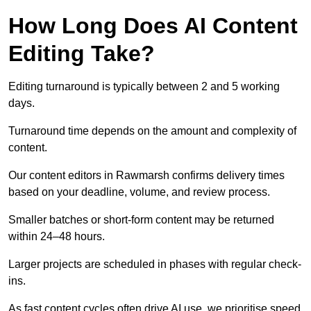
How Long Does AI Content
Editing Take?
Editing turnaround is typically between 2 and 5 working
days.
Turnaround time depends on the amount and complexity of
content.
Our content editors in Rawmarsh confirms delivery times
based on your deadline, volume, and review process.
Smaller batches or short-form content may be returned
within 24–48 hours.
Larger projects are scheduled in phases with regular check-
ins.
As fast content cycles often drive AI use, we prioritise speed