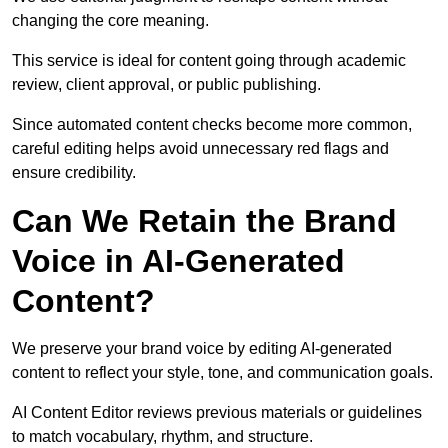
changing the core meaning.
This service is ideal for content going through academic
review, client approval, or public publishing.
Since automated content checks become more common,
careful editing helps avoid unnecessary red flags and
ensure credibility.
Can We Retain the Brand
Voice in AI-Generated
Content?
We preserve your brand voice by editing AI-generated
content to reflect your style, tone, and communication goals.
AI Content Editor reviews previous materials or guidelines
to match vocabulary, rhythm, and structure.