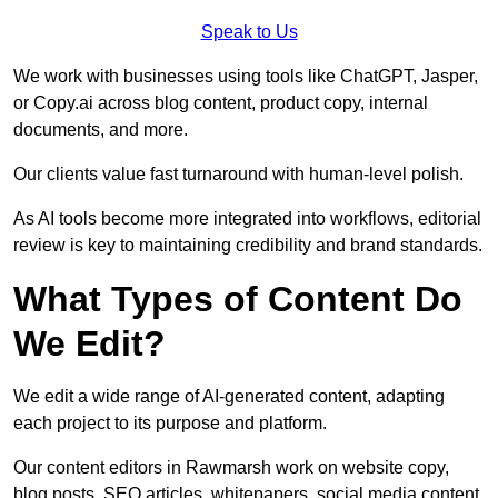
Speak to Us
We work with businesses using tools like ChatGPT, Jasper,
or Copy.ai across blog content, product copy, internal
documents, and more.
Our clients value fast turnaround with human-level polish.
As AI tools become more integrated into workflows, editorial
review is key to maintaining credibility and brand standards.
What Types of Content Do
We Edit?
We edit a wide range of AI-generated content, adapting
each project to its purpose and platform.
Our content editors in Rawmarsh work on website copy,
blog posts, SEO articles, whitepapers, social media content,