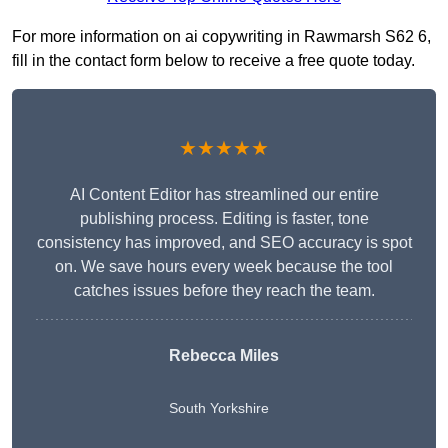
For more information on ai copywriting in Rawmarsh S62 6,
fill in the contact form below to receive a free quote today.
★★★★★
AI Content Editor has streamlined our entire
publishing process. Editing is faster, tone
consistency has improved, and SEO accuracy is spot
on. We save hours every week because the tool
catches issues before they reach the team.
Rebecca Miles
South Yorkshire