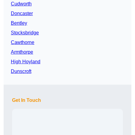
Cudworth
Doncaster
Bentley
Stocksbridge
Cawthorne
Armthorpe
High Hoyland
Dunscroft
Get In Touch