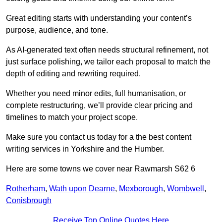
Great editing starts with understanding your content’s
purpose, audience, and tone.
As AI-generated text often needs structural refinement, not
just surface polishing, we tailor each proposal to match the
depth of editing and rewriting required.
Whether you need minor edits, full humanisation, or
complete restructuring, we’ll provide clear pricing and
timelines to match your project scope.
Make sure you contact us today for a the best content
writing services in Yorkshire and the Humber.
Here are some towns we cover near Rawmarsh S62 6
Rotherham
,
Wath upon Dearne
,
Mexborough
,
Wombwell
,
Conisbrough
Receive Top Online Quotes Here