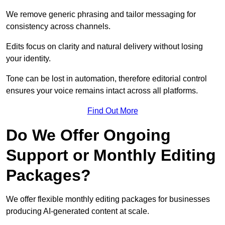
We remove generic phrasing and tailor messaging for
consistency across channels.
Edits focus on clarity and natural delivery without losing
your identity.
Tone can be lost in automation, therefore editorial control
ensures your voice remains intact across all platforms.
Find Out More
Do We Offer Ongoing
Support or Monthly Editing
Packages?
We offer flexible monthly editing packages for businesses
producing AI-generated content at scale.