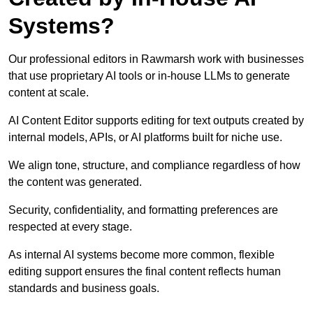
Systems?
Our professional editors in Rawmarsh work with businesses
that use proprietary AI tools or in-house LLMs to generate
content at scale.
AI Content Editor supports editing for text outputs created by
internal models, APIs, or AI platforms built for niche use.
We align tone, structure, and compliance regardless of how
the content was generated.
Security, confidentiality, and formatting preferences are
respected at every stage.
As internal AI systems become more common, flexible
editing support ensures the final content reflects human
standards and business goals.