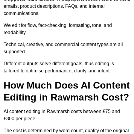
emails, product descriptions, FAQs, and internal
communications.
We edit for flow, fact-checking, formatting, tone, and
readability.
Technical, creative, and commercial content types are all
supported.
Different outputs serve different goals, thus editing is
tailored to optimise performance, clarity, and intent.
How Much Does AI Content
Editing in Rawmarsh Cost?
AI content editing in Rawmarsh costs between £75 and
£300 per piece.
The cost is determined by word count, quality of the original