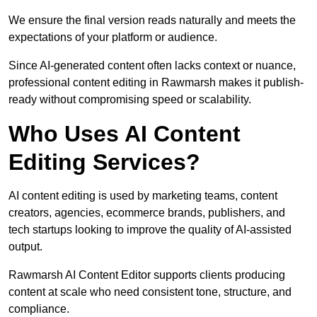
We ensure the final version reads naturally and meets the
expectations of your platform or audience.
Since AI-generated content often lacks context or nuance,
professional content editing in Rawmarsh makes it publish-
ready without compromising speed or scalability.
Who Uses AI Content
Editing Services?
AI content editing is used by marketing teams, content
creators, agencies, ecommerce brands, publishers, and
tech startups looking to improve the quality of AI-assisted
output.
Rawmarsh AI Content Editor supports clients producing
content at scale who need consistent tone, structure, and
compliance.