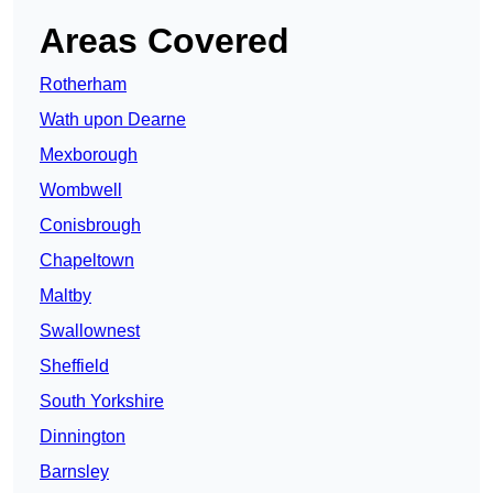
Areas Covered
Rotherham
Wath upon Dearne
Mexborough
Wombwell
Conisbrough
Chapeltown
Maltby
Swallownest
Sheffield
South Yorkshire
Dinnington
Barnsley