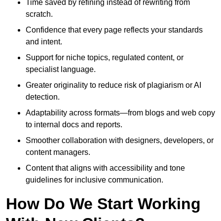
Time saved by refining instead of rewriting from
scratch.
Confidence that every page reflects your standards
and intent.
Support for niche topics, regulated content, or
specialist language.
Greater originality to reduce risk of plagiarism or AI
detection.
Adaptability across formats—from blogs and web copy
to internal docs and reports.
Smoother collaboration with designers, developers, or
content managers.
Content that aligns with accessibility and tone
guidelines for inclusive communication.
How Do We Start Working