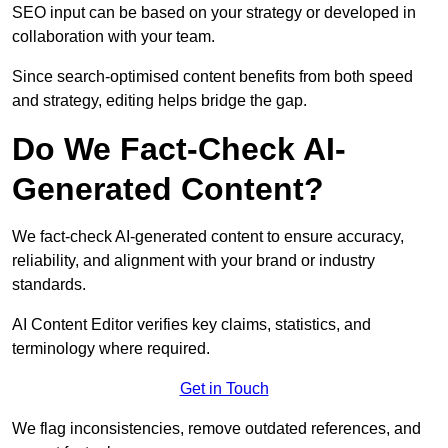
SEO input can be based on your strategy or developed in
collaboration with your team.
Since search-optimised content benefits from both speed
and strategy, editing helps bridge the gap.
Do We Fact-Check AI-
Generated Content?
We fact-check AI-generated content to ensure accuracy,
reliability, and alignment with your brand or industry
standards.
AI Content Editor verifies key claims, statistics, and
terminology where required.
Get in Touch
We flag inconsistencies, remove outdated references, and