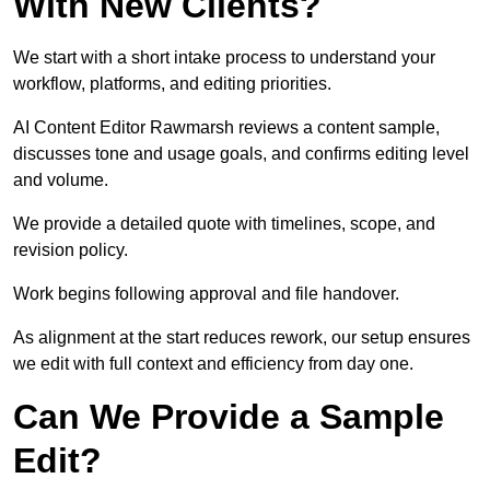
With New Clients?
We start with a short intake process to understand your
workflow, platforms, and editing priorities.
AI Content Editor Rawmarsh reviews a content sample,
discusses tone and usage goals, and confirms editing level
and volume.
We provide a detailed quote with timelines, scope, and
revision policy.
Work begins following approval and file handover.
As alignment at the start reduces rework, our setup ensures
we edit with full context and efficiency from day one.
Can We Provide a Sample
Edit?