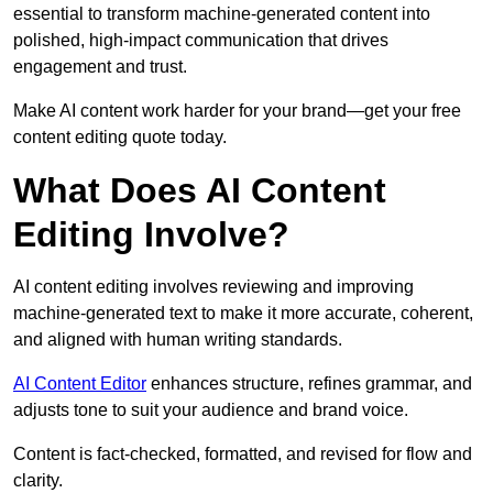
essential to transform machine-generated content into
polished, high-impact communication that drives
engagement and trust.
Make AI content work harder for your brand—get your free
content editing quote today.
What Does AI Content
Editing Involve?
AI content editing involves reviewing and improving
machine-generated text to make it more accurate, coherent,
and aligned with human writing standards.
AI Content Editor
enhances structure, refines grammar, and
adjusts tone to suit your audience and brand voice.
Content is fact-checked, formatted, and revised for flow and
clarity.