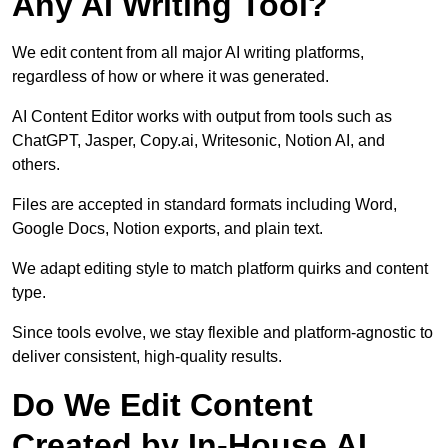
Any AI Writing Tool?
We edit content from all major AI writing platforms,
regardless of how or where it was generated.
AI Content Editor works with output from tools such as
ChatGPT, Jasper, Copy.ai, Writesonic, Notion AI, and
others.
Files are accepted in standard formats including Word,
Google Docs, Notion exports, and plain text.
We adapt editing style to match platform quirks and content
type.
Since tools evolve, we stay flexible and platform-agnostic to
deliver consistent, high-quality results.
Do We Edit Content
Created by In-House AI