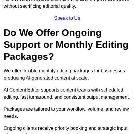
without sacrificing editorial quality.
Speak to Us
Do We Offer Ongoing
Support or Monthly Editing
Packages?
We offer flexible monthly editing packages for businesses
producing AI-generated content at scale.
AI Content Editor supports content teams with scheduled
editing, fast turnaround, and consistent output management.
Packages are tailored to your workflow, volume, and review
needs.
Ongoing clients receive priority booking and strategic input