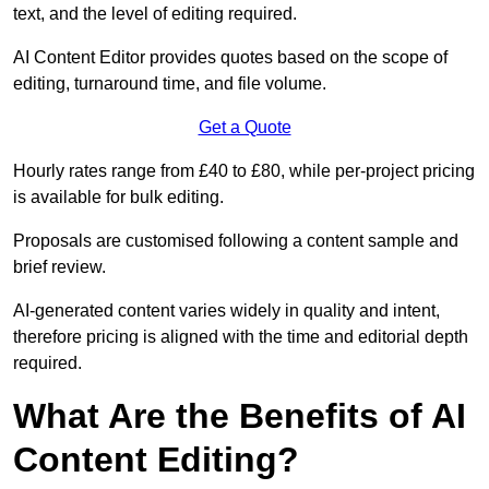
text, and the level of editing required.
AI Content Editor provides quotes based on the scope of
editing, turnaround time, and file volume.
Get a Quote
Hourly rates range from £40 to £80, while per-project pricing
is available for bulk editing.
Proposals are customised following a content sample and
brief review.
AI-generated content varies widely in quality and intent,
therefore pricing is aligned with the time and editorial depth
required.
What Are the Benefits of AI
Content Editing?