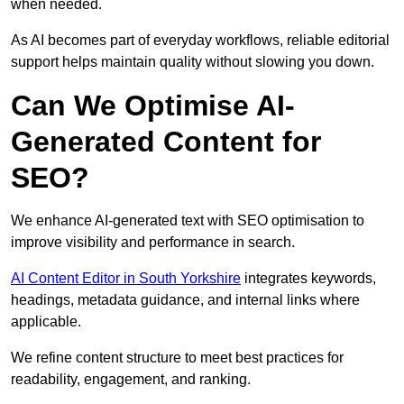
when needed.
As AI becomes part of everyday workflows, reliable editorial
support helps maintain quality without slowing you down.
Can We Optimise AI-
Generated Content for
SEO?
We enhance AI-generated text with SEO optimisation to
improve visibility and performance in search.
AI Content Editor in South Yorkshire
integrates keywords,
headings, metadata guidance, and internal links where
applicable.
We refine content structure to meet best practices for
readability, engagement, and ranking.