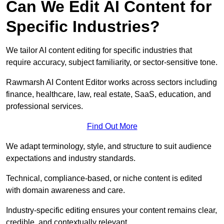
Can We Edit AI Content for
Specific Industries?
We tailor AI content editing for specific industries that
require accuracy, subject familiarity, or sector-sensitive tone.
Rawmarsh AI Content Editor works across sectors including
finance, healthcare, law, real estate, SaaS, education, and
professional services.
Find Out More
We adapt terminology, style, and structure to suit audience
expectations and industry standards.
Technical, compliance-based, or niche content is edited
with domain awareness and care.
Industry-specific editing ensures your content remains clear,
credible, and contextually relevant.