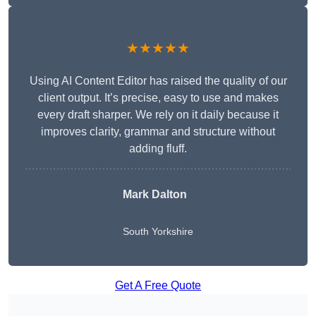
★★★★★
Using AI Content Editor has raised the quality of our
client output. It’s precise, easy to use and makes
every draft sharper. We rely on it daily because it
improves clarity, grammar and structure without
adding fluff.
Mark Dalton
South Yorkshire
Get A Free Quote