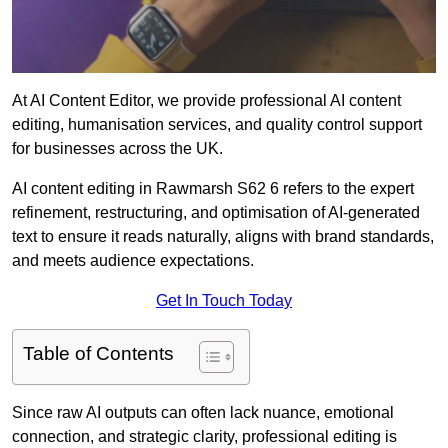
At AI Content Editor, we provide professional AI content
editing, humanisation services, and quality control support
for businesses across the UK.
AI content editing in Rawmarsh S62 6 refers to the expert
refinement, restructuring, and optimisation of AI-generated
text to ensure it reads naturally, aligns with brand standards,
and meets audience expectations.
Get In Touch Today
Table of Contents
Since raw AI outputs can often lack nuance, emotional
connection, and strategic clarity, professional editing is