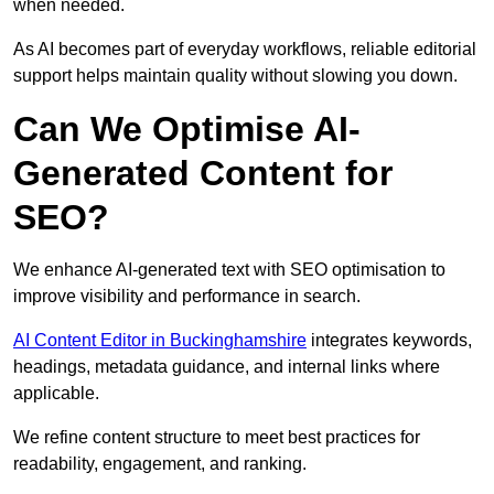
when needed.
As AI becomes part of everyday workflows, reliable editorial
support helps maintain quality without slowing you down.
Can We Optimise AI-
Generated Content for
SEO?
We enhance AI-generated text with SEO optimisation to
improve visibility and performance in search.
AI Content Editor in Buckinghamshire
integrates keywords,
headings, metadata guidance, and internal links where
applicable.
We refine content structure to meet best practices for
readability, engagement, and ranking.