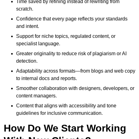
Time saved by refining instead of rewriting from
scratch.
Confidence that every page reflects your standards
and intent.
Support for niche topics, regulated content, or
specialist language.
Greater originality to reduce risk of plagiarism or AI
detection.
Adaptability across formats—from blogs and web copy
to internal docs and reports.
Smoother collaboration with designers, developers, or
content managers.
Content that aligns with accessibility and tone
guidelines for inclusive communication.
How Do We Start Working