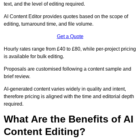
text, and the level of editing required.
AI Content Editor provides quotes based on the scope of
editing, turnaround time, and file volume.
Get a Quote
Hourly rates range from £40 to £80, while per-project pricing
is available for bulk editing.
Proposals are customised following a content sample and
brief review.
AI-generated content varies widely in quality and intent,
therefore pricing is aligned with the time and editorial depth
required.
What Are the Benefits of AI
Content Editing?