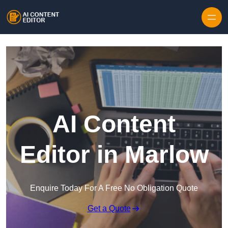
Skip to content
AI Content
Editor in Marlow
Enquire Today For A Free No Obligation Quote
Get a Quote