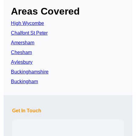
Areas Covered
High Wycombe
Chalfont St Peter
Amersham
Chesham
Aylesbury
Buckinghamshire
Buckingham
Get In Touch