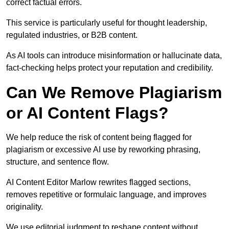
correct factual errors.
This service is particularly useful for thought leadership,
regulated industries, or B2B content.
As AI tools can introduce misinformation or hallucinate data,
fact-checking helps protect your reputation and credibility.
Can We Remove Plagiarism
or AI Content Flags?
We help reduce the risk of content being flagged for
plagiarism or excessive AI use by reworking phrasing,
structure, and sentence flow.
AI Content Editor Marlow rewrites flagged sections,
removes repetitive or formulaic language, and improves
originality.
We use editorial judgment to reshape content without