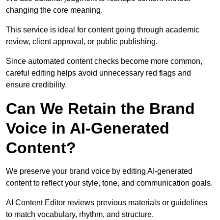
changing the core meaning.
This service is ideal for content going through academic
review, client approval, or public publishing.
Since automated content checks become more common,
careful editing helps avoid unnecessary red flags and
ensure credibility.
Can We Retain the Brand
Voice in AI-Generated
Content?
We preserve your brand voice by editing AI-generated
content to reflect your style, tone, and communication goals.
AI Content Editor reviews previous materials or guidelines
to match vocabulary, rhythm, and structure.