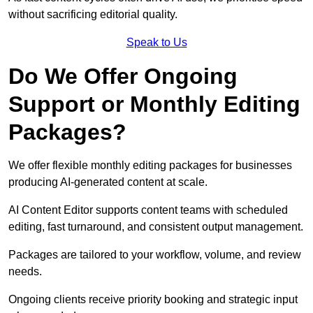
without sacrificing editorial quality.
Speak to Us
Do We Offer Ongoing
Support or Monthly Editing
Packages?
We offer flexible monthly editing packages for businesses
producing AI-generated content at scale.
AI Content Editor supports content teams with scheduled
editing, fast turnaround, and consistent output management.
Packages are tailored to your workflow, volume, and review
needs.
Ongoing clients receive priority booking and strategic input