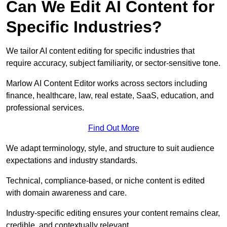
Can We Edit AI Content for
Specific Industries?
We tailor AI content editing for specific industries that
require accuracy, subject familiarity, or sector-sensitive tone.
Marlow AI Content Editor works across sectors including
finance, healthcare, law, real estate, SaaS, education, and
professional services.
Find Out More
We adapt terminology, style, and structure to suit audience
expectations and industry standards.
Technical, compliance-based, or niche content is edited
with domain awareness and care.
Industry-specific editing ensures your content remains clear,
credible, and contextually relevant.