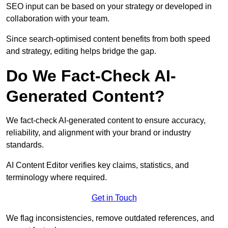
SEO input can be based on your strategy or developed in
collaboration with your team.
Since search-optimised content benefits from both speed
and strategy, editing helps bridge the gap.
Do We Fact-Check AI-
Generated Content?
We fact-check AI-generated content to ensure accuracy,
reliability, and alignment with your brand or industry
standards.
AI Content Editor verifies key claims, statistics, and
terminology where required.
Get in Touch
We flag inconsistencies, remove outdated references, and