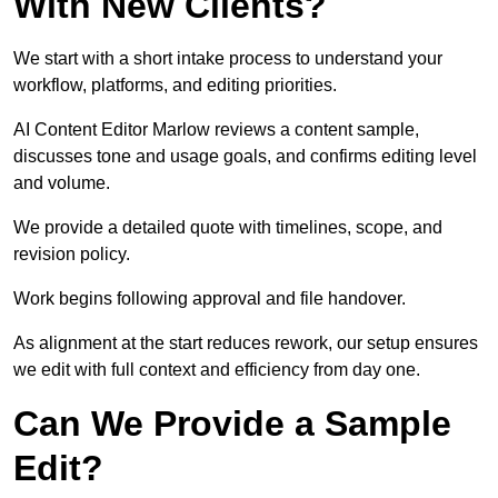
With New Clients?
We start with a short intake process to understand your
workflow, platforms, and editing priorities.
AI Content Editor Marlow reviews a content sample,
discusses tone and usage goals, and confirms editing level
and volume.
We provide a detailed quote with timelines, scope, and
revision policy.
Work begins following approval and file handover.
As alignment at the start reduces rework, our setup ensures
we edit with full context and efficiency from day one.
Can We Provide a Sample
Edit?