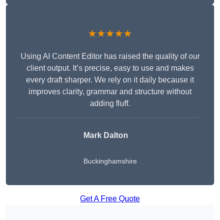
★★★★★
Using AI Content Editor has raised the quality of our
client output. It’s precise, easy to use and makes
every draft sharper. We rely on it daily because it
improves clarity, grammar and structure without
adding fluff.
Mark Dalton
Buckinghamshire
Get A Free Quote