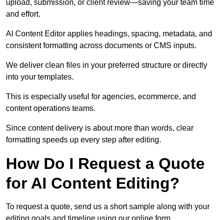
upload, submission, or client review—saving your team time
and effort.
AI Content Editor applies headings, spacing, metadata, and
consistent formatting across documents or CMS inputs.
We deliver clean files in your preferred structure or directly
into your templates.
This is especially useful for agencies, ecommerce, and
content operations teams.
Since content delivery is about more than words, clear
formatting speeds up every step after editing.
How Do I Request a Quote
for AI Content Editing?
To request a quote, send us a short sample along with your
editing goals and timeline using our online form.