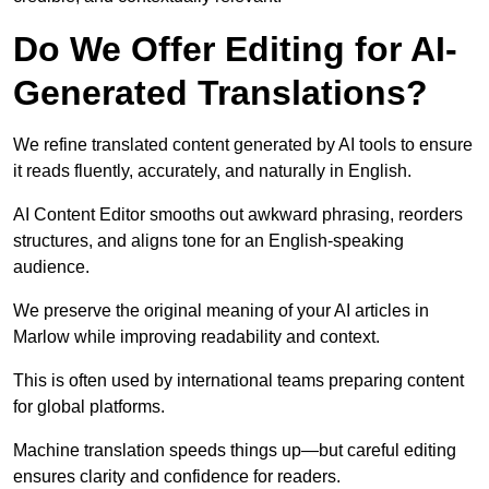
Do We Offer Editing for AI-
Generated Translations?
We refine translated content generated by AI tools to ensure
it reads fluently, accurately, and naturally in English.
AI Content Editor smooths out awkward phrasing, reorders
structures, and aligns tone for an English-speaking
audience.
We preserve the original meaning of your AI articles in
Marlow while improving readability and context.
This is often used by international teams preparing content
for global platforms.
Machine translation speeds things up—but careful editing
ensures clarity and confidence for readers.