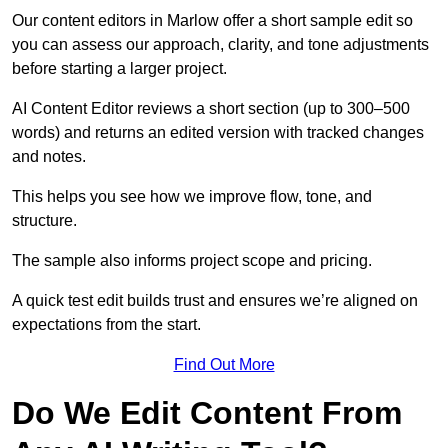
Our content editors in Marlow offer a short sample edit so
you can assess our approach, clarity, and tone adjustments
before starting a larger project.
AI Content Editor reviews a short section (up to 300–500
words) and returns an edited version with tracked changes
and notes.
This helps you see how we improve flow, tone, and
structure.
The sample also informs project scope and pricing.
A quick test edit builds trust and ensures we’re aligned on
expectations from the start.
Find Out More
Do We Edit Content From