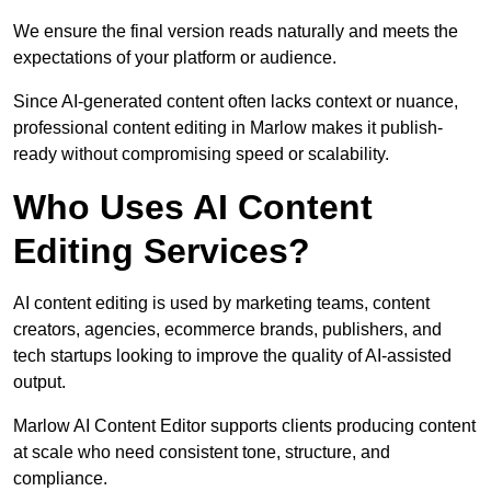
We ensure the final version reads naturally and meets the
expectations of your platform or audience.
Since AI-generated content often lacks context or nuance,
professional content editing in Marlow makes it publish-
ready without compromising speed or scalability.
Who Uses AI Content
Editing Services?
AI content editing is used by marketing teams, content
creators, agencies, ecommerce brands, publishers, and
tech startups looking to improve the quality of AI-assisted
output.
Marlow AI Content Editor supports clients producing content
at scale who need consistent tone, structure, and
compliance.