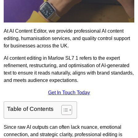
At AI Content Editor, we provide professional AI content
editing, humanisation services, and quality control support
for businesses across the UK.
AI content editing in Marlow SL7 1 refers to the expert
refinement, restructuring, and optimisation of AI-generated
text to ensure it reads naturally, aligns with brand standards,
and meets audience expectations.
Get In Touch Today
Table of Contents
Since raw AI outputs can often lack nuance, emotional
connection, and strategic clarity, professional editing is