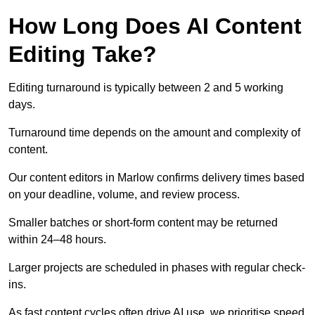
How Long Does AI Content
Editing Take?
Editing turnaround is typically between 2 and 5 working
days.
Turnaround time depends on the amount and complexity of
content.
Our content editors in Marlow confirms delivery times based
on your deadline, volume, and review process.
Smaller batches or short-form content may be returned
within 24–48 hours.
Larger projects are scheduled in phases with regular check-
ins.
As fast content cycles often drive AI use, we prioritise speed