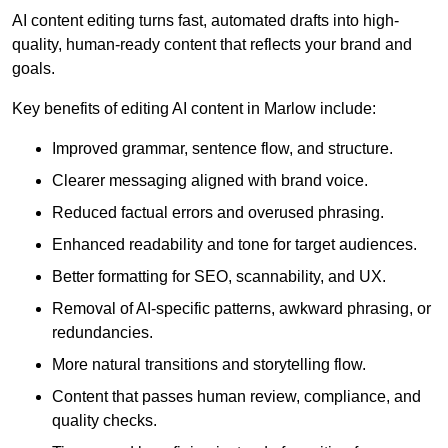
AI content editing turns fast, automated drafts into high-
quality, human-ready content that reflects your brand and
goals.
Key benefits of editing AI content in Marlow include:
Improved grammar, sentence flow, and structure.
Clearer messaging aligned with brand voice.
Reduced factual errors and overused phrasing.
Enhanced readability and tone for target audiences.
Better formatting for SEO, scannability, and UX.
Removal of AI-specific patterns, awkward phrasing, or
redundancies.
More natural transitions and storytelling flow.
Content that passes human review, compliance, and
quality checks.