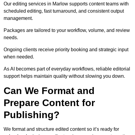
Our editing services in Marlow supports content teams with
scheduled editing, fast turnaround, and consistent output
management.
Packages are tailored to your workflow, volume, and review
needs.
Ongoing clients receive priority booking and strategic input
when needed.
As AI becomes part of everyday workflows, reliable editorial
support helps maintain quality without slowing you down.
Can We Format and
Prepare Content for
Publishing?
We format and structure edited content so it’s ready for