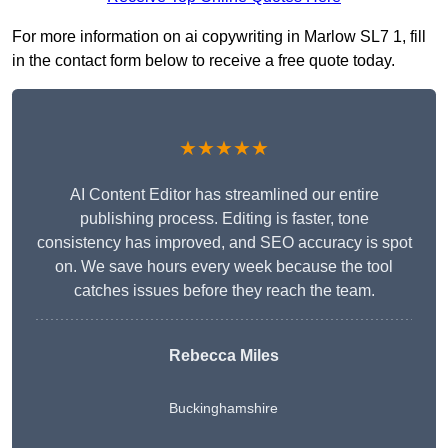
For more information on ai copywriting in Marlow SL7 1, fill
in the contact form below to receive a free quote today.
★★★★★
AI Content Editor has streamlined our entire
publishing process. Editing is faster, tone
consistency has improved, and SEO accuracy is spot
on. We save hours every week because the tool
catches issues before they reach the team.
Rebecca Miles
Buckinghamshire