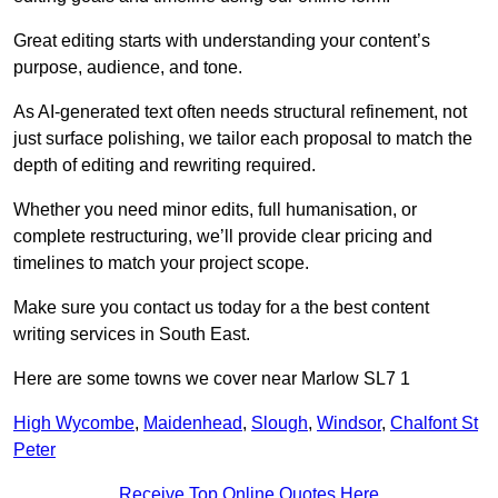
Great editing starts with understanding your content’s
purpose, audience, and tone.
As AI-generated text often needs structural refinement, not
just surface polishing, we tailor each proposal to match the
depth of editing and rewriting required.
Whether you need minor edits, full humanisation, or
complete restructuring, we’ll provide clear pricing and
timelines to match your project scope.
Make sure you contact us today for a the best content
writing services in South East.
Here are some towns we cover near Marlow SL7 1
High Wycombe
,
Maidenhead
,
Slough
,
Windsor
,
Chalfont St
Peter
Receive Top Online Quotes Here