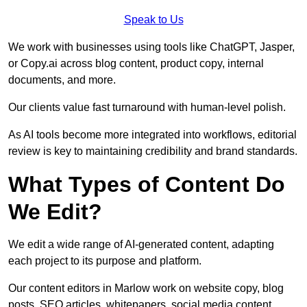
Speak to Us
We work with businesses using tools like ChatGPT, Jasper,
or Copy.ai across blog content, product copy, internal
documents, and more.
Our clients value fast turnaround with human-level polish.
As AI tools become more integrated into workflows, editorial
review is key to maintaining credibility and brand standards.
What Types of Content Do
We Edit?
We edit a wide range of AI-generated content, adapting
each project to its purpose and platform.
Our content editors in Marlow work on website copy, blog
posts, SEO articles, whitepapers, social media content,