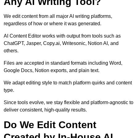
Any AI Writing Tool?
We edit content from all major AI writing platforms,
regardless of how or where it was generated.
AI Content Editor works with output from tools such as
ChatGPT, Jasper, Copy.ai, Writesonic, Notion AI, and
others.
Files are accepted in standard formats including Word,
Google Docs, Notion exports, and plain text.
We adapt editing style to match platform quirks and content
type.
Since tools evolve, we stay flexible and platform-agnostic to
deliver consistent, high-quality results.
Do We Edit Content
Created by In-House AI