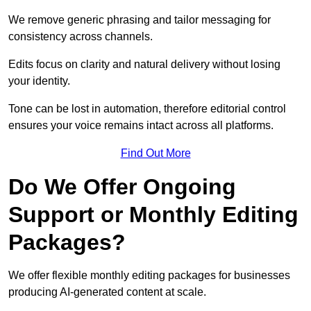
We remove generic phrasing and tailor messaging for
consistency across channels.
Edits focus on clarity and natural delivery without losing
your identity.
Tone can be lost in automation, therefore editorial control
ensures your voice remains intact across all platforms.
Find Out More
Do We Offer Ongoing
Support or Monthly Editing
Packages?
We offer flexible monthly editing packages for businesses
producing AI-generated content at scale.