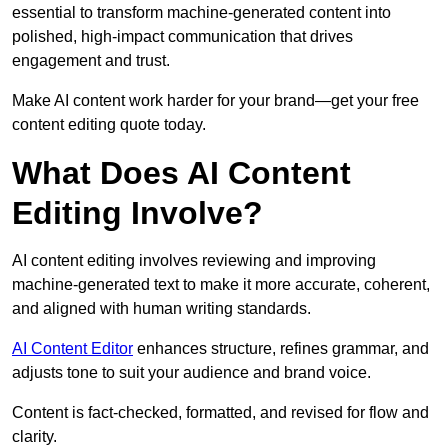
essential to transform machine-generated content into
polished, high-impact communication that drives
engagement and trust.
Make AI content work harder for your brand—get your free
content editing quote today.
What Does AI Content
Editing Involve?
AI content editing involves reviewing and improving
machine-generated text to make it more accurate, coherent,
and aligned with human writing standards.
AI Content Editor
enhances structure, refines grammar, and
adjusts tone to suit your audience and brand voice.
Content is fact-checked, formatted, and revised for flow and
clarity.