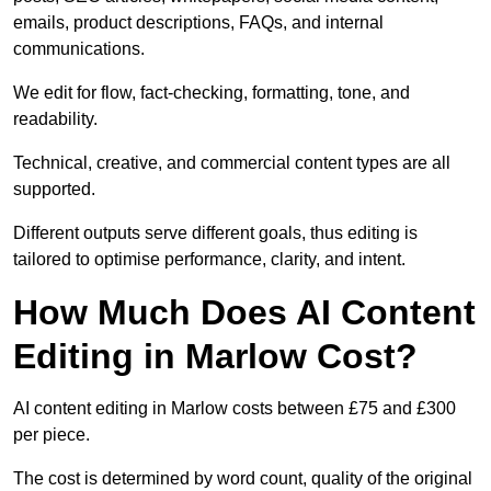
emails, product descriptions, FAQs, and internal
communications.
We edit for flow, fact-checking, formatting, tone, and
readability.
Technical, creative, and commercial content types are all
supported.
Different outputs serve different goals, thus editing is
tailored to optimise performance, clarity, and intent.
How Much Does AI Content
Editing in Marlow Cost?
AI content editing in Marlow costs between £75 and £300
per piece.
The cost is determined by word count, quality of the original