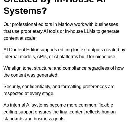
Systems?
Our professional editors in Marlow work with businesses
that use proprietary AI tools or in-house LLMs to generate
content at scale.
AI Content Editor supports editing for text outputs created by
internal models, APIs, or AI platforms built for niche use.
We align tone, structure, and compliance regardless of how
the content was generated.
Security, confidentiality, and formatting preferences are
respected at every stage.
As internal AI systems become more common, flexible
editing support ensures the final content reflects human
standards and business goals.