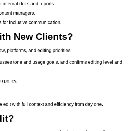
 internal docs and reports.
content managers.
es for inclusive communication.
th New Clients?
, platforms, and editing priorities.
usses tone and usage goals, and confirms editing level and
n policy.
edit with full context and efficiency from day one.
it?