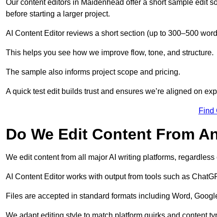
Our content editors in Maidenhead offer a short sample edit s
before starting a larger project.
AI Content Editor reviews a short section (up to 300–500 word
This helps you see how we improve flow, tone, and structure.
The sample also informs project scope and pricing.
A quick test edit builds trust and ensures we’re aligned on expe
Find
Do We Edit Content From An
We edit content from all major AI writing platforms, regardles
AI Content Editor works with output from tools such as ChatGP
Files are accepted in standard formats including Word, Google
We adapt editing style to match platform quirks and content ty