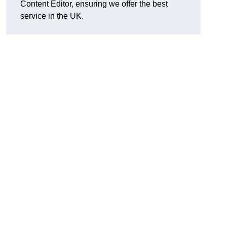
Content Editor, ensuring we offer the best
service in the UK.