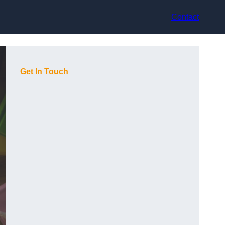
Contact
Get In Touch