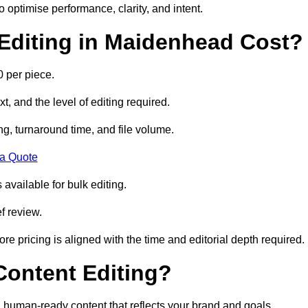
to optimise performance, clarity, and intent.
Editing in Maidenhead Cost?
 per piece.
t, and the level of editing required.
g, turnaround time, and file volume.
 a Quote
 available for bulk editing.
f review.
ore pricing is aligned with the time and editorial depth required.
 Content Editing?
ty, human-ready content that reflects your brand and goals.