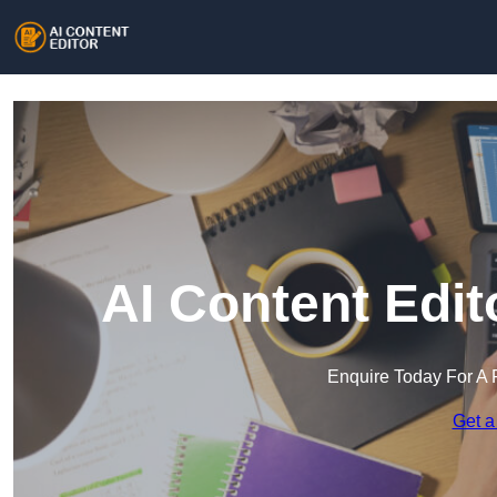
AI Content Edi
Enquire Today For A 
Get a