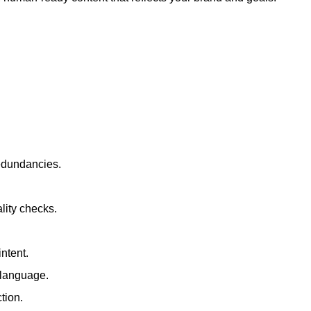
redundancies.
lity checks.
ntent.
t language.
tion.