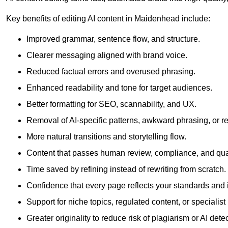
Key benefits of editing AI content in Maidenhead include:
Improved grammar, sentence flow, and structure.
Clearer messaging aligned with brand voice.
Reduced factual errors and overused phrasing.
Enhanced readability and tone for target audiences.
Better formatting for SEO, scannability, and UX.
Removal of AI-specific patterns, awkward phrasing, or 
More natural transitions and storytelling flow.
Content that passes human review, compliance, and qua
Time saved by refining instead of rewriting from scratch.
Confidence that every page reflects your standards and i
Support for niche topics, regulated content, or specialis
Greater originality to reduce risk of plagiarism or AI detec