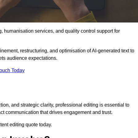
g, humanisation services, and quality control support for
inement, restructuring, and optimisation of AI-generated text to
eets audience expectations.
Touch Today
n, and strategic clarity, professional editing is essential to
act communication that drives engagement and trust.
ent editing quote today.