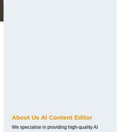
About Us AI Content Editor
We specialise in providing high-quality AI