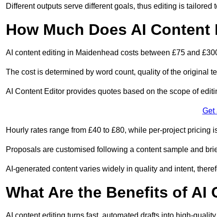
Different outputs serve different goals, thus editing is tailored 
How Much Does AI Content 
AI content editing in Maidenhead costs between £75 and £300
The cost is determined by word count, quality of the original tex
AI Content Editor provides quotes based on the scope of editin
Get
Hourly rates range from £40 to £80, while per-project pricing is
Proposals are customised following a content sample and brie
AI-generated content varies widely in quality and intent, theref
What Are the Benefits of AI
AI content editing turns fast, automated drafts into high-quali