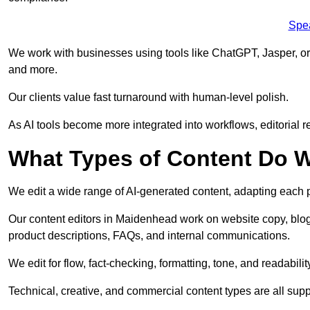
Spe
We work with businesses using tools like ChatGPT, Jasper, or
and more.
Our clients value fast turnaround with human-level polish.
As AI tools become more integrated into workflows, editorial r
What Types of Content Do W
We edit a wide range of AI-generated content, adapting each pr
Our content editors in Maidenhead work on website copy, blog 
product descriptions, FAQs, and internal communications.
We edit for flow, fact-checking, formatting, tone, and readabilit
Technical, creative, and commercial content types are all supp