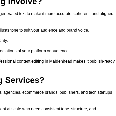
ng Involve?
generated text to make it more accurate, coherent, and aligned
justs tone to suit your audience and brand voice.
rity.
ectations of your platform or audience.
fessional content editing in Maidenhead makes it publish-ready
g Services?
rs, agencies, ecommerce brands, publishers, and tech startups
nt at scale who need consistent tone, structure, and