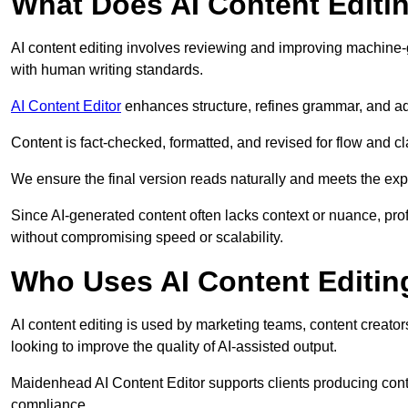
What Does AI Content Editi
AI content editing involves reviewing and improving machine-
with human writing standards.
AI Content Editor
enhances structure, refines grammar, and ad
Content is fact-checked, formatted, and revised for flow and cla
We ensure the final version reads naturally and meets the exp
Since AI-generated content often lacks context or nuance, pro
without compromising speed or scalability.
Who Uses AI Content Editin
AI content editing is used by marketing teams, content creato
looking to improve the quality of AI-assisted output.
Maidenhead AI Content Editor supports clients producing conte
compliance.