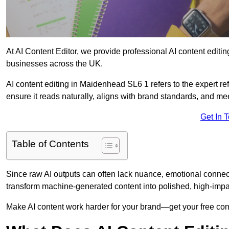
At AI Content Editor, we provide professional AI content editin
businesses across the UK.
AI content editing in Maidenhead SL6 1 refers to the expert ref
ensure it reads naturally, aligns with brand standards, and m
Get In 
Table of Contents
Since raw AI outputs can often lack nuance, emotional connectio
transform machine-generated content into polished, high-imp
Make AI content work harder for your brand—get your free cont