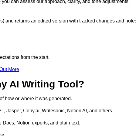
o you can assess our approach, clarity, and tone adjustments
s) and returns an edited version with tracked changes and note
ctations from the start.
 Out More
y AI Writing Tool?
s of how or where it was generated.
T, Jasper, Copy.ai, Writesonic, Notion AI, and others.
 Docs, Notion exports, and plain text.
pe.