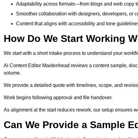
Adaptability across formats—from blogs and web copy to
Smoother collaboration with designers, developers, or 
Content that aligns with accessibility and tone guidelin
How Do We Start Working Wi
We start with a short intake process to understand your workflow
AI Content Editor Maidenhead reviews a content sample, disc
volume.
We provide a detailed quote with timelines, scope, and revisio
Work begins following approval and file handover.
As alignment at the start reduces rework, our setup ensures we 
Can We Provide a Sample Ed