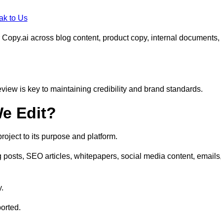
ak to Us
 Copy.ai across blog content, product copy, internal documents,
eview is key to maintaining credibility and brand standards.
e Edit?
oject to its purpose and platform.
posts, SEO articles, whitepapers, social media content, emails
y.
orted.