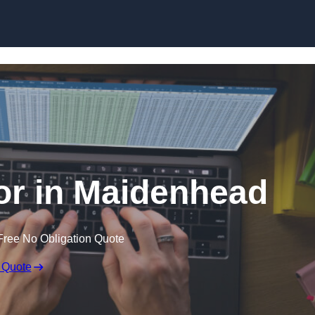
Skip to content
tor in Maidenhead
Free No Obligation Quote
 Quote