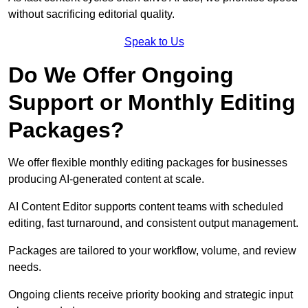
without sacrificing editorial quality.
Speak to Us
Do We Offer Ongoing
Support or Monthly Editing
Packages?
We offer flexible monthly editing packages for businesses
producing AI-generated content at scale.
AI Content Editor supports content teams with scheduled
editing, fast turnaround, and consistent output management.
Packages are tailored to your workflow, volume, and review
needs.
Ongoing clients receive priority booking and strategic input