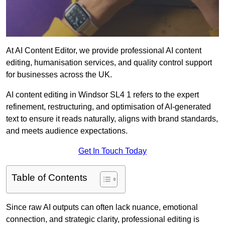
At AI Content Editor, we provide professional AI content
editing, humanisation services, and quality control support
for businesses across the UK.
AI content editing in Windsor SL4 1 refers to the expert
refinement, restructuring, and optimisation of AI-generated
text to ensure it reads naturally, aligns with brand standards,
and meets audience expectations.
Get In Touch Today
Table of Contents
Since raw AI outputs can often lack nuance, emotional
connection, and strategic clarity, professional editing is