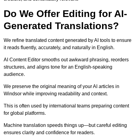
Do We Offer Editing for AI-
Generated Translations?
We refine translated content generated by AI tools to ensure
it reads fluently, accurately, and naturally in English.
AI Content Editor smooths out awkward phrasing, reorders
structures, and aligns tone for an English-speaking
audience.
We preserve the original meaning of your AI articles in
Windsor while improving readability and context.
This is often used by international teams preparing content
for global platforms.
Machine translation speeds things up—but careful editing
ensures clarity and confidence for readers.