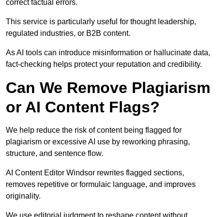
correct factual errors.
This service is particularly useful for thought leadership,
regulated industries, or B2B content.
As AI tools can introduce misinformation or hallucinate data,
fact-checking helps protect your reputation and credibility.
Can We Remove Plagiarism
or AI Content Flags?
We help reduce the risk of content being flagged for
plagiarism or excessive AI use by reworking phrasing,
structure, and sentence flow.
AI Content Editor Windsor rewrites flagged sections,
removes repetitive or formulaic language, and improves
originality.
We use editorial judgment to reshape content without