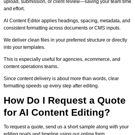
upload, submission, or client review—saving your team time
and effort.
AI Content Editor applies headings, spacing, metadata, and
consistent formatting across documents or CMS inputs.
We deliver clean files in your preferred structure or directly
into your templates.
This is especially useful for agencies, ecommerce, and
content operations teams.
Since content delivery is about more than words, clear
formatting speeds up every step after editing.
How Do I Request a Quote
for AI Content Editing?
To request a quote, send us a short sample along with your
editing goals and timeline using our online form.