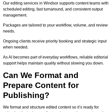
Our editing services in Windsor supports content teams with
scheduled editing, fast turnaround, and consistent output
management.
Packages are tailored to your workflow, volume, and review
needs.
Ongoing clients receive priority booking and strategic input
when needed.
As AI becomes part of everyday workflows, reliable editorial
support helps maintain quality without slowing you down.
Can We Format and
Prepare Content for
Publishing?
We format and structure edited content so it’s ready for