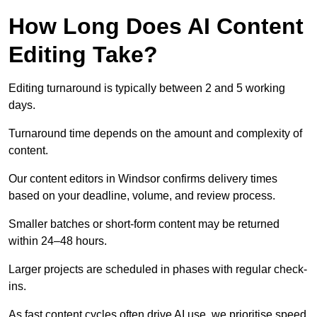
How Long Does AI Content
Editing Take?
Editing turnaround is typically between 2 and 5 working
days.
Turnaround time depends on the amount and complexity of
content.
Our content editors in Windsor confirms delivery times
based on your deadline, volume, and review process.
Smaller batches or short-form content may be returned
within 24–48 hours.
Larger projects are scheduled in phases with regular check-
ins.
As fast content cycles often drive AI use, we prioritise speed