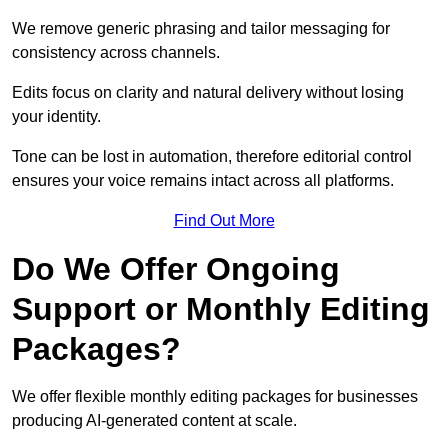
We remove generic phrasing and tailor messaging for
consistency across channels.
Edits focus on clarity and natural delivery without losing
your identity.
Tone can be lost in automation, therefore editorial control
ensures your voice remains intact across all platforms.
Find Out More
Do We Offer Ongoing
Support or Monthly Editing
Packages?
We offer flexible monthly editing packages for businesses
producing AI-generated content at scale.