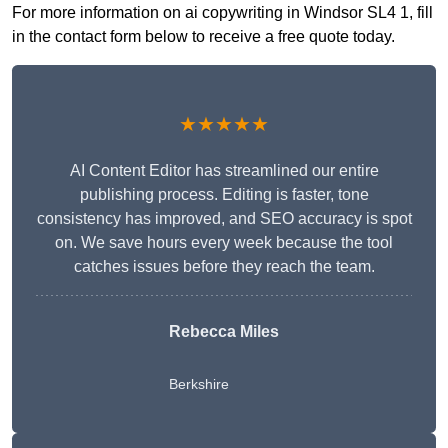
For more information on ai copywriting in Windsor SL4 1, fill
in the contact form below to receive a free quote today.
★★★★★
AI Content Editor has streamlined our entire
publishing process. Editing is faster, tone
consistency has improved, and SEO accuracy is spot
on. We save hours every week because the tool
catches issues before they reach the team.
Rebecca Miles
Berkshire