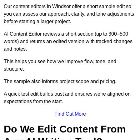
Our content editors in Windsor offer a short sample edit so
you can assess our approach, clarity, and tone adjustments
before starting a larger project.
AI Content Editor reviews a short section (up to 300–500
words) and returns an edited version with tracked changes
and notes.
This helps you see how we improve flow, tone, and
structure.
The sample also informs project scope and pricing.
A quick test edit builds trust and ensures we’re aligned on
expectations from the start.
Find Out More
Do We Edit Content From