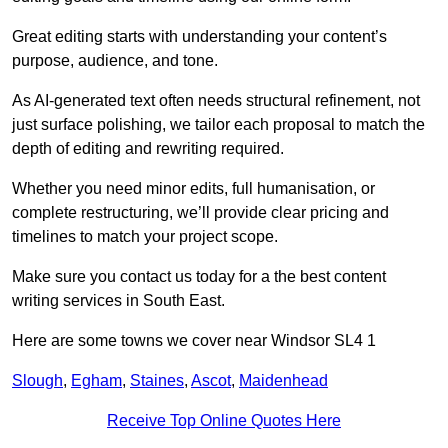
Great editing starts with understanding your content’s
purpose, audience, and tone.
As AI-generated text often needs structural refinement, not
just surface polishing, we tailor each proposal to match the
depth of editing and rewriting required.
Whether you need minor edits, full humanisation, or
complete restructuring, we’ll provide clear pricing and
timelines to match your project scope.
Make sure you contact us today for a the best content
writing services in South East.
Here are some towns we cover near Windsor SL4 1
Slough
,
Egham
,
Staines
,
Ascot
,
Maidenhead
Receive Top Online Quotes Here