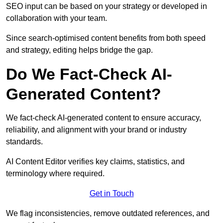
SEO input can be based on your strategy or developed in
collaboration with your team.
Since search-optimised content benefits from both speed
and strategy, editing helps bridge the gap.
Do We Fact-Check AI-
Generated Content?
We fact-check AI-generated content to ensure accuracy,
reliability, and alignment with your brand or industry
standards.
AI Content Editor verifies key claims, statistics, and
terminology where required.
Get in Touch
We flag inconsistencies, remove outdated references, and