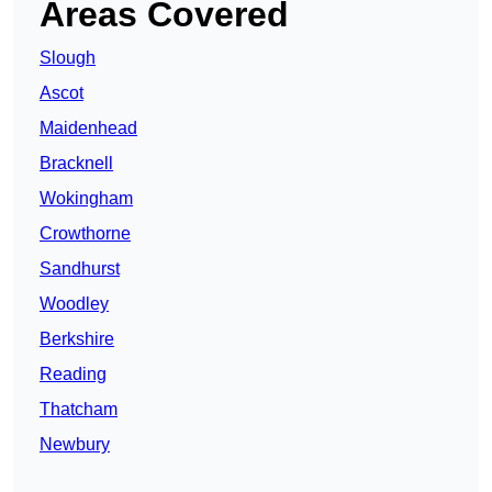
Areas Covered
Slough
Ascot
Maidenhead
Bracknell
Wokingham
Crowthorne
Sandhurst
Woodley
Berkshire
Reading
Thatcham
Newbury