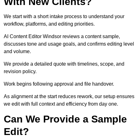
With New Clients?
We start with a short intake process to understand your
workflow, platforms, and editing priorities.
AI Content Editor Windsor reviews a content sample,
discusses tone and usage goals, and confirms editing level
and volume.
We provide a detailed quote with timelines, scope, and
revision policy.
Work begins following approval and file handover.
As alignment at the start reduces rework, our setup ensures
we edit with full context and efficiency from day one.
Can We Provide a Sample
Edit?