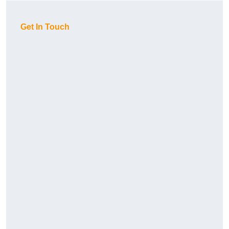
Get In Touch