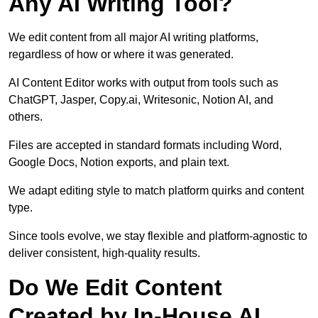
Any AI Writing Tool?
We edit content from all major AI writing platforms,
regardless of how or where it was generated.
AI Content Editor works with output from tools such as
ChatGPT, Jasper, Copy.ai, Writesonic, Notion AI, and
others.
Files are accepted in standard formats including Word,
Google Docs, Notion exports, and plain text.
We adapt editing style to match platform quirks and content
type.
Since tools evolve, we stay flexible and platform-agnostic to
deliver consistent, high-quality results.
Do We Edit Content
Created by In-House AI