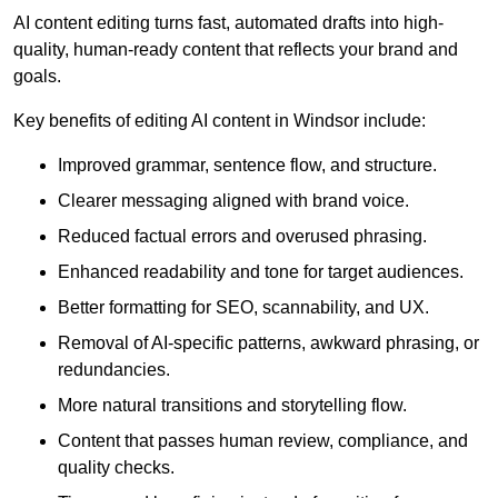
AI content editing turns fast, automated drafts into high-
quality, human-ready content that reflects your brand and
goals.
Key benefits of editing AI content in Windsor include:
Improved grammar, sentence flow, and structure.
Clearer messaging aligned with brand voice.
Reduced factual errors and overused phrasing.
Enhanced readability and tone for target audiences.
Better formatting for SEO, scannability, and UX.
Removal of AI-specific patterns, awkward phrasing, or
redundancies.
More natural transitions and storytelling flow.
Content that passes human review, compliance, and
quality checks.