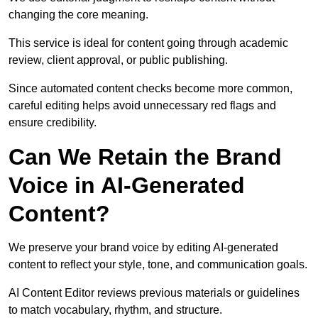
changing the core meaning.
This service is ideal for content going through academic
review, client approval, or public publishing.
Since automated content checks become more common,
careful editing helps avoid unnecessary red flags and
ensure credibility.
Can We Retain the Brand
Voice in AI-Generated
Content?
We preserve your brand voice by editing AI-generated
content to reflect your style, tone, and communication goals.
AI Content Editor reviews previous materials or guidelines
to match vocabulary, rhythm, and structure.