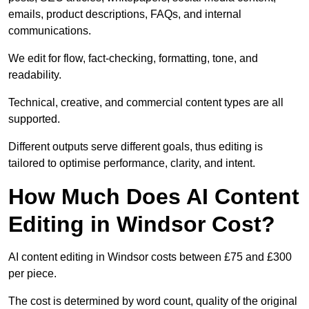
emails, product descriptions, FAQs, and internal
communications.
We edit for flow, fact-checking, formatting, tone, and
readability.
Technical, creative, and commercial content types are all
supported.
Different outputs serve different goals, thus editing is
tailored to optimise performance, clarity, and intent.
How Much Does AI Content
Editing in Windsor Cost?
AI content editing in Windsor costs between £75 and £300
per piece.
The cost is determined by word count, quality of the original