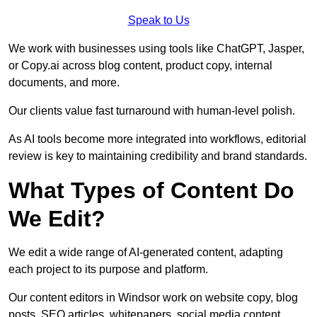
Speak to Us
We work with businesses using tools like ChatGPT, Jasper,
or Copy.ai across blog content, product copy, internal
documents, and more.
Our clients value fast turnaround with human-level polish.
As AI tools become more integrated into workflows, editorial
review is key to maintaining credibility and brand standards.
What Types of Content Do
We Edit?
We edit a wide range of AI-generated content, adapting
each project to its purpose and platform.
Our content editors in Windsor work on website copy, blog
posts, SEO articles, whitepapers, social media content,