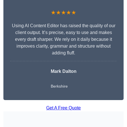
★★★★★
Using AI Content Editor has raised the quality of our
client output. It’s precise, easy to use and makes
every draft sharper. We rely on it daily because it
improves clarity, grammar and structure without
adding fluff.
Mark Dalton
Berkshire
Get A Free Quote