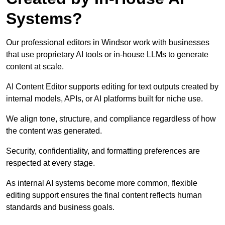
Systems?
Our professional editors in Windsor work with businesses
that use proprietary AI tools or in-house LLMs to generate
content at scale.
AI Content Editor supports editing for text outputs created by
internal models, APIs, or AI platforms built for niche use.
We align tone, structure, and compliance regardless of how
the content was generated.
Security, confidentiality, and formatting preferences are
respected at every stage.
As internal AI systems become more common, flexible
editing support ensures the final content reflects human
standards and business goals.