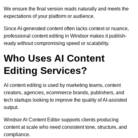
We ensure the final version reads naturally and meets the
expectations of your platform or audience.
Since AI-generated content often lacks context or nuance,
professional content editing in Windsor makes it publish-
ready without compromising speed or scalability.
Who Uses AI Content
Editing Services?
AI content editing is used by marketing teams, content
creators, agencies, ecommerce brands, publishers, and
tech startups looking to improve the quality of AI-assisted
output.
Windsor AI Content Editor supports clients producing
content at scale who need consistent tone, structure, and
compliance.