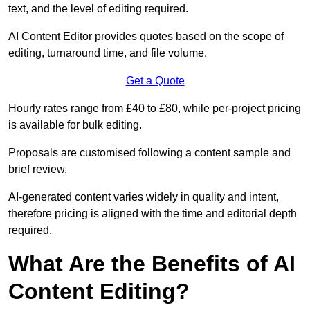
text, and the level of editing required.
AI Content Editor provides quotes based on the scope of
editing, turnaround time, and file volume.
Get a Quote
Hourly rates range from £40 to £80, while per-project pricing
is available for bulk editing.
Proposals are customised following a content sample and
brief review.
AI-generated content varies widely in quality and intent,
therefore pricing is aligned with the time and editorial depth
required.
What Are the Benefits of AI
Content Editing?