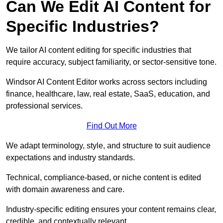
Can We Edit AI Content for
Specific Industries?
We tailor AI content editing for specific industries that
require accuracy, subject familiarity, or sector-sensitive tone.
Windsor AI Content Editor works across sectors including
finance, healthcare, law, real estate, SaaS, education, and
professional services.
Find Out More
We adapt terminology, style, and structure to suit audience
expectations and industry standards.
Technical, compliance-based, or niche content is edited
with domain awareness and care.
Industry-specific editing ensures your content remains clear,
credible, and contextually relevant.