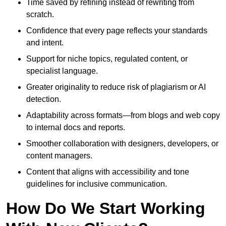
Time saved by refining instead of rewriting from
scratch.
Confidence that every page reflects your standards
and intent.
Support for niche topics, regulated content, or
specialist language.
Greater originality to reduce risk of plagiarism or AI
detection.
Adaptability across formats—from blogs and web copy
to internal docs and reports.
Smoother collaboration with designers, developers, or
content managers.
Content that aligns with accessibility and tone
guidelines for inclusive communication.
How Do We Start Working