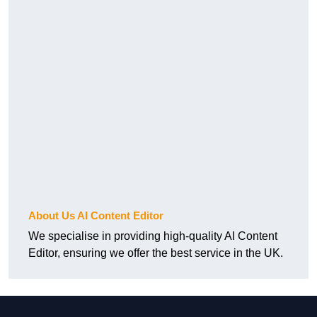
About Us AI Content Editor
We specialise in providing high-quality AI Content
Editor, ensuring we offer the best service in the UK.