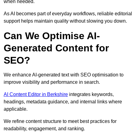
when needed.
As AI becomes part of everyday workflows, reliable editorial
support helps maintain quality without slowing you down.
Can We Optimise AI-
Generated Content for
SEO?
We enhance AI-generated text with SEO optimisation to
improve visibility and performance in search.
AI Content Editor in Berkshire
integrates keywords,
headings, metadata guidance, and internal links where
applicable.
We refine content structure to meet best practices for
readability, engagement, and ranking.