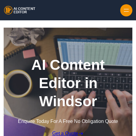
Skip to content
AI Content
Editor in
Windsor
Enquire Today For A Free No Obligation Quote
Get a Quote