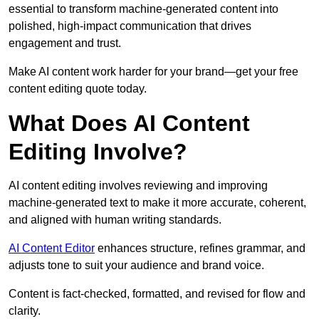
essential to transform machine-generated content into
polished, high-impact communication that drives
engagement and trust.
Make AI content work harder for your brand—get your free
content editing quote today.
What Does AI Content
Editing Involve?
AI content editing involves reviewing and improving
machine-generated text to make it more accurate, coherent,
and aligned with human writing standards.
AI Content Editor
enhances structure, refines grammar, and
adjusts tone to suit your audience and brand voice.
Content is fact-checked, formatted, and revised for flow and
clarity.