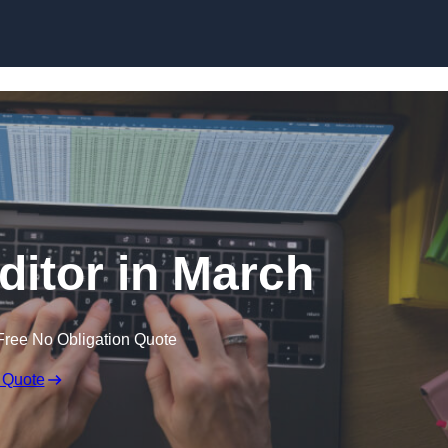
Skip to content
ditor in March
Free No Obligation Quote
 Quote