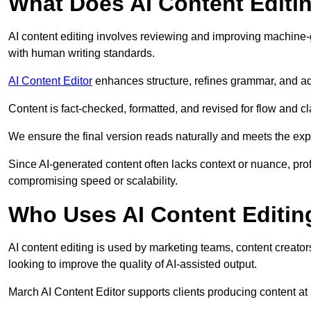
What Does AI Content Editi
AI content editing involves reviewing and improving machine-
with human writing standards.
AI Content Editor
enhances structure, refines grammar, and ad
Content is fact-checked, formatted, and revised for flow and cla
We ensure the final version reads naturally and meets the exp
Since AI-generated content often lacks context or nuance, pro
compromising speed or scalability.
Who Uses AI Content Editin
AI content editing is used by marketing teams, content creato
looking to improve the quality of AI-assisted output.
March AI Content Editor supports clients producing content at