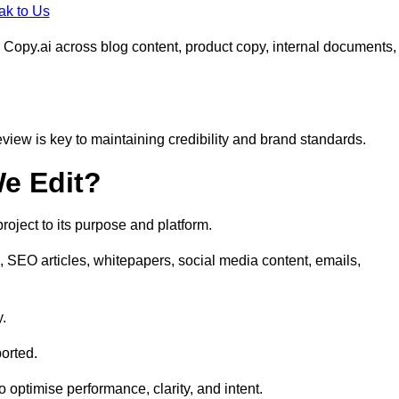
ak to Us
 Copy.ai across blog content, product copy, internal documents,
eview is key to maintaining credibility and brand standards.
e Edit?
oject to its purpose and platform.
, SEO articles, whitepapers, social media content, emails,
y.
orted.
to optimise performance, clarity, and intent.