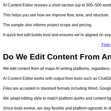
AI Content Editor reviews a short section (up to 300–500 word
This helps you see how we improve flow, tone, and structure.
The sample also informs project scope and pricing.
A quick test edit builds trust and ensures we’re aligned on expe
Find
Do We Edit Content From An
We edit content from all major AI writing platforms, regardles
AI Content Editor works with output from tools such as ChatGP
Files are accepted in standard formats including Word, Google
We adapt editing style to match platform quirks and content ty
Since tools evolve, we stay flexible and platform-agnostic to de