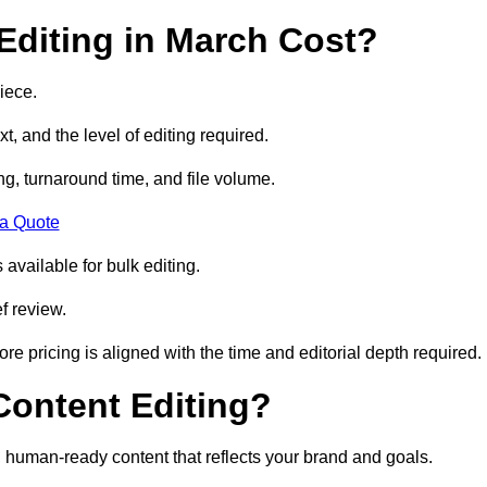
diting in March Cost?
iece.
t, and the level of editing required.
g, turnaround time, and file volume.
 a Quote
 available for bulk editing.
f review.
ore pricing is aligned with the time and editorial depth required.
 Content Editing?
ty, human-ready content that reflects your brand and goals.