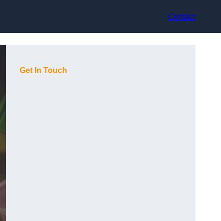
Contact
Get In Touch