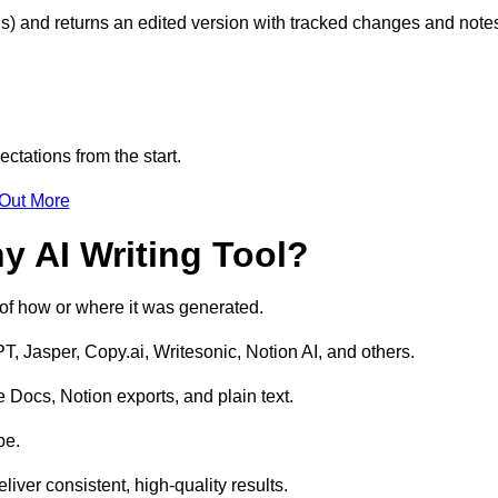
s) and returns an edited version with tracked changes and note
ctations from the start.
 Out More
y AI Writing Tool?
s of how or where it was generated.
T, Jasper, Copy.ai, Writesonic, Notion AI, and others.
 Docs, Notion exports, and plain text.
pe.
liver consistent, high-quality results.