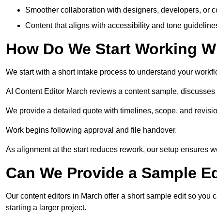
Smoother collaboration with designers, developers, or 
Content that aligns with accessibility and tone guidelin
How Do We Start Working Wi
We start with a short intake process to understand your workflow
AI Content Editor March reviews a content sample, discusses 
We provide a detailed quote with timelines, scope, and revisio
Work begins following approval and file handover.
As alignment at the start reduces rework, our setup ensures we 
Can We Provide a Sample Ed
Our content editors in March offer a short sample edit so you 
starting a larger project.