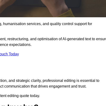
g, humanisation services, and quality control support for
ent, restructuring, and optimisation of AI-generated text to ensu
ience expectations.
Touch Today
n, and strategic clarity, professional editing is essential to
act communication that drives engagement and trust.
ent editing quote today.