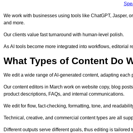
Spe
We work with businesses using tools like ChatGPT, Jasper, or
and more.
Our clients value fast turnaround with human-level polish.
As AI tools become more integrated into workflows, editorial r
What Types of Content Do W
We edit a wide range of AI-generated content, adapting each pr
Our content editors in March work on website copy, blog posts
product descriptions, FAQs, and internal communications.
We edit for flow, fact-checking, formatting, tone, and readabilit
Technical, creative, and commercial content types are all supp
Different outputs serve different goals, thus editing is tailored 