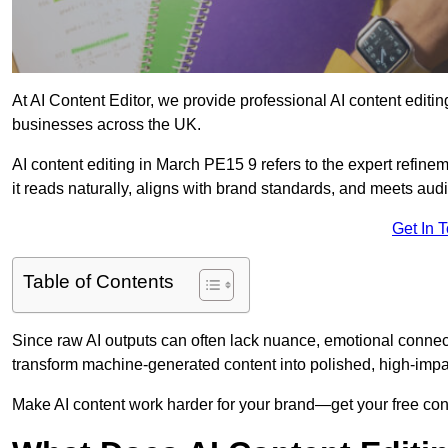
At AI Content Editor, we provide professional AI content editin
businesses across the UK.
AI content editing in March PE15 9 refers to the expert refinem
it reads naturally, aligns with brand standards, and meets aud
Get In 
Table of Contents
Since raw AI outputs can often lack nuance, emotional connectio
transform machine-generated content into polished, high-imp
Make AI content work harder for your brand—get your free cont