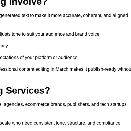
ng Involve?
generated text to make it more accurate, coherent, and aligned
justs tone to suit your audience and brand voice.
rity.
ectations of your platform or audience.
fessional content editing in March makes it publish-ready withou
g Services?
rs, agencies, ecommerce brands, publishers, and tech startups
 scale who need consistent tone, structure, and compliance.