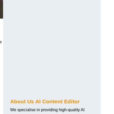
re
About Us AI Content Editor
We specialise in providing high-quality AI