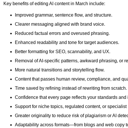
Key benefits of editing AI content in March include:
Improved grammar, sentence flow, and structure.
Clearer messaging aligned with brand voice.
Reduced factual errors and overused phrasing.
Enhanced readability and tone for target audiences.
Better formatting for SEO, scannability, and UX.
Removal of AI-specific patterns, awkward phrasing, or 
More natural transitions and storytelling flow.
Content that passes human review, compliance, and qua
Time saved by refining instead of rewriting from scratch.
Confidence that every page reflects your standards and i
Support for niche topics, regulated content, or specialis
Greater originality to reduce risk of plagiarism or AI detec
Adaptability across formats—from blogs and web copy to