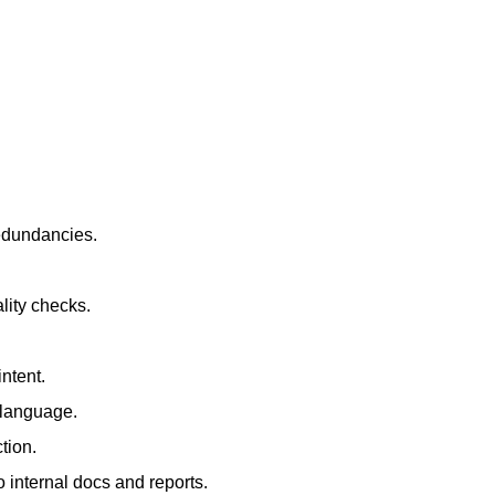
redundancies.
lity checks.
ntent.
t language.
tion.
 internal docs and reports.