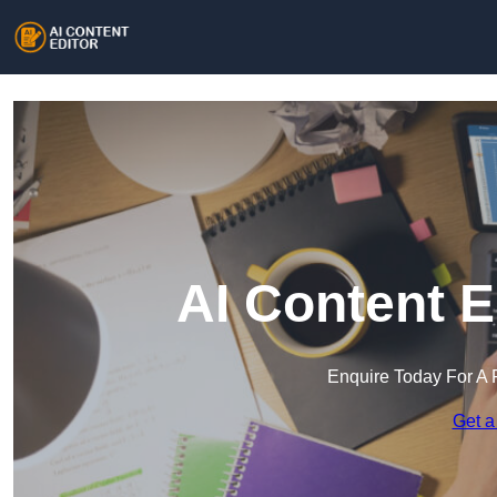
AI Content E
Enquire Today For A 
Get a