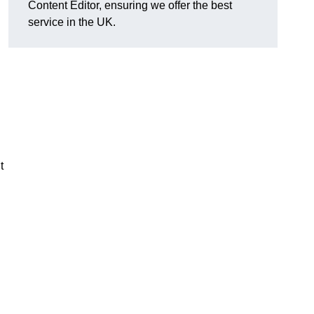
Content Editor, ensuring we offer the best
service in the UK.
t