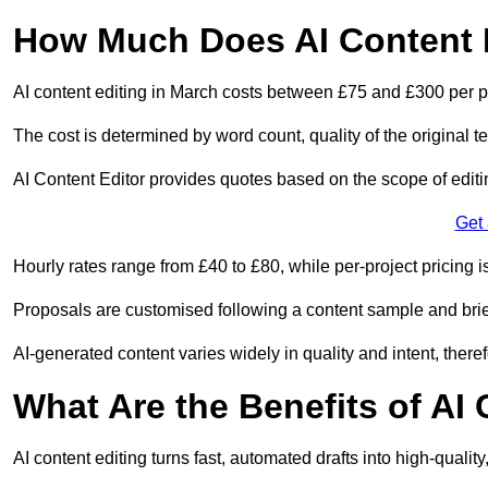
How Much Does AI Content E
AI content editing in March costs between £75 and £300 per p
The cost is determined by word count, quality of the original tex
AI Content Editor provides quotes based on the scope of editin
Get
Hourly rates range from £40 to £80, while per-project pricing is
Proposals are customised following a content sample and brie
AI-generated content varies widely in quality and intent, theref
What Are the Benefits of AI
AI content editing turns fast, automated drafts into high-quali