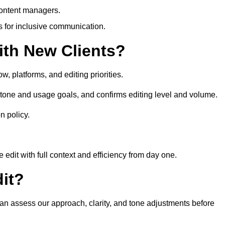
content managers.
es for inclusive communication.
th New Clients?
, platforms, and editing priorities.
tone and usage goals, and confirms editing level and volume.
n policy.
edit with full context and efficiency from day one.
it?
can assess our approach, clarity, and tone adjustments before