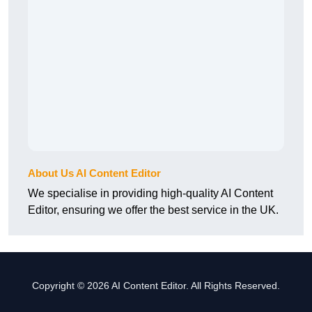
About Us AI Content Editor
We specialise in providing high-quality AI Content
Editor, ensuring we offer the best service in the UK.
Copyright © 2026 AI Content Editor. All Rights Reserved.