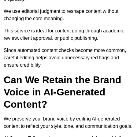
We use editorial judgment to reshape content without
changing the core meaning.
This service is ideal for content going through academic
review, client approval, or public publishing.
Since automated content checks become more common,
careful editing helps avoid unnecessary red flags and
ensure credibility.
Can We Retain the Brand
Voice in AI-Generated
Content?
We preserve your brand voice by editing AI-generated
content to reflect your style, tone, and communication goals.