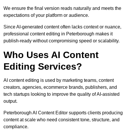
We ensure the final version reads naturally and meets the
expectations of your platform or audience.
Since AI-generated content often lacks context or nuance,
professional content editing in Peterborough makes it
publish-ready without compromising speed or scalability.
Who Uses AI Content
Editing Services?
AI content editing is used by marketing teams, content
creators, agencies, ecommerce brands, publishers, and
tech startups looking to improve the quality of AI-assisted
output.
Peterborough AI Content Editor supports clients producing
content at scale who need consistent tone, structure, and
compliance.