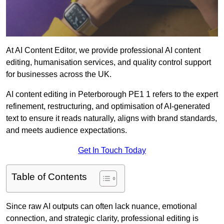
At AI Content Editor, we provide professional AI content
editing, humanisation services, and quality control support
for businesses across the UK.
AI content editing in Peterborough PE1 1 refers to the expert
refinement, restructuring, and optimisation of AI-generated
text to ensure it reads naturally, aligns with brand standards,
and meets audience expectations.
Get In Touch Today
Table of Contents
Since raw AI outputs can often lack nuance, emotional
connection, and strategic clarity, professional editing is