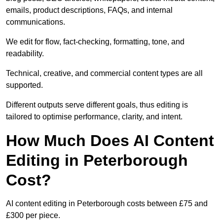
emails, product descriptions, FAQs, and internal
communications.
We edit for flow, fact-checking, formatting, tone, and
readability.
Technical, creative, and commercial content types are all
supported.
Different outputs serve different goals, thus editing is
tailored to optimise performance, clarity, and intent.
How Much Does AI Content
Editing in Peterborough
Cost?
AI content editing in Peterborough costs between £75 and
£300 per piece.