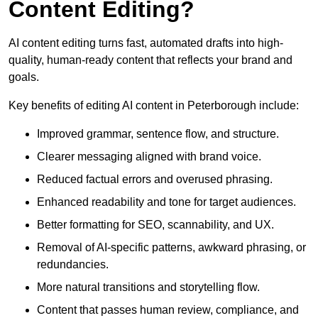
Content Editing?
AI content editing turns fast, automated drafts into high-
quality, human-ready content that reflects your brand and
goals.
Key benefits of editing AI content in Peterborough include:
Improved grammar, sentence flow, and structure.
Clearer messaging aligned with brand voice.
Reduced factual errors and overused phrasing.
Enhanced readability and tone for target audiences.
Better formatting for SEO, scannability, and UX.
Removal of AI-specific patterns, awkward phrasing, or
redundancies.
More natural transitions and storytelling flow.
Content that passes human review, compliance, and