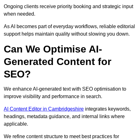
Ongoing clients receive priority booking and strategic input
when needed.
As AI becomes part of everyday workflows, reliable editorial
support helps maintain quality without slowing you down.
Can We Optimise AI-
Generated Content for
SEO?
We enhance AI-generated text with SEO optimisation to
improve visibility and performance in search.
AI Content Editor in Cambridgeshire
integrates keywords,
headings, metadata guidance, and internal links where
applicable.
We refine content structure to meet best practices for