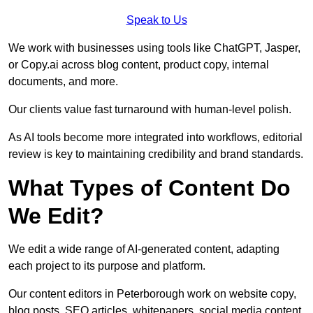
Speak to Us
We work with businesses using tools like ChatGPT, Jasper,
or Copy.ai across blog content, product copy, internal
documents, and more.
Our clients value fast turnaround with human-level polish.
As AI tools become more integrated into workflows, editorial
review is key to maintaining credibility and brand standards.
What Types of Content Do
We Edit?
We edit a wide range of AI-generated content, adapting
each project to its purpose and platform.
Our content editors in Peterborough work on website copy,
blog posts, SEO articles, whitepapers, social media content,