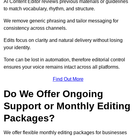
AI Content Editor reviews previous materials or guidelines
to match vocabulary, rhythm, and structure.
We remove generic phrasing and tailor messaging for
consistency across channels.
Edits focus on clarity and natural delivery without losing
your identity.
Tone can be lost in automation, therefore editorial control
ensures your voice remains intact across all platforms.
Find Out More
Do We Offer Ongoing
Support or Monthly Editing
Packages?
We offer flexible monthly editing packages for businesses