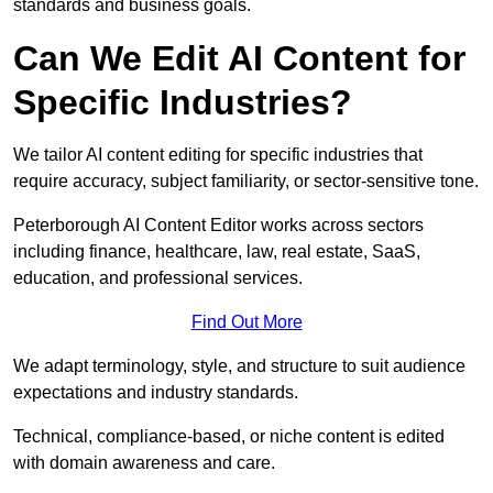
standards and business goals.
Can We Edit AI Content for
Specific Industries?
We tailor AI content editing for specific industries that
require accuracy, subject familiarity, or sector-sensitive tone.
Peterborough AI Content Editor works across sectors
including finance, healthcare, law, real estate, SaaS,
education, and professional services.
Find Out More
We adapt terminology, style, and structure to suit audience
expectations and industry standards.
Technical, compliance-based, or niche content is edited
with domain awareness and care.