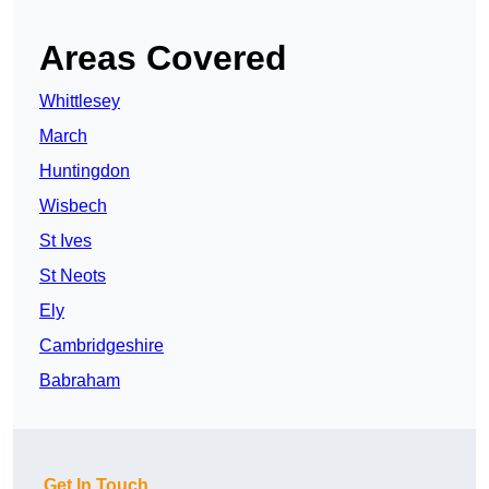
Areas Covered
Whittlesey
March
Huntingdon
Wisbech
St Ives
St Neots
Ely
Cambridgeshire
Babraham
Get In Touch