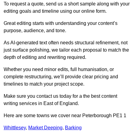
To request a quote, send us a short sample along with your
editing goals and timeline using our online form.
Great editing starts with understanding your content’s
purpose, audience, and tone.
As AI-generated text often needs structural refinement, not
just surface polishing, we tailor each proposal to match the
depth of editing and rewriting required.
Whether you need minor edits, full humanisation, or
complete restructuring, we’ll provide clear pricing and
timelines to match your project scope.
Make sure you contact us today for a the best content
writing services in East of England.
Here are some towns we cover near Peterborough PE1 1
Whittlesey
,
Market Deeping
,
Barking