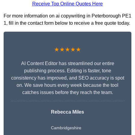
Receive Top Online Quotes Here
For more information on ai copywriting in Peterborough PE1
1, fill in the contact form below to receive a free quote today.
★★★★★
AI Content Editor has streamlined our entire
publishing process. Editing is faster, tone
consistency has improved, and SEO accuracy is spot
on. We save hours every week because the tool
catches issues before they reach the team.
Rebecca Miles
Cambridgeshire