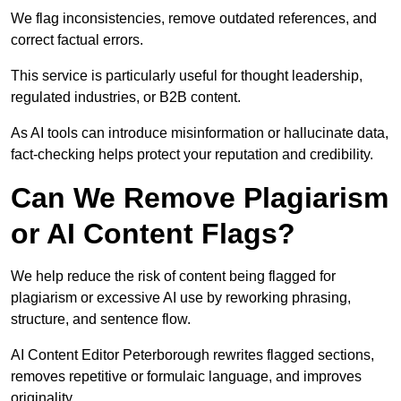
We flag inconsistencies, remove outdated references, and
correct factual errors.
This service is particularly useful for thought leadership,
regulated industries, or B2B content.
As AI tools can introduce misinformation or hallucinate data,
fact-checking helps protect your reputation and credibility.
Can We Remove Plagiarism
or AI Content Flags?
We help reduce the risk of content being flagged for
plagiarism or excessive AI use by reworking phrasing,
structure, and sentence flow.
AI Content Editor Peterborough rewrites flagged sections,
removes repetitive or formulaic language, and improves
originality.