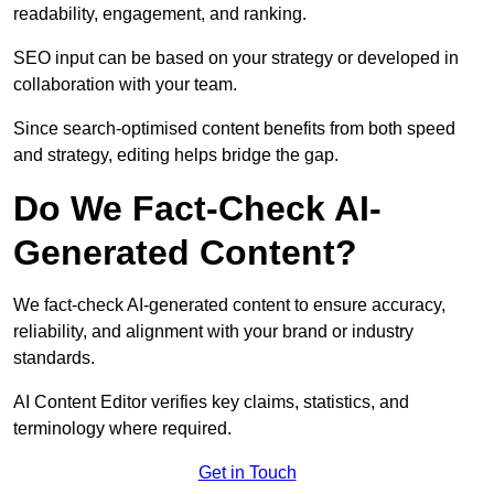
readability, engagement, and ranking.
SEO input can be based on your strategy or developed in
collaboration with your team.
Since search-optimised content benefits from both speed
and strategy, editing helps bridge the gap.
Do We Fact-Check AI-
Generated Content?
We fact-check AI-generated content to ensure accuracy,
reliability, and alignment with your brand or industry
standards.
AI Content Editor verifies key claims, statistics, and
terminology where required.
Get in Touch