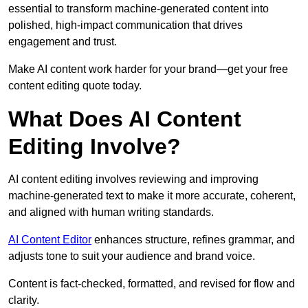
essential to transform machine-generated content into
polished, high-impact communication that drives
engagement and trust.
Make AI content work harder for your brand—get your free
content editing quote today.
What Does AI Content
Editing Involve?
AI content editing involves reviewing and improving
machine-generated text to make it more accurate, coherent,
and aligned with human writing standards.
AI Content Editor
enhances structure, refines grammar, and
adjusts tone to suit your audience and brand voice.
Content is fact-checked, formatted, and revised for flow and
clarity.