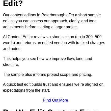
Edit?
Our content editors in Peterborough offer a short sample
edit so you can assess our approach, clarity, and tone
adjustments before starting a larger project.
AI Content Editor reviews a short section (up to 300–500
words) and returns an edited version with tracked changes
and notes.
This helps you see how we improve flow, tone, and
structure.
The sample also informs project scope and pricing.
A quick test edit builds trust and ensures we’re aligned on
expectations from the start.
Find Out More