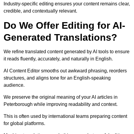
Industry-specific editing ensures your content remains clear,
credible, and contextually relevant.
Do We Offer Editing for AI-
Generated Translations?
We refine translated content generated by AI tools to ensure
it reads fluently, accurately, and naturally in English.
AI Content Editor smooths out awkward phrasing, reorders
structures, and aligns tone for an English-speaking
audience.
We preserve the original meaning of your AI articles in
Peterborough while improving readability and context.
This is often used by international teams preparing content
for global platforms.