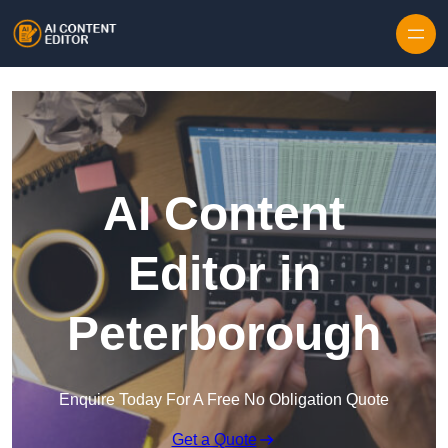
Skip to content
AI Content
Editor in
Peterborough
Enquire Today For A Free No Obligation Quote
Get a Quote