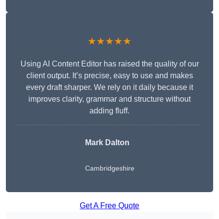
★★★★★
Using AI Content Editor has raised the quality of our
client output. It’s precise, easy to use and makes
every draft sharper. We rely on it daily because it
improves clarity, grammar and structure without
adding fluff.
Mark Dalton
Cambridgeshire
Get A Free Quote