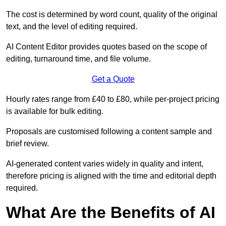
The cost is determined by word count, quality of the original
text, and the level of editing required.
AI Content Editor provides quotes based on the scope of
editing, turnaround time, and file volume.
Get a Quote
Hourly rates range from £40 to £80, while per-project pricing
is available for bulk editing.
Proposals are customised following a content sample and
brief review.
AI-generated content varies widely in quality and intent,
therefore pricing is aligned with the time and editorial depth
required.
What Are the Benefits of AI