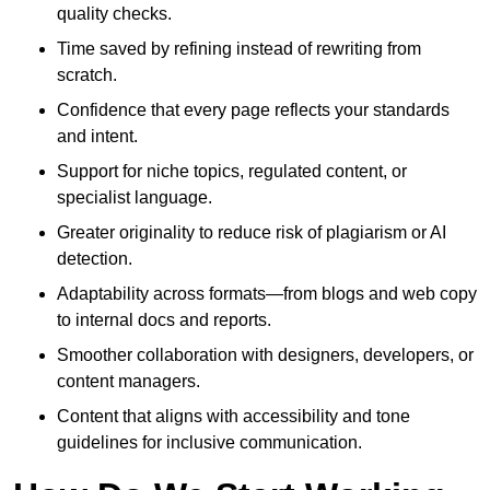
quality checks.
Time saved by refining instead of rewriting from
scratch.
Confidence that every page reflects your standards
and intent.
Support for niche topics, regulated content, or
specialist language.
Greater originality to reduce risk of plagiarism or AI
detection.
Adaptability across formats—from blogs and web copy
to internal docs and reports.
Smoother collaboration with designers, developers, or
content managers.
Content that aligns with accessibility and tone
guidelines for inclusive communication.