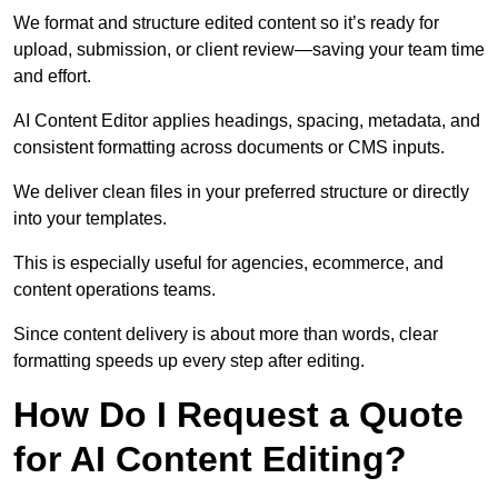
We format and structure edited content so it’s ready for
upload, submission, or client review—saving your team time
and effort.
AI Content Editor applies headings, spacing, metadata, and
consistent formatting across documents or CMS inputs.
We deliver clean files in your preferred structure or directly
into your templates.
This is especially useful for agencies, ecommerce, and
content operations teams.
Since content delivery is about more than words, clear
formatting speeds up every step after editing.
How Do I Request a Quote
for AI Content Editing?