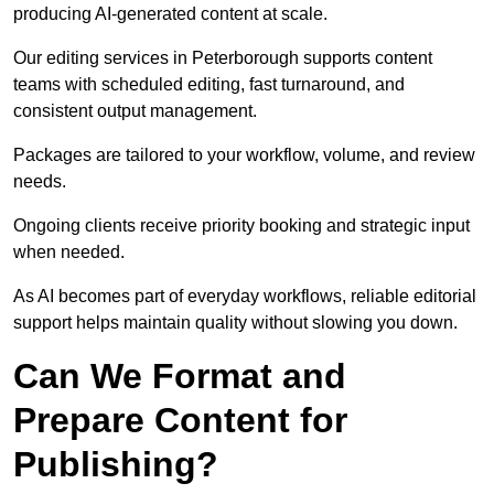
producing AI-generated content at scale.
Our editing services in Peterborough supports content
teams with scheduled editing, fast turnaround, and
consistent output management.
Packages are tailored to your workflow, volume, and review
needs.
Ongoing clients receive priority booking and strategic input
when needed.
As AI becomes part of everyday workflows, reliable editorial
support helps maintain quality without slowing you down.
Can We Format and
Prepare Content for
Publishing?