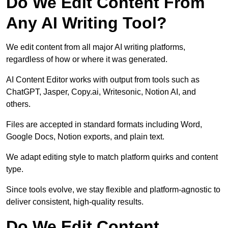
Do We Edit Content From
Any AI Writing Tool?
We edit content from all major AI writing platforms,
regardless of how or where it was generated.
AI Content Editor works with output from tools such as
ChatGPT, Jasper, Copy.ai, Writesonic, Notion AI, and
others.
Files are accepted in standard formats including Word,
Google Docs, Notion exports, and plain text.
We adapt editing style to match platform quirks and content
type.
Since tools evolve, we stay flexible and platform-agnostic to
deliver consistent, high-quality results.
Do We Edit Content