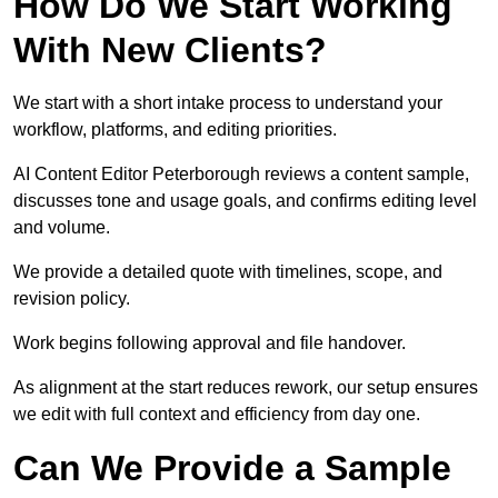
How Do We Start Working
With New Clients?
We start with a short intake process to understand your
workflow, platforms, and editing priorities.
AI Content Editor Peterborough reviews a content sample,
discusses tone and usage goals, and confirms editing level
and volume.
We provide a detailed quote with timelines, scope, and
revision policy.
Work begins following approval and file handover.
As alignment at the start reduces rework, our setup ensures
we edit with full context and efficiency from day one.
Can We Provide a Sample