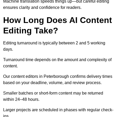
Machine translation speeds things up—but careful editing
ensures clarity and confidence for readers.
How Long Does AI Content
Editing Take?
Editing turnaround is typically between 2 and 5 working
days.
Turnaround time depends on the amount and complexity of
content.
Our content editors in Peterborough confirms delivery times
based on your deadline, volume, and review process.
Smaller batches or short-form content may be returned
within 24–48 hours.
Larger projects are scheduled in phases with regular check-
ins.