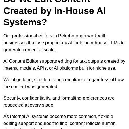
Created by In-House AI
Systems?
Our professional editors in Peterborough work with
businesses that use proprietary AI tools or in-house LLMs to
generate content at scale.
AI Content Editor supports editing for text outputs created by
internal models, APIs, or AI platforms built for niche use.
We align tone, structure, and compliance regardless of how
the content was generated.
Security, confidentiality, and formatting preferences are
respected at every stage.
As internal AI systems become more common, flexible
editing support ensures the final content reflects human