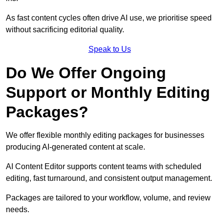
As fast content cycles often drive AI use, we prioritise speed
without sacrificing editorial quality.
Speak to Us
Do We Offer Ongoing
Support or Monthly Editing
Packages?
We offer flexible monthly editing packages for businesses
producing AI-generated content at scale.
AI Content Editor supports content teams with scheduled
editing, fast turnaround, and consistent output management.
Packages are tailored to your workflow, volume, and review
needs.