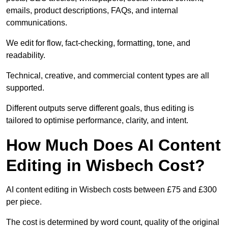
emails, product descriptions, FAQs, and internal
communications.
We edit for flow, fact-checking, formatting, tone, and
readability.
Technical, creative, and commercial content types are all
supported.
Different outputs serve different goals, thus editing is
tailored to optimise performance, clarity, and intent.
How Much Does AI Content
Editing in Wisbech Cost?
AI content editing in Wisbech costs between £75 and £300
per piece.
The cost is determined by word count, quality of the original