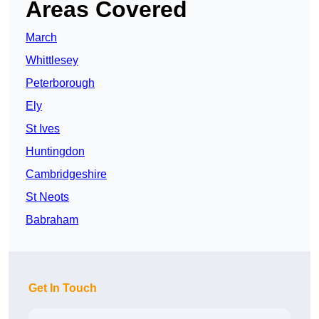
Areas Covered
March
Whittlesey
Peterborough
Ely
St Ives
Huntingdon
Cambridgeshire
St Neots
Babraham
Get In Touch