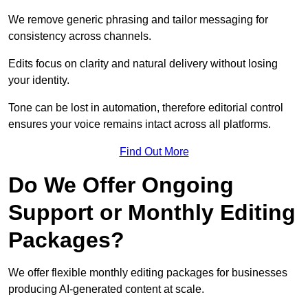
We remove generic phrasing and tailor messaging for
consistency across channels.
Edits focus on clarity and natural delivery without losing
your identity.
Tone can be lost in automation, therefore editorial control
ensures your voice remains intact across all platforms.
Find Out More
Do We Offer Ongoing
Support or Monthly Editing
Packages?
We offer flexible monthly editing packages for businesses
producing AI-generated content at scale.