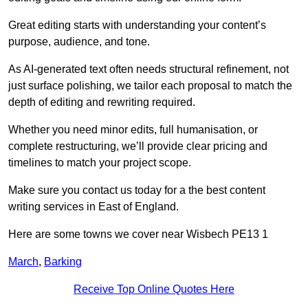
Great editing starts with understanding your content’s
purpose, audience, and tone.
As AI-generated text often needs structural refinement, not
just surface polishing, we tailor each proposal to match the
depth of editing and rewriting required.
Whether you need minor edits, full humanisation, or
complete restructuring, we’ll provide clear pricing and
timelines to match your project scope.
Make sure you contact us today for a the best content
writing services in East of England.
Here are some towns we cover near Wisbech PE13 1
March
,
Barking
Receive Top Online Quotes Here