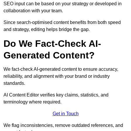
SEO input can be based on your strategy or developed in
collaboration with your team.
Since search-optimised content benefits from both speed
and strategy, editing helps bridge the gap.
Do We Fact-Check AI-
Generated Content?
We fact-check AI-generated content to ensure accuracy,
reliability, and alignment with your brand or industry
standards.
AI Content Editor verifies key claims, statistics, and
terminology where required.
Get in Touch
We flag inconsistencies, remove outdated references, and