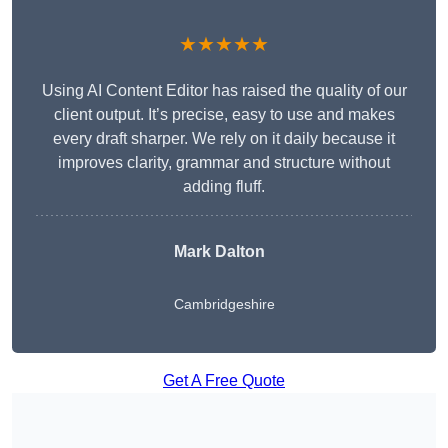
★★★★★
Using AI Content Editor has raised the quality of our
client output. It’s precise, easy to use and makes
every draft sharper. We rely on it daily because it
improves clarity, grammar and structure without
adding fluff.
Mark Dalton
Cambridgeshire
Get A Free Quote