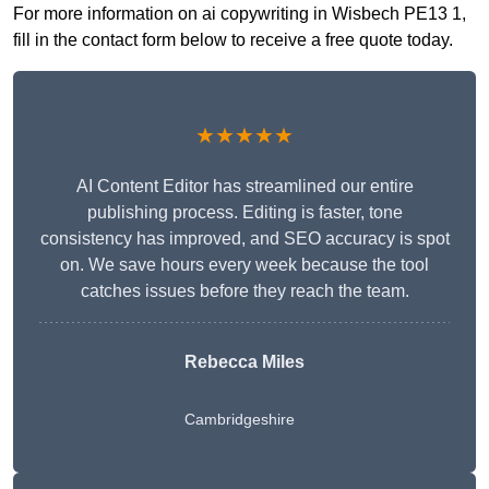
For more information on ai copywriting in Wisbech PE13 1,
fill in the contact form below to receive a free quote today.
★★★★★
AI Content Editor has streamlined our entire
publishing process. Editing is faster, tone
consistency has improved, and SEO accuracy is spot
on. We save hours every week because the tool
catches issues before they reach the team.
Rebecca Miles
Cambridgeshire