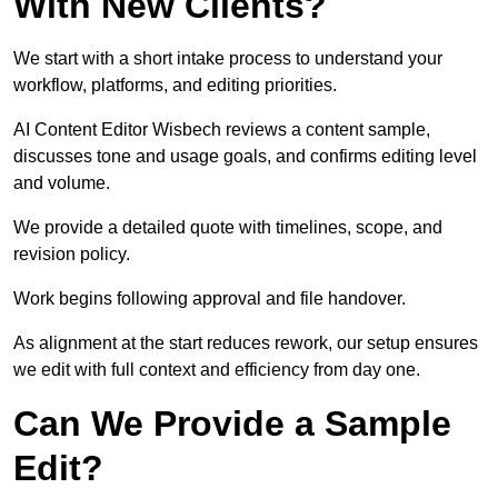
With New Clients?
We start with a short intake process to understand your
workflow, platforms, and editing priorities.
AI Content Editor Wisbech reviews a content sample,
discusses tone and usage goals, and confirms editing level
and volume.
We provide a detailed quote with timelines, scope, and
revision policy.
Work begins following approval and file handover.
As alignment at the start reduces rework, our setup ensures
we edit with full context and efficiency from day one.
Can We Provide a Sample
Edit?