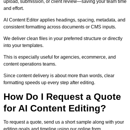
upload, submission, or client review—saving your team time
and effort.
AI Content Editor applies headings, spacing, metadata, and
consistent formatting across documents or CMS inputs.
We deliver clean files in your preferred structure or directly
into your templates.
This is especially useful for agencies, ecommerce, and
content operations teams.
Since content delivery is about more than words, clear
formatting speeds up every step after editing.
How Do I Request a Quote
for AI Content Editing?
To request a quote, send us a short sample along with your
editing goals and timeline using our online form.