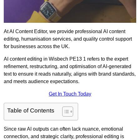
At AI Content Editor, we provide professional AI content
editing, humanisation services, and quality control support
for businesses across the UK.
AI content editing in Wisbech PE13 1 refers to the expert
refinement, restructuring, and optimisation of AI-generated
text to ensure it reads naturally, aligns with brand standards,
and meets audience expectations.
Get In Touch Today
Table of Contents
Since raw AI outputs can often lack nuance, emotional
connection, and strategic clarity, professional editing is