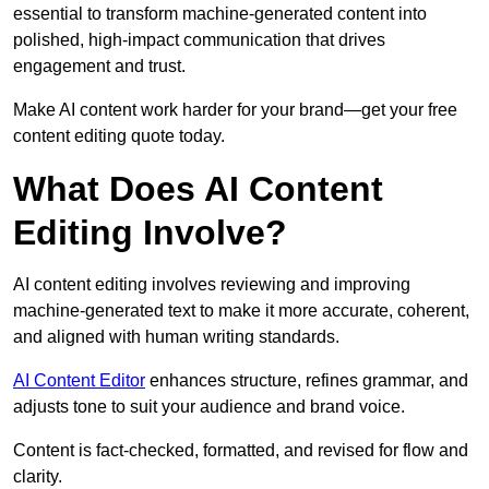
essential to transform machine-generated content into
polished, high-impact communication that drives
engagement and trust.
Make AI content work harder for your brand—get your free
content editing quote today.
What Does AI Content
Editing Involve?
AI content editing involves reviewing and improving
machine-generated text to make it more accurate, coherent,
and aligned with human writing standards.
AI Content Editor
enhances structure, refines grammar, and
adjusts tone to suit your audience and brand voice.
Content is fact-checked, formatted, and revised for flow and
clarity.