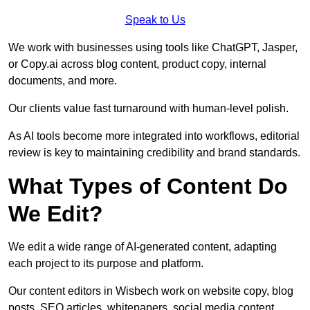
Speak to Us
We work with businesses using tools like ChatGPT, Jasper,
or Copy.ai across blog content, product copy, internal
documents, and more.
Our clients value fast turnaround with human-level polish.
As AI tools become more integrated into workflows, editorial
review is key to maintaining credibility and brand standards.
What Types of Content Do
We Edit?
We edit a wide range of AI-generated content, adapting
each project to its purpose and platform.
Our content editors in Wisbech work on website copy, blog
posts, SEO articles, whitepapers, social media content,