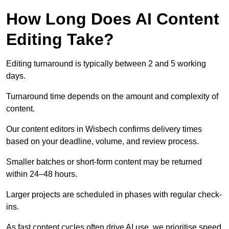
How Long Does AI Content
Editing Take?
Editing turnaround is typically between 2 and 5 working
days.
Turnaround time depends on the amount and complexity of
content.
Our content editors in Wisbech confirms delivery times
based on your deadline, volume, and review process.
Smaller batches or short-form content may be returned
within 24–48 hours.
Larger projects are scheduled in phases with regular check-
ins.
As fast content cycles often drive AI use, we prioritise speed