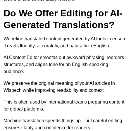
Do We Offer Editing for AI-
Generated Translations?
We refine translated content generated by AI tools to ensure
it reads fluently, accurately, and naturally in English.
AI Content Editor smooths out awkward phrasing, reorders
structures, and aligns tone for an English-speaking
audience.
We preserve the original meaning of your AI articles in
Wisbech while improving readability and context.
This is often used by international teams preparing content
for global platforms.
Machine translation speeds things up—but careful editing
ensures clarity and confidence for readers.