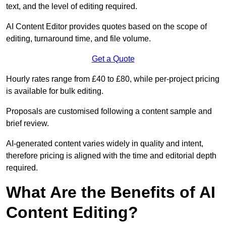
text, and the level of editing required.
AI Content Editor provides quotes based on the scope of
editing, turnaround time, and file volume.
Get a Quote
Hourly rates range from £40 to £80, while per-project pricing
is available for bulk editing.
Proposals are customised following a content sample and
brief review.
AI-generated content varies widely in quality and intent,
therefore pricing is aligned with the time and editorial depth
required.
What Are the Benefits of AI
Content Editing?