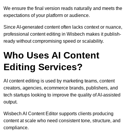
We ensure the final version reads naturally and meets the
expectations of your platform or audience.
Since AI-generated content often lacks context or nuance,
professional content editing in Wisbech makes it publish-
ready without compromising speed or scalability.
Who Uses AI Content
Editing Services?
AI content editing is used by marketing teams, content
creators, agencies, ecommerce brands, publishers, and
tech startups looking to improve the quality of AI-assisted
output.
Wisbech AI Content Editor supports clients producing
content at scale who need consistent tone, structure, and
compliance.