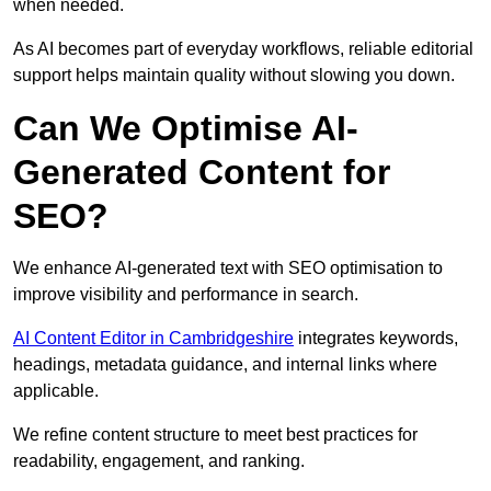
when needed.
As AI becomes part of everyday workflows, reliable editorial
support helps maintain quality without slowing you down.
Can We Optimise AI-
Generated Content for
SEO?
We enhance AI-generated text with SEO optimisation to
improve visibility and performance in search.
AI Content Editor in Cambridgeshire
integrates keywords,
headings, metadata guidance, and internal links where
applicable.
We refine content structure to meet best practices for
readability, engagement, and ranking.