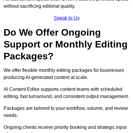
without sacrificing editorial quality.
Speak to Us
Do We Offer Ongoing
Support or Monthly Editing
Packages?
We offer flexible monthly editing packages for businesses
producing AI-generated content at scale.
AI Content Editor supports content teams with scheduled
editing, fast turnaround, and consistent output management.
Packages are tailored to your workflow, volume, and review
needs.
Ongoing clients receive priority booking and strategic input