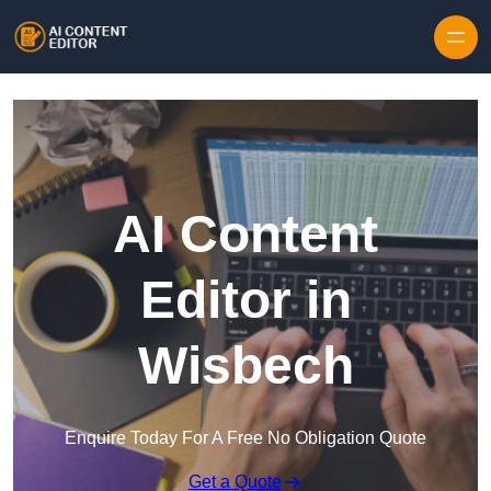
Skip to content
AI Content
Editor in
Wisbech
Enquire Today For A Free No Obligation Quote
Get a Quote