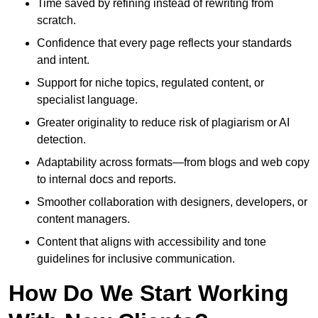
Time saved by refining instead of rewriting from
scratch.
Confidence that every page reflects your standards
and intent.
Support for niche topics, regulated content, or
specialist language.
Greater originality to reduce risk of plagiarism or AI
detection.
Adaptability across formats—from blogs and web copy
to internal docs and reports.
Smoother collaboration with designers, developers, or
content managers.
Content that aligns with accessibility and tone
guidelines for inclusive communication.
How Do We Start Working