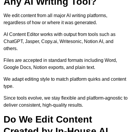
Any AI Writing Tool?
We edit content from all major AI writing platforms,
regardless of how or where it was generated.
AI Content Editor works with output from tools such as
ChatGPT, Jasper, Copy.ai, Writesonic, Notion AI, and
others.
Files are accepted in standard formats including Word,
Google Docs, Notion exports, and plain text.
We adapt editing style to match platform quirks and content
type.
Since tools evolve, we stay flexible and platform-agnostic to
deliver consistent, high-quality results.
Do We Edit Content
Created by In-House AI