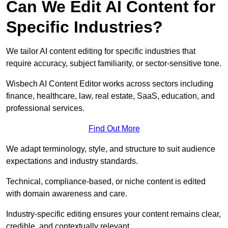
Can We Edit AI Content for
Specific Industries?
We tailor AI content editing for specific industries that
require accuracy, subject familiarity, or sector-sensitive tone.
Wisbech AI Content Editor works across sectors including
finance, healthcare, law, real estate, SaaS, education, and
professional services.
Find Out More
We adapt terminology, style, and structure to suit audience
expectations and industry standards.
Technical, compliance-based, or niche content is edited
with domain awareness and care.
Industry-specific editing ensures your content remains clear,
credible, and contextually relevant.