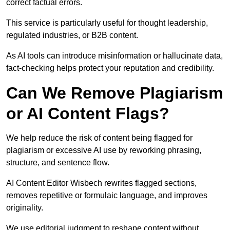
correct factual errors.
This service is particularly useful for thought leadership,
regulated industries, or B2B content.
As AI tools can introduce misinformation or hallucinate data,
fact-checking helps protect your reputation and credibility.
Can We Remove Plagiarism
or AI Content Flags?
We help reduce the risk of content being flagged for
plagiarism or excessive AI use by reworking phrasing,
structure, and sentence flow.
AI Content Editor Wisbech rewrites flagged sections,
removes repetitive or formulaic language, and improves
originality.
We use editorial judgment to reshape content without