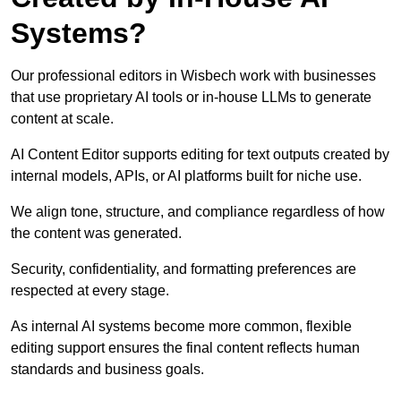
Systems?
Our professional editors in Wisbech work with businesses
that use proprietary AI tools or in-house LLMs to generate
content at scale.
AI Content Editor supports editing for text outputs created by
internal models, APIs, or AI platforms built for niche use.
We align tone, structure, and compliance regardless of how
the content was generated.
Security, confidentiality, and formatting preferences are
respected at every stage.
As internal AI systems become more common, flexible
editing support ensures the final content reflects human
standards and business goals.