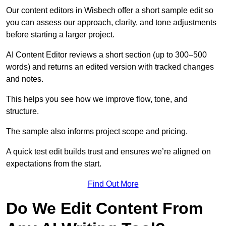
Our content editors in Wisbech offer a short sample edit so
you can assess our approach, clarity, and tone adjustments
before starting a larger project.
AI Content Editor reviews a short section (up to 300–500
words) and returns an edited version with tracked changes
and notes.
This helps you see how we improve flow, tone, and
structure.
The sample also informs project scope and pricing.
A quick test edit builds trust and ensures we’re aligned on
expectations from the start.
Find Out More
Do We Edit Content From