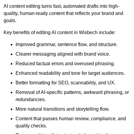
AI content editing turns fast, automated drafts into high-
quality, human-ready content that reflects your brand and
goals.
Key benefits of editing AI content in Wisbech include:
Improved grammar, sentence flow, and structure.
Clearer messaging aligned with brand voice.
Reduced factual errors and overused phrasing.
Enhanced readability and tone for target audiences.
Better formatting for SEO, scannability, and UX.
Removal of AI-specific patterns, awkward phrasing, or
redundancies.
More natural transitions and storytelling flow.
Content that passes human review, compliance, and
quality checks.