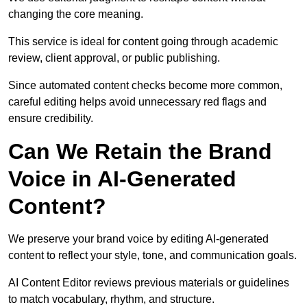
changing the core meaning.
This service is ideal for content going through academic
review, client approval, or public publishing.
Since automated content checks become more common,
careful editing helps avoid unnecessary red flags and
ensure credibility.
Can We Retain the Brand
Voice in AI-Generated
Content?
We preserve your brand voice by editing AI-generated
content to reflect your style, tone, and communication goals.
AI Content Editor reviews previous materials or guidelines
to match vocabulary, rhythm, and structure.