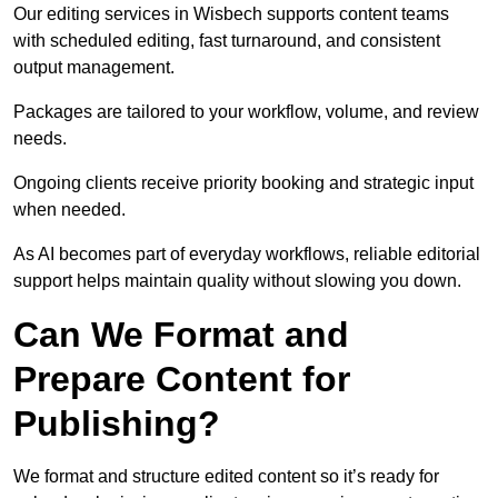
Our editing services in Wisbech supports content teams
with scheduled editing, fast turnaround, and consistent
output management.
Packages are tailored to your workflow, volume, and review
needs.
Ongoing clients receive priority booking and strategic input
when needed.
As AI becomes part of everyday workflows, reliable editorial
support helps maintain quality without slowing you down.
Can We Format and
Prepare Content for
Publishing?
We format and structure edited content so it’s ready for