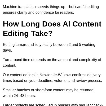
Machine translation speeds things up—but careful editing
ensures clarity and confidence for readers.
How Long Does AI Content
Editing Take?
Editing turnaround is typically between 2 and 5 working
days.
Turnaround time depends on the amount and complexity of
content.
Our content editors in Newton-le-Willows confirms delivery
times based on your deadline, volume, and review process.
Smaller batches or short-form content may be returned
within 24–48 hours.
Larger projects are scheduled in phases with regular check-