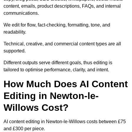
content, emails, product descriptions, FAQs, and internal
communications.
We edit for flow, fact-checking, formatting, tone, and
readability.
Technical, creative, and commercial content types are all
supported.
Different outputs serve different goals, thus editing is
tailored to optimise performance, clarity, and intent.
How Much Does AI Content
Editing in Newton-le-
Willows Cost?
AI content editing in Newton-le-Willows costs between £75
and £300 per piece.