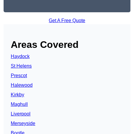
Get A Free Quote
Areas Covered
Haydock
St Helens
Prescot
Halewood
Kirkby
Maghull
Liverpool
Merseyside
Bootle