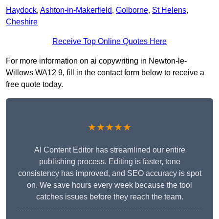
Haydock
,
Ashton-in-Makerfield
,
Golborne
,
St Helens
,
Cheshire
Receive Top Online Quotes Here
For more information on ai copywriting in Newton-le-
Willows WA12 9, fill in the contact form below to receive a
free quote today.
★★★★★
AI Content Editor has streamlined our entire
publishing process. Editing is faster, tone
consistency has improved, and SEO accuracy is spot
on. We save hours every week because the tool
catches issues before they reach the team.