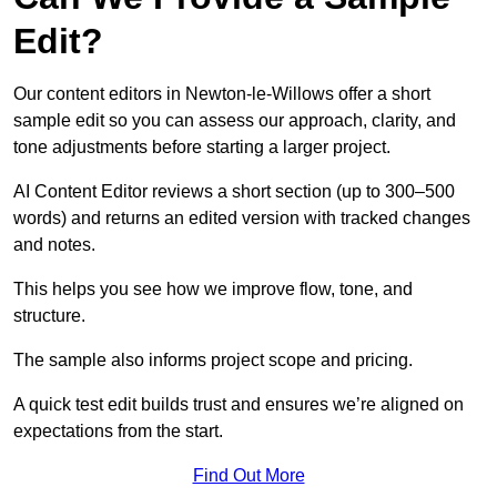
Edit?
Our content editors in Newton-le-Willows offer a short
sample edit so you can assess our approach, clarity, and
tone adjustments before starting a larger project.
AI Content Editor reviews a short section (up to 300–500
words) and returns an edited version with tracked changes
and notes.
This helps you see how we improve flow, tone, and
structure.
The sample also informs project scope and pricing.
A quick test edit builds trust and ensures we’re aligned on
expectations from the start.
Find Out More