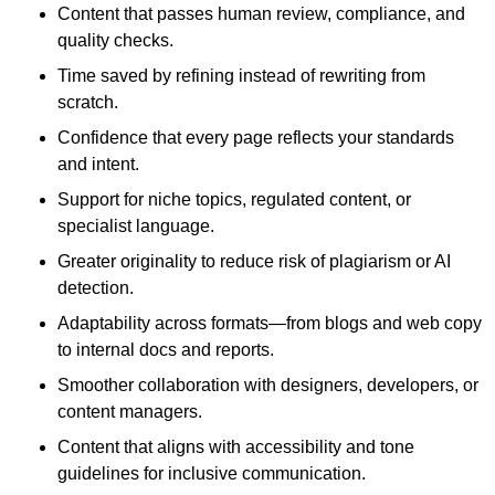
Content that passes human review, compliance, and
quality checks.
Time saved by refining instead of rewriting from
scratch.
Confidence that every page reflects your standards
and intent.
Support for niche topics, regulated content, or
specialist language.
Greater originality to reduce risk of plagiarism or AI
detection.
Adaptability across formats—from blogs and web copy
to internal docs and reports.
Smoother collaboration with designers, developers, or
content managers.
Content that aligns with accessibility and tone
guidelines for inclusive communication.