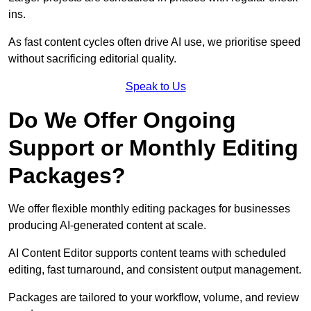
ins.
As fast content cycles often drive AI use, we prioritise speed
without sacrificing editorial quality.
Speak to Us
Do We Offer Ongoing
Support or Monthly Editing
Packages?
We offer flexible monthly editing packages for businesses
producing AI-generated content at scale.
AI Content Editor supports content teams with scheduled
editing, fast turnaround, and consistent output management.
Packages are tailored to your workflow, volume, and review