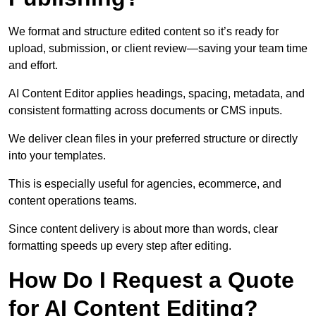
We format and structure edited content so it’s ready for
upload, submission, or client review—saving your team time
and effort.
AI Content Editor applies headings, spacing, metadata, and
consistent formatting across documents or CMS inputs.
We deliver clean files in your preferred structure or directly
into your templates.
This is especially useful for agencies, ecommerce, and
content operations teams.
Since content delivery is about more than words, clear
formatting speeds up every step after editing.
How Do I Request a Quote
for AI Content Editing?