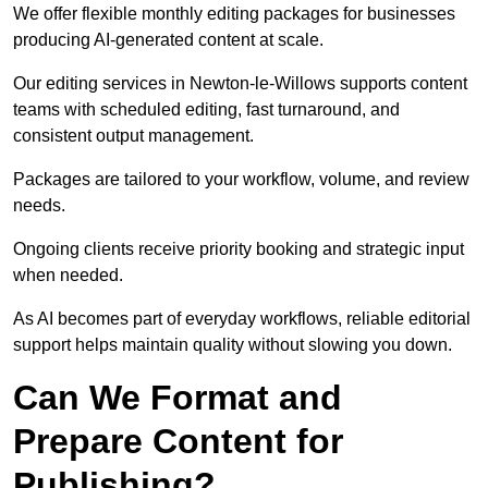
We offer flexible monthly editing packages for businesses
producing AI-generated content at scale.
Our editing services in Newton-le-Willows supports content
teams with scheduled editing, fast turnaround, and
consistent output management.
Packages are tailored to your workflow, volume, and review
needs.
Ongoing clients receive priority booking and strategic input
when needed.
As AI becomes part of everyday workflows, reliable editorial
support helps maintain quality without slowing you down.
Can We Format and
Prepare Content for
Publishing?