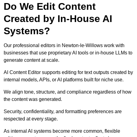
Do We Edit Content
Created by In-House AI
Systems?
Our professional editors in Newton-le-Willows work with
businesses that use proprietary AI tools or in-house LLMs to
generate content at scale.
AI Content Editor supports editing for text outputs created by
internal models, APIs, or AI platforms built for niche use.
We align tone, structure, and compliance regardless of how
the content was generated.
Security, confidentiality, and formatting preferences are
respected at every stage.
As internal AI systems become more common, flexible