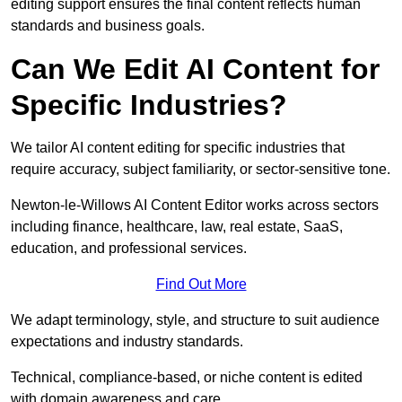
editing support ensures the final content reflects human
standards and business goals.
Can We Edit AI Content for
Specific Industries?
We tailor AI content editing for specific industries that
require accuracy, subject familiarity, or sector-sensitive tone.
Newton-le-Willows AI Content Editor works across sectors
including finance, healthcare, law, real estate, SaaS,
education, and professional services.
Find Out More
We adapt terminology, style, and structure to suit audience
expectations and industry standards.
Technical, compliance-based, or niche content is edited
with domain awareness and care.