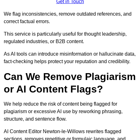
Get in Touch
We flag inconsistencies, remove outdated references, and
correct factual errors.
This service is particularly useful for thought leadership,
regulated industries, or B2B content.
As AI tools can introduce misinformation or hallucinate data,
fact-checking helps protect your reputation and credibility.
Can We Remove Plagiarism
or AI Content Flags?
We help reduce the risk of content being flagged for
plagiarism or excessive AI use by reworking phrasing,
structure, and sentence flow.
AI Content Editor Newton-le-Willows rewrites flagged
sections, removes repetitive or formulaic language, and