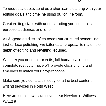
To request a quote, send us a short sample along with your
editing goals and timeline using our online form.
Great editing starts with understanding your content’s
purpose, audience, and tone.
As AI-generated text often needs structural refinement, not
just surface polishing, we tailor each proposal to match the
depth of editing and rewriting required.
Whether you need minor edits, full humanisation, or
complete restructuring, we’ll provide clear pricing and
timelines to match your project scope.
Make sure you contact us today for a the best content
writing services in North West.
Here are some towns we cover near Newton-le-Willows
WA12 9