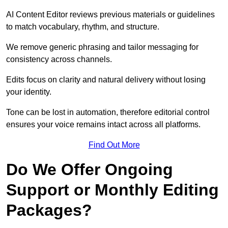
AI Content Editor reviews previous materials or guidelines
to match vocabulary, rhythm, and structure.
We remove generic phrasing and tailor messaging for
consistency across channels.
Edits focus on clarity and natural delivery without losing
your identity.
Tone can be lost in automation, therefore editorial control
ensures your voice remains intact across all platforms.
Find Out More
Do We Offer Ongoing
Support or Monthly Editing
Packages?