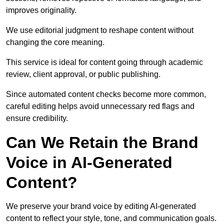
improves originality.
We use editorial judgment to reshape content without
changing the core meaning.
This service is ideal for content going through academic
review, client approval, or public publishing.
Since automated content checks become more common,
careful editing helps avoid unnecessary red flags and
ensure credibility.
Can We Retain the Brand
Voice in AI-Generated
Content?
We preserve your brand voice by editing AI-generated
content to reflect your style, tone, and communication goals.