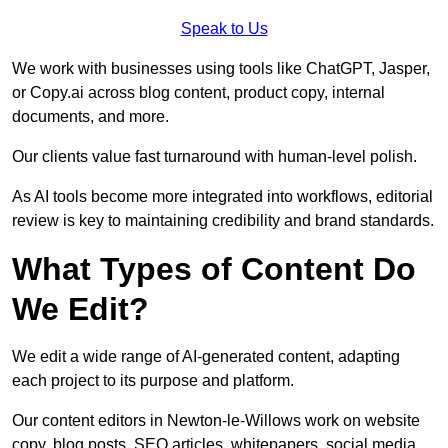
Speak to Us
We work with businesses using tools like ChatGPT, Jasper,
or Copy.ai across blog content, product copy, internal
documents, and more.
Our clients value fast turnaround with human-level polish.
As AI tools become more integrated into workflows, editorial
review is key to maintaining credibility and brand standards.
What Types of Content Do
We Edit?
We edit a wide range of AI-generated content, adapting
each project to its purpose and platform.
Our content editors in Newton-le-Willows work on website
copy, blog posts, SEO articles, whitepapers, social media