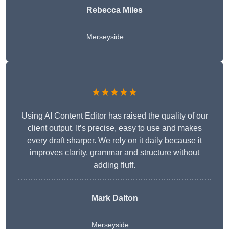
Rebecca Miles
Merseyside
★★★★★
Using AI Content Editor has raised the quality of our
client output. It’s precise, easy to use and makes
every draft sharper. We rely on it daily because it
improves clarity, grammar and structure without
adding fluff.
Mark Dalton
Merseyside