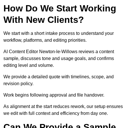
How Do We Start Working
With New Clients?
We start with a short intake process to understand your
workflow, platforms, and editing priorities.
AI Content Editor Newton-le-Willows reviews a content
sample, discusses tone and usage goals, and confirms
editing level and volume.
We provide a detailed quote with timelines, scope, and
revision policy.
Work begins following approval and file handover.
As alignment at the start reduces rework, our setup ensures
we edit with full context and efficiency from day one.
Can We Provide a Sample