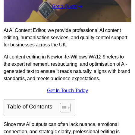
Get a Quote
At AI Content Editor, we provide professional AI content
editing, humanisation services, and quality control support
for businesses across the UK.
AI content editing in Newton-le-Willows WA12 9 refers to
the expert refinement, restructuring, and optimisation of AI-
generated text to ensure it reads naturally, aligns with brand
standards, and meets audience expectations.
Get In Touch Today
Table of Contents
Since raw AI outputs can often lack nuance, emotional
connection, and strategic clarity, professional editing is