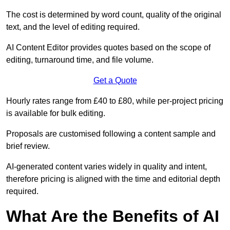
The cost is determined by word count, quality of the original
text, and the level of editing required.
AI Content Editor provides quotes based on the scope of
editing, turnaround time, and file volume.
Get a Quote
Hourly rates range from £40 to £80, while per-project pricing
is available for bulk editing.
Proposals are customised following a content sample and
brief review.
AI-generated content varies widely in quality and intent,
therefore pricing is aligned with the time and editorial depth
required.
What Are the Benefits of AI