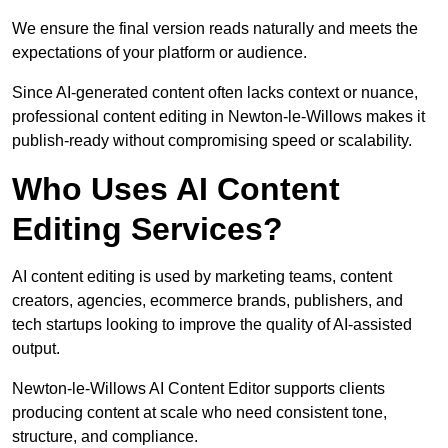
We ensure the final version reads naturally and meets the
expectations of your platform or audience.
Since AI-generated content often lacks context or nuance,
professional content editing in Newton-le-Willows makes it
publish-ready without compromising speed or scalability.
Who Uses AI Content
Editing Services?
AI content editing is used by marketing teams, content
creators, agencies, ecommerce brands, publishers, and
tech startups looking to improve the quality of AI-assisted
output.
Newton-le-Willows AI Content Editor supports clients
producing content at scale who need consistent tone,
structure, and compliance.