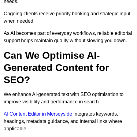
needs.
Ongoing clients receive priority booking and strategic input
when needed.
As AI becomes part of everyday workflows, reliable editorial
support helps maintain quality without slowing you down.
Can We Optimise AI-
Generated Content for
SEO?
We enhance AI-generated text with SEO optimisation to
improve visibility and performance in search.
AI Content Editor in Merseyside
integrates keywords,
headings, metadata guidance, and internal links where
applicable.