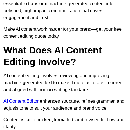
essential to transform machine-generated content into
polished, high-impact communication that drives
engagement and trust.
Make AI content work harder for your brand—get your free
content editing quote today.
What Does AI Content
Editing Involve?
AI content editing involves reviewing and improving
machine-generated text to make it more accurate, coherent,
and aligned with human writing standards.
AI Content Editor
enhances structure, refines grammar, and
adjusts tone to suit your audience and brand voice.
Content is fact-checked, formatted, and revised for flow and
clarity.