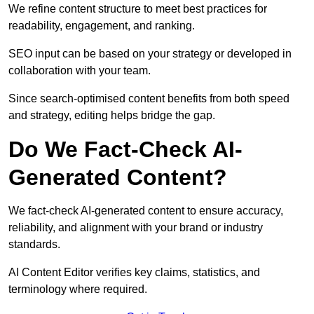
We refine content structure to meet best practices for
readability, engagement, and ranking.
SEO input can be based on your strategy or developed in
collaboration with your team.
Since search-optimised content benefits from both speed
and strategy, editing helps bridge the gap.
Do We Fact-Check AI-
Generated Content?
We fact-check AI-generated content to ensure accuracy,
reliability, and alignment with your brand or industry
standards.
AI Content Editor verifies key claims, statistics, and
terminology where required.