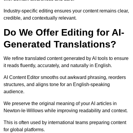
Industry-specific editing ensures your content remains clear,
credible, and contextually relevant.
Do We Offer Editing for AI-
Generated Translations?
We refine translated content generated by AI tools to ensure
it reads fluently, accurately, and naturally in English.
AI Content Editor smooths out awkward phrasing, reorders
structures, and aligns tone for an English-speaking
audience.
We preserve the original meaning of your AI articles in
Newton-le-Willows while improving readability and context.
This is often used by international teams preparing content
for global platforms.