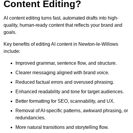
Content Editing?
AI content editing turns fast, automated drafts into high-
quality, human-ready content that reflects your brand and
goals.
Key benefits of editing AI content in Newton-le-Willows
include:
Improved grammar, sentence flow, and structure.
Clearer messaging aligned with brand voice.
Reduced factual errors and overused phrasing.
Enhanced readability and tone for target audiences.
Better formatting for SEO, scannability, and UX.
Removal of AI-specific patterns, awkward phrasing, or
redundancies.
More natural transitions and storytelling flow.