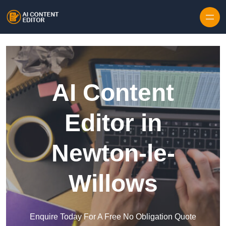
Skip to content
AI Content
Editor in
Newton-le-
Willows
Enquire Today For A Free No Obligation Quote