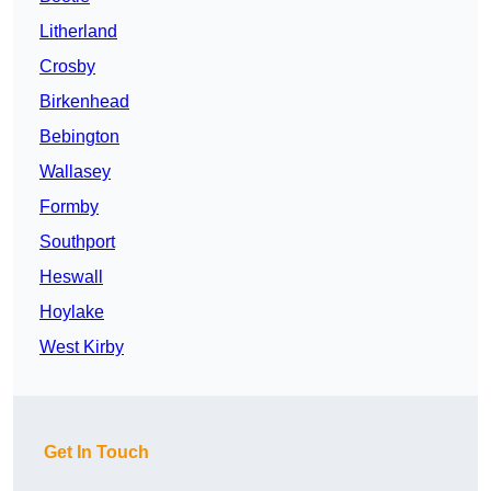
Litherland
Crosby
Birkenhead
Bebington
Wallasey
Formby
Southport
Heswall
Hoylake
West Kirby
Get In Touch