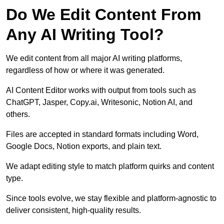
Do We Edit Content From
Any AI Writing Tool?
We edit content from all major AI writing platforms,
regardless of how or where it was generated.
AI Content Editor works with output from tools such as
ChatGPT, Jasper, Copy.ai, Writesonic, Notion AI, and
others.
Files are accepted in standard formats including Word,
Google Docs, Notion exports, and plain text.
We adapt editing style to match platform quirks and content
type.
Since tools evolve, we stay flexible and platform-agnostic to
deliver consistent, high-quality results.