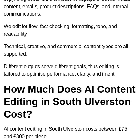
content, emails, product descriptions, FAQs, and internal
communications.
We edit for flow, fact-checking, formatting, tone, and
readability.
Technical, creative, and commercial content types are all
supported.
Different outputs serve different goals, thus editing is
tailored to optimise performance, clarity, and intent.
How Much Does AI Content
Editing in South Ulverston
Cost?
AI content editing in South Ulverston costs between £75
and £300 per piece.