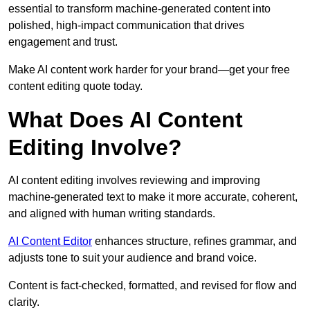
essential to transform machine-generated content into
polished, high-impact communication that drives
engagement and trust.
Make AI content work harder for your brand—get your free
content editing quote today.
What Does AI Content
Editing Involve?
AI content editing involves reviewing and improving
machine-generated text to make it more accurate, coherent,
and aligned with human writing standards.
AI Content Editor
enhances structure, refines grammar, and
adjusts tone to suit your audience and brand voice.
Content is fact-checked, formatted, and revised for flow and
clarity.