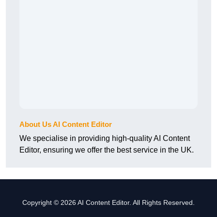
About Us AI Content Editor
We specialise in providing high-quality AI Content
Editor, ensuring we offer the best service in the UK.
Copyright © 2026 AI Content Editor. All Rights Reserved.