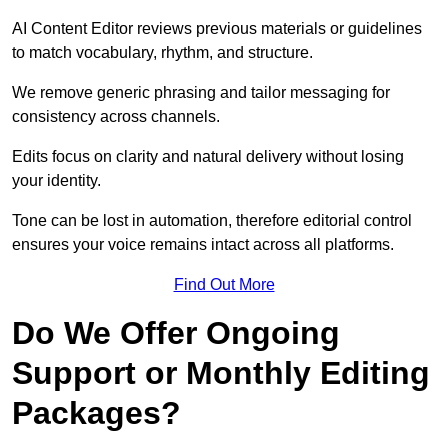
AI Content Editor reviews previous materials or guidelines
to match vocabulary, rhythm, and structure.
We remove generic phrasing and tailor messaging for
consistency across channels.
Edits focus on clarity and natural delivery without losing
your identity.
Tone can be lost in automation, therefore editorial control
ensures your voice remains intact across all platforms.
Find Out More
Do We Offer Ongoing
Support or Monthly Editing
Packages?