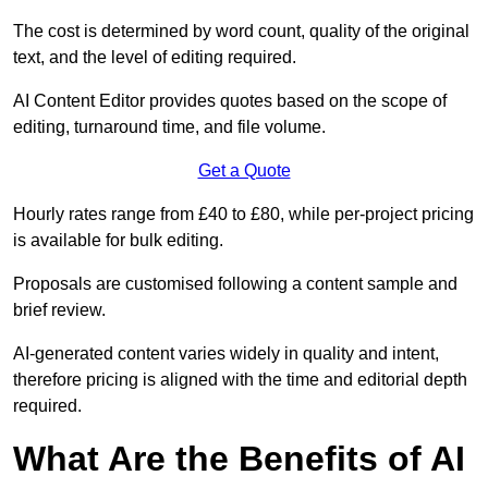
The cost is determined by word count, quality of the original
text, and the level of editing required.
AI Content Editor provides quotes based on the scope of
editing, turnaround time, and file volume.
Get a Quote
Hourly rates range from £40 to £80, while per-project pricing
is available for bulk editing.
Proposals are customised following a content sample and
brief review.
AI-generated content varies widely in quality and intent,
therefore pricing is aligned with the time and editorial depth
required.
What Are the Benefits of AI