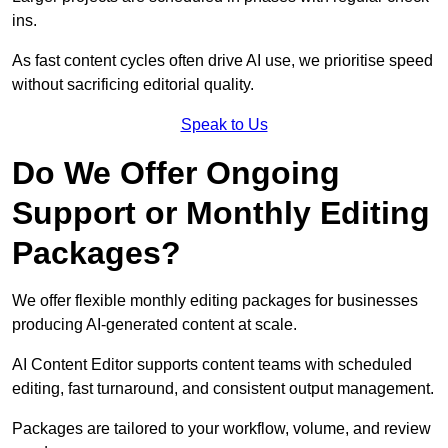
ins.
As fast content cycles often drive AI use, we prioritise speed
without sacrificing editorial quality.
Speak to Us
Do We Offer Ongoing
Support or Monthly Editing
Packages?
We offer flexible monthly editing packages for businesses
producing AI-generated content at scale.
AI Content Editor supports content teams with scheduled
editing, fast turnaround, and consistent output management.
Packages are tailored to your workflow, volume, and review