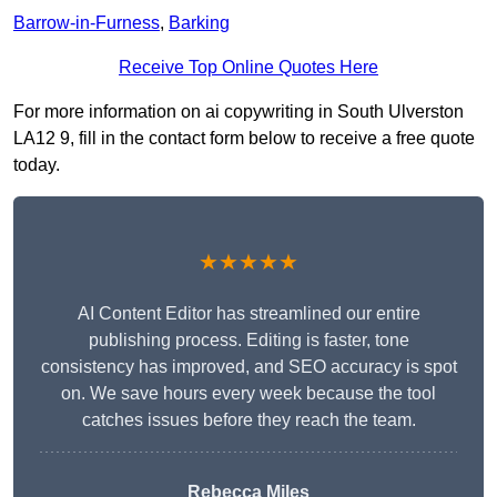
Barrow-in-Furness
,
Barking
Receive Top Online Quotes Here
For more information on ai copywriting in South Ulverston
LA12 9, fill in the contact form below to receive a free quote
today.
★★★★★
AI Content Editor has streamlined our entire
publishing process. Editing is faster, tone
consistency has improved, and SEO accuracy is spot
on. We save hours every week because the tool
catches issues before they reach the team.
Rebecca Miles