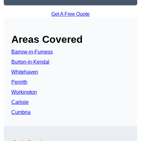
Get A Free Quote
Areas Covered
Barrow-in-Furness
Burton-in-Kendal
Whitehaven
Penrith
Workington
Carlisle
Cumbria