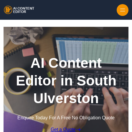
Skip to content
AI Content
Editor in South
Ulverston
Enquire Today For A Free No Obligation Quote
Get a Quote