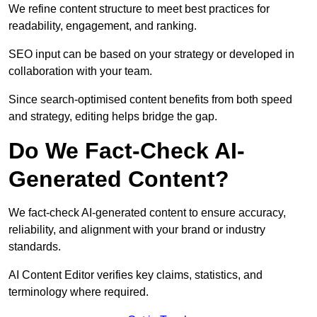
We refine content structure to meet best practices for
readability, engagement, and ranking.
SEO input can be based on your strategy or developed in
collaboration with your team.
Since search-optimised content benefits from both speed
and strategy, editing helps bridge the gap.
Do We Fact-Check AI-
Generated Content?
We fact-check AI-generated content to ensure accuracy,
reliability, and alignment with your brand or industry
standards.
AI Content Editor verifies key claims, statistics, and
terminology where required.