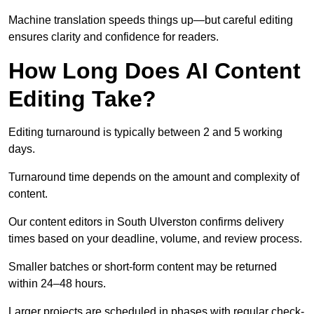
Machine translation speeds things up—but careful editing
ensures clarity and confidence for readers.
How Long Does AI Content
Editing Take?
Editing turnaround is typically between 2 and 5 working
days.
Turnaround time depends on the amount and complexity of
content.
Our content editors in South Ulverston confirms delivery
times based on your deadline, volume, and review process.
Smaller batches or short-form content may be returned
within 24–48 hours.
Larger projects are scheduled in phases with regular check-