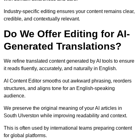
Industry-specific editing ensures your content remains clear,
credible, and contextually relevant.
Do We Offer Editing for AI-
Generated Translations?
We refine translated content generated by AI tools to ensure
it reads fluently, accurately, and naturally in English.
AI Content Editor smooths out awkward phrasing, reorders
structures, and aligns tone for an English-speaking
audience.
We preserve the original meaning of your AI articles in
South Ulverston while improving readability and context.
This is often used by international teams preparing content
for global platforms.