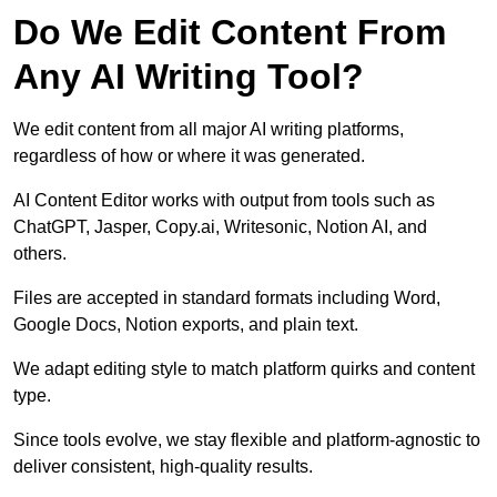
Do We Edit Content From
Any AI Writing Tool?
We edit content from all major AI writing platforms,
regardless of how or where it was generated.
AI Content Editor works with output from tools such as
ChatGPT, Jasper, Copy.ai, Writesonic, Notion AI, and
others.
Files are accepted in standard formats including Word,
Google Docs, Notion exports, and plain text.
We adapt editing style to match platform quirks and content
type.
Since tools evolve, we stay flexible and platform-agnostic to
deliver consistent, high-quality results.