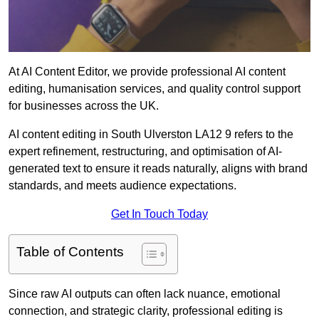
At AI Content Editor, we provide professional AI content
editing, humanisation services, and quality control support
for businesses across the UK.
AI content editing in South Ulverston LA12 9 refers to the
expert refinement, restructuring, and optimisation of AI-
generated text to ensure it reads naturally, aligns with brand
standards, and meets audience expectations.
Get In Touch Today
Table of Contents
Since raw AI outputs can often lack nuance, emotional
connection, and strategic clarity, professional editing is