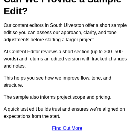
Edit?
Our content editors in South Ulverston offer a short sample
edit so you can assess our approach, clarity, and tone
adjustments before starting a larger project.
AI Content Editor reviews a short section (up to 300–500
words) and returns an edited version with tracked changes
and notes.
This helps you see how we improve flow, tone, and
structure.
The sample also informs project scope and pricing.
A quick test edit builds trust and ensures we’re aligned on
expectations from the start.
Find Out More