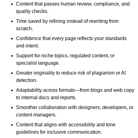
Content that passes human review, compliance, and
quality checks.
Time saved by refining instead of rewriting from
scratch.
Confidence that every page reflects your standards
and intent.
Support for niche topics, regulated content, or
specialist language.
Greater originality to reduce risk of plagiarism or AI
detection.
Adaptability across formats—from blogs and web copy
to internal docs and reports.
Smoother collaboration with designers, developers, or
content managers.
Content that aligns with accessibility and tone
guidelines for inclusive communication.