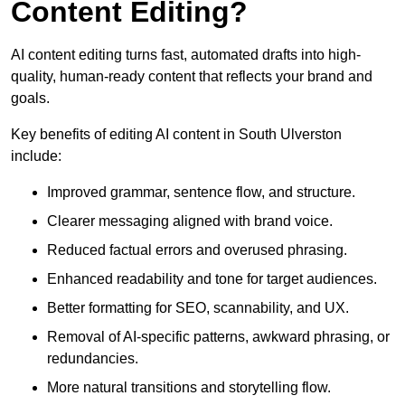
Content Editing?
AI content editing turns fast, automated drafts into high-
quality, human-ready content that reflects your brand and
goals.
Key benefits of editing AI content in South Ulverston
include:
Improved grammar, sentence flow, and structure.
Clearer messaging aligned with brand voice.
Reduced factual errors and overused phrasing.
Enhanced readability and tone for target audiences.
Better formatting for SEO, scannability, and UX.
Removal of AI-specific patterns, awkward phrasing, or
redundancies.
More natural transitions and storytelling flow.