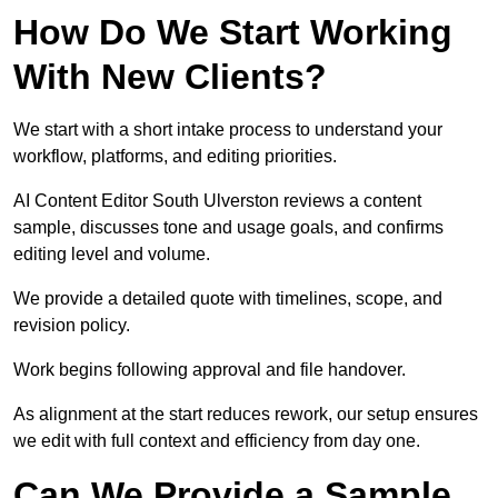
How Do We Start Working
With New Clients?
We start with a short intake process to understand your
workflow, platforms, and editing priorities.
AI Content Editor South Ulverston reviews a content
sample, discusses tone and usage goals, and confirms
editing level and volume.
We provide a detailed quote with timelines, scope, and
revision policy.
Work begins following approval and file handover.
As alignment at the start reduces rework, our setup ensures
we edit with full context and efficiency from day one.
Can We Provide a Sample