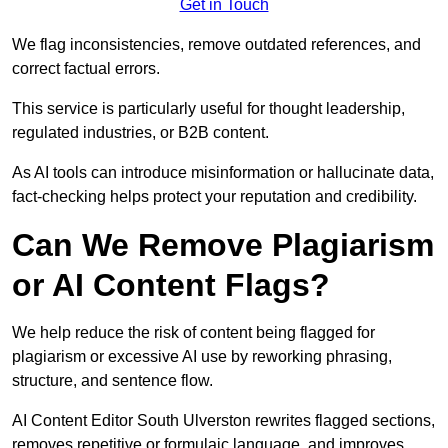
Get in Touch
We flag inconsistencies, remove outdated references, and
correct factual errors.
This service is particularly useful for thought leadership,
regulated industries, or B2B content.
As AI tools can introduce misinformation or hallucinate data,
fact-checking helps protect your reputation and credibility.
Can We Remove Plagiarism
or AI Content Flags?
We help reduce the risk of content being flagged for
plagiarism or excessive AI use by reworking phrasing,
structure, and sentence flow.
AI Content Editor South Ulverston rewrites flagged sections,
removes repetitive or formulaic language, and improves