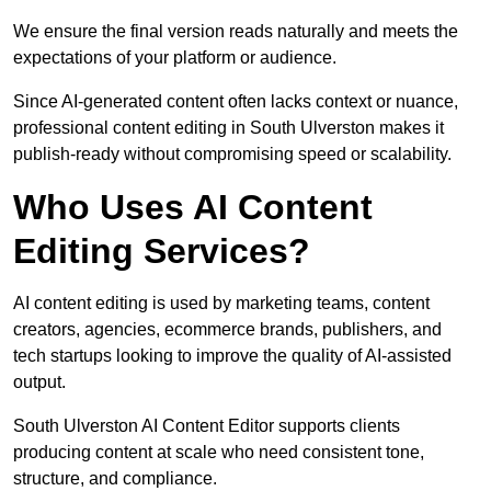
We ensure the final version reads naturally and meets the
expectations of your platform or audience.
Since AI-generated content often lacks context or nuance,
professional content editing in South Ulverston makes it
publish-ready without compromising speed or scalability.
Who Uses AI Content
Editing Services?
AI content editing is used by marketing teams, content
creators, agencies, ecommerce brands, publishers, and
tech startups looking to improve the quality of AI-assisted
output.
South Ulverston AI Content Editor supports clients
producing content at scale who need consistent tone,
structure, and compliance.