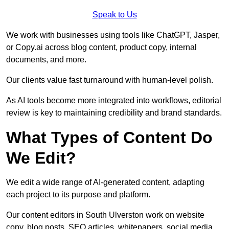
Speak to Us
We work with businesses using tools like ChatGPT, Jasper,
or Copy.ai across blog content, product copy, internal
documents, and more.
Our clients value fast turnaround with human-level polish.
As AI tools become more integrated into workflows, editorial
review is key to maintaining credibility and brand standards.
What Types of Content Do
We Edit?
We edit a wide range of AI-generated content, adapting
each project to its purpose and platform.
Our content editors in South Ulverston work on website
copy, blog posts, SEO articles, whitepapers, social media