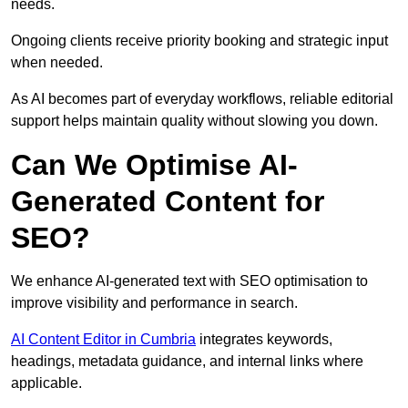
needs.
Ongoing clients receive priority booking and strategic input
when needed.
As AI becomes part of everyday workflows, reliable editorial
support helps maintain quality without slowing you down.
Can We Optimise AI-
Generated Content for
SEO?
We enhance AI-generated text with SEO optimisation to
improve visibility and performance in search.
AI Content Editor in Cumbria
integrates keywords,
headings, metadata guidance, and internal links where
applicable.