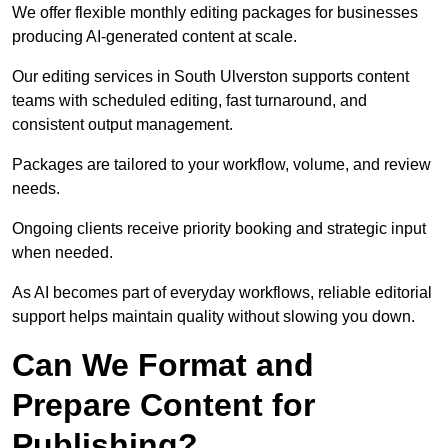
We offer flexible monthly editing packages for businesses
producing AI-generated content at scale.
Our editing services in South Ulverston supports content
teams with scheduled editing, fast turnaround, and
consistent output management.
Packages are tailored to your workflow, volume, and review
needs.
Ongoing clients receive priority booking and strategic input
when needed.
As AI becomes part of everyday workflows, reliable editorial
support helps maintain quality without slowing you down.
Can We Format and
Prepare Content for
Publishing?