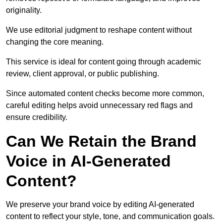
originality.
We use editorial judgment to reshape content without
changing the core meaning.
This service is ideal for content going through academic
review, client approval, or public publishing.
Since automated content checks become more common,
careful editing helps avoid unnecessary red flags and
ensure credibility.
Can We Retain the Brand
Voice in AI-Generated
Content?
We preserve your brand voice by editing AI-generated
content to reflect your style, tone, and communication goals.