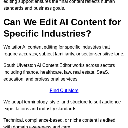
editing support ensures the final content reflects human
standards and business goals.
Can We Edit AI Content for
Specific Industries?
We tailor AI content editing for specific industries that
require accuracy, subject familiarity, or sector-sensitive tone.
South Ulverston AI Content Editor works across sectors
including finance, healthcare, law, real estate, SaaS,
education, and professional services.
Find Out More
We adapt terminology, style, and structure to suit audience
expectations and industry standards.
Technical, compliance-based, or niche content is edited
with domain awareness and care.