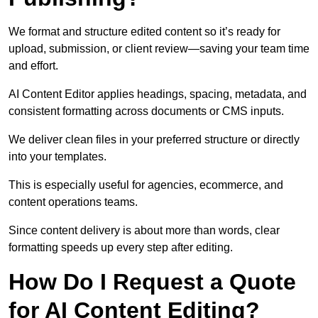
We format and structure edited content so it’s ready for
upload, submission, or client review—saving your team time
and effort.
AI Content Editor applies headings, spacing, metadata, and
consistent formatting across documents or CMS inputs.
We deliver clean files in your preferred structure or directly
into your templates.
This is especially useful for agencies, ecommerce, and
content operations teams.
Since content delivery is about more than words, clear
formatting speeds up every step after editing.
How Do I Request a Quote
for AI Content Editing?