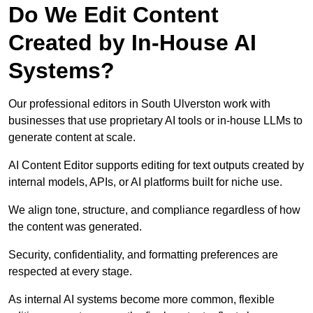
Do We Edit Content
Created by In-House AI
Systems?
Our professional editors in South Ulverston work with
businesses that use proprietary AI tools or in-house LLMs to
generate content at scale.
AI Content Editor supports editing for text outputs created by
internal models, APIs, or AI platforms built for niche use.
We align tone, structure, and compliance regardless of how
the content was generated.
Security, confidentiality, and formatting preferences are
respected at every stage.
As internal AI systems become more common, flexible