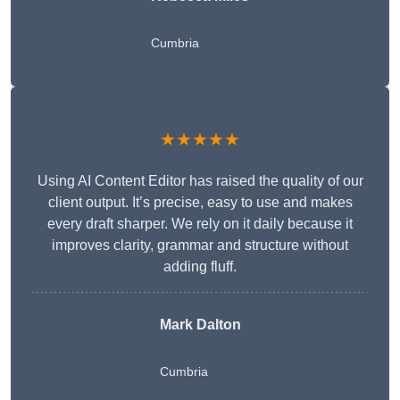
Cumbria
★★★★★
Using AI Content Editor has raised the quality of our
client output. It’s precise, easy to use and makes
every draft sharper. We rely on it daily because it
improves clarity, grammar and structure without
adding fluff.
Mark Dalton
Cumbria