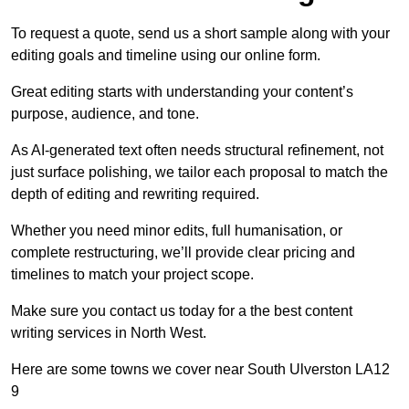
To request a quote, send us a short sample along with your
editing goals and timeline using our online form.
Great editing starts with understanding your content’s
purpose, audience, and tone.
As AI-generated text often needs structural refinement, not
just surface polishing, we tailor each proposal to match the
depth of editing and rewriting required.
Whether you need minor edits, full humanisation, or
complete restructuring, we’ll provide clear pricing and
timelines to match your project scope.
Make sure you contact us today for a the best content
writing services in North West.
Here are some towns we cover near South Ulverston LA12
9