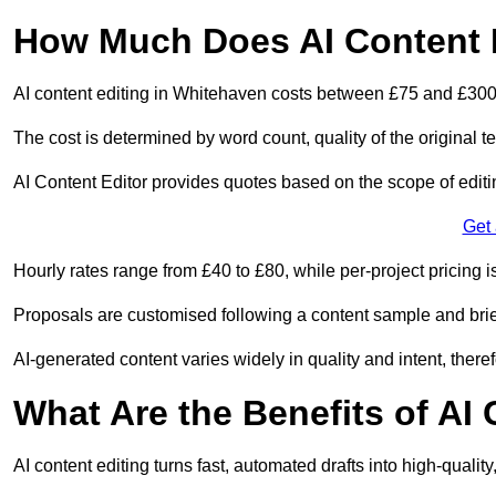
How Much Does AI Content E
AI content editing in Whitehaven costs between £75 and £300
The cost is determined by word count, quality of the original tex
AI Content Editor provides quotes based on the scope of editin
Get
Hourly rates range from £40 to £80, while per-project pricing is
Proposals are customised following a content sample and brie
AI-generated content varies widely in quality and intent, theref
What Are the Benefits of AI
AI content editing turns fast, automated drafts into high-quali