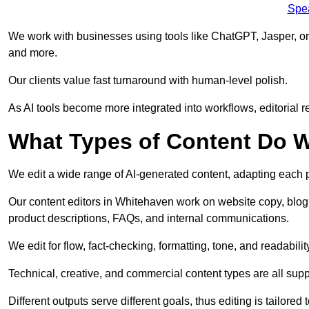
Spe
We work with businesses using tools like ChatGPT, Jasper, or
and more.
Our clients value fast turnaround with human-level polish.
As AI tools become more integrated into workflows, editorial r
What Types of Content Do W
We edit a wide range of AI-generated content, adapting each pr
Our content editors in Whitehaven work on website copy, blog 
product descriptions, FAQs, and internal communications.
We edit for flow, fact-checking, formatting, tone, and readabilit
Technical, creative, and commercial content types are all supp
Different outputs serve different goals, thus editing is tailored 