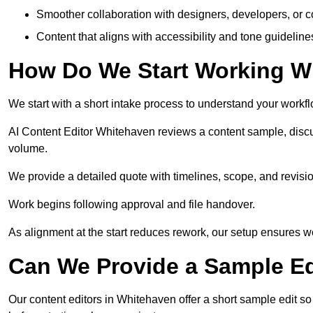
Smoother collaboration with designers, developers, or 
Content that aligns with accessibility and tone guidelin
How Do We Start Working Wi
We start with a short intake process to understand your workflow
AI Content Editor Whitehaven reviews a content sample, discu
volume.
We provide a detailed quote with timelines, scope, and revisio
Work begins following approval and file handover.
As alignment at the start reduces rework, our setup ensures we 
Can We Provide a Sample Ed
Our content editors in Whitehaven offer a short sample edit s