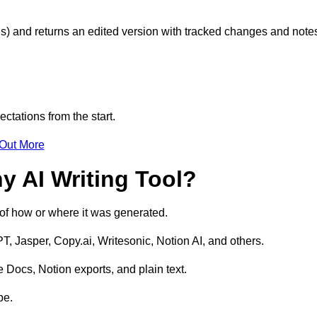
s) and returns an edited version with tracked changes and note
ctations from the start.
 Out More
y AI Writing Tool?
s of how or where it was generated.
T, Jasper, Copy.ai, Writesonic, Notion AI, and others.
 Docs, Notion exports, and plain text.
pe.