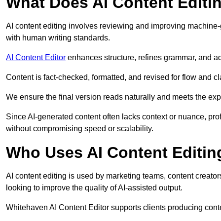
What Does AI Content Editi
AI content editing involves reviewing and improving machine-
with human writing standards.
AI Content Editor
enhances structure, refines grammar, and ad
Content is fact-checked, formatted, and revised for flow and cla
We ensure the final version reads naturally and meets the exp
Since AI-generated content often lacks context or nuance, pro
without compromising speed or scalability.
Who Uses AI Content Editin
AI content editing is used by marketing teams, content creato
looking to improve the quality of AI-assisted output.
Whitehaven AI Content Editor supports clients producing conte