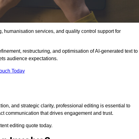
g, humanisation services, and quality control support for
finement, restructuring, and optimisation of AI-generated text to
eets audience expectations.
Touch Today
n, and strategic clarity, professional editing is essential to
act communication that drives engagement and trust.
ent editing quote today.