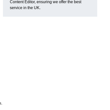
Content Editor, ensuring we offer the best
service in the UK.
e.