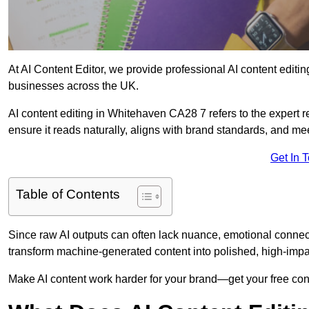
At AI Content Editor, we provide professional AI content editin
businesses across the UK.
AI content editing in Whitehaven CA28 7 refers to the expert re
ensure it reads naturally, aligns with brand standards, and m
Get In 
Table of Contents
Since raw AI outputs can often lack nuance, emotional connectio
transform machine-generated content into polished, high-imp
Make AI content work harder for your brand—get your free cont