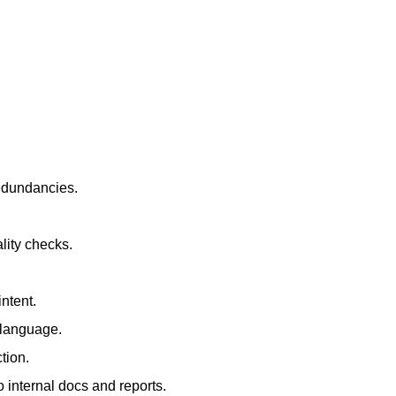
redundancies.
lity checks.
ntent.
t language.
tion.
 internal docs and reports.