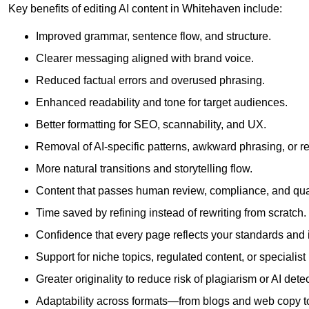
Key benefits of editing AI content in Whitehaven include:
Improved grammar, sentence flow, and structure.
Clearer messaging aligned with brand voice.
Reduced factual errors and overused phrasing.
Enhanced readability and tone for target audiences.
Better formatting for SEO, scannability, and UX.
Removal of AI-specific patterns, awkward phrasing, or 
More natural transitions and storytelling flow.
Content that passes human review, compliance, and qua
Time saved by refining instead of rewriting from scratch.
Confidence that every page reflects your standards and i
Support for niche topics, regulated content, or specialis
Greater originality to reduce risk of plagiarism or AI detec
Adaptability across formats—from blogs and web copy to