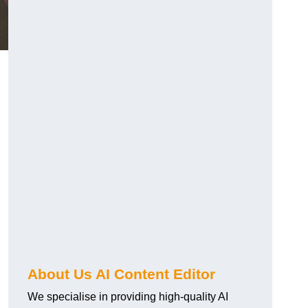
About Us AI Content Editor
We specialise in providing high-quality AI