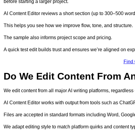
before starting a larger project.
AI Content Editor reviews a short section (up to 300–500 word
This helps you see how we improve flow, tone, and structure.
The sample also informs project scope and pricing.
A quick test edit builds trust and ensures we’re aligned on expe
Find
Do We Edit Content From An
We edit content from all major AI writing platforms, regardles
AI Content Editor works with output from tools such as ChatGP
Files are accepted in standard formats including Word, Google
We adapt editing style to match platform quirks and content ty