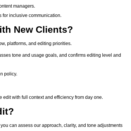
content managers.
es for inclusive communication.
th New Clients?
, platforms, and editing priorities.
sses tone and usage goals, and confirms editing level and
n policy.
edit with full context and efficiency from day one.
it?
o you can assess our approach, clarity, and tone adjustments