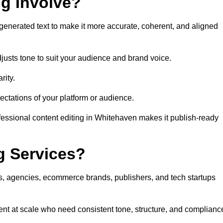
ng Involve?
generated text to make it more accurate, coherent, and aligned
justs tone to suit your audience and brand voice.
rity.
ectations of your platform or audience.
fessional content editing in Whitehaven makes it publish-ready
g Services?
rs, agencies, ecommerce brands, publishers, and tech startups
nt at scale who need consistent tone, structure, and complianc