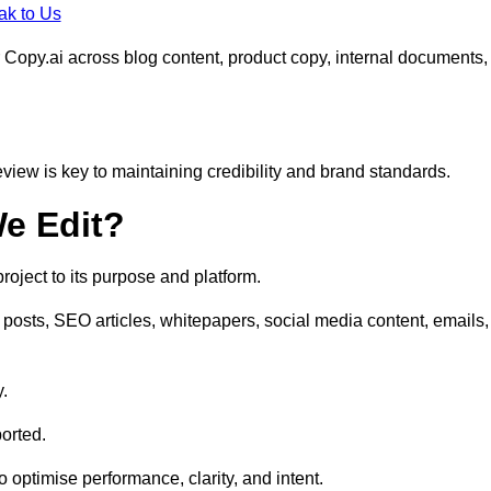
ak to Us
 Copy.ai across blog content, product copy, internal documents,
eview is key to maintaining credibility and brand standards.
e Edit?
oject to its purpose and platform.
posts, SEO articles, whitepapers, social media content, emails,
y.
orted.
to optimise performance, clarity, and intent.