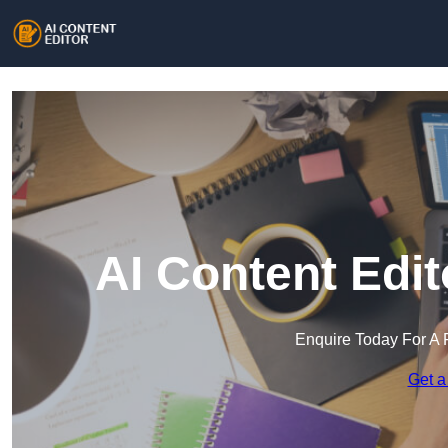
AI Content Edi
Enquire Today For A 
Get a