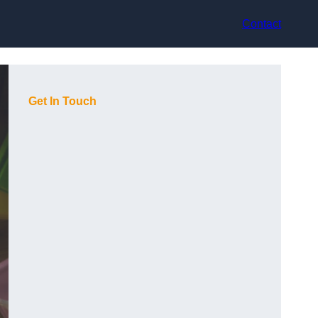
Contact
Get In Touch