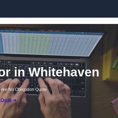
Skip to content
tor in Whitehaven
Free No Obligation Quote
 Quote