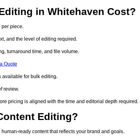
diting in Whitehaven Cost?
 per piece.
t, and the level of editing required.
g, turnaround time, and file volume.
 a Quote
 available for bulk editing.
f review.
ore pricing is aligned with the time and editorial depth required.
 Content Editing?
ty, human-ready content that reflects your brand and goals.