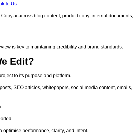
ak to Us
 Copy.ai across blog content, product copy, internal documents,
eview is key to maintaining credibility and brand standards.
e Edit?
oject to its purpose and platform.
posts, SEO articles, whitepapers, social media content, emails,
y.
orted.
to optimise performance, clarity, and intent.