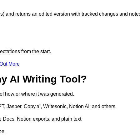
s) and returns an edited version with tracked changes and note
ctations from the start.
 Out More
y AI Writing Tool?
s of how or where it was generated.
T, Jasper, Copy.ai, Writesonic, Notion AI, and others.
 Docs, Notion exports, and plain text.
pe.