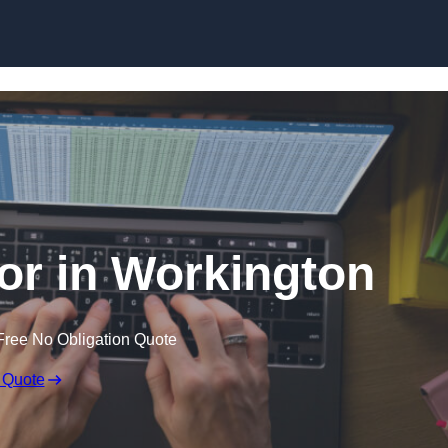
Skip to content
tor in Workington
Free No Obligation Quote
 Quote