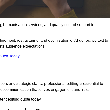
g, humanisation services, and quality control support for
finement, restructuring, and optimisation of AI-generated text to
eets audience expectations.
Touch Today
n, and strategic clarity, professional editing is essential to
act communication that drives engagement and trust.
ent editing quote today.