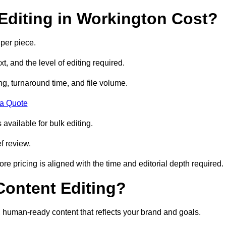
diting in Workington Cost?
per piece.
t, and the level of editing required.
g, turnaround time, and file volume.
 a Quote
 available for bulk editing.
f review.
ore pricing is aligned with the time and editorial depth required.
 Content Editing?
ty, human-ready content that reflects your brand and goals.