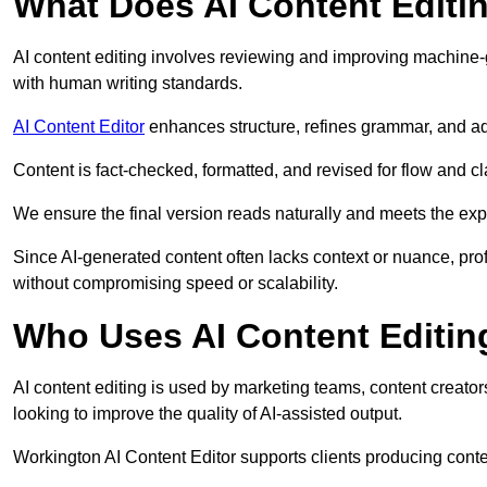
What Does AI Content Editi
AI content editing involves reviewing and improving machine-
with human writing standards.
AI Content Editor
enhances structure, refines grammar, and ad
Content is fact-checked, formatted, and revised for flow and cla
We ensure the final version reads naturally and meets the exp
Since AI-generated content often lacks context or nuance, pro
without compromising speed or scalability.
Who Uses AI Content Editin
AI content editing is used by marketing teams, content creato
looking to improve the quality of AI-assisted output.
Workington AI Content Editor supports clients producing conte