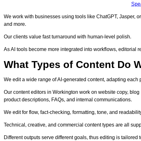
Spe
We work with businesses using tools like ChatGPT, Jasper, or
and more.
Our clients value fast turnaround with human-level polish.
As AI tools become more integrated into workflows, editorial r
What Types of Content Do W
We edit a wide range of AI-generated content, adapting each pr
Our content editors in Workington work on website copy, blog 
product descriptions, FAQs, and internal communications.
We edit for flow, fact-checking, formatting, tone, and readabilit
Technical, creative, and commercial content types are all supp
Different outputs serve different goals, thus editing is tailored 