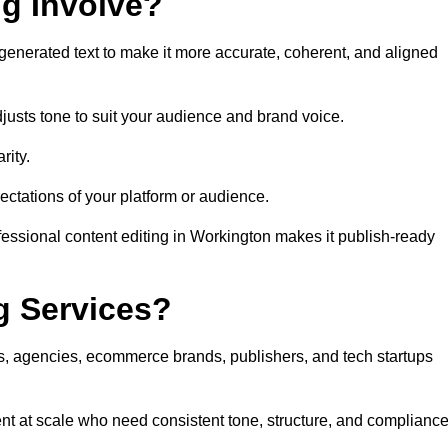
ng Involve?
generated text to make it more accurate, coherent, and aligned
justs tone to suit your audience and brand voice.
rity.
ectations of your platform or audience.
fessional content editing in Workington makes it publish-ready
g Services?
rs, agencies, ecommerce brands, publishers, and tech startups
nt at scale who need consistent tone, structure, and compliance