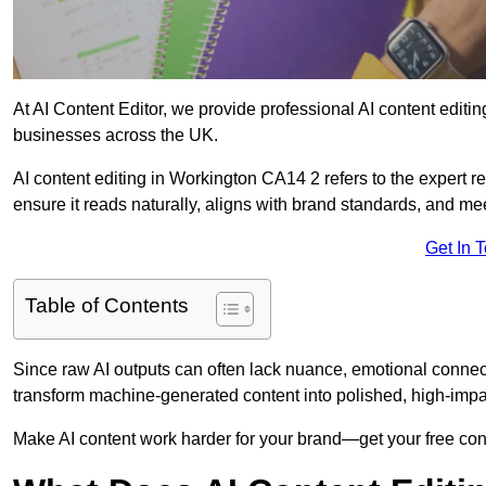
At AI Content Editor, we provide professional AI content editin
businesses across the UK.
AI content editing in Workington CA14 2 refers to the expert re
ensure it reads naturally, aligns with brand standards, and m
Get In 
Table of Contents
Since raw AI outputs can often lack nuance, emotional connectio
transform machine-generated content into polished, high-imp
Make AI content work harder for your brand—get your free cont