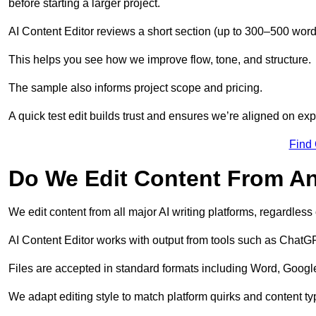
before starting a larger project.
AI Content Editor reviews a short section (up to 300–500 word
This helps you see how we improve flow, tone, and structure.
The sample also informs project scope and pricing.
A quick test edit builds trust and ensures we’re aligned on expe
Find
Do We Edit Content From An
We edit content from all major AI writing platforms, regardles
AI Content Editor works with output from tools such as ChatGP
Files are accepted in standard formats including Word, Google
We adapt editing style to match platform quirks and content ty