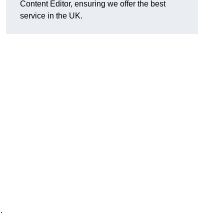
Content Editor, ensuring we offer the best
service in the UK.
.