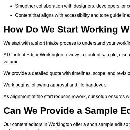
Smoother collaboration with designers, developers, or 
Content that aligns with accessibility and tone guidelin
How Do We Start Working Wi
We start with a short intake process to understand your workflow
AI Content Editor Workington reviews a content sample, discu
volume.
We provide a detailed quote with timelines, scope, and revisio
Work begins following approval and file handover.
As alignment at the start reduces rework, our setup ensures we 
Can We Provide a Sample Ed
Our content editors in Workington offer a short sample edit s