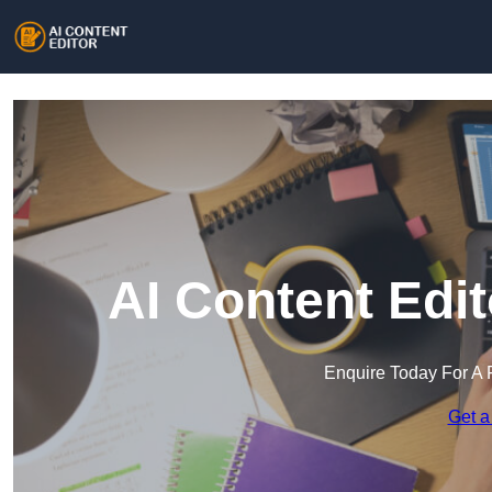
AI Content Edi
Enquire Today For A 
Get a