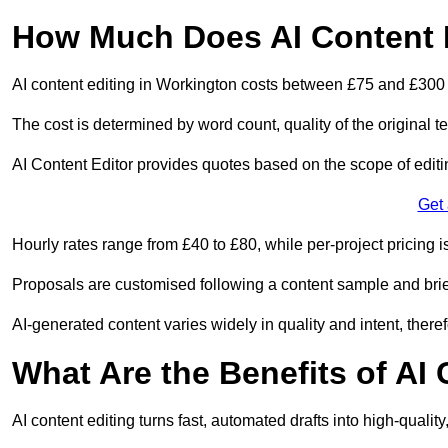
How Much Does AI Content E
AI content editing in Workington costs between £75 and £300 
The cost is determined by word count, quality of the original tex
AI Content Editor provides quotes based on the scope of editin
Get
Hourly rates range from £40 to £80, while per-project pricing is
Proposals are customised following a content sample and brie
AI-generated content varies widely in quality and intent, theref
What Are the Benefits of AI
AI content editing turns fast, automated drafts into high-quali