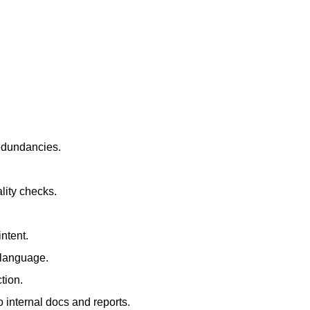
redundancies.
lity checks.
ntent.
t language.
tion.
 internal docs and reports.