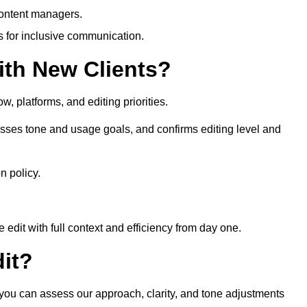
content managers.
es for inclusive communication.
th New Clients?
, platforms, and editing priorities.
sses tone and usage goals, and confirms editing level and
n policy.
edit with full context and efficiency from day one.
it?
o you can assess our approach, clarity, and tone adjustments