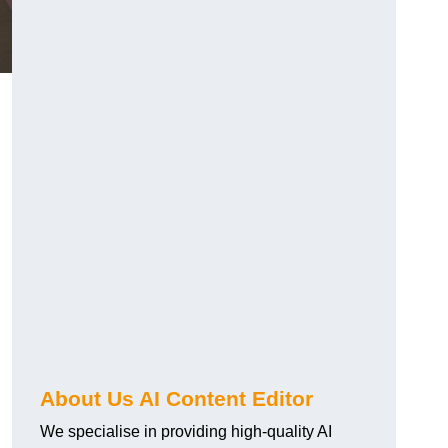
About Us AI Content Editor
We specialise in providing high-quality AI