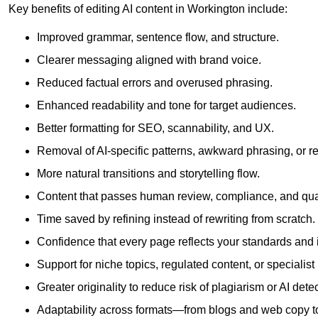
Key benefits of editing AI content in Workington include:
Improved grammar, sentence flow, and structure.
Clearer messaging aligned with brand voice.
Reduced factual errors and overused phrasing.
Enhanced readability and tone for target audiences.
Better formatting for SEO, scannability, and UX.
Removal of AI-specific patterns, awkward phrasing, or 
More natural transitions and storytelling flow.
Content that passes human review, compliance, and qua
Time saved by refining instead of rewriting from scratch.
Confidence that every page reflects your standards and i
Support for niche topics, regulated content, or specialis
Greater originality to reduce risk of plagiarism or AI detec
Adaptability across formats—from blogs and web copy to