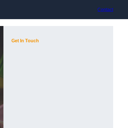
Contact
Get In Touch