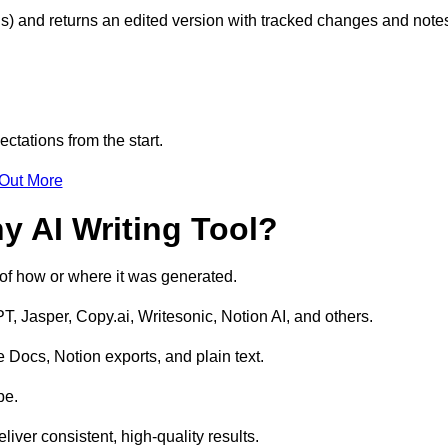
s) and returns an edited version with tracked changes and note
ctations from the start.
 Out More
y AI Writing Tool?
s of how or where it was generated.
T, Jasper, Copy.ai, Writesonic, Notion AI, and others.
 Docs, Notion exports, and plain text.
pe.
liver consistent, high-quality results.