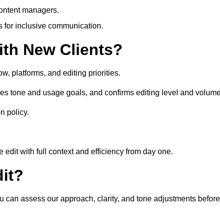
content managers.
es for inclusive communication.
th New Clients?
, platforms, and editing priorities.
ses tone and usage goals, and confirms editing level and volume
n policy.
edit with full context and efficiency from day one.
it?
you can assess our approach, clarity, and tone adjustments before