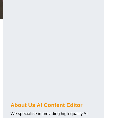
About Us AI Content Editor
We specialise in providing high-quality AI