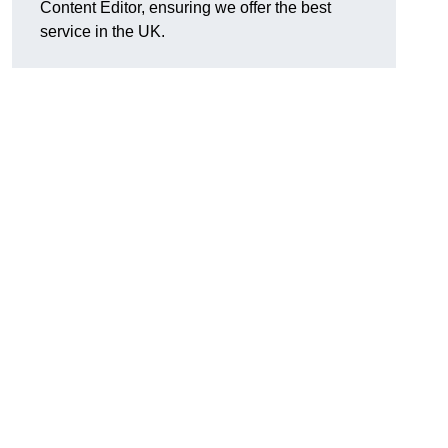
Content Editor, ensuring we offer the best
service in the UK.