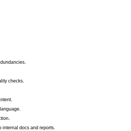
redundancies.
lity checks.
ntent.
t language.
tion.
 internal docs and reports.