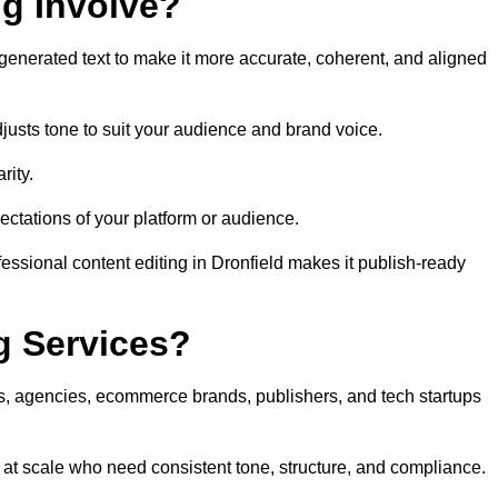
ng Involve?
generated text to make it more accurate, coherent, and aligned
justs tone to suit your audience and brand voice.
rity.
ectations of your platform or audience.
essional content editing in Dronfield makes it publish-ready
g Services?
rs, agencies, ecommerce brands, publishers, and tech startups
t at scale who need consistent tone, structure, and compliance.