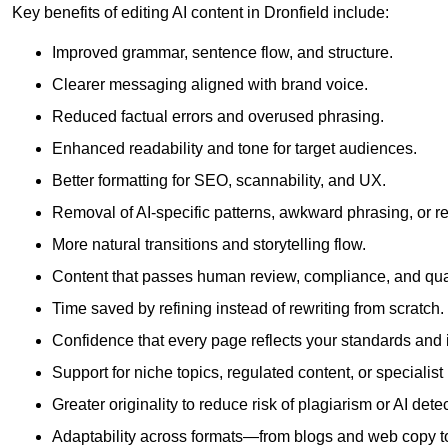
Key benefits of editing AI content in Dronfield include:
Improved grammar, sentence flow, and structure.
Clearer messaging aligned with brand voice.
Reduced factual errors and overused phrasing.
Enhanced readability and tone for target audiences.
Better formatting for SEO, scannability, and UX.
Removal of AI-specific patterns, awkward phrasing, or 
More natural transitions and storytelling flow.
Content that passes human review, compliance, and qua
Time saved by refining instead of rewriting from scratch.
Confidence that every page reflects your standards and i
Support for niche topics, regulated content, or specialis
Greater originality to reduce risk of plagiarism or AI detec
Adaptability across formats—from blogs and web copy to