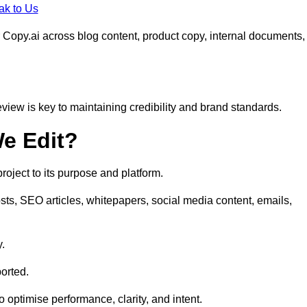
ak to Us
 Copy.ai across blog content, product copy, internal documents,
eview is key to maintaining credibility and brand standards.
e Edit?
oject to its purpose and platform.
sts, SEO articles, whitepapers, social media content, emails,
y.
orted.
to optimise performance, clarity, and intent.