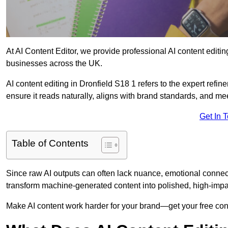
At AI Content Editor, we provide professional AI content editin
businesses across the UK.
AI content editing in Dronfield S18 1 refers to the expert refin
ensure it reads naturally, aligns with brand standards, and m
Get In 
Table of Contents
Since raw AI outputs can often lack nuance, emotional connectio
transform machine-generated content into polished, high-imp
Make AI content work harder for your brand—get your free cont