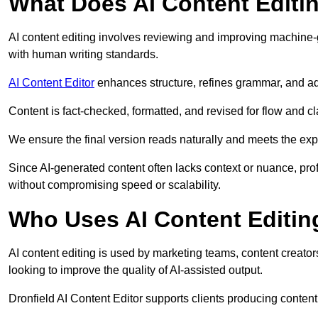
What Does AI Content Editi
AI content editing involves reviewing and improving machine-
with human writing standards.
AI Content Editor
enhances structure, refines grammar, and ad
Content is fact-checked, formatted, and revised for flow and cla
We ensure the final version reads naturally and meets the exp
Since AI-generated content often lacks context or nuance, prof
without compromising speed or scalability.
Who Uses AI Content Editin
AI content editing is used by marketing teams, content creato
looking to improve the quality of AI-assisted output.
Dronfield AI Content Editor supports clients producing conten