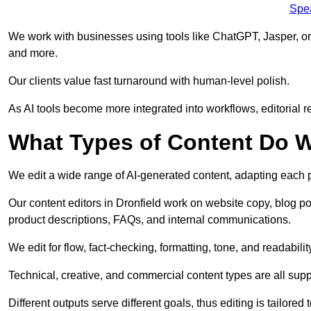
Spe
We work with businesses using tools like ChatGPT, Jasper, or
and more.
Our clients value fast turnaround with human-level polish.
As AI tools become more integrated into workflows, editorial r
What Types of Content Do W
We edit a wide range of AI-generated content, adapting each pr
Our content editors in Dronfield work on website copy, blog po
product descriptions, FAQs, and internal communications.
We edit for flow, fact-checking, formatting, tone, and readabilit
Technical, creative, and commercial content types are all supp
Different outputs serve different goals, thus editing is tailored 