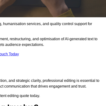
g, humanisation services, and quality control support for
ement, restructuring, and optimisation of AI-generated text to
eets audience expectations.
Touch Today
n, and strategic clarity, professional editing is essential to
act communication that drives engagement and trust.
ent editing quote today.