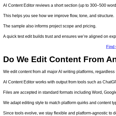
AI Content Editor reviews a short section (up to 300–500 word
This helps you see how we improve flow, tone, and structure.
The sample also informs project scope and pricing.
A quick test edit builds trust and ensures we’re aligned on expe
Find
Do We Edit Content From An
We edit content from all major AI writing platforms, regardles
AI Content Editor works with output from tools such as ChatGP
Files are accepted in standard formats including Word, Google
We adapt editing style to match platform quirks and content ty
Since tools evolve, we stay flexible and platform-agnostic to de