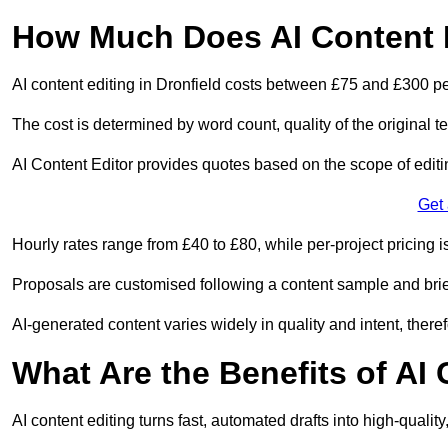
How Much Does AI Content E
AI content editing in Dronfield costs between £75 and £300 pe
The cost is determined by word count, quality of the original tex
AI Content Editor provides quotes based on the scope of editin
Get
Hourly rates range from £40 to £80, while per-project pricing is
Proposals are customised following a content sample and brie
AI-generated content varies widely in quality and intent, theref
What Are the Benefits of AI
AI content editing turns fast, automated drafts into high-quali