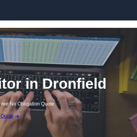
Skip to content
tor in Dronfield
Free No Obligation Quote
 Quote