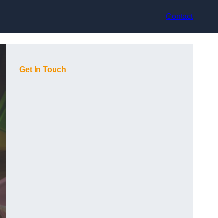
Contact
Get In Touch