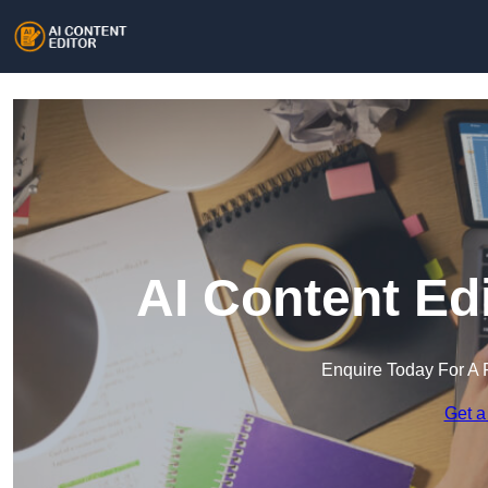
AI Content Edi
Enquire Today For A 
Get a