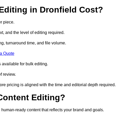
diting in Dronfield Cost?
r piece.
t, and the level of editing required.
g, turnaround time, and file volume.
 a Quote
 available for bulk editing.
f review.
ore pricing is aligned with the time and editorial depth required.
 Content Editing?
ty, human-ready content that reflects your brand and goals.