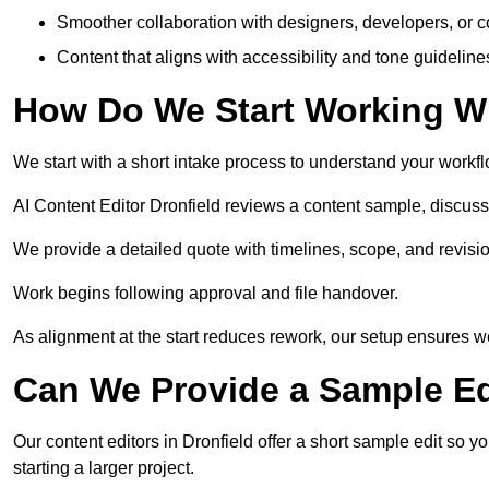
Smoother collaboration with designers, developers, or 
Content that aligns with accessibility and tone guidelin
How Do We Start Working Wi
We start with a short intake process to understand your workflow
AI Content Editor Dronfield reviews a content sample, discus
We provide a detailed quote with timelines, scope, and revisio
Work begins following approval and file handover.
As alignment at the start reduces rework, our setup ensures we 
Can We Provide a Sample Ed
Our content editors in Dronfield offer a short sample edit so 
starting a larger project.