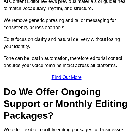
AI Content Editor reviews previous materials or guidelines
to match vocabulary, rhythm, and structure.
We remove generic phrasing and tailor messaging for
consistency across channels.
Edits focus on clarity and natural delivery without losing
your identity.
Tone can be lost in automation, therefore editorial control
ensures your voice remains intact across all platforms.
Find Out More
Do We Offer Ongoing
Support or Monthly Editing
Packages?
We offer flexible monthly editing packages for businesses