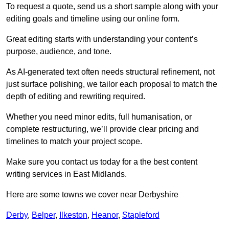
To request a quote, send us a short sample along with your
editing goals and timeline using our online form.
Great editing starts with understanding your content’s
purpose, audience, and tone.
As AI-generated text often needs structural refinement, not
just surface polishing, we tailor each proposal to match the
depth of editing and rewriting required.
Whether you need minor edits, full humanisation, or
complete restructuring, we’ll provide clear pricing and
timelines to match your project scope.
Make sure you contact us today for a the best content
writing services in East Midlands.
Here are some towns we cover near Derbyshire
Derby
,
Belper
,
Ilkeston
,
Heanor
,
Stapleford