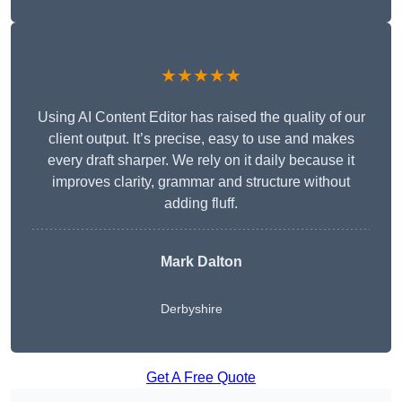
★★★★★
Using AI Content Editor has raised the quality of our
client output. It’s precise, easy to use and makes
every draft sharper. We rely on it daily because it
improves clarity, grammar and structure without
adding fluff.
Mark Dalton
Derbyshire
Get A Free Quote