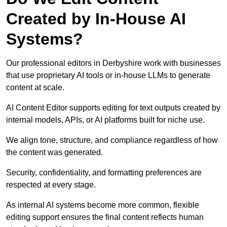
Created by In-House AI
Systems?
Our professional editors in Derbyshire work with businesses
that use proprietary AI tools or in-house LLMs to generate
content at scale.
AI Content Editor supports editing for text outputs created by
internal models, APIs, or AI platforms built for niche use.
We align tone, structure, and compliance regardless of how
the content was generated.
Security, confidentiality, and formatting preferences are
respected at every stage.
As internal AI systems become more common, flexible
editing support ensures the final content reflects human