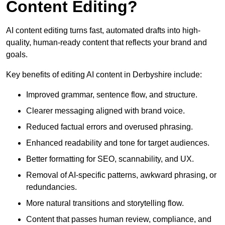
Content Editing?
AI content editing turns fast, automated drafts into high-
quality, human-ready content that reflects your brand and
goals.
Key benefits of editing AI content in Derbyshire include:
Improved grammar, sentence flow, and structure.
Clearer messaging aligned with brand voice.
Reduced factual errors and overused phrasing.
Enhanced readability and tone for target audiences.
Better formatting for SEO, scannability, and UX.
Removal of AI-specific patterns, awkward phrasing, or
redundancies.
More natural transitions and storytelling flow.
Content that passes human review, compliance, and