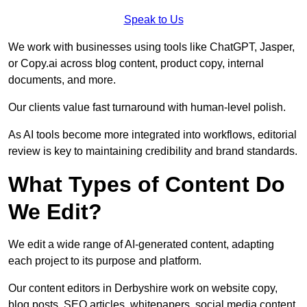
Speak to Us
We work with businesses using tools like ChatGPT, Jasper,
or Copy.ai across blog content, product copy, internal
documents, and more.
Our clients value fast turnaround with human-level polish.
As AI tools become more integrated into workflows, editorial
review is key to maintaining credibility and brand standards.
What Types of Content Do
We Edit?
We edit a wide range of AI-generated content, adapting
each project to its purpose and platform.
Our content editors in Derbyshire work on website copy,
blog posts, SEO articles, whitepapers, social media content,