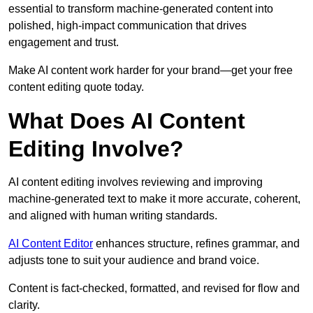
essential to transform machine-generated content into
polished, high-impact communication that drives
engagement and trust.
Make AI content work harder for your brand—get your free
content editing quote today.
What Does AI Content
Editing Involve?
AI content editing involves reviewing and improving
machine-generated text to make it more accurate, coherent,
and aligned with human writing standards.
AI Content Editor
enhances structure, refines grammar, and
adjusts tone to suit your audience and brand voice.
Content is fact-checked, formatted, and revised for flow and
clarity.