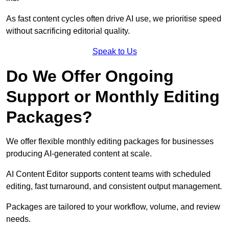
As fast content cycles often drive AI use, we prioritise speed
without sacrificing editorial quality.
Speak to Us
Do We Offer Ongoing
Support or Monthly Editing
Packages?
We offer flexible monthly editing packages for businesses
producing AI-generated content at scale.
AI Content Editor supports content teams with scheduled
editing, fast turnaround, and consistent output management.
Packages are tailored to your workflow, volume, and review
needs.