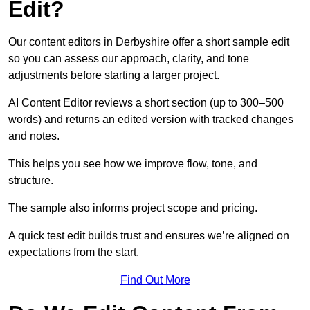
Edit?
Our content editors in Derbyshire offer a short sample edit
so you can assess our approach, clarity, and tone
adjustments before starting a larger project.
AI Content Editor reviews a short section (up to 300–500
words) and returns an edited version with tracked changes
and notes.
This helps you see how we improve flow, tone, and
structure.
The sample also informs project scope and pricing.
A quick test edit builds trust and ensures we’re aligned on
expectations from the start.
Find Out More