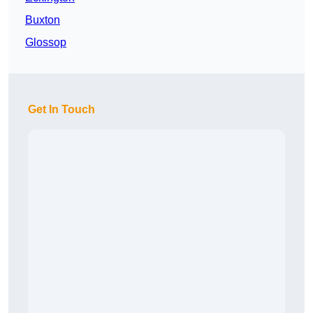
Buxton
Glossop
Get In Touch