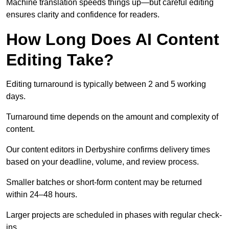
Machine translation speeds things up—but careful editing
ensures clarity and confidence for readers.
How Long Does AI Content
Editing Take?
Editing turnaround is typically between 2 and 5 working
days.
Turnaround time depends on the amount and complexity of
content.
Our content editors in Derbyshire confirms delivery times
based on your deadline, volume, and review process.
Smaller batches or short-form content may be returned
within 24–48 hours.
Larger projects are scheduled in phases with regular check-
ins.