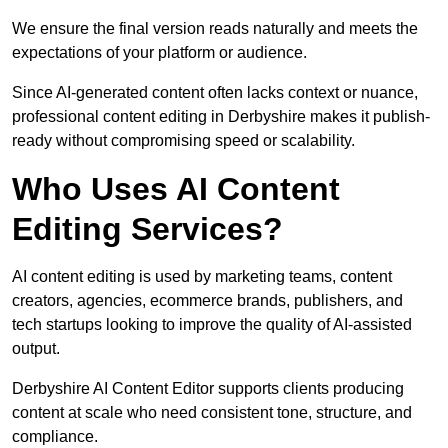
We ensure the final version reads naturally and meets the
expectations of your platform or audience.
Since AI-generated content often lacks context or nuance,
professional content editing in Derbyshire makes it publish-
ready without compromising speed or scalability.
Who Uses AI Content
Editing Services?
AI content editing is used by marketing teams, content
creators, agencies, ecommerce brands, publishers, and
tech startups looking to improve the quality of AI-assisted
output.
Derbyshire AI Content Editor supports clients producing
content at scale who need consistent tone, structure, and
compliance.