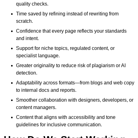
quality checks.
Time saved by refining instead of rewriting from
scratch.
Confidence that every page reflects your standards
and intent.
Support for niche topics, regulated content, or
specialist language.
Greater originality to reduce risk of plagiarism or AI
detection.
Adaptability across formats—from blogs and web copy
to internal docs and reports.
Smoother collaboration with designers, developers, or
content managers.
Content that aligns with accessibility and tone
guidelines for inclusive communication.