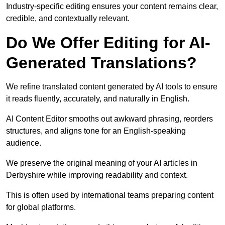
Industry-specific editing ensures your content remains clear,
credible, and contextually relevant.
Do We Offer Editing for AI-
Generated Translations?
We refine translated content generated by AI tools to ensure
it reads fluently, accurately, and naturally in English.
AI Content Editor smooths out awkward phrasing, reorders
structures, and aligns tone for an English-speaking
audience.
We preserve the original meaning of your AI articles in
Derbyshire while improving readability and context.
This is often used by international teams preparing content
for global platforms.