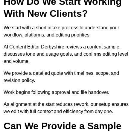
How Do We Start Working
With New Clients?
We start with a short intake process to understand your
workflow, platforms, and editing priorities.
AI Content Editor Derbyshire reviews a content sample,
discusses tone and usage goals, and confirms editing level
and volume.
We provide a detailed quote with timelines, scope, and
revision policy.
Work begins following approval and file handover.
As alignment at the start reduces rework, our setup ensures
we edit with full context and efficiency from day one.
Can We Provide a Sample