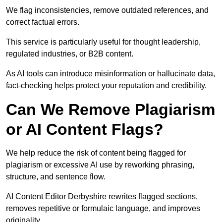
We flag inconsistencies, remove outdated references, and
correct factual errors.
This service is particularly useful for thought leadership,
regulated industries, or B2B content.
As AI tools can introduce misinformation or hallucinate data,
fact-checking helps protect your reputation and credibility.
Can We Remove Plagiarism
or AI Content Flags?
We help reduce the risk of content being flagged for
plagiarism or excessive AI use by reworking phrasing,
structure, and sentence flow.
AI Content Editor Derbyshire rewrites flagged sections,
removes repetitive or formulaic language, and improves
originality.