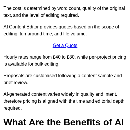
The cost is determined by word count, quality of the original
text, and the level of editing required.
AI Content Editor provides quotes based on the scope of
editing, turnaround time, and file volume.
Get a Quote
Hourly rates range from £40 to £80, while per-project pricing
is available for bulk editing.
Proposals are customised following a content sample and
brief review.
AI-generated content varies widely in quality and intent,
therefore pricing is aligned with the time and editorial depth
required.
What Are the Benefits of AI