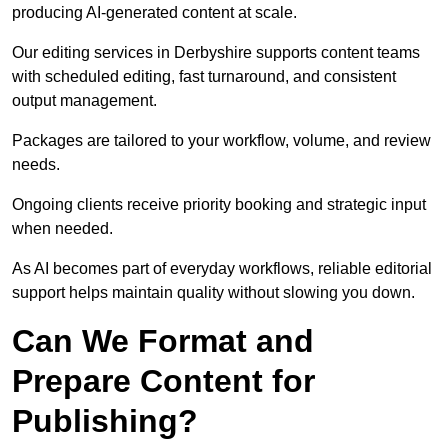
producing AI-generated content at scale.
Our editing services in Derbyshire supports content teams
with scheduled editing, fast turnaround, and consistent
output management.
Packages are tailored to your workflow, volume, and review
needs.
Ongoing clients receive priority booking and strategic input
when needed.
As AI becomes part of everyday workflows, reliable editorial
support helps maintain quality without slowing you down.
Can We Format and
Prepare Content for
Publishing?