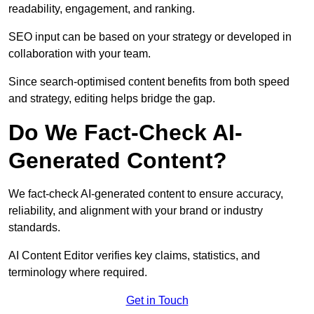
readability, engagement, and ranking.
SEO input can be based on your strategy or developed in
collaboration with your team.
Since search-optimised content benefits from both speed
and strategy, editing helps bridge the gap.
Do We Fact-Check AI-
Generated Content?
We fact-check AI-generated content to ensure accuracy,
reliability, and alignment with your brand or industry
standards.
AI Content Editor verifies key claims, statistics, and
terminology where required.
Get in Touch