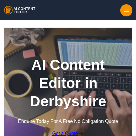
Skip to content
AI Content
Editor in
Derbyshire
Enquire Today For A Free No Obligation Quote
Get a Quote