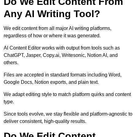
Do We Edit Content From
Any AI Writing Tool?
We edit content from all major AI writing platforms,
regardless of how or where it was generated.
AI Content Editor works with output from tools such as
ChatGPT, Jasper, Copy.ai, Writesonic, Notion AI, and
others.
Files are accepted in standard formats including Word,
Google Docs, Notion exports, and plain text.
We adapt editing style to match platform quirks and content
type.
Since tools evolve, we stay flexible and platform-agnostic to
deliver consistent, high-quality results.
Do We Edit Content