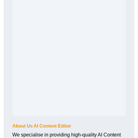
About Us AI Content Editor
We specialise in providing high-quality AI Content