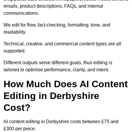
emails, product descriptions, FAQs, and internal
communications.
We edit for flow, fact-checking, formatting, tone, and
readability.
Technical, creative, and commercial content types are all
supported.
Different outputs serve different goals, thus editing is
tailored to optimise performance, clarity, and intent.
How Much Does AI Content
Editing in Derbyshire
Cost?
AI content editing in Derbyshire costs between £75 and
£300 per piece.