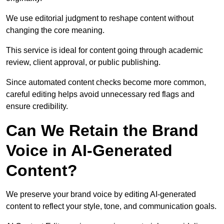
We use editorial judgment to reshape content without
changing the core meaning.
This service is ideal for content going through academic
review, client approval, or public publishing.
Since automated content checks become more common,
careful editing helps avoid unnecessary red flags and
ensure credibility.
Can We Retain the Brand
Voice in AI-Generated
Content?
We preserve your brand voice by editing AI-generated
content to reflect your style, tone, and communication goals.