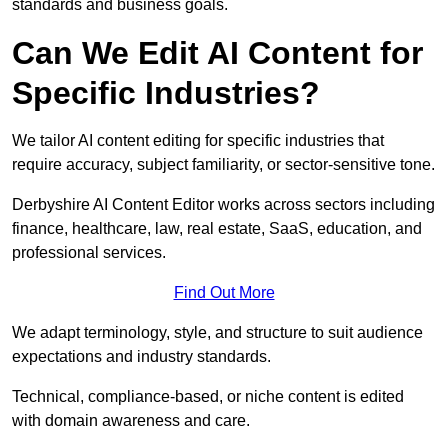
standards and business goals.
Can We Edit AI Content for
Specific Industries?
We tailor AI content editing for specific industries that
require accuracy, subject familiarity, or sector-sensitive tone.
Derbyshire AI Content Editor works across sectors including
finance, healthcare, law, real estate, SaaS, education, and
professional services.
Find Out More
We adapt terminology, style, and structure to suit audience
expectations and industry standards.
Technical, compliance-based, or niche content is edited
with domain awareness and care.