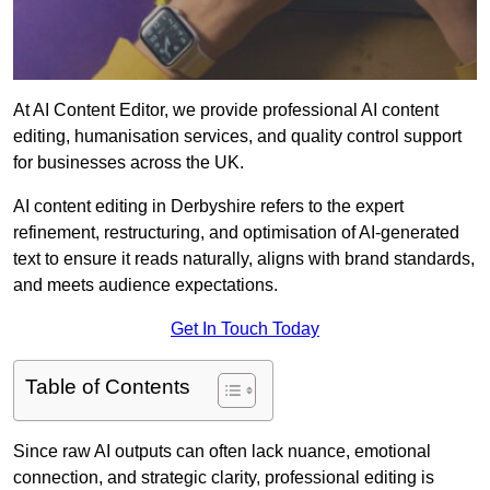
At AI Content Editor, we provide professional AI content
editing, humanisation services, and quality control support
for businesses across the UK.
AI content editing in Derbyshire refers to the expert
refinement, restructuring, and optimisation of AI-generated
text to ensure it reads naturally, aligns with brand standards,
and meets audience expectations.
Get In Touch Today
Table of Contents
Since raw AI outputs can often lack nuance, emotional
connection, and strategic clarity, professional editing is