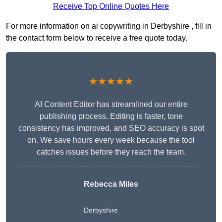
Receive Top Online Quotes Here
For more information on ai copywriting in Derbyshire , fill in
the contact form below to receive a free quote today.
★★★★★
AI Content Editor has streamlined our entire
publishing process. Editing is faster, tone
consistency has improved, and SEO accuracy is spot
on. We save hours every week because the tool
catches issues before they reach the team.
Rebecca Miles
Derbyshire