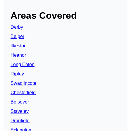
Areas Covered
Derby
Belper
Ilkeston
Heanor
Long Eaton
Ripley
Swadlincote
Chesterfield
Bolsover
Staveley
Dronfield
Eckington