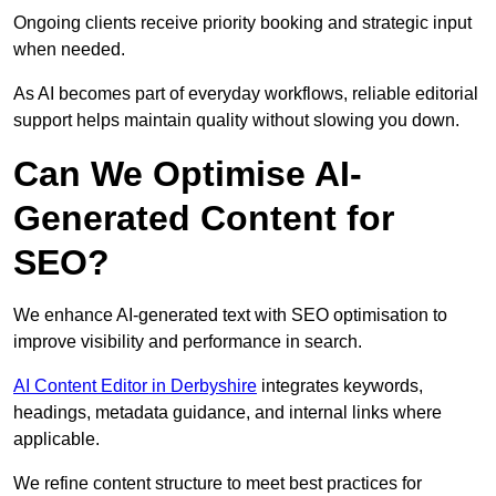
Ongoing clients receive priority booking and strategic input
when needed.
As AI becomes part of everyday workflows, reliable editorial
support helps maintain quality without slowing you down.
Can We Optimise AI-
Generated Content for
SEO?
We enhance AI-generated text with SEO optimisation to
improve visibility and performance in search.
AI Content Editor in Derbyshire
integrates keywords,
headings, metadata guidance, and internal links where
applicable.
We refine content structure to meet best practices for