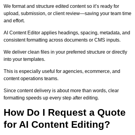
We format and structure edited content so it’s ready for
upload, submission, or client review—saving your team time
and effort.
AI Content Editor applies headings, spacing, metadata, and
consistent formatting across documents or CMS inputs.
We deliver clean files in your preferred structure or directly
into your templates.
This is especially useful for agencies, ecommerce, and
content operations teams.
Since content delivery is about more than words, clear
formatting speeds up every step after editing.
How Do I Request a Quote
for AI Content Editing?