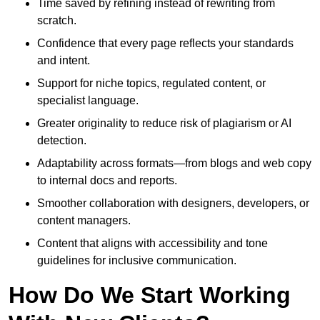
Time saved by refining instead of rewriting from
scratch.
Confidence that every page reflects your standards
and intent.
Support for niche topics, regulated content, or
specialist language.
Greater originality to reduce risk of plagiarism or AI
detection.
Adaptability across formats—from blogs and web copy
to internal docs and reports.
Smoother collaboration with designers, developers, or
content managers.
Content that aligns with accessibility and tone
guidelines for inclusive communication.
How Do We Start Working