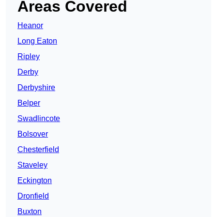
Areas Covered
Heanor
Long Eaton
Ripley
Derby
Derbyshire
Belper
Swadlincote
Bolsover
Chesterfield
Staveley
Eckington
Dronfield
Buxton