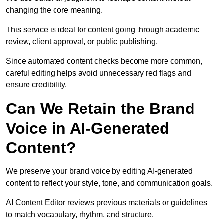
changing the core meaning.
This service is ideal for content going through academic
review, client approval, or public publishing.
Since automated content checks become more common,
careful editing helps avoid unnecessary red flags and
ensure credibility.
Can We Retain the Brand
Voice in AI-Generated
Content?
We preserve your brand voice by editing AI-generated
content to reflect your style, tone, and communication goals.
AI Content Editor reviews previous materials or guidelines
to match vocabulary, rhythm, and structure.