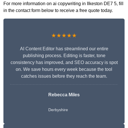
For more information on ai copywriting in Ilkeston DE7 5, fill
in the contact form below to receive a free quote today.
★★★★★
AI Content Editor has streamlined our entire
publishing process. Editing is faster, tone
consistency has improved, and SEO accuracy is spot
on. We save hours every week because the tool
catches issues before they reach the team.
Rebecca Miles
Derbyshire