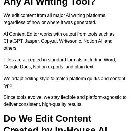
Any AI Writing Tool?
We edit content from all major AI writing platforms,
regardless of how or where it was generated.
AI Content Editor works with output from tools such as
ChatGPT, Jasper, Copy.ai, Writesonic, Notion AI, and
others.
Files are accepted in standard formats including Word,
Google Docs, Notion exports, and plain text.
We adapt editing style to match platform quirks and content
type.
Since tools evolve, we stay flexible and platform-agnostic to
deliver consistent, high-quality results.
Do We Edit Content
Created by In-House AI