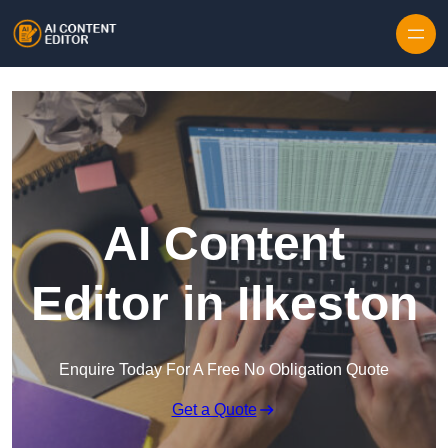
Skip to content
AI Content
Editor in Ilkeston
Enquire Today For A Free No Obligation Quote
Get a Quote