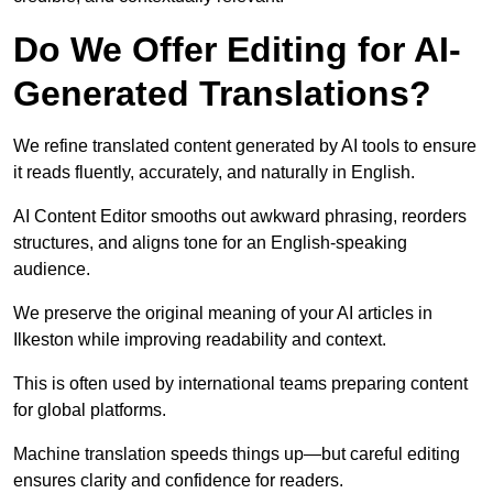
Do We Offer Editing for AI-
Generated Translations?
We refine translated content generated by AI tools to ensure
it reads fluently, accurately, and naturally in English.
AI Content Editor smooths out awkward phrasing, reorders
structures, and aligns tone for an English-speaking
audience.
We preserve the original meaning of your AI articles in
Ilkeston while improving readability and context.
This is often used by international teams preparing content
for global platforms.
Machine translation speeds things up—but careful editing
ensures clarity and confidence for readers.