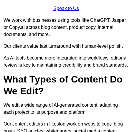
Speak to Us
We work with businesses using tools like ChatGPT, Jasper,
or Copy.ai across blog content, product copy, internal
documents, and more.
Our clients value fast turnaround with human-level polish.
As AI tools become more integrated into workflows, editorial
review is key to maintaining credibility and brand standards.
What Types of Content Do
We Edit?
We edit a wide range of AI-generated content, adapting
each project to its purpose and platform.
Our content editors in Ilkeston work on website copy, blog
posts, SEO articles, whitepapers, social media content,