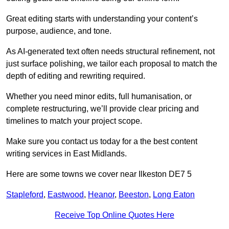
Great editing starts with understanding your content’s
purpose, audience, and tone.
As AI-generated text often needs structural refinement, not
just surface polishing, we tailor each proposal to match the
depth of editing and rewriting required.
Whether you need minor edits, full humanisation, or
complete restructuring, we’ll provide clear pricing and
timelines to match your project scope.
Make sure you contact us today for a the best content
writing services in East Midlands.
Here are some towns we cover near Ilkeston DE7 5
Stapleford
,
Eastwood
,
Heanor
,
Beeston
,
Long Eaton
Receive Top Online Quotes Here