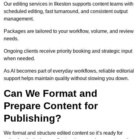
Our editing services in Ilkeston supports content teams with
scheduled editing, fast turnaround, and consistent output
management.
Packages are tailored to your workflow, volume, and review
needs.
Ongoing clients receive priority booking and strategic input
when needed.
As AI becomes part of everyday workflows, reliable editorial
support helps maintain quality without slowing you down.
Can We Format and
Prepare Content for
Publishing?
We format and structure edited content so it’s ready for