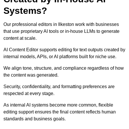
Systems?
Our professional editors in Ilkeston work with businesses
that use proprietary AI tools or in-house LLMs to generate
content at scale.
AI Content Editor supports editing for text outputs created by
internal models, APIs, or AI platforms built for niche use.
We align tone, structure, and compliance regardless of how
the content was generated.
Security, confidentiality, and formatting preferences are
respected at every stage.
As internal AI systems become more common, flexible
editing support ensures the final content reflects human
standards and business goals.