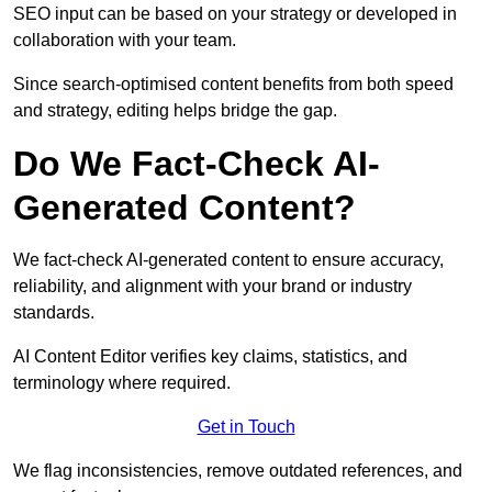
SEO input can be based on your strategy or developed in
collaboration with your team.
Since search-optimised content benefits from both speed
and strategy, editing helps bridge the gap.
Do We Fact-Check AI-
Generated Content?
We fact-check AI-generated content to ensure accuracy,
reliability, and alignment with your brand or industry
standards.
AI Content Editor verifies key claims, statistics, and
terminology where required.
Get in Touch
We flag inconsistencies, remove outdated references, and