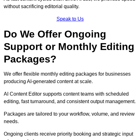
without sacrificing editorial quality.
Speak to Us
Do We Offer Ongoing
Support or Monthly Editing
Packages?
We offer flexible monthly editing packages for businesses
producing AI-generated content at scale.
AI Content Editor supports content teams with scheduled
editing, fast turnaround, and consistent output management.
Packages are tailored to your workflow, volume, and review
needs.
Ongoing clients receive priority booking and strategic input