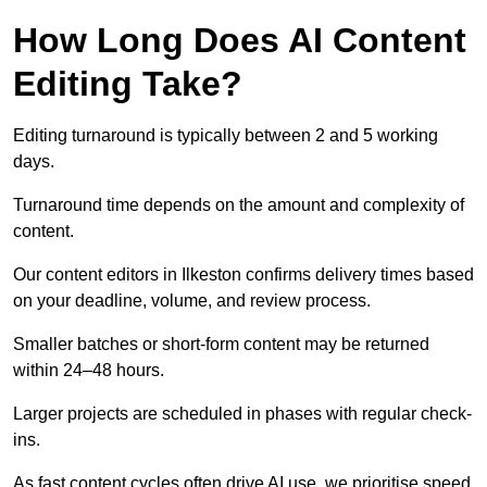
How Long Does AI Content
Editing Take?
Editing turnaround is typically between 2 and 5 working
days.
Turnaround time depends on the amount and complexity of
content.
Our content editors in Ilkeston confirms delivery times based
on your deadline, volume, and review process.
Smaller batches or short-form content may be returned
within 24–48 hours.
Larger projects are scheduled in phases with regular check-
ins.
As fast content cycles often drive AI use, we prioritise speed