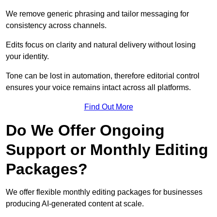
We remove generic phrasing and tailor messaging for
consistency across channels.
Edits focus on clarity and natural delivery without losing
your identity.
Tone can be lost in automation, therefore editorial control
ensures your voice remains intact across all platforms.
Find Out More
Do We Offer Ongoing
Support or Monthly Editing
Packages?
We offer flexible monthly editing packages for businesses
producing AI-generated content at scale.