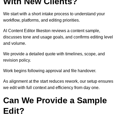
With New Clients?
We start with a short intake process to understand your
workflow, platforms, and editing priorities.
AI Content Editor Ilkeston reviews a content sample,
discusses tone and usage goals, and confirms editing level
and volume.
We provide a detailed quote with timelines, scope, and
revision policy.
Work begins following approval and file handover.
As alignment at the start reduces rework, our setup ensures
we edit with full context and efficiency from day one.
Can We Provide a Sample
Edit?