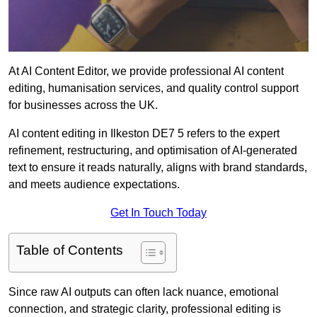
At AI Content Editor, we provide professional AI content
editing, humanisation services, and quality control support
for businesses across the UK.
AI content editing in Ilkeston DE7 5 refers to the expert
refinement, restructuring, and optimisation of AI-generated
text to ensure it reads naturally, aligns with brand standards,
and meets audience expectations.
Get In Touch Today
Table of Contents
Since raw AI outputs can often lack nuance, emotional
connection, and strategic clarity, professional editing is