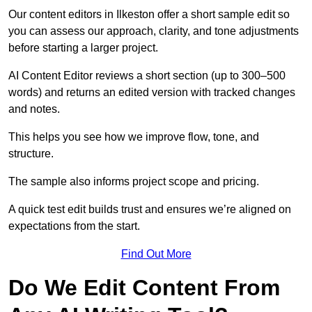
Our content editors in Ilkeston offer a short sample edit so
you can assess our approach, clarity, and tone adjustments
before starting a larger project.
AI Content Editor reviews a short section (up to 300–500
words) and returns an edited version with tracked changes
and notes.
This helps you see how we improve flow, tone, and
structure.
The sample also informs project scope and pricing.
A quick test edit builds trust and ensures we’re aligned on
expectations from the start.
Find Out More
Do We Edit Content From