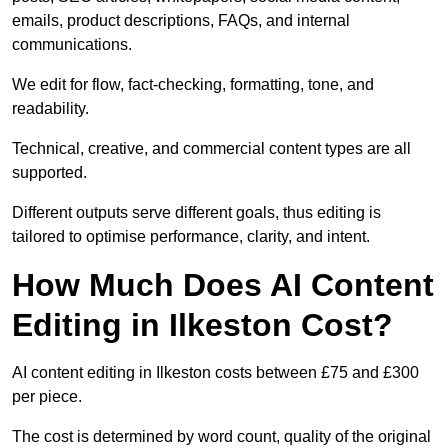
emails, product descriptions, FAQs, and internal
communications.
We edit for flow, fact-checking, formatting, tone, and
readability.
Technical, creative, and commercial content types are all
supported.
Different outputs serve different goals, thus editing is
tailored to optimise performance, clarity, and intent.
How Much Does AI Content
Editing in Ilkeston Cost?
AI content editing in Ilkeston costs between £75 and £300
per piece.
The cost is determined by word count, quality of the original