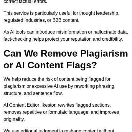
correct factual errors.
This service is particularly useful for thought leadership,
regulated industries, or B2B content.
As AI tools can introduce misinformation or hallucinate data,
fact-checking helps protect your reputation and credibility.
Can We Remove Plagiarism
or AI Content Flags?
We help reduce the risk of content being flagged for
plagiarism or excessive AI use by reworking phrasing,
structure, and sentence flow.
AI Content Editor Ilkeston rewrites flagged sections,
removes repetitive or formulaic language, and improves
originality.
We use editorial judgment to reshape content without