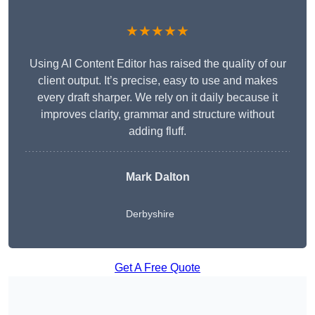
★★★★★
Using AI Content Editor has raised the quality of our
client output. It’s precise, easy to use and makes
every draft sharper. We rely on it daily because it
improves clarity, grammar and structure without
adding fluff.
Mark Dalton
Derbyshire
Get A Free Quote