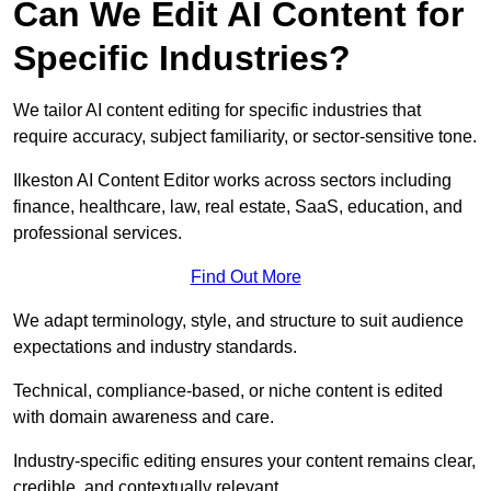
Can We Edit AI Content for
Specific Industries?
We tailor AI content editing for specific industries that
require accuracy, subject familiarity, or sector-sensitive tone.
Ilkeston AI Content Editor works across sectors including
finance, healthcare, law, real estate, SaaS, education, and
professional services.
Find Out More
We adapt terminology, style, and structure to suit audience
expectations and industry standards.
Technical, compliance-based, or niche content is edited
with domain awareness and care.
Industry-specific editing ensures your content remains clear,
credible, and contextually relevant.