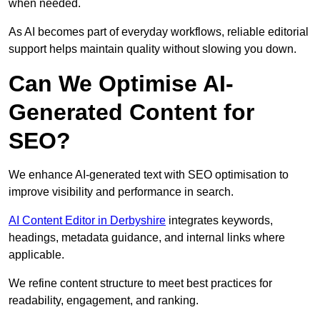
when needed.
As AI becomes part of everyday workflows, reliable editorial
support helps maintain quality without slowing you down.
Can We Optimise AI-
Generated Content for
SEO?
We enhance AI-generated text with SEO optimisation to
improve visibility and performance in search.
AI Content Editor in Derbyshire
integrates keywords,
headings, metadata guidance, and internal links where
applicable.
We refine content structure to meet best practices for
readability, engagement, and ranking.