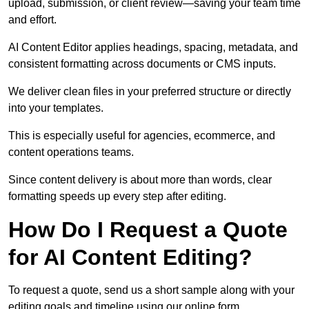
upload, submission, or client review—saving your team time
and effort.
AI Content Editor applies headings, spacing, metadata, and
consistent formatting across documents or CMS inputs.
We deliver clean files in your preferred structure or directly
into your templates.
This is especially useful for agencies, ecommerce, and
content operations teams.
Since content delivery is about more than words, clear
formatting speeds up every step after editing.
How Do I Request a Quote
for AI Content Editing?
To request a quote, send us a short sample along with your
editing goals and timeline using our online form.