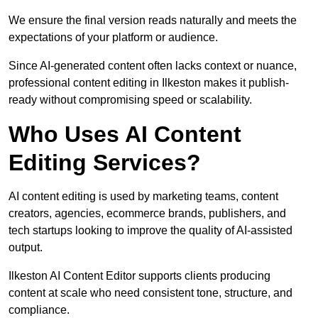
We ensure the final version reads naturally and meets the
expectations of your platform or audience.
Since AI-generated content often lacks context or nuance,
professional content editing in Ilkeston makes it publish-
ready without compromising speed or scalability.
Who Uses AI Content
Editing Services?
AI content editing is used by marketing teams, content
creators, agencies, ecommerce brands, publishers, and
tech startups looking to improve the quality of AI-assisted
output.
Ilkeston AI Content Editor supports clients producing
content at scale who need consistent tone, structure, and
compliance.