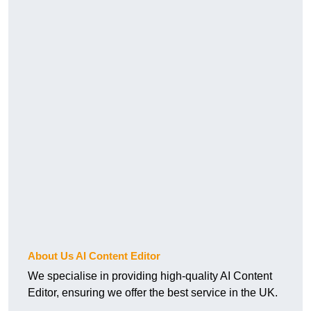
About Us AI Content Editor
We specialise in providing high-quality AI Content
Editor, ensuring we offer the best service in the UK.