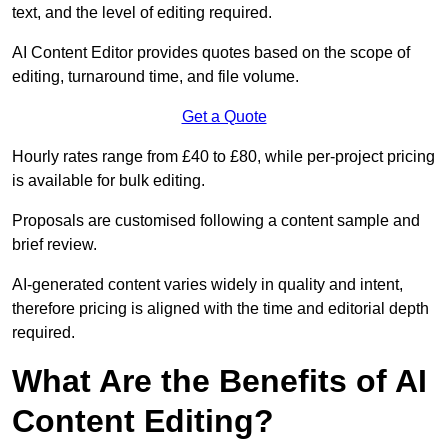
text, and the level of editing required.
AI Content Editor provides quotes based on the scope of
editing, turnaround time, and file volume.
Get a Quote
Hourly rates range from £40 to £80, while per-project pricing
is available for bulk editing.
Proposals are customised following a content sample and
brief review.
AI-generated content varies widely in quality and intent,
therefore pricing is aligned with the time and editorial depth
required.
What Are the Benefits of AI
Content Editing?