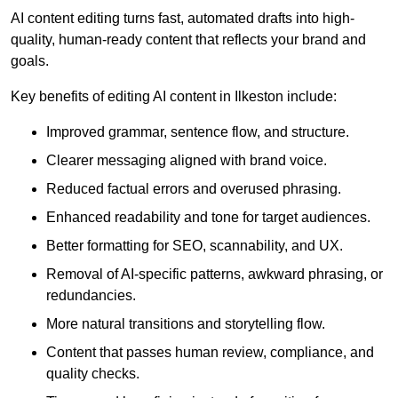
AI content editing turns fast, automated drafts into high-
quality, human-ready content that reflects your brand and
goals.
Key benefits of editing AI content in Ilkeston include:
Improved grammar, sentence flow, and structure.
Clearer messaging aligned with brand voice.
Reduced factual errors and overused phrasing.
Enhanced readability and tone for target audiences.
Better formatting for SEO, scannability, and UX.
Removal of AI-specific patterns, awkward phrasing, or
redundancies.
More natural transitions and storytelling flow.
Content that passes human review, compliance, and
quality checks.