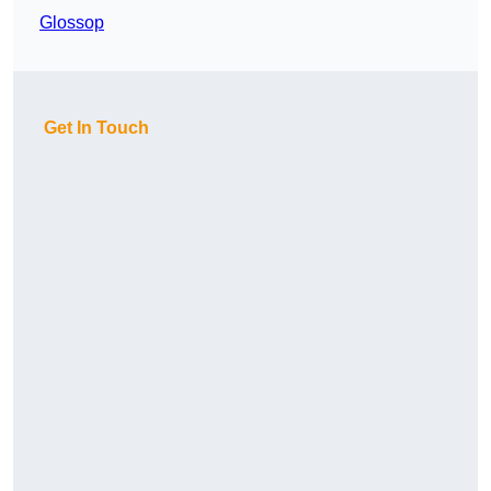
Glossop
Get In Touch