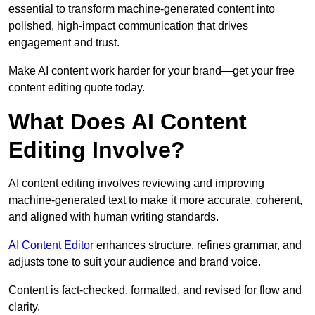
essential to transform machine-generated content into
polished, high-impact communication that drives
engagement and trust.
Make AI content work harder for your brand—get your free
content editing quote today.
What Does AI Content
Editing Involve?
AI content editing involves reviewing and improving
machine-generated text to make it more accurate, coherent,
and aligned with human writing standards.
AI Content Editor
enhances structure, refines grammar, and
adjusts tone to suit your audience and brand voice.
Content is fact-checked, formatted, and revised for flow and
clarity.