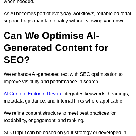
when needed.
As AI becomes part of everyday workflows, reliable editorial
support helps maintain quality without slowing you down.
Can We Optimise AI-
Generated Content for
SEO?
We enhance AI-generated text with SEO optimisation to
improve visibility and performance in search.
AI Content Editor in Devon
integrates keywords, headings,
metadata guidance, and internal links where applicable.
We refine content structure to meet best practices for
readability, engagement, and ranking.
SEO input can be based on your strategy or developed in