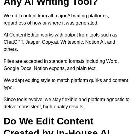
Any AI Writing Tool?
We edit content from all major AI writing platforms,
regardless of how or where it was generated.
AI Content Editor works with output from tools such as
ChatGPT, Jasper, Copy.ai, Writesonic, Notion AI, and
others.
Files are accepted in standard formats including Word,
Google Docs, Notion exports, and plain text.
We adapt editing style to match platform quirks and content
type.
Since tools evolve, we stay flexible and platform-agnostic to
deliver consistent, high-quality results.
Do We Edit Content
Created by In-House AI