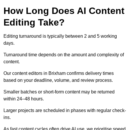
How Long Does AI Content
Editing Take?
Editing turnaround is typically between 2 and 5 working
days.
Turnaround time depends on the amount and complexity of
content.
Our content editors in Brixham confirms delivery times
based on your deadline, volume, and review process.
Smaller batches or short-form content may be returned
within 24–48 hours.
Larger projects are scheduled in phases with regular check-
ins.
As fast content cycles often drive AI use, we prioritise speed