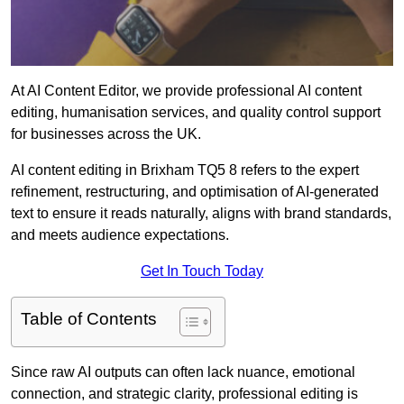
At AI Content Editor, we provide professional AI content
editing, humanisation services, and quality control support
for businesses across the UK.
AI content editing in Brixham TQ5 8 refers to the expert
refinement, restructuring, and optimisation of AI-generated
text to ensure it reads naturally, aligns with brand standards,
and meets audience expectations.
Get In Touch Today
Table of Contents
Since raw AI outputs can often lack nuance, emotional
connection, and strategic clarity, professional editing is