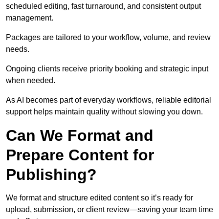
scheduled editing, fast turnaround, and consistent output
management.
Packages are tailored to your workflow, volume, and review
needs.
Ongoing clients receive priority booking and strategic input
when needed.
As AI becomes part of everyday workflows, reliable editorial
support helps maintain quality without slowing you down.
Can We Format and
Prepare Content for
Publishing?
We format and structure edited content so it’s ready for
upload, submission, or client review—saving your team time