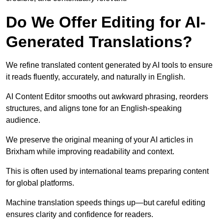
Do We Offer Editing for AI-
Generated Translations?
We refine translated content generated by AI tools to ensure
it reads fluently, accurately, and naturally in English.
AI Content Editor smooths out awkward phrasing, reorders
structures, and aligns tone for an English-speaking
audience.
We preserve the original meaning of your AI articles in
Brixham while improving readability and context.
This is often used by international teams preparing content
for global platforms.
Machine translation speeds things up—but careful editing
ensures clarity and confidence for readers.