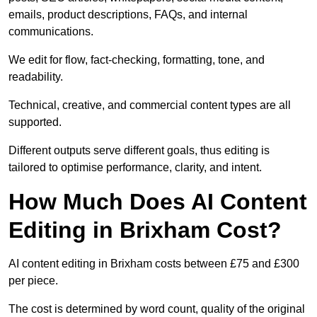
emails, product descriptions, FAQs, and internal
communications.
We edit for flow, fact-checking, formatting, tone, and
readability.
Technical, creative, and commercial content types are all
supported.
Different outputs serve different goals, thus editing is
tailored to optimise performance, clarity, and intent.
How Much Does AI Content
Editing in Brixham Cost?
AI content editing in Brixham costs between £75 and £300
per piece.
The cost is determined by word count, quality of the original