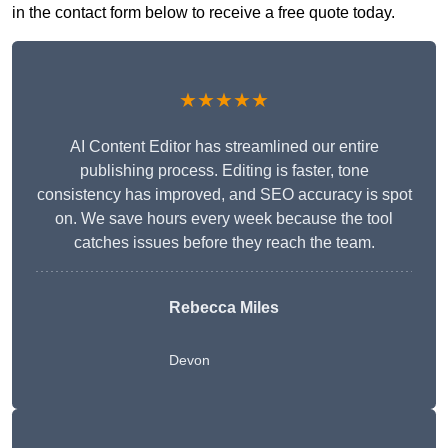
in the contact form below to receive a free quote today.
★★★★★
AI Content Editor has streamlined our entire
publishing process. Editing is faster, tone
consistency has improved, and SEO accuracy is spot
on. We save hours every week because the tool
catches issues before they reach the team.
Rebecca Miles
Devon