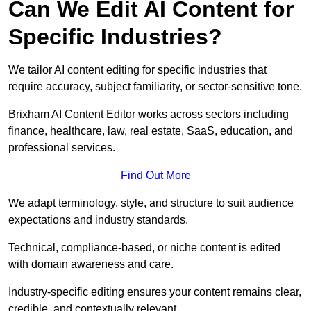
Can We Edit AI Content for
Specific Industries?
We tailor AI content editing for specific industries that
require accuracy, subject familiarity, or sector-sensitive tone.
Brixham AI Content Editor works across sectors including
finance, healthcare, law, real estate, SaaS, education, and
professional services.
Find Out More
We adapt terminology, style, and structure to suit audience
expectations and industry standards.
Technical, compliance-based, or niche content is edited
with domain awareness and care.
Industry-specific editing ensures your content remains clear,
credible, and contextually relevant.