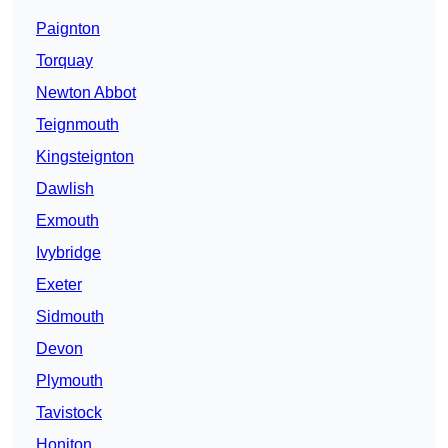
Paignton
Torquay
Newton Abbot
Teignmouth
Kingsteignton
Dawlish
Exmouth
Ivybridge
Exeter
Sidmouth
Devon
Plymouth
Tavistock
Honiton