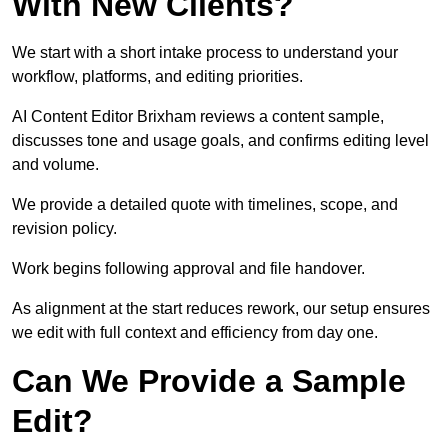
With New Clients?
We start with a short intake process to understand your
workflow, platforms, and editing priorities.
AI Content Editor Brixham reviews a content sample,
discusses tone and usage goals, and confirms editing level
and volume.
We provide a detailed quote with timelines, scope, and
revision policy.
Work begins following approval and file handover.
As alignment at the start reduces rework, our setup ensures
we edit with full context and efficiency from day one.
Can We Provide a Sample
Edit?