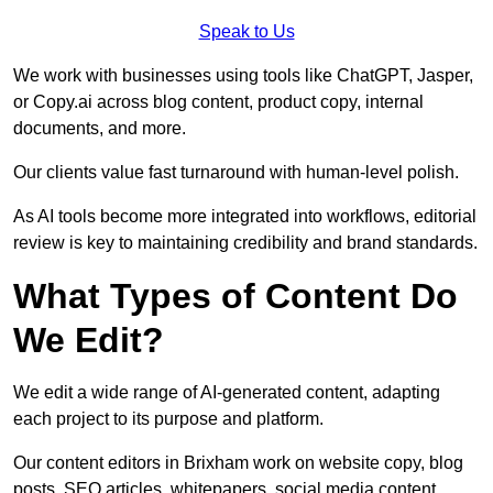
Speak to Us
We work with businesses using tools like ChatGPT, Jasper,
or Copy.ai across blog content, product copy, internal
documents, and more.
Our clients value fast turnaround with human-level polish.
As AI tools become more integrated into workflows, editorial
review is key to maintaining credibility and brand standards.
What Types of Content Do
We Edit?
We edit a wide range of AI-generated content, adapting
each project to its purpose and platform.
Our content editors in Brixham work on website copy, blog
posts, SEO articles, whitepapers, social media content,