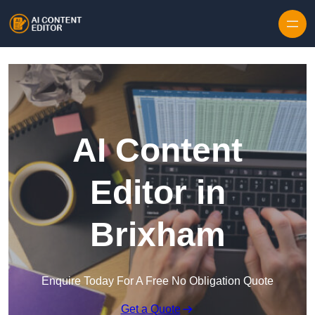
Skip to content
AI Content
Editor in
Brixham
Enquire Today For A Free No Obligation Quote
Get a Quote