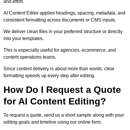
and effort.
AI Content Editor applies headings, spacing, metadata, and
consistent formatting across documents or CMS inputs.
We deliver clean files in your preferred structure or directly
into your templates.
This is especially useful for agencies, ecommerce, and
content operations teams.
Since content delivery is about more than words, clear
formatting speeds up every step after editing.
How Do I Request a Quote
for AI Content Editing?
To request a quote, send us a short sample along with your
editing goals and timeline using our online form.