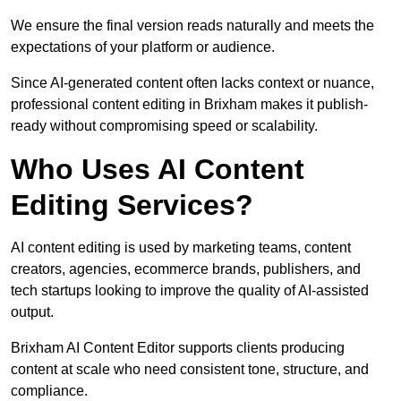
We ensure the final version reads naturally and meets the
expectations of your platform or audience.
Since AI-generated content often lacks context or nuance,
professional content editing in Brixham makes it publish-
ready without compromising speed or scalability.
Who Uses AI Content
Editing Services?
AI content editing is used by marketing teams, content
creators, agencies, ecommerce brands, publishers, and
tech startups looking to improve the quality of AI-assisted
output.
Brixham AI Content Editor supports clients producing
content at scale who need consistent tone, structure, and
compliance.