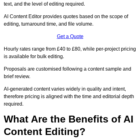
text, and the level of editing required.
AI Content Editor provides quotes based on the scope of
editing, turnaround time, and file volume.
Get a Quote
Hourly rates range from £40 to £80, while per-project pricing
is available for bulk editing.
Proposals are customised following a content sample and
brief review.
AI-generated content varies widely in quality and intent,
therefore pricing is aligned with the time and editorial depth
required.
What Are the Benefits of AI
Content Editing?