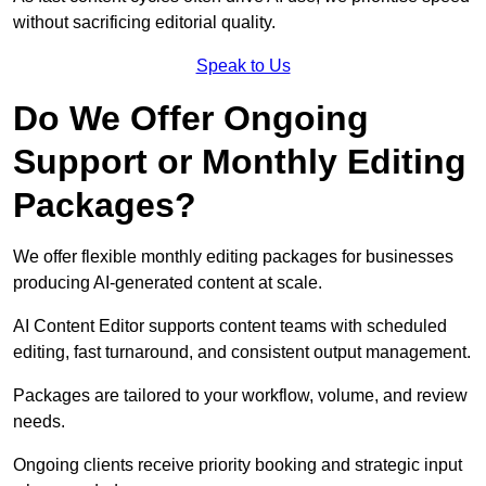
without sacrificing editorial quality.
Speak to Us
Do We Offer Ongoing
Support or Monthly Editing
Packages?
We offer flexible monthly editing packages for businesses
producing AI-generated content at scale.
AI Content Editor supports content teams with scheduled
editing, fast turnaround, and consistent output management.
Packages are tailored to your workflow, volume, and review
needs.
Ongoing clients receive priority booking and strategic input