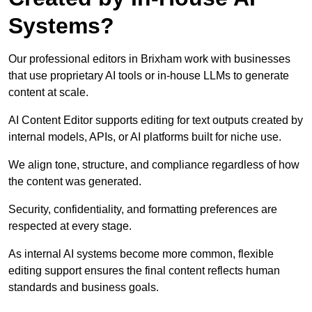
Systems?
Our professional editors in Brixham work with businesses
that use proprietary AI tools or in-house LLMs to generate
content at scale.
AI Content Editor supports editing for text outputs created by
internal models, APIs, or AI platforms built for niche use.
We align tone, structure, and compliance regardless of how
the content was generated.
Security, confidentiality, and formatting preferences are
respected at every stage.
As internal AI systems become more common, flexible
editing support ensures the final content reflects human
standards and business goals.