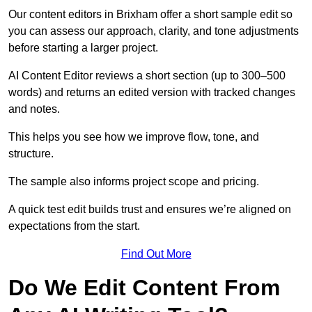
Our content editors in Brixham offer a short sample edit so
you can assess our approach, clarity, and tone adjustments
before starting a larger project.
AI Content Editor reviews a short section (up to 300–500
words) and returns an edited version with tracked changes
and notes.
This helps you see how we improve flow, tone, and
structure.
The sample also informs project scope and pricing.
A quick test edit builds trust and ensures we’re aligned on
expectations from the start.
Find Out More
Do We Edit Content From