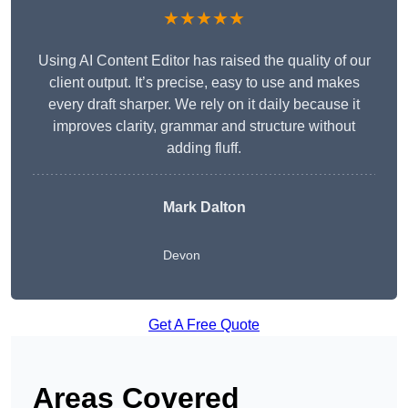
★★★★★
Using AI Content Editor has raised the quality of our
client output. It’s precise, easy to use and makes
every draft sharper. We rely on it daily because it
improves clarity, grammar and structure without
adding fluff.
Mark Dalton
Devon
Get A Free Quote
Areas Covered