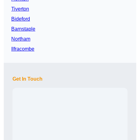
Tiverton
Bideford
Barnstaple
Northam
Ilfracombe
Get In Touch