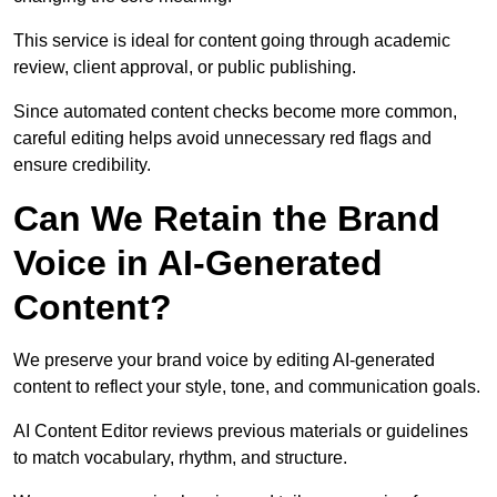
This service is ideal for content going through academic
review, client approval, or public publishing.
Since automated content checks become more common,
careful editing helps avoid unnecessary red flags and
ensure credibility.
Can We Retain the Brand
Voice in AI-Generated
Content?
We preserve your brand voice by editing AI-generated
content to reflect your style, tone, and communication goals.
AI Content Editor reviews previous materials or guidelines
to match vocabulary, rhythm, and structure.