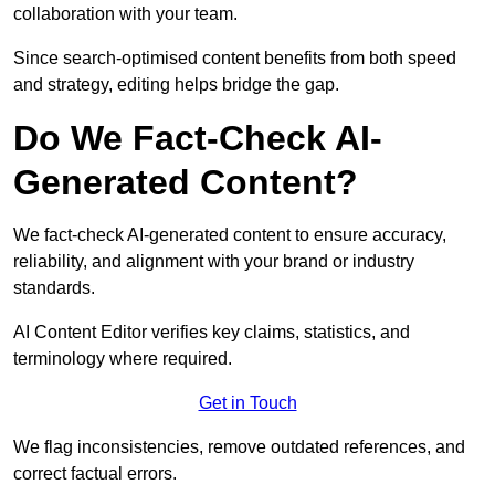
collaboration with your team.
Since search-optimised content benefits from both speed
and strategy, editing helps bridge the gap.
Do We Fact-Check AI-
Generated Content?
We fact-check AI-generated content to ensure accuracy,
reliability, and alignment with your brand or industry
standards.
AI Content Editor verifies key claims, statistics, and
terminology where required.
Get in Touch
We flag inconsistencies, remove outdated references, and
correct factual errors.