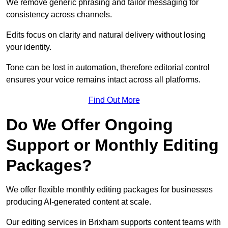
We remove generic phrasing and tailor messaging for
consistency across channels.
Edits focus on clarity and natural delivery without losing
your identity.
Tone can be lost in automation, therefore editorial control
ensures your voice remains intact across all platforms.
Find Out More
Do We Offer Ongoing
Support or Monthly Editing
Packages?
We offer flexible monthly editing packages for businesses
producing AI-generated content at scale.
Our editing services in Brixham supports content teams with