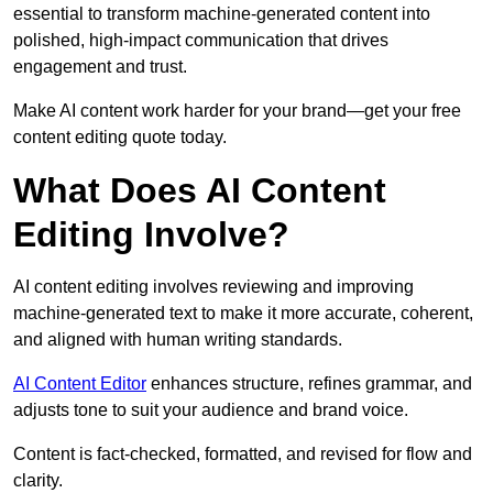
essential to transform machine-generated content into
polished, high-impact communication that drives
engagement and trust.
Make AI content work harder for your brand—get your free
content editing quote today.
What Does AI Content
Editing Involve?
AI content editing involves reviewing and improving
machine-generated text to make it more accurate, coherent,
and aligned with human writing standards.
AI Content Editor
enhances structure, refines grammar, and
adjusts tone to suit your audience and brand voice.
Content is fact-checked, formatted, and revised for flow and
clarity.