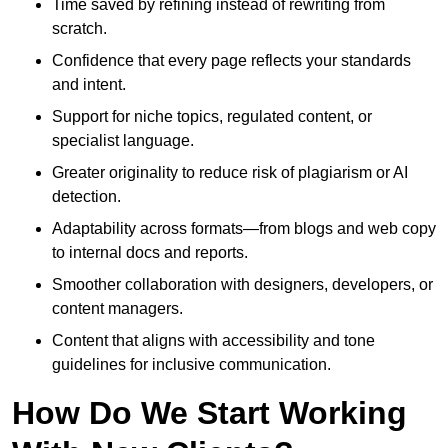
Time saved by refining instead of rewriting from
scratch.
Confidence that every page reflects your standards
and intent.
Support for niche topics, regulated content, or
specialist language.
Greater originality to reduce risk of plagiarism or AI
detection.
Adaptability across formats—from blogs and web copy
to internal docs and reports.
Smoother collaboration with designers, developers, or
content managers.
Content that aligns with accessibility and tone
guidelines for inclusive communication.
How Do We Start Working