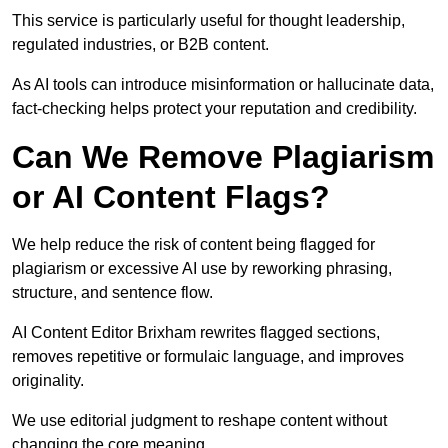
This service is particularly useful for thought leadership,
regulated industries, or B2B content.
As AI tools can introduce misinformation or hallucinate data,
fact-checking helps protect your reputation and credibility.
Can We Remove Plagiarism
or AI Content Flags?
We help reduce the risk of content being flagged for
plagiarism or excessive AI use by reworking phrasing,
structure, and sentence flow.
AI Content Editor Brixham rewrites flagged sections,
removes repetitive or formulaic language, and improves
originality.
We use editorial judgment to reshape content without
changing the core meaning.