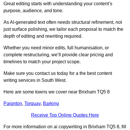
Great editing starts with understanding your content’s
purpose, audience, and tone.
As AI-generated text often needs structural refinement, not
just surface polishing, we tailor each proposal to match the
depth of editing and rewriting required.
Whether you need minor edits, full humanisation, or
complete restructuring, we’ll provide clear pricing and
timelines to match your project scope.
Make sure you contact us today for a the best content
writing services in South West.
Here are some towns we cover near Brixham TQ5 8
Paignton
,
Torquay
,
Barking
Receive Top Online Quotes Here
For more information on ai copywriting in Brixham TQ5 8, fill