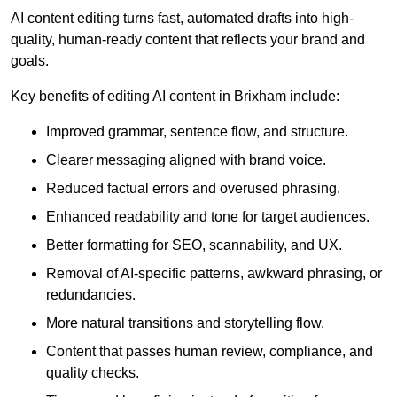
AI content editing turns fast, automated drafts into high-
quality, human-ready content that reflects your brand and
goals.
Key benefits of editing AI content in Brixham include:
Improved grammar, sentence flow, and structure.
Clearer messaging aligned with brand voice.
Reduced factual errors and overused phrasing.
Enhanced readability and tone for target audiences.
Better formatting for SEO, scannability, and UX.
Removal of AI-specific patterns, awkward phrasing, or
redundancies.
More natural transitions and storytelling flow.
Content that passes human review, compliance, and
quality checks.