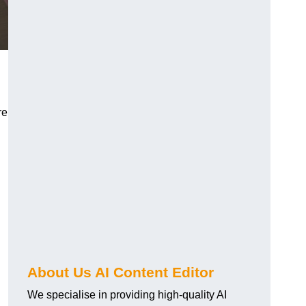
re
About Us AI Content Editor
We specialise in providing high-quality AI