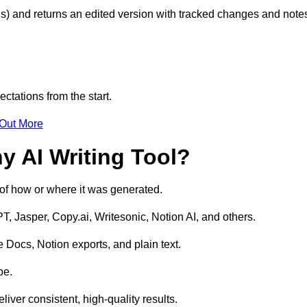
s) and returns an edited version with tracked changes and note
ctations from the start.
 Out More
y AI Writing Tool?
s of how or where it was generated.
T, Jasper, Copy.ai, Writesonic, Notion AI, and others.
 Docs, Notion exports, and plain text.
pe.
liver consistent, high-quality results.