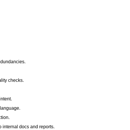
redundancies.
lity checks.
ntent.
t language.
tion.
 internal docs and reports.