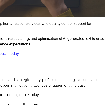
g, humanisation services, and quality control support for
ment, restructuring, and optimisation of AI-generated text to ensu
ience expectations.
Touch Today
n, and strategic clarity, professional editing is essential to
act communication that drives engagement and trust.
ent editing quote today.