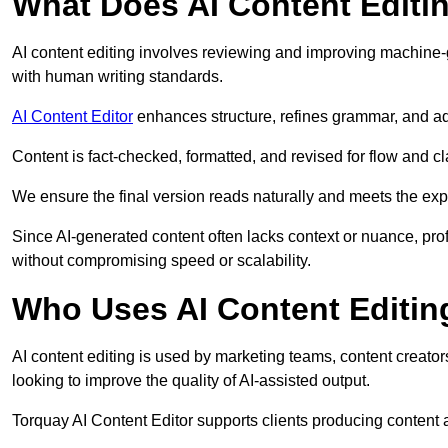
What Does AI Content Editi
AI content editing involves reviewing and improving machine-
with human writing standards.
AI Content Editor
enhances structure, refines grammar, and ad
Content is fact-checked, formatted, and revised for flow and cla
We ensure the final version reads naturally and meets the exp
Since AI-generated content often lacks context or nuance, pro
without compromising speed or scalability.
Who Uses AI Content Editin
AI content editing is used by marketing teams, content creato
looking to improve the quality of AI-assisted output.
Torquay AI Content Editor supports clients producing content 