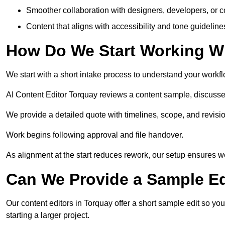
Smoother collaboration with designers, developers, or 
Content that aligns with accessibility and tone guidelin
How Do We Start Working Wi
We start with a short intake process to understand your workflow
AI Content Editor Torquay reviews a content sample, discusse
We provide a detailed quote with timelines, scope, and revisio
Work begins following approval and file handover.
As alignment at the start reduces rework, our setup ensures we 
Can We Provide a Sample Ed
Our content editors in Torquay offer a short sample edit so yo
starting a larger project.