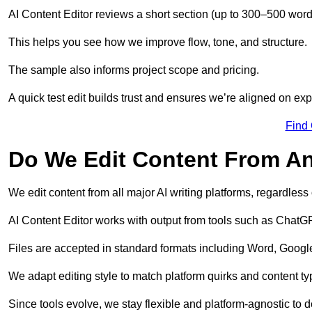
AI Content Editor reviews a short section (up to 300–500 word
This helps you see how we improve flow, tone, and structure.
The sample also informs project scope and pricing.
A quick test edit builds trust and ensures we’re aligned on expe
Find
Do We Edit Content From An
We edit content from all major AI writing platforms, regardles
AI Content Editor works with output from tools such as ChatGP
Files are accepted in standard formats including Word, Google
We adapt editing style to match platform quirks and content ty
Since tools evolve, we stay flexible and platform-agnostic to de