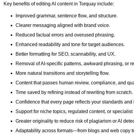
Key benefits of editing AI content in Torquay include:
Improved grammar, sentence flow, and structure.
Clearer messaging aligned with brand voice.
Reduced factual errors and overused phrasing.
Enhanced readability and tone for target audiences.
Better formatting for SEO, scannability, and UX.
Removal of AI-specific patterns, awkward phrasing, or 
More natural transitions and storytelling flow.
Content that passes human review, compliance, and qua
Time saved by refining instead of rewriting from scratch.
Confidence that every page reflects your standards and i
Support for niche topics, regulated content, or specialis
Greater originality to reduce risk of plagiarism or AI detec
Adaptability across formats—from blogs and web copy to