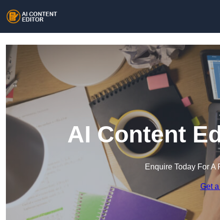
AI Content Ed
Enquire Today For A 
Get a