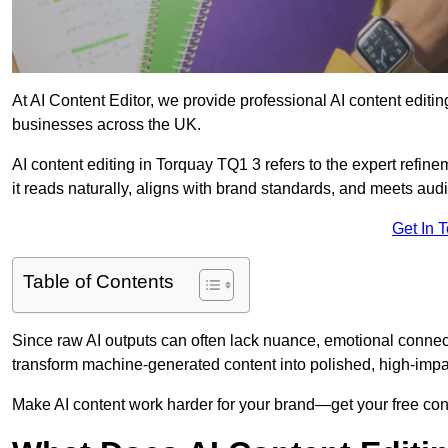
At AI Content Editor, we provide professional AI content editin
businesses across the UK.
AI content editing in Torquay TQ1 3 refers to the expert refine
it reads naturally, aligns with brand standards, and meets aud
Get In 
Table of Contents
Since raw AI outputs can often lack nuance, emotional connectio
transform machine-generated content into polished, high-imp
Make AI content work harder for your brand—get your free cont