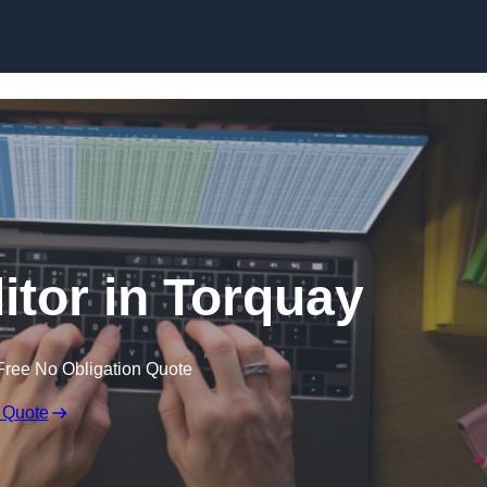
Skip to content
itor in Torquay
Free No Obligation Quote
 Quote