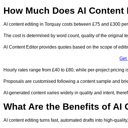
How Much Does AI Content E
AI content editing in Torquay costs between £75 and £300 per
The cost is determined by word count, quality of the original tex
AI Content Editor provides quotes based on the scope of editin
Get
Hourly rates range from £40 to £80, while per-project pricing is
Proposals are customised following a content sample and brie
AI-generated content varies widely in quality and intent, theref
What Are the Benefits of AI
AI content editing turns fast, automated drafts into high-quali