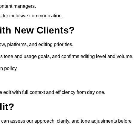
content managers.
es for inclusive communication.
th New Clients?
, platforms, and editing priorities.
s tone and usage goals, and confirms editing level and volume.
n policy.
edit with full context and efficiency from day one.
it?
u can assess our approach, clarity, and tone adjustments before