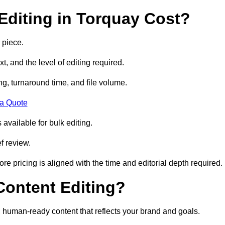
diting in Torquay Cost?
 piece.
t, and the level of editing required.
g, turnaround time, and file volume.
 a Quote
 available for bulk editing.
f review.
ore pricing is aligned with the time and editorial depth required.
 Content Editing?
ty, human-ready content that reflects your brand and goals.