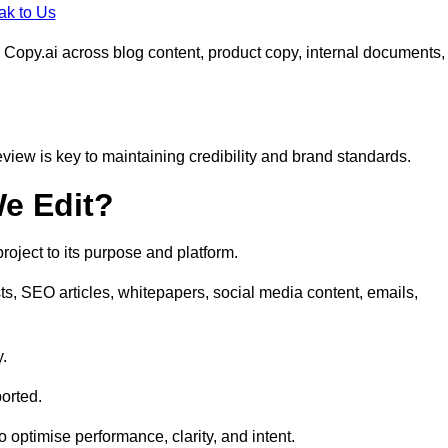
ak to Us
 Copy.ai across blog content, product copy, internal documents,
eview is key to maintaining credibility and brand standards.
e Edit?
oject to its purpose and platform.
ts, SEO articles, whitepapers, social media content, emails,
y.
orted.
to optimise performance, clarity, and intent.