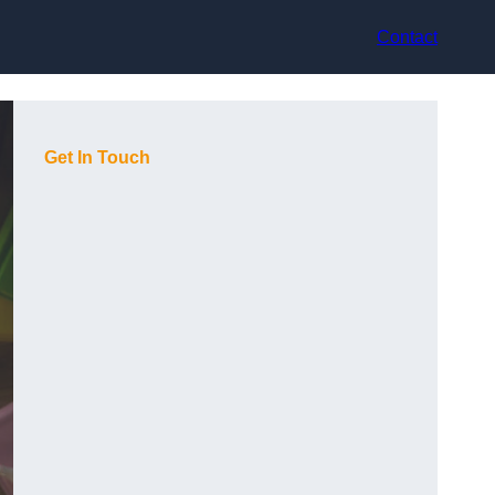
Contact
Get In Touch