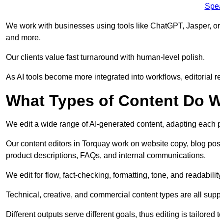
Spe
We work with businesses using tools like ChatGPT, Jasper, or
and more.
Our clients value fast turnaround with human-level polish.
As AI tools become more integrated into workflows, editorial r
What Types of Content Do W
We edit a wide range of AI-generated content, adapting each pr
Our content editors in Torquay work on website copy, blog pos
product descriptions, FAQs, and internal communications.
We edit for flow, fact-checking, formatting, tone, and readabilit
Technical, creative, and commercial content types are all supp
Different outputs serve different goals, thus editing is tailored 