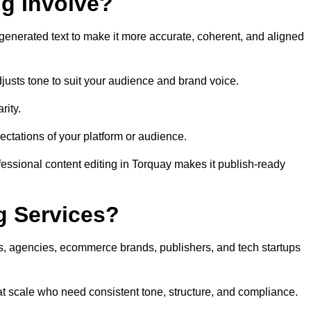
ng Involve?
generated text to make it more accurate, coherent, and aligned
justs tone to suit your audience and brand voice.
rity.
ectations of your platform or audience.
fessional content editing in Torquay makes it publish-ready
g Services?
rs, agencies, ecommerce brands, publishers, and tech startups
at scale who need consistent tone, structure, and compliance.