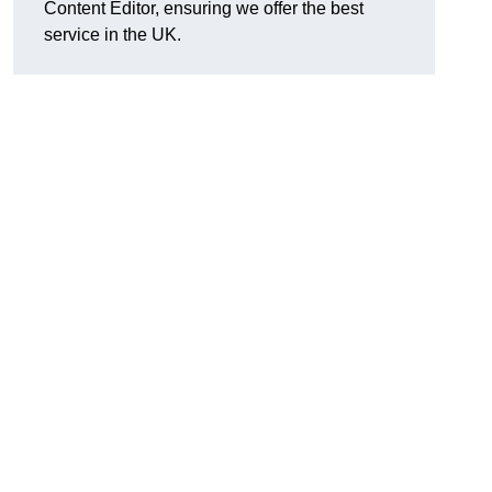
Content Editor, ensuring we offer the best
service in the UK.