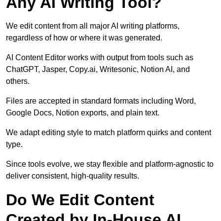
Any AI Writing Tool?
We edit content from all major AI writing platforms,
regardless of how or where it was generated.
AI Content Editor works with output from tools such as
ChatGPT, Jasper, Copy.ai, Writesonic, Notion AI, and
others.
Files are accepted in standard formats including Word,
Google Docs, Notion exports, and plain text.
We adapt editing style to match platform quirks and content
type.
Since tools evolve, we stay flexible and platform-agnostic to
deliver consistent, high-quality results.
Do We Edit Content
Created by In-House AI