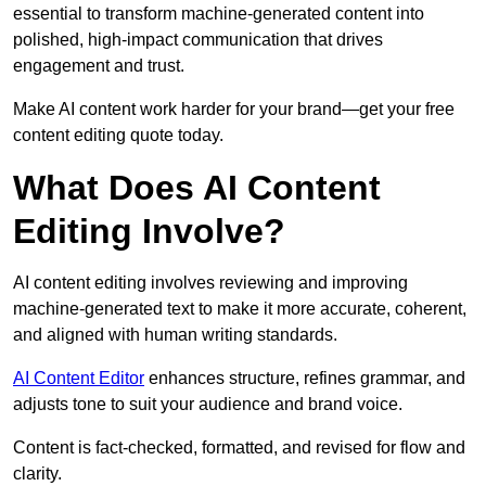
essential to transform machine-generated content into
polished, high-impact communication that drives
engagement and trust.
Make AI content work harder for your brand—get your free
content editing quote today.
What Does AI Content
Editing Involve?
AI content editing involves reviewing and improving
machine-generated text to make it more accurate, coherent,
and aligned with human writing standards.
AI Content Editor
enhances structure, refines grammar, and
adjusts tone to suit your audience and brand voice.
Content is fact-checked, formatted, and revised for flow and
clarity.