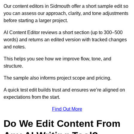
Our content editors in Sidmouth offer a short sample edit so
you can assess our approach, clarity, and tone adjustments
before starting a larger project.
AI Content Editor reviews a short section (up to 300–500
words) and returns an edited version with tracked changes
and notes.
This helps you see how we improve flow, tone, and
structure.
The sample also informs project scope and pricing.
A quick test edit builds trust and ensures we’re aligned on
expectations from the start.
Find Out More
Do We Edit Content From