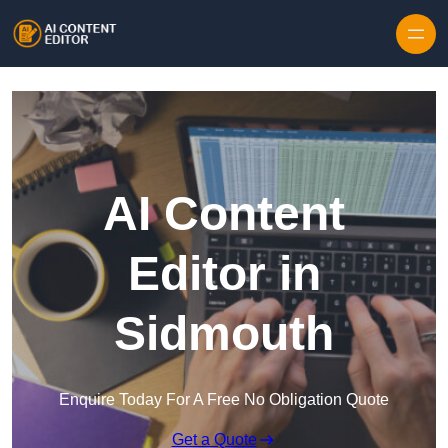
Skip to content
AI Content
Editor in
Sidmouth
Enquire Today For A Free No Obligation Quote
Get a Quote