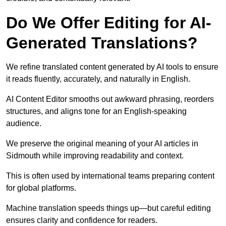
Do We Offer Editing for AI-
Generated Translations?
We refine translated content generated by AI tools to ensure
it reads fluently, accurately, and naturally in English.
AI Content Editor smooths out awkward phrasing, reorders
structures, and aligns tone for an English-speaking
audience.
We preserve the original meaning of your AI articles in
Sidmouth while improving readability and context.
This is often used by international teams preparing content
for global platforms.
Machine translation speeds things up—but careful editing
ensures clarity and confidence for readers.