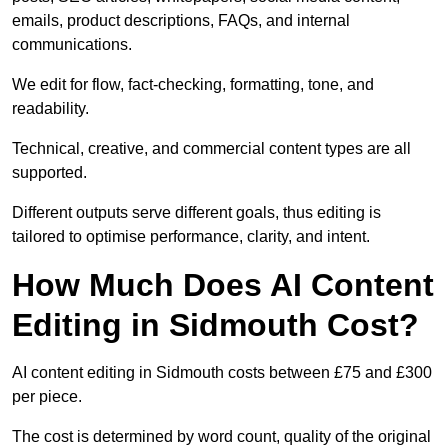
emails, product descriptions, FAQs, and internal
communications.
We edit for flow, fact-checking, formatting, tone, and
readability.
Technical, creative, and commercial content types are all
supported.
Different outputs serve different goals, thus editing is
tailored to optimise performance, clarity, and intent.
How Much Does AI Content
Editing in Sidmouth Cost?
AI content editing in Sidmouth costs between £75 and £300
per piece.
The cost is determined by word count, quality of the original