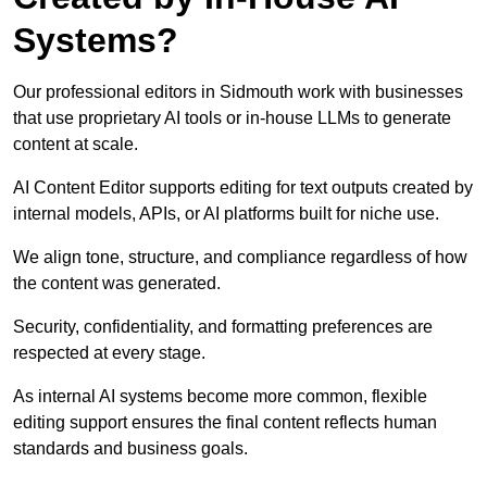
Systems?
Our professional editors in Sidmouth work with businesses
that use proprietary AI tools or in-house LLMs to generate
content at scale.
AI Content Editor supports editing for text outputs created by
internal models, APIs, or AI platforms built for niche use.
We align tone, structure, and compliance regardless of how
the content was generated.
Security, confidentiality, and formatting preferences are
respected at every stage.
As internal AI systems become more common, flexible
editing support ensures the final content reflects human
standards and business goals.