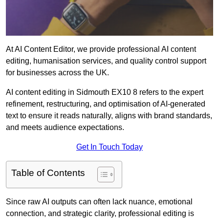
At AI Content Editor, we provide professional AI content
editing, humanisation services, and quality control support
for businesses across the UK.
AI content editing in Sidmouth EX10 8 refers to the expert
refinement, restructuring, and optimisation of AI-generated
text to ensure it reads naturally, aligns with brand standards,
and meets audience expectations.
Get In Touch Today
Table of Contents
Since raw AI outputs can often lack nuance, emotional
connection, and strategic clarity, professional editing is