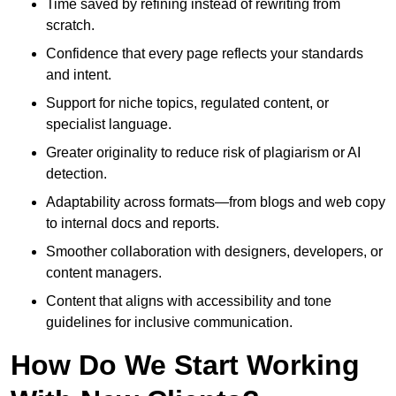
Time saved by refining instead of rewriting from
scratch.
Confidence that every page reflects your standards
and intent.
Support for niche topics, regulated content, or
specialist language.
Greater originality to reduce risk of plagiarism or AI
detection.
Adaptability across formats—from blogs and web copy
to internal docs and reports.
Smoother collaboration with designers, developers, or
content managers.
Content that aligns with accessibility and tone
guidelines for inclusive communication.
How Do We Start Working