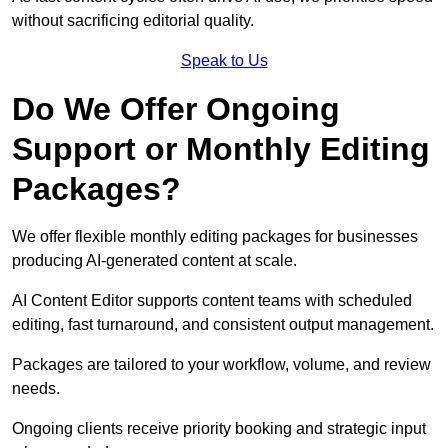
without sacrificing editorial quality.
Speak to Us
Do We Offer Ongoing
Support or Monthly Editing
Packages?
We offer flexible monthly editing packages for businesses
producing AI-generated content at scale.
AI Content Editor supports content teams with scheduled
editing, fast turnaround, and consistent output management.
Packages are tailored to your workflow, volume, and review
needs.
Ongoing clients receive priority booking and strategic input