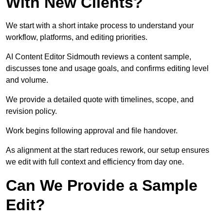
With New Clients?
We start with a short intake process to understand your
workflow, platforms, and editing priorities.
AI Content Editor Sidmouth reviews a content sample,
discusses tone and usage goals, and confirms editing level
and volume.
We provide a detailed quote with timelines, scope, and
revision policy.
Work begins following approval and file handover.
As alignment at the start reduces rework, our setup ensures
we edit with full context and efficiency from day one.
Can We Provide a Sample
Edit?