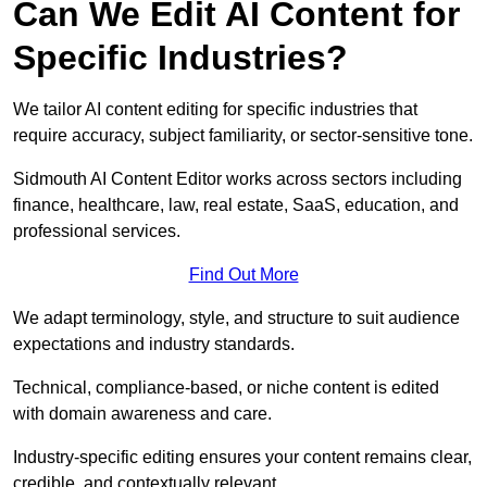
Can We Edit AI Content for
Specific Industries?
We tailor AI content editing for specific industries that
require accuracy, subject familiarity, or sector-sensitive tone.
Sidmouth AI Content Editor works across sectors including
finance, healthcare, law, real estate, SaaS, education, and
professional services.
Find Out More
We adapt terminology, style, and structure to suit audience
expectations and industry standards.
Technical, compliance-based, or niche content is edited
with domain awareness and care.
Industry-specific editing ensures your content remains clear,
credible, and contextually relevant.