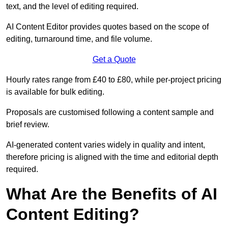
text, and the level of editing required.
AI Content Editor provides quotes based on the scope of
editing, turnaround time, and file volume.
Get a Quote
Hourly rates range from £40 to £80, while per-project pricing
is available for bulk editing.
Proposals are customised following a content sample and
brief review.
AI-generated content varies widely in quality and intent,
therefore pricing is aligned with the time and editorial depth
required.
What Are the Benefits of AI
Content Editing?