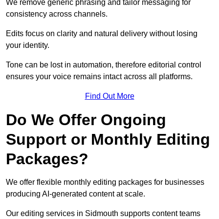
We remove generic phrasing and tailor messaging for
consistency across channels.
Edits focus on clarity and natural delivery without losing
your identity.
Tone can be lost in automation, therefore editorial control
ensures your voice remains intact across all platforms.
Find Out More
Do We Offer Ongoing
Support or Monthly Editing
Packages?
We offer flexible monthly editing packages for businesses
producing AI-generated content at scale.
Our editing services in Sidmouth supports content teams