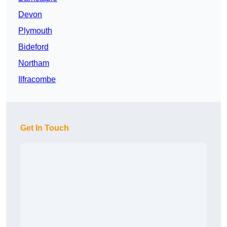
Devon
Plymouth
Bideford
Northam
Ilfracombe
Get In Touch