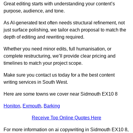
Great editing starts with understanding your content’s
purpose, audience, and tone.
As AI-generated text often needs structural refinement, not
just surface polishing, we tailor each proposal to match the
depth of editing and rewriting required.
Whether you need minor edits, full humanisation, or
complete restructuring, we’ll provide clear pricing and
timelines to match your project scope.
Make sure you contact us today for a the best content
writing services in South West.
Here are some towns we cover near Sidmouth EX10 8
Honiton
,
Exmouth
,
Barking
Receive Top Online Quotes Here
For more information on ai copywriting in Sidmouth EX10 8,