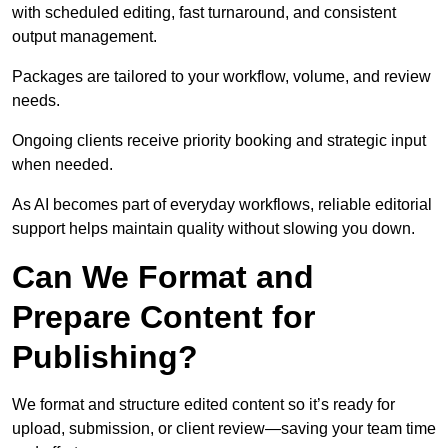
with scheduled editing, fast turnaround, and consistent
output management.
Packages are tailored to your workflow, volume, and review
needs.
Ongoing clients receive priority booking and strategic input
when needed.
As AI becomes part of everyday workflows, reliable editorial
support helps maintain quality without slowing you down.
Can We Format and
Prepare Content for
Publishing?
We format and structure edited content so it’s ready for
upload, submission, or client review—saving your team time