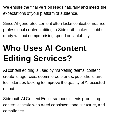
We ensure the final version reads naturally and meets the
expectations of your platform or audience.
Since AI-generated content often lacks context or nuance,
professional content editing in Sidmouth makes it publish-
ready without compromising speed or scalability.
Who Uses AI Content
Editing Services?
AI content editing is used by marketing teams, content
creators, agencies, ecommerce brands, publishers, and
tech startups looking to improve the quality of AI-assisted
output.
Sidmouth AI Content Editor supports clients producing
content at scale who need consistent tone, structure, and
compliance.