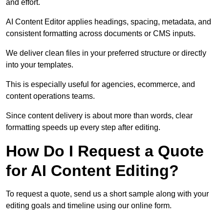
and effort.
AI Content Editor applies headings, spacing, metadata, and
consistent formatting across documents or CMS inputs.
We deliver clean files in your preferred structure or directly
into your templates.
This is especially useful for agencies, ecommerce, and
content operations teams.
Since content delivery is about more than words, clear
formatting speeds up every step after editing.
How Do I Request a Quote
for AI Content Editing?
To request a quote, send us a short sample along with your
editing goals and timeline using our online form.