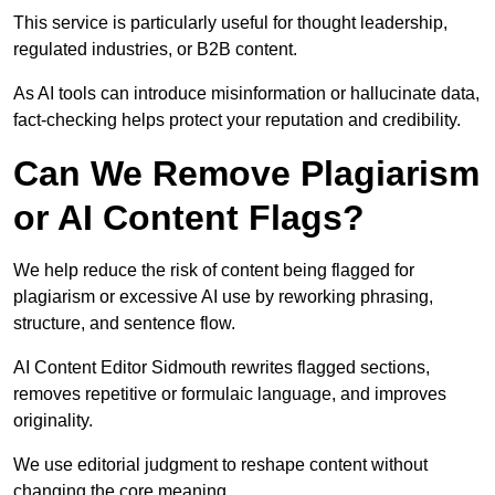
This service is particularly useful for thought leadership,
regulated industries, or B2B content.
As AI tools can introduce misinformation or hallucinate data,
fact-checking helps protect your reputation and credibility.
Can We Remove Plagiarism
or AI Content Flags?
We help reduce the risk of content being flagged for
plagiarism or excessive AI use by reworking phrasing,
structure, and sentence flow.
AI Content Editor Sidmouth rewrites flagged sections,
removes repetitive or formulaic language, and improves
originality.
We use editorial judgment to reshape content without
changing the core meaning.