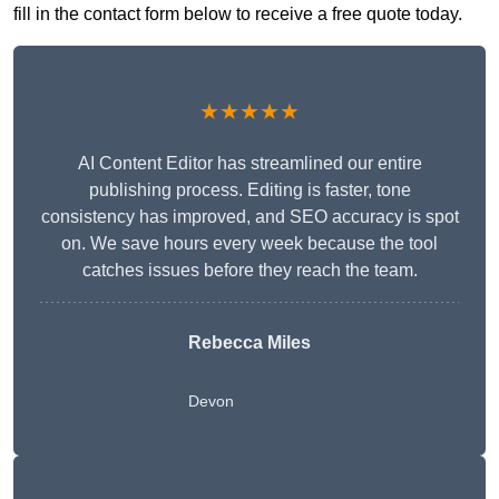
fill in the contact form below to receive a free quote today.
★★★★★
AI Content Editor has streamlined our entire
publishing process. Editing is faster, tone
consistency has improved, and SEO accuracy is spot
on. We save hours every week because the tool
catches issues before they reach the team.
Rebecca Miles
Devon