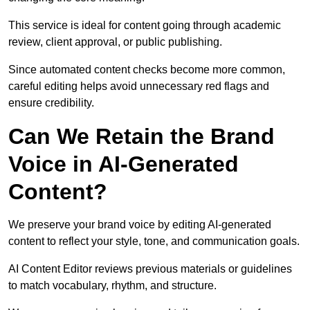
This service is ideal for content going through academic
review, client approval, or public publishing.
Since automated content checks become more common,
careful editing helps avoid unnecessary red flags and
ensure credibility.
Can We Retain the Brand
Voice in AI-Generated
Content?
We preserve your brand voice by editing AI-generated
content to reflect your style, tone, and communication goals.
AI Content Editor reviews previous materials or guidelines
to match vocabulary, rhythm, and structure.