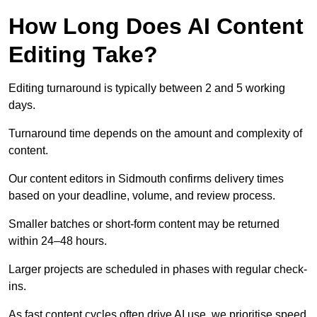
How Long Does AI Content
Editing Take?
Editing turnaround is typically between 2 and 5 working
days.
Turnaround time depends on the amount and complexity of
content.
Our content editors in Sidmouth confirms delivery times
based on your deadline, volume, and review process.
Smaller batches or short-form content may be returned
within 24–48 hours.
Larger projects are scheduled in phases with regular check-
ins.
As fast content cycles often drive AI use, we prioritise speed