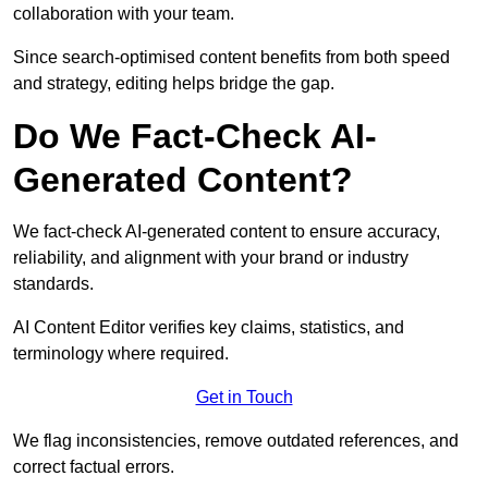
collaboration with your team.
Since search-optimised content benefits from both speed
and strategy, editing helps bridge the gap.
Do We Fact-Check AI-
Generated Content?
We fact-check AI-generated content to ensure accuracy,
reliability, and alignment with your brand or industry
standards.
AI Content Editor verifies key claims, statistics, and
terminology where required.
Get in Touch
We flag inconsistencies, remove outdated references, and
correct factual errors.