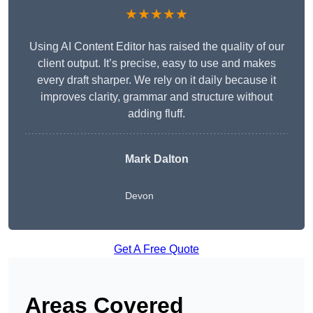
★★★★★
Using AI Content Editor has raised the quality of our
client output. It’s precise, easy to use and makes
every draft sharper. We rely on it daily because it
improves clarity, grammar and structure without
adding fluff.
Mark Dalton
Devon
Get A Free Quote
Areas Covered