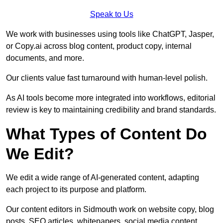
Speak to Us
We work with businesses using tools like ChatGPT, Jasper,
or Copy.ai across blog content, product copy, internal
documents, and more.
Our clients value fast turnaround with human-level polish.
As AI tools become more integrated into workflows, editorial
review is key to maintaining credibility and brand standards.
What Types of Content Do
We Edit?
We edit a wide range of AI-generated content, adapting
each project to its purpose and platform.
Our content editors in Sidmouth work on website copy, blog
posts, SEO articles, whitepapers, social media content,