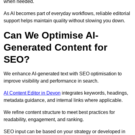
when needed.
As AI becomes part of everyday workflows, reliable editorial
support helps maintain quality without slowing you down.
Can We Optimise AI-
Generated Content for
SEO?
We enhance AI-generated text with SEO optimisation to
improve visibility and performance in search.
AI Content Editor in Devon
integrates keywords, headings,
metadata guidance, and internal links where applicable.
We refine content structure to meet best practices for
readability, engagement, and ranking.
SEO input can be based on your strategy or developed in