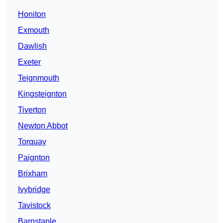
Honiton
Exmouth
Dawlish
Exeter
Teignmouth
Kingsteignton
Tiverton
Newton Abbot
Torquay
Paignton
Brixham
Ivybridge
Tavistock
Barnstaple