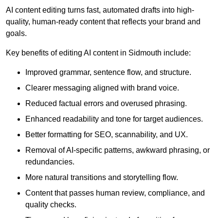
AI content editing turns fast, automated drafts into high-
quality, human-ready content that reflects your brand and
goals.
Key benefits of editing AI content in Sidmouth include:
Improved grammar, sentence flow, and structure.
Clearer messaging aligned with brand voice.
Reduced factual errors and overused phrasing.
Enhanced readability and tone for target audiences.
Better formatting for SEO, scannability, and UX.
Removal of AI-specific patterns, awkward phrasing, or
redundancies.
More natural transitions and storytelling flow.
Content that passes human review, compliance, and
quality checks.