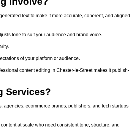
ng Involve?
generated text to make it more accurate, coherent, and aligned
justs tone to suit your audience and brand voice.
rity.
ectations of your platform or audience.
essional content editing in Chester-le-Street makes it publish-
g Services?
rs, agencies, ecommerce brands, publishers, and tech startups
 content at scale who need consistent tone, structure, and