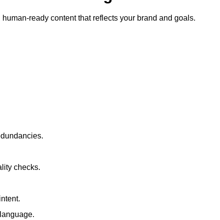
ty, human-ready content that reflects your brand and goals.
redundancies.
lity checks.
ntent.
t language.