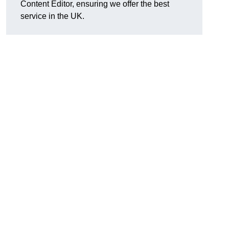
Content Editor, ensuring we offer the best
service in the UK.