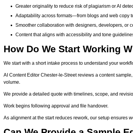
Greater originality to reduce risk of plagiarism or AI detec
Adaptability across formats—from blogs and web copy to
Smoother collaboration with designers, developers, or 
Content that aligns with accessibility and tone guidelin
How Do We Start Working Wi
We start with a short intake process to understand your workflow
AI Content Editor Chester-le-Street reviews a content sample,
volume.
We provide a detailed quote with timelines, scope, and revisio
Work begins following approval and file handover.
As alignment at the start reduces rework, our setup ensures we 
Can We Provide a Sample Ed