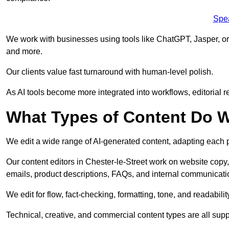
Spe
We work with businesses using tools like ChatGPT, Jasper, or
and more.
Our clients value fast turnaround with human-level polish.
As AI tools become more integrated into workflows, editorial r
What Types of Content Do W
We edit a wide range of AI-generated content, adapting each pr
Our content editors in Chester-le-Street work on website copy,
emails, product descriptions, FAQs, and internal communicati
We edit for flow, fact-checking, formatting, tone, and readabilit
Technical, creative, and commercial content types are all supp