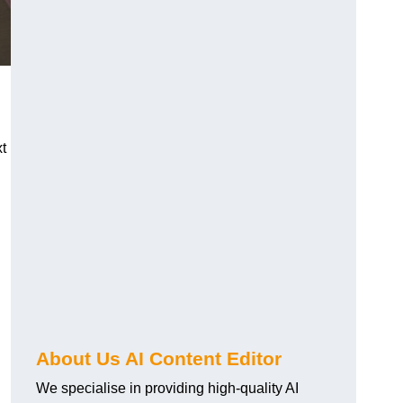
xt
About Us AI Content Editor
We specialise in providing high-quality AI