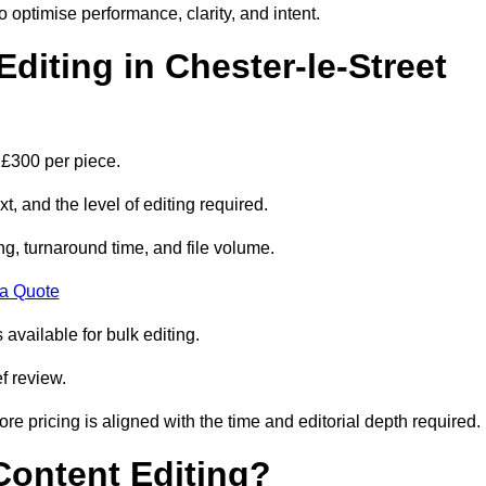
to optimise performance, clarity, and intent.
iting in Chester-le-Street
 £300 per piece.
t, and the level of editing required.
g, turnaround time, and file volume.
 a Quote
 available for bulk editing.
f review.
ore pricing is aligned with the time and editorial depth required.
 Content Editing?