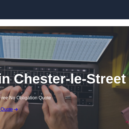
Skip to content
in Chester-le-Street
Free No Obligation Quote
 Quote