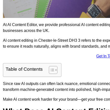
At AI Content Editor, we provide professional AI content editin
businesses across the UK.
AI content editing in Chester-le-Street DH3 3 refers to the expe
to ensure it reads naturally, aligns with brand standards, and
Get In 
Table of Contents
Since raw AI outputs can often lack nuance, emotional connectio
transform machine-generated content into polished, high-imp
Make AI content work harder for your brand—get your free cont