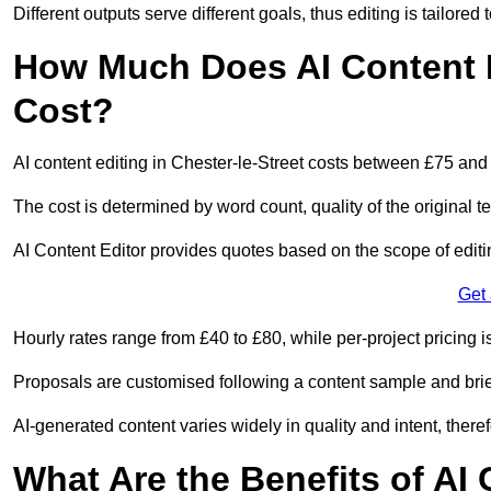
Different outputs serve different goals, thus editing is tailored 
How Much Does AI Content Ed
Cost?
AI content editing in Chester-le-Street costs between £75 and
The cost is determined by word count, quality of the original tex
AI Content Editor provides quotes based on the scope of editin
Get
Hourly rates range from £40 to £80, while per-project pricing is
Proposals are customised following a content sample and brie
AI-generated content varies widely in quality and intent, theref
What Are the Benefits of AI