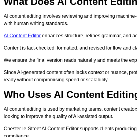
What Does AI Content Editi
AI content editing involves reviewing and improving machine-
with human writing standards.
AI Content Editor
enhances structure, refines grammar, and ad
Content is fact-checked, formatted, and revised for flow and cla
We ensure the final version reads naturally and meets the exp
Since AI-generated content often lacks context or nuance, prof
ready without compromising speed or scalability.
Who Uses AI Content Editin
AI content editing is used by marketing teams, content creato
looking to improve the quality of AI-assisted output.
Chester-le-Street AI Content Editor supports clients producing
compliance.