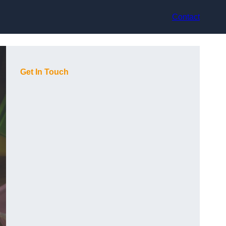
Contact
Get In Touch