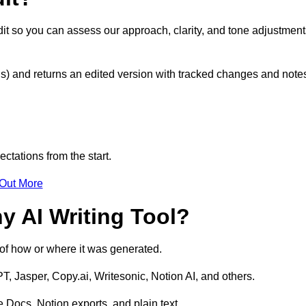
edit so you can assess our approach, clarity, and tone adjustmen
s) and returns an edited version with tracked changes and note
ctations from the start.
 Out More
y AI Writing Tool?
s of how or where it was generated.
T, Jasper, Copy.ai, Writesonic, Notion AI, and others.
 Docs, Notion exports, and plain text.