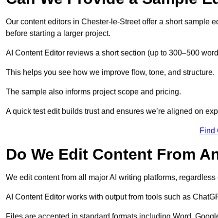
Our content editors in Chester-le-Street offer a short sample 
before starting a larger project.
AI Content Editor reviews a short section (up to 300–500 word
This helps you see how we improve flow, tone, and structure.
The sample also informs project scope and pricing.
A quick test edit builds trust and ensures we’re aligned on expe
Find
Do We Edit Content From An
We edit content from all major AI writing platforms, regardles
AI Content Editor works with output from tools such as ChatGP
Files are accepted in standard formats including Word, Google