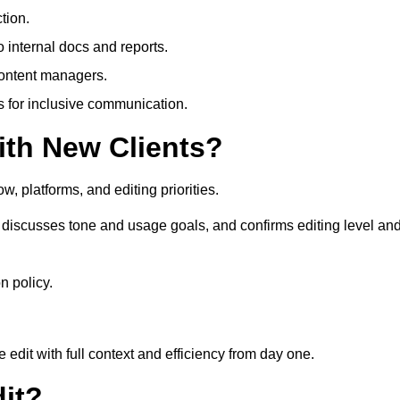
tion.
 internal docs and reports.
content managers.
es for inclusive communication.
th New Clients?
, platforms, and editing priorities.
 discusses tone and usage goals, and confirms editing level an
n policy.
edit with full context and efficiency from day one.
it?