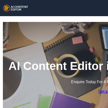
AI Content Editor 
Enquire Today For A 
Get a