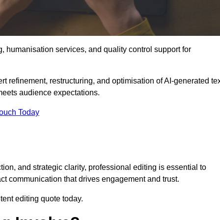
g, humanisation services, and quality control support for
rt refinement, restructuring, and optimisation of AI-generated te
 meets audience expectations.
Touch Today
n, and strategic clarity, professional editing is essential to
act communication that drives engagement and trust.
ent editing quote today.