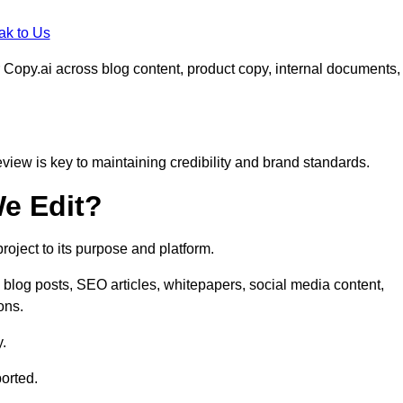
ak to Us
 Copy.ai across blog content, product copy, internal documents,
eview is key to maintaining credibility and brand standards.
e Edit?
oject to its purpose and platform.
 blog posts, SEO articles, whitepapers, social media content,
ons.
y.
orted.