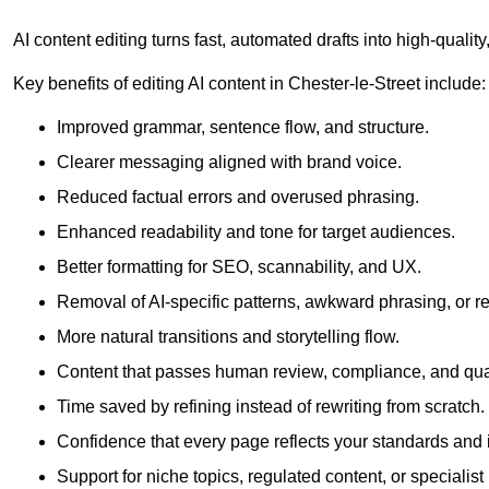
AI content editing turns fast, automated drafts into high-quali
Key benefits of editing AI content in Chester-le-Street include:
Improved grammar, sentence flow, and structure.
Clearer messaging aligned with brand voice.
Reduced factual errors and overused phrasing.
Enhanced readability and tone for target audiences.
Better formatting for SEO, scannability, and UX.
Removal of AI-specific patterns, awkward phrasing, or 
More natural transitions and storytelling flow.
Content that passes human review, compliance, and qua
Time saved by refining instead of rewriting from scratch.
Confidence that every page reflects your standards and i
Support for niche topics, regulated content, or specialis