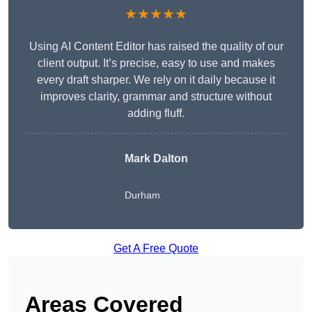
★★★★★
Using AI Content Editor has raised the quality of our
client output. It’s precise, easy to use and makes
every draft sharper. We rely on it daily because it
improves clarity, grammar and structure without
adding fluff.
Mark Dalton
Durham
Get A Free Quote
Areas Covered