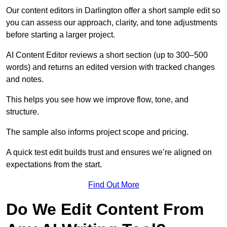
Our content editors in Darlington offer a short sample edit so
you can assess our approach, clarity, and tone adjustments
before starting a larger project.
AI Content Editor reviews a short section (up to 300–500
words) and returns an edited version with tracked changes
and notes.
This helps you see how we improve flow, tone, and
structure.
The sample also informs project scope and pricing.
A quick test edit builds trust and ensures we’re aligned on
expectations from the start.
Find Out More
Do We Edit Content From