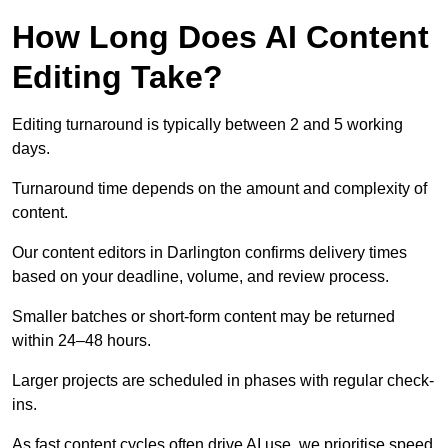
How Long Does AI Content
Editing Take?
Editing turnaround is typically between 2 and 5 working
days.
Turnaround time depends on the amount and complexity of
content.
Our content editors in Darlington confirms delivery times
based on your deadline, volume, and review process.
Smaller batches or short-form content may be returned
within 24–48 hours.
Larger projects are scheduled in phases with regular check-
ins.
As fast content cycles often drive AI use, we prioritise speed