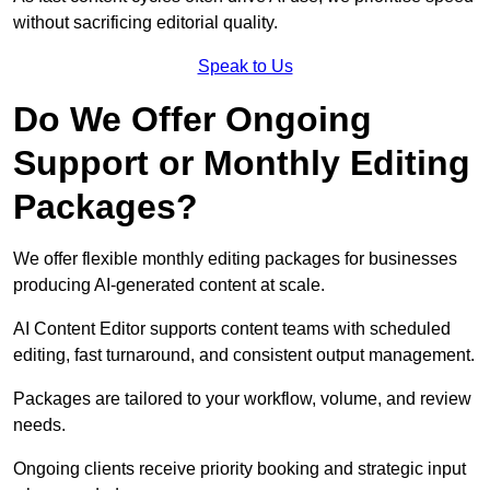
without sacrificing editorial quality.
Speak to Us
Do We Offer Ongoing
Support or Monthly Editing
Packages?
We offer flexible monthly editing packages for businesses
producing AI-generated content at scale.
AI Content Editor supports content teams with scheduled
editing, fast turnaround, and consistent output management.
Packages are tailored to your workflow, volume, and review
needs.
Ongoing clients receive priority booking and strategic input