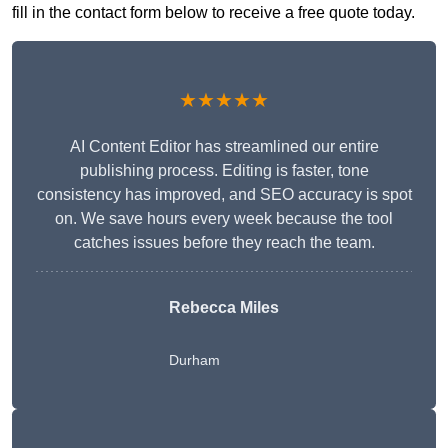
fill in the contact form below to receive a free quote today.
★★★★★
AI Content Editor has streamlined our entire
publishing process. Editing is faster, tone
consistency has improved, and SEO accuracy is spot
on. We save hours every week because the tool
catches issues before they reach the team.
Rebecca Miles
Durham