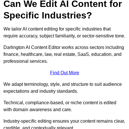
Can We Edit AI Content for
Specific Industries?
We tailor AI content editing for specific industries that
require accuracy, subject familiarity, or sector-sensitive tone.
Darlington AI Content Editor works across sectors including
finance, healthcare, law, real estate, SaaS, education, and
professional services.
Find Out More
We adapt terminology, style, and structure to suit audience
expectations and industry standards.
Technical, compliance-based, or niche content is edited
with domain awareness and care.
Industry-specific editing ensures your content remains clear,
credible, and contextually relevant.