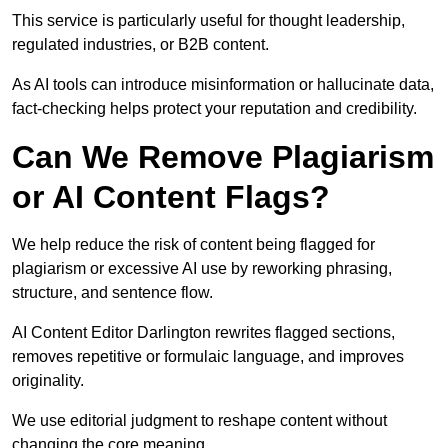
This service is particularly useful for thought leadership,
regulated industries, or B2B content.
As AI tools can introduce misinformation or hallucinate data,
fact-checking helps protect your reputation and credibility.
Can We Remove Plagiarism
or AI Content Flags?
We help reduce the risk of content being flagged for
plagiarism or excessive AI use by reworking phrasing,
structure, and sentence flow.
AI Content Editor Darlington rewrites flagged sections,
removes repetitive or formulaic language, and improves
originality.
We use editorial judgment to reshape content without
changing the core meaning.