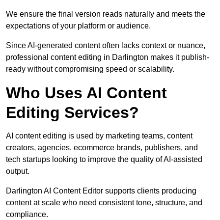
We ensure the final version reads naturally and meets the
expectations of your platform or audience.
Since AI-generated content often lacks context or nuance,
professional content editing in Darlington makes it publish-
ready without compromising speed or scalability.
Who Uses AI Content
Editing Services?
AI content editing is used by marketing teams, content
creators, agencies, ecommerce brands, publishers, and
tech startups looking to improve the quality of AI-assisted
output.
Darlington AI Content Editor supports clients producing
content at scale who need consistent tone, structure, and
compliance.