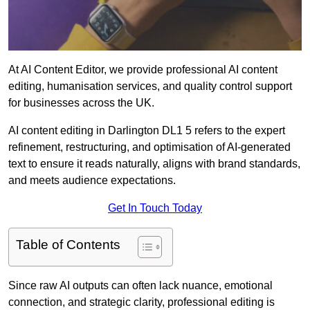
At AI Content Editor, we provide professional AI content
editing, humanisation services, and quality control support
for businesses across the UK.
AI content editing in Darlington DL1 5 refers to the expert
refinement, restructuring, and optimisation of AI-generated
text to ensure it reads naturally, aligns with brand standards,
and meets audience expectations.
Get In Touch Today
Table of Contents
Since raw AI outputs can often lack nuance, emotional
connection, and strategic clarity, professional editing is