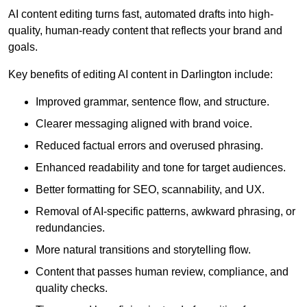
AI content editing turns fast, automated drafts into high-
quality, human-ready content that reflects your brand and
goals.
Key benefits of editing AI content in Darlington include:
Improved grammar, sentence flow, and structure.
Clearer messaging aligned with brand voice.
Reduced factual errors and overused phrasing.
Enhanced readability and tone for target audiences.
Better formatting for SEO, scannability, and UX.
Removal of AI-specific patterns, awkward phrasing, or
redundancies.
More natural transitions and storytelling flow.
Content that passes human review, compliance, and
quality checks.