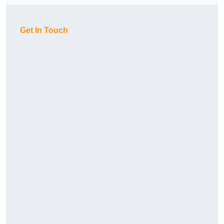
Get In Touch