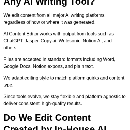
Any AI Writing Tool?
We edit content from all major AI writing platforms,
regardless of how or where it was generated.
AI Content Editor works with output from tools such as
ChatGPT, Jasper, Copy.ai, Writesonic, Notion AI, and
others.
Files are accepted in standard formats including Word,
Google Docs, Notion exports, and plain text.
We adapt editing style to match platform quirks and content
type.
Since tools evolve, we stay flexible and platform-agnostic to
deliver consistent, high-quality results.
Do We Edit Content
Created by In-House AI