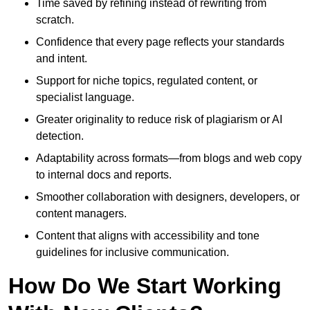
Time saved by refining instead of rewriting from
scratch.
Confidence that every page reflects your standards
and intent.
Support for niche topics, regulated content, or
specialist language.
Greater originality to reduce risk of plagiarism or AI
detection.
Adaptability across formats—from blogs and web copy
to internal docs and reports.
Smoother collaboration with designers, developers, or
content managers.
Content that aligns with accessibility and tone
guidelines for inclusive communication.
How Do We Start Working