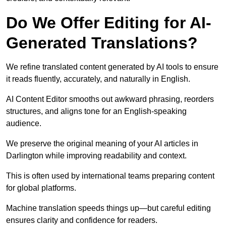
Do We Offer Editing for AI-
Generated Translations?
We refine translated content generated by AI tools to ensure
it reads fluently, accurately, and naturally in English.
AI Content Editor smooths out awkward phrasing, reorders
structures, and aligns tone for an English-speaking
audience.
We preserve the original meaning of your AI articles in
Darlington while improving readability and context.
This is often used by international teams preparing content
for global platforms.
Machine translation speeds things up—but careful editing
ensures clarity and confidence for readers.