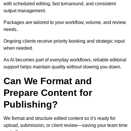
with scheduled editing, fast turnaround, and consistent
output management.
Packages are tailored to your workflow, volume, and review
needs.
Ongoing clients receive priority booking and strategic input
when needed.
As AI becomes part of everyday workflows, reliable editorial
support helps maintain quality without slowing you down.
Can We Format and
Prepare Content for
Publishing?
We format and structure edited content so it’s ready for
upload, submission, or client review—saving your team time