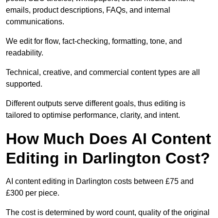
emails, product descriptions, FAQs, and internal
communications.
We edit for flow, fact-checking, formatting, tone, and
readability.
Technical, creative, and commercial content types are all
supported.
Different outputs serve different goals, thus editing is
tailored to optimise performance, clarity, and intent.
How Much Does AI Content
Editing in Darlington Cost?
AI content editing in Darlington costs between £75 and
£300 per piece.
The cost is determined by word count, quality of the original