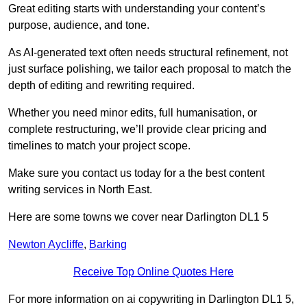
Great editing starts with understanding your content’s
purpose, audience, and tone.
As AI-generated text often needs structural refinement, not
just surface polishing, we tailor each proposal to match the
depth of editing and rewriting required.
Whether you need minor edits, full humanisation, or
complete restructuring, we’ll provide clear pricing and
timelines to match your project scope.
Make sure you contact us today for a the best content
writing services in North East.
Here are some towns we cover near Darlington DL1 5
Newton Aycliffe
,
Barking
Receive Top Online Quotes Here
For more information on ai copywriting in Darlington DL1 5,