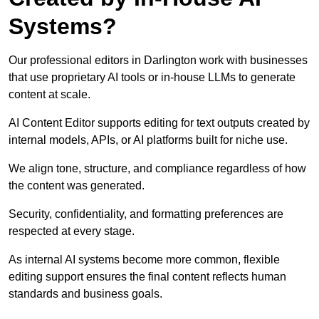
Systems?
Our professional editors in Darlington work with businesses
that use proprietary AI tools or in-house LLMs to generate
content at scale.
AI Content Editor supports editing for text outputs created by
internal models, APIs, or AI platforms built for niche use.
We align tone, structure, and compliance regardless of how
the content was generated.
Security, confidentiality, and formatting preferences are
respected at every stage.
As internal AI systems become more common, flexible
editing support ensures the final content reflects human
standards and business goals.