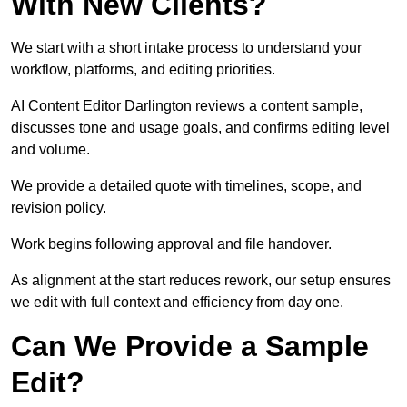
With New Clients?
We start with a short intake process to understand your
workflow, platforms, and editing priorities.
AI Content Editor Darlington reviews a content sample,
discusses tone and usage goals, and confirms editing level
and volume.
We provide a detailed quote with timelines, scope, and
revision policy.
Work begins following approval and file handover.
As alignment at the start reduces rework, our setup ensures
we edit with full context and efficiency from day one.
Can We Provide a Sample
Edit?