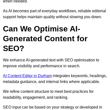
when needed.
As AI becomes part of everyday workflows, reliable editorial
support helps maintain quality without slowing you down.
Can We Optimise AI-
Generated Content for
SEO?
We enhance AI-generated text with SEO optimisation to
improve visibility and performance in search.
AI Content Editor in Durham
integrates keywords, headings,
metadata guidance, and internal links where applicable.
We refine content structure to meet best practices for
readability, engagement, and ranking.
SEO input can be based on your strategy or developed in