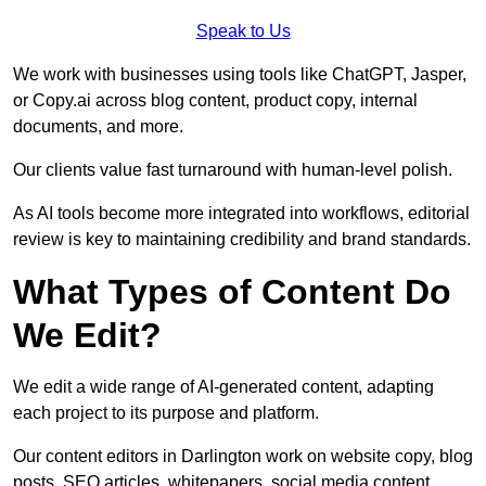
Speak to Us
We work with businesses using tools like ChatGPT, Jasper,
or Copy.ai across blog content, product copy, internal
documents, and more.
Our clients value fast turnaround with human-level polish.
As AI tools become more integrated into workflows, editorial
review is key to maintaining credibility and brand standards.
What Types of Content Do
We Edit?
We edit a wide range of AI-generated content, adapting
each project to its purpose and platform.
Our content editors in Darlington work on website copy, blog
posts, SEO articles, whitepapers, social media content,