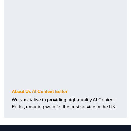
About Us AI Content Editor
We specialise in providing high-quality AI Content
Editor, ensuring we offer the best service in the UK.