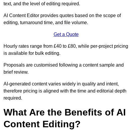
text, and the level of editing required.
AI Content Editor provides quotes based on the scope of
editing, turnaround time, and file volume.
Get a Quote
Hourly rates range from £40 to £80, while per-project pricing
is available for bulk editing.
Proposals are customised following a content sample and
brief review.
AI-generated content varies widely in quality and intent,
therefore pricing is aligned with the time and editorial depth
required.
What Are the Benefits of AI
Content Editing?