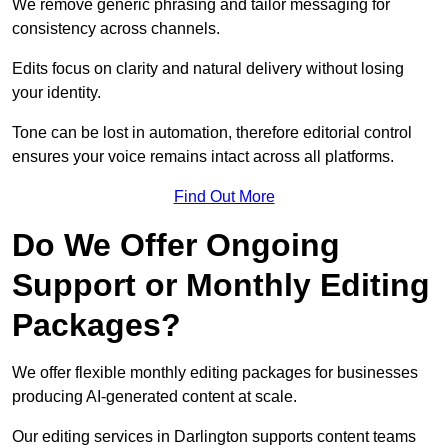
We remove generic phrasing and tailor messaging for
consistency across channels.
Edits focus on clarity and natural delivery without losing
your identity.
Tone can be lost in automation, therefore editorial control
ensures your voice remains intact across all platforms.
Find Out More
Do We Offer Ongoing
Support or Monthly Editing
Packages?
We offer flexible monthly editing packages for businesses
producing AI-generated content at scale.
Our editing services in Darlington supports content teams