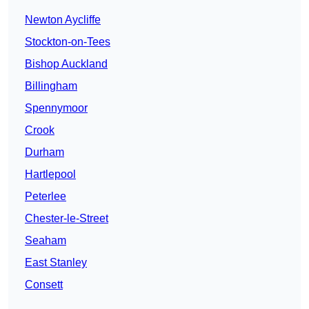
Newton Aycliffe
Stockton-on-Tees
Bishop Auckland
Billingham
Spennymoor
Crook
Durham
Hartlepool
Peterlee
Chester-le-Street
Seaham
East Stanley
Consett