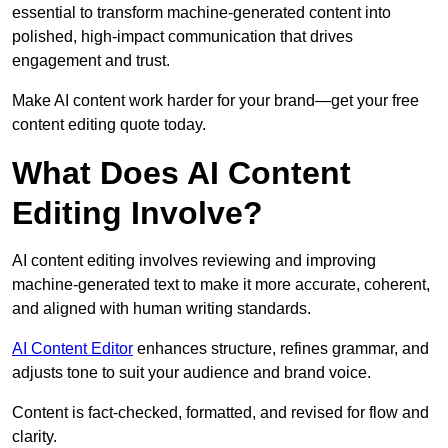
essential to transform machine-generated content into
polished, high-impact communication that drives
engagement and trust.
Make AI content work harder for your brand—get your free
content editing quote today.
What Does AI Content
Editing Involve?
AI content editing involves reviewing and improving
machine-generated text to make it more accurate, coherent,
and aligned with human writing standards.
AI Content Editor
enhances structure, refines grammar, and
adjusts tone to suit your audience and brand voice.
Content is fact-checked, formatted, and revised for flow and
clarity.