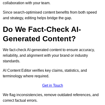
collaboration with your team.
Since search-optimised content benefits from both speed
and strategy, editing helps bridge the gap.
Do We Fact-Check AI-
Generated Content?
We fact-check AI-generated content to ensure accuracy,
reliability, and alignment with your brand or industry
standards.
AI Content Editor verifies key claims, statistics, and
terminology where required.
Get in Touch
We flag inconsistencies, remove outdated references, and
correct factual errors.