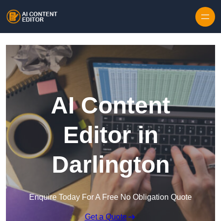
Skip to content
AI Content
Editor in
Darlington
Enquire Today For A Free No Obligation Quote
Get a Quote