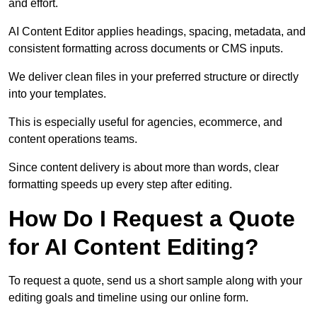
and effort.
AI Content Editor applies headings, spacing, metadata, and
consistent formatting across documents or CMS inputs.
We deliver clean files in your preferred structure or directly
into your templates.
This is especially useful for agencies, ecommerce, and
content operations teams.
Since content delivery is about more than words, clear
formatting speeds up every step after editing.
How Do I Request a Quote
for AI Content Editing?
To request a quote, send us a short sample along with your
editing goals and timeline using our online form.