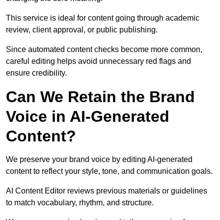
This service is ideal for content going through academic
review, client approval, or public publishing.
Since automated content checks become more common,
careful editing helps avoid unnecessary red flags and
ensure credibility.
Can We Retain the Brand
Voice in AI-Generated
Content?
We preserve your brand voice by editing AI-generated
content to reflect your style, tone, and communication goals.
AI Content Editor reviews previous materials or guidelines
to match vocabulary, rhythm, and structure.