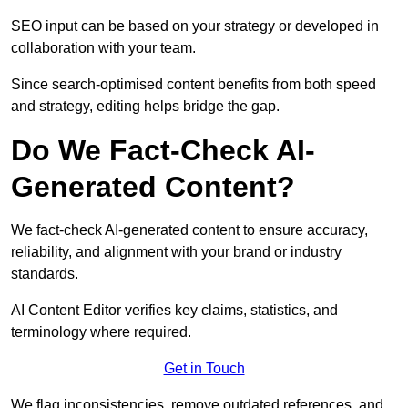
SEO input can be based on your strategy or developed in
collaboration with your team.
Since search-optimised content benefits from both speed
and strategy, editing helps bridge the gap.
Do We Fact-Check AI-
Generated Content?
We fact-check AI-generated content to ensure accuracy,
reliability, and alignment with your brand or industry
standards.
AI Content Editor verifies key claims, statistics, and
terminology where required.
Get in Touch
We flag inconsistencies, remove outdated references, and