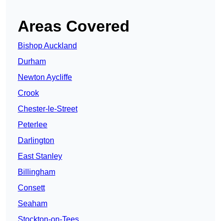
Areas Covered
Bishop Auckland
Durham
Newton Aycliffe
Crook
Chester-le-Street
Peterlee
Darlington
East Stanley
Billingham
Consett
Seaham
Stockton-on-Tees