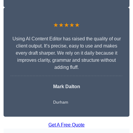
★★★★★
Using AI Content Editor has raised the quality of our
client output. It’s precise, easy to use and makes
every draft sharper. We rely on it daily because it
improves clarity, grammar and structure without
adding fluff.
Mark Dalton
Durham
Get A Free Quote