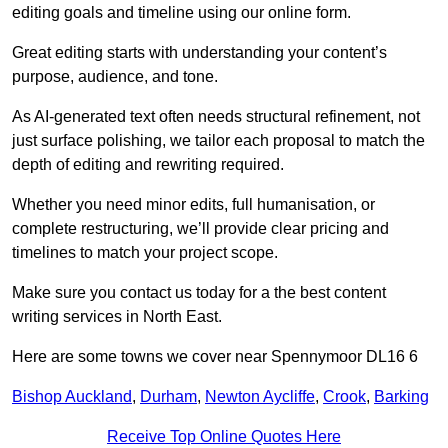
editing goals and timeline using our online form.
Great editing starts with understanding your content’s
purpose, audience, and tone.
As AI-generated text often needs structural refinement, not
just surface polishing, we tailor each proposal to match the
depth of editing and rewriting required.
Whether you need minor edits, full humanisation, or
complete restructuring, we’ll provide clear pricing and
timelines to match your project scope.
Make sure you contact us today for a the best content
writing services in North East.
Here are some towns we cover near Spennymoor DL16 6
Bishop Auckland
,
Durham
,
Newton Aycliffe
,
Crook
,
Barking
Receive Top Online Quotes Here