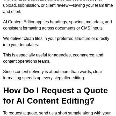
upload, submission, or client review—saving your team time
and effort.
AI Content Editor applies headings, spacing, metadata, and
consistent formatting across documents or CMS inputs.
We deliver clean files in your preferred structure or directly
into your templates.
This is especially useful for agencies, ecommerce, and
content operations teams.
Since content delivery is about more than words, clear
formatting speeds up every step after editing.
How Do I Request a Quote
for AI Content Editing?
To request a quote, send us a short sample along with your