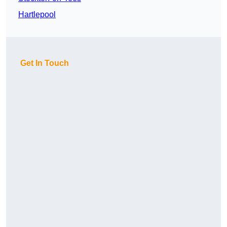
Hartlepool
Get In Touch