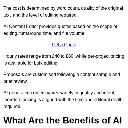
The cost is determined by word count, quality of the original
text, and the level of editing required.
AI Content Editor provides quotes based on the scope of
editing, turnaround time, and file volume.
Get a Quote
Hourly rates range from £40 to £80, while per-project pricing
is available for bulk editing.
Proposals are customised following a content sample and
brief review.
AI-generated content varies widely in quality and intent,
therefore pricing is aligned with the time and editorial depth
required.
What Are the Benefits of AI