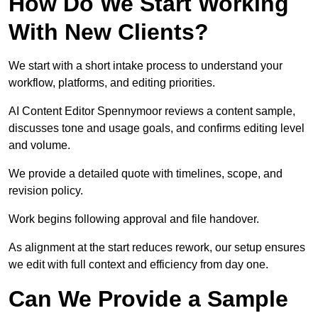
How Do We Start Working
With New Clients?
We start with a short intake process to understand your
workflow, platforms, and editing priorities.
AI Content Editor Spennymoor reviews a content sample,
discusses tone and usage goals, and confirms editing level
and volume.
We provide a detailed quote with timelines, scope, and
revision policy.
Work begins following approval and file handover.
As alignment at the start reduces rework, our setup ensures
we edit with full context and efficiency from day one.
Can We Provide a Sample