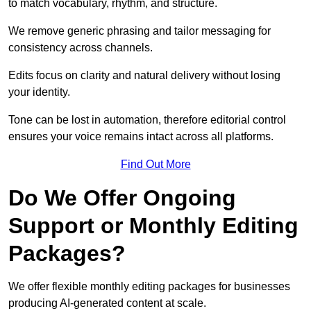
to match vocabulary, rhythm, and structure.
We remove generic phrasing and tailor messaging for
consistency across channels.
Edits focus on clarity and natural delivery without losing
your identity.
Tone can be lost in automation, therefore editorial control
ensures your voice remains intact across all platforms.
Find Out More
Do We Offer Ongoing
Support or Monthly Editing
Packages?
We offer flexible monthly editing packages for businesses
producing AI-generated content at scale.