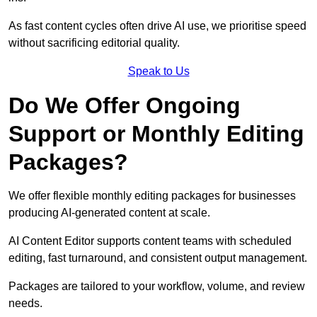
As fast content cycles often drive AI use, we prioritise speed
without sacrificing editorial quality.
Speak to Us
Do We Offer Ongoing
Support or Monthly Editing
Packages?
We offer flexible monthly editing packages for businesses
producing AI-generated content at scale.
AI Content Editor supports content teams with scheduled
editing, fast turnaround, and consistent output management.
Packages are tailored to your workflow, volume, and review
needs.