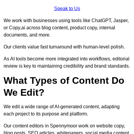
Speak to Us
We work with businesses using tools like ChatGPT, Jasper,
or Copy.ai across blog content, product copy, internal
documents, and more.
Our clients value fast turnaround with human-level polish.
As AI tools become more integrated into workflows, editorial
review is key to maintaining credibility and brand standards.
What Types of Content Do
We Edit?
We edit a wide range of AI-generated content, adapting
each project to its purpose and platform.
Our content editors in Spennymoor work on website copy,
blog posts, SEO articles, whitepapers, social media content,