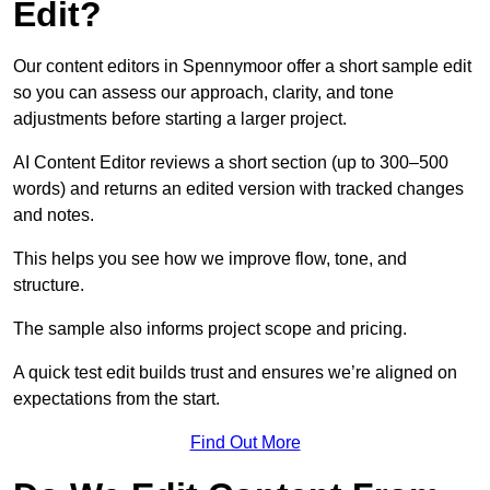
Edit?
Our content editors in Spennymoor offer a short sample edit
so you can assess our approach, clarity, and tone
adjustments before starting a larger project.
AI Content Editor reviews a short section (up to 300–500
words) and returns an edited version with tracked changes
and notes.
This helps you see how we improve flow, tone, and
structure.
The sample also informs project scope and pricing.
A quick test edit builds trust and ensures we’re aligned on
expectations from the start.
Find Out More