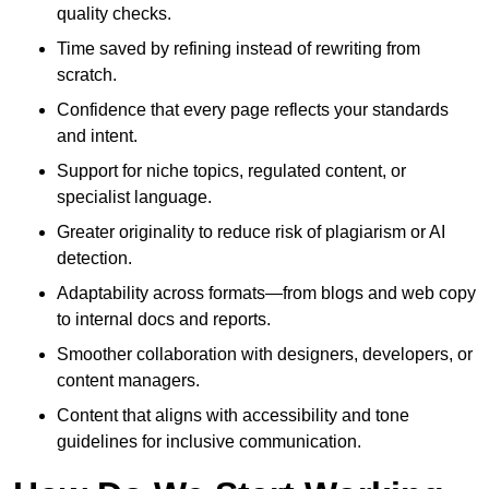
quality checks.
Time saved by refining instead of rewriting from
scratch.
Confidence that every page reflects your standards
and intent.
Support for niche topics, regulated content, or
specialist language.
Greater originality to reduce risk of plagiarism or AI
detection.
Adaptability across formats—from blogs and web copy
to internal docs and reports.
Smoother collaboration with designers, developers, or
content managers.
Content that aligns with accessibility and tone
guidelines for inclusive communication.