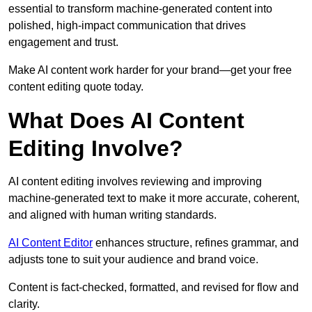
essential to transform machine-generated content into
polished, high-impact communication that drives
engagement and trust.
Make AI content work harder for your brand—get your free
content editing quote today.
What Does AI Content
Editing Involve?
AI content editing involves reviewing and improving
machine-generated text to make it more accurate, coherent,
and aligned with human writing standards.
AI Content Editor
enhances structure, refines grammar, and
adjusts tone to suit your audience and brand voice.
Content is fact-checked, formatted, and revised for flow and
clarity.