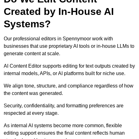
Created by In-House AI
Systems?
Our professional editors in Spennymoor work with
businesses that use proprietary AI tools or in-house LLMs to
generate content at scale.
AI Content Editor supports editing for text outputs created by
internal models, APIs, or AI platforms built for niche use.
We align tone, structure, and compliance regardless of how
the content was generated.
Security, confidentiality, and formatting preferences are
respected at every stage.
As internal AI systems become more common, flexible
editing support ensures the final content reflects human