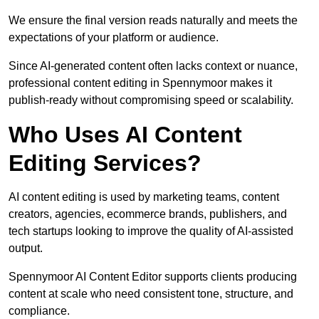
We ensure the final version reads naturally and meets the
expectations of your platform or audience.
Since AI-generated content often lacks context or nuance,
professional content editing in Spennymoor makes it
publish-ready without compromising speed or scalability.
Who Uses AI Content
Editing Services?
AI content editing is used by marketing teams, content
creators, agencies, ecommerce brands, publishers, and
tech startups looking to improve the quality of AI-assisted
output.
Spennymoor AI Content Editor supports clients producing
content at scale who need consistent tone, structure, and
compliance.