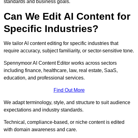
standards and business goals.
Can We Edit AI Content for
Specific Industries?
We tailor AI content editing for specific industries that
require accuracy, subject familiarity, or sector-sensitive tone.
Spennymoor AI Content Editor works across sectors
including finance, healthcare, law, real estate, SaaS,
education, and professional services.
Find Out More
We adapt terminology, style, and structure to suit audience
expectations and industry standards.
Technical, compliance-based, or niche content is edited
with domain awareness and care.