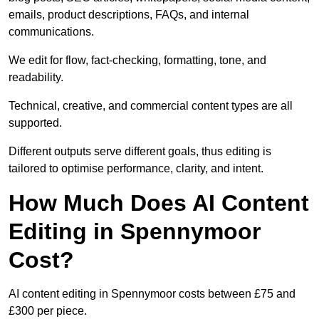
emails, product descriptions, FAQs, and internal
communications.
We edit for flow, fact-checking, formatting, tone, and
readability.
Technical, creative, and commercial content types are all
supported.
Different outputs serve different goals, thus editing is
tailored to optimise performance, clarity, and intent.
How Much Does AI Content
Editing in Spennymoor
Cost?
AI content editing in Spennymoor costs between £75 and
£300 per piece.