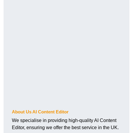
About Us AI Content Editor
We specialise in providing high-quality AI Content
Editor, ensuring we offer the best service in the UK.