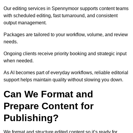
Our editing services in Spennymoor supports content teams
with scheduled editing, fast turnaround, and consistent
output management.
Packages are tailored to your workflow, volume, and review
needs.
Ongoing clients receive priority booking and strategic input
when needed.
As AI becomes part of everyday workflows, reliable editorial
support helps maintain quality without slowing you down.
Can We Format and
Prepare Content for
Publishing?
We format and structure edited content so it’s ready for