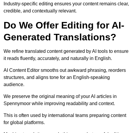
Industry-specific editing ensures your content remains clear,
credible, and contextually relevant.
Do We Offer Editing for AI-
Generated Translations?
We refine translated content generated by AI tools to ensure
it reads fluently, accurately, and naturally in English.
AI Content Editor smooths out awkward phrasing, reorders
structures, and aligns tone for an English-speaking
audience.
We preserve the original meaning of your AI articles in
Spennymoor while improving readability and context.
This is often used by international teams preparing content
for global platforms.