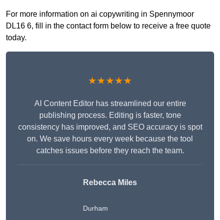
For more information on ai copywriting in Spennymoor
DL16 6, fill in the contact form below to receive a free quote
today.
★★★★★
AI Content Editor has streamlined our entire
publishing process. Editing is faster, tone
consistency has improved, and SEO accuracy is spot
on. We save hours every week because the tool
catches issues before they reach the team.
Rebecca Miles
Durham