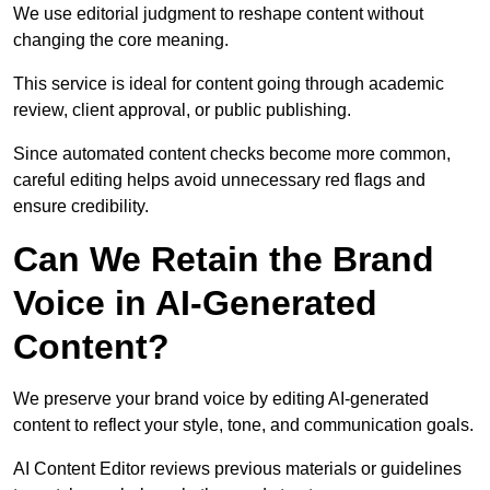
We use editorial judgment to reshape content without
changing the core meaning.
This service is ideal for content going through academic
review, client approval, or public publishing.
Since automated content checks become more common,
careful editing helps avoid unnecessary red flags and
ensure credibility.
Can We Retain the Brand
Voice in AI-Generated
Content?
We preserve your brand voice by editing AI-generated
content to reflect your style, tone, and communication goals.
AI Content Editor reviews previous materials or guidelines