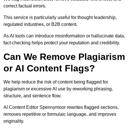
correct factual errors.
This service is particularly useful for thought leadership,
regulated industries, or B2B content.
As AI tools can introduce misinformation or hallucinate data,
fact-checking helps protect your reputation and credibility.
Can We Remove Plagiarism
or AI Content Flags?
We help reduce the risk of content being flagged for
plagiarism or excessive AI use by reworking phrasing,
structure, and sentence flow.
AI Content Editor Spennymoor rewrites flagged sections,
removes repetitive or formulaic language, and improves
originality.