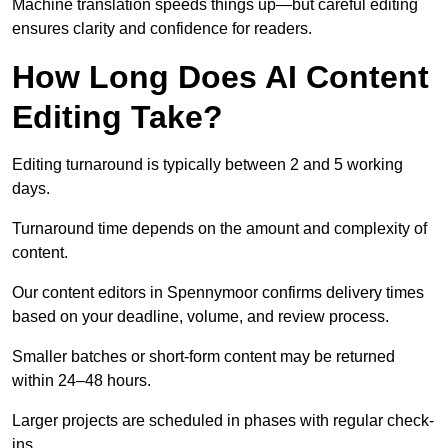
Machine translation speeds things up—but careful editing
ensures clarity and confidence for readers.
How Long Does AI Content
Editing Take?
Editing turnaround is typically between 2 and 5 working
days.
Turnaround time depends on the amount and complexity of
content.
Our content editors in Spennymoor confirms delivery times
based on your deadline, volume, and review process.
Smaller batches or short-form content may be returned
within 24–48 hours.
Larger projects are scheduled in phases with regular check-
ins.