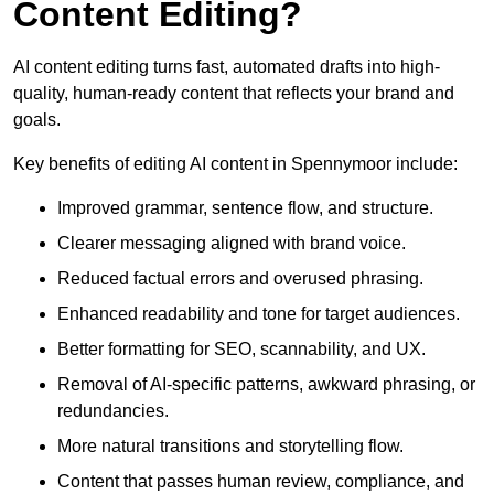
Content Editing?
AI content editing turns fast, automated drafts into high-
quality, human-ready content that reflects your brand and
goals.
Key benefits of editing AI content in Spennymoor include:
Improved grammar, sentence flow, and structure.
Clearer messaging aligned with brand voice.
Reduced factual errors and overused phrasing.
Enhanced readability and tone for target audiences.
Better formatting for SEO, scannability, and UX.
Removal of AI-specific patterns, awkward phrasing, or
redundancies.
More natural transitions and storytelling flow.
Content that passes human review, compliance, and