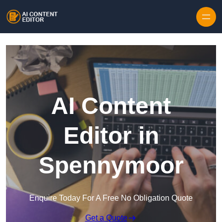
Skip to content
AI Content
Editor in
Spennymoor
Enquire Today For A Free No Obligation Quote
Get a Quote