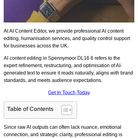
At AI Content Editor, we provide professional AI content
editing, humanisation services, and quality control support
for businesses across the UK.
AI content editing in Spennymoor DL16 6 refers to the
expert refinement, restructuring, and optimisation of AI-
generated text to ensure it reads naturally, aligns with brand
standards, and meets audience expectations.
Get In Touch Today
Table of Contents
Since raw AI outputs can often lack nuance, emotional
connection, and strategic clarity, professional editing is