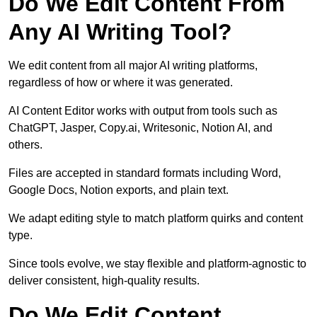
Do We Edit Content From
Any AI Writing Tool?
We edit content from all major AI writing platforms,
regardless of how or where it was generated.
AI Content Editor works with output from tools such as
ChatGPT, Jasper, Copy.ai, Writesonic, Notion AI, and
others.
Files are accepted in standard formats including Word,
Google Docs, Notion exports, and plain text.
We adapt editing style to match platform quirks and content
type.
Since tools evolve, we stay flexible and platform-agnostic to
deliver consistent, high-quality results.
Do We Edit Content