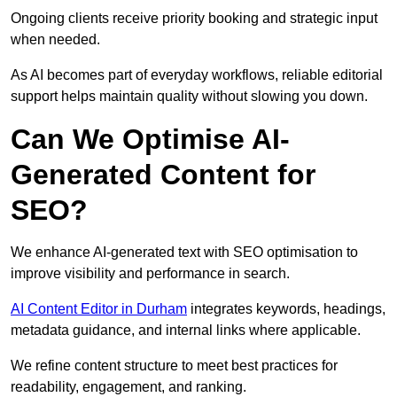
Ongoing clients receive priority booking and strategic input
when needed.
As AI becomes part of everyday workflows, reliable editorial
support helps maintain quality without slowing you down.
Can We Optimise AI-
Generated Content for
SEO?
We enhance AI-generated text with SEO optimisation to
improve visibility and performance in search.
AI Content Editor in Durham
integrates keywords, headings,
metadata guidance, and internal links where applicable.
We refine content structure to meet best practices for
readability, engagement, and ranking.