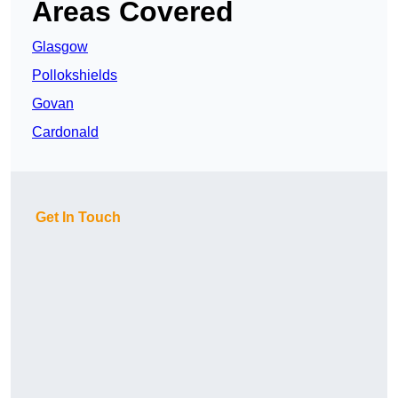
Areas Covered
Glasgow
Pollokshields
Govan
Cardonald
Get In Touch