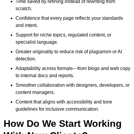
Time saved by refining instead of rewriting from
scratch.
Confidence that every page reflects your standards
and intent.
Support for niche topics, regulated content, or
specialist language.
Greater originality to reduce risk of plagiarism or AI
detection.
Adaptability across formats—from blogs and web copy
to internal docs and reports.
Smoother collaboration with designers, developers, or
content managers.
Content that aligns with accessibility and tone
guidelines for inclusive communication.
How Do We Start Working