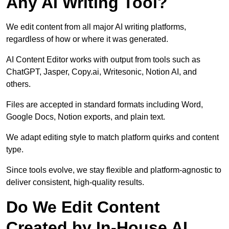
Any AI Writing Tool?
We edit content from all major AI writing platforms,
regardless of how or where it was generated.
AI Content Editor works with output from tools such as
ChatGPT, Jasper, Copy.ai, Writesonic, Notion AI, and
others.
Files are accepted in standard formats including Word,
Google Docs, Notion exports, and plain text.
We adapt editing style to match platform quirks and content
type.
Since tools evolve, we stay flexible and platform-agnostic to
deliver consistent, high-quality results.
Do We Edit Content
Created by In-House AI