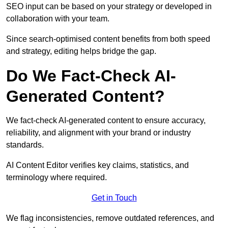
SEO input can be based on your strategy or developed in
collaboration with your team.
Since search-optimised content benefits from both speed
and strategy, editing helps bridge the gap.
Do We Fact-Check AI-
Generated Content?
We fact-check AI-generated content to ensure accuracy,
reliability, and alignment with your brand or industry
standards.
AI Content Editor verifies key claims, statistics, and
terminology where required.
Get in Touch
We flag inconsistencies, remove outdated references, and