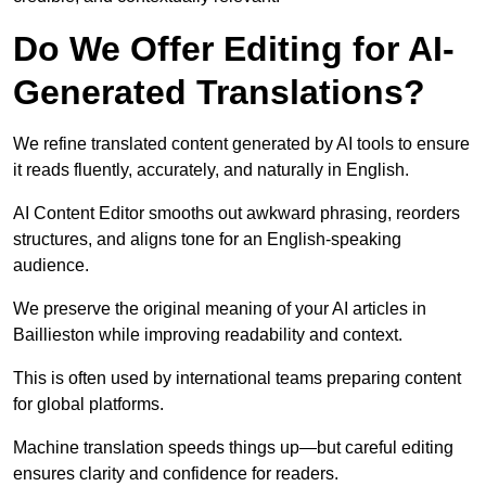
Do We Offer Editing for AI-
Generated Translations?
We refine translated content generated by AI tools to ensure
it reads fluently, accurately, and naturally in English.
AI Content Editor smooths out awkward phrasing, reorders
structures, and aligns tone for an English-speaking
audience.
We preserve the original meaning of your AI articles in
Baillieston while improving readability and context.
This is often used by international teams preparing content
for global platforms.
Machine translation speeds things up—but careful editing
ensures clarity and confidence for readers.