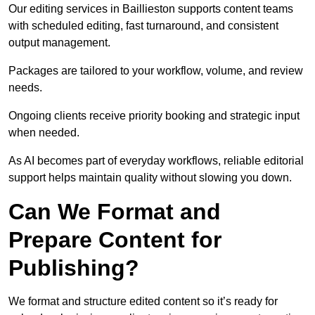
Our editing services in Baillieston supports content teams
with scheduled editing, fast turnaround, and consistent
output management.
Packages are tailored to your workflow, volume, and review
needs.
Ongoing clients receive priority booking and strategic input
when needed.
As AI becomes part of everyday workflows, reliable editorial
support helps maintain quality without slowing you down.
Can We Format and
Prepare Content for
Publishing?
We format and structure edited content so it’s ready for