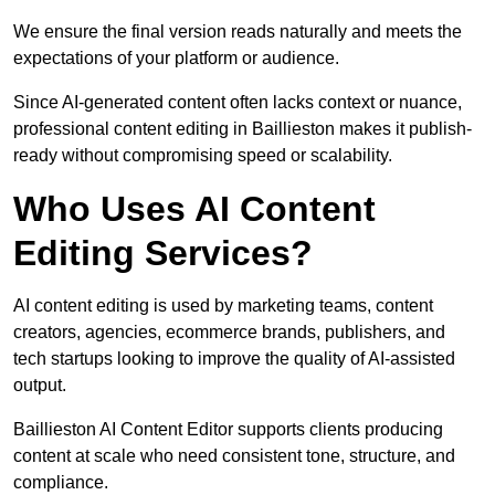
We ensure the final version reads naturally and meets the
expectations of your platform or audience.
Since AI-generated content often lacks context or nuance,
professional content editing in Baillieston makes it publish-
ready without compromising speed or scalability.
Who Uses AI Content
Editing Services?
AI content editing is used by marketing teams, content
creators, agencies, ecommerce brands, publishers, and
tech startups looking to improve the quality of AI-assisted
output.
Baillieston AI Content Editor supports clients producing
content at scale who need consistent tone, structure, and
compliance.