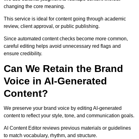
changing the core meaning.
This service is ideal for content going through academic
review, client approval, or public publishing.
Since automated content checks become more common,
careful editing helps avoid unnecessary red flags and
ensure credibility.
Can We Retain the Brand
Voice in AI-Generated
Content?
We preserve your brand voice by editing AI-generated
content to reflect your style, tone, and communication goals.
AI Content Editor reviews previous materials or guidelines
to match vocabulary, rhythm, and structure.