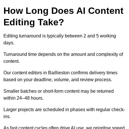
How Long Does AI Content
Editing Take?
Editing turnaround is typically between 2 and 5 working
days.
Turnaround time depends on the amount and complexity of
content.
Our content editors in Baillieston confirms delivery times
based on your deadline, volume, and review process.
Smaller batches or short-form content may be returned
within 24–48 hours.
Larger projects are scheduled in phases with regular check-
ins.
As fast content cycles often drive AI use, we prioritise speed