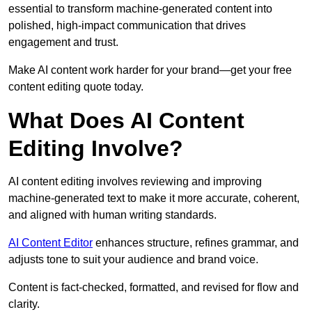
essential to transform machine-generated content into
polished, high-impact communication that drives
engagement and trust.
Make AI content work harder for your brand—get your free
content editing quote today.
What Does AI Content
Editing Involve?
AI content editing involves reviewing and improving
machine-generated text to make it more accurate, coherent,
and aligned with human writing standards.
AI Content Editor
enhances structure, refines grammar, and
adjusts tone to suit your audience and brand voice.
Content is fact-checked, formatted, and revised for flow and
clarity.