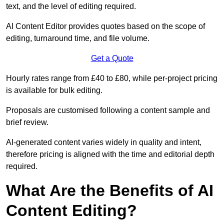
text, and the level of editing required.
AI Content Editor provides quotes based on the scope of
editing, turnaround time, and file volume.
Get a Quote
Hourly rates range from £40 to £80, while per-project pricing
is available for bulk editing.
Proposals are customised following a content sample and
brief review.
AI-generated content varies widely in quality and intent,
therefore pricing is aligned with the time and editorial depth
required.
What Are the Benefits of AI
Content Editing?