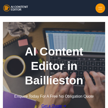
Skip to content
AI Content
Editor in
Baillieston
Enquire Today For A Free No Obligation Quote
Get a Quote