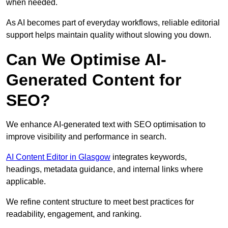
when needed.
As AI becomes part of everyday workflows, reliable editorial
support helps maintain quality without slowing you down.
Can We Optimise AI-
Generated Content for
SEO?
We enhance AI-generated text with SEO optimisation to
improve visibility and performance in search.
AI Content Editor in Glasgow
integrates keywords,
headings, metadata guidance, and internal links where
applicable.
We refine content structure to meet best practices for
readability, engagement, and ranking.