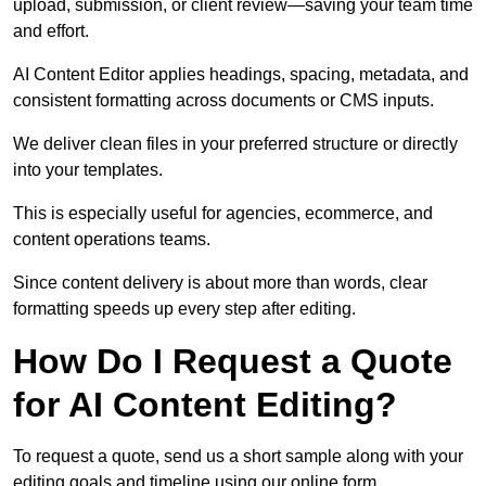
upload, submission, or client review—saving your team time
and effort.
AI Content Editor applies headings, spacing, metadata, and
consistent formatting across documents or CMS inputs.
We deliver clean files in your preferred structure or directly
into your templates.
This is especially useful for agencies, ecommerce, and
content operations teams.
Since content delivery is about more than words, clear
formatting speeds up every step after editing.
How Do I Request a Quote
for AI Content Editing?
To request a quote, send us a short sample along with your
editing goals and timeline using our online form.