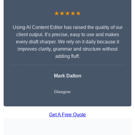
★★★★★
Using AI Content Editor has raised the quality of our
client output. It’s precise, easy to use and makes
every draft sharper. We rely on it daily because it
improves clarity, grammar and structure without
adding fluff.
Mark Dalton
Glasgow
Get A Free Quote