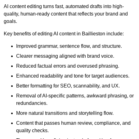
AI content editing turns fast, automated drafts into high-
quality, human-ready content that reflects your brand and
goals.
Key benefits of editing AI content in Baillieston include:
Improved grammar, sentence flow, and structure.
Clearer messaging aligned with brand voice.
Reduced factual errors and overused phrasing.
Enhanced readability and tone for target audiences.
Better formatting for SEO, scannability, and UX.
Removal of AI-specific patterns, awkward phrasing, or
redundancies.
More natural transitions and storytelling flow.
Content that passes human review, compliance, and
quality checks.