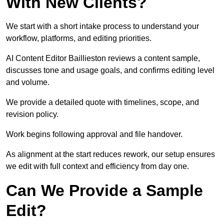
With New Clients?
We start with a short intake process to understand your
workflow, platforms, and editing priorities.
AI Content Editor Baillieston reviews a content sample,
discusses tone and usage goals, and confirms editing level
and volume.
We provide a detailed quote with timelines, scope, and
revision policy.
Work begins following approval and file handover.
As alignment at the start reduces rework, our setup ensures
we edit with full context and efficiency from day one.
Can We Provide a Sample
Edit?