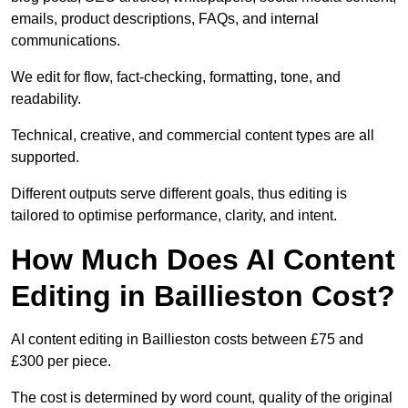
emails, product descriptions, FAQs, and internal
communications.
We edit for flow, fact-checking, formatting, tone, and
readability.
Technical, creative, and commercial content types are all
supported.
Different outputs serve different goals, thus editing is
tailored to optimise performance, clarity, and intent.
How Much Does AI Content
Editing in Baillieston Cost?
AI content editing in Baillieston costs between £75 and
£300 per piece.
The cost is determined by word count, quality of the original