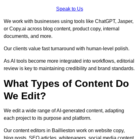
Speak to Us
We work with businesses using tools like ChatGPT, Jasper,
or Copy.ai across blog content, product copy, internal
documents, and more.
Our clients value fast turnaround with human-level polish.
As AI tools become more integrated into workflows, editorial
review is key to maintaining credibility and brand standards.
What Types of Content Do
We Edit?
We edit a wide range of AI-generated content, adapting
each project to its purpose and platform.
Our content editors in Baillieston work on website copy,
blog posts, SEO articles, whitepapers, social media content,