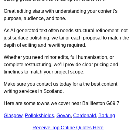
Great editing starts with understanding your content’s
purpose, audience, and tone.
As AI-generated text often needs structural refinement, not
just surface polishing, we tailor each proposal to match the
depth of editing and rewriting required.
Whether you need minor edits, full humanisation, or
complete restructuring, we’ll provide clear pricing and
timelines to match your project scope.
Make sure you contact us today for a the best content
writing services in Scotland.
Here are some towns we cover near Baillieston G69 7
Glasgow
,
Pollokshields
,
Govan
,
Cardonald
,
Barking
Receive Top Online Quotes Here