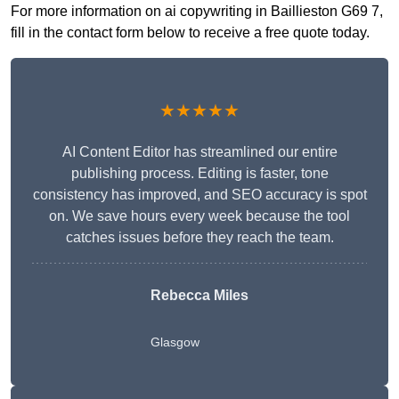
For more information on ai copywriting in Baillieston G69 7,
fill in the contact form below to receive a free quote today.
★★★★★
AI Content Editor has streamlined our entire
publishing process. Editing is faster, tone
consistency has improved, and SEO accuracy is spot
on. We save hours every week because the tool
catches issues before they reach the team.
Rebecca Miles
Glasgow