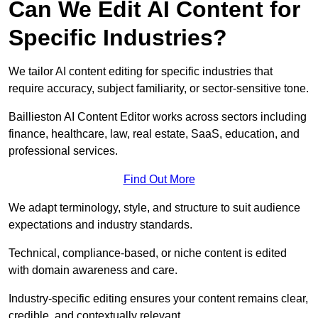
Can We Edit AI Content for
Specific Industries?
We tailor AI content editing for specific industries that
require accuracy, subject familiarity, or sector-sensitive tone.
Baillieston AI Content Editor works across sectors including
finance, healthcare, law, real estate, SaaS, education, and
professional services.
Find Out More
We adapt terminology, style, and structure to suit audience
expectations and industry standards.
Technical, compliance-based, or niche content is edited
with domain awareness and care.
Industry-specific editing ensures your content remains clear,
credible, and contextually relevant.