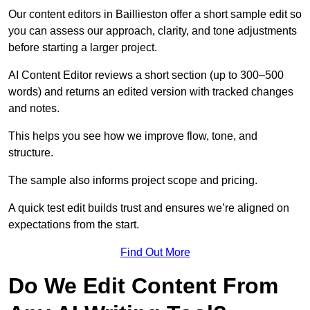
Our content editors in Baillieston offer a short sample edit so
you can assess our approach, clarity, and tone adjustments
before starting a larger project.
AI Content Editor reviews a short section (up to 300–500
words) and returns an edited version with tracked changes
and notes.
This helps you see how we improve flow, tone, and
structure.
The sample also informs project scope and pricing.
A quick test edit builds trust and ensures we’re aligned on
expectations from the start.
Find Out More
Do We Edit Content From