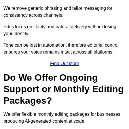
We remove generic phrasing and tailor messaging for
consistency across channels.
Edits focus on clarity and natural delivery without losing
your identity.
Tone can be lost in automation, therefore editorial control
ensures your voice remains intact across all platforms.
Find Out More
Do We Offer Ongoing
Support or Monthly Editing
Packages?
We offer flexible monthly editing packages for businesses
producing AI-generated content at scale.