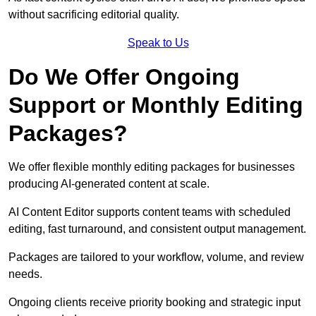
without sacrificing editorial quality.
Speak to Us
Do We Offer Ongoing
Support or Monthly Editing
Packages?
We offer flexible monthly editing packages for businesses
producing AI-generated content at scale.
AI Content Editor supports content teams with scheduled
editing, fast turnaround, and consistent output management.
Packages are tailored to your workflow, volume, and review
needs.
Ongoing clients receive priority booking and strategic input