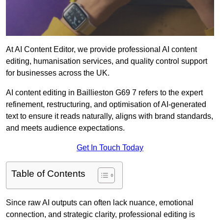
At AI Content Editor, we provide professional AI content
editing, humanisation services, and quality control support
for businesses across the UK.
AI content editing in Baillieston G69 7 refers to the expert
refinement, restructuring, and optimisation of AI-generated
text to ensure it reads naturally, aligns with brand standards,
and meets audience expectations.
Get In Touch Today
Table of Contents
Since raw AI outputs can often lack nuance, emotional
connection, and strategic clarity, professional editing is