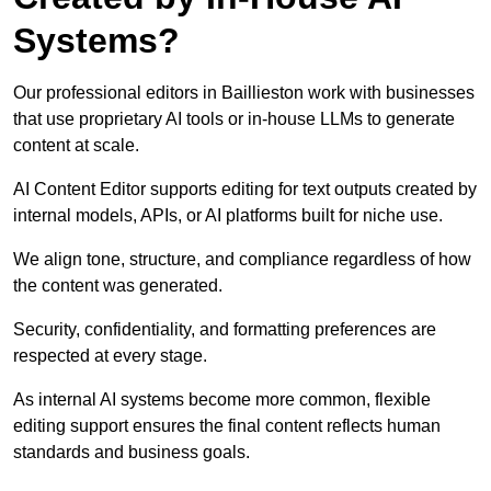
Systems?
Our professional editors in Baillieston work with businesses
that use proprietary AI tools or in-house LLMs to generate
content at scale.
AI Content Editor supports editing for text outputs created by
internal models, APIs, or AI platforms built for niche use.
We align tone, structure, and compliance regardless of how
the content was generated.
Security, confidentiality, and formatting preferences are
respected at every stage.
As internal AI systems become more common, flexible
editing support ensures the final content reflects human
standards and business goals.