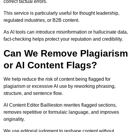
correct factual errors.
This service is particularly useful for thought leadership,
regulated industries, or B2B content.
As AI tools can introduce misinformation or hallucinate data,
fact-checking helps protect your reputation and credibility.
Can We Remove Plagiarism
or AI Content Flags?
We help reduce the risk of content being flagged for
plagiarism or excessive AI use by reworking phrasing,
structure, and sentence flow.
AI Content Editor Baillieston rewrites flagged sections,
removes repetitive or formulaic language, and improves
originality.
We use editorial judgment to reshape content without