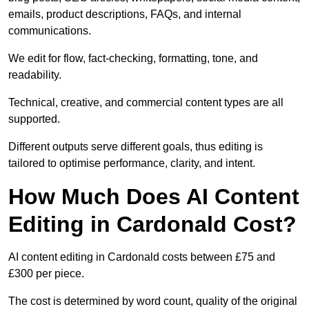
emails, product descriptions, FAQs, and internal
communications.
We edit for flow, fact-checking, formatting, tone, and
readability.
Technical, creative, and commercial content types are all
supported.
Different outputs serve different goals, thus editing is
tailored to optimise performance, clarity, and intent.
How Much Does AI Content
Editing in Cardonald Cost?
AI content editing in Cardonald costs between £75 and
£300 per piece.
The cost is determined by word count, quality of the original