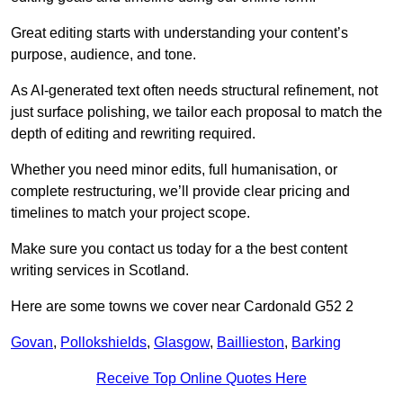
Great editing starts with understanding your content’s
purpose, audience, and tone.
As AI-generated text often needs structural refinement, not
just surface polishing, we tailor each proposal to match the
depth of editing and rewriting required.
Whether you need minor edits, full humanisation, or
complete restructuring, we’ll provide clear pricing and
timelines to match your project scope.
Make sure you contact us today for a the best content
writing services in Scotland.
Here are some towns we cover near Cardonald G52 2
Govan
,
Pollokshields
,
Glasgow
,
Baillieston
,
Barking
Receive Top Online Quotes Here