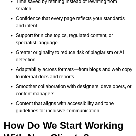
Time saved by refining instead of rewriting from
scratch.
Confidence that every page reflects your standards
and intent.
Support for niche topics, regulated content, or
specialist language.
Greater originality to reduce risk of plagiarism or AI
detection.
Adaptability across formats—from blogs and web copy
to internal docs and reports.
Smoother collaboration with designers, developers, or
content managers.
Content that aligns with accessibility and tone
guidelines for inclusive communication.
How Do We Start Working