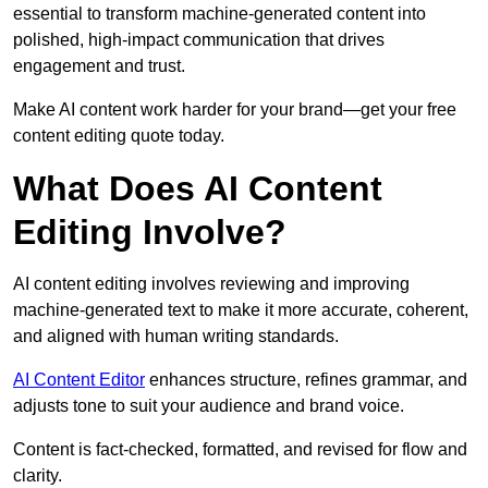
essential to transform machine-generated content into
polished, high-impact communication that drives
engagement and trust.
Make AI content work harder for your brand—get your free
content editing quote today.
What Does AI Content
Editing Involve?
AI content editing involves reviewing and improving
machine-generated text to make it more accurate, coherent,
and aligned with human writing standards.
AI Content Editor
enhances structure, refines grammar, and
adjusts tone to suit your audience and brand voice.
Content is fact-checked, formatted, and revised for flow and
clarity.