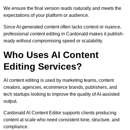
We ensure the final version reads naturally and meets the
expectations of your platform or audience.
Since AI-generated content often lacks context or nuance,
professional content editing in Cardonald makes it publish-
ready without compromising speed or scalability.
Who Uses AI Content
Editing Services?
AI content editing is used by marketing teams, content
creators, agencies, ecommerce brands, publishers, and
tech startups looking to improve the quality of AI-assisted
output.
Cardonald AI Content Editor supports clients producing
content at scale who need consistent tone, structure, and
compliance.