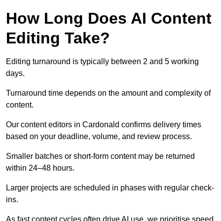
How Long Does AI Content
Editing Take?
Editing turnaround is typically between 2 and 5 working
days.
Turnaround time depends on the amount and complexity of
content.
Our content editors in Cardonald confirms delivery times
based on your deadline, volume, and review process.
Smaller batches or short-form content may be returned
within 24–48 hours.
Larger projects are scheduled in phases with regular check-
ins.
As fast content cycles often drive AI use, we prioritise speed