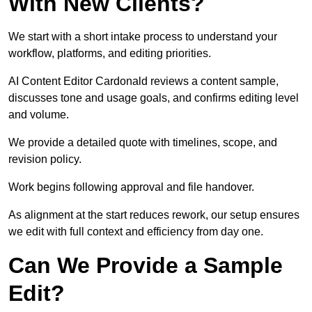
With New Clients?
We start with a short intake process to understand your
workflow, platforms, and editing priorities.
AI Content Editor Cardonald reviews a content sample,
discusses tone and usage goals, and confirms editing level
and volume.
We provide a detailed quote with timelines, scope, and
revision policy.
Work begins following approval and file handover.
As alignment at the start reduces rework, our setup ensures
we edit with full context and efficiency from day one.
Can We Provide a Sample
Edit?