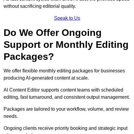
without sacrificing editorial quality.
Speak to Us
Do We Offer Ongoing
Support or Monthly Editing
Packages?
We offer flexible monthly editing packages for businesses
producing AI-generated content at scale.
AI Content Editor supports content teams with scheduled
editing, fast turnaround, and consistent output management.
Packages are tailored to your workflow, volume, and review
needs.
Ongoing clients receive priority booking and strategic input