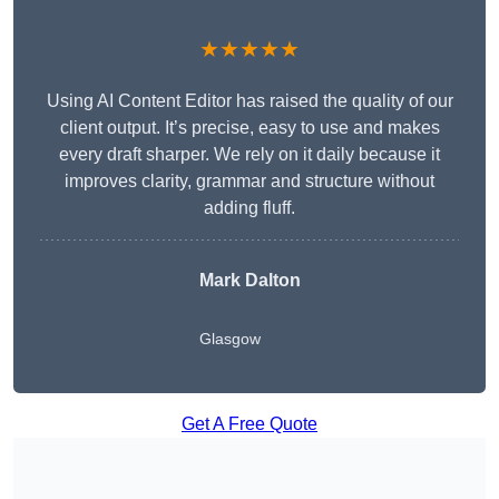
★★★★★
Using AI Content Editor has raised the quality of our
client output. It’s precise, easy to use and makes
every draft sharper. We rely on it daily because it
improves clarity, grammar and structure without
adding fluff.
Mark Dalton
Glasgow
Get A Free Quote