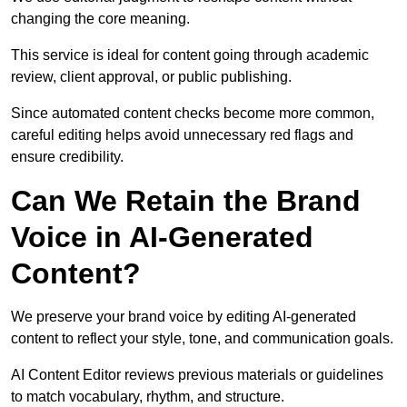
changing the core meaning.
This service is ideal for content going through academic
review, client approval, or public publishing.
Since automated content checks become more common,
careful editing helps avoid unnecessary red flags and
ensure credibility.
Can We Retain the Brand
Voice in AI-Generated
Content?
We preserve your brand voice by editing AI-generated
content to reflect your style, tone, and communication goals.
AI Content Editor reviews previous materials or guidelines
to match vocabulary, rhythm, and structure.