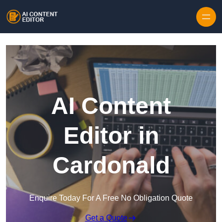
Skip to content
AI Content
Editor in
Cardonald
Enquire Today For A Free No Obligation Quote
Get a Quote