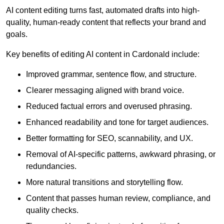
AI content editing turns fast, automated drafts into high-
quality, human-ready content that reflects your brand and
goals.
Key benefits of editing AI content in Cardonald include:
Improved grammar, sentence flow, and structure.
Clearer messaging aligned with brand voice.
Reduced factual errors and overused phrasing.
Enhanced readability and tone for target audiences.
Better formatting for SEO, scannability, and UX.
Removal of AI-specific patterns, awkward phrasing, or
redundancies.
More natural transitions and storytelling flow.
Content that passes human review, compliance, and
quality checks.