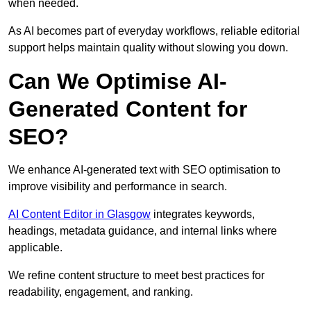
when needed.
As AI becomes part of everyday workflows, reliable editorial
support helps maintain quality without slowing you down.
Can We Optimise AI-
Generated Content for
SEO?
We enhance AI-generated text with SEO optimisation to
improve visibility and performance in search.
AI Content Editor in Glasgow
integrates keywords,
headings, metadata guidance, and internal links where
applicable.
We refine content structure to meet best practices for
readability, engagement, and ranking.