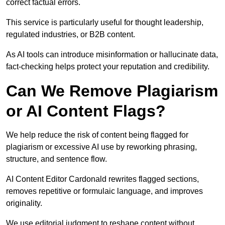
correct factual errors.
This service is particularly useful for thought leadership,
regulated industries, or B2B content.
As AI tools can introduce misinformation or hallucinate data,
fact-checking helps protect your reputation and credibility.
Can We Remove Plagiarism
or AI Content Flags?
We help reduce the risk of content being flagged for
plagiarism or excessive AI use by reworking phrasing,
structure, and sentence flow.
AI Content Editor Cardonald rewrites flagged sections,
removes repetitive or formulaic language, and improves
originality.
We use editorial judgment to reshape content without