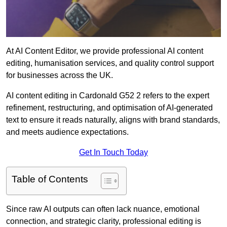
At AI Content Editor, we provide professional AI content
editing, humanisation services, and quality control support
for businesses across the UK.
AI content editing in Cardonald G52 2 refers to the expert
refinement, restructuring, and optimisation of AI-generated
text to ensure it reads naturally, aligns with brand standards,
and meets audience expectations.
Get In Touch Today
Table of Contents
Since raw AI outputs can often lack nuance, emotional
connection, and strategic clarity, professional editing is