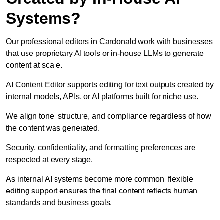
Systems?
Our professional editors in Cardonald work with businesses
that use proprietary AI tools or in-house LLMs to generate
content at scale.
AI Content Editor supports editing for text outputs created by
internal models, APIs, or AI platforms built for niche use.
We align tone, structure, and compliance regardless of how
the content was generated.
Security, confidentiality, and formatting preferences are
respected at every stage.
As internal AI systems become more common, flexible
editing support ensures the final content reflects human
standards and business goals.