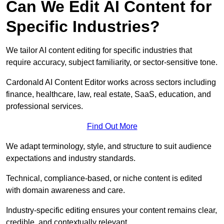
Can We Edit AI Content for
Specific Industries?
We tailor AI content editing for specific industries that
require accuracy, subject familiarity, or sector-sensitive tone.
Cardonald AI Content Editor works across sectors including
finance, healthcare, law, real estate, SaaS, education, and
professional services.
Find Out More
We adapt terminology, style, and structure to suit audience
expectations and industry standards.
Technical, compliance-based, or niche content is edited
with domain awareness and care.
Industry-specific editing ensures your content remains clear,
credible, and contextually relevant.