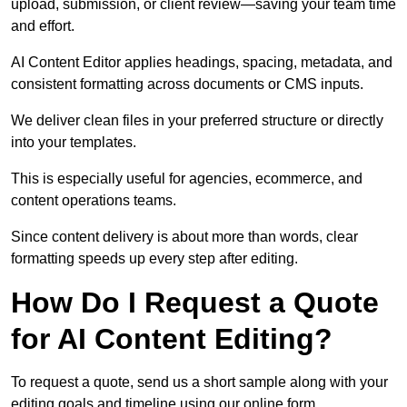
upload, submission, or client review—saving your team time
and effort.
AI Content Editor applies headings, spacing, metadata, and
consistent formatting across documents or CMS inputs.
We deliver clean files in your preferred structure or directly
into your templates.
This is especially useful for agencies, ecommerce, and
content operations teams.
Since content delivery is about more than words, clear
formatting speeds up every step after editing.
How Do I Request a Quote
for AI Content Editing?
To request a quote, send us a short sample along with your
editing goals and timeline using our online form.