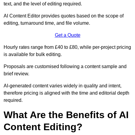
text, and the level of editing required.
AI Content Editor provides quotes based on the scope of
editing, turnaround time, and file volume.
Get a Quote
Hourly rates range from £40 to £80, while per-project pricing
is available for bulk editing.
Proposals are customised following a content sample and
brief review.
AI-generated content varies widely in quality and intent,
therefore pricing is aligned with the time and editorial depth
required.
What Are the Benefits of AI
Content Editing?