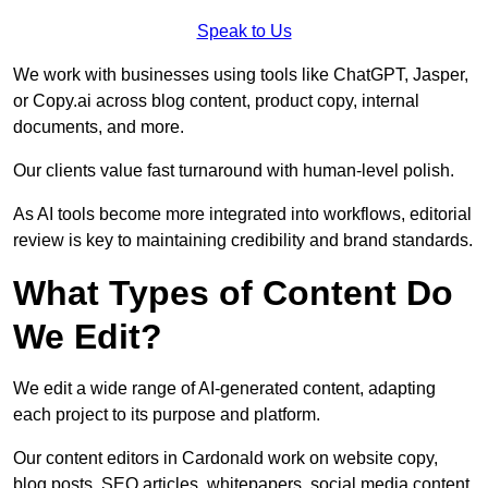
Speak to Us
We work with businesses using tools like ChatGPT, Jasper,
or Copy.ai across blog content, product copy, internal
documents, and more.
Our clients value fast turnaround with human-level polish.
As AI tools become more integrated into workflows, editorial
review is key to maintaining credibility and brand standards.
What Types of Content Do
We Edit?
We edit a wide range of AI-generated content, adapting
each project to its purpose and platform.
Our content editors in Cardonald work on website copy,
blog posts, SEO articles, whitepapers, social media content,