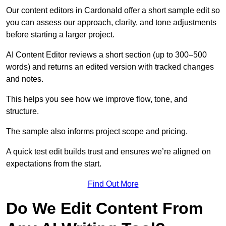
Our content editors in Cardonald offer a short sample edit so
you can assess our approach, clarity, and tone adjustments
before starting a larger project.
AI Content Editor reviews a short section (up to 300–500
words) and returns an edited version with tracked changes
and notes.
This helps you see how we improve flow, tone, and
structure.
The sample also informs project scope and pricing.
A quick test edit builds trust and ensures we’re aligned on
expectations from the start.
Find Out More
Do We Edit Content From