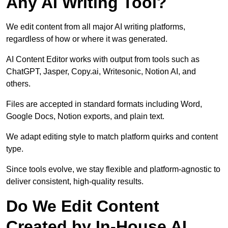
Any AI Writing Tool?
We edit content from all major AI writing platforms,
regardless of how or where it was generated.
AI Content Editor works with output from tools such as
ChatGPT, Jasper, Copy.ai, Writesonic, Notion AI, and
others.
Files are accepted in standard formats including Word,
Google Docs, Notion exports, and plain text.
We adapt editing style to match platform quirks and content
type.
Since tools evolve, we stay flexible and platform-agnostic to
deliver consistent, high-quality results.
Do We Edit Content
Created by In-House AI