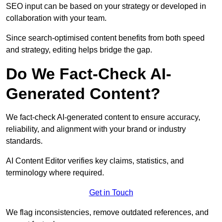
SEO input can be based on your strategy or developed in
collaboration with your team.
Since search-optimised content benefits from both speed
and strategy, editing helps bridge the gap.
Do We Fact-Check AI-
Generated Content?
We fact-check AI-generated content to ensure accuracy,
reliability, and alignment with your brand or industry
standards.
AI Content Editor verifies key claims, statistics, and
terminology where required.
Get in Touch
We flag inconsistencies, remove outdated references, and