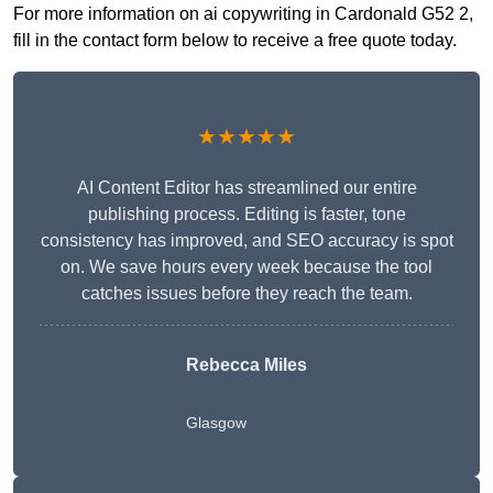
For more information on ai copywriting in Cardonald G52 2,
fill in the contact form below to receive a free quote today.
★★★★★
AI Content Editor has streamlined our entire
publishing process. Editing is faster, tone
consistency has improved, and SEO accuracy is spot
on. We save hours every week because the tool
catches issues before they reach the team.
Rebecca Miles
Glasgow