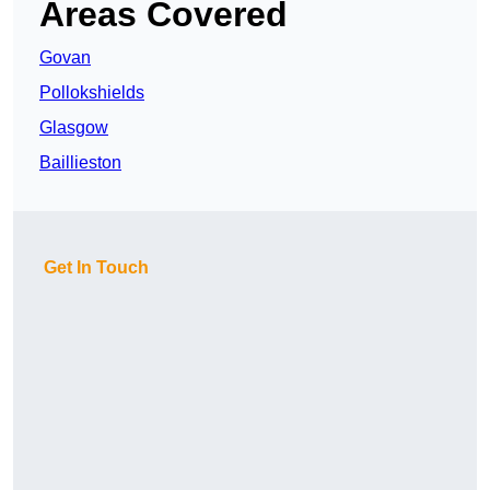
Areas Covered
Govan
Pollokshields
Glasgow
Baillieston
Get In Touch