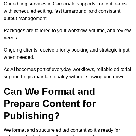
Our editing services in Cardonald supports content teams
with scheduled editing, fast turnaround, and consistent
output management.
Packages are tailored to your workflow, volume, and review
needs.
Ongoing clients receive priority booking and strategic input
when needed.
As AI becomes part of everyday workflows, reliable editorial
support helps maintain quality without slowing you down.
Can We Format and
Prepare Content for
Publishing?
We format and structure edited content so it’s ready for