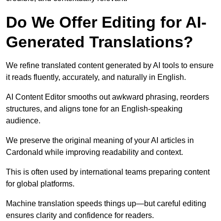
Do We Offer Editing for AI-
Generated Translations?
We refine translated content generated by AI tools to ensure
it reads fluently, accurately, and naturally in English.
AI Content Editor smooths out awkward phrasing, reorders
structures, and aligns tone for an English-speaking
audience.
We preserve the original meaning of your AI articles in
Cardonald while improving readability and context.
This is often used by international teams preparing content
for global platforms.
Machine translation speeds things up—but careful editing
ensures clarity and confidence for readers.