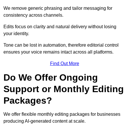
We remove generic phrasing and tailor messaging for
consistency across channels.
Edits focus on clarity and natural delivery without losing
your identity.
Tone can be lost in automation, therefore editorial control
ensures your voice remains intact across all platforms.
Find Out More
Do We Offer Ongoing
Support or Monthly Editing
Packages?
We offer flexible monthly editing packages for businesses
producing AI-generated content at scale.