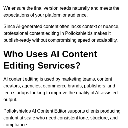
We ensure the final version reads naturally and meets the
expectations of your platform or audience.
Since AI-generated content often lacks context or nuance,
professional content editing in Pollokshields makes it
publish-ready without compromising speed or scalability.
Who Uses AI Content
Editing Services?
AI content editing is used by marketing teams, content
creators, agencies, ecommerce brands, publishers, and
tech startups looking to improve the quality of AI-assisted
output.
Pollokshields AI Content Editor supports clients producing
content at scale who need consistent tone, structure, and
compliance.