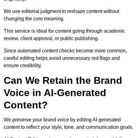
We use editorial judgment to reshape content without
changing the core meaning.
This service is ideal for content going through academic
review, client approval, or public publishing.
Since automated content checks become more common,
careful editing helps avoid unnecessary red flags and
ensure credibility.
Can We Retain the Brand
Voice in AI-Generated
Content?
We preserve your brand voice by editing AI-generated
content to reflect your style, tone, and communication goals.