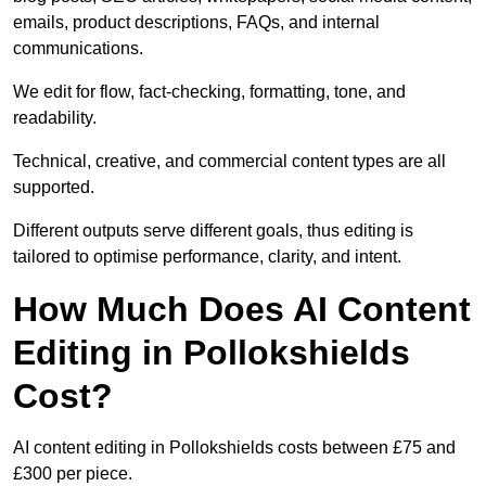
emails, product descriptions, FAQs, and internal
communications.
We edit for flow, fact-checking, formatting, tone, and
readability.
Technical, creative, and commercial content types are all
supported.
Different outputs serve different goals, thus editing is
tailored to optimise performance, clarity, and intent.
How Much Does AI Content
Editing in Pollokshields
Cost?
AI content editing in Pollokshields costs between £75 and
£300 per piece.