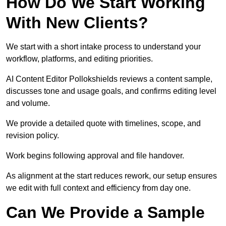
How Do We Start Working
With New Clients?
We start with a short intake process to understand your
workflow, platforms, and editing priorities.
AI Content Editor Pollokshields reviews a content sample,
discusses tone and usage goals, and confirms editing level
and volume.
We provide a detailed quote with timelines, scope, and
revision policy.
Work begins following approval and file handover.
As alignment at the start reduces rework, our setup ensures
we edit with full context and efficiency from day one.
Can We Provide a Sample