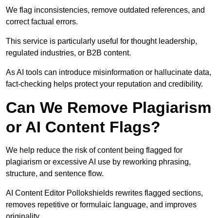
We flag inconsistencies, remove outdated references, and
correct factual errors.
This service is particularly useful for thought leadership,
regulated industries, or B2B content.
As AI tools can introduce misinformation or hallucinate data,
fact-checking helps protect your reputation and credibility.
Can We Remove Plagiarism
or AI Content Flags?
We help reduce the risk of content being flagged for
plagiarism or excessive AI use by reworking phrasing,
structure, and sentence flow.
AI Content Editor Pollokshields rewrites flagged sections,
removes repetitive or formulaic language, and improves
originality.