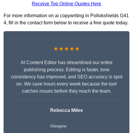
Receive Top Online Quotes Here
For more information on ai copywriting in Pollokshields G41
4, fill in the contact form below to receive a free quote today.
★★★★★
AI Content Editor has streamlined our entire
publishing process. Editing is faster, tone
consistency has improved, and SEO accuracy is spot
on. We save hours every week because the tool
catches issues before they reach the team.
Rebecca Miles
Glasgow