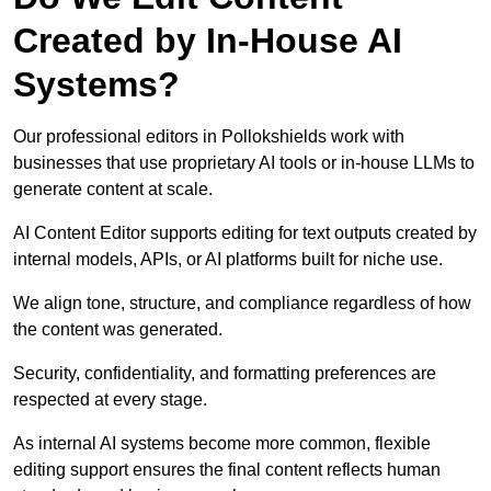
Created by In-House AI
Systems?
Our professional editors in Pollokshields work with
businesses that use proprietary AI tools or in-house LLMs to
generate content at scale.
AI Content Editor supports editing for text outputs created by
internal models, APIs, or AI platforms built for niche use.
We align tone, structure, and compliance regardless of how
the content was generated.
Security, confidentiality, and formatting preferences are
respected at every stage.
As internal AI systems become more common, flexible
editing support ensures the final content reflects human