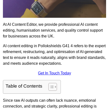
At AI Content Editor, we provide professional AI content
editing, humanisation services, and quality control support
for businesses across the UK.
AI content editing in Pollokshields G41 4 refers to the expert
refinement, restructuring, and optimisation of AI-generated
text to ensure it reads naturally, aligns with brand standards,
and meets audience expectations.
Get In Touch Today
Table of Contents
Since raw AI outputs can often lack nuance, emotional
connection, and strategic clarity, professional editing is