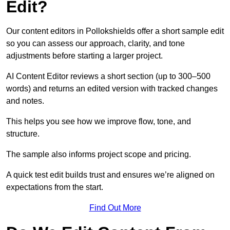
Edit?
Our content editors in Pollokshields offer a short sample edit
so you can assess our approach, clarity, and tone
adjustments before starting a larger project.
AI Content Editor reviews a short section (up to 300–500
words) and returns an edited version with tracked changes
and notes.
This helps you see how we improve flow, tone, and
structure.
The sample also informs project scope and pricing.
A quick test edit builds trust and ensures we’re aligned on
expectations from the start.
Find Out More