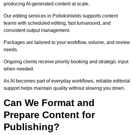
producing AI-generated content at scale.
Our editing services in Pollokshields supports content
teams with scheduled editing, fast turnaround, and
consistent output management.
Packages are tailored to your workflow, volume, and review
needs.
Ongoing clients receive priority booking and strategic input
when needed.
As AI becomes part of everyday workflows, reliable editorial
support helps maintain quality without slowing you down.
Can We Format and
Prepare Content for
Publishing?