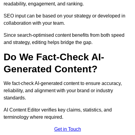
readability, engagement, and ranking.
SEO input can be based on your strategy or developed in
collaboration with your team.
Since search-optimised content benefits from both speed
and strategy, editing helps bridge the gap.
Do We Fact-Check AI-
Generated Content?
We fact-check AI-generated content to ensure accuracy,
reliability, and alignment with your brand or industry
standards.
AI Content Editor verifies key claims, statistics, and
terminology where required.
Get in Touch