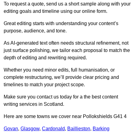
To request a quote, send us a short sample along with your
editing goals and timeline using our online form.
Great editing starts with understanding your content’s
purpose, audience, and tone.
As AI-generated text often needs structural refinement, not
just surface polishing, we tailor each proposal to match the
depth of editing and rewriting required.
Whether you need minor edits, full humanisation, or
complete restructuring, we’ll provide clear pricing and
timelines to match your project scope.
Make sure you contact us today for a the best content
writing services in Scotland.
Here are some towns we cover near Pollokshields G41 4
Govan
,
Glasgow
,
Cardonald
,
Baillieston
,
Barking