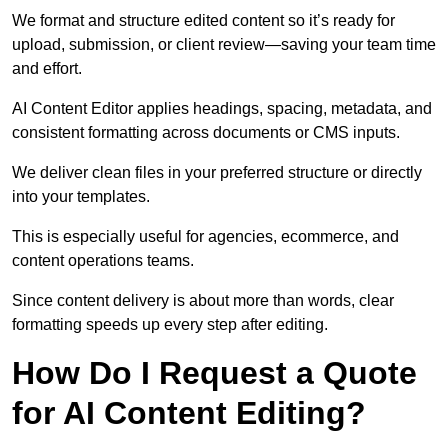
We format and structure edited content so it’s ready for
upload, submission, or client review—saving your team time
and effort.
AI Content Editor applies headings, spacing, metadata, and
consistent formatting across documents or CMS inputs.
We deliver clean files in your preferred structure or directly
into your templates.
This is especially useful for agencies, ecommerce, and
content operations teams.
Since content delivery is about more than words, clear
formatting speeds up every step after editing.
How Do I Request a Quote
for AI Content Editing?