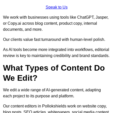
Speak to Us
We work with businesses using tools like ChatGPT, Jasper,
or Copy.ai across blog content, product copy, internal
documents, and more.
Our clients value fast turnaround with human-level polish.
As AI tools become more integrated into workflows, editorial
review is key to maintaining credibility and brand standards.
What Types of Content Do
We Edit?
We edit a wide range of AI-generated content, adapting
each project to its purpose and platform.
Our content editors in Pollokshields work on website copy,
blog posts, SEO articles, whitepapers, social media content,