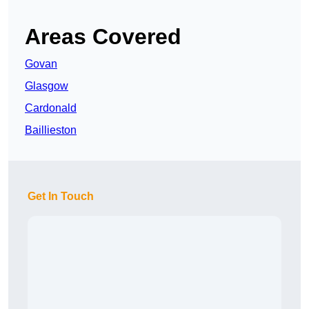
Areas Covered
Govan
Glasgow
Cardonald
Baillieston
Get In Touch