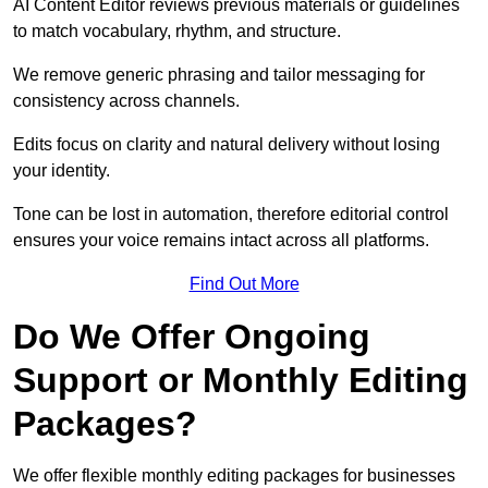
AI Content Editor reviews previous materials or guidelines
to match vocabulary, rhythm, and structure.
We remove generic phrasing and tailor messaging for
consistency across channels.
Edits focus on clarity and natural delivery without losing
your identity.
Tone can be lost in automation, therefore editorial control
ensures your voice remains intact across all platforms.
Find Out More
Do We Offer Ongoing
Support or Monthly Editing
Packages?
We offer flexible monthly editing packages for businesses