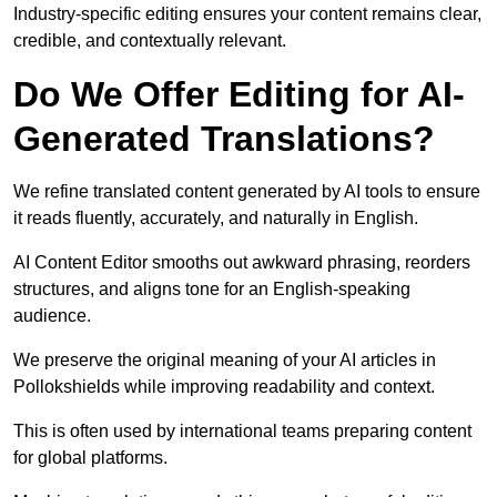
Industry-specific editing ensures your content remains clear,
credible, and contextually relevant.
Do We Offer Editing for AI-
Generated Translations?
We refine translated content generated by AI tools to ensure
it reads fluently, accurately, and naturally in English.
AI Content Editor smooths out awkward phrasing, reorders
structures, and aligns tone for an English-speaking
audience.
We preserve the original meaning of your AI articles in
Pollokshields while improving readability and context.
This is often used by international teams preparing content
for global platforms.