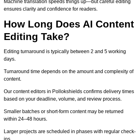
Machine translation speeds things up—but careful editing
ensures clarity and confidence for readers.
How Long Does AI Content
Editing Take?
Editing turnaround is typically between 2 and 5 working
days.
Turnaround time depends on the amount and complexity of
content.
Our content editors in Pollokshields confirms delivery times
based on your deadline, volume, and review process.
Smaller batches or short-form content may be returned
within 24–48 hours.
Larger projects are scheduled in phases with regular check-
ins.