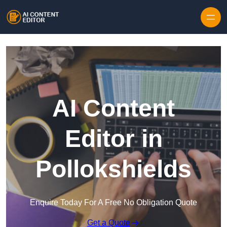
Skip to content
AI Content
Editor in
Pollokshields
Enquire Today For A Free No Obligation Quote
Get a Quote