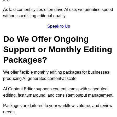
As fast content cycles often drive AI use, we prioritise speed
without sacrificing editorial quality.
Speak to Us
Do We Offer Ongoing
Support or Monthly Editing
Packages?
We offer flexible monthly editing packages for businesses
producing AI-generated content at scale.
AI Content Editor supports content teams with scheduled
editing, fast turnaround, and consistent output management.
Packages are tailored to your workflow, volume, and review
needs.