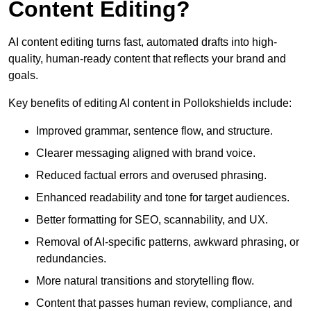
Content Editing?
AI content editing turns fast, automated drafts into high-
quality, human-ready content that reflects your brand and
goals.
Key benefits of editing AI content in Pollokshields include:
Improved grammar, sentence flow, and structure.
Clearer messaging aligned with brand voice.
Reduced factual errors and overused phrasing.
Enhanced readability and tone for target audiences.
Better formatting for SEO, scannability, and UX.
Removal of AI-specific patterns, awkward phrasing, or
redundancies.
More natural transitions and storytelling flow.
Content that passes human review, compliance, and