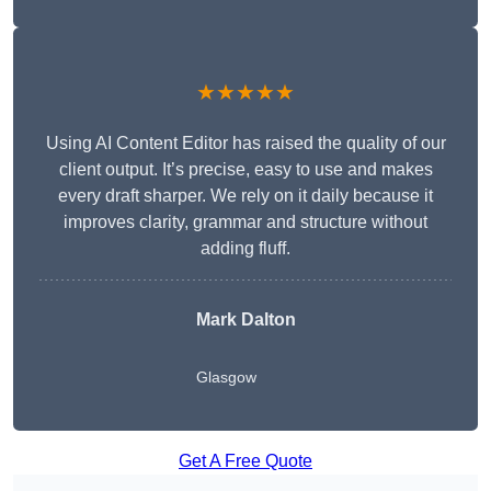
★★★★★
Using AI Content Editor has raised the quality of our
client output. It’s precise, easy to use and makes
every draft sharper. We rely on it daily because it
improves clarity, grammar and structure without
adding fluff.
Mark Dalton
Glasgow
Get A Free Quote