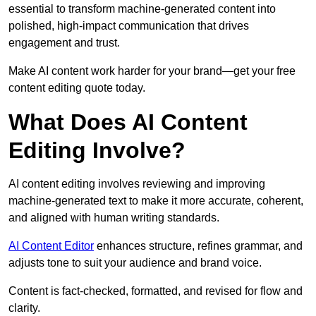
essential to transform machine-generated content into
polished, high-impact communication that drives
engagement and trust.
Make AI content work harder for your brand—get your free
content editing quote today.
What Does AI Content
Editing Involve?
AI content editing involves reviewing and improving
machine-generated text to make it more accurate, coherent,
and aligned with human writing standards.
AI Content Editor
enhances structure, refines grammar, and
adjusts tone to suit your audience and brand voice.
Content is fact-checked, formatted, and revised for flow and
clarity.