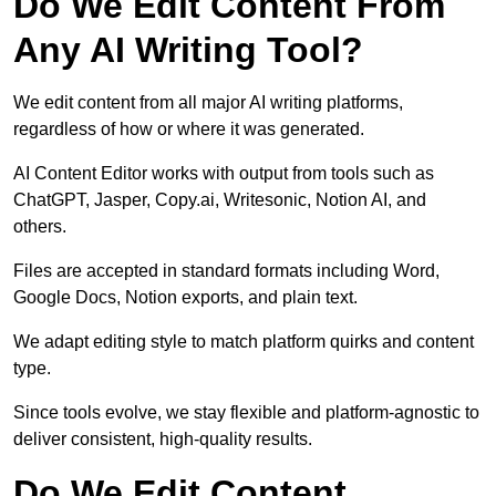
Do We Edit Content From
Any AI Writing Tool?
We edit content from all major AI writing platforms,
regardless of how or where it was generated.
AI Content Editor works with output from tools such as
ChatGPT, Jasper, Copy.ai, Writesonic, Notion AI, and
others.
Files are accepted in standard formats including Word,
Google Docs, Notion exports, and plain text.
We adapt editing style to match platform quirks and content
type.
Since tools evolve, we stay flexible and platform-agnostic to
deliver consistent, high-quality results.
Do We Edit Content