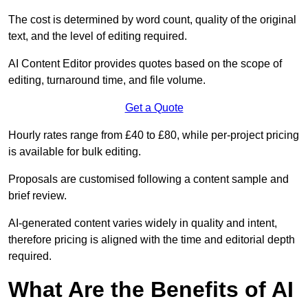
The cost is determined by word count, quality of the original
text, and the level of editing required.
AI Content Editor provides quotes based on the scope of
editing, turnaround time, and file volume.
Get a Quote
Hourly rates range from £40 to £80, while per-project pricing
is available for bulk editing.
Proposals are customised following a content sample and
brief review.
AI-generated content varies widely in quality and intent,
therefore pricing is aligned with the time and editorial depth
required.
What Are the Benefits of AI