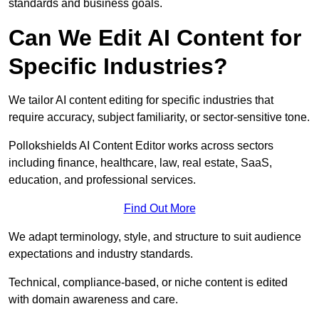
standards and business goals.
Can We Edit AI Content for
Specific Industries?
We tailor AI content editing for specific industries that
require accuracy, subject familiarity, or sector-sensitive tone.
Pollokshields AI Content Editor works across sectors
including finance, healthcare, law, real estate, SaaS,
education, and professional services.
Find Out More
We adapt terminology, style, and structure to suit audience
expectations and industry standards.
Technical, compliance-based, or niche content is edited
with domain awareness and care.