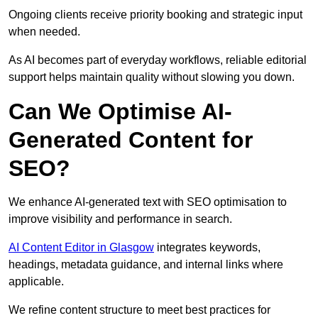
Ongoing clients receive priority booking and strategic input
when needed.
As AI becomes part of everyday workflows, reliable editorial
support helps maintain quality without slowing you down.
Can We Optimise AI-
Generated Content for
SEO?
We enhance AI-generated text with SEO optimisation to
improve visibility and performance in search.
AI Content Editor in Glasgow
integrates keywords,
headings, metadata guidance, and internal links where
applicable.
We refine content structure to meet best practices for