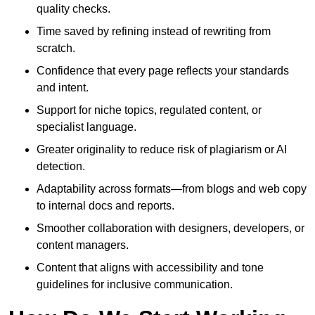
quality checks.
Time saved by refining instead of rewriting from
scratch.
Confidence that every page reflects your standards
and intent.
Support for niche topics, regulated content, or
specialist language.
Greater originality to reduce risk of plagiarism or AI
detection.
Adaptability across formats—from blogs and web copy
to internal docs and reports.
Smoother collaboration with designers, developers, or
content managers.
Content that aligns with accessibility and tone
guidelines for inclusive communication.