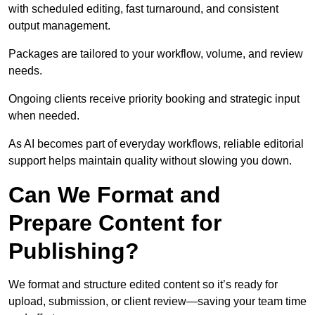
with scheduled editing, fast turnaround, and consistent
output management.
Packages are tailored to your workflow, volume, and review
needs.
Ongoing clients receive priority booking and strategic input
when needed.
As AI becomes part of everyday workflows, reliable editorial
support helps maintain quality without slowing you down.
Can We Format and
Prepare Content for
Publishing?
We format and structure edited content so it’s ready for
upload, submission, or client review—saving your team time