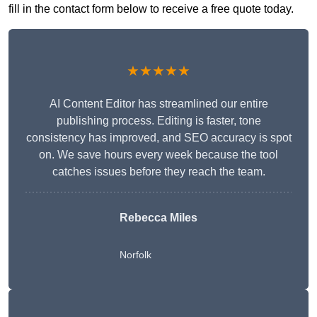
fill in the contact form below to receive a free quote today.
★★★★★
AI Content Editor has streamlined our entire
publishing process. Editing is faster, tone
consistency has improved, and SEO accuracy is spot
on. We save hours every week because the tool
catches issues before they reach the team.
Rebecca Miles
Norfolk