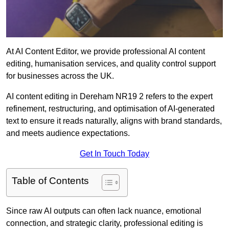
At AI Content Editor, we provide professional AI content
editing, humanisation services, and quality control support
for businesses across the UK.
AI content editing in Dereham NR19 2 refers to the expert
refinement, restructuring, and optimisation of AI-generated
text to ensure it reads naturally, aligns with brand standards,
and meets audience expectations.
Get In Touch Today
Table of Contents
Since raw AI outputs can often lack nuance, emotional
connection, and strategic clarity, professional editing is