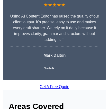
★★★★★
Using AI Content Editor has raised the quality of our
client output. It’s precise, easy to use and makes
every draft sharper. We rely on it daily because it
improves clarity, grammar and structure without
adding fluff.
Mark Dalton
Norfolk
Get A Free Quote
Areas Covered