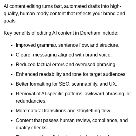
AI content editing turns fast, automated drafts into high-
quality, human-ready content that reflects your brand and
goals.
Key benefits of editing AI content in Dereham include:
Improved grammar, sentence flow, and structure.
Clearer messaging aligned with brand voice.
Reduced factual errors and overused phrasing.
Enhanced readability and tone for target audiences.
Better formatting for SEO, scannability, and UX.
Removal of AI-specific patterns, awkward phrasing, or
redundancies.
More natural transitions and storytelling flow.
Content that passes human review, compliance, and
quality checks.