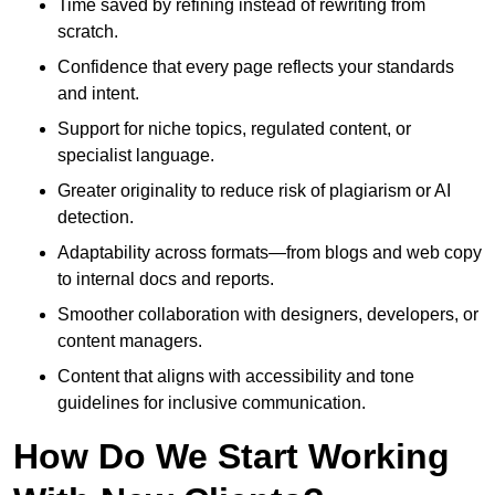
Time saved by refining instead of rewriting from
scratch.
Confidence that every page reflects your standards
and intent.
Support for niche topics, regulated content, or
specialist language.
Greater originality to reduce risk of plagiarism or AI
detection.
Adaptability across formats—from blogs and web copy
to internal docs and reports.
Smoother collaboration with designers, developers, or
content managers.
Content that aligns with accessibility and tone
guidelines for inclusive communication.
How Do We Start Working