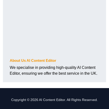
About Us AI Content Editor
We specialise in providing high-quality AI Content
Editor, ensuring we offer the best service in the UK.
Copyright © 2026 AI Content Editor. All Rights Reserved.