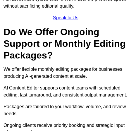
without sacrificing editorial quality.
Speak to Us
Do We Offer Ongoing
Support or Monthly Editing
Packages?
We offer flexible monthly editing packages for businesses
producing AI-generated content at scale.
AI Content Editor supports content teams with scheduled
editing, fast turnaround, and consistent output management.
Packages are tailored to your workflow, volume, and review
needs.
Ongoing clients receive priority booking and strategic input