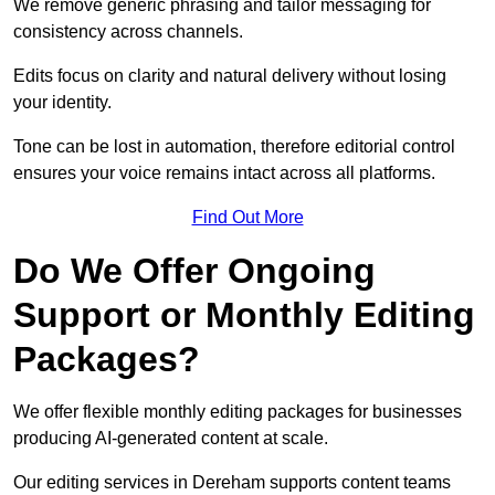
We remove generic phrasing and tailor messaging for
consistency across channels.
Edits focus on clarity and natural delivery without losing
your identity.
Tone can be lost in automation, therefore editorial control
ensures your voice remains intact across all platforms.
Find Out More
Do We Offer Ongoing
Support or Monthly Editing
Packages?
We offer flexible monthly editing packages for businesses
producing AI-generated content at scale.
Our editing services in Dereham supports content teams