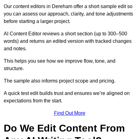
Our content editors in Dereham offer a short sample edit so
you can assess our approach, clarity, and tone adjustments
before starting a larger project.
AI Content Editor reviews a short section (up to 300–500
words) and returns an edited version with tracked changes
and notes.
This helps you see how we improve flow, tone, and
structure.
The sample also informs project scope and pricing.
A quick test edit builds trust and ensures we’re aligned on
expectations from the start.
Find Out More
Do We Edit Content From