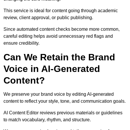
This service is ideal for content going through academic
review, client approval, or public publishing.
Since automated content checks become more common,
careful editing helps avoid unnecessary red flags and
ensure credibility.
Can We Retain the Brand
Voice in AI-Generated
Content?
We preserve your brand voice by editing AI-generated
content to reflect your style, tone, and communication goals.
AI Content Editor reviews previous materials or guidelines
to match vocabulary, rhythm, and structure.