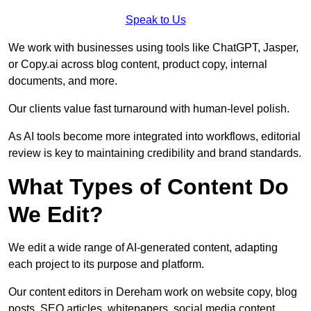
Speak to Us
We work with businesses using tools like ChatGPT, Jasper,
or Copy.ai across blog content, product copy, internal
documents, and more.
Our clients value fast turnaround with human-level polish.
As AI tools become more integrated into workflows, editorial
review is key to maintaining credibility and brand standards.
What Types of Content Do
We Edit?
We edit a wide range of AI-generated content, adapting
each project to its purpose and platform.
Our content editors in Dereham work on website copy, blog
posts, SEO articles, whitepapers, social media content,