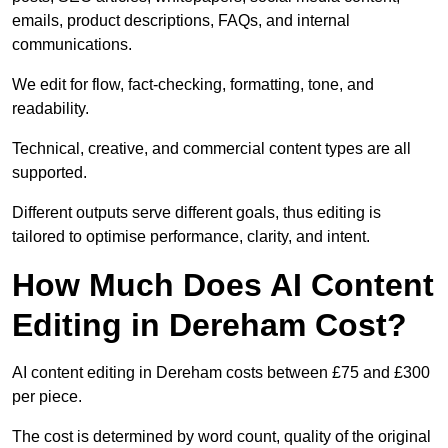
emails, product descriptions, FAQs, and internal
communications.
We edit for flow, fact-checking, formatting, tone, and
readability.
Technical, creative, and commercial content types are all
supported.
Different outputs serve different goals, thus editing is
tailored to optimise performance, clarity, and intent.
How Much Does AI Content
Editing in Dereham Cost?
AI content editing in Dereham costs between £75 and £300
per piece.
The cost is determined by word count, quality of the original