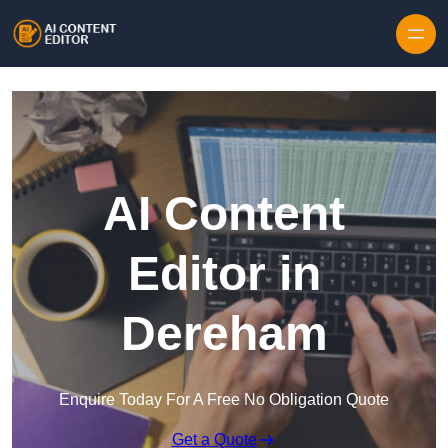
Skip to content
AI Content
Editor in
Dereham
Enquire Today For A Free No Obligation Quote
Get a Quote