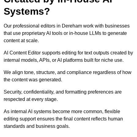
Systems?
Our professional editors in Dereham work with businesses
that use proprietary AI tools or in-house LLMs to generate
content at scale.
AI Content Editor supports editing for text outputs created by
internal models, APIs, or AI platforms built for niche use.
We align tone, structure, and compliance regardless of how
the content was generated.
Security, confidentiality, and formatting preferences are
respected at every stage.
As internal AI systems become more common, flexible
editing support ensures the final content reflects human
standards and business goals.