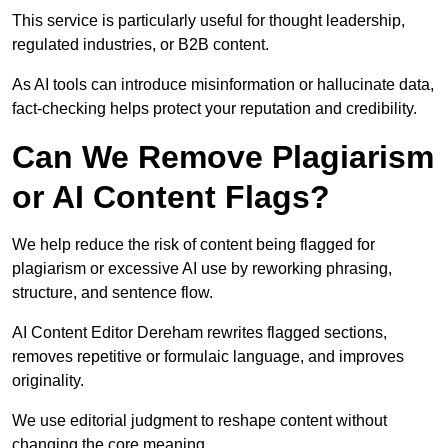
This service is particularly useful for thought leadership,
regulated industries, or B2B content.
As AI tools can introduce misinformation or hallucinate data,
fact-checking helps protect your reputation and credibility.
Can We Remove Plagiarism
or AI Content Flags?
We help reduce the risk of content being flagged for
plagiarism or excessive AI use by reworking phrasing,
structure, and sentence flow.
AI Content Editor Dereham rewrites flagged sections,
removes repetitive or formulaic language, and improves
originality.
We use editorial judgment to reshape content without
changing the core meaning.