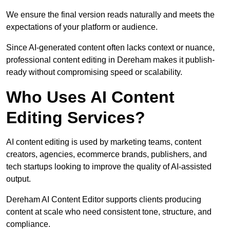
We ensure the final version reads naturally and meets the
expectations of your platform or audience.
Since AI-generated content often lacks context or nuance,
professional content editing in Dereham makes it publish-
ready without compromising speed or scalability.
Who Uses AI Content
Editing Services?
AI content editing is used by marketing teams, content
creators, agencies, ecommerce brands, publishers, and
tech startups looking to improve the quality of AI-assisted
output.
Dereham AI Content Editor supports clients producing
content at scale who need consistent tone, structure, and
compliance.