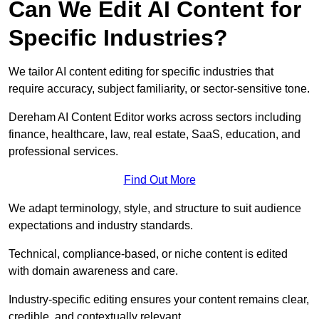
Can We Edit AI Content for
Specific Industries?
We tailor AI content editing for specific industries that
require accuracy, subject familiarity, or sector-sensitive tone.
Dereham AI Content Editor works across sectors including
finance, healthcare, law, real estate, SaaS, education, and
professional services.
Find Out More
We adapt terminology, style, and structure to suit audience
expectations and industry standards.
Technical, compliance-based, or niche content is edited
with domain awareness and care.
Industry-specific editing ensures your content remains clear,
credible, and contextually relevant.