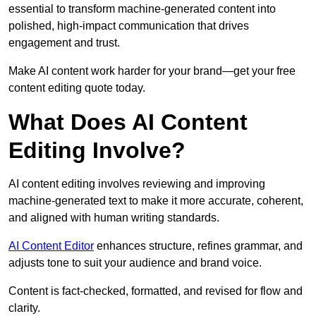
essential to transform machine-generated content into
polished, high-impact communication that drives
engagement and trust.
Make AI content work harder for your brand—get your free
content editing quote today.
What Does AI Content
Editing Involve?
AI content editing involves reviewing and improving
machine-generated text to make it more accurate, coherent,
and aligned with human writing standards.
AI Content Editor
enhances structure, refines grammar, and
adjusts tone to suit your audience and brand voice.
Content is fact-checked, formatted, and revised for flow and
clarity.