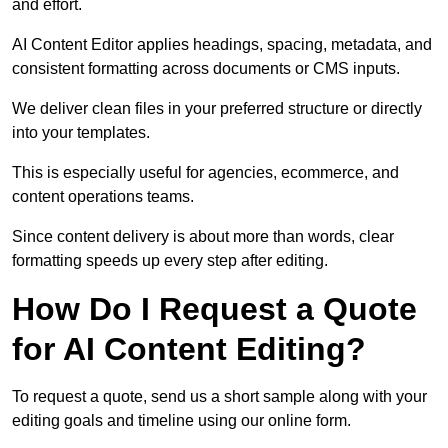
and effort.
AI Content Editor applies headings, spacing, metadata, and
consistent formatting across documents or CMS inputs.
We deliver clean files in your preferred structure or directly
into your templates.
This is especially useful for agencies, ecommerce, and
content operations teams.
Since content delivery is about more than words, clear
formatting speeds up every step after editing.
How Do I Request a Quote
for AI Content Editing?
To request a quote, send us a short sample along with your
editing goals and timeline using our online form.