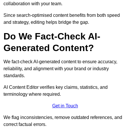
collaboration with your team.
Since search-optimised content benefits from both speed
and strategy, editing helps bridge the gap.
Do We Fact-Check AI-
Generated Content?
We fact-check AI-generated content to ensure accuracy,
reliability, and alignment with your brand or industry
standards.
AI Content Editor verifies key claims, statistics, and
terminology where required.
Get in Touch
We flag inconsistencies, remove outdated references, and
correct factual errors.