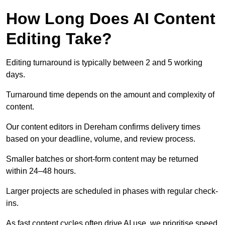
How Long Does AI Content
Editing Take?
Editing turnaround is typically between 2 and 5 working
days.
Turnaround time depends on the amount and complexity of
content.
Our content editors in Dereham confirms delivery times
based on your deadline, volume, and review process.
Smaller batches or short-form content may be returned
within 24–48 hours.
Larger projects are scheduled in phases with regular check-
ins.
As fast content cycles often drive AI use, we prioritise speed