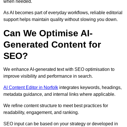
when needed.
As AI becomes part of everyday workflows, reliable editorial
support helps maintain quality without slowing you down.
Can We Optimise AI-
Generated Content for
SEO?
We enhance AI-generated text with SEO optimisation to
improve visibility and performance in search.
AI Content Editor in Norfolk
integrates keywords, headings,
metadata guidance, and internal links where applicable.
We refine content structure to meet best practices for
readability, engagement, and ranking.
SEO input can be based on your strategy or developed in