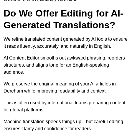
Do We Offer Editing for AI-
Generated Translations?
We refine translated content generated by AI tools to ensure
it reads fluently, accurately, and naturally in English.
AI Content Editor smooths out awkward phrasing, reorders
structures, and aligns tone for an English-speaking
audience.
We preserve the original meaning of your AI articles in
Dereham while improving readability and context.
This is often used by international teams preparing content
for global platforms.
Machine translation speeds things up—but careful editing
ensures clarity and confidence for readers.