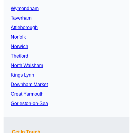
Wymondham
Taverham
Attleborough
Norfolk
Norwich
Thetford
North Walsham
Kings Lynn
Downham Market
Great Yarmouth
Gorleston-on-Sea
Get In Touch