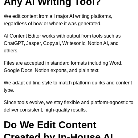
Any AI Writing Tool?
We edit content from all major AI writing platforms,
regardless of how or where it was generated.
AI Content Editor works with output from tools such as
ChatGPT, Jasper, Copy.ai, Writesonic, Notion AI, and
others.
Files are accepted in standard formats including Word,
Google Docs, Notion exports, and plain text.
We adapt editing style to match platform quirks and content
type.
Since tools evolve, we stay flexible and platform-agnostic to
deliver consistent, high-quality results.
Do We Edit Content
Created by In-House AI