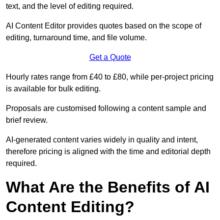
text, and the level of editing required.
AI Content Editor provides quotes based on the scope of
editing, turnaround time, and file volume.
Get a Quote
Hourly rates range from £40 to £80, while per-project pricing
is available for bulk editing.
Proposals are customised following a content sample and
brief review.
AI-generated content varies widely in quality and intent,
therefore pricing is aligned with the time and editorial depth
required.
What Are the Benefits of AI
Content Editing?