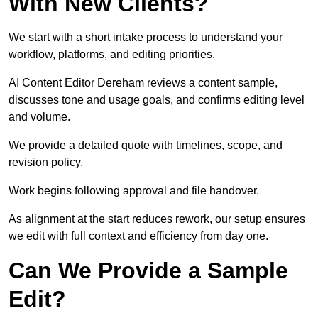
With New Clients?
We start with a short intake process to understand your
workflow, platforms, and editing priorities.
AI Content Editor Dereham reviews a content sample,
discusses tone and usage goals, and confirms editing level
and volume.
We provide a detailed quote with timelines, scope, and
revision policy.
Work begins following approval and file handover.
As alignment at the start reduces rework, our setup ensures
we edit with full context and efficiency from day one.
Can We Provide a Sample
Edit?