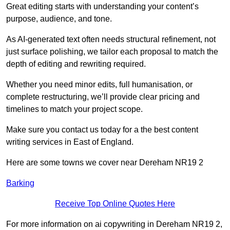
Great editing starts with understanding your content’s
purpose, audience, and tone.
As AI-generated text often needs structural refinement, not
just surface polishing, we tailor each proposal to match the
depth of editing and rewriting required.
Whether you need minor edits, full humanisation, or
complete restructuring, we’ll provide clear pricing and
timelines to match your project scope.
Make sure you contact us today for a the best content
writing services in East of England.
Here are some towns we cover near Dereham NR19 2
Barking
Receive Top Online Quotes Here
For more information on ai copywriting in Dereham NR19 2,