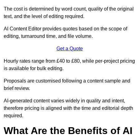
The cost is determined by word count, quality of the original
text, and the level of editing required.
AI Content Editor provides quotes based on the scope of
editing, turnaround time, and file volume.
Get a Quote
Hourly rates range from £40 to £80, while per-project pricing
is available for bulk editing.
Proposals are customised following a content sample and
brief review.
AI-generated content varies widely in quality and intent,
therefore pricing is aligned with the time and editorial depth
required.
What Are the Benefits of AI