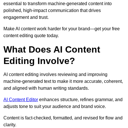
essential to transform machine-generated content into
polished, high-impact communication that drives
engagement and trust.
Make AI content work harder for your brand—get your free
content editing quote today.
What Does AI Content
Editing Involve?
AI content editing involves reviewing and improving
machine-generated text to make it more accurate, coherent,
and aligned with human writing standards.
AI Content Editor
enhances structure, refines grammar, and
adjusts tone to suit your audience and brand voice.
Content is fact-checked, formatted, and revised for flow and
clarity.