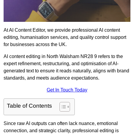
At AI Content Editor, we provide professional AI content
editing, humanisation services, and quality control support
for businesses across the UK.
AI content editing in North Walsham NR28 9 refers to the
expert refinement, restructuring, and optimisation of AI-
generated text to ensure it reads naturally, aligns with brand
standards, and meets audience expectations.
Get In Touch Today
Table of Contents
Since raw AI outputs can often lack nuance, emotional
connection, and strategic clarity, professional editing is