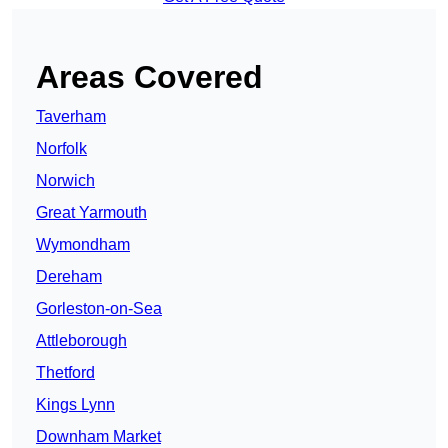
Areas Covered
Taverham
Norfolk
Norwich
Great Yarmouth
Wymondham
Dereham
Gorleston-on-Sea
Attleborough
Thetford
Kings Lynn
Downham Market