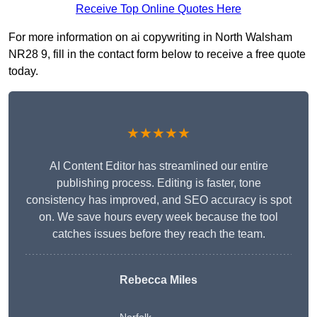
Receive Top Online Quotes Here
For more information on ai copywriting in North Walsham
NR28 9, fill in the contact form below to receive a free quote
today.
★★★★★
AI Content Editor has streamlined our entire
publishing process. Editing is faster, tone
consistency has improved, and SEO accuracy is spot
on. We save hours every week because the tool
catches issues before they reach the team.
Rebecca Miles