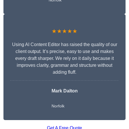
Norfolk
★★★★★
Using AI Content Editor has raised the quality of our
client output. It’s precise, easy to use and makes
every draft sharper. We rely on it daily because it
improves clarity, grammar and structure without
adding fluff.
Mark Dalton
Norfolk
Get A Free Quote