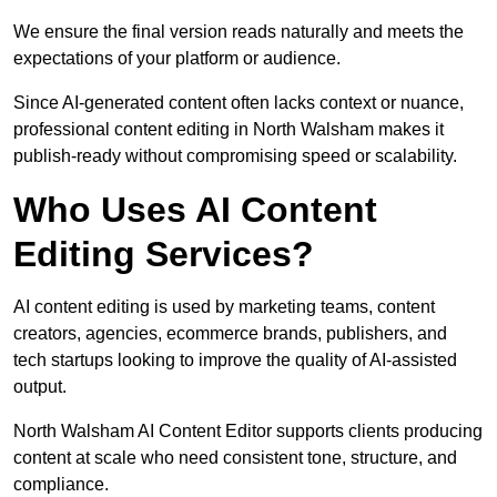
We ensure the final version reads naturally and meets the
expectations of your platform or audience.
Since AI-generated content often lacks context or nuance,
professional content editing in North Walsham makes it
publish-ready without compromising speed or scalability.
Who Uses AI Content
Editing Services?
AI content editing is used by marketing teams, content
creators, agencies, ecommerce brands, publishers, and
tech startups looking to improve the quality of AI-assisted
output.
North Walsham AI Content Editor supports clients producing
content at scale who need consistent tone, structure, and
compliance.