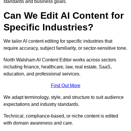
standards and business goals.
Can We Edit AI Content for
Specific Industries?
We tailor AI content editing for specific industries that
require accuracy, subject familiarity, or sector-sensitive tone.
North Walsham AI Content Editor works across sectors
including finance, healthcare, law, real estate, SaaS,
education, and professional services.
Find Out More
We adapt terminology, style, and structure to suit audience
expectations and industry standards.
Technical, compliance-based, or niche content is edited
with domain awareness and care.