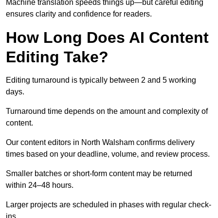
Machine translation speeds things up—but careful editing
ensures clarity and confidence for readers.
How Long Does AI Content
Editing Take?
Editing turnaround is typically between 2 and 5 working
days.
Turnaround time depends on the amount and complexity of
content.
Our content editors in North Walsham confirms delivery
times based on your deadline, volume, and review process.
Smaller batches or short-form content may be returned
within 24–48 hours.
Larger projects are scheduled in phases with regular check-
ins.