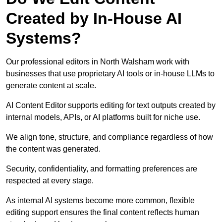
Created by In-House AI
Systems?
Our professional editors in North Walsham work with
businesses that use proprietary AI tools or in-house LLMs to
generate content at scale.
AI Content Editor supports editing for text outputs created by
internal models, APIs, or AI platforms built for niche use.
We align tone, structure, and compliance regardless of how
the content was generated.
Security, confidentiality, and formatting preferences are
respected at every stage.
As internal AI systems become more common, flexible
editing support ensures the final content reflects human