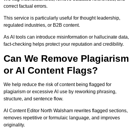
correct factual errors.
This service is particularly useful for thought leadership,
regulated industries, or B2B content.
As AI tools can introduce misinformation or hallucinate data,
fact-checking helps protect your reputation and credibility.
Can We Remove Plagiarism
or AI Content Flags?
We help reduce the risk of content being flagged for
plagiarism or excessive AI use by reworking phrasing,
structure, and sentence flow.
AI Content Editor North Walsham rewrites flagged sections,
removes repetitive or formulaic language, and improves
originality.