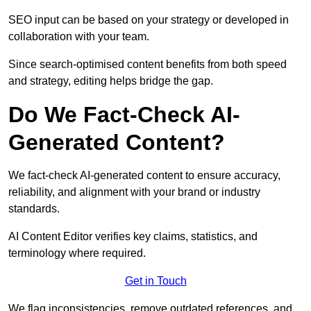
SEO input can be based on your strategy or developed in
collaboration with your team.
Since search-optimised content benefits from both speed
and strategy, editing helps bridge the gap.
Do We Fact-Check AI-
Generated Content?
We fact-check AI-generated content to ensure accuracy,
reliability, and alignment with your brand or industry
standards.
AI Content Editor verifies key claims, statistics, and
terminology where required.
Get in Touch
We flag inconsistencies, remove outdated references, and