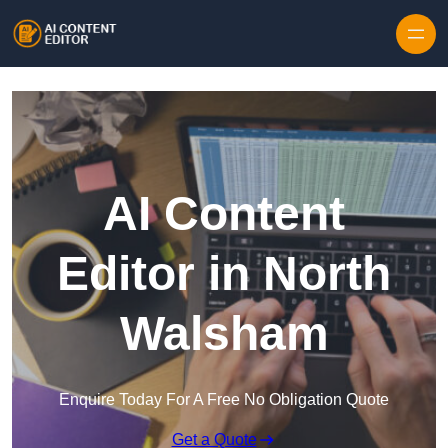
Skip to content
AI Content
Editor in North
Walsham
Enquire Today For A Free No Obligation Quote
Get a Quote