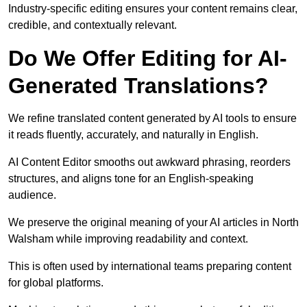
Industry-specific editing ensures your content remains clear,
credible, and contextually relevant.
Do We Offer Editing for AI-
Generated Translations?
We refine translated content generated by AI tools to ensure
it reads fluently, accurately, and naturally in English.
AI Content Editor smooths out awkward phrasing, reorders
structures, and aligns tone for an English-speaking
audience.
We preserve the original meaning of your AI articles in North
Walsham while improving readability and context.
This is often used by international teams preparing content
for global platforms.