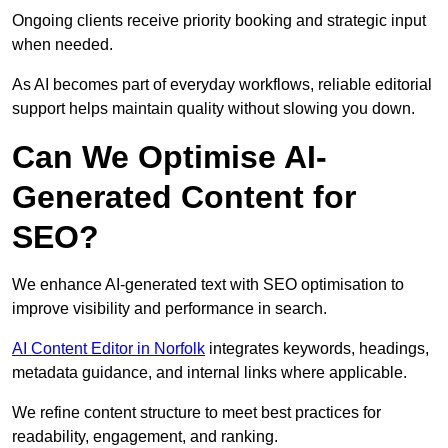
Ongoing clients receive priority booking and strategic input
when needed.
As AI becomes part of everyday workflows, reliable editorial
support helps maintain quality without slowing you down.
Can We Optimise AI-
Generated Content for
SEO?
We enhance AI-generated text with SEO optimisation to
improve visibility and performance in search.
AI Content Editor in Norfolk
integrates keywords, headings,
metadata guidance, and internal links where applicable.
We refine content structure to meet best practices for
readability, engagement, and ranking.