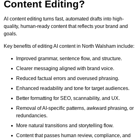
Content Editing?
AI content editing turns fast, automated drafts into high-
quality, human-ready content that reflects your brand and
goals.
Key benefits of editing AI content in North Walsham include:
Improved grammar, sentence flow, and structure.
Clearer messaging aligned with brand voice.
Reduced factual errors and overused phrasing.
Enhanced readability and tone for target audiences.
Better formatting for SEO, scannability, and UX.
Removal of AI-specific patterns, awkward phrasing, or
redundancies.
More natural transitions and storytelling flow.
Content that passes human review, compliance, and