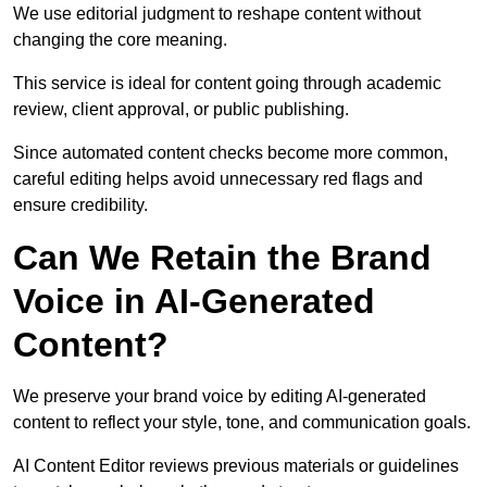
We use editorial judgment to reshape content without
changing the core meaning.
This service is ideal for content going through academic
review, client approval, or public publishing.
Since automated content checks become more common,
careful editing helps avoid unnecessary red flags and
ensure credibility.
Can We Retain the Brand
Voice in AI-Generated
Content?
We preserve your brand voice by editing AI-generated
content to reflect your style, tone, and communication goals.
AI Content Editor reviews previous materials or guidelines