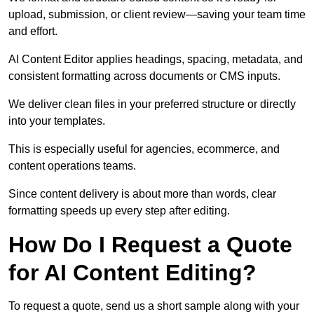
upload, submission, or client review—saving your team time
and effort.
AI Content Editor applies headings, spacing, metadata, and
consistent formatting across documents or CMS inputs.
We deliver clean files in your preferred structure or directly
into your templates.
This is especially useful for agencies, ecommerce, and
content operations teams.
Since content delivery is about more than words, clear
formatting speeds up every step after editing.
How Do I Request a Quote
for AI Content Editing?
To request a quote, send us a short sample along with your