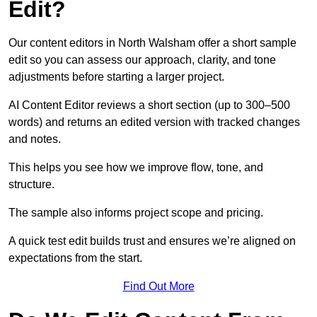
Edit?
Our content editors in North Walsham offer a short sample
edit so you can assess our approach, clarity, and tone
adjustments before starting a larger project.
AI Content Editor reviews a short section (up to 300–500
words) and returns an edited version with tracked changes
and notes.
This helps you see how we improve flow, tone, and
structure.
The sample also informs project scope and pricing.
A quick test edit builds trust and ensures we’re aligned on
expectations from the start.
Find Out More