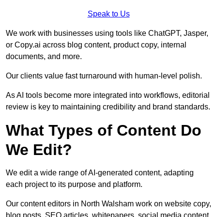
Speak to Us
We work with businesses using tools like ChatGPT, Jasper,
or Copy.ai across blog content, product copy, internal
documents, and more.
Our clients value fast turnaround with human-level polish.
As AI tools become more integrated into workflows, editorial
review is key to maintaining credibility and brand standards.
What Types of Content Do
We Edit?
We edit a wide range of AI-generated content, adapting
each project to its purpose and platform.
Our content editors in North Walsham work on website copy,
blog posts, SEO articles, whitepapers, social media content,