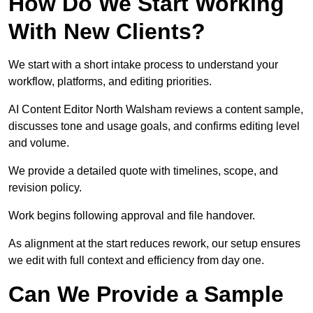
How Do We Start Working
With New Clients?
We start with a short intake process to understand your
workflow, platforms, and editing priorities.
AI Content Editor North Walsham reviews a content sample,
discusses tone and usage goals, and confirms editing level
and volume.
We provide a detailed quote with timelines, scope, and
revision policy.
Work begins following approval and file handover.
As alignment at the start reduces rework, our setup ensures
we edit with full context and efficiency from day one.
Can We Provide a Sample