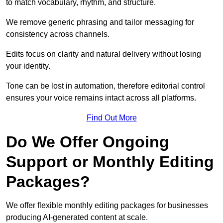
to match vocabulary, rhythm, and structure.
We remove generic phrasing and tailor messaging for
consistency across channels.
Edits focus on clarity and natural delivery without losing
your identity.
Tone can be lost in automation, therefore editorial control
ensures your voice remains intact across all platforms.
Find Out More
Do We Offer Ongoing
Support or Monthly Editing
Packages?
We offer flexible monthly editing packages for businesses
producing AI-generated content at scale.