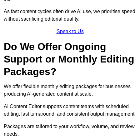
As fast content cycles often drive AI use, we prioritise speed
without sacrificing editorial quality.
Speak to Us
Do We Offer Ongoing
Support or Monthly Editing
Packages?
We offer flexible monthly editing packages for businesses
producing AI-generated content at scale.
AI Content Editor supports content teams with scheduled
editing, fast turnaround, and consistent output management.
Packages are tailored to your workflow, volume, and review
needs.