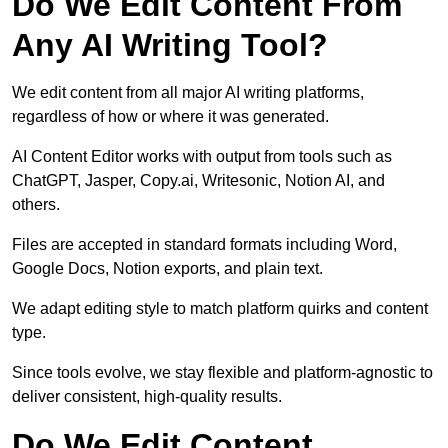
Do We Edit Content From
Any AI Writing Tool?
We edit content from all major AI writing platforms,
regardless of how or where it was generated.
AI Content Editor works with output from tools such as
ChatGPT, Jasper, Copy.ai, Writesonic, Notion AI, and
others.
Files are accepted in standard formats including Word,
Google Docs, Notion exports, and plain text.
We adapt editing style to match platform quirks and content
type.
Since tools evolve, we stay flexible and platform-agnostic to
deliver consistent, high-quality results.
Do We Edit Content