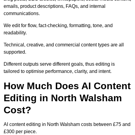
emails, product descriptions, FAQs, and internal
communications.
We edit for flow, fact-checking, formatting, tone, and
readability.
Technical, creative, and commercial content types are all
supported.
Different outputs serve different goals, thus editing is
tailored to optimise performance, clarity, and intent.
How Much Does AI Content
Editing in North Walsham
Cost?
AI content editing in North Walsham costs between £75 and
£300 per piece.