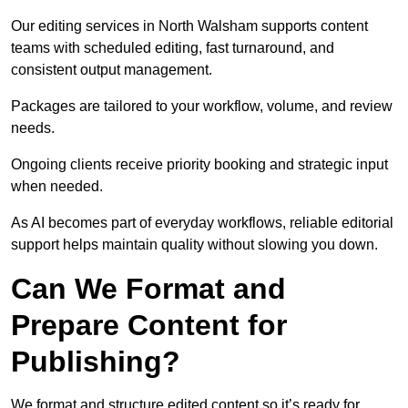
Our editing services in North Walsham supports content
teams with scheduled editing, fast turnaround, and
consistent output management.
Packages are tailored to your workflow, volume, and review
needs.
Ongoing clients receive priority booking and strategic input
when needed.
As AI becomes part of everyday workflows, reliable editorial
support helps maintain quality without slowing you down.
Can We Format and
Prepare Content for
Publishing?
We format and structure edited content so it’s ready for