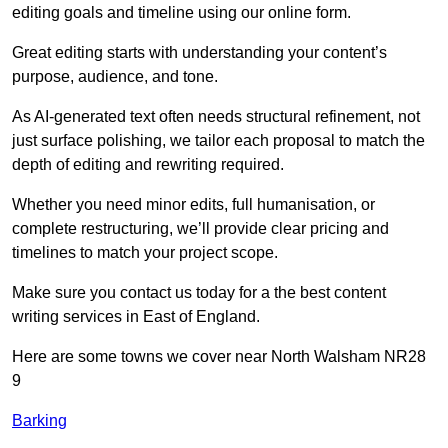
editing goals and timeline using our online form.
Great editing starts with understanding your content’s
purpose, audience, and tone.
As AI-generated text often needs structural refinement, not
just surface polishing, we tailor each proposal to match the
depth of editing and rewriting required.
Whether you need minor edits, full humanisation, or
complete restructuring, we’ll provide clear pricing and
timelines to match your project scope.
Make sure you contact us today for a the best content
writing services in East of England.
Here are some towns we cover near North Walsham NR28
9
Barking