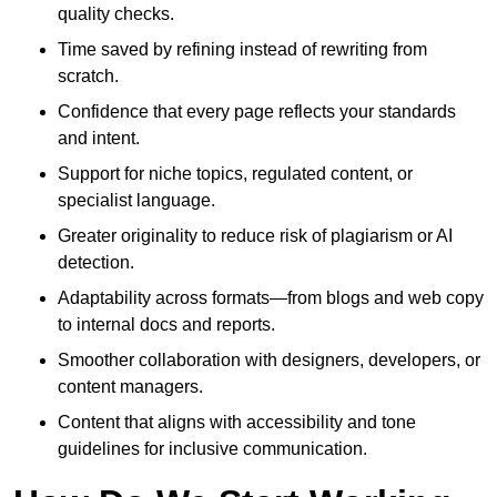
quality checks.
Time saved by refining instead of rewriting from
scratch.
Confidence that every page reflects your standards
and intent.
Support for niche topics, regulated content, or
specialist language.
Greater originality to reduce risk of plagiarism or AI
detection.
Adaptability across formats—from blogs and web copy
to internal docs and reports.
Smoother collaboration with designers, developers, or
content managers.
Content that aligns with accessibility and tone
guidelines for inclusive communication.