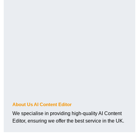
About Us AI Content Editor
We specialise in providing high-quality AI Content
Editor, ensuring we offer the best service in the UK.