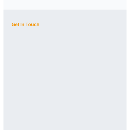
Get In Touch