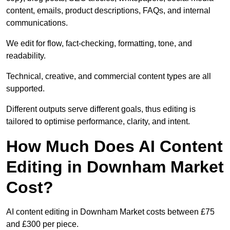
content, emails, product descriptions, FAQs, and internal
communications.
We edit for flow, fact-checking, formatting, tone, and
readability.
Technical, creative, and commercial content types are all
supported.
Different outputs serve different goals, thus editing is
tailored to optimise performance, clarity, and intent.
How Much Does AI Content
Editing in Downham Market
Cost?
AI content editing in Downham Market costs between £75
and £300 per piece.