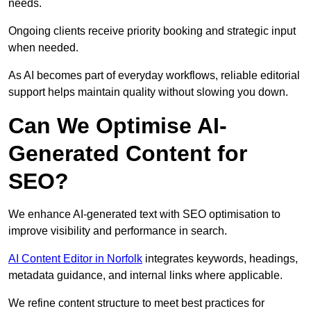
needs.
Ongoing clients receive priority booking and strategic input
when needed.
As AI becomes part of everyday workflows, reliable editorial
support helps maintain quality without slowing you down.
Can We Optimise AI-
Generated Content for
SEO?
We enhance AI-generated text with SEO optimisation to
improve visibility and performance in search.
AI Content Editor in Norfolk
integrates keywords, headings,
metadata guidance, and internal links where applicable.
We refine content structure to meet best practices for