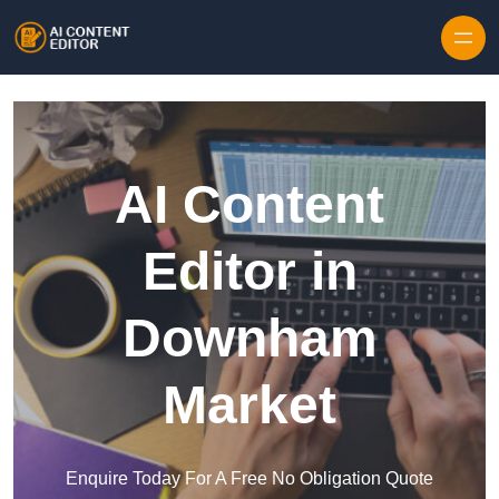
Skip to content
AI Content
Editor in
Downham
Market
Enquire Today For A Free No Obligation Quote