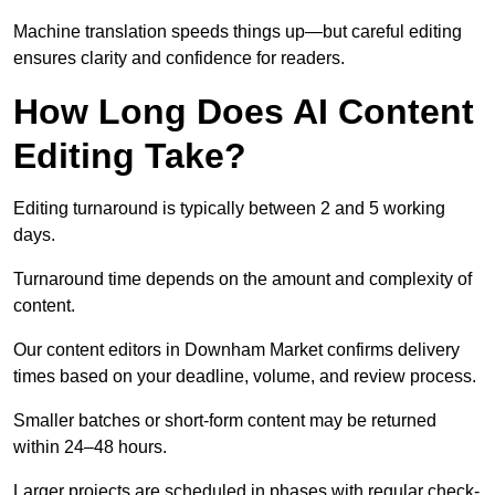
Machine translation speeds things up—but careful editing
ensures clarity and confidence for readers.
How Long Does AI Content
Editing Take?
Editing turnaround is typically between 2 and 5 working
days.
Turnaround time depends on the amount and complexity of
content.
Our content editors in Downham Market confirms delivery
times based on your deadline, volume, and review process.
Smaller batches or short-form content may be returned
within 24–48 hours.
Larger projects are scheduled in phases with regular check-