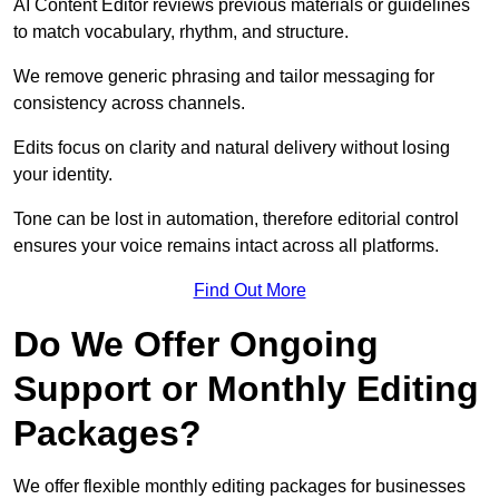
AI Content Editor reviews previous materials or guidelines
to match vocabulary, rhythm, and structure.
We remove generic phrasing and tailor messaging for
consistency across channels.
Edits focus on clarity and natural delivery without losing
your identity.
Tone can be lost in automation, therefore editorial control
ensures your voice remains intact across all platforms.
Find Out More
Do We Offer Ongoing
Support or Monthly Editing
Packages?
We offer flexible monthly editing packages for businesses