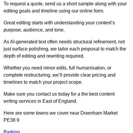
To request a quote, send us a short sample along with your
editing goals and timeline using our online form.
Great editing starts with understanding your content’s
purpose, audience, and tone.
As AI-generated text often needs structural refinement, not
just surface polishing, we tailor each proposal to match the
depth of editing and rewriting required.
Whether you need minor edits, full humanisation, or
complete restructuring, we’ll provide clear pricing and
timelines to match your project scope.
Make sure you contact us today for a the best content
writing services in East of England.
Here are some towns we cover near Downham Market
PE38 9
Barking