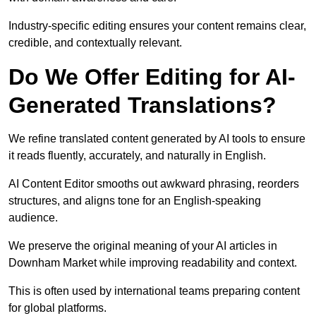
Industry-specific editing ensures your content remains clear,
credible, and contextually relevant.
Do We Offer Editing for AI-
Generated Translations?
We refine translated content generated by AI tools to ensure
it reads fluently, accurately, and naturally in English.
AI Content Editor smooths out awkward phrasing, reorders
structures, and aligns tone for an English-speaking
audience.
We preserve the original meaning of your AI articles in
Downham Market while improving readability and context.
This is often used by international teams preparing content
for global platforms.