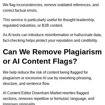
We flag inconsistencies, remove outdated references, and
correct factual errors.
This service is particularly useful for thought leadership,
regulated industries, or B2B content.
As AI tools can introduce misinformation or hallucinate data,
fact-checking helps protect your reputation and credibility.
Can We Remove Plagiarism
or AI Content Flags?
We help reduce the risk of content being flagged for
plagiarism or excessive AI use by reworking phrasing,
structure, and sentence flow.
AI Content Editor Downham Market rewrites flagged
sections, removes repetitive or formulaic language, and
improves originality.