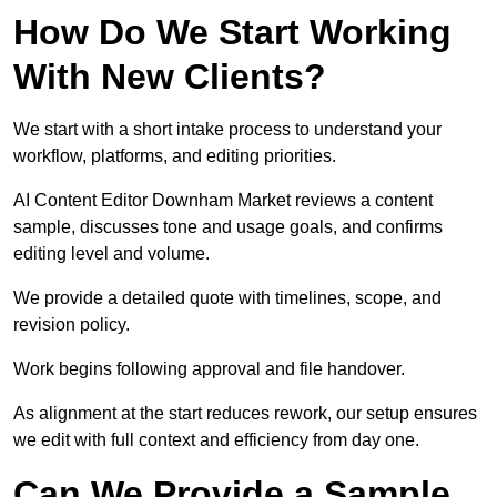
How Do We Start Working
With New Clients?
We start with a short intake process to understand your
workflow, platforms, and editing priorities.
AI Content Editor Downham Market reviews a content
sample, discusses tone and usage goals, and confirms
editing level and volume.
We provide a detailed quote with timelines, scope, and
revision policy.
Work begins following approval and file handover.
As alignment at the start reduces rework, our setup ensures
we edit with full context and efficiency from day one.
Can We Provide a Sample