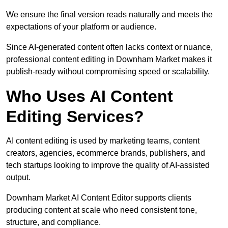
We ensure the final version reads naturally and meets the
expectations of your platform or audience.
Since AI-generated content often lacks context or nuance,
professional content editing in Downham Market makes it
publish-ready without compromising speed or scalability.
Who Uses AI Content
Editing Services?
AI content editing is used by marketing teams, content
creators, agencies, ecommerce brands, publishers, and
tech startups looking to improve the quality of AI-assisted
output.
Downham Market AI Content Editor supports clients
producing content at scale who need consistent tone,
structure, and compliance.