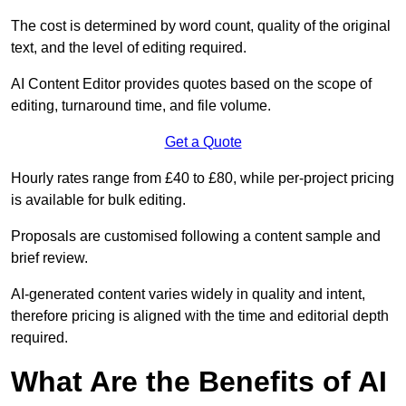
The cost is determined by word count, quality of the original
text, and the level of editing required.
AI Content Editor provides quotes based on the scope of
editing, turnaround time, and file volume.
Get a Quote
Hourly rates range from £40 to £80, while per-project pricing
is available for bulk editing.
Proposals are customised following a content sample and
brief review.
AI-generated content varies widely in quality and intent,
therefore pricing is aligned with the time and editorial depth
required.
What Are the Benefits of AI