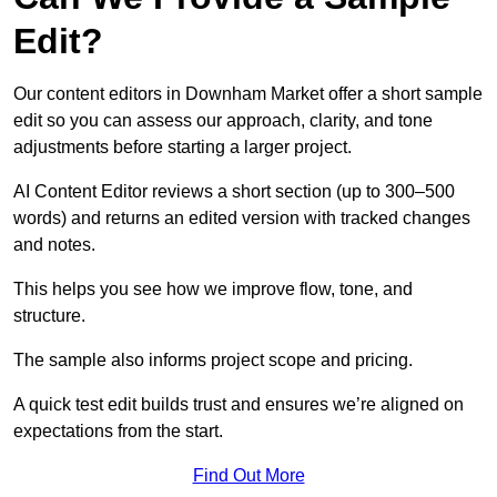
Edit?
Our content editors in Downham Market offer a short sample
edit so you can assess our approach, clarity, and tone
adjustments before starting a larger project.
AI Content Editor reviews a short section (up to 300–500
words) and returns an edited version with tracked changes
and notes.
This helps you see how we improve flow, tone, and
structure.
The sample also informs project scope and pricing.
A quick test edit builds trust and ensures we’re aligned on
expectations from the start.
Find Out More