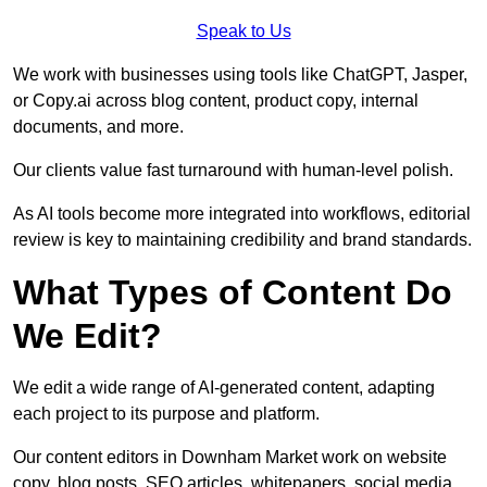
Speak to Us
We work with businesses using tools like ChatGPT, Jasper,
or Copy.ai across blog content, product copy, internal
documents, and more.
Our clients value fast turnaround with human-level polish.
As AI tools become more integrated into workflows, editorial
review is key to maintaining credibility and brand standards.
What Types of Content Do
We Edit?
We edit a wide range of AI-generated content, adapting
each project to its purpose and platform.
Our content editors in Downham Market work on website
copy, blog posts, SEO articles, whitepapers, social media