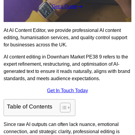
Get a Quote
At AI Content Editor, we provide professional AI content
editing, humanisation services, and quality control support
for businesses across the UK.
AI content editing in Downham Market PE38 9 refers to the
expert refinement, restructuring, and optimisation of AI-
generated text to ensure it reads naturally, aligns with brand
standards, and meets audience expectations.
Get In Touch Today
Table of Contents
Since raw AI outputs can often lack nuance, emotional
connection, and strategic clarity, professional editing is