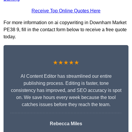
Receive Top Online Quotes Here
For more information on ai copywriting in Downham Market
PE38 9, fill in the contact form below to receive a free quote
today.
★★★★★
AI Content Editor has streamlined our entire
publishing process. Editing is faster, tone
consistency has improved, and SEO accuracy is spot
on. We save hours every week because the tool
catches issues before they reach the team.
Rebecca Miles