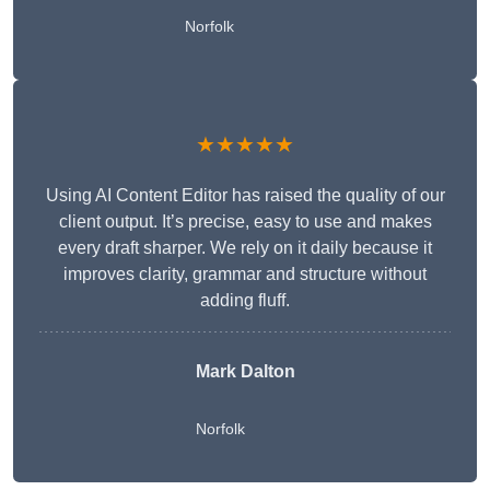
Norfolk
★★★★★
Using AI Content Editor has raised the quality of our
client output. It’s precise, easy to use and makes
every draft sharper. We rely on it daily because it
improves clarity, grammar and structure without
adding fluff.
Mark Dalton
Norfolk