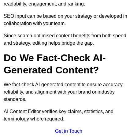
readability, engagement, and ranking.
SEO input can be based on your strategy or developed in
collaboration with your team.
Since search-optimised content benefits from both speed
and strategy, editing helps bridge the gap.
Do We Fact-Check AI-
Generated Content?
We fact-check AI-generated content to ensure accuracy,
reliability, and alignment with your brand or industry
standards.
AI Content Editor verifies key claims, statistics, and
terminology where required.
Get in Touch