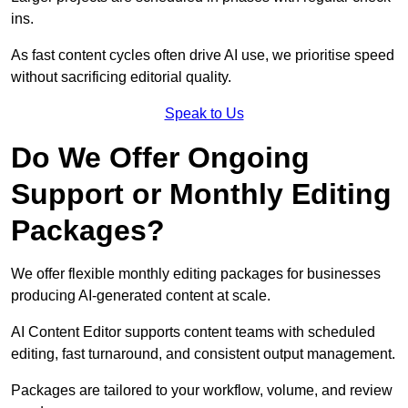
ins.
As fast content cycles often drive AI use, we prioritise speed
without sacrificing editorial quality.
Speak to Us
Do We Offer Ongoing
Support or Monthly Editing
Packages?
We offer flexible monthly editing packages for businesses
producing AI-generated content at scale.
AI Content Editor supports content teams with scheduled
editing, fast turnaround, and consistent output management.
Packages are tailored to your workflow, volume, and review