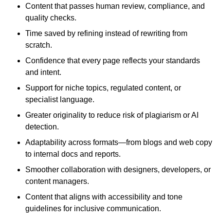
Content that passes human review, compliance, and
quality checks.
Time saved by refining instead of rewriting from
scratch.
Confidence that every page reflects your standards
and intent.
Support for niche topics, regulated content, or
specialist language.
Greater originality to reduce risk of plagiarism or AI
detection.
Adaptability across formats—from blogs and web copy
to internal docs and reports.
Smoother collaboration with designers, developers, or
content managers.
Content that aligns with accessibility and tone
guidelines for inclusive communication.