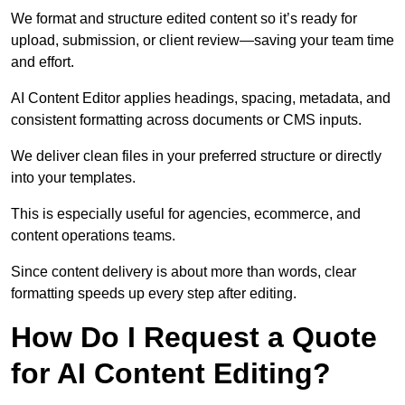
We format and structure edited content so it’s ready for
upload, submission, or client review—saving your team time
and effort.
AI Content Editor applies headings, spacing, metadata, and
consistent formatting across documents or CMS inputs.
We deliver clean files in your preferred structure or directly
into your templates.
This is especially useful for agencies, ecommerce, and
content operations teams.
Since content delivery is about more than words, clear
formatting speeds up every step after editing.
How Do I Request a Quote
for AI Content Editing?