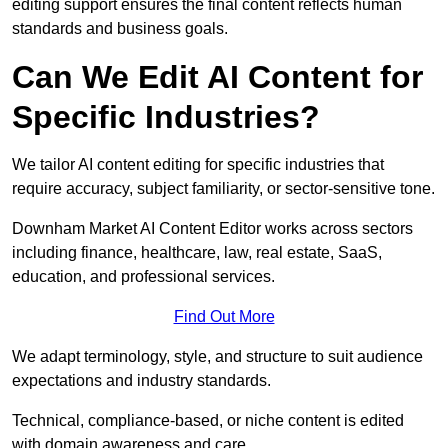
editing support ensures the final content reflects human
standards and business goals.
Can We Edit AI Content for
Specific Industries?
We tailor AI content editing for specific industries that
require accuracy, subject familiarity, or sector-sensitive tone.
Downham Market AI Content Editor works across sectors
including finance, healthcare, law, real estate, SaaS,
education, and professional services.
Find Out More
We adapt terminology, style, and structure to suit audience
expectations and industry standards.
Technical, compliance-based, or niche content is edited
with domain awareness and care.