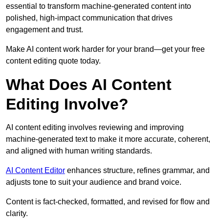
essential to transform machine-generated content into
polished, high-impact communication that drives
engagement and trust.
Make AI content work harder for your brand—get your free
content editing quote today.
What Does AI Content
Editing Involve?
AI content editing involves reviewing and improving
machine-generated text to make it more accurate, coherent,
and aligned with human writing standards.
AI Content Editor
enhances structure, refines grammar, and
adjusts tone to suit your audience and brand voice.
Content is fact-checked, formatted, and revised for flow and
clarity.