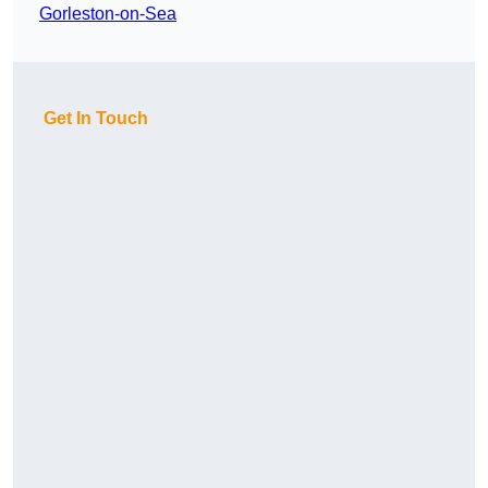
Gorleston-on-Sea
Get In Touch