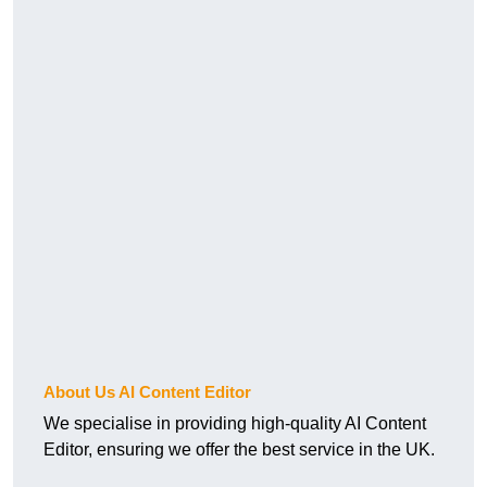
About Us AI Content Editor
We specialise in providing high-quality AI Content
Editor, ensuring we offer the best service in the UK.