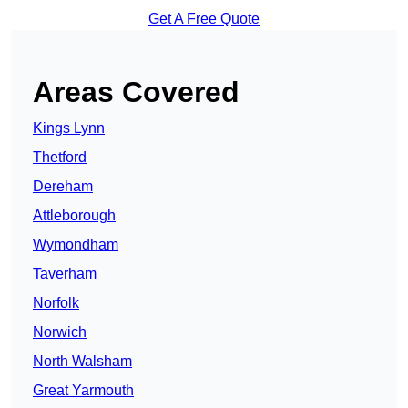
Get A Free Quote
Areas Covered
Kings Lynn
Thetford
Dereham
Attleborough
Wymondham
Taverham
Norfolk
Norwich
North Walsham
Great Yarmouth