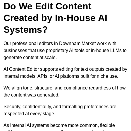
Do We Edit Content
Created by In-House AI
Systems?
Our professional editors in Downham Market work with
businesses that use proprietary AI tools or in-house LLMs to
generate content at scale.
AI Content Editor supports editing for text outputs created by
internal models, APIs, or AI platforms built for niche use.
We align tone, structure, and compliance regardless of how
the content was generated.
Security, confidentiality, and formatting preferences are
respected at every stage.
As internal AI systems become more common, flexible