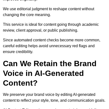
We use editorial judgment to reshape content without
changing the core meaning.
This service is ideal for content going through academic
review, client approval, or public publishing.
Since automated content checks become more common,
careful editing helps avoid unnecessary red flags and
ensure credibility.
Can We Retain the Brand
Voice in AI-Generated
Content?
We preserve your brand voice by editing AI-generated
content to reflect your style, tone, and communication goals.