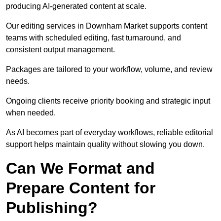
producing AI-generated content at scale.
Our editing services in Downham Market supports content
teams with scheduled editing, fast turnaround, and
consistent output management.
Packages are tailored to your workflow, volume, and review
needs.
Ongoing clients receive priority booking and strategic input
when needed.
As AI becomes part of everyday workflows, reliable editorial
support helps maintain quality without slowing you down.
Can We Format and
Prepare Content for
Publishing?