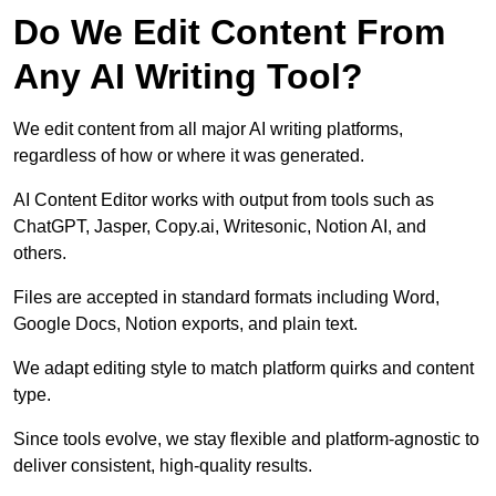
Do We Edit Content From
Any AI Writing Tool?
We edit content from all major AI writing platforms,
regardless of how or where it was generated.
AI Content Editor works with output from tools such as
ChatGPT, Jasper, Copy.ai, Writesonic, Notion AI, and
others.
Files are accepted in standard formats including Word,
Google Docs, Notion exports, and plain text.
We adapt editing style to match platform quirks and content
type.
Since tools evolve, we stay flexible and platform-agnostic to
deliver consistent, high-quality results.