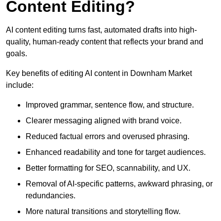
Content Editing?
AI content editing turns fast, automated drafts into high-
quality, human-ready content that reflects your brand and
goals.
Key benefits of editing AI content in Downham Market
include:
Improved grammar, sentence flow, and structure.
Clearer messaging aligned with brand voice.
Reduced factual errors and overused phrasing.
Enhanced readability and tone for target audiences.
Better formatting for SEO, scannability, and UX.
Removal of AI-specific patterns, awkward phrasing, or
redundancies.
More natural transitions and storytelling flow.