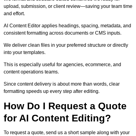
upload, submission, or client review—saving your team time
and effort.
AI Content Editor applies headings, spacing, metadata, and
consistent formatting across documents or CMS inputs.
We deliver clean files in your preferred structure or directly
into your templates.
This is especially useful for agencies, ecommerce, and
content operations teams.
Since content delivery is about more than words, clear
formatting speeds up every step after editing.
How Do I Request a Quote
for AI Content Editing?
To request a quote, send us a short sample along with your