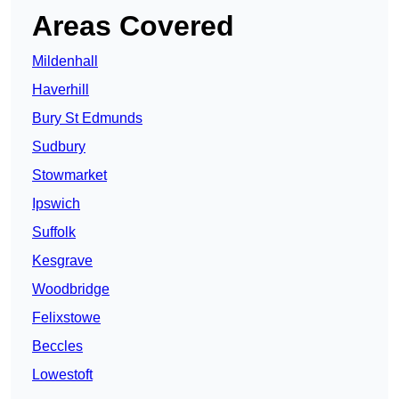
Areas Covered
Mildenhall
Haverhill
Bury St Edmunds
Sudbury
Stowmarket
Ipswich
Suffolk
Kesgrave
Woodbridge
Felixstowe
Beccles
Lowestoft