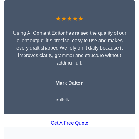
★★★★★
Using AI Content Editor has raised the quality of our
client output. It’s precise, easy to use and makes
every draft sharper. We rely on it daily because it
improves clarity, grammar and structure without
adding fluff.
Mark Dalton
Suffolk
Get A Free Quote