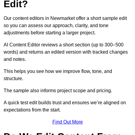
Edit?
Our content editors in Newmarket offer a short sample edit
so you can assess our approach, clarity, and tone
adjustments before starting a larger project.
AI Content Editor reviews a short section (up to 300–500
words) and returns an edited version with tracked changes
and notes.
This helps you see how we improve flow, tone, and
structure.
The sample also informs project scope and pricing.
A quick test edit builds trust and ensures we’re aligned on
expectations from the start.
Find Out More