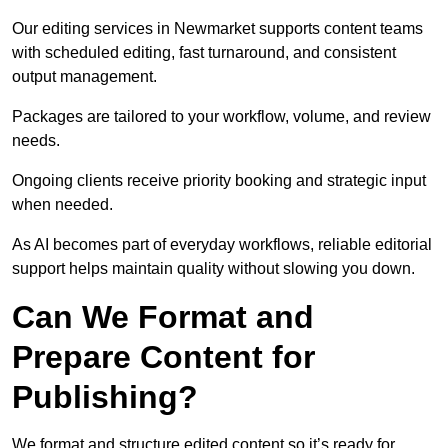
Our editing services in Newmarket supports content teams
with scheduled editing, fast turnaround, and consistent
output management.
Packages are tailored to your workflow, volume, and review
needs.
Ongoing clients receive priority booking and strategic input
when needed.
As AI becomes part of everyday workflows, reliable editorial
support helps maintain quality without slowing you down.
Can We Format and
Prepare Content for
Publishing?
We format and structure edited content so it’s ready for