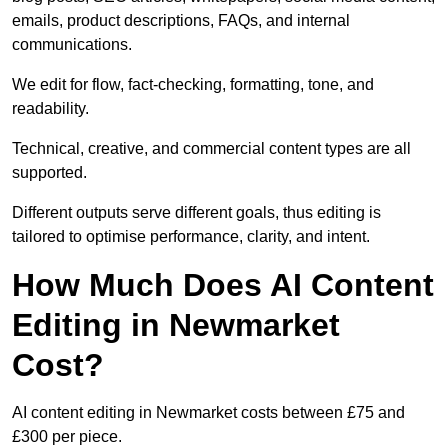
emails, product descriptions, FAQs, and internal
communications.
We edit for flow, fact-checking, formatting, tone, and
readability.
Technical, creative, and commercial content types are all
supported.
Different outputs serve different goals, thus editing is
tailored to optimise performance, clarity, and intent.
How Much Does AI Content
Editing in Newmarket
Cost?
AI content editing in Newmarket costs between £75 and
£300 per piece.