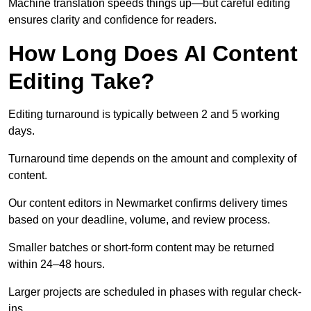
Machine translation speeds things up—but careful editing
ensures clarity and confidence for readers.
How Long Does AI Content
Editing Take?
Editing turnaround is typically between 2 and 5 working
days.
Turnaround time depends on the amount and complexity of
content.
Our content editors in Newmarket confirms delivery times
based on your deadline, volume, and review process.
Smaller batches or short-form content may be returned
within 24–48 hours.
Larger projects are scheduled in phases with regular check-
ins.