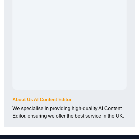
About Us AI Content Editor
We specialise in providing high-quality AI Content
Editor, ensuring we offer the best service in the UK.