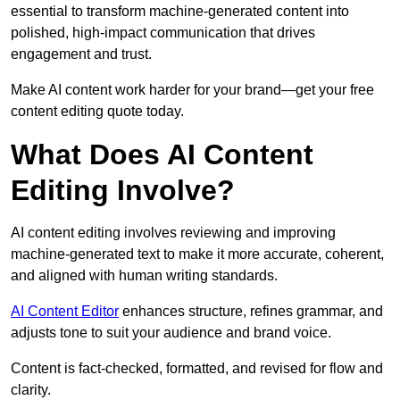
essential to transform machine-generated content into
polished, high-impact communication that drives
engagement and trust.
Make AI content work harder for your brand—get your free
content editing quote today.
What Does AI Content
Editing Involve?
AI content editing involves reviewing and improving
machine-generated text to make it more accurate, coherent,
and aligned with human writing standards.
AI Content Editor
enhances structure, refines grammar, and
adjusts tone to suit your audience and brand voice.
Content is fact-checked, formatted, and revised for flow and
clarity.