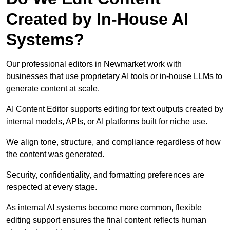
Created by In-House AI
Systems?
Our professional editors in Newmarket work with
businesses that use proprietary AI tools or in-house LLMs to
generate content at scale.
AI Content Editor supports editing for text outputs created by
internal models, APIs, or AI platforms built for niche use.
We align tone, structure, and compliance regardless of how
the content was generated.
Security, confidentiality, and formatting preferences are
respected at every stage.
As internal AI systems become more common, flexible
editing support ensures the final content reflects human