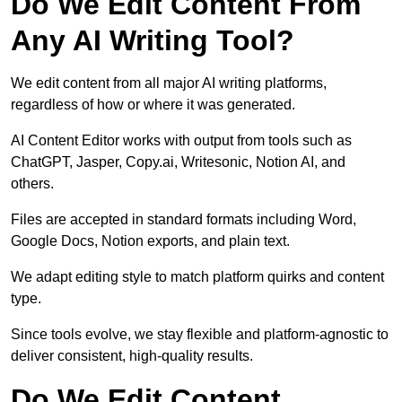
Do We Edit Content From
Any AI Writing Tool?
We edit content from all major AI writing platforms,
regardless of how or where it was generated.
AI Content Editor works with output from tools such as
ChatGPT, Jasper, Copy.ai, Writesonic, Notion AI, and
others.
Files are accepted in standard formats including Word,
Google Docs, Notion exports, and plain text.
We adapt editing style to match platform quirks and content
type.
Since tools evolve, we stay flexible and platform-agnostic to
deliver consistent, high-quality results.
Do We Edit Content