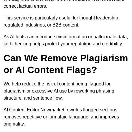
correct factual errors.
This service is particularly useful for thought leadership,
regulated industries, or B2B content.
As AI tools can introduce misinformation or hallucinate data,
fact-checking helps protect your reputation and credibility.
Can We Remove Plagiarism
or AI Content Flags?
We help reduce the risk of content being flagged for
plagiarism or excessive AI use by reworking phrasing,
structure, and sentence flow.
AI Content Editor Newmarket rewrites flagged sections,
removes repetitive or formulaic language, and improves
originality.