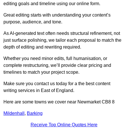
editing goals and timeline using our online form.
Great editing starts with understanding your content’s
purpose, audience, and tone.
As AI-generated text often needs structural refinement, not
just surface polishing, we tailor each proposal to match the
depth of editing and rewriting required.
Whether you need minor edits, full humanisation, or
complete restructuring, we’ll provide clear pricing and
timelines to match your project scope.
Make sure you contact us today for a the best content
writing services in East of England.
Here are some towns we cover near Newmarket CB8 8
Mildenhall
,
Barking
Receive Top Online Quotes Here