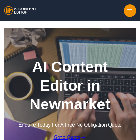
Skip to content
AI Content
Editor in
Newmarket
Enquire Today For A Free No Obligation Quote
Get a Quote