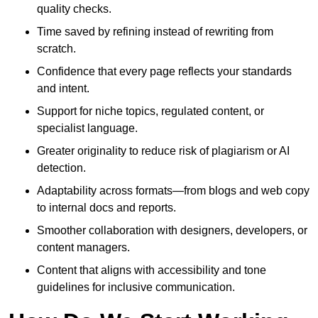
quality checks.
Time saved by refining instead of rewriting from
scratch.
Confidence that every page reflects your standards
and intent.
Support for niche topics, regulated content, or
specialist language.
Greater originality to reduce risk of plagiarism or AI
detection.
Adaptability across formats—from blogs and web copy
to internal docs and reports.
Smoother collaboration with designers, developers, or
content managers.
Content that aligns with accessibility and tone
guidelines for inclusive communication.