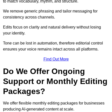
to match vocabulary, rhythm, and structure.
We remove generic phrasing and tailor messaging for
consistency across channels.
Edits focus on clarity and natural delivery without losing
your identity.
Tone can be lost in automation, therefore editorial control
ensures your voice remains intact across all platforms.
Find Out More
Do We Offer Ongoing
Support or Monthly Editing
Packages?
We offer flexible monthly editing packages for businesses
producing AI-generated content at scale.