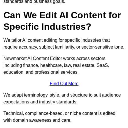
standards and business goals.
Can We Edit AI Content for
Specific Industries?
We tailor AI content editing for specific industries that
require accuracy, subject familiarity, or sector-sensitive tone.
Newmarket AI Content Editor works across sectors
including finance, healthcare, law, real estate, SaaS,
education, and professional services.
Find Out More
We adapt terminology, style, and structure to suit audience
expectations and industry standards.
Technical, compliance-based, or niche content is edited
with domain awareness and care.