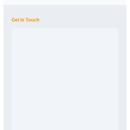
Get In Touch