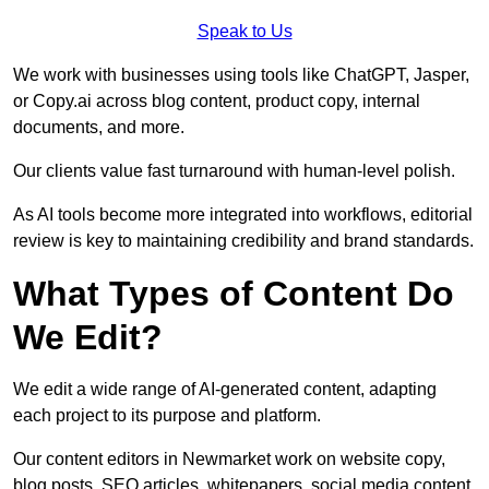
Speak to Us
We work with businesses using tools like ChatGPT, Jasper,
or Copy.ai across blog content, product copy, internal
documents, and more.
Our clients value fast turnaround with human-level polish.
As AI tools become more integrated into workflows, editorial
review is key to maintaining credibility and brand standards.
What Types of Content Do
We Edit?
We edit a wide range of AI-generated content, adapting
each project to its purpose and platform.
Our content editors in Newmarket work on website copy,
blog posts, SEO articles, whitepapers, social media content,