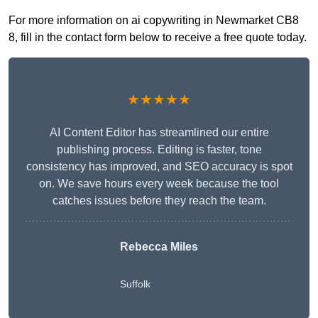
For more information on ai copywriting in Newmarket CB8
8, fill in the contact form below to receive a free quote today.
★★★★★
AI Content Editor has streamlined our entire
publishing process. Editing is faster, tone
consistency has improved, and SEO accuracy is spot
on. We save hours every week because the tool
catches issues before they reach the team.
Rebecca Miles
Suffolk