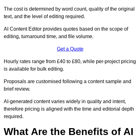
The cost is determined by word count, quality of the original
text, and the level of editing required.
AI Content Editor provides quotes based on the scope of
editing, turnaround time, and file volume.
Get a Quote
Hourly rates range from £40 to £80, while per-project pricing
is available for bulk editing.
Proposals are customised following a content sample and
brief review.
AI-generated content varies widely in quality and intent,
therefore pricing is aligned with the time and editorial depth
required.
What Are the Benefits of AI