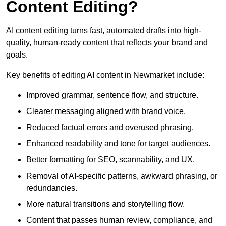
Content Editing?
AI content editing turns fast, automated drafts into high-
quality, human-ready content that reflects your brand and
goals.
Key benefits of editing AI content in Newmarket include:
Improved grammar, sentence flow, and structure.
Clearer messaging aligned with brand voice.
Reduced factual errors and overused phrasing.
Enhanced readability and tone for target audiences.
Better formatting for SEO, scannability, and UX.
Removal of AI-specific patterns, awkward phrasing, or
redundancies.
More natural transitions and storytelling flow.
Content that passes human review, compliance, and