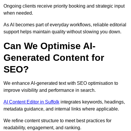
Ongoing clients receive priority booking and strategic input
when needed.
As AI becomes part of everyday workflows, reliable editorial
support helps maintain quality without slowing you down.
Can We Optimise AI-
Generated Content for
SEO?
We enhance AI-generated text with SEO optimisation to
improve visibility and performance in search.
AI Content Editor in Suffolk
integrates keywords, headings,
metadata guidance, and internal links where applicable.
We refine content structure to meet best practices for
readability, engagement, and ranking.