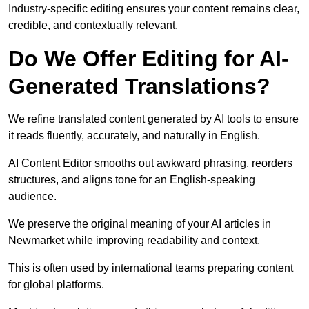
Industry-specific editing ensures your content remains clear,
credible, and contextually relevant.
Do We Offer Editing for AI-
Generated Translations?
We refine translated content generated by AI tools to ensure
it reads fluently, accurately, and naturally in English.
AI Content Editor smooths out awkward phrasing, reorders
structures, and aligns tone for an English-speaking
audience.
We preserve the original meaning of your AI articles in
Newmarket while improving readability and context.
This is often used by international teams preparing content
for global platforms.