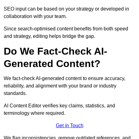
SEO input can be based on your strategy or developed in
collaboration with your team.
Since search-optimised content benefits from both speed
and strategy, editing helps bridge the gap.
Do We Fact-Check AI-
Generated Content?
We fact-check AI-generated content to ensure accuracy,
reliability, and alignment with your brand or industry
standards.
AI Content Editor verifies key claims, statistics, and
terminology where required.
Get in Touch
We flag inconsistencies, remove outdated references, and