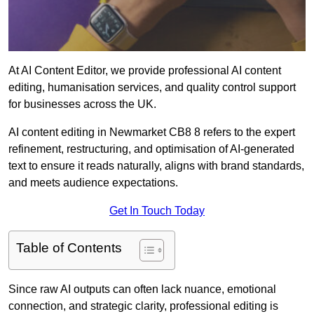
At AI Content Editor, we provide professional AI content
editing, humanisation services, and quality control support
for businesses across the UK.
AI content editing in Newmarket CB8 8 refers to the expert
refinement, restructuring, and optimisation of AI-generated
text to ensure it reads naturally, aligns with brand standards,
and meets audience expectations.
Get In Touch Today
Table of Contents
Since raw AI outputs can often lack nuance, emotional
connection, and strategic clarity, professional editing is