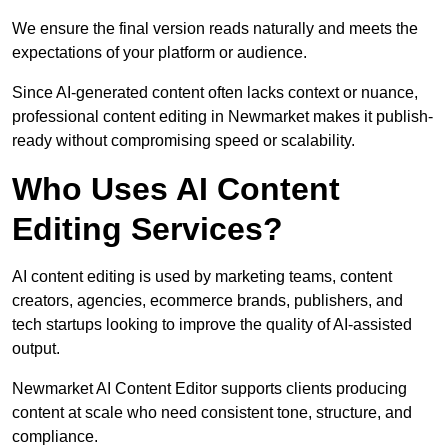
We ensure the final version reads naturally and meets the
expectations of your platform or audience.
Since AI-generated content often lacks context or nuance,
professional content editing in Newmarket makes it publish-
ready without compromising speed or scalability.
Who Uses AI Content
Editing Services?
AI content editing is used by marketing teams, content
creators, agencies, ecommerce brands, publishers, and
tech startups looking to improve the quality of AI-assisted
output.
Newmarket AI Content Editor supports clients producing
content at scale who need consistent tone, structure, and
compliance.