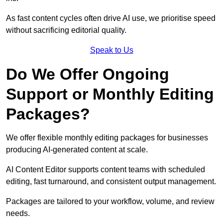
As fast content cycles often drive AI use, we prioritise speed
without sacrificing editorial quality.
Speak to Us
Do We Offer Ongoing
Support or Monthly Editing
Packages?
We offer flexible monthly editing packages for businesses
producing AI-generated content at scale.
AI Content Editor supports content teams with scheduled
editing, fast turnaround, and consistent output management.
Packages are tailored to your workflow, volume, and review
needs.