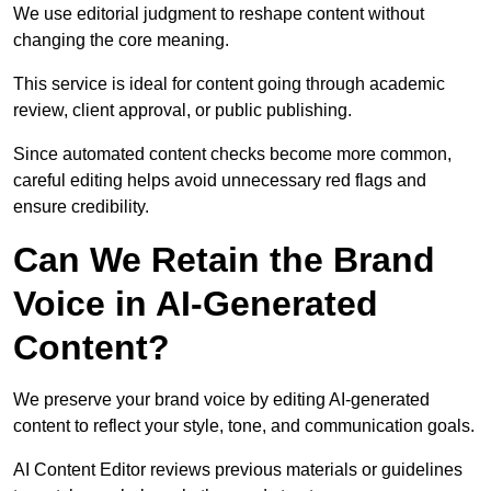
We use editorial judgment to reshape content without
changing the core meaning.
This service is ideal for content going through academic
review, client approval, or public publishing.
Since automated content checks become more common,
careful editing helps avoid unnecessary red flags and
ensure credibility.
Can We Retain the Brand
Voice in AI-Generated
Content?
We preserve your brand voice by editing AI-generated
content to reflect your style, tone, and communication goals.
AI Content Editor reviews previous materials or guidelines