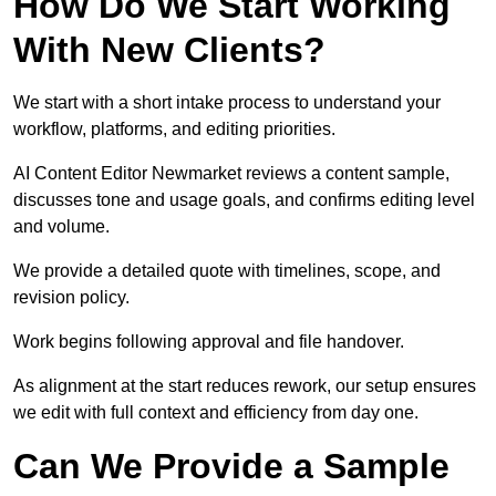
How Do We Start Working
With New Clients?
We start with a short intake process to understand your
workflow, platforms, and editing priorities.
AI Content Editor Newmarket reviews a content sample,
discusses tone and usage goals, and confirms editing level
and volume.
We provide a detailed quote with timelines, scope, and
revision policy.
Work begins following approval and file handover.
As alignment at the start reduces rework, our setup ensures
we edit with full context and efficiency from day one.
Can We Provide a Sample