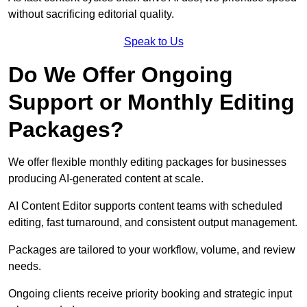
without sacrificing editorial quality.
Speak to Us
Do We Offer Ongoing
Support or Monthly Editing
Packages?
We offer flexible monthly editing packages for businesses
producing AI-generated content at scale.
AI Content Editor supports content teams with scheduled
editing, fast turnaround, and consistent output management.
Packages are tailored to your workflow, volume, and review
needs.
Ongoing clients receive priority booking and strategic input