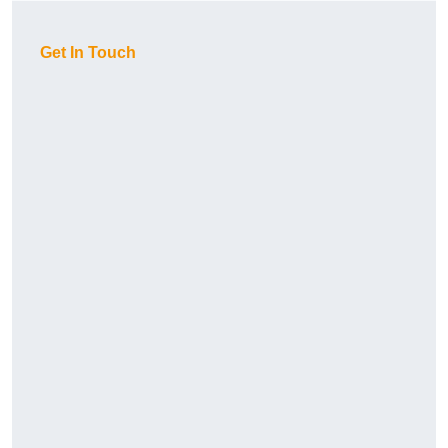
Get In Touch