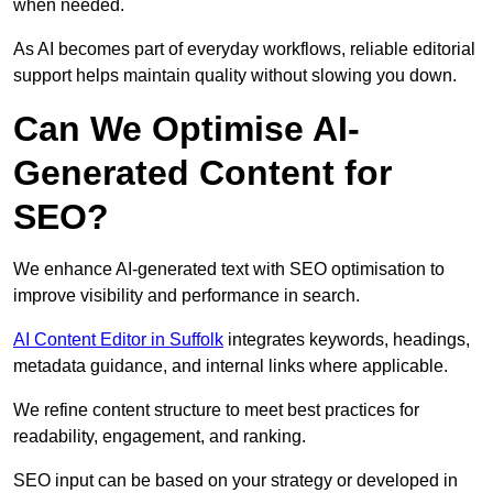
when needed.
As AI becomes part of everyday workflows, reliable editorial
support helps maintain quality without slowing you down.
Can We Optimise AI-
Generated Content for
SEO?
We enhance AI-generated text with SEO optimisation to
improve visibility and performance in search.
AI Content Editor in Suffolk
integrates keywords, headings,
metadata guidance, and internal links where applicable.
We refine content structure to meet best practices for
readability, engagement, and ranking.
SEO input can be based on your strategy or developed in