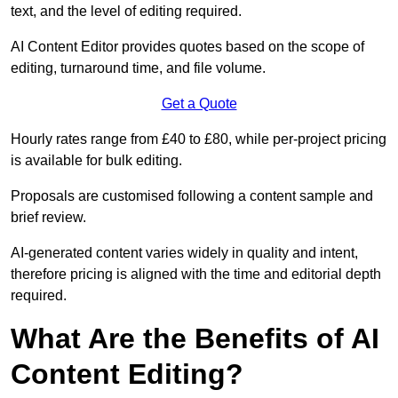
text, and the level of editing required.
AI Content Editor provides quotes based on the scope of
editing, turnaround time, and file volume.
Get a Quote
Hourly rates range from £40 to £80, while per-project pricing
is available for bulk editing.
Proposals are customised following a content sample and
brief review.
AI-generated content varies widely in quality and intent,
therefore pricing is aligned with the time and editorial depth
required.
What Are the Benefits of AI
Content Editing?