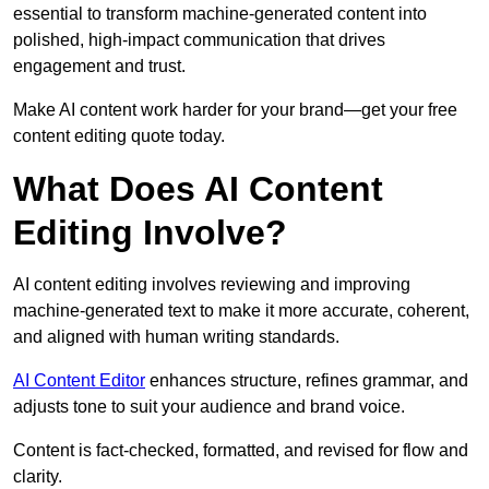
essential to transform machine-generated content into
polished, high-impact communication that drives
engagement and trust.
Make AI content work harder for your brand—get your free
content editing quote today.
What Does AI Content
Editing Involve?
AI content editing involves reviewing and improving
machine-generated text to make it more accurate, coherent,
and aligned with human writing standards.
AI Content Editor
enhances structure, refines grammar, and
adjusts tone to suit your audience and brand voice.
Content is fact-checked, formatted, and revised for flow and
clarity.