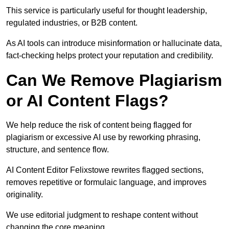
This service is particularly useful for thought leadership,
regulated industries, or B2B content.
As AI tools can introduce misinformation or hallucinate data,
fact-checking helps protect your reputation and credibility.
Can We Remove Plagiarism
or AI Content Flags?
We help reduce the risk of content being flagged for
plagiarism or excessive AI use by reworking phrasing,
structure, and sentence flow.
AI Content Editor Felixstowe rewrites flagged sections,
removes repetitive or formulaic language, and improves
originality.
We use editorial judgment to reshape content without
changing the core meaning.