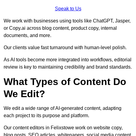
Speak to Us
We work with businesses using tools like ChatGPT, Jasper,
or Copy.ai across blog content, product copy, internal
documents, and more.
Our clients value fast turnaround with human-level polish.
As AI tools become more integrated into workflows, editorial
review is key to maintaining credibility and brand standards.
What Types of Content Do
We Edit?
We edit a wide range of AI-generated content, adapting
each project to its purpose and platform.
Our content editors in Felixstowe work on website copy,
blog posts, SEO articles, whitepapers, social media content,