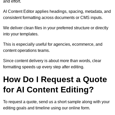
and effort.
AI Content Editor applies headings, spacing, metadata, and
consistent formatting across documents or CMS inputs.
We deliver clean files in your preferred structure or directly
into your templates.
This is especially useful for agencies, ecommerce, and
content operations teams.
Since content delivery is about more than words, clear
formatting speeds up every step after editing.
How Do I Request a Quote
for AI Content Editing?
To request a quote, send us a short sample along with your
editing goals and timeline using our online form.