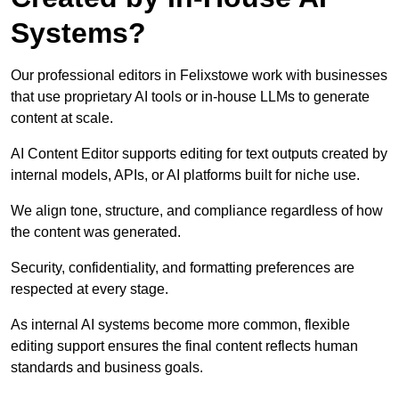
Systems?
Our professional editors in Felixstowe work with businesses
that use proprietary AI tools or in-house LLMs to generate
content at scale.
AI Content Editor supports editing for text outputs created by
internal models, APIs, or AI platforms built for niche use.
We align tone, structure, and compliance regardless of how
the content was generated.
Security, confidentiality, and formatting preferences are
respected at every stage.
As internal AI systems become more common, flexible
editing support ensures the final content reflects human
standards and business goals.