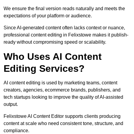
We ensure the final version reads naturally and meets the
expectations of your platform or audience.
Since AI-generated content often lacks context or nuance,
professional content editing in Felixstowe makes it publish-
ready without compromising speed or scalability.
Who Uses AI Content
Editing Services?
AI content editing is used by marketing teams, content
creators, agencies, ecommerce brands, publishers, and
tech startups looking to improve the quality of AI-assisted
output.
Felixstowe AI Content Editor supports clients producing
content at scale who need consistent tone, structure, and
compliance.