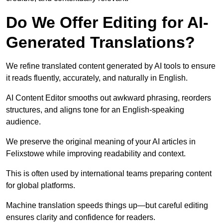
Do We Offer Editing for AI-
Generated Translations?
We refine translated content generated by AI tools to ensure
it reads fluently, accurately, and naturally in English.
AI Content Editor smooths out awkward phrasing, reorders
structures, and aligns tone for an English-speaking
audience.
We preserve the original meaning of your AI articles in
Felixstowe while improving readability and context.
This is often used by international teams preparing content
for global platforms.
Machine translation speeds things up—but careful editing
ensures clarity and confidence for readers.