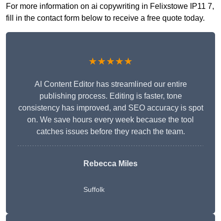
For more information on ai copywriting in Felixstowe IP11 7,
fill in the contact form below to receive a free quote today.
★★★★★
AI Content Editor has streamlined our entire
publishing process. Editing is faster, tone
consistency has improved, and SEO accuracy is spot
on. We save hours every week because the tool
catches issues before they reach the team.
Rebecca Miles
Suffolk