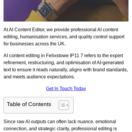
At AI Content Editor, we provide professional AI content
editing, humanisation services, and quality control support
for businesses across the UK.
AI content editing in Felixstowe IP11 7 refers to the expert
refinement, restructuring, and optimisation of AI-generated
text to ensure it reads naturally, aligns with brand standards,
and meets audience expectations.
Get In Touch Today
Table of Contents
Since raw AI outputs can often lack nuance, emotional
connection, and strategic clarity, professional editing is