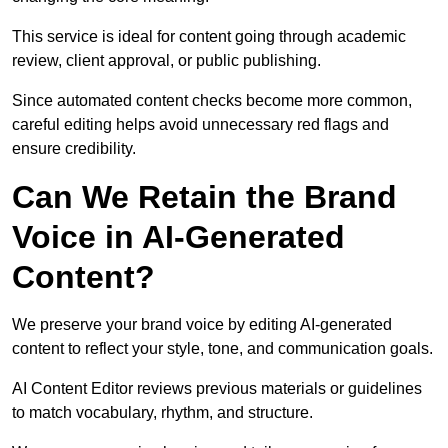
This service is ideal for content going through academic
review, client approval, or public publishing.
Since automated content checks become more common,
careful editing helps avoid unnecessary red flags and
ensure credibility.
Can We Retain the Brand
Voice in AI-Generated
Content?
We preserve your brand voice by editing AI-generated
content to reflect your style, tone, and communication goals.
AI Content Editor reviews previous materials or guidelines
to match vocabulary, rhythm, and structure.