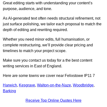
Great editing starts with understanding your content’s
purpose, audience, and tone.
As AI-generated text often needs structural refinement, not
just surface polishing, we tailor each proposal to match the
depth of editing and rewriting required.
Whether you need minor edits, full humanisation, or
complete restructuring, we’ll provide clear pricing and
timelines to match your project scope.
Make sure you contact us today for a the best content
writing services in East of England.
Here are some towns we cover near Felixstowe IP11 7
Harwich
,
Kesgrave
,
Walton-on-the-Naze
,
Woodbridge
,
Barking
Receive Top Online Quotes Here