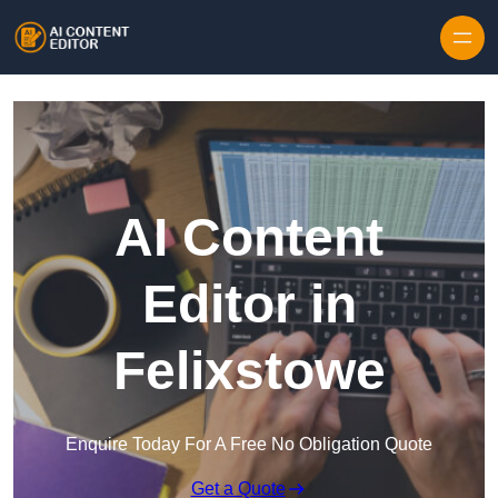
Skip to content
AI Content
Editor in
Felixstowe
Enquire Today For A Free No Obligation Quote
Get a Quote