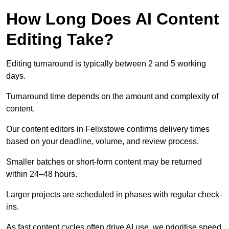
How Long Does AI Content
Editing Take?
Editing turnaround is typically between 2 and 5 working
days.
Turnaround time depends on the amount and complexity of
content.
Our content editors in Felixstowe confirms delivery times
based on your deadline, volume, and review process.
Smaller batches or short-form content may be returned
within 24–48 hours.
Larger projects are scheduled in phases with regular check-
ins.
As fast content cycles often drive AI use, we prioritise speed