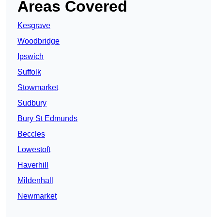
Areas Covered
Kesgrave
Woodbridge
Ipswich
Suffolk
Stowmarket
Sudbury
Bury St Edmunds
Beccles
Lowestoft
Haverhill
Mildenhall
Newmarket