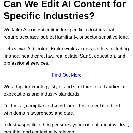
Can We Edit AI Content for
Specific Industries?
We tailor AI content editing for specific industries that
require accuracy, subject familiarity, or sector-sensitive tone.
Felixstowe AI Content Editor works across sectors including
finance, healthcare, law, real estate, SaaS, education, and
professional services.
Find Out More
We adapt terminology, style, and structure to suit audience
expectations and industry standards.
Technical, compliance-based, or niche content is edited
with domain awareness and care.
Industry-specific editing ensures your content remains clear,
credible, and contextually relevant.