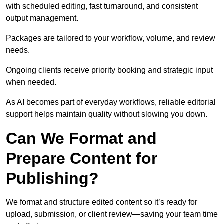
with scheduled editing, fast turnaround, and consistent
output management.
Packages are tailored to your workflow, volume, and review
needs.
Ongoing clients receive priority booking and strategic input
when needed.
As AI becomes part of everyday workflows, reliable editorial
support helps maintain quality without slowing you down.
Can We Format and
Prepare Content for
Publishing?
We format and structure edited content so it’s ready for
upload, submission, or client review—saving your team time