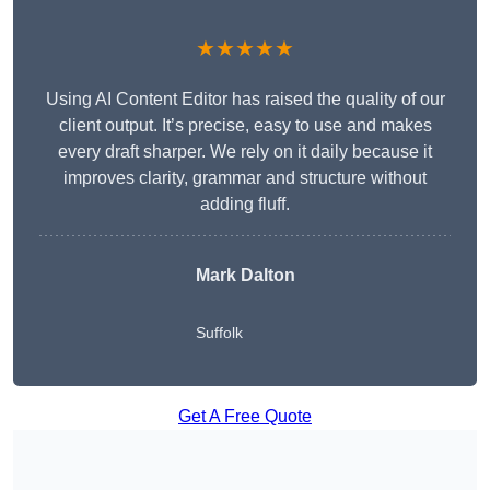
★★★★★
Using AI Content Editor has raised the quality of our
client output. It’s precise, easy to use and makes
every draft sharper. We rely on it daily because it
improves clarity, grammar and structure without
adding fluff.
Mark Dalton
Suffolk
Get A Free Quote