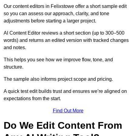
Our content editors in Felixstowe offer a short sample edit
so you can assess our approach, clarity, and tone
adjustments before starting a larger project.
AI Content Editor reviews a short section (up to 300–500
words) and returns an edited version with tracked changes
and notes.
This helps you see how we improve flow, tone, and
structure.
The sample also informs project scope and pricing.
A quick test edit builds trust and ensures we’re aligned on
expectations from the start.
Find Out More
Do We Edit Content From