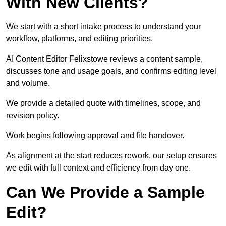
With New Clients?
We start with a short intake process to understand your
workflow, platforms, and editing priorities.
AI Content Editor Felixstowe reviews a content sample,
discusses tone and usage goals, and confirms editing level
and volume.
We provide a detailed quote with timelines, scope, and
revision policy.
Work begins following approval and file handover.
As alignment at the start reduces rework, our setup ensures
we edit with full context and efficiency from day one.
Can We Provide a Sample
Edit?