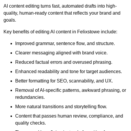
AI content editing turns fast, automated drafts into high-
quality, human-ready content that reflects your brand and
goals.
Key benefits of editing AI content in Felixstowe include:
Improved grammar, sentence flow, and structure.
Clearer messaging aligned with brand voice.
Reduced factual errors and overused phrasing.
Enhanced readability and tone for target audiences.
Better formatting for SEO, scannability, and UX.
Removal of AI-specific patterns, awkward phrasing, or
redundancies.
More natural transitions and storytelling flow.
Content that passes human review, compliance, and
quality checks.