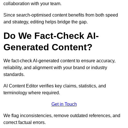
collaboration with your team.
Since search-optimised content benefits from both speed
and strategy, editing helps bridge the gap.
Do We Fact-Check AI-
Generated Content?
We fact-check AI-generated content to ensure accuracy,
reliability, and alignment with your brand or industry
standards.
AI Content Editor verifies key claims, statistics, and
terminology where required.
Get in Touch
We flag inconsistencies, remove outdated references, and
correct factual errors.