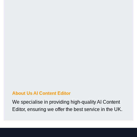
About Us AI Content Editor
We specialise in providing high-quality AI Content
Editor, ensuring we offer the best service in the UK.