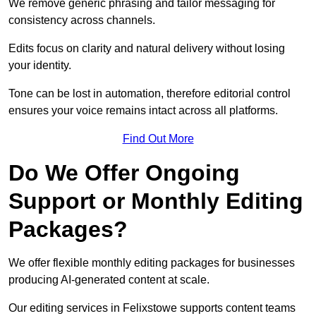
We remove generic phrasing and tailor messaging for
consistency across channels.
Edits focus on clarity and natural delivery without losing
your identity.
Tone can be lost in automation, therefore editorial control
ensures your voice remains intact across all platforms.
Find Out More
Do We Offer Ongoing
Support or Monthly Editing
Packages?
We offer flexible monthly editing packages for businesses
producing AI-generated content at scale.
Our editing services in Felixstowe supports content teams