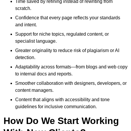
Time saved by refining instead of rewriting from
scratch.
Confidence that every page reflects your standards
and intent.
Support for niche topics, regulated content, or
specialist language.
Greater originality to reduce risk of plagiarism or AI
detection.
Adaptability across formats—from blogs and web copy
to internal docs and reports.
Smoother collaboration with designers, developers, or
content managers.
Content that aligns with accessibility and tone
guidelines for inclusive communication.
How Do We Start Working