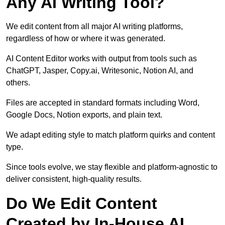
Any AI Writing Tool?
We edit content from all major AI writing platforms,
regardless of how or where it was generated.
AI Content Editor works with output from tools such as
ChatGPT, Jasper, Copy.ai, Writesonic, Notion AI, and
others.
Files are accepted in standard formats including Word,
Google Docs, Notion exports, and plain text.
We adapt editing style to match platform quirks and content
type.
Since tools evolve, we stay flexible and platform-agnostic to
deliver consistent, high-quality results.
Do We Edit Content
Created by In-House AI