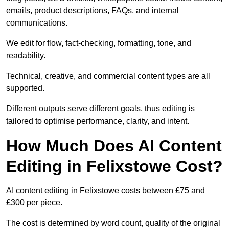
emails, product descriptions, FAQs, and internal
communications.
We edit for flow, fact-checking, formatting, tone, and
readability.
Technical, creative, and commercial content types are all
supported.
Different outputs serve different goals, thus editing is
tailored to optimise performance, clarity, and intent.
How Much Does AI Content
Editing in Felixstowe Cost?
AI content editing in Felixstowe costs between £75 and
£300 per piece.
The cost is determined by word count, quality of the original