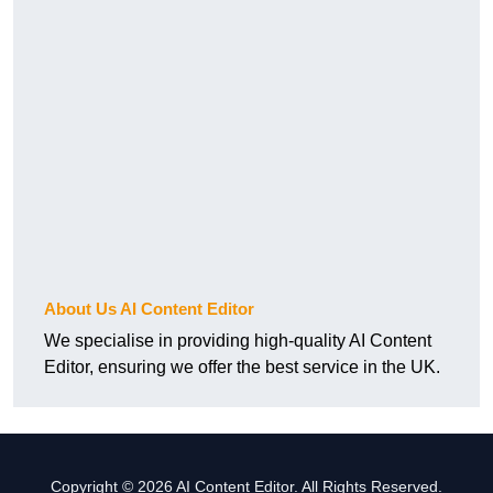
About Us AI Content Editor
We specialise in providing high-quality AI Content
Editor, ensuring we offer the best service in the UK.
Copyright © 2026 AI Content Editor. All Rights Reserved.