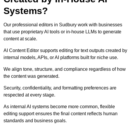
Systems?
Our professional editors in Sudbury work with businesses
that use proprietary AI tools or in-house LLMs to generate
content at scale.
AI Content Editor supports editing for text outputs created by
internal models, APIs, or AI platforms built for niche use.
We align tone, structure, and compliance regardless of how
the content was generated.
Security, confidentiality, and formatting preferences are
respected at every stage.
As internal AI systems become more common, flexible
editing support ensures the final content reflects human
standards and business goals.