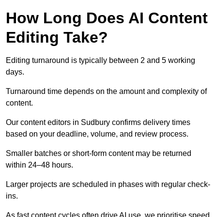
How Long Does AI Content
Editing Take?
Editing turnaround is typically between 2 and 5 working
days.
Turnaround time depends on the amount and complexity of
content.
Our content editors in Sudbury confirms delivery times
based on your deadline, volume, and review process.
Smaller batches or short-form content may be returned
within 24–48 hours.
Larger projects are scheduled in phases with regular check-
ins.
As fast content cycles often drive AI use, we prioritise speed