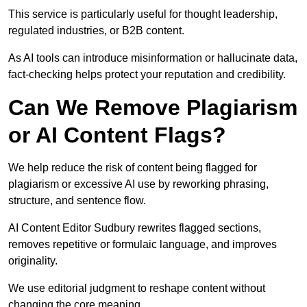
This service is particularly useful for thought leadership,
regulated industries, or B2B content.
As AI tools can introduce misinformation or hallucinate data,
fact-checking helps protect your reputation and credibility.
Can We Remove Plagiarism
or AI Content Flags?
We help reduce the risk of content being flagged for
plagiarism or excessive AI use by reworking phrasing,
structure, and sentence flow.
AI Content Editor Sudbury rewrites flagged sections,
removes repetitive or formulaic language, and improves
originality.
We use editorial judgment to reshape content without
changing the core meaning.