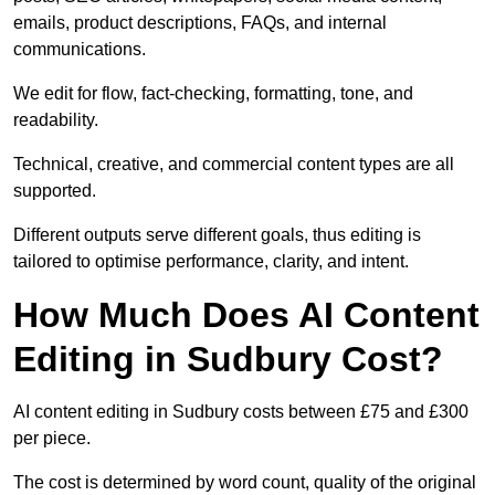
emails, product descriptions, FAQs, and internal
communications.
We edit for flow, fact-checking, formatting, tone, and
readability.
Technical, creative, and commercial content types are all
supported.
Different outputs serve different goals, thus editing is
tailored to optimise performance, clarity, and intent.
How Much Does AI Content
Editing in Sudbury Cost?
AI content editing in Sudbury costs between £75 and £300
per piece.
The cost is determined by word count, quality of the original