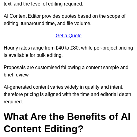
text, and the level of editing required.
AI Content Editor provides quotes based on the scope of
editing, turnaround time, and file volume.
Get a Quote
Hourly rates range from £40 to £80, while per-project pricing
is available for bulk editing.
Proposals are customised following a content sample and
brief review.
AI-generated content varies widely in quality and intent,
therefore pricing is aligned with the time and editorial depth
required.
What Are the Benefits of AI
Content Editing?