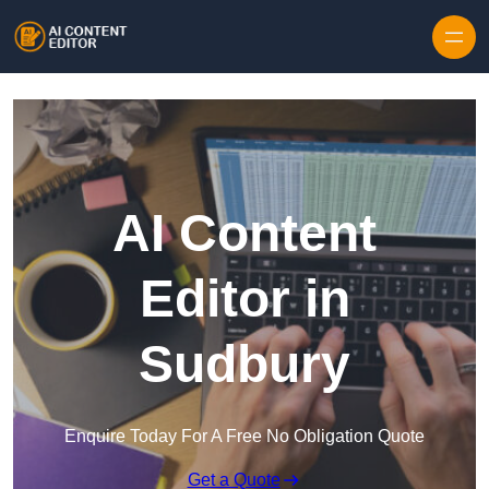
Skip to content
AI Content
Editor in
Sudbury
Enquire Today For A Free No Obligation Quote
Get a Quote