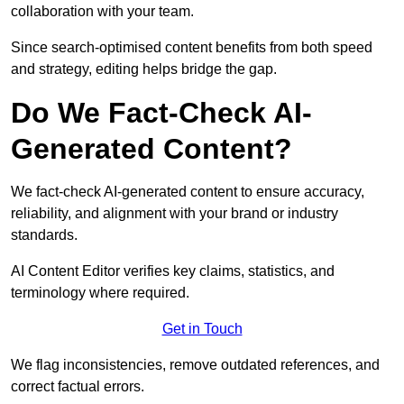
collaboration with your team.
Since search-optimised content benefits from both speed
and strategy, editing helps bridge the gap.
Do We Fact-Check AI-
Generated Content?
We fact-check AI-generated content to ensure accuracy,
reliability, and alignment with your brand or industry
standards.
AI Content Editor verifies key claims, statistics, and
terminology where required.
Get in Touch
We flag inconsistencies, remove outdated references, and
correct factual errors.