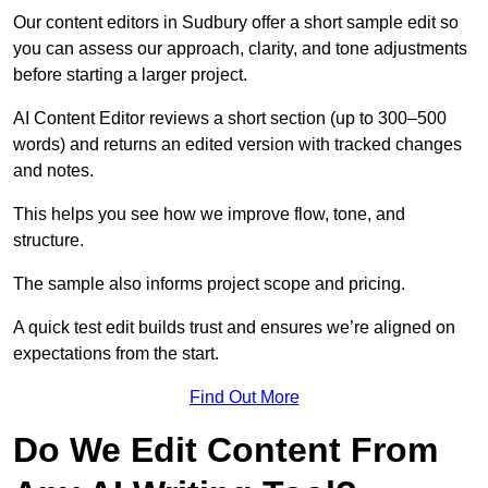
Our content editors in Sudbury offer a short sample edit so
you can assess our approach, clarity, and tone adjustments
before starting a larger project.
AI Content Editor reviews a short section (up to 300–500
words) and returns an edited version with tracked changes
and notes.
This helps you see how we improve flow, tone, and
structure.
The sample also informs project scope and pricing.
A quick test edit builds trust and ensures we’re aligned on
expectations from the start.
Find Out More
Do We Edit Content From