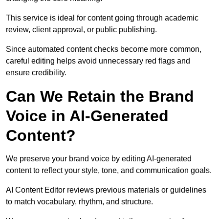
This service is ideal for content going through academic
review, client approval, or public publishing.
Since automated content checks become more common,
careful editing helps avoid unnecessary red flags and
ensure credibility.
Can We Retain the Brand
Voice in AI-Generated
Content?
We preserve your brand voice by editing AI-generated
content to reflect your style, tone, and communication goals.
AI Content Editor reviews previous materials or guidelines
to match vocabulary, rhythm, and structure.