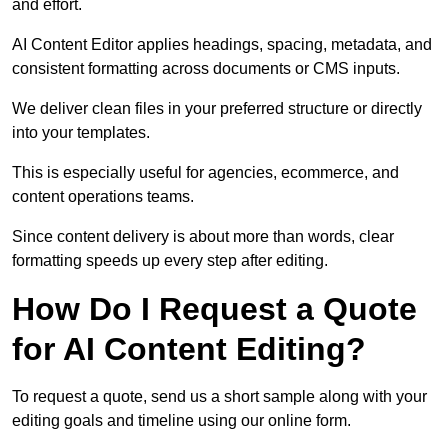
and effort.
AI Content Editor applies headings, spacing, metadata, and
consistent formatting across documents or CMS inputs.
We deliver clean files in your preferred structure or directly
into your templates.
This is especially useful for agencies, ecommerce, and
content operations teams.
Since content delivery is about more than words, clear
formatting speeds up every step after editing.
How Do I Request a Quote
for AI Content Editing?
To request a quote, send us a short sample along with your
editing goals and timeline using our online form.