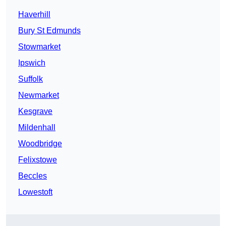
Haverhill
Bury St Edmunds
Stowmarket
Ipswich
Suffolk
Newmarket
Kesgrave
Mildenhall
Woodbridge
Felixstowe
Beccles
Lowestoft