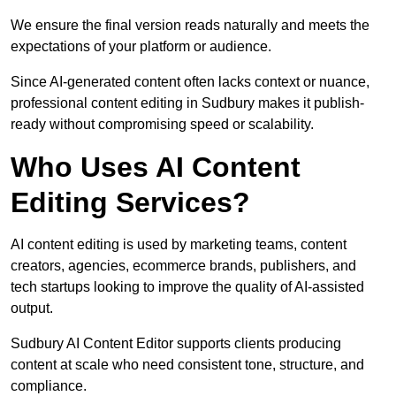
We ensure the final version reads naturally and meets the
expectations of your platform or audience.
Since AI-generated content often lacks context or nuance,
professional content editing in Sudbury makes it publish-
ready without compromising speed or scalability.
Who Uses AI Content
Editing Services?
AI content editing is used by marketing teams, content
creators, agencies, ecommerce brands, publishers, and
tech startups looking to improve the quality of AI-assisted
output.
Sudbury AI Content Editor supports clients producing
content at scale who need consistent tone, structure, and
compliance.