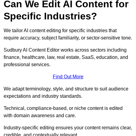
Can We Edit AI Content for
Specific Industries?
We tailor AI content editing for specific industries that
require accuracy, subject familiarity, or sector-sensitive tone.
Sudbury AI Content Editor works across sectors including
finance, healthcare, law, real estate, SaaS, education, and
professional services.
Find Out More
We adapt terminology, style, and structure to suit audience
expectations and industry standards.
Technical, compliance-based, or niche content is edited
with domain awareness and care.
Industry-specific editing ensures your content remains clear,
credible, and contextually relevant.