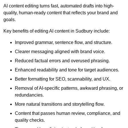
AI content editing turns fast, automated drafts into high-
quality, human-ready content that reflects your brand and
goals.
Key benefits of editing AI content in Sudbury include:
Improved grammar, sentence flow, and structure.
Clearer messaging aligned with brand voice.
Reduced factual errors and overused phrasing.
Enhanced readability and tone for target audiences.
Better formatting for SEO, scannability, and UX.
Removal of AI-specific patterns, awkward phrasing, or
redundancies.
More natural transitions and storytelling flow.
Content that passes human review, compliance, and
quality checks.