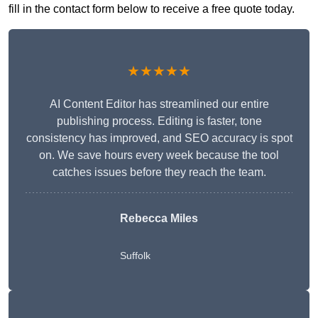
fill in the contact form below to receive a free quote today.
★★★★★
AI Content Editor has streamlined our entire
publishing process. Editing is faster, tone
consistency has improved, and SEO accuracy is spot
on. We save hours every week because the tool
catches issues before they reach the team.
Rebecca Miles
Suffolk