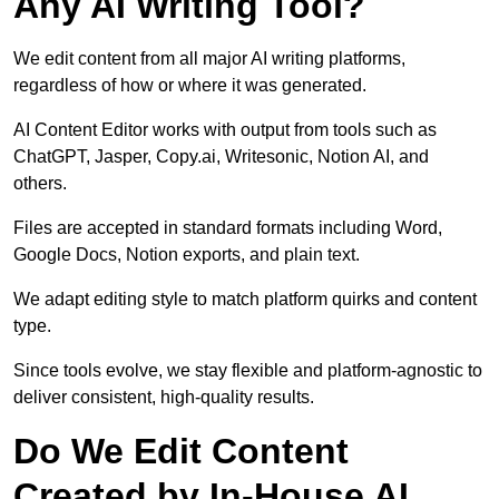
Any AI Writing Tool?
We edit content from all major AI writing platforms,
regardless of how or where it was generated.
AI Content Editor works with output from tools such as
ChatGPT, Jasper, Copy.ai, Writesonic, Notion AI, and
others.
Files are accepted in standard formats including Word,
Google Docs, Notion exports, and plain text.
We adapt editing style to match platform quirks and content
type.
Since tools evolve, we stay flexible and platform-agnostic to
deliver consistent, high-quality results.
Do We Edit Content
Created by In-House AI