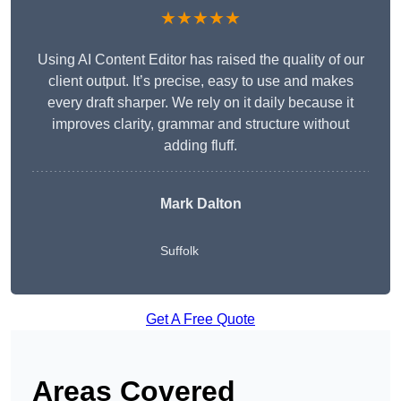
★★★★★
Using AI Content Editor has raised the quality of our
client output. It’s precise, easy to use and makes
every draft sharper. We rely on it daily because it
improves clarity, grammar and structure without
adding fluff.
Mark Dalton
Suffolk
Get A Free Quote
Areas Covered