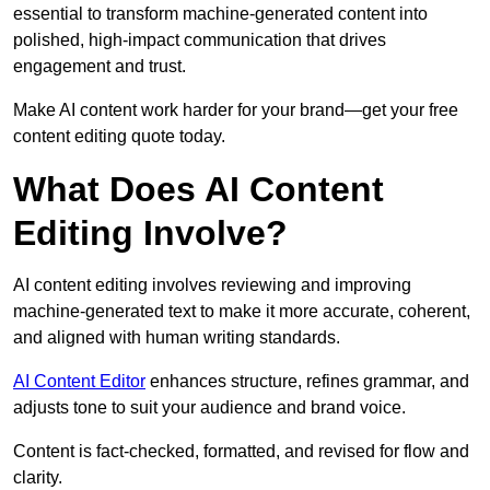
essential to transform machine-generated content into
polished, high-impact communication that drives
engagement and trust.
Make AI content work harder for your brand—get your free
content editing quote today.
What Does AI Content
Editing Involve?
AI content editing involves reviewing and improving
machine-generated text to make it more accurate, coherent,
and aligned with human writing standards.
AI Content Editor
enhances structure, refines grammar, and
adjusts tone to suit your audience and brand voice.
Content is fact-checked, formatted, and revised for flow and
clarity.