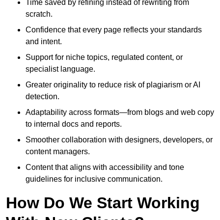
Time saved by refining instead of rewriting from
scratch.
Confidence that every page reflects your standards
and intent.
Support for niche topics, regulated content, or
specialist language.
Greater originality to reduce risk of plagiarism or AI
detection.
Adaptability across formats—from blogs and web copy
to internal docs and reports.
Smoother collaboration with designers, developers, or
content managers.
Content that aligns with accessibility and tone
guidelines for inclusive communication.
How Do We Start Working