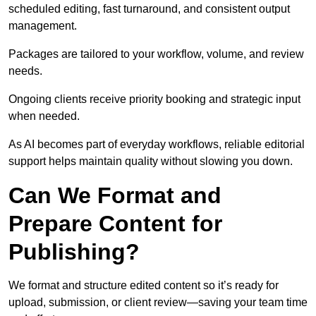
scheduled editing, fast turnaround, and consistent output
management.
Packages are tailored to your workflow, volume, and review
needs.
Ongoing clients receive priority booking and strategic input
when needed.
As AI becomes part of everyday workflows, reliable editorial
support helps maintain quality without slowing you down.
Can We Format and
Prepare Content for
Publishing?
We format and structure edited content so it’s ready for
upload, submission, or client review—saving your team time