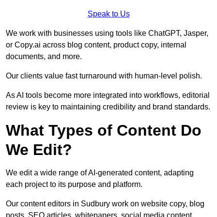
Speak to Us
We work with businesses using tools like ChatGPT, Jasper,
or Copy.ai across blog content, product copy, internal
documents, and more.
Our clients value fast turnaround with human-level polish.
As AI tools become more integrated into workflows, editorial
review is key to maintaining credibility and brand standards.
What Types of Content Do
We Edit?
We edit a wide range of AI-generated content, adapting
each project to its purpose and platform.
Our content editors in Sudbury work on website copy, blog
posts, SEO articles, whitepapers, social media content,