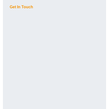
Get In Touch