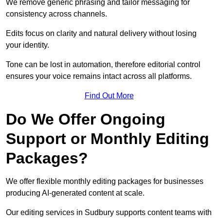
We remove generic phrasing and tailor messaging for
consistency across channels.
Edits focus on clarity and natural delivery without losing
your identity.
Tone can be lost in automation, therefore editorial control
ensures your voice remains intact across all platforms.
Find Out More
Do We Offer Ongoing
Support or Monthly Editing
Packages?
We offer flexible monthly editing packages for businesses
producing AI-generated content at scale.
Our editing services in Sudbury supports content teams with