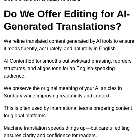
Do We Offer Editing for AI-
Generated Translations?
We refine translated content generated by AI tools to ensure
it reads fluently, accurately, and naturally in English.
AI Content Editor smooths out awkward phrasing, reorders
structures, and aligns tone for an English-speaking
audience.
We preserve the original meaning of your AI articles in
Sudbury while improving readability and context.
This is often used by international teams preparing content
for global platforms.
Machine translation speeds things up—but careful editing
ensures clarity and confidence for readers.