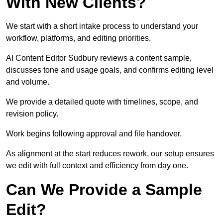
With New Clients?
We start with a short intake process to understand your
workflow, platforms, and editing priorities.
AI Content Editor Sudbury reviews a content sample,
discusses tone and usage goals, and confirms editing level
and volume.
We provide a detailed quote with timelines, scope, and
revision policy.
Work begins following approval and file handover.
As alignment at the start reduces rework, our setup ensures
we edit with full context and efficiency from day one.
Can We Provide a Sample
Edit?