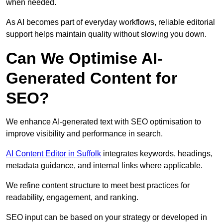
when needed.
As AI becomes part of everyday workflows, reliable editorial
support helps maintain quality without slowing you down.
Can We Optimise AI-
Generated Content for
SEO?
We enhance AI-generated text with SEO optimisation to
improve visibility and performance in search.
AI Content Editor in Suffolk
integrates keywords, headings,
metadata guidance, and internal links where applicable.
We refine content structure to meet best practices for
readability, engagement, and ranking.
SEO input can be based on your strategy or developed in