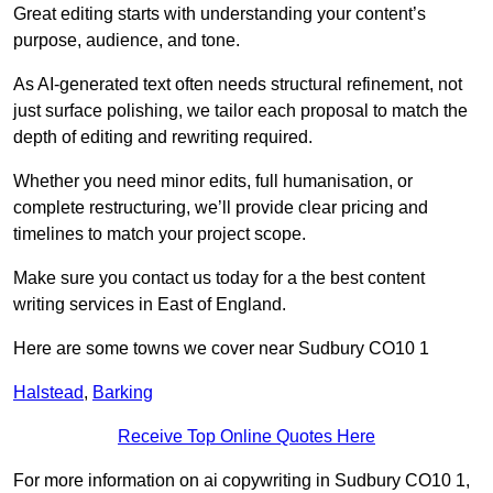
Great editing starts with understanding your content’s
purpose, audience, and tone.
As AI-generated text often needs structural refinement, not
just surface polishing, we tailor each proposal to match the
depth of editing and rewriting required.
Whether you need minor edits, full humanisation, or
complete restructuring, we’ll provide clear pricing and
timelines to match your project scope.
Make sure you contact us today for a the best content
writing services in East of England.
Here are some towns we cover near Sudbury CO10 1
Halstead
,
Barking
Receive Top Online Quotes Here
For more information on ai copywriting in Sudbury CO10 1,