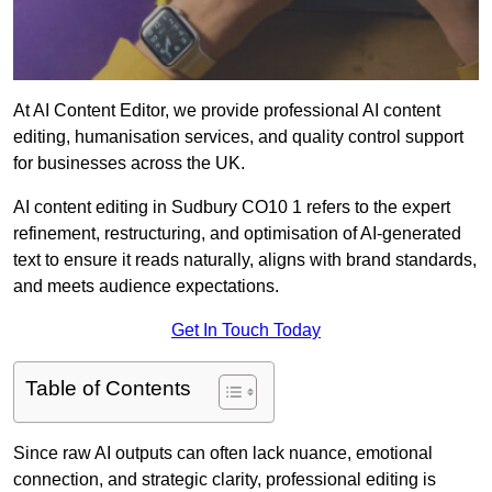
At AI Content Editor, we provide professional AI content
editing, humanisation services, and quality control support
for businesses across the UK.
AI content editing in Sudbury CO10 1 refers to the expert
refinement, restructuring, and optimisation of AI-generated
text to ensure it reads naturally, aligns with brand standards,
and meets audience expectations.
Get In Touch Today
Table of Contents
Since raw AI outputs can often lack nuance, emotional
connection, and strategic clarity, professional editing is