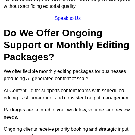
without sacrificing editorial quality.
Speak to Us
Do We Offer Ongoing
Support or Monthly Editing
Packages?
We offer flexible monthly editing packages for businesses
producing AI-generated content at scale.
AI Content Editor supports content teams with scheduled
editing, fast turnaround, and consistent output management.
Packages are tailored to your workflow, volume, and review
needs.
Ongoing clients receive priority booking and strategic input